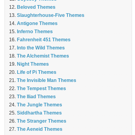
Beloved Themes
Slaughterhouse-Five Themes
Antigone Themes
Inferno Themes
Fahrenheit 451 Themes
Into the Wild Themes
The Alchemist Themes
Night Themes
Life of Pi Themes
The Invisible Man Themes
The Tempest Themes
The Iliad Themes
The Jungle Themes
Siddhartha Themes
The Stranger Themes
The Aeneid Themes