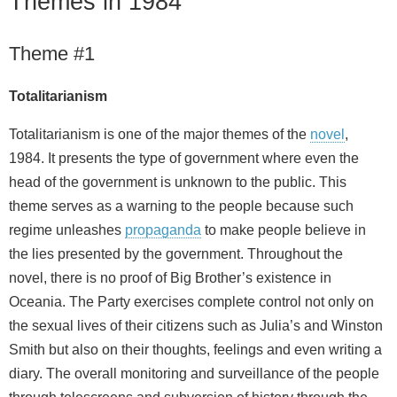
Themes in 1984
Theme #1
Totalitarianism
Totalitarianism is one of the major themes of the
novel
,
1984. It presents the type of government where even the
head of the government is unknown to the public. This
theme serves as a warning to the people because such
regime unleashes
propaganda
to make people believe in
the lies presented by the government. Throughout the
novel, there is no proof of Big Brother’s existence in
Oceania. The Party exercises complete control not only on
the sexual lives of their citizens such as Julia’s and Winston
Smith but also on their thoughts, feelings and even writing a
diary. The overall monitoring and surveillance of the people