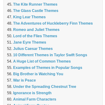
The Kite Runner Themes
The Glass Castle Themes
King Lear Themes
The Adventures of Huckleberry Finn Themes
Romeo and Juliet Themes
Lord of the Flies Themes
Jane Eyre Themes
Julius Caesar Themes
10 Different Themes in Taylor Swift Songs
A Huge List of Common Themes
Examples of Themes in Popular Songs
Big Brother is Watching You
War is Peace
Under the Spreading Chestnut Tree
Ignorance is Strength
Animal Farm Characters