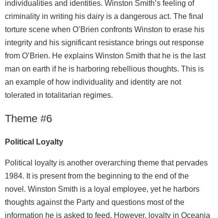
individualities and identities. Winston Smith’s feeling of
criminality in writing his dairy is a dangerous act. The final
torture scene when O’Brien confronts Winston to erase his
integrity and his significant resistance brings out response
from O’Brien. He explains Winston Smith that he is the last
man on earth if he is harboring rebellious thoughts. This is
an example of how individuality and identity are not
tolerated in totalitarian regimes.
Theme #6
Political Loyalty
Political loyalty is another overarching theme that pervades
1984. It is present from the beginning to the end of the
novel. Winston Smith is a loyal employee, yet he harbors
thoughts against the Party and questions most of the
information he is asked to feed. However, loyalty in Oceania