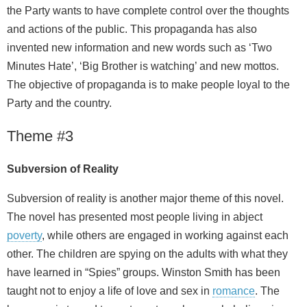
the Party wants to have complete control over the thoughts
and actions of the public. This propaganda has also
invented new information and new words such as ‘Two
Minutes Hate’, ‘Big Brother is watching’ and new mottos.
The objective of propaganda is to make people loyal to the
Party and the country.
Theme #3
Subversion of Reality
Subversion of reality is another major theme of this novel.
The novel has presented most people living in abject
poverty
, while others are engaged in working against each
other. The children are spying on the adults with what they
have learned in “Spies” groups. Winston Smith has been
taught not to enjoy a life of love and sex in
romance
. The