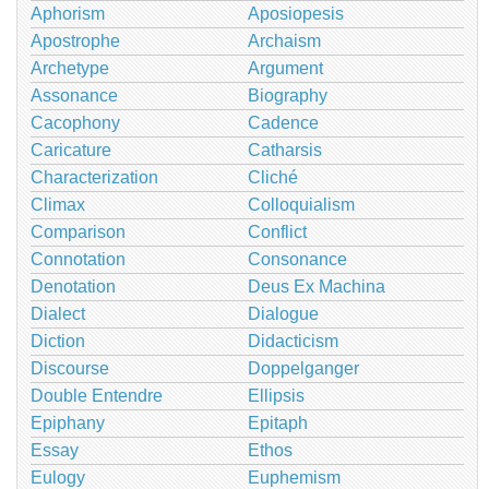
Aphorism
Aposiopesis
Apostrophe
Archaism
Archetype
Argument
Assonance
Biography
Cacophony
Cadence
Caricature
Catharsis
Characterization
Cliché
Climax
Colloquialism
Comparison
Conflict
Connotation
Consonance
Denotation
Deus Ex Machina
Dialect
Dialogue
Diction
Didacticism
Discourse
Doppelganger
Double Entendre
Ellipsis
Epiphany
Epitaph
Essay
Ethos
Eulogy
Euphemism