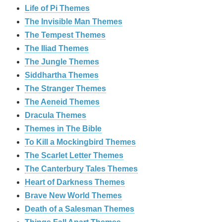
Life of Pi Themes
The Invisible Man Themes
The Tempest Themes
The Iliad Themes
The Jungle Themes
Siddhartha Themes
The Stranger Themes
The Aeneid Themes
Dracula Themes
Themes in The Bible
To Kill a Mockingbird Themes
The Scarlet Letter Themes
The Canterbury Tales Themes
Heart of Darkness Themes
Brave New World Themes
Death of a Salesman Themes