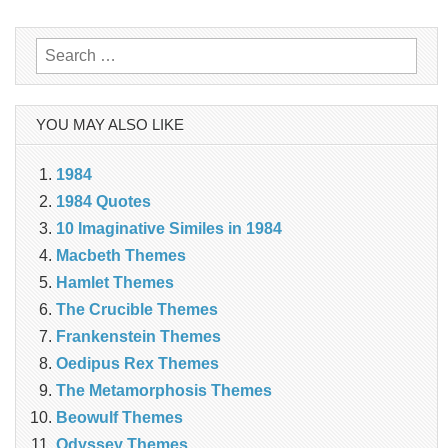
Search
for:
YOU MAY ALSO LIKE
1984
1984 Quotes
10 Imaginative Similes in 1984
Macbeth Themes
Hamlet Themes
The Crucible Themes
Frankenstein Themes
Oedipus Rex Themes
The Metamorphosis Themes
Beowulf Themes
Odyssey Themes