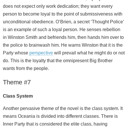
does not expect only work dedication; they want every
person to become loyal to the point of submissiveness with
unconditional obedience. O’Brien, a secret ‘Thought Police’
is an example of such a loyal person. He senses rebellion
in Winston Smith and befriends him, then hands him over to
the police to brainwash him. He warns Winston that it is the
Party whose
perspective
will prevail what he might do or not
do. This is the loyalty that the omnipresent Big Brother
wants from the people.
Theme #7
Class System
Another pervasive theme of the novel is the class system. It
means Oceania is divided into different classes. There is
Inner Party that is considered the elite class, having