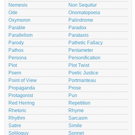
Nemesis
Non Sequitur
Ode
Onomatopoeia
Oxymoron
Palindrome
Parable
Paradox
Parallelism
Parataxis
Parody
Pathetic Fallacy
Pathos
Pentameter
Persona
Personification
Plot
Plot Twist
Poem
Poetic Justice
Point of View
Portmanteau
Propaganda
Prose
Protagonist
Pun
Red Herring
Repetition
Rhetoric
Rhyme
Rhythm
Sarcasm
Satire
Simile
Soliloquy
Sonnet