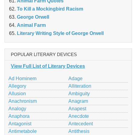
Animal Farm Quotes
To Kill a Mockingbird Racism
George Orwell
Animal Farm
Literary Writing Style of George Orwell
POPULAR LITERARY DEVICES
View Full List of Literary Devices
Ad Hominem
Adage
Allegory
Alliteration
Allusion
Ambiguity
Anachronism
Anagram
Analogy
Anapest
Anaphora
Anecdote
Antagonist
Antecedent
Antimetabole
Antithesis