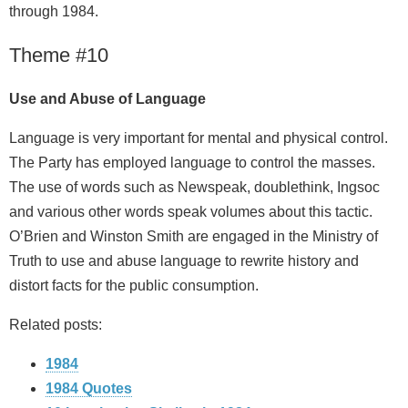
through 1984.
Theme #10
Use and Abuse of Language
Language is very important for mental and physical control.
The Party has employed language to control the masses.
The use of words such as Newspeak, doublethink, Ingsoc
and various other words speak volumes about this tactic.
O’Brien and Winston Smith are engaged in the Ministry of
Truth to use and abuse language to rewrite history and
distort facts for the public consumption.
Related posts:
1984
1984 Quotes