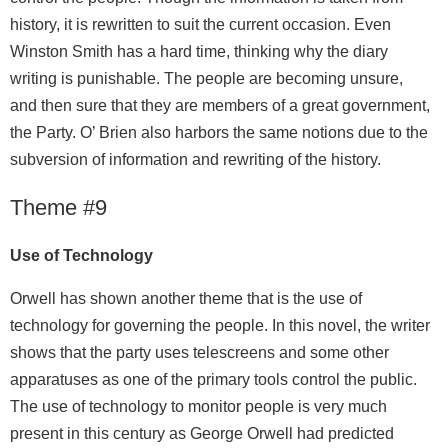
history, it is rewritten to suit the current occasion. Even
Winston Smith has a hard time, thinking why the diary
writing is punishable. The people are becoming unsure,
and then sure that they are members of a great government,
the Party. O’ Brien also harbors the same notions due to the
subversion of information and rewriting of the history.
Theme #9
Use of Technology
Orwell has shown another theme that is the use of
technology for governing the people. In this novel, the writer
shows that the party uses telescreens and some other
apparatuses as one of the primary tools control the public.
The use of technology to monitor people is very much
present in this century as George Orwell had predicted