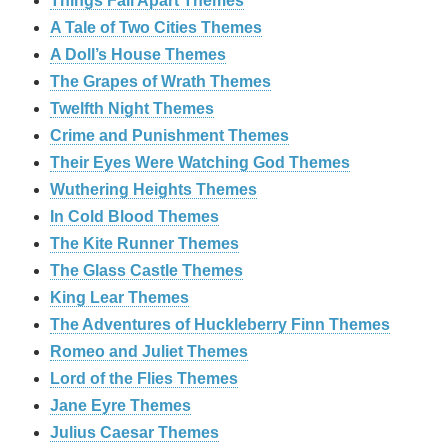
Things Fall Apart Themes
A Tale of Two Cities Themes
A Doll’s House Themes
The Grapes of Wrath Themes
Twelfth Night Themes
Crime and Punishment Themes
Their Eyes Were Watching God Themes
Wuthering Heights Themes
In Cold Blood Themes
The Kite Runner Themes
The Glass Castle Themes
King Lear Themes
The Adventures of Huckleberry Finn Themes
Romeo and Juliet Themes
Lord of the Flies Themes
Jane Eyre Themes
Julius Caesar Themes