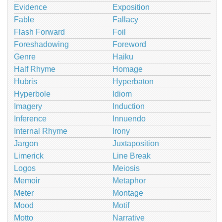
Evidence
Exposition
Fable
Fallacy
Flash Forward
Foil
Foreshadowing
Foreword
Genre
Haiku
Half Rhyme
Homage
Hubris
Hyperbaton
Hyperbole
Idiom
Imagery
Induction
Inference
Innuendo
Internal Rhyme
Irony
Jargon
Juxtaposition
Limerick
Line Break
Logos
Meiosis
Memoir
Metaphor
Meter
Montage
Mood
Motif
Motto
Narrative