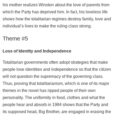
his mother realizes Winston about the love of parents from
which the Party has deprived him. In fact, his loveless life
shows how the totalitarian regimes destroy family, love and
individual’s lives to make the ruling class strong.
Theme #5
Loss of Identity and Independence
Totalitarian governments often adopt strategies that make
people lose identities and independence so that the citizen
will not question the supremacy of the governing class.
Thus, proving that totalitarianism, which is one of its major
themes in the novel has ripped people of their own
personality. The uniformity in food, clothes and what the
people hear and absorb in 1984 shows that the Party and
its supposed head, Big Brother, are engaged in erasing the