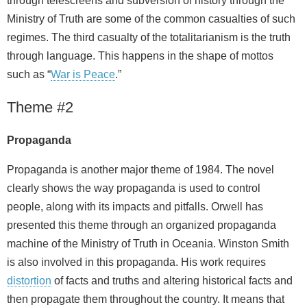
through telescreens and subversion of history through the
Ministry of Truth are some of the common casualties of such
regimes. The third casualty of the totalitarianism is the truth
through language. This happens in the shape of mottos
such as “
War is Peace
.”
Theme #2
Propaganda
Propaganda is another major theme of 1984. The novel
clearly shows the way propaganda is used to control
people, along with its impacts and pitfalls. Orwell has
presented this theme through an organized propaganda
machine of the Ministry of Truth in Oceania. Winston Smith
is also involved in this propaganda. His work requires
distortion
of facts and truths and altering historical facts and
then propagate them throughout the country. It means that