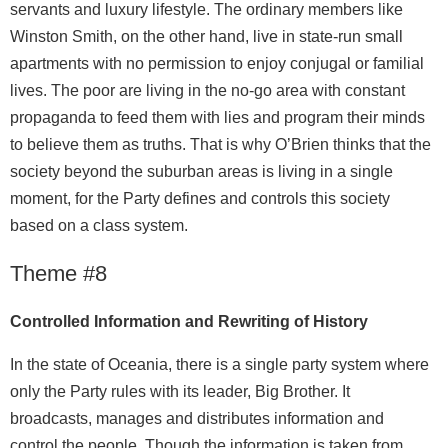
servants and luxury lifestyle. The ordinary members like
Winston Smith, on the other hand, live in state-run small
apartments with no permission to enjoy conjugal or familial
lives. The poor are living in the no-go area with constant
propaganda to feed them with lies and program their minds
to believe them as truths. That is why O’Brien thinks that the
society beyond the suburban areas is living in a single
moment, for the Party defines and controls this society
based on a class system.
Theme #8
Controlled Information and Rewriting of History
In the state of Oceania, there is a single party system where
only the Party rules with its leader, Big Brother. It
broadcasts, manages and distributes information and
control the people. Though the information is taken from