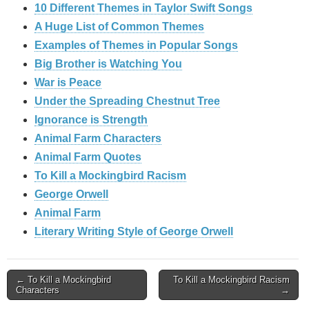
10 Different Themes in Taylor Swift Songs
A Huge List of Common Themes
Examples of Themes in Popular Songs
Big Brother is Watching You
War is Peace
Under the Spreading Chestnut Tree
Ignorance is Strength
Animal Farm Characters
Animal Farm Quotes
To Kill a Mockingbird Racism
George Orwell
Animal Farm
Literary Writing Style of George Orwell
Post
← To Kill a Mockingbird
To Kill a Mockingbird Racism
Characters
→
navigation