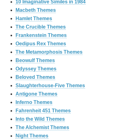
10 Imaginative Similes in 1984
Macbeth Themes
Hamlet Themes
The Crucible Themes
Frankenstein Themes
Oedipus Rex Themes
The Metamorphosis Themes
Beowulf Themes
Odyssey Themes
Beloved Themes
Slaughterhouse-Five Themes
Antigone Themes
Inferno Themes
Fahrenheit 451 Themes
Into the Wild Themes
The Alchemist Themes
Night Themes