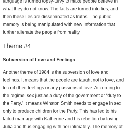
language is turned topsy-turvy to make people believe in
what they do not know. The facts are turned into lies, and
then these lies are disseminated as truths. The public
memory is being manipulated with new information that
further alienate the people from reality.
Theme #4
Subversion of Love and Feelings
Another theme of 1984 is the subversion of love and
feelings. It means that the people are taught not to love, and
to curb their feelings or any passions of love. According to
the regime, sex just as a duty of the government or “duty to
the Party.” It means Winston Smith needs to engage in sex
only to produce children for the Party. This has led to his
failed marriage with Katherine and his rebellion by loving
Julia and thus engaging with her intimately. The memory of