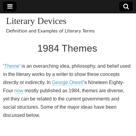
Literary Devices
Definition and Examples of Literary Terms
1984 Themes
‘
Theme
’ is an overarching idea, philosophy, and belief used
in the literary works by a writer to show these concepts
directly or indirectly. In
George Orwell
’s Nineteen Eighty-
Four
now
mostly published as 1984, themes are diverse,
yet they can be related to the current governments and
social structures. Some of the major ideas have been
discussed below.