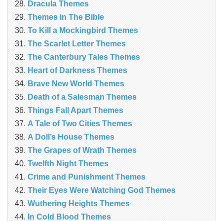
Dracula Themes
Themes in The Bible
To Kill a Mockingbird Themes
The Scarlet Letter Themes
The Canterbury Tales Themes
Heart of Darkness Themes
Brave New World Themes
Death of a Salesman Themes
Things Fall Apart Themes
A Tale of Two Cities Themes
A Doll’s House Themes
The Grapes of Wrath Themes
Twelfth Night Themes
Crime and Punishment Themes
Their Eyes Were Watching God Themes
Wuthering Heights Themes
In Cold Blood Themes