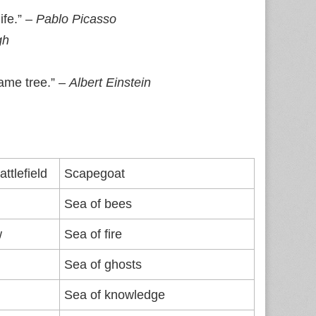
ife.” –
Pablo Picasso
gh
same tree.” –
Albert Einstein
ttlefield
Scapegoat
Sea of bees
w
Sea of fire
Sea of ghosts
Sea of knowledge