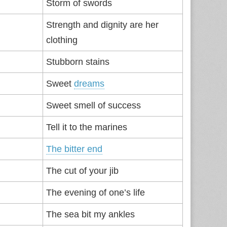
Storm of swords
Strength and dignity are her
clothing
Stubborn stains
Sweet
dreams
Sweet smell of success
Tell it to the marines
The bitter end
The cut of your jib
The evening of one’s life
The sea bit my ankles