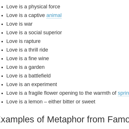
Love is a physical force
Love is a captive
animal
Love is war
Love is a social superior
Love is rapture
Love is a thrill ride
Love is a fine wine
Love is a garden
Love is a battlefield
Love is an experiment
Love is a fragile flower opening to the warmth of
spri
Love is a lemon – either bitter or sweet
xamples of Metaphor from Fam