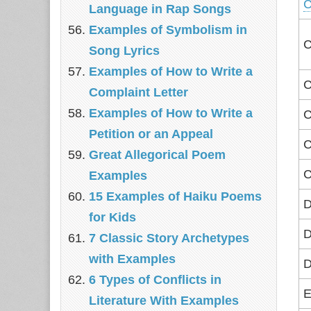
C
Language in Rap Songs
Examples of Symbolism in
C
Song Lyrics
Examples of How to Write a
C
Complaint Letter
Examples of How to Write a
C
Petition or an Appeal
C
Great Allegorical Poem
C
Examples
15 Examples of Haiku Poems
D
for Kids
D
7 Classic Story Archetypes
with Examples
D
6 Types of Conflicts in
E
Literature With Examples