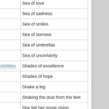
Sea of love
Sea of sadness
Sea of smiles
Sea of sorrows
Sea of umbrellas
Sea of uncertainty
sibilities
Shades of excellence
Shades of hope
Shake a leg
Shaking the dust from the feet
She felt her gorge rising