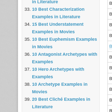
in Literature
B
10 Best Characterization
B
Examples in Literature
15 Best Understatement
B
Examples in Movies
B
10 Best Euphemism Examples
B
in Movies
10 Antagonist Archetypes with
B
Examples
B
10 Hero Archetypes with
Examples
B
10 Archetype Examples in
B
Movies
20 Best Cliché Examples in
B
Literature
B