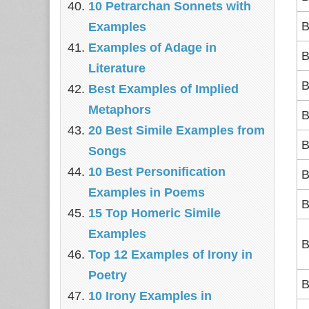
10 Petrarchan Sonnets with
B
Examples
Examples of Adage in
B
Literature
B
Best Examples of Implied
Metaphors
B
20 Best Simile Examples from
B
Songs
10 Best Personification
B
Examples in Poems
B
15 Top Homeric Simile
Examples
B
Top 12 Examples of Irony in
Poetry
B
10 Irony Examples in