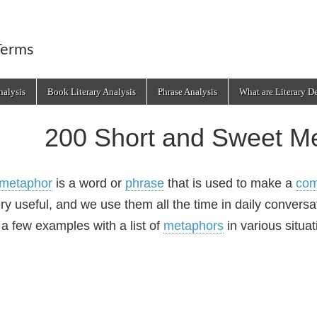
Terms
alysis
Book Literary Analysis
Phrase Analysis
What are Literary D
200 Short and Sweet M
metaphor
is a word or
phrase
that is used to make a
com
ry useful, and we use them all the time in daily conversat
 a few examples with a list of
metaphors
in various situat