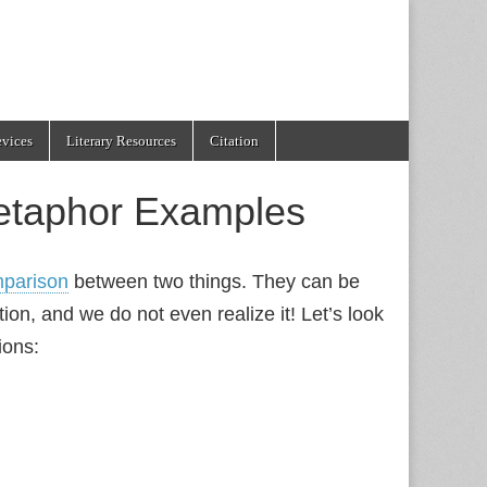
evices
Literary Resources
Citation
etaphor Examples
parison
between two things. They can be
ion, and we do not even realize it! Let’s look
ions: