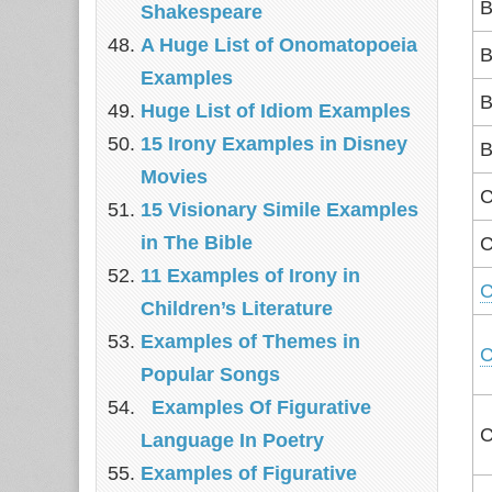
B
Shakespeare
A Huge List of Onomatopoeia
B
Examples
B
Huge List of Idiom Examples
15 Irony Examples in Disney
B
Movies
C
15 Visionary Simile Examples
in The Bible
C
11 Examples of Irony in
C
Children’s Literature
Examples of Themes in
C
Popular Songs
Examples Of Figurative
C
Language In Poetry
Examples of Figurative