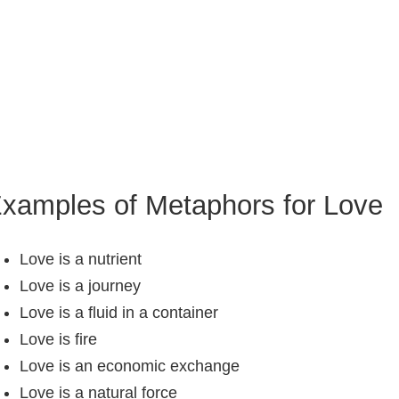
xamples of Metaphors for Love
Love is a nutrient
Love is a journey
Love is a fluid in a container
Love is fire
Love is an economic exchange
Love is a natural force