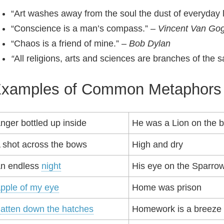
“Art washes away from the soul the dust of everyday l
“Conscience is a man’s compass.” –
Vincent Van Go
“Chaos is a friend of mine.” –
Bob Dylan
“
All religions, arts and sciences are branches of the 
xamples of Common Metaphors
nger bottled up inside
He was a Lion on the ba
 shot across the bows
High and dry
n endless
night
His eye on the Sparro
pple of my eye
Home was prison
atten down the hatches
Homework is a breeze