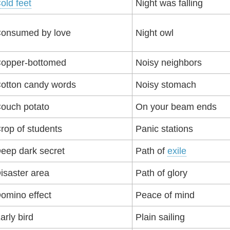
old feet
Night was falling
onsumed by love
Night owl
opper-bottomed
Noisy neighbors
otton candy words
Noisy stomach
ouch potato
On your beam ends
rop of students
Panic stations
eep dark secret
Path of
exile
isaster area
Path of glory
omino effect
Peace of mind
arly bird
Plain sailing