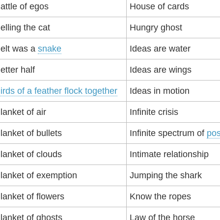
attle of egos
House of cards
elling the cat
Hungry ghost
elt was a
snake
Ideas are water
etter half
Ideas are wings
irds of a feather flock together
Ideas in motion
lanket of air
Infinite crisis
lanket of bullets
Infinite spectrum of
pos
lanket of clouds
Intimate relationship
lanket of exemption
Jumping the shark
lanket of flowers
Know the ropes
lanket of ghosts
Law of the horse