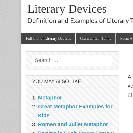
Literary Devices
Definition and Examples of Literary 
Main
Skip
Full List of Literary Devices
Grammatical Terms
Poem An
menu
to
content
Search
for:
A
YOU MAY ALSO LIKE
ve
at
Metaphor
Great Metaphor Examples for
Kids
Romeo and Juliet Metaphor