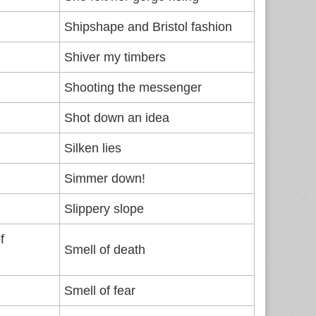
Shipshape and Bristol fashion
Shiver my timbers
Shooting the messenger
Shot down an idea
Silken lies
Simmer down!
Slippery slope
f
Smell of death
Smell of fear