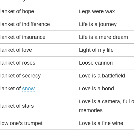
lanket of hope
Legs were wax
lanket of indifference
Life is a journey
lanket of insurance
Life is a mere dream
lanket of love
Light of my life
lanket of roses
Loose cannon
lanket of secrecy
Love is a battlefield
lanket of
snow
Love is a bond
Love is a camera, full o
lanket of stars
memories
low one’s trumpet
Love is a fine wine