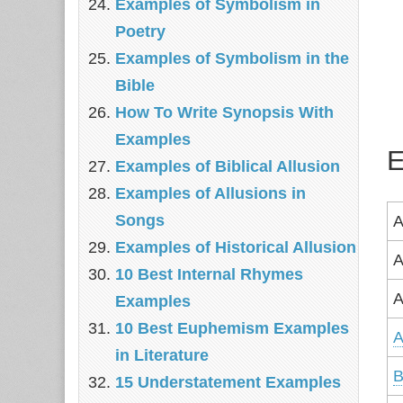
Examples of Symbolism in
Poetry
Examples of Symbolism in the
Bible
How To Write Synopsis With
Examples
E
Examples of Biblical Allusion
Examples of Allusions in
Songs
A
Examples of Historical Allusion
A
10 Best Internal Rhymes
A
Examples
10 Best Euphemism Examples
A
in Literature
B
15 Understatement Examples