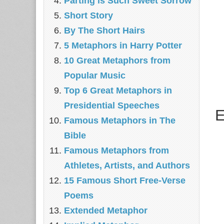
Parting is Such Sweet Sorrow
Short Story
By The Short Hairs
5 Metaphors in Harry Potter
10 Great Metaphors from
Popular Music
Top 6 Great Metaphors in
Presidential Speeches
E
Famous Metaphors in The
Bible
Famous Metaphors from
Athletes, Artists, and Authors
15 Famous Short Free-Verse
Poems
Extended Metaphor