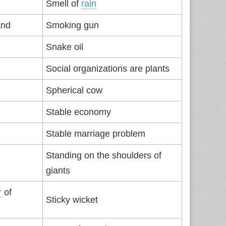
Smell of
rain
and
Smoking gun
Snake oil
Social organizations are plants
Spherical cow
Stable economy
Stable marriage problem
Standing on the shoulders of
giants
r
of
Sticky wicket