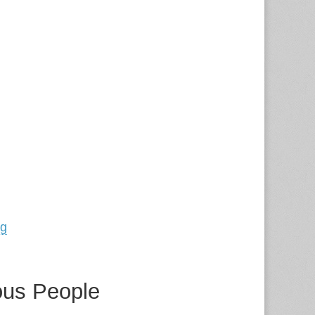
ng
ous People