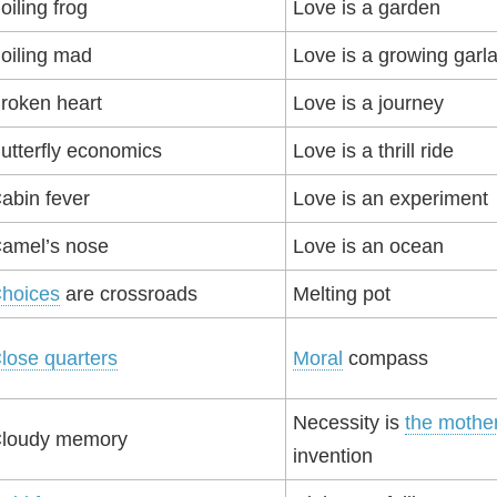
oiling frog
Love is a garden
oiling mad
Love is a growing garl
roken heart
Love is a journey
utterfly economics
Love is a thrill ride
abin fever
Love is an experiment
amel’s nose
Love is an ocean
hoices
are crossroads
Melting pot
lose quarters
Moral
compass
Necessity is
the mothe
loudy memory
invention