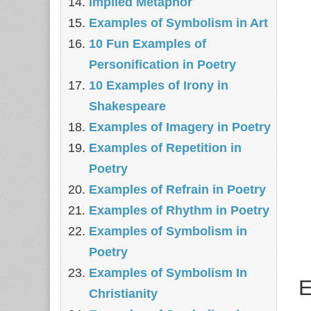
Implied Metaphor
Examples of Symbolism in Art
10 Fun Examples of
Personification in Poetry
10 Examples of Irony in
Shakespeare
Examples of Imagery in Poetry
Examples of Repetition in
Poetry
Examples of Refrain in Poetry
Examples of Rhythm in Poetry
Examples of Symbolism in
Poetry
Examples of Symbolism In
E
Christianity