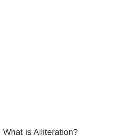
What is Alliteration?