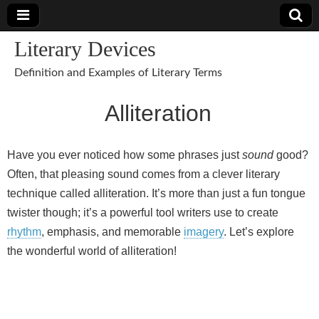
Literary Devices
Definition and Examples of Literary Terms
Alliteration
Have you ever noticed how some phrases just
sound
good?
Often, that pleasing sound comes from a clever literary
technique called alliteration. It’s more than just a fun tongue
twister though; it’s a powerful tool writers use to create
rhythm
, emphasis, and memorable
imagery
. Let’s explore
the wonderful world of alliteration!