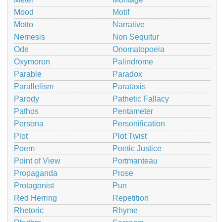
Mood
Motif
Motto
Narrative
Nemesis
Non Sequitur
Ode
Onomatopoeia
Oxymoron
Palindrome
Parable
Paradox
Parallelism
Parataxis
Parody
Pathetic Fallacy
Pathos
Pentameter
Persona
Personification
Plot
Plot Twist
Poem
Poetic Justice
Point of View
Portmanteau
Propaganda
Prose
Protagonist
Pun
Red Herring
Repetition
Rhetoric
Rhyme