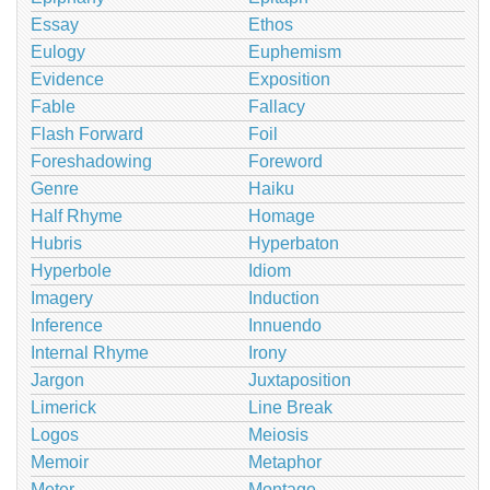
Essay
Ethos
Eulogy
Euphemism
Evidence
Exposition
Fable
Fallacy
Flash Forward
Foil
Foreshadowing
Foreword
Genre
Haiku
Half Rhyme
Homage
Hubris
Hyperbaton
Hyperbole
Idiom
Imagery
Induction
Inference
Innuendo
Internal Rhyme
Irony
Jargon
Juxtaposition
Limerick
Line Break
Logos
Meiosis
Memoir
Metaphor
Meter
Montage