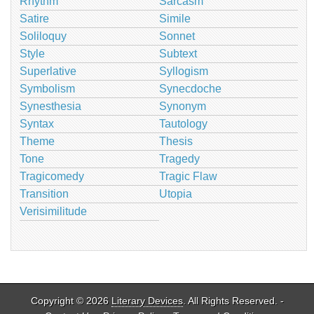
Rhythm
Sarcasm
Satire
Simile
Soliloquy
Sonnet
Style
Subtext
Superlative
Syllogism
Symbolism
Synecdoche
Synesthesia
Synonym
Syntax
Tautology
Theme
Thesis
Tone
Tragedy
Tragicomedy
Tragic Flaw
Transition
Utopia
Verisimilitude
Copyright © 2026
Literary Devices
. All Rights Reserved. -