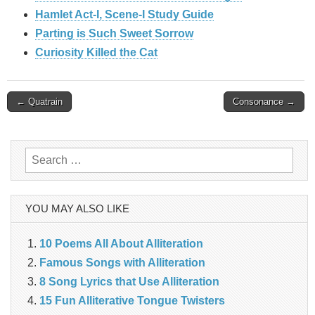
Hamlet Act-I, Scene-I Study Guide
Parting is Such Sweet Sorrow
Curiosity Killed the Cat
Post
← Quatrain
Consonance →
navigation
Search
for:
YOU MAY ALSO LIKE
10 Poems All About Alliteration
Famous Songs with Alliteration
8 Song Lyrics that Use Alliteration
15 Fun Alliterative Tongue Twisters