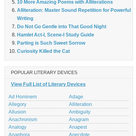
10 More Amazing Poems with Alliterations
Alliteration: Master Sound Repetition for Powerful
Writing
Do Not Go Gentle into That Good Night
Hamlet Act-I, Scene-I Study Guide
Parting is Such Sweet Sorrow
Curiosity Killed the Cat
POPULAR LITERARY DEVICES
View Full List of Literary Devices
Ad Hominem
Adage
Allegory
Alliteration
Allusion
Ambiguity
Anachronism
Anagram
Analogy
Anapest
Anaphora
Anecdote