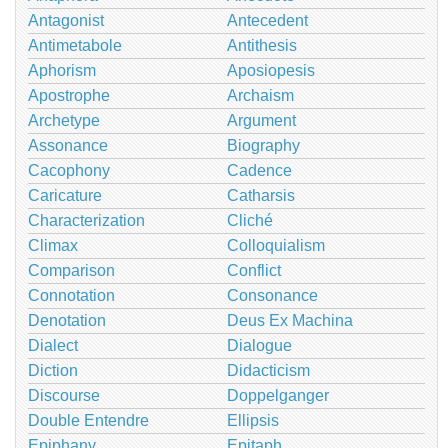
Antagonist
Antecedent
Antimetabole
Antithesis
Aphorism
Aposiopesis
Apostrophe
Archaism
Archetype
Argument
Assonance
Biography
Cacophony
Cadence
Caricature
Catharsis
Characterization
Cliché
Climax
Colloquialism
Comparison
Conflict
Connotation
Consonance
Denotation
Deus Ex Machina
Dialect
Dialogue
Diction
Didacticism
Discourse
Doppelganger
Double Entendre
Ellipsis
Epiphany
Epitaph