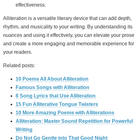
effectiveness.
Alliteration is a versatile literary device that can add depth,
rhythm, and musicality to your writing. By understanding its
nuances and using it effectively, you can elevate your prose
and create a more engaging and memorable experience for
your readers.
Related posts:
10 Poems All About Alliteration
Famous Songs with Alliteration
8 Song Lyrics that Use Alliteration
15 Fun Alliterative Tongue Twisters
10 More Amazing Poems with Alliterations
Alliteration: Master Sound Repetition for Powerful
Writing
Do Not Go Gentle into That Good Night