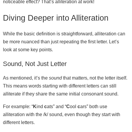
noticeable effect? That’s alliteration at work!
Diving Deeper into Alliteration
While the basic definition is straightforward, alliteration can
be more nuanced than just repeating the first letter. Let’s
look at some key points.
Sound, Not Just Letter
As mentioned, it’s the
sound
that matters, not the letter itself.
This means words starting with different letters can still
alliterate if they share the same initial consonant sound.
For example: “
K
ind
c
ats” and “
C
ool
c
ars” both use
alliteration with the /k/ sound, even though they start with
different letters.