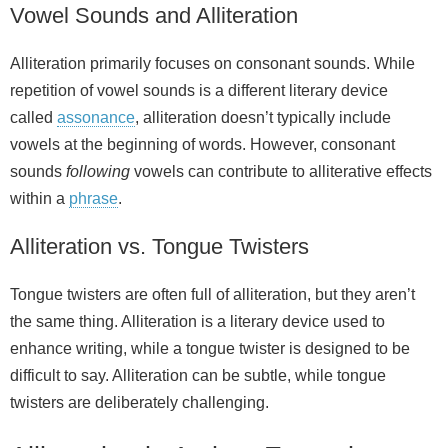
Vowel Sounds and Alliteration
Alliteration primarily focuses on consonant sounds. While
repetition of vowel sounds is a different literary device
called
assonance
, alliteration doesn’t typically include
vowels at the beginning of words. However, consonant
sounds
following
vowels can contribute to alliterative effects
within a
phrase
.
Alliteration vs. Tongue Twisters
Tongue twisters are often full of alliteration, but they aren’t
the same thing. Alliteration is a literary device used to
enhance writing, while a tongue twister is designed to be
difficult to say. Alliteration can be subtle, while tongue
twisters are deliberately challenging.