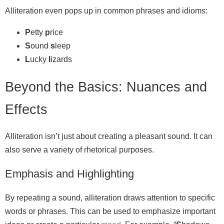
Alliteration even pops up in common phrases and idioms:
P
etty
p
rice
S
ound
s
leep
L
ucky
l
izards
Beyond the Basics: Nuances and
Effects
Alliteration isn’t just about creating a pleasant sound. It can
also serve a variety of rhetorical purposes.
Emphasis and Highlighting
By repeating a sound, alliteration draws attention to specific
words or phrases. This can be used to emphasize important