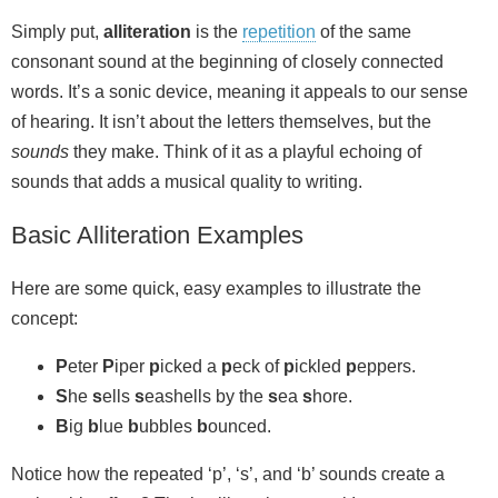
Simply put,
alliteration
is the
repetition
of the same
consonant sound at the beginning of closely connected
words. It’s a sonic device, meaning it appeals to our sense
of hearing. It isn’t about the letters themselves, but the
sounds
they make. Think of it as a playful echoing of
sounds that adds a musical quality to writing.
Basic Alliteration Examples
Here are some quick, easy examples to illustrate the
concept:
P
eter
P
iper
p
icked a
p
eck of
p
ickled
p
eppers.
S
he
s
ells
s
eashells by the
s
ea
s
hore.
B
ig
b
lue
b
ubbles
b
ounced.
Notice how the repeated ‘p’, ‘s’, and ‘b’ sounds create a