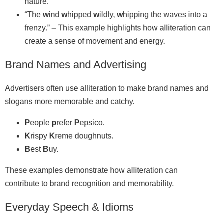
nature.
“The
w
ind
w
hipped
w
ildly,
w
hipping the waves into a
frenzy.” – This example highlights how alliteration can
create a sense of movement and energy.
Brand Names and Advertising
Advertisers often use alliteration to make brand names and
slogans more memorable and catchy.
P
eople
p
refer
P
epsico.
K
rispy
K
reme doughnuts.
B
est
B
uy.
These examples demonstrate how alliteration can
contribute to brand recognition and memorability.
Everyday Speech & Idioms