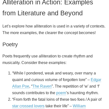
Alliteration in Action: Examples
from Literature and Beyond
Let’s explore how alliteration is used in a variety of contexts.
The more examples, the clearer the concept becomes!
Poetry
Poets frequently use alliteration to create rhythm and
musicality. Consider these examples:
“While I pondered, weak and weary, over many a
quaint and curious volume of forgotten lore” –
Edgar
Allan Poe
, “
The Raven
”. The repetition of ‘w’ and ‘f’
sounds contributes to the
poem
’s haunting rhythm.
“From forth the fatal loins of these two foes / A pair of
star crossed lovers
take their life” –
William