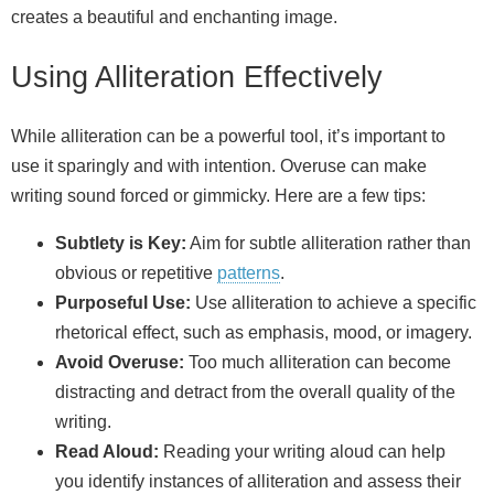
creates a beautiful and enchanting image.
Using Alliteration Effectively
While alliteration can be a powerful tool, it’s important to
use it sparingly and with intention. Overuse can make
writing sound forced or gimmicky. Here are a few tips:
Subtlety is Key:
Aim for subtle alliteration rather than
obvious or repetitive
patterns
.
Purposeful Use:
Use alliteration to achieve a specific
rhetorical effect, such as emphasis, mood, or imagery.
Avoid Overuse:
Too much alliteration can become
distracting and detract from the overall quality of the
writing.
Read Aloud:
Reading your writing aloud can help
you identify instances of alliteration and assess their