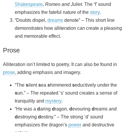
Shakespeare
,
Romeo and Juliet
. The ‘f’ sound
emphasizes the fateful nature of the
story
.
“Doubts dispel,
dreams
denote” – This short line
demonstrates how alliteration can create a pleasing
and memorable effect.
Prose
Alliteration isn’t limited to poetry. It can also be found in
prose
, adding emphasis and imagery.
“The
s
ilent
s
ea
s
himmered
s
eductively under the
s
un.” – The repeated ‘s’ sound creates a sense of
tranquility and
mystery
.
“He was a
d
aring
d
ragon,
d
evouring
d
reams and
d
estroying
d
estiny.” – The strong ‘d’ sound
emphasizes the dragon’s
power
and destructive