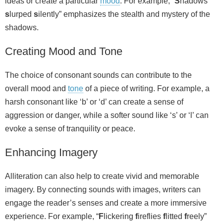
ideas or create a particular
mood
. For example, “
S
hadows
s
lurped
s
ilently” emphasizes the stealth and mystery of the
shadows.
Creating Mood and Tone
The choice of consonant sounds can contribute to the
overall mood and
tone
of a piece of writing. For example, a
harsh consonant like ‘b’ or ‘d’ can create a sense of
aggression or danger, while a softer sound like ‘s’ or ‘l’ can
evoke a sense of tranquility or peace.
Enhancing Imagery
Alliteration can also help to create vivid and memorable
imagery. By connecting sounds with images, writers can
engage the reader’s senses and create a more immersive
experience. For example, “
F
lickering
f
ireflies
f
litted
f
reely”