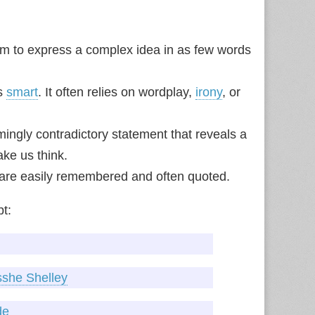
im to express a complex idea in as few words
’s
smart
. It often relies on wordplay,
irony
, or
ngly contradictory statement that reveals a
ke us think.
s are easily remembered and often quoted.
pt:
sshe Shelley
de