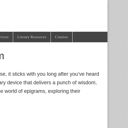
evices
Literary Resources
Citation
m
e, it sticks with you long after you’ve heard
rary device that delivers a punch of wisdom,
e world of epigrams, exploring their