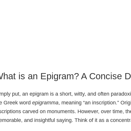
hat is an Epigram? A Concise De
mply put, an epigram is a short, witty, and often parado
he Greek word
epigramma
, meaning “an inscription.” Ori
scriptions carved on monuments. However, over time, the
morable, and insightful saying. Think of it as a concent