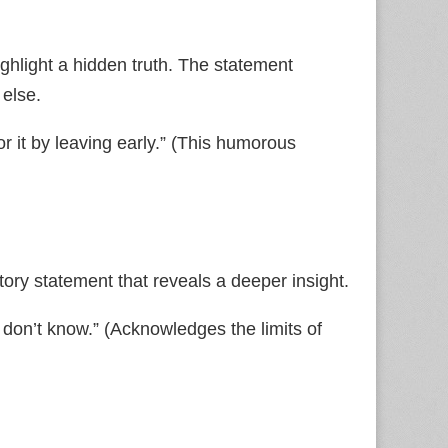
ighlight a hidden truth. The statement
 else.
or it by leaving early.” (This humorous
ory statement that reveals a deeper insight.
 don’t know.” (Acknowledges the limits of