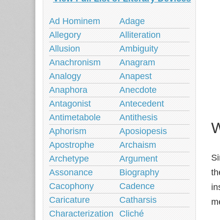
Ad Hominem
Adage
Allegory
Alliteration
Allusion
Ambiguity
Anachronism
Anagram
Analogy
Anapest
Anaphora
Anecdote
Antagonist
Antecedent
Antimetabole
Antithesis
W
Aphorism
Aposiopesis
Apostrophe
Archaism
Si
Archetype
Argument
Assonance
Biography
t
Cacophony
Cadence
in
Caricature
Catharsis
me
Characterization
Cliché