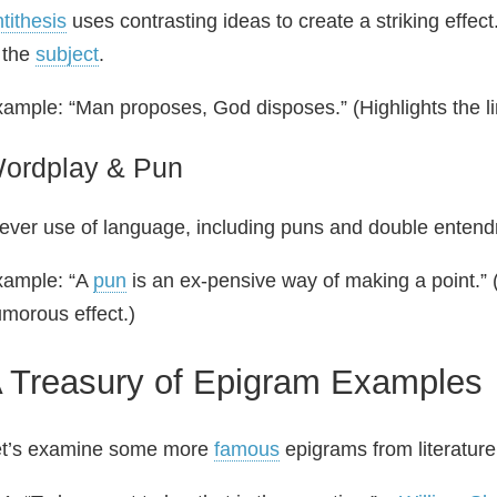
tithesis
uses contrasting ideas to create a striking effec
 the
subject
.
ample: “Man proposes, God disposes.” (Highlights the li
ordplay & Pun
ever use of language, including puns and double entendre
xample: “A
pun
is an ex-pensive way of making a point.” 
morous effect.)
 Treasury of Epigram Examples
et’s examine some more
famous
epigrams from literature