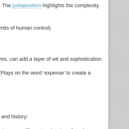
t. The
juxtaposition
highlights the complexity
mits of human control)
s, can add a layer of wit and sophistication.
(Plays on the word ‘expense’ to create a
 and history: