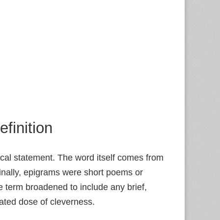
finition
xical statement. The word itself comes from
ginally, epigrams were short poems or
 term broadened to include any brief,
rated dose of cleverness.