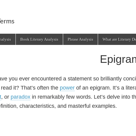
Terms
alysis
Book Literary Analysis
Phrase Analysis
What are Literary D
Epigra
ve you ever encountered a statement so brilliantly concis
 read it? That’s often the
power
of an epigram. It’s a lite
t
, or
paradox
in remarkably few words. Let’s delve into th
finition, characteristics, and masterful examples.