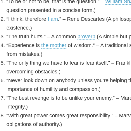
“To be or not to be, that is the question.” –
William S
question presented in a concise form.)
“I think, therefore
I am
.” – René Descartes (A philoso
existence.)
“The truth hurts.” – A common
proverb
(A simple but p
“Experience is
the mother
of wisdom.” – A traditional 
from mistakes.)
“The only thing we have to fear is fear itself.” – Fran
overcoming obstacles.)
“Never look down on anybody unless you’re helping 
importance of humility and compassion.)
“The best revenge is to be unlike your enemy.” – Marc
integrity.)
“With great power comes great responsibility.” – Ma
obligations of authority.)