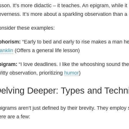
sson. It’s more didactic – it teaches. An epigram, while i
everness. It’s more about a sparkling observation than a 
nsider these examples:
phorism:
“Early to bed and early to rise makes a man he
anklin
(Offers a general life lesson)
pigram:
“I love deadlines. I like the whooshing sound t
itty observation, prioritizing
humor
)
elving Deeper: Types and Techn
igrams aren’t just defined by their brevity. They employ 
re are a few: