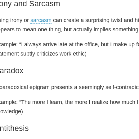
rony and Sarcasm
ing irony or
sarcasm
can create a surprising twist and h
pears to mean one thing, but actually implies something
ample: “I always arrive late at the office, but I make up f
atement subtly criticizes work ethic)
aradox
paradoxical epigram presents a seemingly self-contradict
ample: “The more I learn, the more I realize how much I
nowledge)
ntithesis