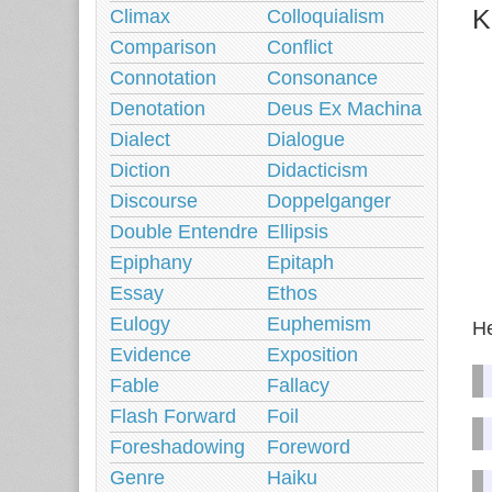
K
Climax
Colloquialism
Comparison
Conflict
Connotation
Consonance
Denotation
Deus Ex Machina
Dialect
Dialogue
Diction
Didacticism
Discourse
Doppelganger
Double Entendre
Ellipsis
Epiphany
Epitaph
Essay
Ethos
Eulogy
Euphemism
He
Evidence
Exposition
Fable
Fallacy
Flash Forward
Foil
Foreshadowing
Foreword
Genre
Haiku