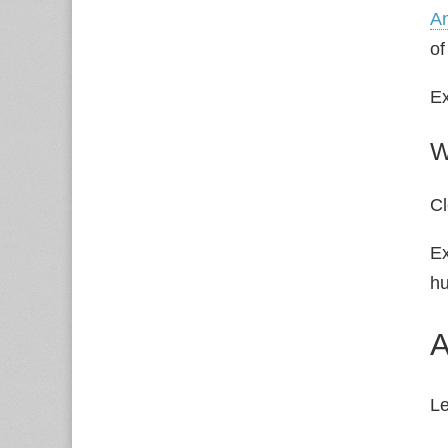
An
of
Ex
W
Cl
E
hu
A
L