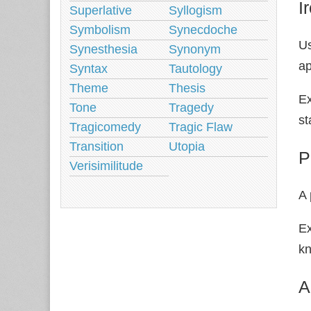
I
Superlative
Syllogism
Symbolism
Synecdoche
Us
Synesthesia
Synonym
ap
Syntax
Tautology
Theme
Thesis
Ex
Tone
Tragedy
st
Tragicomedy
Tragic Flaw
Transition
Utopia
P
Verisimilitude
A 
Ex
k
A