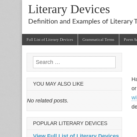
Literary Devices
Definition and Examples of Literary 
Main
Skip
Full List of Literary Devices
Grammatical Terms
Poem An
menu
to
content
Search
for:
Ha
YOU MAY ALSO LIKE
or
wi
No related posts.
de
POPULAR LITERARY DEVICES
View Full List of Literary Devices