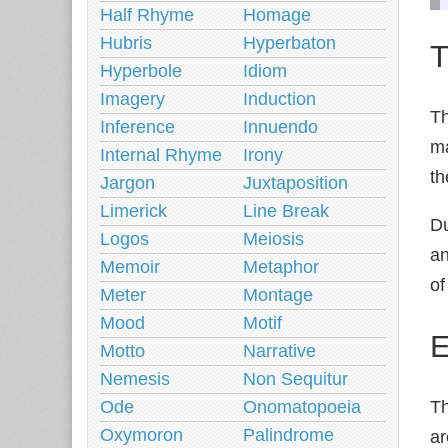
Half Rhyme
Homage
Hubris
Hyperbaton
T
Hyperbole
Idiom
Imagery
Induction
Th
Inference
Innuendo
ma
Internal Rhyme
Irony
th
Jargon
Juxtaposition
Limerick
Line Break
Du
Logos
Meiosis
an
Memoir
Metaphor
of
Meter
Montage
Mood
Motif
E
Motto
Narrative
Nemesis
Non Sequitur
Ode
Onomatopoeia
T
Oxymoron
Palindrome
ar