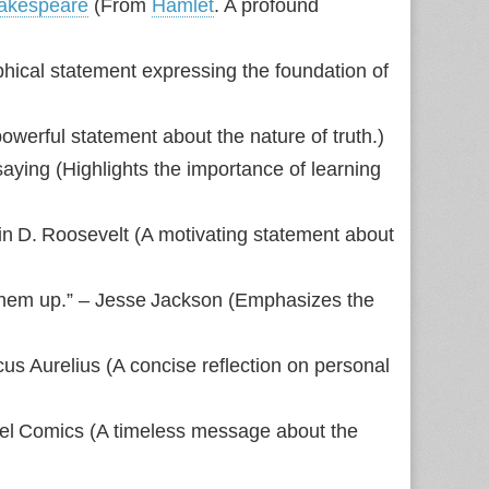
hakespeare
(From
Hamlet
. A profound
phical statement expressing the foundation of
owerful statement about the nature of truth.)
saying (Highlights the importance of learning
klin D. Roosevelt (A motivating statement about
them up.” – Jesse Jackson (Emphasizes the
us Aurelius (A concise reflection on personal
rvel Comics (A timeless message about the