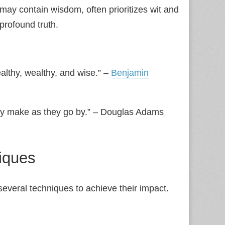
t may contain wisdom, often prioritizes wit and
profound truth.
althy, wealthy, and wise.” –
Benjamin
hey make as they go by.” – Douglas Adams
iques
several techniques to achieve their impact.