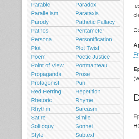
Parable
Paradox
le
Parallelism
Parataxis
cl
Parody
Pathetic Fallacy
Co
Pathos
Pentameter
Persona
Personification
A
Plot
Plot Twist
Fr
Poem
Poetic Justice
Point of View
Portmanteau
E
Propaganda
Prose
(W
Protagonist
Pun
Red Herring
Repetition
D
Rhetoric
Rhyme
Rhythm
Sarcasm
Ep
Satire
Simile
He
Soliloquy
Sonnet
Style
Subtext