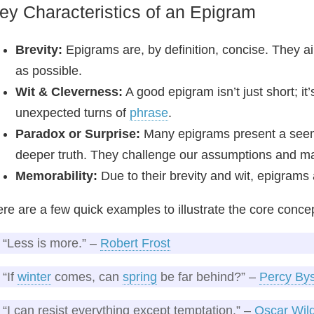
ey Characteristics of an Epigram
Brevity:
Epigrams are, by definition, concise. They a
as possible.
Wit & Cleverness:
A good epigram isn’t just short; it
unexpected turns of
phrase
.
Paradox or Surprise:
Many epigrams present a seemi
deeper truth. They challenge our assumptions and ma
Memorability:
Due to their brevity and wit, epigram
re are a few quick examples to illustrate the core conce
“Less is more.” –
Robert Frost
“If
winter
comes, can
spring
be far behind?” –
Percy By
“I can resist everything except temptation.” –
Oscar Wil