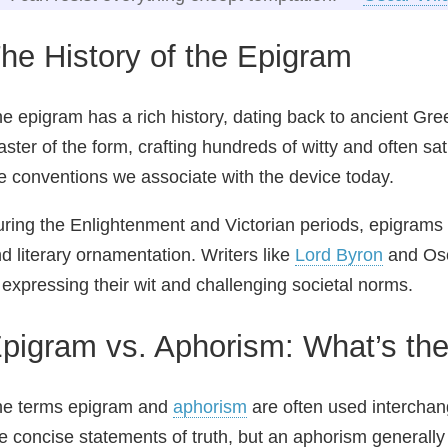
he History of the Epigram
e epigram has a rich history, dating back to ancient Gre
ster of the form, crafting hundreds of witty and often sa
e conventions we associate with the device today.
ring the Enlightenment and Victorian periods, epigrams 
d literary ornamentation. Writers like
Lord Byron
and Osc
 expressing their wit and challenging societal norms.
pigram vs. Aphorism: What’s the
he terms epigram and
aphorism
are often used interchang
e concise statements of truth, but an aphorism generally 