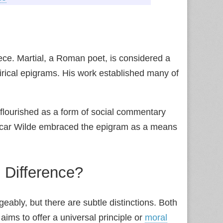
ece. Martial, a Roman poet, is considered a
tirical epigrams. His work established many of
flourished as a form of social commentary
ar Wilde embraced the epigram as a means
 Difference?
eably, but there are subtle distinctions. Both
aims to offer a universal principle or
moral