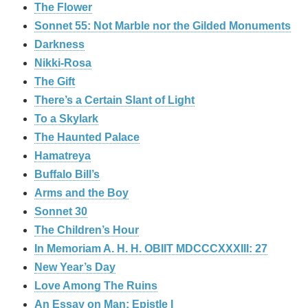
The Flower
Sonnet 55: Not Marble nor the Gilded Monuments
Darkness
Nikki-Rosa
The Gift
There’s a Certain Slant of Light
To a Skylark
The Haunted Palace
Hamatreya
Buffalo Bill’s
Arms and the Boy
Sonnet 30
The Children’s Hour
In Memoriam A. H. H. OBIIT MDCCCXXXIII: 27
New Year’s Day
Love Among The Ruins
An Essay on Man: Epistle I