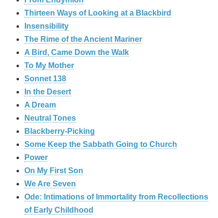
Thirteen Ways of Looking at a Blackbird
Insensibility
The Rime of the Ancient Mariner
A Bird, Came Down the Walk
To My Mother
Sonnet 138
In the Desert
A Dream
Neutral Tones
Blackberry-Picking
Some Keep the Sabbath Going to Church
Power
On My First Son
We Are Seven
Ode: Intimations of Immortality from Recollections
of Early Childhood