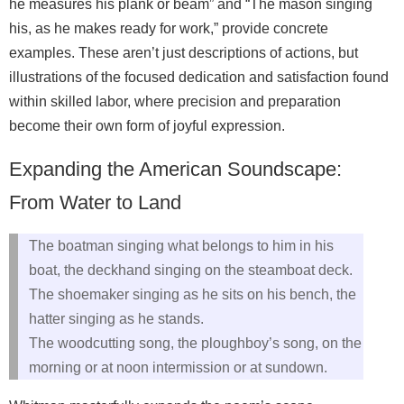
he measures his plank or beam” and “The mason singing
his, as he makes ready for work,” provide concrete
examples. These aren’t just descriptions of actions, but
illustrations of the focused dedication and satisfaction found
within skilled labor, where precision and preparation
become their own form of joyful expression.
Expanding the American Soundscape:
From Water to Land
The boatman singing what belongs to him in his
boat, the deckhand singing on the steamboat deck.
The shoemaker singing as he sits on his bench, the
hatter singing as he stands.
The woodcutting song, the ploughboy’s song, on the
morning or at noon intermission or at sundown.