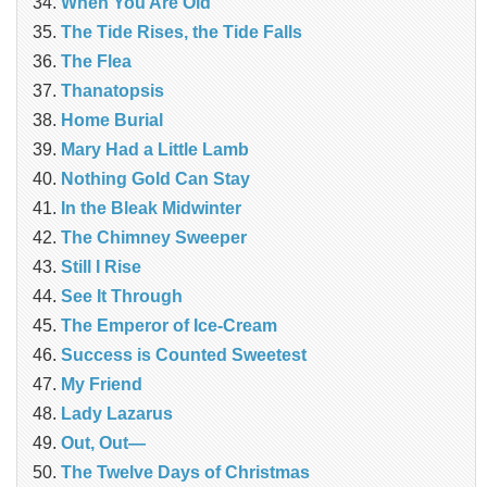
When You Are Old
The Tide Rises, the Tide Falls
The Flea
Thanatopsis
Home Burial
Mary Had a Little Lamb
Nothing Gold Can Stay
In the Bleak Midwinter
The Chimney Sweeper
Still I Rise
See It Through
The Emperor of Ice-Cream
Success is Counted Sweetest
My Friend
Lady Lazarus
Out, Out—
The Twelve Days of Christmas