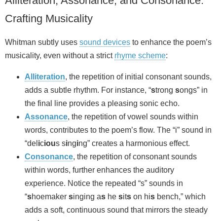
Alliteration, Assonance, and Consonance:
Crafting Musicality
Whitman subtly uses
sound devices
to enhance the poem’s
musicality, even without a strict
rhyme scheme
:
Alliteration
, the repetition of initial consonant sounds,
adds a subtle rhythm. For instance, “
s
trong
s
ongs” in
the final line provides a pleasing sonic echo.
Assonance
, the repetition of vowel sounds within
words, contributes to the poem’s flow. The “i” sound in
“del
i
c
iou
s s
i
ng
i
ng” creates a harmonious effect.
Consonance
, the repetition of consonant sounds
within words, further enhances the auditory
experience. Notice the repeated “s” sounds in
“
s
hoemaker
s
inging a
s
he
s
it
s
on hi
s
bench,” which
adds a soft, continuous sound that mirrors the steady