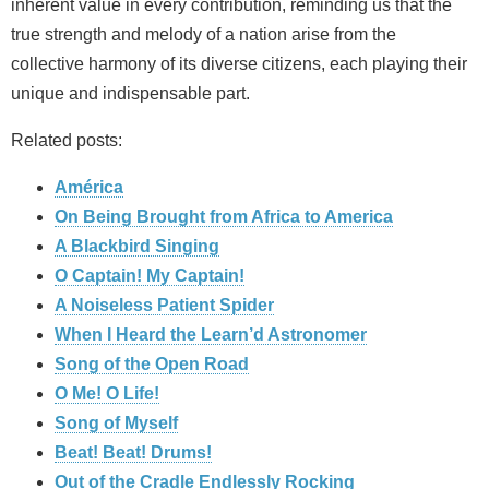
inherent value in every contribution, reminding us that the
true strength and melody of a nation arise from the
collective harmony of its diverse citizens, each playing their
unique and indispensable part.
Related posts:
América
On Being Brought from Africa to America
A Blackbird Singing
O Captain! My Captain!
A Noiseless Patient Spider
When I Heard the Learn’d Astronomer
Song of the Open Road
O Me! O Life!
Song of Myself
Beat! Beat! Drums!
Out of the Cradle Endlessly Rocking