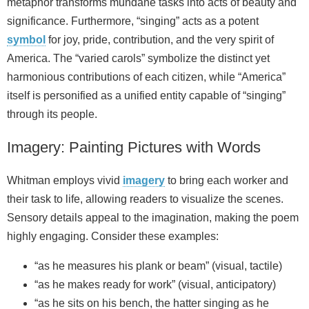
metaphor transforms mundane tasks into acts of beauty and
significance. Furthermore, “singing” acts as a potent
symbol
for joy, pride, contribution, and the very spirit of
America. The “varied carols” symbolize the distinct yet
harmonious contributions of each citizen, while “America”
itself is personified as a unified entity capable of “singing”
through its people.
Imagery: Painting Pictures with Words
Whitman employs vivid
imagery
to bring each worker and
their task to life, allowing readers to visualize the scenes.
Sensory details appeal to the imagination, making the poem
highly engaging. Consider these examples:
“as he measures his plank or beam” (visual, tactile)
“as he makes ready for work” (visual, anticipatory)
“as he sits on his bench, the hatter singing as he