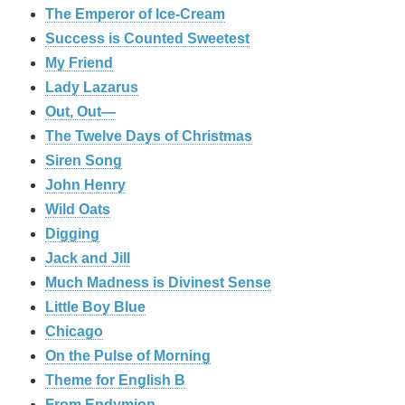
The Emperor of Ice-Cream
Success is Counted Sweetest
My Friend
Lady Lazarus
Out, Out—
The Twelve Days of Christmas
Siren Song
John Henry
Wild Oats
Digging
Jack and Jill
Much Madness is Divinest Sense
Little Boy Blue
Chicago
On the Pulse of Morning
Theme for English B
From Endymion