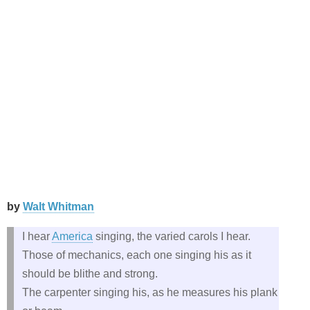
by
Walt Whitman
I hear
America
singing, the varied carols I hear.
Those of mechanics, each one singing his as it
should be blithe and strong.
The carpenter singing his, as he measures his plank