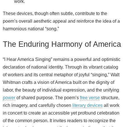
work.
These devices, though often subtle, contribute to the
poem’s overall aesthetic appeal and reinforce the idea of a
harmonious national “song.”
The Enduring Harmony of America
“I Hear America Singing” remains a powerful and optimistic
declaration of national identity. Through its vibrant catalog
of workers and its central metaphor of joyful “singing,” Walt
Whitman crafts a vision of America built on the dignity of
labor, the beauty of individual expression, and the unifying
power
of shared purpose. The poem’s
free verse
structure,
rich imagery, and carefully chosen
literary devices
all work
in concert to create an accessible yet profound celebration
of the common person. It invites readers to recognize the