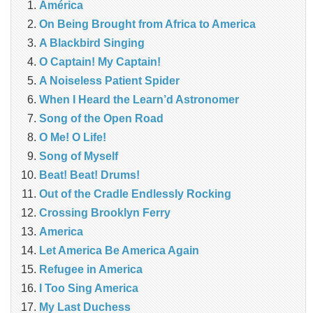
América
On Being Brought from Africa to America
A Blackbird Singing
O Captain! My Captain!
A Noiseless Patient Spider
When I Heard the Learn’d Astronomer
Song of the Open Road
O Me! O Life!
Song of Myself
Beat! Beat! Drums!
Out of the Cradle Endlessly Rocking
Crossing Brooklyn Ferry
America
Let America Be America Again
Refugee in America
I Too Sing America
My Last Duchess