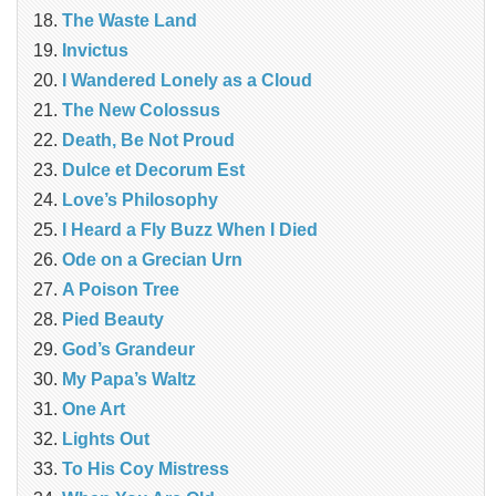
The Waste Land
Invictus
I Wandered Lonely as a Cloud
The New Colossus
Death, Be Not Proud
Dulce et Decorum Est
Love’s Philosophy
I Heard a Fly Buzz When I Died
Ode on a Grecian Urn
A Poison Tree
Pied Beauty
God’s Grandeur
My Papa’s Waltz
One Art
Lights Out
To His Coy Mistress