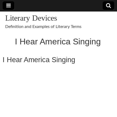
Literary Devices
Definition and Examples of Literary Terms
I Hear America Singing
I Hear America Singing