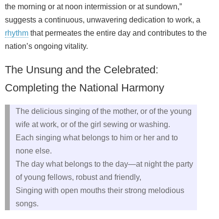
the morning or at noon intermission or at sundown,”
suggests a continuous, unwavering dedication to work, a
rhythm
that permeates the entire day and contributes to the
nation’s ongoing vitality.
The Unsung and the Celebrated:
Completing the National Harmony
The delicious singing of the mother, or of the young
wife at work, or of the girl sewing or washing.
Each singing what belongs to him or her and to
none else.
The day what belongs to the day—at night the party
of young fellows, robust and friendly,
Singing with open mouths their strong melodious
songs.