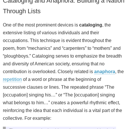
Cataloging and Anaphora: Building a Nation
Through Lists
One of the most prominent devices is
cataloging
, the
extensive listing of various individuals and their
occupations. This technique is evident throughout the
poem, from “mechanics” and “carpenters” to “mothers” and
“ploughboys.” Cataloging serves to emphasize the breadth
and diversity of American society, ensuring that no
contribution is overlooked. Closely related is
anaphora
, the
repetition
of a word or phrase at the beginning of
successive clauses or lines. The repeated phrase “The
[occupation] singing his…” or “The [occupation] singing
what belongs to him…” creates a powerful rhythmic effect,
reinforcing the idea that each individual is a vital part of the
collective. For example: