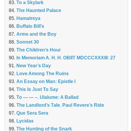
To a Skylark
The Haunted Palace
Hamatreya
Buffalo Bill’s
Arms and the Boy
Sonnet 30
The Children’s Hour
In Memoriam A. H. H. OBIIT MDCCCXXXIII: 27
New Year’s Day
Love Among The Ruins
An Essay on Man: Epistle I
This Is Just To Say
To — — –. Ulalume: A Ballad
The Landlord’s Tale. Paul Revere’s Ride
Que Sera Sera
Lycidas
The Hunting of the Snark