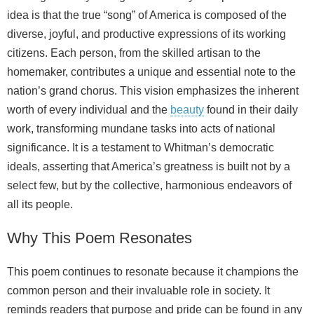
idea is that the true “song” of America is composed of the
diverse, joyful, and productive expressions of its working
citizens. Each person, from the skilled artisan to the
homemaker, contributes a unique and essential note to the
nation’s grand chorus. This vision emphasizes the inherent
worth of every individual and the
beauty
found in their daily
work, transforming mundane tasks into acts of national
significance. It is a testament to Whitman’s democratic
ideals, asserting that America’s greatness is built not by a
select few, but by the collective, harmonious endeavors of
all its people.
Why This Poem Resonates
This poem continues to resonate because it champions the
common person and their invaluable role in society. It
reminds readers that purpose and pride can be found in any