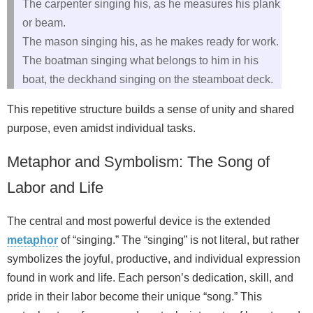
The carpenter singing his, as he measures his plank
or beam.
The mason singing his, as he makes ready for work.
The boatman singing what belongs to him in his
boat, the deckhand singing on the steamboat deck.
This repetitive structure builds a sense of unity and shared
purpose, even amidst individual tasks.
Metaphor and Symbolism: The Song of
Labor and Life
The central and most powerful device is the extended
metaphor
of “singing.” The “singing” is not literal, but rather
symbolizes the joyful, productive, and individual expression
found in work and life. Each person’s dedication, skill, and
pride in their labor become their unique “song.” This