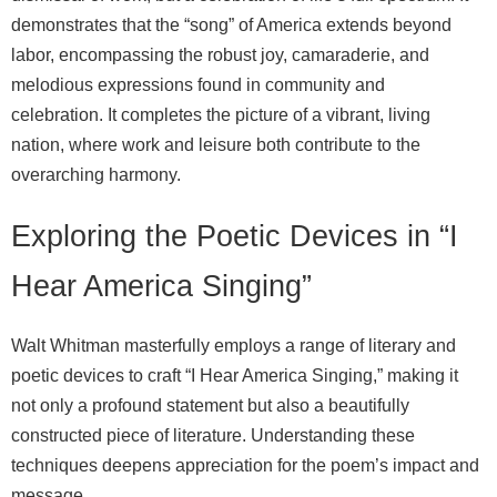
demonstrates that the “song” of America extends beyond
labor, encompassing the robust joy, camaraderie, and
melodious expressions found in community and
celebration. It completes the picture of a vibrant, living
nation, where work and leisure both contribute to the
overarching harmony.
Exploring the Poetic Devices in “I
Hear America Singing”
Walt Whitman masterfully employs a range of literary and
poetic devices to craft “I Hear America Singing,” making it
not only a profound statement but also a beautifully
constructed piece of literature. Understanding these
techniques deepens appreciation for the poem’s impact and
message.