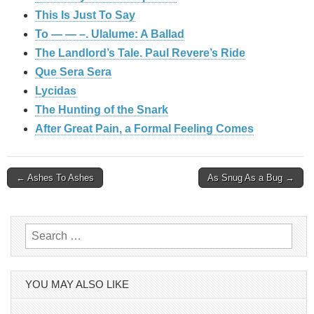
This Is Just To Say
To — — –. Ulalume: A Ballad
The Landlord’s Tale. Paul Revere’s Ride
Que Sera Sera
Lycidas
The Hunting of the Snark
After Great Pain, a Formal Feeling Comes
Post
← Ashes To Ashes
As Snug As a Bug →
navigation
Search
for:
YOU MAY ALSO LIKE