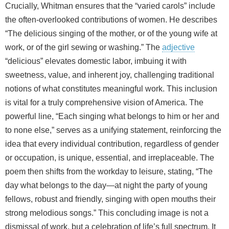
Crucially, Whitman ensures that the “varied carols” include
the often-overlooked contributions of women. He describes
“The delicious singing of the mother, or of the young wife at
work, or of the girl sewing or washing.” The
adjective
“delicious” elevates domestic labor, imbuing it with
sweetness, value, and inherent joy, challenging traditional
notions of what constitutes meaningful work. This inclusion
is vital for a truly comprehensive vision of America. The
powerful line, “Each singing what belongs to him or her and
to none else,” serves as a unifying statement, reinforcing the
idea that every individual contribution, regardless of gender
or occupation, is unique, essential, and irreplaceable. The
poem then shifts from the workday to leisure, stating, “The
day what belongs to the day—at night the party of young
fellows, robust and friendly, singing with open mouths their
strong melodious songs.” This concluding image is not a
dismissal of work, but a celebration of life’s full spectrum. It