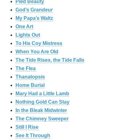
Pied Beauty
God’s Grandeur
My Papa’s Waltz
One Art
Lights Out
To His Coy Mistress
When You Are Old
The Tide Rises, the Tide Falls
The Flea
Thanatopsis
Home Burial
Mary Had a Little Lamb
Nothing Gold Can Stay
In the Bleak Midwinter
The Chimney Sweeper
Still I Rise
See It Through