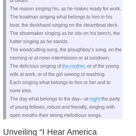
or beam.
The mason singing his, as he makes ready for work.
The boatman singing what belongs to him in his
boat, the deckhand singing on the steamboat deck.
The shoemaker singing as he sits on his bench, the
hatter singing as he stands.
The woodcutting song, the ploughboy’s song, on the
morning or at noon intermission or at sundown.
The delicious singing of
the mother
, or of the young
wife at work, or of the girl sewing or washing.
Each singing what belongs to him or her and to
none else.
The day what belongs to the day—at
night
the party
of young fellows, robust and friendly, singing with
open mouths their strong melodious songs.
Unveiling “I Hear America