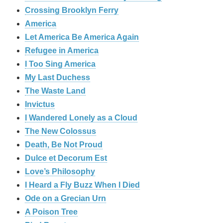
Crossing Brooklyn Ferry
America
Let America Be America Again
Refugee in America
I Too Sing America
My Last Duchess
The Waste Land
Invictus
I Wandered Lonely as a Cloud
The New Colossus
Death, Be Not Proud
Dulce et Decorum Est
Love’s Philosophy
I Heard a Fly Buzz When I Died
Ode on a Grecian Urn
A Poison Tree