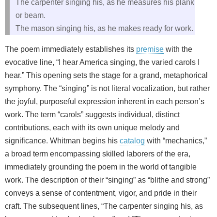
The carpenter singing his, as he measures his plank
or beam.
The mason singing his, as he makes ready for work.
The poem immediately establishes its
premise
with the
evocative line, “I hear America singing, the varied carols I
hear.” This opening sets the stage for a grand, metaphorical
symphony. The “singing” is not literal vocalization, but rather
the joyful, purposeful expression inherent in each person’s
work. The term “carols” suggests individual, distinct
contributions, each with its own unique melody and
significance. Whitman begins his
catalog
with “mechanics,”
a broad term encompassing skilled laborers of the era,
immediately grounding the poem in the world of tangible
work. The description of their “singing” as “blithe and strong”
conveys a sense of contentment, vigor, and pride in their
craft. The subsequent lines, “The carpenter singing his, as