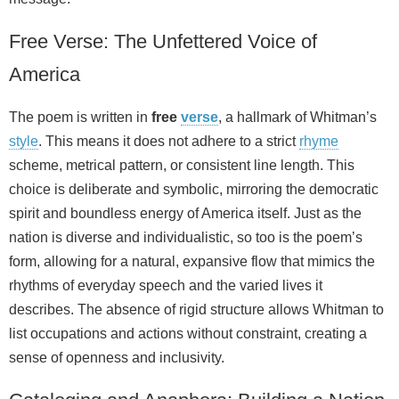
Free Verse: The Unfettered Voice of
America
The poem is written in
free
verse
, a hallmark of Whitman’s
style
. This means it does not adhere to a strict
rhyme
scheme, metrical pattern, or consistent line length. This
choice is deliberate and symbolic, mirroring the democratic
spirit and boundless energy of America itself. Just as the
nation is diverse and individualistic, so too is the poem’s
form, allowing for a natural, expansive flow that mimics the
rhythms of everyday speech and the varied lives it
describes. The absence of rigid structure allows Whitman to
list occupations and actions without constraint, creating a
sense of openness and inclusivity.