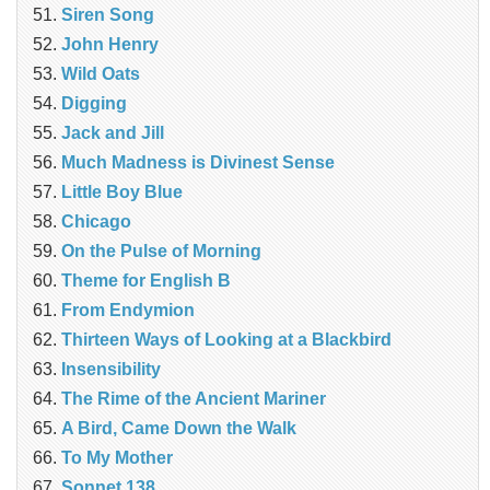
Siren Song
John Henry
Wild Oats
Digging
Jack and Jill
Much Madness is Divinest Sense
Little Boy Blue
Chicago
On the Pulse of Morning
Theme for English B
From Endymion
Thirteen Ways of Looking at a Blackbird
Insensibility
The Rime of the Ancient Mariner
A Bird, Came Down the Walk
To My Mother
Sonnet 138