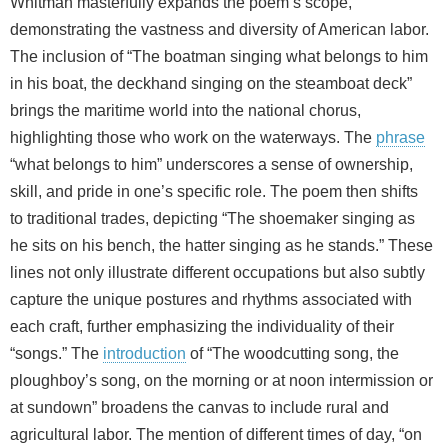
Whitman masterfully expands the poem’s scope,
demonstrating the vastness and diversity of American labor.
The inclusion of “The boatman singing what belongs to him
in his boat, the deckhand singing on the steamboat deck”
brings the maritime world into the national chorus,
highlighting those who work on the waterways. The
phrase
“what belongs to him” underscores a sense of ownership,
skill, and pride in one’s specific role. The poem then shifts
to traditional trades, depicting “The shoemaker singing as
he sits on his bench, the hatter singing as he stands.” These
lines not only illustrate different occupations but also subtly
capture the unique postures and rhythms associated with
each craft, further emphasizing the individuality of their
“songs.” The
introduction
of “The woodcutting song, the
ploughboy’s song, on the morning or at noon intermission or
at sundown” broadens the canvas to include rural and
agricultural labor. The mention of different times of day, “on