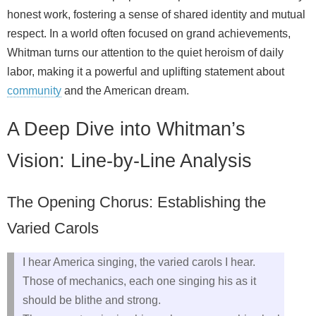
honest work, fostering a sense of shared identity and mutual
respect. In a world often focused on grand achievements,
Whitman turns our attention to the quiet heroism of daily
labor, making it a powerful and uplifting statement about
community
and the American dream.
A Deep Dive into Whitman’s
Vision: Line-by-Line Analysis
The Opening Chorus: Establishing the
Varied Carols
I hear America singing, the varied carols I hear.
Those of mechanics, each one singing his as it
should be blithe and strong.