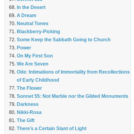
In the Desert
A Dream
Neutral Tones
Blackberry-Picking
Some Keep the Sabbath Going to Church
Power
On My First Son
We Are Seven
Ode: Intimations of Immortality from Recollections
of Early Childhood
The Flower
Sonnet 55: Not Marble nor the Gilded Monuments
Darkness
Nikki-Rosa
The Gift
There’s a Certain Slant of Light