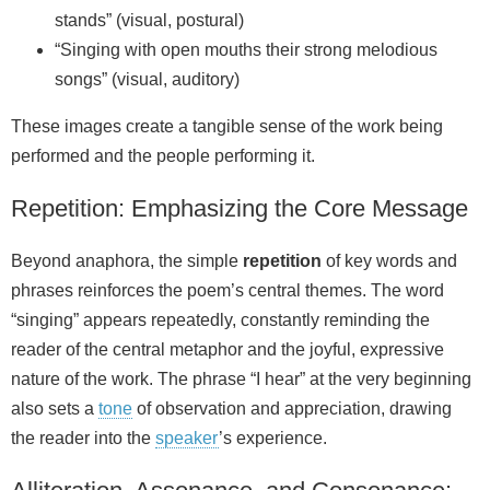
stands” (visual, postural)
“Singing with open mouths their strong melodious
songs” (visual, auditory)
These images create a tangible sense of the work being
performed and the people performing it.
Repetition: Emphasizing the Core Message
Beyond anaphora, the simple
repetition
of key words and
phrases reinforces the poem’s central themes. The word
“singing” appears repeatedly, constantly reminding the
reader of the central metaphor and the joyful, expressive
nature of the work. The phrase “I hear” at the very beginning
also sets a
tone
of observation and appreciation, drawing
the reader into the
speaker
’s experience.