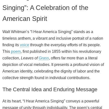
Singing”: A Celebration of the
American Spirit
Walt Whitman’s “I Hear America Singing” stands as a
timeless anthem, a vibrant and inclusive portrait of a nation
finding its
voice
through the everyday efforts of its people.
This
poem
, first published in 1855 within his revolutionary
collection,
Leaves of
Grass
, offers far more than a literal
depiction of vocal melodies. It presents a profound vision of
American identity, celebrating the dignity of labor and the
collective strength found in individual contributions.
The Central Idea and Enduring Message
At its heart, “I Hear America Singing” conveys a powerful
message of unity through individuality. The poem’s central