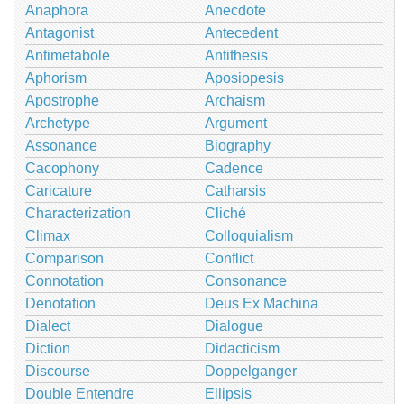
Anaphora
Anecdote
Antagonist
Antecedent
Antimetabole
Antithesis
Aphorism
Aposiopesis
Apostrophe
Archaism
Archetype
Argument
Assonance
Biography
Cacophony
Cadence
Caricature
Catharsis
Characterization
Cliché
Climax
Colloquialism
Comparison
Conflict
Connotation
Consonance
Denotation
Deus Ex Machina
Dialect
Dialogue
Diction
Didacticism
Discourse
Doppelganger
Double Entendre
Ellipsis