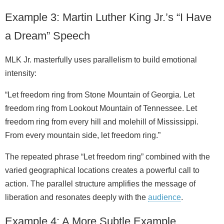
Example 3: Martin Luther King Jr.’s “I Have
a Dream” Speech
MLK Jr. masterfully uses parallelism to build emotional
intensity:
“Let freedom ring from Stone Mountain of Georgia. Let
freedom ring from Lookout Mountain of Tennessee. Let
freedom ring from every hill and molehill of Mississippi.
From every mountain side, let freedom ring.”
The repeated phrase “Let freedom ring” combined with the
varied geographical locations creates a powerful call to
action. The parallel structure amplifies the message of
liberation and resonates deeply with the
audience
.
Example 4: A More Subtle Example