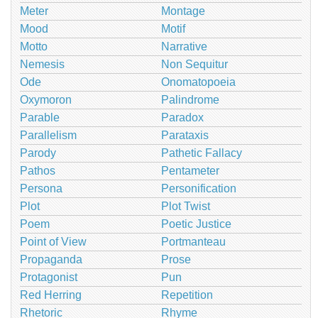
Meter
Montage
Mood
Motif
Motto
Narrative
Nemesis
Non Sequitur
Ode
Onomatopoeia
Oxymoron
Palindrome
Parable
Paradox
Parallelism
Parataxis
Parody
Pathetic Fallacy
Pathos
Pentameter
Persona
Personification
Plot
Plot Twist
Poem
Poetic Justice
Point of View
Portmanteau
Propaganda
Prose
Protagonist
Pun
Red Herring
Repetition
Rhetoric
Rhyme