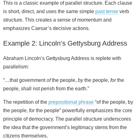
This is a classic example of parallel structure. Each clause
is short, direct, and uses the same simple
past tense
verb
structure. This creates a sense of momentum and
emphasizes Caesar’s decisive actions.
Example 2: Lincoln’s Gettysburg Address
Abraham Lincoln’s Gettysburg Address is replete with
parallelism:
“…that government
of
the people,
by
the people,
for
the
people, shall not perish from the earth.”
The repetition of the
prepositional phrase
“of the people, by
the people, for the people” powerfully emphasizes the core
principle of democracy. The parallel structure underscores
the idea that the government’s legitimacy stems from the
citizens themselves.