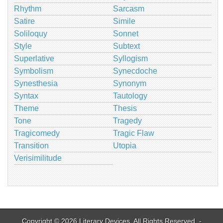
Rhythm
Sarcasm
Satire
Simile
Soliloquy
Sonnet
Style
Subtext
Superlative
Syllogism
Symbolism
Synecdoche
Synesthesia
Synonym
Syntax
Tautology
Theme
Thesis
Tone
Tragedy
Tragicomedy
Tragic Flaw
Transition
Utopia
Verisimilitude
Copyright © 2026
Literary Devices
. All Rights Reserved. -