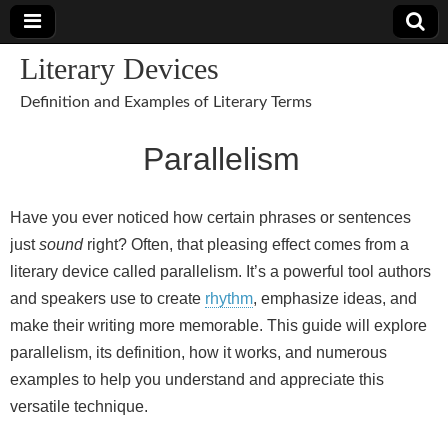
Literary Devices
Definition and Examples of Literary Terms
Parallelism
Have you ever noticed how certain phrases or sentences
just
sound
right? Often, that pleasing effect comes from a
literary device called parallelism. It’s a powerful tool authors
and speakers use to create
rhythm
, emphasize ideas, and
make their writing more memorable. This guide will explore
parallelism, its definition, how it works, and numerous
examples to help you understand and appreciate this
versatile technique.