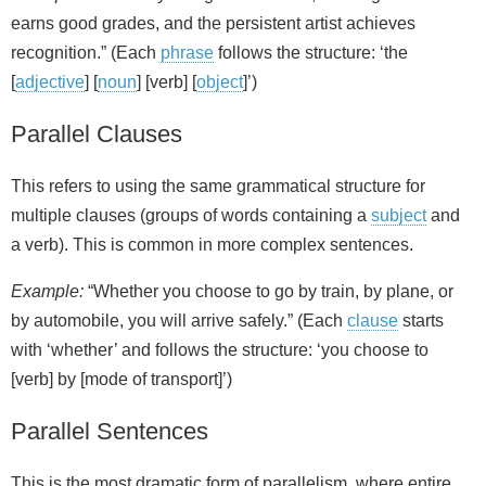
earns good grades, and the persistent artist achieves
recognition.” (Each
phrase
follows the structure: ‘the
[
adjective
] [
noun
] [verb] [
object
]’)
Parallel Clauses
This refers to using the same grammatical structure for
multiple clauses (groups of words containing a
subject
and
a verb). This is common in more complex sentences.
Example:
“Whether you choose to go by train, by plane, or
by automobile, you will arrive safely.” (Each
clause
starts
with ‘whether’ and follows the structure: ‘you choose to
[verb] by [mode of transport]’)
Parallel Sentences
This is the most dramatic form of parallelism, where entire