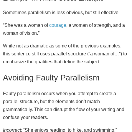
Sometimes parallelism is less obvious, but still effective:
“She was a woman of
courage
, a woman of strength, and a
woman of vision.”
While not as dramatic as some of the previous examples,
this sentence still uses parallel structure (“a woman of…”) to
emphasize the qualities that define the subject.
Avoiding Faulty Parallelism
Faulty parallelism occurs when you attempt to create a
parallel structure, but the elements don’t match
grammatically. This can disrupt the flow of your writing and
confuse your readers.
Incorrect:
“She enjoys reading, to hike, and swimming.”