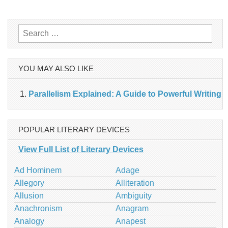
navigation
Search
for:
YOU MAY ALSO LIKE
Parallelism Explained: A Guide to Powerful Writing
POPULAR LITERARY DEVICES
View Full List of Literary Devices
Ad Hominem
Adage
Allegory
Alliteration
Allusion
Ambiguity
Anachronism
Anagram
Analogy
Anapest