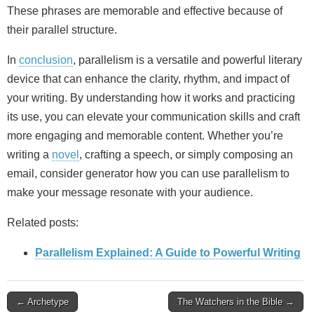
These phrases are memorable and effective because of
their parallel structure.
In
conclusion
, parallelism is a versatile and powerful literary
device that can enhance the clarity, rhythm, and impact of
your writing. By understanding how it works and practicing
its use, you can elevate your communication skills and craft
more engaging and memorable content. Whether you’re
writing a
novel
, crafting a speech, or simply composing an
email, consider generator how you can use parallelism to
make your message resonate with your audience.
Related posts:
Parallelism Explained: A Guide to Powerful Writing
Post
← Archetype
The Watchers in the Bible →