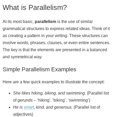
What is Parallelism?
At its most basic,
parallelism
is the use of similar
grammatical structures to express related ideas. Think of it
as creating a pattern in your writing. These structures can
involve words, phrases, clauses, or even entire sentences.
The key is that the elements are presented in a balanced
and symmetrical way.
Simple Parallelism Examples
Here are a few quick examples to illustrate the concept:
She likes hiking, biking, and swimming.
(Parallel list
of gerunds – ‘hiking’, ‘biking’, ‘swimming’)
He is
smart
, kind, and generous.
(Parallel list of
adjectives)