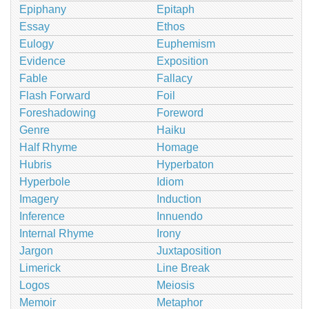
Epiphany
Epitaph
Essay
Ethos
Eulogy
Euphemism
Evidence
Exposition
Fable
Fallacy
Flash Forward
Foil
Foreshadowing
Foreword
Genre
Haiku
Half Rhyme
Homage
Hubris
Hyperbaton
Hyperbole
Idiom
Imagery
Induction
Inference
Innuendo
Internal Rhyme
Irony
Jargon
Juxtaposition
Limerick
Line Break
Logos
Meiosis
Memoir
Metaphor