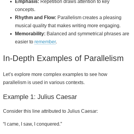
Emphasis:
Repetition draws attention to key
concepts.
Rhythm and Flow:
Parallelism creates a pleasing
musical quality that makes writing more engaging.
Memorability:
Balanced and symmetrical phrases are
easier to
remember
.
In-Depth Examples of Parallelism
Let’s explore more complex examples to see how
parallelism is used in various contexts.
Example 1: Julius Caesar
Consider this line attributed to Julius Caesar:
“I came, I saw, I conquered.”