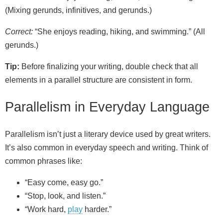
(Mixing gerunds, infinitives, and gerunds.)
Correct:
“She enjoys reading, hiking, and swimming.” (All
gerunds.)
Tip:
Before finalizing your writing, double check that all
elements in a parallel structure are consistent in form.
Parallelism in Everyday Language
Parallelism isn’t just a literary device used by great writers.
It’s also common in everyday speech and writing. Think of
common phrases like:
“Easy come, easy go.”
“Stop, look, and listen.”
“Work hard,
play
harder.”