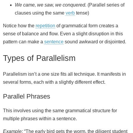
We came, we saw, we conquered.
(Parallel series of
clauses using the same
verb
tense)
Notice how the
repetition
of grammatical form creates a
sense of balance and flow. Even a slight disruption in this
pattern can make a
sentence
sound awkward or disjointed.
Types of Parallelism
Parallelism isn’t a one size fits all technique. It manifests in
several forms, each with a slightly different effect.
Parallel Phrases
This involves using the same grammatical structure for
multiple phrases within a sentence.
Example:
“The early bird gets the worm, the diligent student