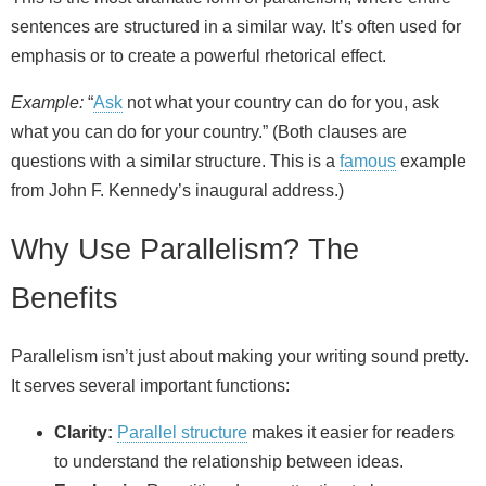
sentences are structured in a similar way. It’s often used for
emphasis or to create a powerful rhetorical effect.
Example:
“
Ask
not what your country can do for you, ask
what you can do for your country.” (Both clauses are
questions with a similar structure. This is a
famous
example
from John F. Kennedy’s inaugural address.)
Why Use Parallelism? The
Benefits
Parallelism isn’t just about making your writing sound pretty.
It serves several important functions:
Clarity:
Parallel structure
makes it easier for readers
to understand the relationship between ideas.