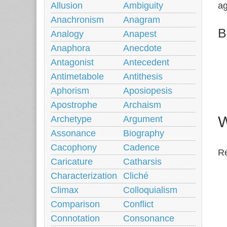
Allusion
Ambiguity
ag
Anachronism
Anagram
B
Analogy
Anapest
Anaphora
Anecdote
Antagonist
Antecedent
Antimetabole
Antithesis
Aphorism
Aposiopesis
Apostrophe
Archaism
W
Archetype
Argument
Assonance
Biography
Cacophony
Cadence
Re
Caricature
Catharsis
Characterization
Cliché
Climax
Colloquialism
Comparison
Conflict
Connotation
Consonance