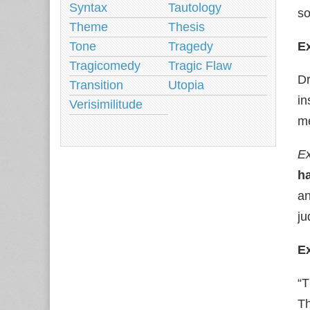
Syntax
Tautology
so
Theme
Thesis
Tone
Tragedy
Ex
Tragicomedy
Tragic Flaw
Dr
Transition
Utopia
in
Verisimilitude
m
Ex
h
a
ju
E
“T
Th