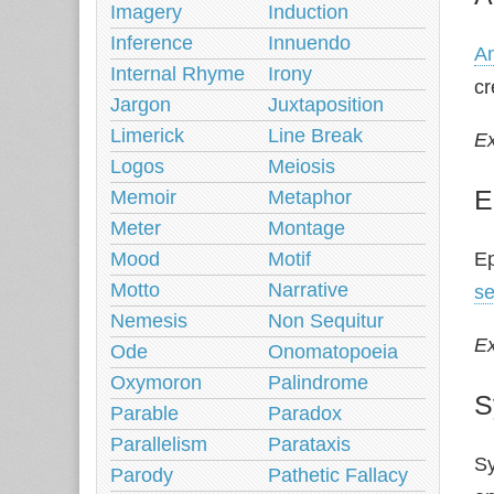
Imagery
Induction
Inference
Innuendo
A
Internal Rhyme
Irony
cr
Jargon
Juxtaposition
Limerick
Line Break
E
Logos
Meiosis
E
Memoir
Metaphor
Meter
Montage
Mood
Motif
Ep
Motto
Narrative
s
Nemesis
Non Sequitur
E
Ode
Onomatopoeia
Oxymoron
Palindrome
S
Parable
Paradox
Parallelism
Parataxis
Sy
Parody
Pathetic Fallacy