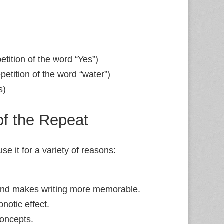
petition of the word “Yes”)
petition of the word “water”)
s)
f the Repeat
se it for a variety of reasons:
nd makes writing more memorable.
notic effect.
oncepts.