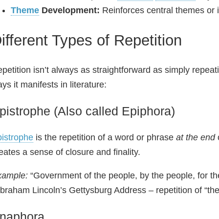
Theme
Development:
Reinforces central themes or 
ifferent Types of Repetition
petition isn’t always as straightforward as simply repea
ys it manifests in literature:
pistrophe (Also called Epiphora)
istrophe
is the repetition of a word or phrase
at the end
eates a sense of closure and finality.
xample:
“Government of the people, by the people, for the
braham Lincoln’s Gettysburg Address – repetition of “the
naphora