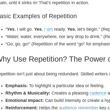
ain, until it sinks in! That’s repetition in action.
asic Examples of Repetition
“
Yes
, I will go.
Yes
,
I am
ready.
Yes
, let’s begin.” (Re
“Water, water, everywhere, nor any drop to drink.” (Re
“Go, go, go!” (Repetition of the word “go” for emphasi
hy Use Repetition? The Power o
petition isn’t just about being redundant. Skilled writers u
Emphasis:
To highlight a particular idea or feeling.
Rhythm & Musicality:
Creates a pleasing
cadence
a
Emotional Impact:
Can build intensity or create a hyp
Reinforcement:
Helps the
audience
remember
key c