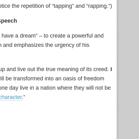
ce the repetition of “tapping” and “rapping.”)
Speech
 have a dream” – to create a powerful and
m and emphasizes the urgency of his
 up and live out the true meaning of its creed.
I
ill be transformed into an oasis of freedom
l one day live in a nation where they will not be
character
.”