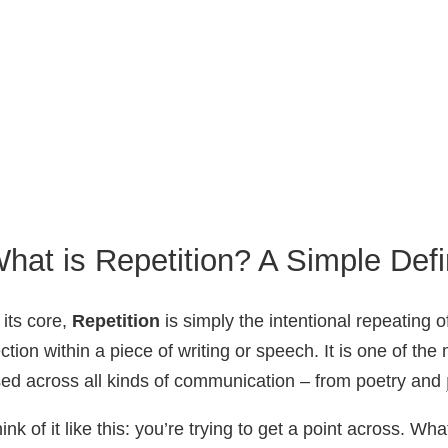
hat is Repetition? A Simple Defi
 its core,
Repetition
is simply the intentional repeating 
ction within a piece of writing or speech. It is one of t
ed across all kinds of communication – from poetry and
ink of it like this: you’re trying to get a point across. W