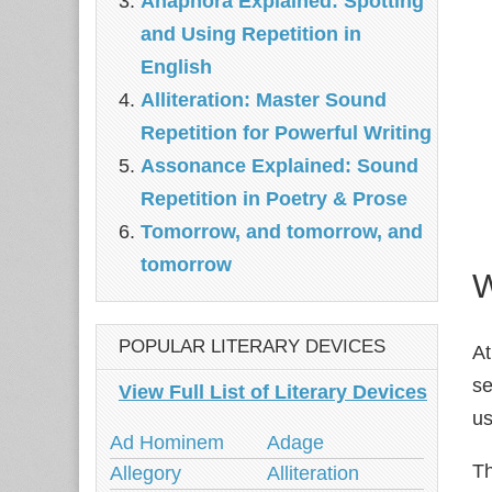
Anaphora Explained: Spotting
and Using Repetition in
English
Alliteration: Master Sound
Repetition for Powerful Writing
Assonance Explained: Sound
Repetition in Poetry & Prose
Tomorrow, and tomorrow, and
tomorrow
W
POPULAR LITERARY DEVICES
At
se
View Full List of Literary Devices
us
Ad Hominem
Adage
Th
Allegory
Alliteration