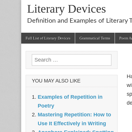
Literary Devices
Definition and Examples of Literary 
Main
Skip
Full List of Literary Devices
Grammatical Terms
Poem An
menu
to
content
Search
for:
Ha
YOU MAY ALSO LIKE
wi
sp
Examples of Repetition in
de
Poetry
Mastering Repetition: How to
Use It Effectively in Writing