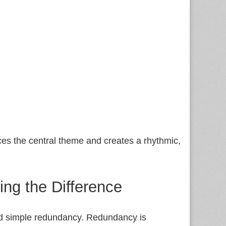
rces the central theme and creates a rhythmic,
ng the Difference
 and simple redundancy. Redundancy is