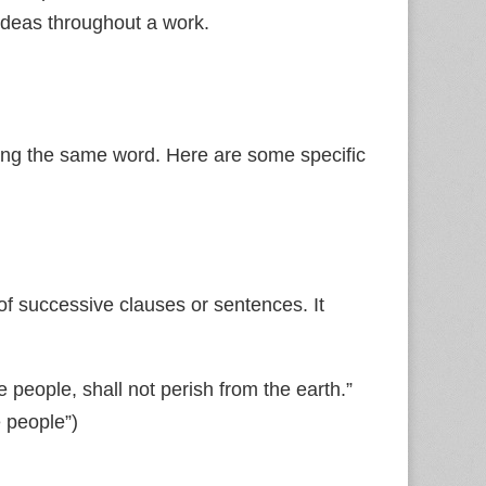
ideas throughout a work.
ting the same word. Here are some specific
of successive clauses or sentences. It
 people, shall not perish from the earth.”
 people”)