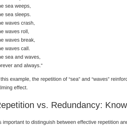
he sea weeps,
e sea sleeps.
e waves crash,
e waves roll,
e waves break,
e waves call.
e sea and waves,
rever and always.”
 this example, the repetition of “sea” and “waves” reinfo
lming effect.
epetition vs. Redundancy: Knowi
’s important to distinguish between effective repetition