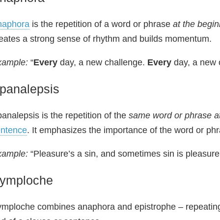
naphora
is the repetition of a word or phrase
at the begin
eates a strong sense of rhythm and builds momentum.
xample:
“
Every
day, a new challenge.
Every
day, a new 
panalepsis
analepsis is the repetition of the
same word or phrase at
entence
. It emphasizes the importance of the word or phra
xample:
“Pleasure’s a sin, and sometimes sin is pleasure
ymploche
mploche combines anaphora and epistrophe – repeating 