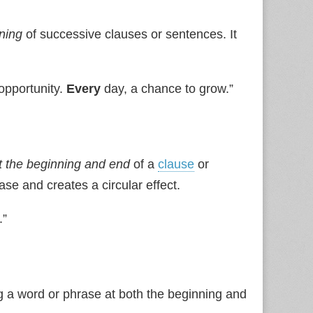
ning
of successive clauses or sentences. It
opportunity.
Every
day, a chance to grow.”
 the beginning and end
of a
clause
or
se and creates a circular effect.
.”
a word or phrase at both the beginning and