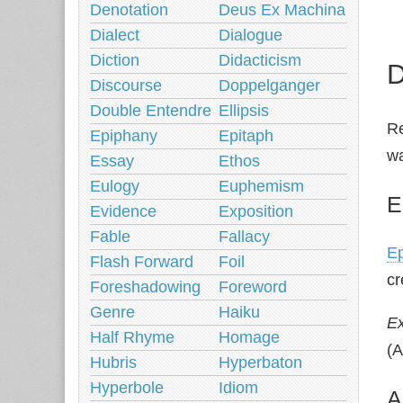
Denotation
Deus Ex Machina
Dialect
Dialogue
Diction
Didacticism
D
Discourse
Doppelganger
Double Entendre
Ellipsis
Re
Epiphany
Epitaph
wa
Essay
Ethos
Eulogy
Euphemism
E
Evidence
Exposition
Fable
Fallacy
Ep
Flash Forward
Foil
cr
Foreshadowing
Foreword
Genre
Haiku
E
Half Rhyme
Homage
(A
Hubris
Hyperbaton
Hyperbole
Idiom
A