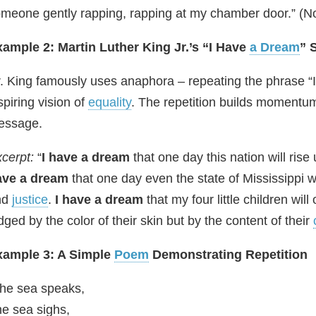
meone gently rapping, rapping at my chamber door.” (Noti
ample 2: Martin Luther King Jr.’s “I Have
a Dream
” 
. King famously uses anaphora – repeating the phrase “I
spiring vision of
equality
. The repetition builds momentu
essage.
cerpt:
“
I have a dream
that one day this nation will rise
ave a dream
that one day even the state of Mississippi w
nd
justice
.
I have a dream
that my four little children wil
dged by the color of their skin but by the content of their
xample 3: A Simple
Poem
Demonstrating Repetition
he sea speaks,
e sea sighs,