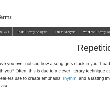
Terms
alysis
Book Literary Analysis
Phrase Analysis
What are Literary D
Repetiti
ve you ever noticed how a song gets stuck in your head
th you? Often, this is due to a clever literary technique c
eakers use to create emphasis,
rhythm
, and a lasting im
vice!