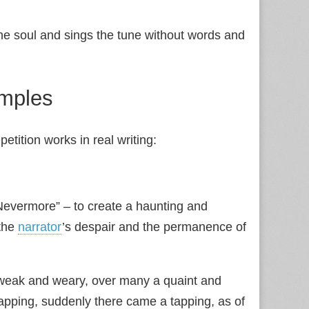
he soul and sings the tune without words and
amples
tition works in real writing:
 “Nevermore” – to create a haunting and
the
narrator
’s despair and the permanence of
 weak and weary, over many a quaint and
napping, suddenly there came a tapping, as of