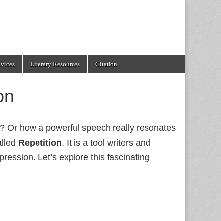
evices
Literary Resources
Citation
on
? Or how a powerful speech really resonates
alled
Repetition
. It is a tool writers and
pression. Let’s explore this fascinating