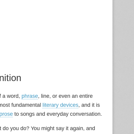
nition
of a word,
phrase
, line, or even an entire
he most fundamental
literary devices
, and it is
prose
to songs and everyday conversation.
hat do you do? You might say it again, and