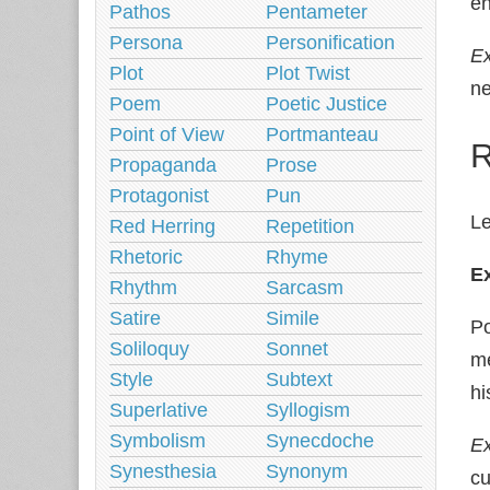
en
Pathos
Pentameter
Persona
Personification
E
Plot
Plot Twist
ne
Poem
Poetic Justice
Point of View
Portmanteau
R
Propaganda
Prose
Protagonist
Pun
Le
Red Herring
Repetition
Rhetoric
Rhyme
E
Rhythm
Sarcasm
Satire
Simile
Po
Soliloquy
Sonnet
m
Style
Subtext
hi
Superlative
Syllogism
Symbolism
Synecdoche
Ex
Synesthesia
Synonym
cu