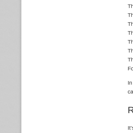
T
Th
Th
Th
Th
Th
Th
Fo
In
ca
R
It