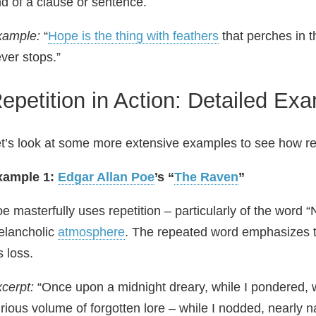
d of a clause or sentence.
xample:
“
Hope is the thing with feathers
that perches in t
ver stops.”
epetition in Action: Detailed Ex
t’s look at some more extensive examples to see how repe
xample 1:
Edgar Allan Poe
’s “
The Raven
”
e masterfully uses repetition – particularly of the word
elancholic
atmosphere
. The repeated word emphasizes 
s loss.
cerpt:
“Once upon a midnight dreary, while I pondered,
rious volume of forgotten lore – while I nodded, nearly 