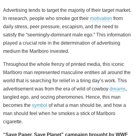
Advertising tends to target the majority of their target market.
In research, people who smoke got their
motivation
from
daily stress, peer pressure, escapism, and the need to
satisfy the “seemingly-dominant male ego.” This information
played a crucial role in the determination of advertising
medium the Marlboro invested.
Throughout the whole frenzy of printed media, this iconic
Marlboro man represented masculine entities all around the
world that is searching for relief in a tiring day’s work. This
advertisement was from the era of wild of cowboy
dreams
,
tangled ego, and oozing pheromones. Hence, this man
becomes the
symbol
of what a man should be, and how a
man should feel when he smokes a stick of Marlboro
cigarette.
“Save Paper, Save Planet” campaign brought by WWF