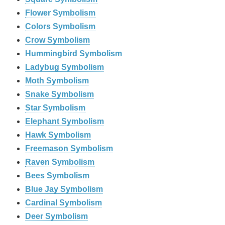
Flower Symbolism
Colors Symbolism
Crow Symbolism
Hummingbird Symbolism
Ladybug Symbolism
Moth Symbolism
Snake Symbolism
Star Symbolism
Elephant Symbolism
Hawk Symbolism
Freemason Symbolism
Raven Symbolism
Bees Symbolism
Blue Jay Symbolism
Cardinal Symbolism
Deer Symbolism