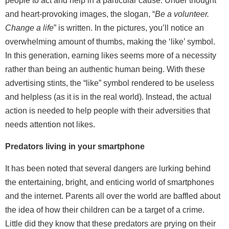
people to act and help in a particular cause. Under thought
and heart-provoking images, the slogan, “
Be a volunteer.
Change a life
” is written. In the pictures, you’ll notice an
overwhelming amount of thumbs, making the ‘like’ symbol.
In this generation, earning likes seems more of a necessity
rather than being an authentic human being. With these
advertising stints, the “like” symbol rendered to be useless
and helpless (as it is in the real world). Instead, the actual
action is needed to help people with their adversities that
needs attention not likes.
Predators living in your smartphone
It has been noted that several dangers are lurking behind
the entertaining, bright, and enticing world of smartphones
and the internet. Parents all over the world are baffled about
the idea of how their children can be a target of a crime.
Little did they know that these predators are prying on their