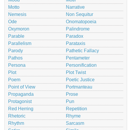
Motto
Narrative
Nemesis
Non Sequitur
Ode
Onomatopoeia
Oxymoron
Palindrome
Parable
Paradox
Parallelism
Parataxis
Parody
Pathetic Fallacy
Pathos
Pentameter
Persona
Personification
Plot
Plot Twist
Poem
Poetic Justice
Point of View
Portmanteau
Propaganda
Prose
Protagonist
Pun
Red Herring
Repetition
Rhetoric
Rhyme
Rhythm
Sarcasm