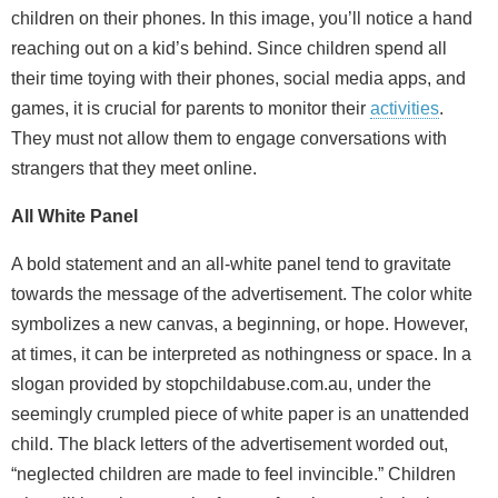
children on their phones. In this image, you’ll notice a hand
reaching out on a kid’s behind. Since children spend all
their time toying with their phones, social media apps, and
games, it is crucial for parents to monitor their
activities
.
They must not allow them to engage conversations with
strangers that they meet online.
All White Panel
A bold statement and an all-white panel tend to gravitate
towards the message of the advertisement. The color white
symbolizes a new canvas, a beginning, or hope. However,
at times, it can be interpreted as nothingness or space. In a
slogan provided by stopchildabuse.com.au, under the
seemingly crumpled piece of white paper is an unattended
child. The black letters of the advertisement worded out,
“neglected children are made to feel invincible.” Children