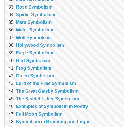
Rose Symbolism
Spider Symbolism
Mars Symbolism
Water Symbolism
Wolf Symbolism
Hollywood Symbolism
Eagle Symbolism
Bird Symbolism
Frog Symbolism
Green Symbolism
Lord of the Flies Symbolism
The Great Gatsby Symbolism
The Scarlet Letter Symbolism
Examples of Symbolism in Poetry
Full Moon Symbolism
Symbolism in Branding and Logos