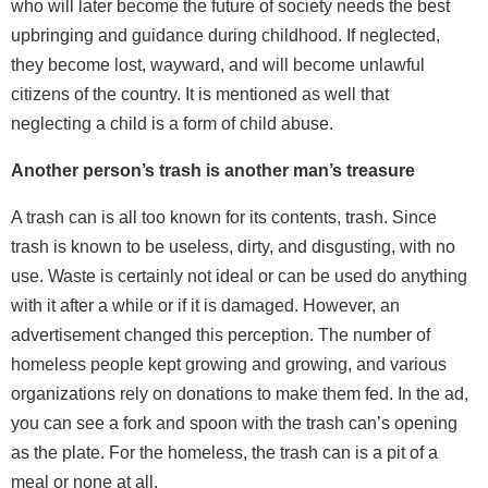
who will later become the future of society needs the best
upbringing and guidance during childhood. If neglected,
they become lost, wayward, and will become unlawful
citizens of the country. It is mentioned as well that
neglecting a child is a form of child abuse.
Another person’s trash is another man’s treasure
A trash can is all too known for its contents, trash. Since
trash is known to be useless, dirty, and disgusting, with no
use. Waste is certainly not ideal or can be used do anything
with it after a while or if it is damaged. However, an
advertisement changed this perception. The number of
homeless people kept growing and growing, and various
organizations rely on donations to make them fed. In the ad,
you can see a fork and spoon with the trash can’s opening
as the plate. For the homeless, the trash can is a pit of a
meal or none at all.