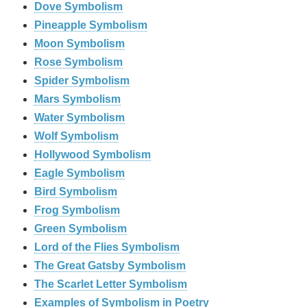
Dove Symbolism
Pineapple Symbolism
Moon Symbolism
Rose Symbolism
Spider Symbolism
Mars Symbolism
Water Symbolism
Wolf Symbolism
Hollywood Symbolism
Eagle Symbolism
Bird Symbolism
Frog Symbolism
Green Symbolism
Lord of the Flies Symbolism
The Great Gatsby Symbolism
The Scarlet Letter Symbolism
Examples of Symbolism in Poetry