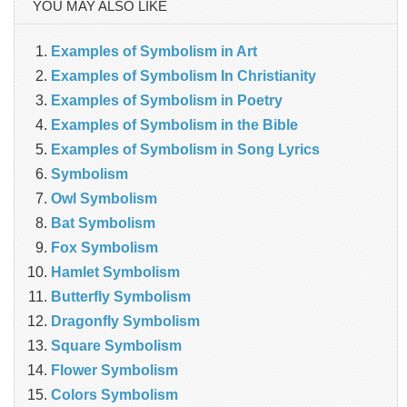
YOU MAY ALSO LIKE
Examples of Symbolism in Art
Examples of Symbolism In Christianity
Examples of Symbolism in Poetry
Examples of Symbolism in the Bible
Examples of Symbolism in Song Lyrics
Symbolism
Owl Symbolism
Bat Symbolism
Fox Symbolism
Hamlet Symbolism
Butterfly Symbolism
Dragonfly Symbolism
Square Symbolism
Flower Symbolism
Colors Symbolism