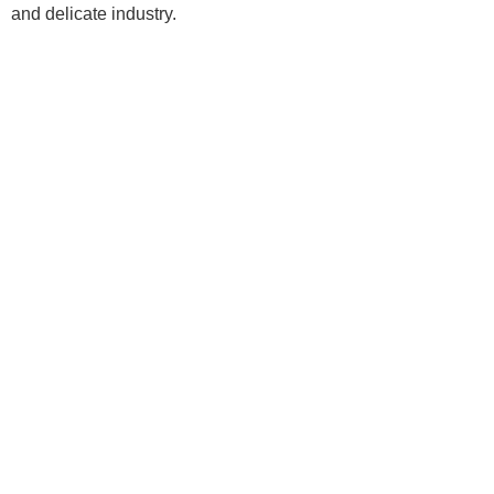
and delicate industry.