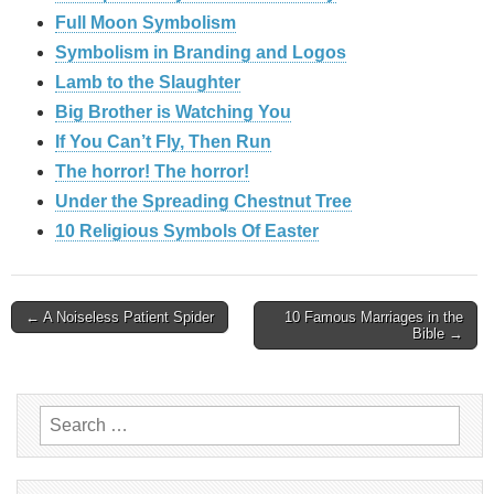
Full Moon Symbolism
Symbolism in Branding and Logos
Lamb to the Slaughter
Big Brother is Watching You
If You Can’t Fly, Then Run
The horror! The horror!
Under the Spreading Chestnut Tree
10 Religious Symbols Of Easter
Post
← A Noiseless Patient Spider
10 Famous Marriages in the
Bible →
navigation
Search
for: