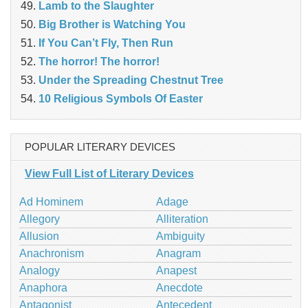
Lamb to the Slaughter
Big Brother is Watching You
If You Can’t Fly, Then Run
The horror! The horror!
Under the Spreading Chestnut Tree
10 Religious Symbols Of Easter
POPULAR LITERARY DEVICES
View Full List of Literary Devices
Ad Hominem
Adage
Allegory
Alliteration
Allusion
Ambiguity
Anachronism
Anagram
Analogy
Anapest
Anaphora
Anecdote
Antagonist
Antecedent