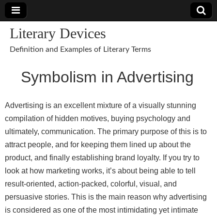
Literary Devices
Definition and Examples of Literary Terms
Symbolism in Advertising
Advertising is an excellent mixture of a visually stunning
compilation of hidden motives, buying psychology and
ultimately, communication. The primary purpose of this is to
attract people, and for keeping them lined up about the
product, and finally establishing brand loyalty. If you try to
look at how marketing works, it’s about being able to tell
result-oriented, action-packed, colorful, visual, and
persuasive stories. This is the main reason why advertising
is considered as one of the most intimidating yet intimate