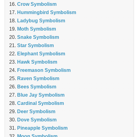
Crow Symbolism
Hummingbird Symbolism
Ladybug Symbolism
Moth Symbolism
Snake Symbolism
Star Symbolism
Elephant Symbolism
Hawk Symbolism
Freemason Symbolism
Raven Symbolism
Bees Symbolism
Blue Jay Symbolism
Cardinal Symbolism
Deer Symbolism
Dove Symbolism
Pineapple Symbolism
Moon Symbolism