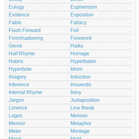
Eulogy
Euphemism
Evidence
Exposition
Fable
Fallacy
Flash Forward
Foil
Foreshadowing
Foreword
Genre
Haiku
Half Rhyme
Homage
Hubris
Hyperbaton
Hyperbole
Idiom
Imagery
Induction
Inference
Innuendo
Internal Rhyme
Irony
Jargon
Juxtaposition
Limerick
Line Break
Logos
Meiosis
Memoir
Metaphor
Meter
Montage
Mood
Motif