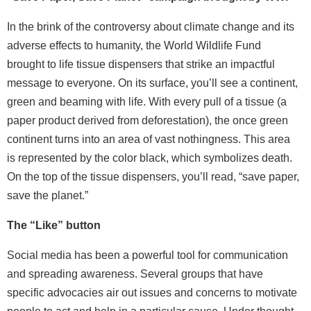
In the brink of the controversy about climate change and its
adverse effects to humanity, the World Wildlife Fund
brought to life tissue dispensers that strike an impactful
message to everyone. On its surface, you’ll see a continent,
green and beaming with life. With every pull of a tissue (a
paper product derived from deforestation), the once green
continent turns into an area of vast nothingness. This area
is represented by the color black, which symbolizes death.
On the top of the tissue dispensers, you’ll read, “save paper,
save the planet.”
The “Like” button
Social media has been a powerful tool for communication
and spreading awareness. Several groups that have
specific advocacies air out issues and concerns to motivate