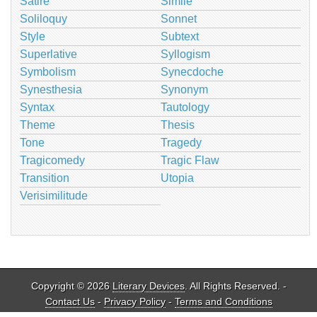
Satire
Simile
Soliloquy
Sonnet
Style
Subtext
Superlative
Syllogism
Symbolism
Synecdoche
Synesthesia
Synonym
Syntax
Tautology
Theme
Thesis
Tone
Tragedy
Tragicomedy
Tragic Flaw
Transition
Utopia
Verisimilitude
Copyright © 2026
Literary Devices
. All Rights Reserved. -
Contact Us
-
Privacy Policy
-
Terms and Conditions