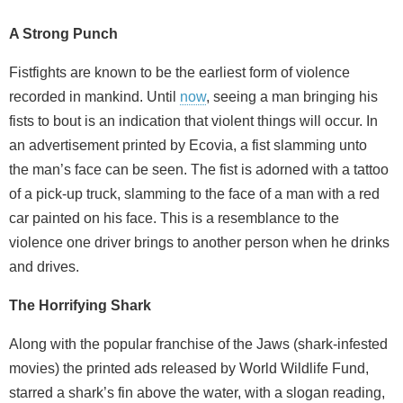
A Strong Punch
Fistfights are known to be the earliest form of violence
recorded in mankind. Until
now
, seeing a man bringing his
fists to bout is an indication that violent things will occur. In
an advertisement printed by Ecovia, a fist slamming unto
the man’s face can be seen. The fist is adorned with a tattoo
of a pick-up truck, slamming to the face of a man with a red
car painted on his face. This is a resemblance to the
violence one driver brings to another person when he drinks
and drives.
The Horrifying Shark
Along with the popular franchise of the Jaws (shark-infested
movies) the printed ads released by World Wildlife Fund,
starred a shark’s fin above the water, with a slogan reading,