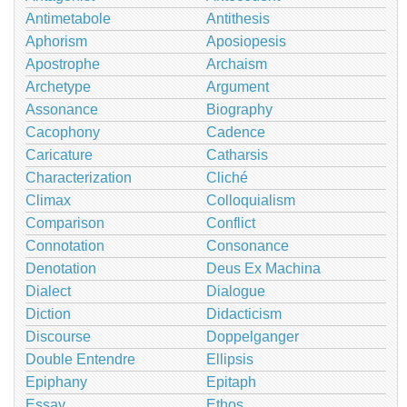
Antimetabole
Antithesis
Aphorism
Aposiopesis
Apostrophe
Archaism
Archetype
Argument
Assonance
Biography
Cacophony
Cadence
Caricature
Catharsis
Characterization
Cliché
Climax
Colloquialism
Comparison
Conflict
Connotation
Consonance
Denotation
Deus Ex Machina
Dialect
Dialogue
Diction
Didacticism
Discourse
Doppelganger
Double Entendre
Ellipsis
Epiphany
Epitaph
Essay
Ethos