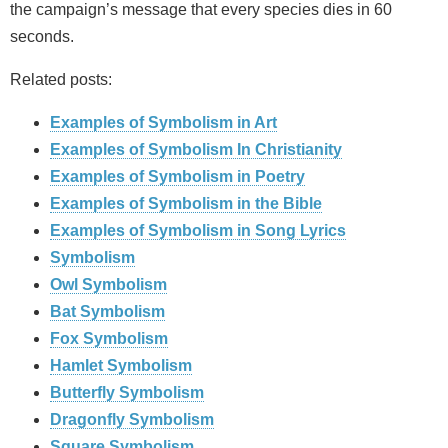
the campaign’s message that every species dies in 60
seconds.
Related posts:
Examples of Symbolism in Art
Examples of Symbolism In Christianity
Examples of Symbolism in Poetry
Examples of Symbolism in the Bible
Examples of Symbolism in Song Lyrics
Symbolism
Owl Symbolism
Bat Symbolism
Fox Symbolism
Hamlet Symbolism
Butterfly Symbolism
Dragonfly Symbolism
Square Symbolism