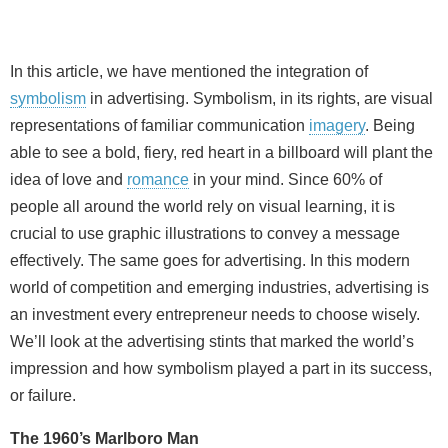
In this article, we have mentioned the integration of
symbolism
in advertising. Symbolism, in its rights, are visual
representations of familiar communication
imagery
. Being
able to see a bold, fiery, red heart in a billboard will plant the
idea of love and
romance
in your mind. Since 60% of
people all around the world rely on visual learning, it is
crucial to use graphic illustrations to convey a message
effectively. The same goes for advertising. In this modern
world of competition and emerging industries, advertising is
an investment every entrepreneur needs to choose wisely.
We’ll look at the advertising stints that marked the world’s
impression and how symbolism played a part in its success,
or failure.
The 1960’s Marlboro Man