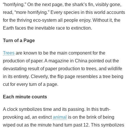
“horrifying.” On the next page, the shark’s fin, visibly gone,
read, “more horrifying.” Every species in this world accounts
for the thriving eco-system all people enjoy. Without it, the
Earth faces the inevitable race to extinction.
Turn of a Page
Trees
are known to be the main component for the
production of paper. A magazine in China pointed out the
devastating result of paper production to trees, and wildlife
in its entirety. Cleverly, the flip page resembles a tree being
cut for every turn of a page.
Each minute counts
A clock symbolizes time and its passing. In this truth-
provoking ad, an extinct
animal
is on the brink of being
wiped out as the minute hand turn past 12. This symbolizes