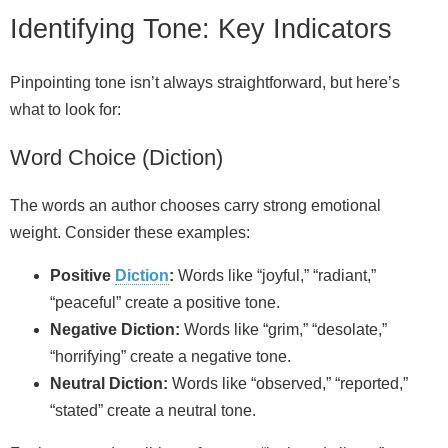
Identifying Tone: Key Indicators
Pinpointing tone isn’t always straightforward, but here’s
what to look for:
Word Choice (Diction)
The words an author chooses carry strong emotional
weight. Consider these examples:
Positive
Diction
:
Words like “joyful,” “radiant,”
“peaceful” create a positive tone.
Negative Diction:
Words like “grim,” “desolate,”
“horrifying” create a negative tone.
Neutral Diction:
Words like “observed,” “reported,”
“stated” create a neutral tone.