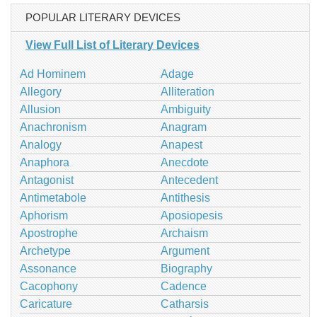
POPULAR LITERARY DEVICES
View Full List of Literary Devices
Ad Hominem
Adage
Allegory
Alliteration
Allusion
Ambiguity
Anachronism
Anagram
Analogy
Anapest
Anaphora
Anecdote
Antagonist
Antecedent
Antimetabole
Antithesis
Aphorism
Aposiopesis
Apostrophe
Archaism
Archetype
Argument
Assonance
Biography
Cacophony
Cadence
Caricature
Catharsis