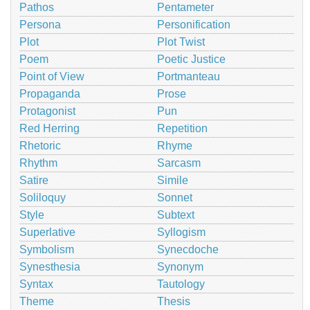
Pathos
Pentameter
Persona
Personification
Plot
Plot Twist
Poem
Poetic Justice
Point of View
Portmanteau
Propaganda
Prose
Protagonist
Pun
Red Herring
Repetition
Rhetoric
Rhyme
Rhythm
Sarcasm
Satire
Simile
Soliloquy
Sonnet
Style
Subtext
Superlative
Syllogism
Symbolism
Synecdoche
Synesthesia
Synonym
Syntax
Tautology
Theme
Thesis