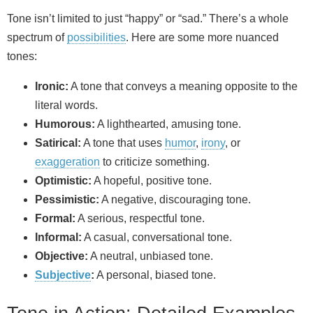
Tone isn’t limited to just “happy” or “sad.” There’s a whole
spectrum of
possibilities
. Here are some more nuanced
tones:
Ironic:
A tone that conveys a meaning opposite to the
literal words.
Humorous:
A lighthearted, amusing tone.
Satirical:
A tone that uses
humor
,
irony
, or
exaggeration
to criticize something.
Optimistic:
A hopeful, positive tone.
Pessimistic:
A negative, discouraging tone.
Formal:
A serious, respectful tone.
Informal:
A casual, conversational tone.
Objective:
A neutral, unbiased tone.
Subjective
:
A personal, biased tone.