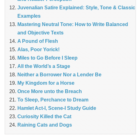
Juvenalian Satire Explained: Style, Tone & Classic
Examples
Mastering Neutral Tone: How to Write Balanced
and Objective Texts
A Pound of Flesh
Alas, Poor Yorick!
Miles to Go Before I Sleep
All the World’s a Stage
Neither a Borrower Nor a Lender Be
My Kingdom for a Horse
Once More unto the Breach
To Sleep, Perchance to Dream
Hamlet Act-I, Scene-I Study Guide
Curiosity Killed the Cat
Raining Cats and Dogs