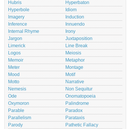
Hubris
Hyperbaton
Hyperbole
Idiom
Imagery
Induction
Inference
Innuendo
Internal Rhyme
Irony
Jargon
Juxtaposition
Limerick
Line Break
Logos
Meiosis
Memoir
Metaphor
Meter
Montage
Mood
Motif
Motto
Narrative
Nemesis
Non Sequitur
Ode
Onomatopoeia
Oxymoron
Palindrome
Parable
Paradox
Parallelism
Parataxis
Parody
Pathetic Fallacy