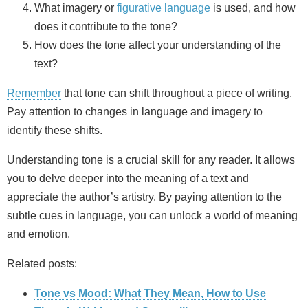
What imagery or
figurative language
is used, and how
does it contribute to the tone?
How does the tone affect your understanding of the
text?
Remember
that tone can shift throughout a piece of writing.
Pay attention to changes in language and imagery to
identify these shifts.
Understanding tone is a crucial skill for any reader. It allows
you to delve deeper into the meaning of a text and
appreciate the author’s artistry. By paying attention to the
subtle cues in language, you can unlock a world of meaning
and emotion.
Related posts:
Tone vs Mood: What They Mean, How to Use