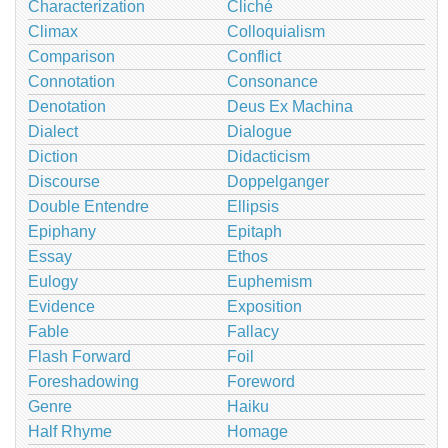
Characterization
Cliché
Climax
Colloquialism
Comparison
Conflict
Connotation
Consonance
Denotation
Deus Ex Machina
Dialect
Dialogue
Diction
Didacticism
Discourse
Doppelganger
Double Entendre
Ellipsis
Epiphany
Epitaph
Essay
Ethos
Eulogy
Euphemism
Evidence
Exposition
Fable
Fallacy
Flash Forward
Foil
Foreshadowing
Foreword
Genre
Haiku
Half Rhyme
Homage