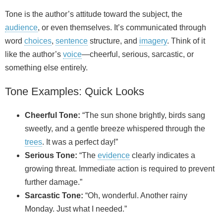
Tone is the author’s attitude toward the subject, the
audience
, or even themselves. It’s communicated through
word
choices
,
sentence
structure, and
imagery
. Think of it
like the author’s
voice
—cheerful, serious, sarcastic, or
something else entirely.
Tone Examples: Quick Looks
Cheerful Tone:
“The sun shone brightly, birds sang
sweetly, and a gentle breeze whispered through the
trees
. It was a perfect day!”
Serious Tone:
“The
evidence
clearly indicates a
growing threat. Immediate action is required to prevent
further damage.”
Sarcastic Tone:
“Oh, wonderful. Another rainy
Monday. Just what I needed.”