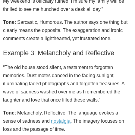
My weekend is officially ruined. I’m sure my family will be
thrilled to see me hunched over a desk all day.”
Tone:
Sarcastic, Humorous. The author says one thing but
clearly means the opposite. The exaggeration and ironic
comments create a lighthearted, yet frustrated tone.
Example 3: Melancholy and Reflective
“The old house stood silent, a testament to forgotten
memories. Dust motes danced in the fading sunlight,
illuminating faded photographs and forgotten treasures. A
wave of sadness washed over me as I remembered the
laughter and love that once filled these walls.”
Tone:
Melancholy, Reflective. The language evokes a
sense of sadness and
nostalgia
. The imagery focuses on
loss and the passage of time.