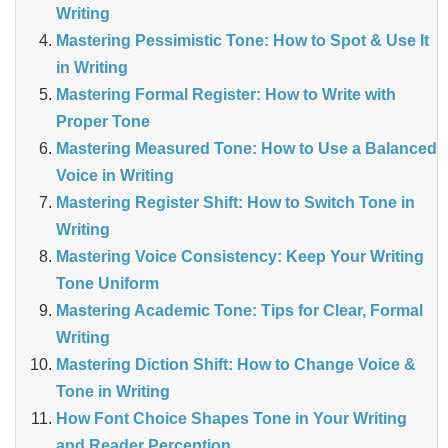
Writing
Mastering Pessimistic Tone: How to Spot & Use It
in Writing
Mastering Formal Register: How to Write with
Proper Tone
Mastering Measured Tone: How to Use a Balanced
Voice in Writing
Mastering Register Shift: How to Switch Tone in
Writing
Mastering Voice Consistency: Keep Your Writing
Tone Uniform
Mastering Academic Tone: Tips for Clear, Formal
Writing
Mastering Diction Shift: How to Change Voice &
Tone in Writing
How Font Choice Shapes Tone in Your Writing
and Reader Perception