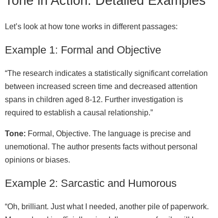
Tone in Action: Detailed Examples
Let’s look at how tone works in different passages:
Example 1: Formal and Objective
“The research indicates a statistically significant correlation
between increased screen time and decreased attention
spans in children aged 8-12. Further investigation is
required to establish a causal relationship.”
Tone:
Formal, Objective. The language is precise and
unemotional. The author presents facts without personal
opinions or biases.
Example 2: Sarcastic and Humorous
“Oh, brilliant. Just what I needed, another pile of paperwork.