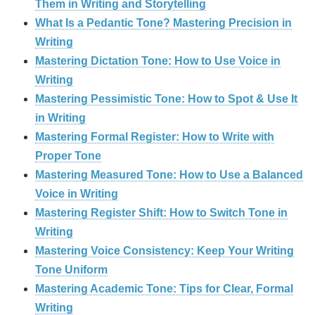
Them in Writing and Storytelling
What Is a Pedantic Tone? Mastering Precision in
Writing
Mastering Dictation Tone: How to Use Voice in
Writing
Mastering Pessimistic Tone: How to Spot & Use It
in Writing
Mastering Formal Register: How to Write with
Proper Tone
Mastering Measured Tone: How to Use a Balanced
Voice in Writing
Mastering Register Shift: How to Switch Tone in
Writing
Mastering Voice Consistency: Keep Your Writing
Tone Uniform
Mastering Academic Tone: Tips for Clear, Formal
Writing