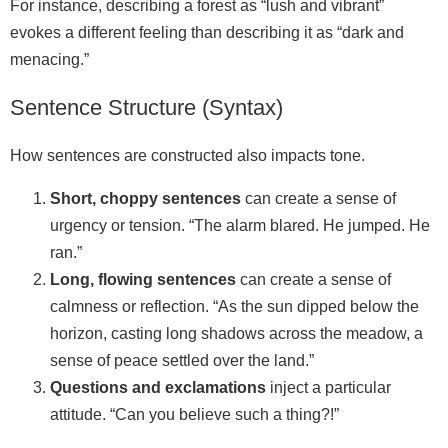
For instance, describing a forest as “lush and vibrant”
evokes a different feeling than describing it as “dark and
menacing.”
Sentence Structure (Syntax)
How sentences are constructed also impacts tone.
Short, choppy sentences
can create a sense of
urgency or tension. “The alarm blared. He jumped. He
ran.”
Long, flowing sentences
can create a sense of
calmness or reflection. “As the sun dipped below the
horizon, casting long shadows across the meadow, a
sense of peace settled over the land.”
Questions and exclamations
inject a particular
attitude. “Can you believe such a thing?!”