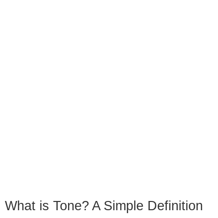
What is Tone? A Simple Definition