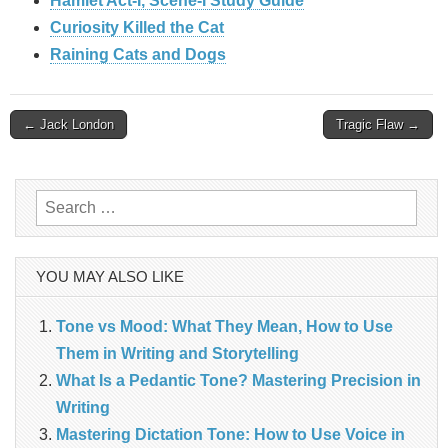
Hamlet Act-I, Scene-I Study Guide
Curiosity Killed the Cat
Raining Cats and Dogs
Post
← Jack London
Tragic Flaw →
navigation
Search
for:
YOU MAY ALSO LIKE
Tone vs Mood: What They Mean, How to Use
Them in Writing and Storytelling
What Is a Pedantic Tone? Mastering Precision in
Writing
Mastering Dictation Tone: How to Use Voice in