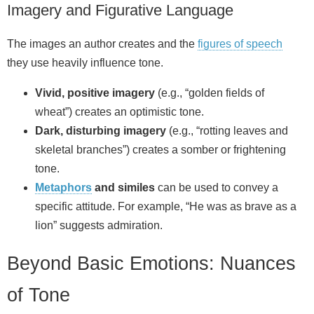
Imagery and Figurative Language
The images an author creates and the
figures of speech
they use heavily influence tone.
Vivid, positive imagery
(e.g., “golden fields of
wheat”) creates an optimistic tone.
Dark, disturbing imagery
(e.g., “rotting leaves and
skeletal branches”) creates a somber or frightening
tone.
Metaphors
and similes
can be used to convey a
specific attitude. For example, “He was as brave as a
lion” suggests admiration.
Beyond Basic Emotions: Nuances
of Tone