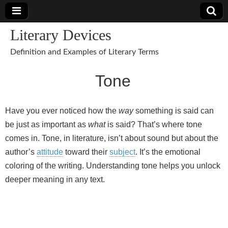
Literary Devices
Definition and Examples of Literary Terms
Tone
Have you ever noticed how the
way
something is said can
be just as important as
what
is said? That’s where tone
comes in. Tone, in literature, isn’t about sound but about the
author’s
attitude
toward their
subject
. It’s the emotional
coloring of the writing. Understanding tone helps you unlock
deeper meaning in any text.