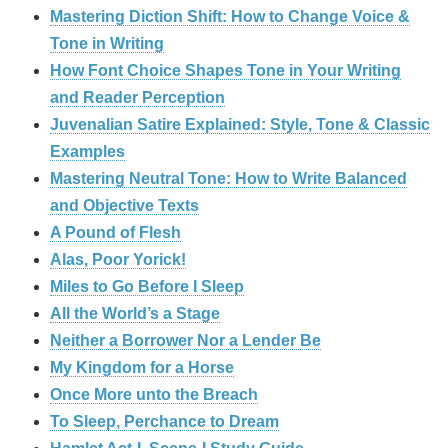
Mastering Diction Shift: How to Change Voice &
Tone in Writing
How Font Choice Shapes Tone in Your Writing
and Reader Perception
Juvenalian Satire Explained: Style, Tone & Classic
Examples
Mastering Neutral Tone: How to Write Balanced
and Objective Texts
A Pound of Flesh
Alas, Poor Yorick!
Miles to Go Before I Sleep
All the World’s a Stage
Neither a Borrower Nor a Lender Be
My Kingdom for a Horse
Once More unto the Breach
To Sleep, Perchance to Dream