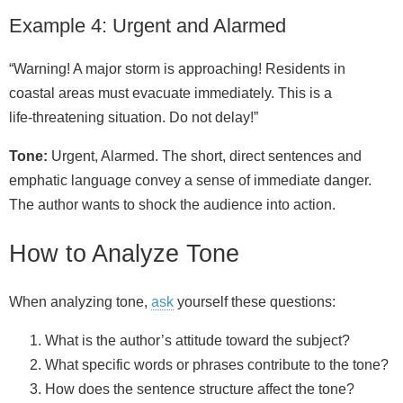
Example 4: Urgent and Alarmed
“Warning! A major storm is approaching! Residents in
coastal areas must evacuate immediately. This is a
life‑threatening situation. Do not delay!”
Tone:
Urgent, Alarmed. The short, direct sentences and
emphatic language convey a sense of immediate danger.
The author wants to shock the audience into action.
How to Analyze Tone
When analyzing tone,
ask
yourself these questions:
What is the author’s attitude toward the subject?
What specific words or phrases contribute to the tone?
How does the sentence structure affect the tone?