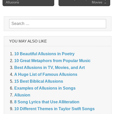
Allusions
Movies →
navigation
Search
for:
YOU MAY ALSO LIKE
10 Beautiful Allusions in Poetry
10 Great Metaphors from Popular Music
Best Allusions in TV, Movies, and Art
A Huge List of Famous Allusions
15 Best Biblical Allusions
Examples of Allusions in Songs
Allusion
8 Song Lyrics that Use Alliteration
10 Different Themes in Taylor Swift Songs