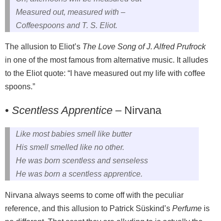
Measured out, measured with –
Coffeespoons and T. S. Eliot.
The allusion to Eliot’s
The Love Song of J. Alfred Prufrock
in one of the most famous from alternative music. It alludes
to the Eliot quote: “I have measured out my life with coffee
spoons.”
• Scentless Apprentice
– Nirvana
Like most babies smell like butter
His smell smelled like no other.
He was born scentless and senseless
He was born a scentless apprentice.
Nirvana always seems to come off with the peculiar
reference, and this allusion to Patrick Süskind’s
Perfume
is