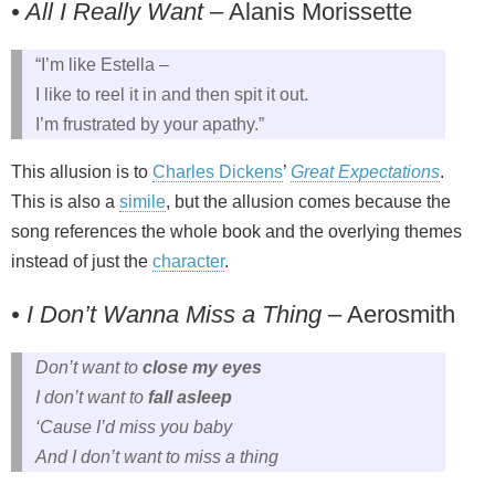
• All I Really Want
– Alanis Morissette
“I’m like Estella –
I like to reel it in and then spit it out.
I’m frustrated by your apathy.”
This allusion is to
Charles Dickens
’
Great Expectations
.
This is also a
simile
, but the allusion comes because the
song references the whole book and the overlying themes
instead of just the
character
.
• I Don’t Wanna Miss a Thing
– Aerosmith
Don’t want to
close my eyes
I don’t want to
fall asleep
‘Cause I’d miss you baby
And I don’t want to miss a thing