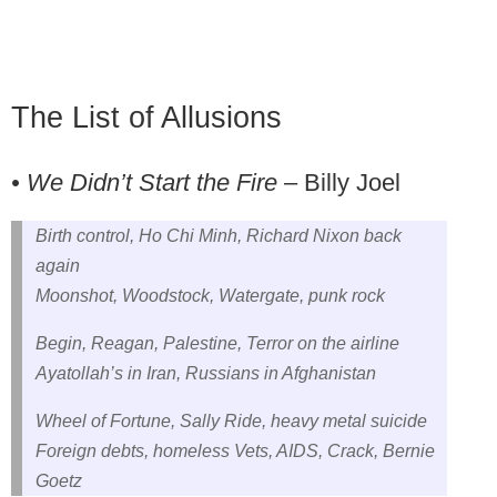
The List of Allusions
• We Didn’t Start the Fire
– Billy Joel
Birth control, Ho Chi Minh, Richard Nixon back
again
Moonshot, Woodstock, Watergate, punk rock
Begin, Reagan, Palestine, Terror on the airline
Ayatollah’s in Iran, Russians in Afghanistan
Wheel of Fortune, Sally Ride, heavy metal suicide
Foreign debts, homeless Vets, AIDS, Crack, Bernie
Goetz