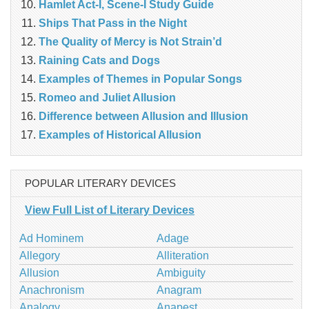
Hamlet Act-I, Scene-I Study Guide
Ships That Pass in the Night
The Quality of Mercy is Not Strain’d
Raining Cats and Dogs
Examples of Themes in Popular Songs
Romeo and Juliet Allusion
Difference between Allusion and Illusion
Examples of Historical Allusion
POPULAR LITERARY DEVICES
View Full List of Literary Devices
Ad Hominem
Adage
Allegory
Alliteration
Allusion
Ambiguity
Anachronism
Anagram
Analogy
Anapest