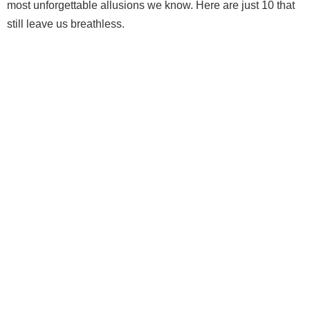
most unforgettable allusions we know. Here are just 10 that
still leave us breathless.