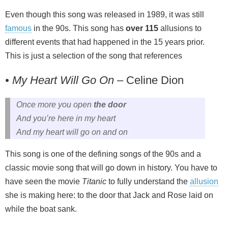
Even though this song was released in 1989, it was still
famous
in the 90s. This song has
over 115
allusions to
different events that had happened in the 15 years prior.
This is just a selection of the song that references
• My Heart Will Go On
– Celine Dion
Once more you open
the door
And you’re here in my heart
And my heart will go on and on
This song is one of the defining songs of the 90s and a
classic movie song that will go down in history. You have to
have seen the movie
Titanic
to fully understand the
allusion
she is making here: to the door that Jack and Rose laid on
while the boat sank.