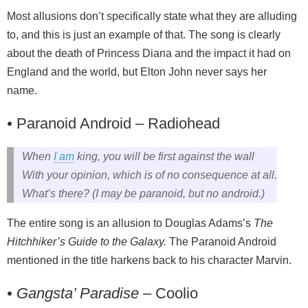
Most allusions don’t specifically state what they are alluding
to, and this is just an example of that. The song is clearly
about the death of Princess Diana and the impact it had on
England and the world, but Elton John never says her
name.
•
Paranoid Android – Radiohead
When
I am
king, you will be first against the wall
With your opinion, which is of no consequence at all.
What’s there? (I may be paranoid, but no android.)
The entire song is an allusion to Douglas Adams’s
The
Hitchhiker’s Guide to the Galaxy.
The Paranoid Android
mentioned in the title harkens back to his character Marvin.
• Gangsta’ Paradise
– Coolio