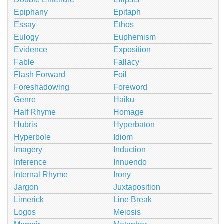
Epiphany
Epitaph
Essay
Ethos
Eulogy
Euphemism
Evidence
Exposition
Fable
Fallacy
Flash Forward
Foil
Foreshadowing
Foreword
Genre
Haiku
Half Rhyme
Homage
Hubris
Hyperbaton
Hyperbole
Idiom
Imagery
Induction
Inference
Innuendo
Internal Rhyme
Irony
Jargon
Juxtaposition
Limerick
Line Break
Logos
Meiosis