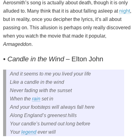
Aerosmith’s song is actually about death, though it is only
alluded to. Many think that it is about falling asleep at
night
,
but in reality, once you decipher the lyrics, it’s all about
passing on. This allusion is perhaps only really discovered
when you watch the movie that made it popular,
Armageddon
.
• Candle in the Wind
– Elton John
And it seems to me you lived your life
Like a candle in the wind
Never fading with the sunset
When the
rain
set in
And your footsteps will always fall here
Along England’s greenest hills
Your candle’s burned out long before
Your
legend
ever will