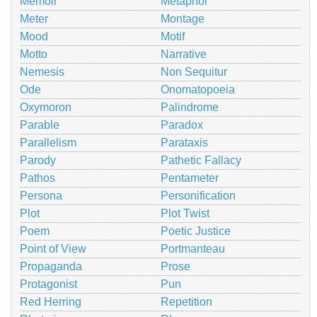
Memoir
Metaphor
Meter
Montage
Mood
Motif
Motto
Narrative
Nemesis
Non Sequitur
Ode
Onomatopoeia
Oxymoron
Palindrome
Parable
Paradox
Parallelism
Parataxis
Parody
Pathetic Fallacy
Pathos
Pentameter
Persona
Personification
Plot
Plot Twist
Poem
Poetic Justice
Point of View
Portmanteau
Propaganda
Prose
Protagonist
Pun
Red Herring
Repetition