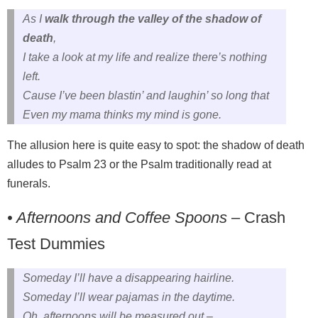
As I
walk through the valley of the shadow of
death
,
I take a look at my life and realize there’s nothing
left.
Cause I’ve been blastin’ and laughin’ so long that
Even my mama thinks my mind is gone.
The allusion here is quite easy to spot: the shadow of death
alludes to Psalm 23 or the Psalm traditionally read at
funerals.
• Afternoons and Coffee Spoons
– Crash
Test Dummies
Someday I’ll have a disappearing hairline.
Someday I’ll wear pajamas in the daytime.
Oh, afternoons will be measured out –