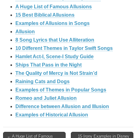
A Huge List of Famous Allusions
15 Best Biblical Allusions
Examples of Allusions in Songs
Allusion
8 Song Lyrics that Use Alliteration
10 Different Themes in Taylor Swift Songs
Hamlet Act-I, Scene-I Study Guide
Ships That Pass in the Night
The Quality of Mercy is Not Strain’d
Raining Cats and Dogs
Examples of Themes in Popular Songs
Romeo and Juliet Allusion
Difference between Allusion and Illusion
Examples of Historical Allusion
Post
← A Huge List of Famous
15 Irony Examples in Disney