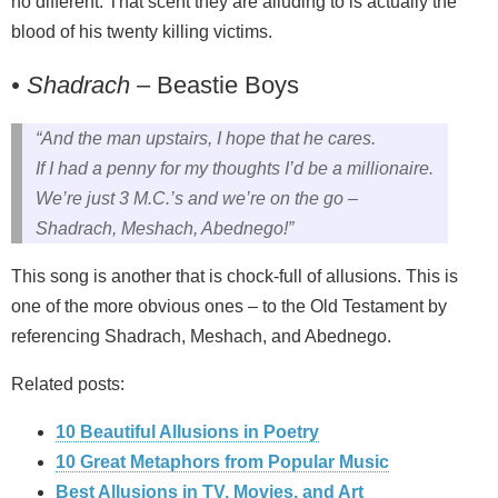
no different. That scent they are alluding to is actually the
blood of his twenty killing victims.
• Shadrach
– Beastie Boys
“And the man upstairs, I hope that he cares.
If I had a penny for my thoughts I’d be a millionaire.
We’re just 3 M.C.’s and we’re on the go –
Shadrach, Meshach, Abednego!”
This song is another that is chock-full of allusions. This is
one of the more obvious ones – to the Old Testament by
referencing Shadrach, Meshach, and Abednego.
Related posts:
10 Beautiful Allusions in Poetry
10 Great Metaphors from Popular Music
Best Allusions in TV, Movies, and Art