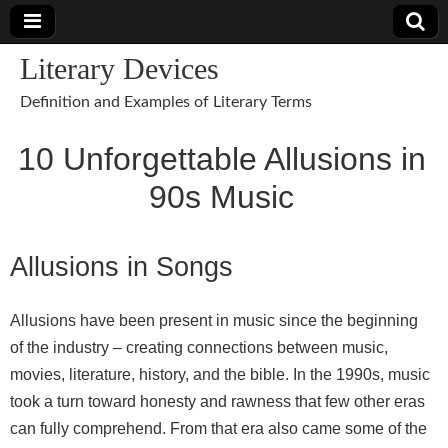
Literary Devices
Definition and Examples of Literary Terms
10 Unforgettable Allusions in
90s Music
Allusions in Songs
Allusions have been present in music since the beginning
of the industry – creating connections between music,
movies, literature, history, and the bible. In the 1990s, music
took a turn toward honesty and rawness that few other eras
can fully comprehend. From that era also came some of the