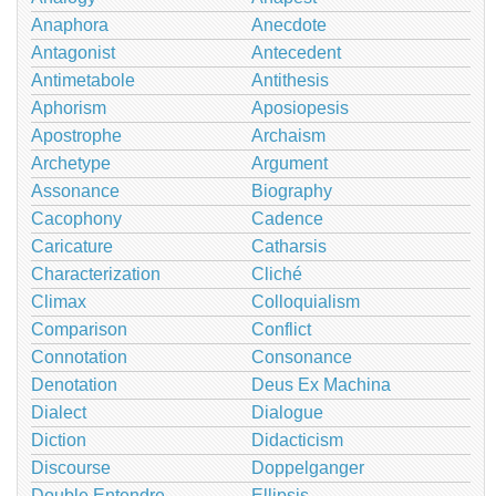
Anaphora
Anecdote
Antagonist
Antecedent
Antimetabole
Antithesis
Aphorism
Aposiopesis
Apostrophe
Archaism
Archetype
Argument
Assonance
Biography
Cacophony
Cadence
Caricature
Catharsis
Characterization
Cliché
Climax
Colloquialism
Comparison
Conflict
Connotation
Consonance
Denotation
Deus Ex Machina
Dialect
Dialogue
Diction
Didacticism
Discourse
Doppelganger
Double Entendre
Ellipsis