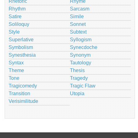
Rhetoric
Rhyme
Rhythm
Sarcasm
Satire
Simile
Soliloquy
Sonnet
Style
Subtext
Superlative
Syllogism
Symbolism
Synecdoche
Synesthesia
Synonym
Syntax
Tautology
Theme
Thesis
Tone
Tragedy
Tragicomedy
Tragic Flaw
Transition
Utopia
Verisimilitude