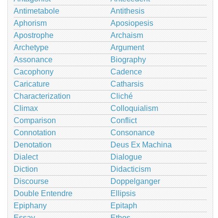
Antimetabole
Antithesis
Aphorism
Aposiopesis
Apostrophe
Archaism
Archetype
Argument
Assonance
Biography
Cacophony
Cadence
Caricature
Catharsis
Characterization
Cliché
Climax
Colloquialism
Comparison
Conflict
Connotation
Consonance
Denotation
Deus Ex Machina
Dialect
Dialogue
Diction
Didacticism
Discourse
Doppelganger
Double Entendre
Ellipsis
Epiphany
Epitaph
Essay
Ethos