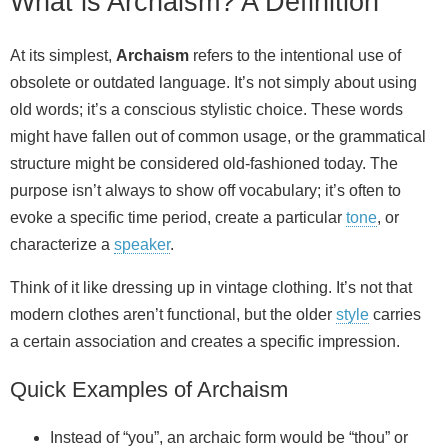
What is Archaism? A Definition
At its simplest,
Archaism
refers to the intentional use of
obsolete or outdated language. It’s not simply about using
old words; it’s a conscious stylistic choice. These words
might have fallen out of common usage, or the grammatical
structure might be considered old‑fashioned today. The
purpose isn’t always to show off vocabulary; it’s often to
evoke a specific time period, create a particular
tone
, or
characterize a
speaker
.
Think of it like dressing up in vintage clothing. It’s not that
modern clothes aren’t functional, but the older
style
carries
a certain association and creates a specific impression.
Quick Examples of Archaism
Instead of “you”, an archaic form would be “thou” or