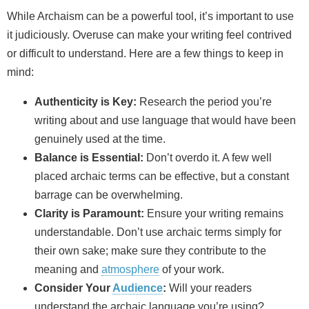
While Archaism can be a powerful tool, it’s important to use
it judiciously. Overuse can make your writing feel contrived
or difficult to understand. Here are a few things to keep in
mind:
Authenticity is Key:
Research the period you’re
writing about and use language that would have been
genuinely used at the time.
Balance is Essential:
Don’t overdo it. A few well
placed archaic terms can be effective, but a constant
barrage can be overwhelming.
Clarity is Paramount:
Ensure your writing remains
understandable. Don’t use archaic terms simply for
their own sake; make sure they contribute to the
meaning and
atmosphere
of your work.
Consider Your
Audience
:
Will your readers
understand the archaic language you’re using?