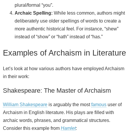
plural/formal “you”.
Archaic Spelling:
While less common, authors might
deliberately use older spellings of words to create a
more authentic historical feel. For instance, “shew”
instead of “show” or “hath” instead of “has.”
Examples of Archaism in Literature
Let’s look at how various authors have employed Archaism
in their work:
Shakespeare: The Master of Archaism
William Shakespeare
is arguably the most
famous
user of
Archaism in English literature. His plays are filled with
archaic words, phrases, and grammatical structures.
Consider this example from
Hamlet
: