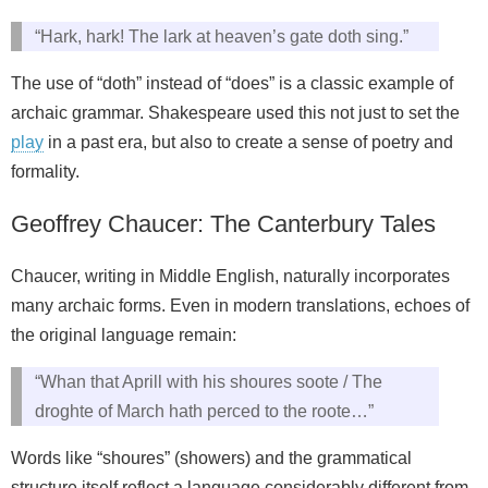
“Hark, hark! The lark at heaven’s gate doth sing.”
The use of “doth” instead of “does” is a classic example of
archaic grammar. Shakespeare used this not just to set the
play
in a past era, but also to create a sense of poetry and
formality.
Geoffrey Chaucer: The Canterbury Tales
Chaucer, writing in Middle English, naturally incorporates
many archaic forms. Even in modern translations, echoes of
the original language remain:
“Whan that Aprill with his shoures soote / The
droghte of March hath perced to the roote…”
Words like “shoures” (showers) and the grammatical
structure itself reflect a language considerably different from