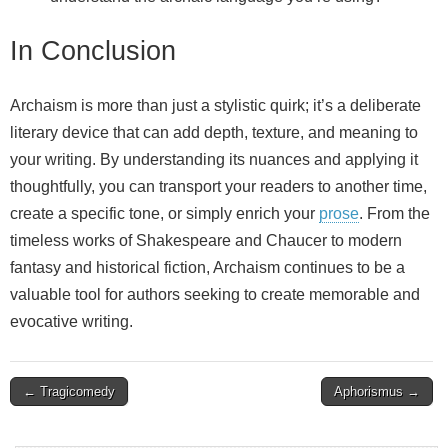
In Conclusion
Archaism is more than just a stylistic quirk; it’s a deliberate
literary device that can add depth, texture, and meaning to
your writing. By understanding its nuances and applying it
thoughtfully, you can transport your readers to another time,
create a specific tone, or simply enrich your
prose
. From the
timeless works of Shakespeare and Chaucer to modern
fantasy and historical fiction, Archaism continues to be a
valuable tool for authors seeking to create memorable and
evocative writing.
Post
← Tragicomedy
Aphorismus →
navigation