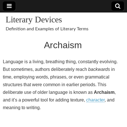
Literary Devices
Definition and Examples of Literary Terms
Archaism
Language is a living, breathing thing, constantly evolving.
But sometimes, authors deliberately reach
backwards
in
time, employing words, phrases, or even grammatical
structures that were common in earlier periods. This
deliberate use of older language is known as
Archaism
,
and it’s a powerful tool for adding texture,
character
, and
meaning to writing.