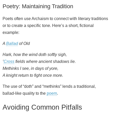
Poetry: Maintaining Tradition
Poets often use Archaism to connect with literary traditions
or to create a specific tone. Here’s a short, fictional
example:
A
Ballad
of Old
Hark, how the wind doth softly sigh,
’
Cross
fields where ancient shadows lie.
Methinks I see, in days of yore,
A knight return to fight once more.
The use of “doth” and “methinks” lends a traditional,
ballad‑like quality to the
poem
.
Avoiding Common Pitfalls