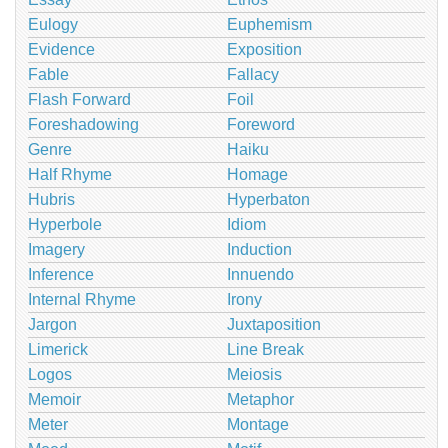
Eulogy
Euphemism
Evidence
Exposition
Fable
Fallacy
Flash Forward
Foil
Foreshadowing
Foreword
Genre
Haiku
Half Rhyme
Homage
Hubris
Hyperbaton
Hyperbole
Idiom
Imagery
Induction
Inference
Innuendo
Internal Rhyme
Irony
Jargon
Juxtaposition
Limerick
Line Break
Logos
Meiosis
Memoir
Metaphor
Meter
Montage