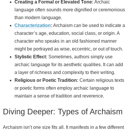
Creating a Formal or Elevated Tone:
Archaic
language often sounds more dignified or ceremonious
than modern language.
Characterization
:
Archaism can be used to indicate a
character’s age, education, social class, or origin. A
character who speaks in an old fashioned manner
might be portrayed as wise, eccentric, or out of touch.
Stylistic Effect:
Sometimes, authors simply use
archaic language for its aesthetic qualities. It can add
a layer of richness and complexity to their writing.
Religious or Poetic Tradition:
Certain religious texts
or poetic forms often employ archaic language to
maintain a sense of tradition and reverence.
Diving Deeper: Types of Archaism
Archaism isn’t one size fits all. It manifests in a few different