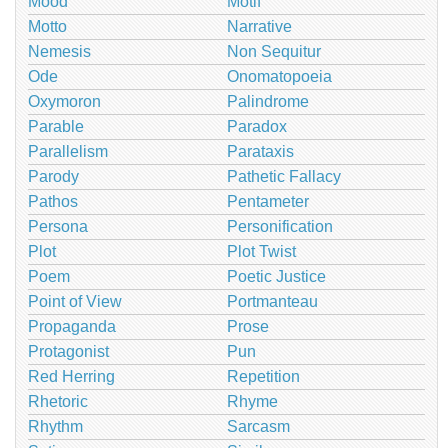
Mood
Motif
Motto
Narrative
Nemesis
Non Sequitur
Ode
Onomatopoeia
Oxymoron
Palindrome
Parable
Paradox
Parallelism
Parataxis
Parody
Pathetic Fallacy
Pathos
Pentameter
Persona
Personification
Plot
Plot Twist
Poem
Poetic Justice
Point of View
Portmanteau
Propaganda
Prose
Protagonist
Pun
Red Herring
Repetition
Rhetoric
Rhyme
Rhythm
Sarcasm