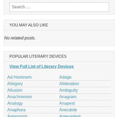
Search
for:
YOU MAY ALSO LIKE
No related posts.
POPULAR LITERARY DEVICES
View Full List of Literary Devices
Ad Hominem
Adage
Allegory
Alliteration
Allusion
Ambiguity
Anachronism
Anagram
Analogy
Anapest
Anaphora
Anecdote
Antagonist
Antecedent