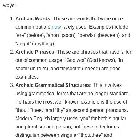
ways:
Archaic Words:
These are words that were once
common but are
now
rarely used. Examples include
“ere” (before), “anon” (soon), “betwixt” (between), and
“aught” (anything).
Archaic Phrases:
These are phrases that have fallen
out of common usage. “God wot” (God knows), “in
sooth” (in truth), and “forsooth” (indeed) are good
examples.
Archaic Grammatical Structures:
This involves
using grammatical forms that are no longer standard.
Perhaps the most well known example is the use of
“thou,” “thee,” and “thy” as second person pronouns.
Modern English largely uses “you” for both singular
and plural second person, but these older forms
distinguish between singular “thou/thee” and