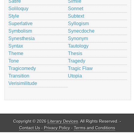
Satire
Simile
Soliloquy
Sonnet
Style
Subtext
Superlative
Syllogism
Symbolism
Synecdoche
Synesthesia
Synonym
Syntax
Tautology
Theme
Thesis
Tone
Tragedy
Tragicomedy
Tragic Flaw
Transition
Utopia
Verisimilitude
Copyright © 2026
Literary Devices
. All Rights Reserved. -
Contact Us
-
Privacy Policy
-
Terms and Conditions