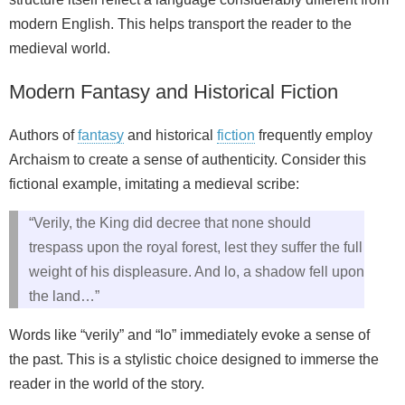
modern English. This helps transport the reader to the
medieval world.
Modern Fantasy and Historical Fiction
Authors of
fantasy
and historical
fiction
frequently employ
Archaism to create a sense of authenticity. Consider this
fictional example, imitating a medieval scribe:
“Verily, the King did decree that none should
trespass upon the royal forest, lest they suffer the full
weight of his displeasure. And lo, a shadow fell upon
the land…”
Words like “verily” and “lo” immediately evoke a sense of
the past. This is a stylistic choice designed to immerse the
reader in the world of the story.