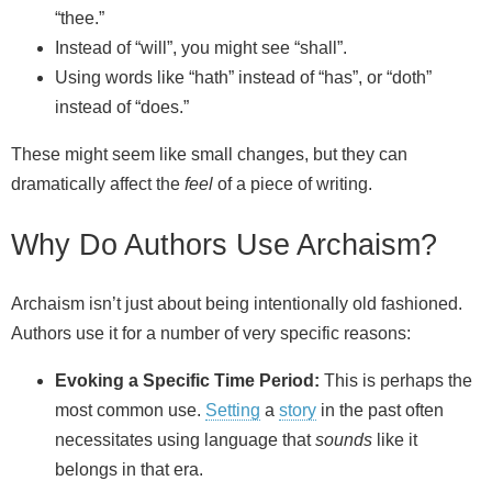
“thee.”
Instead of “will”, you might see “shall”.
Using words like “hath” instead of “has”, or “doth”
instead of “does.”
These might seem like small changes, but they can
dramatically affect the
feel
of a piece of writing.
Why Do Authors Use Archaism?
Archaism isn’t just about being intentionally old fashioned.
Authors use it for a number of very specific reasons:
Evoking a Specific Time Period:
This is perhaps the
most common use.
Setting
a
story
in the past often
necessitates using language that
sounds
like it
belongs in that era.