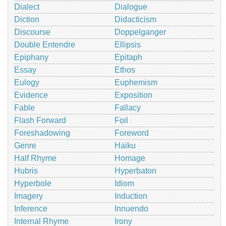
Dialect
Dialogue
Diction
Didacticism
Discourse
Doppelganger
Double Entendre
Ellipsis
Epiphany
Epitaph
Essay
Ethos
Eulogy
Euphemism
Evidence
Exposition
Fable
Fallacy
Flash Forward
Foil
Foreshadowing
Foreword
Genre
Haiku
Half Rhyme
Homage
Hubris
Hyperbaton
Hyperbole
Idiom
Imagery
Induction
Inference
Innuendo
Internal Rhyme
Irony