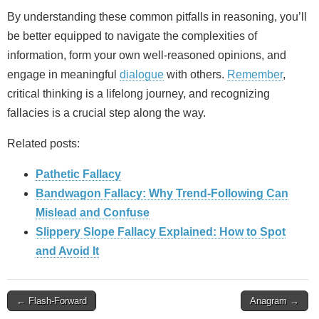
By understanding these common pitfalls in reasoning, you’ll
be better equipped to navigate the complexities of
information, form your own well-reasoned opinions, and
engage in meaningful
dialogue
with others.
Remember
,
critical thinking is a lifelong journey, and recognizing
fallacies is a crucial step along the way.
Related posts:
Pathetic Fallacy
Bandwagon Fallacy: Why Trend‑Following Can
Mislead and Confuse
Slippery Slope Fallacy Explained: How to Spot
and Avoid It
Post
← Flash-Forward
Anagram →