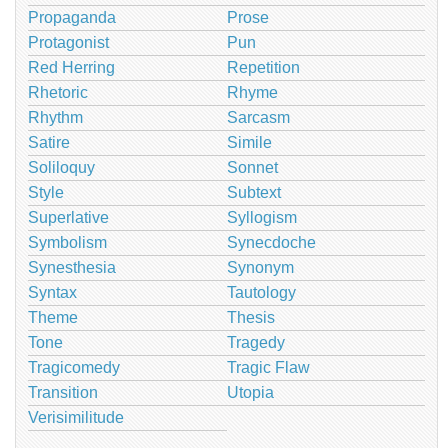
Propaganda
Prose
Protagonist
Pun
Red Herring
Repetition
Rhetoric
Rhyme
Rhythm
Sarcasm
Satire
Simile
Soliloquy
Sonnet
Style
Subtext
Superlative
Syllogism
Symbolism
Synecdoche
Synesthesia
Synonym
Syntax
Tautology
Theme
Thesis
Tone
Tragedy
Tragicomedy
Tragic Flaw
Transition
Utopia
Verisimilitude