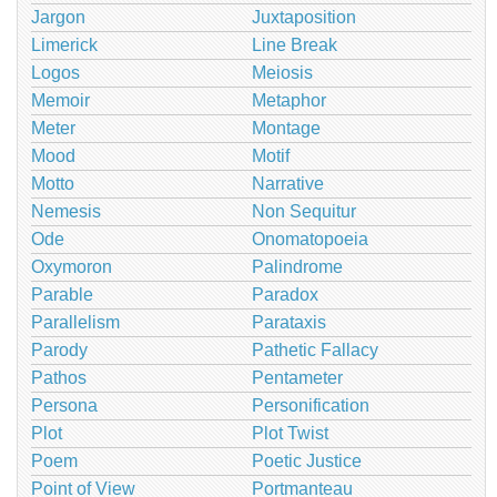
Jargon
Juxtaposition
Limerick
Line Break
Logos
Meiosis
Memoir
Metaphor
Meter
Montage
Mood
Motif
Motto
Narrative
Nemesis
Non Sequitur
Ode
Onomatopoeia
Oxymoron
Palindrome
Parable
Paradox
Parallelism
Parataxis
Parody
Pathetic Fallacy
Pathos
Pentameter
Persona
Personification
Plot
Plot Twist
Poem
Poetic Justice
Point of View
Portmanteau