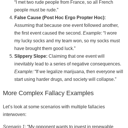
“I met two rude people from France, so all French
people must be rude.”
False Cause (Post Hoc Ergo Propter Hoc):
Assuming that because one event followed another,
the first event caused the second.
Example:
“I wore
my lucky socks and my team won, so my socks must
have brought them good luck.”
Slippery Slope:
Claiming that one event will
inevitably lead to a series of negative consequences.
Example:
“If we legalize marijuana, then everyone will
start using harder drugs, and society will collapse.”
More Complex Fallacy Examples
Let’s look at some scenarios with multiple fallacies
interwoven:
Scenario 1:
“My opponent wants to invest in renewable