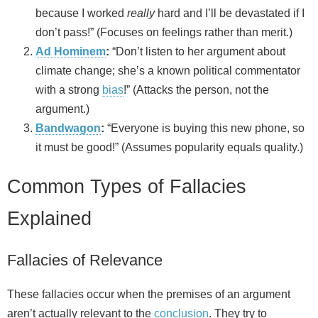
because I worked
really
hard and I’ll be devastated if I
don’t pass!” (Focuses on feelings rather than merit.)
Ad Hominem
:
“Don’t listen to her argument about
climate change; she’s a known political commentator
with a strong
bias
!” (Attacks the person, not the
argument.)
Bandwagon
:
“Everyone is buying this new phone, so
it must be good!” (Assumes popularity equals quality.)
Common Types of Fallacies
Explained
Fallacies of Relevance
These fallacies occur when the premises of an argument
aren’t actually relevant to the
conclusion
. They try to