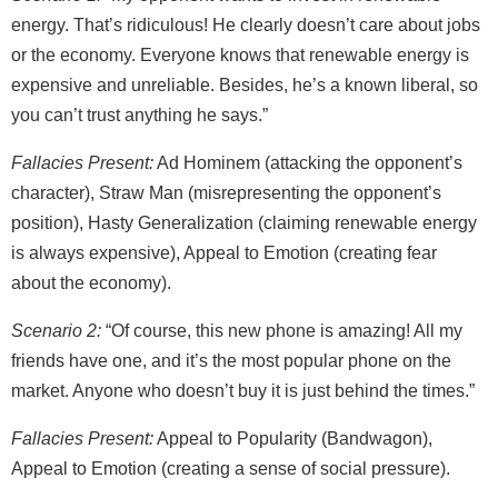
energy. That’s ridiculous! He clearly doesn’t care about jobs
or the economy. Everyone knows that renewable energy is
expensive and unreliable. Besides, he’s a known liberal, so
you can’t trust anything he says.”
Fallacies Present:
Ad Hominem (attacking the opponent’s
character), Straw Man (misrepresenting the opponent’s
position), Hasty Generalization (claiming renewable energy
is always expensive), Appeal to Emotion (creating fear
about the economy).
Scenario 2:
“Of course, this new phone is amazing! All my
friends have one, and it’s the most popular phone on the
market. Anyone who doesn’t buy it is just behind the times.”
Fallacies Present:
Appeal to Popularity (Bandwagon),
Appeal to Emotion (creating a sense of social pressure).