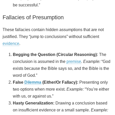
be successful.”
Fallacies of Presumption
These fallacies contain hidden assumptions that are not
justified. They “jump to conclusions” without sufficient
evidence
.
Begging the Question (Circular Reasoning):
The
conclusion is assumed in the
premise
.
Example:
“God
exists because the Bible says so, and the Bible is the
word of God.”
False
Dilemma
(Either/Or Fallacy):
Presenting only
two options when more exist.
Example:
“You’re either
with us, or against us.”
Hasty Generalization:
Drawing a conclusion based
on insufficient evidence or a small sample.
Example: