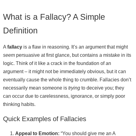
What is a Fallacy? A Simple
Definition
A
fallacy
is a flaw in reasoning. It’s an argument that might
seem
persuasive at first glance, but contains a mistake in its
logic. Think of it like a crack in the foundation of an
argument – it might not be immediately obvious, but it can
eventually cause the whole thing to crumble. Fallacies don’t
necessarily mean someone is
trying
to deceive you; they
can occur due to carelessness, ignorance, or simply poor
thinking habits.
Quick Examples of Fallacies
Appeal to Emotion:
“You should give me an A