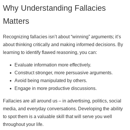
Why Understanding Fallacies
Matters
Recognizing fallacies isn’t about “winning” arguments; it’s
about thinking critically and making informed decisions. By
learning to identify flawed reasoning, you can:
Evaluate information more effectively.
Construct stronger, more persuasive arguments.
Avoid being manipulated by others.
Engage in more productive discussions.
Fallacies are all around us – in advertising, politics, social
media, and everyday conversations. Developing the ability
to spot them is a valuable skill that will serve you well
throughout your life.