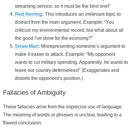
streaming service, so it must be the best one!”
Red Herring
:
This introduces an irrelevant topic to
distract from the main argument.
Example:
“You
criticize my environmental record, but what about all
the good I’ve done for the economy?”
Straw Man
:
Misrepresenting someone’s argument to
make it easier to attack.
Example:
“My opponent
wants to cut military spending. Apparently, he wants to
leave our country defenseless!” (Exaggerates and
distorts the opponent’s position.)
Fallacies of Ambiguity
These fallacies arise from the imprecise use of language.
The meaning of words or phrases is unclear, leading to a
flawed conclusion.