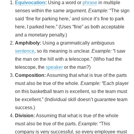
Equivocation
:
Using a word or
phrase
in multiple
senses within the same argument.
Example:
“The sign
said ‘fine for parking here,’ and since it’s fine to park
here, I parked here.” (Uses “fine” as both acceptable
and a monetary penalty.)
Amphiboly:
Using a grammatically ambiguous
sentence
, so its meaning is unclear.
Example:
“I saw
the man on the hill with a telescope.” (Who had the
telescope, the
speaker
or the man?)
Composition:
Assuming that what is true of the parts
must also be true of the whole.
Example:
“Each player
on this basketball team is excellent, so the team must
be excellent.” (Individual skill doesn’t guarantee team
success.)
Division:
Assuming that what is true of the whole
must also be true of the parts.
Example:
“This
company is very successful, so every employee must