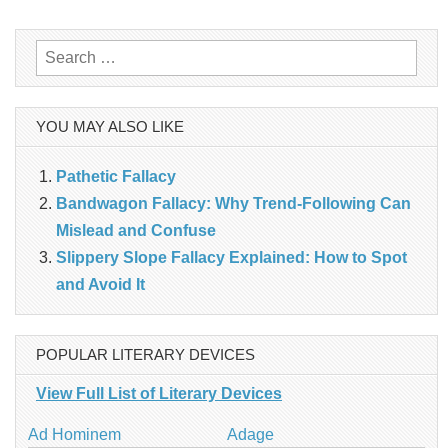
navigation
Search
for:
YOU MAY ALSO LIKE
Pathetic Fallacy
Bandwagon Fallacy: Why Trend‑Following Can
Mislead and Confuse
Slippery Slope Fallacy Explained: How to Spot
and Avoid It
POPULAR LITERARY DEVICES
View Full List of Literary Devices
Ad Hominem
Adage