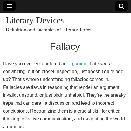
Literary Devices
Definition and Examples of Literary Terms
Fallacy
Have you ever encountered an
argument
that
sounds
convincing, but on closer inspection, just doesn’t quite add
up? That’s where understanding fallacies comes in.
Fallacies are flaws in reasoning that render an argument
invalid, unsound, or just plain unhelpful. They’re the sneaky
traps that can derail a discussion and lead to incorrect
conclusions. Recognizing them is a crucial skill for critical
thinking, effective communication, and navigating the world
around us.