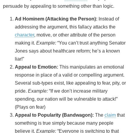
persuade by appealing to something other than logic.
Ad Hominem (Attacking the Person):
Instead of
addressing the argument, this fallacy attacks the
character
, motive, or other attribute of the person
making it.
Example:
“You can’t trust anything Senator
Jones says about healthcare reform; he’s a known
liar!”
Appeal to Emotion:
This manipulates an emotional
response in place of a valid or compelling argument.
Several sub-types exist, like appealing to fear, pity, or
pride.
Example:
“If we don’t increase military
spending, our nation will be vulnerable to attack!”
(Plays on fear)
Appeal to Popularity (Bandwagon):
The
claim
that
something is true simply because many people
believe it.
Example:
“Everyone is switching to that