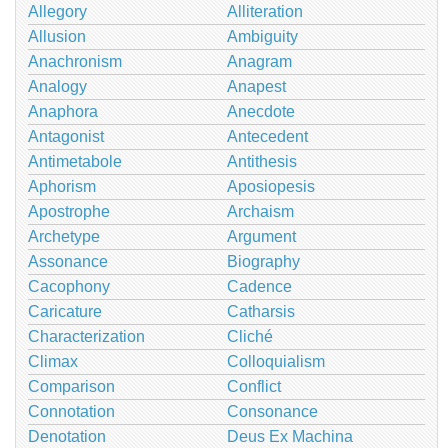
Allegory
Alliteration
Allusion
Ambiguity
Anachronism
Anagram
Analogy
Anapest
Anaphora
Anecdote
Antagonist
Antecedent
Antimetabole
Antithesis
Aphorism
Aposiopesis
Apostrophe
Archaism
Archetype
Argument
Assonance
Biography
Cacophony
Cadence
Caricature
Catharsis
Characterization
Cliché
Climax
Colloquialism
Comparison
Conflict
Connotation
Consonance
Denotation
Deus Ex Machina