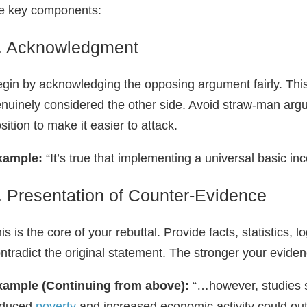
e key components:
. Acknowledgment
gin by acknowledging the opposing argument fairly. Th
nuinely considered the other side. Avoid straw‑man ar
sition to make it easier to attack.
xample:
“It’s true that implementing a universal basic 
. Presentation of Counter‑Evidence
is is the core of your rebuttal. Provide facts, statistics, 
ntradict the original statement. The stronger your eviden
xample (Continuing from above):
“…however, studies s
educed
poverty
and increased economic activity could outw