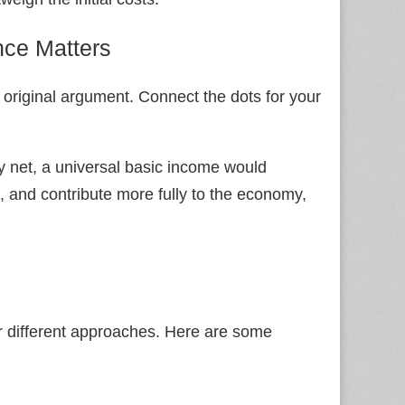
nce Matters
 original argument. Connect the dots for your
y net, a universal basic income would
, and contribute more fully to the economy,
 for different approaches. Here are some