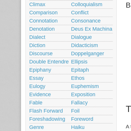
B
Climax
Colloquialism
Comparison
Conflict
Connotation
Consonance
Denotation
Deus Ex Machina
Dialect
Dialogue
Diction
Didacticism
Discourse
Doppelganger
Double Entendre
Ellipsis
Epiphany
Epitaph
Essay
Ethos
Eulogy
Euphemism
Evidence
Exposition
Fable
Fallacy
T
Flash Forward
Foil
Foreshadowing
Foreword
A 
Genre
Haiku