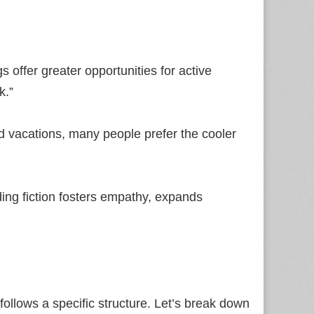
 offer greater opportunities for active
k.”
vacations, many people prefer the cooler
ding fiction fosters empathy, expands
l
t follows a specific structure. Let’s break down