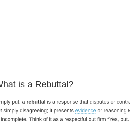
hat is a Rebuttal?
mply put, a
rebuttal
is a response that disputes or contra
t simply disagreeing; it presents
evidence
or reasoning
 incomplete. Think of it as a respectful but firm “Yes, bu