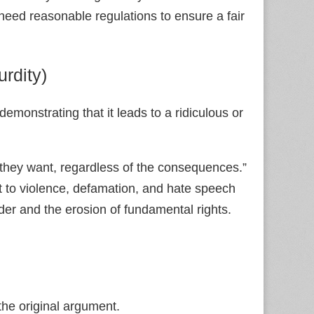
need reasonable regulations to ensure a fair
rdity)
emonstrating that it leads to a ridiculous or
they want, regardless of the consequences.”
nt to violence, defamation, and hate speech
der and the erosion of fundamental rights.
 the original argument.