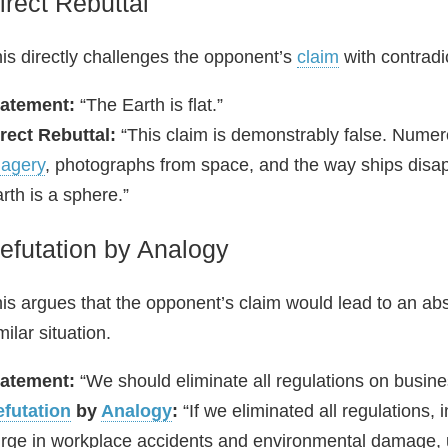
irect Rebuttal
is directly challenges the opponent’s
claim
with contradi
tatement:
“The Earth is flat.”
rect Rebuttal:
“This claim is demonstrably false. Numerou
agery
, photographs from space, and the way ships disappe
rth is a sphere.”
efutation by Analogy
is argues that the opponent’s claim would lead to an abs
milar situation.
tatement:
“We should eliminate all regulations on busin
futation
by
Analogy
:
“If we eliminated all regulations,
rge in workplace accidents and environmental damage, u