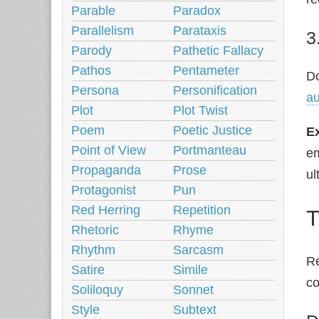
Parable
Paradox
Parallelism
Parataxis
3
Parody
Pathetic Fallacy
Pathos
Pentameter
Do
Persona
Personification
a
Plot
Plot Twist
Poem
Poetic Justice
E
Point of View
Portmanteau
em
Propaganda
Prose
ul
Protagonist
Pun
Red Herring
Repetition
T
Rhetoric
Rhyme
Rhythm
Sarcasm
Re
Satire
Simile
c
Soliloquy
Sonnet
Style
Subtext