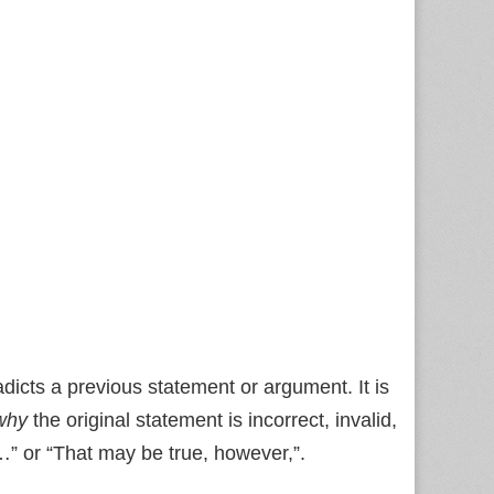
dicts a previous statement or argument. It is
why
the original statement is incorrect, invalid,
t…” or “That may be true, however,”.