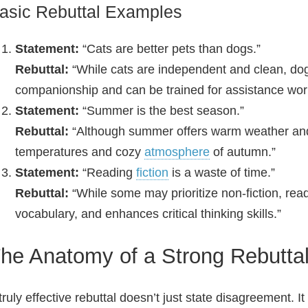
asic Rebuttal Examples
Statement:
“Cats are better pets than dogs.”
Rebuttal:
“While cats are independent and clean, dogs
companionship and can be trained for assistance wor
Statement:
“Summer is the best season.”
Rebuttal:
“Although summer offers warm weather and 
temperatures and cozy
atmosphere
of autumn.”
Statement:
“Reading
fiction
is a waste of time.”
Rebuttal:
“While some may prioritize non‑fiction, rea
vocabulary, and enhances critical thinking skills.”
he Anatomy of a Strong Rebutta
truly effective rebuttal doesn’t just state disagreement. I