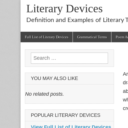
Literary Devices
Definition and Examples of Literary 
Main
Skip
Full List of Literary Devices
Grammatical Terms
Poem An
menu
to
content
Search
for:
Ar
YOU MAY ALSO LIKE
dr
ab
No related posts.
wh
cr
POPULAR LITERARY DEVICES
View Full List of Literary Devices