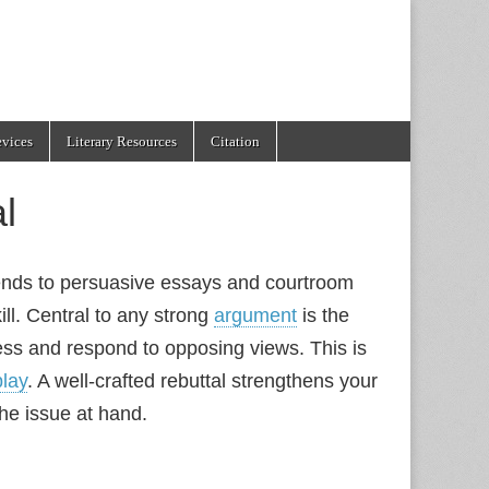
evices
Literary Resources
Citation
l
ends to persuasive essays and courtroom
ll. Central to any strong
argument
is the
dress and respond to opposing views. This is
play
. A well‑crafted rebuttal strengthens your
he issue at hand.