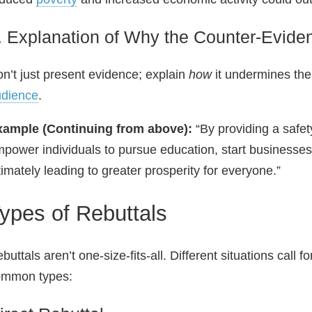
. Explanation of Why the Counter‑Evide
n’t just present evidence; explain
how
it undermines the
udience
.
xample (Continuing from above):
“By providing a safet
power individuals to pursue education, start businesses
timately leading to greater prosperity for everyone.”
ypes of Rebuttals
buttals aren’t one‑size‑fits‑all. Different situations call
ommon types: