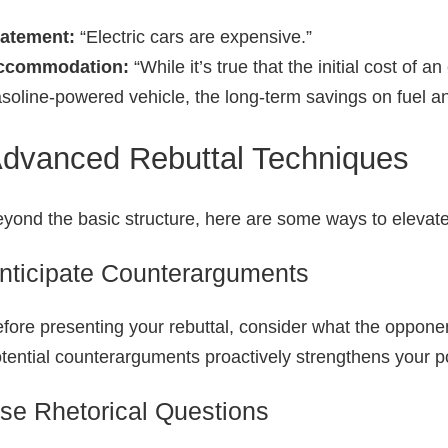
tatement:
“Electric cars are expensive.”
ccommodation:
“While it’s true that the initial cost of a
soline‑powered vehicle, the long‑term savings on fuel an
dvanced Rebuttal Techniques
yond the basic structure, here are some ways to elevate
nticipate Counterarguments
fore presenting your rebuttal, consider what the oppone
tential counterarguments proactively strengthens your p
se Rhetorical Questions