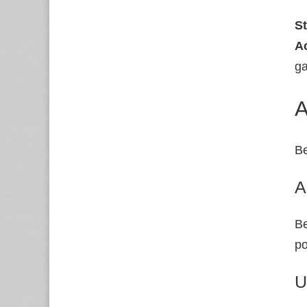
S
A
ga
A
Be
A
Be
po
U