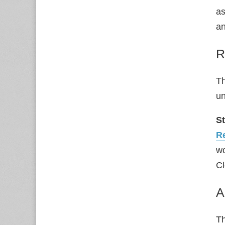
as
an
R
Th
u
S
R
wo
Cl
A
Th