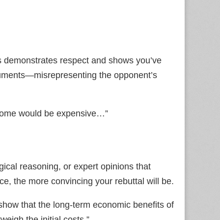
is demonstrates respect and shows you’ve
guments—misrepresenting the opponent’s
income would be expensive…”
logical reasoning, or expert opinions that
ce, the more convincing your rebuttal will be.
how that the long‑term economic benefits of
eigh the initial costs.”