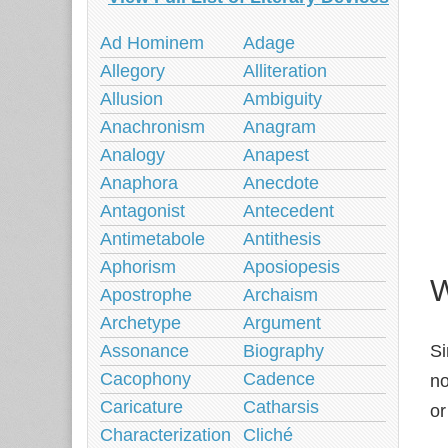
Ad Hominem
Adage
Allegory
Alliteration
Allusion
Ambiguity
Anachronism
Anagram
Analogy
Anapest
Anaphora
Anecdote
Antagonist
Antecedent
Antimetabole
Antithesis
Aphorism
Aposiopesis
W
Apostrophe
Archaism
Archetype
Argument
Assonance
Biography
Si
Cacophony
Cadence
no
Caricature
Catharsis
or
Characterization
Cliché