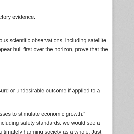
ctory evidence.
s scientific observations, including satellite
ar hull‑first over the horizon, prove that the
urd or undesirable outcome if applied to a
esses to stimulate economic growth.”
 including safety standards, we would see a
ltimately harming society as a whole. Just