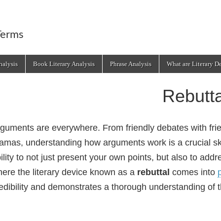
Terms
alysis
Book Literary Analysis
Phrase Analysis
What are Literary D
Rebutta
guments are everywhere. From friendly debates with fri
amas, understanding how arguments work is a crucial ski
ility to not just present your own points, but also to ad
ere the literary device known as a
rebuttal
comes into
edibility and demonstrates a thorough understanding of t