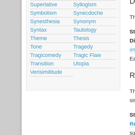
D
Superlative
Syllogism
Symbolism
Synecdoche
Th
Synesthesia
Synonym
Syntax
Tautology
S
Theme
Thesis
Di
Tone
Tragedy
im
Tragicomedy
Tragic Flaw
Ea
Transition
Utopia
Verisimilitude
R
Th
si
S
Re
su