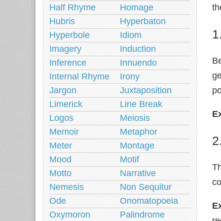
Half Rhyme
Homage
th
Hubris
Hyperbaton
1
Hyperbole
Idiom
Imagery
Induction
Be
Inference
Innuendo
ge
Internal Rhyme
Irony
Jargon
Juxtaposition
po
Limerick
Line Break
E
Logos
Meiosis
Memoir
Metaphor
2
Meter
Montage
Mood
Motif
Th
Motto
Narrative
co
Nemesis
Non Sequitur
Ode
Onomatopoeia
E
Oxymoron
Palindrome
r