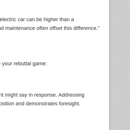
n electric car can be higher than a
d maintenance often offset this difference.”
 your rebuttal game:
nt might say in response. Addressing
osition and demonstrates foresight.