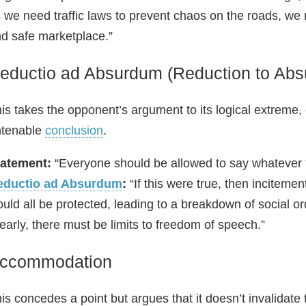
 we need traffic laws to prevent chaos on the roads, we 
d safe marketplace.”
eductio ad Absurdum (Reduction to Absu
is takes the opponent’s argument to its logical extreme, d
ntenable
conclusion
.
tatement:
“Everyone should be allowed to say whatever 
eductio ad Absurdum
:
“If this were true, then inciteme
uld all be protected, leading to a breakdown of social or
early, there must be limits to freedom of speech.”
ccommodation
is concedes a point but argues that it doesn’t invalidate