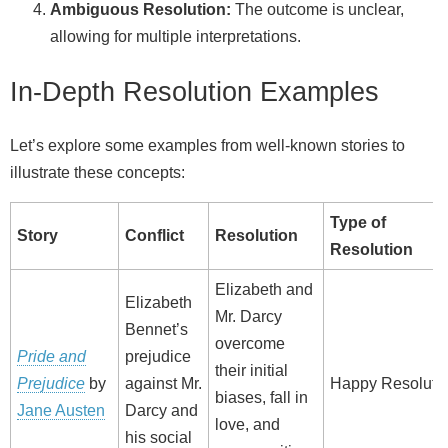
Ambiguous Resolution:
The outcome is unclear,
allowing for multiple interpretations.
In-Depth Resolution Examples
Let’s explore some examples from well-known stories to
illustrate these concepts:
Type of
Story
Conflict
Resolution
Resolution
Elizabeth and
Elizabeth
Mr. Darcy
Bennet’s
overcome
Pride and
prejudice
their initial
Prejudice
by
against Mr.
Happy Resoluti
biases, fall in
Jane Austen
Darcy and
love, and
his social