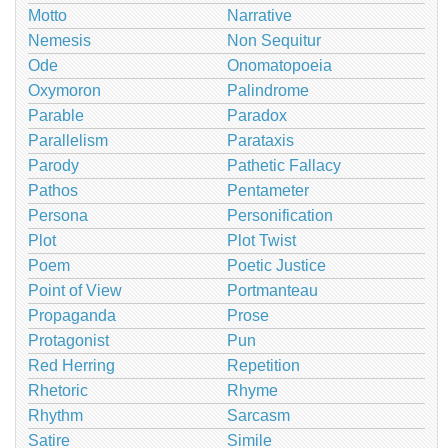
Motto
Narrative
Nemesis
Non Sequitur
Ode
Onomatopoeia
Oxymoron
Palindrome
Parable
Paradox
Parallelism
Parataxis
Parody
Pathetic Fallacy
Pathos
Pentameter
Persona
Personification
Plot
Plot Twist
Poem
Poetic Justice
Point of View
Portmanteau
Propaganda
Prose
Protagonist
Pun
Red Herring
Repetition
Rhetoric
Rhyme
Rhythm
Sarcasm
Satire
Simile