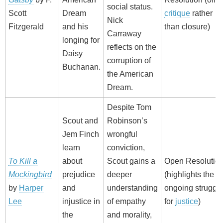
social status.
Scott
Dream
critique
rather
Nick
Fitzgerald
and his
than closure)
Carraway
longing for
reflects on the
Daisy
corruption of
Buchanan.
the American
Dream.
Despite Tom
Scout and
Robinson’s
Jem Finch
wrongful
learn
conviction,
To Kill a
about
Scout gains a
Open Resolutio
Mockingbird
prejudice
deeper
(highlights the
by
Harper
and
understanding
ongoing struggl
Lee
injustice in
of empathy
for
justice
)
the
and morality,