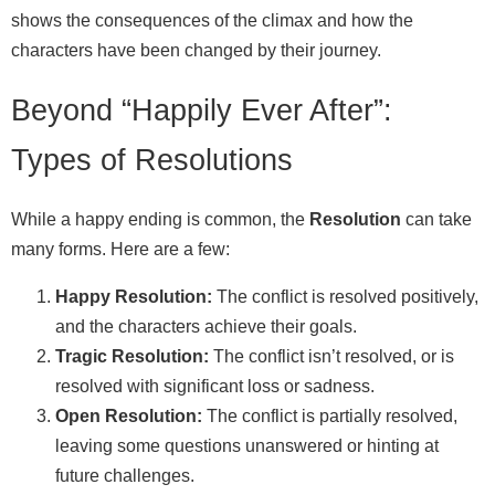
shows the consequences of the climax and how the
characters have been changed by their journey.
Beyond “Happily Ever After”:
Types of Resolutions
While a happy ending is common, the
Resolution
can take
many forms. Here are a few:
Happy Resolution:
The conflict is resolved positively,
and the characters achieve their goals.
Tragic Resolution:
The conflict isn’t resolved, or is
resolved with significant loss or sadness.
Open Resolution:
The conflict is partially resolved,
leaving some questions unanswered or hinting at
future challenges.