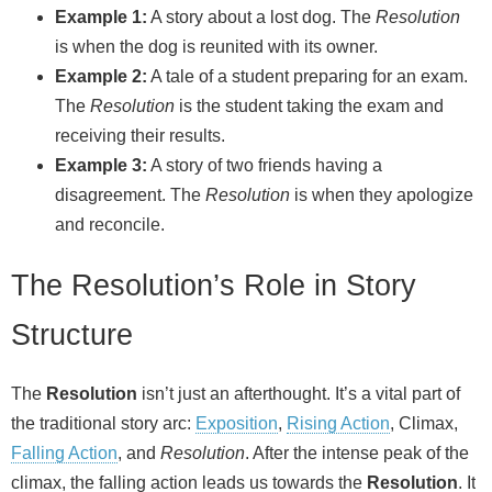
Example 1:
A story about a lost dog. The
Resolution
is when the dog is reunited with its owner.
Example 2:
A tale of a student preparing for an exam.
The
Resolution
is the student taking the exam and
receiving their results.
Example 3:
A story of two friends having a
disagreement. The
Resolution
is when they apologize
and reconcile.
The Resolution’s Role in Story
Structure
The
Resolution
isn’t just an afterthought. It’s a vital part of
the traditional story arc:
Exposition
,
Rising Action
, Climax,
Falling Action
, and
Resolution
. After the intense peak of the
climax, the falling action leads us towards the
Resolution
. It