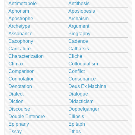
Antimetabole
Antithesis
Aphorism
Aposiopesis
Apostrophe
Archaism
Archetype
Argument
Assonance
Biography
Cacophony
Cadence
Caricature
Catharsis
Characterization
Cliché
Climax
Colloquialism
Comparison
Conflict
Connotation
Consonance
Denotation
Deus Ex Machina
Dialect
Dialogue
Diction
Didacticism
Discourse
Doppelganger
Double Entendre
Ellipsis
Epiphany
Epitaph
Essay
Ethos