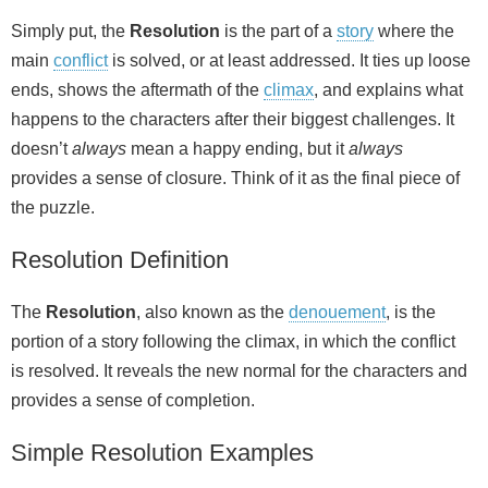
Simply put, the
Resolution
is the part of a
story
where the
main
conflict
is solved, or at least addressed. It ties up loose
ends, shows the aftermath of the
climax
, and explains what
happens to the characters after their biggest challenges. It
doesn’t
always
mean a happy ending, but it
always
provides a sense of closure. Think of it as the final piece of
the puzzle.
Resolution Definition
The
Resolution
, also known as the
denouement
, is the
portion of a story following the climax, in which the conflict
is resolved. It reveals the new normal for the characters and
provides a sense of completion.
Simple Resolution Examples