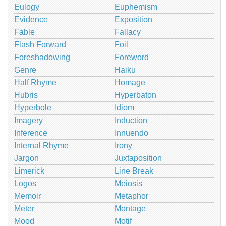
Eulogy
Euphemism
Evidence
Exposition
Fable
Fallacy
Flash Forward
Foil
Foreshadowing
Foreword
Genre
Haiku
Half Rhyme
Homage
Hubris
Hyperbaton
Hyperbole
Idiom
Imagery
Induction
Inference
Innuendo
Internal Rhyme
Irony
Jargon
Juxtaposition
Limerick
Line Break
Logos
Meiosis
Memoir
Metaphor
Meter
Montage
Mood
Motif