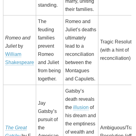
marry, uniting
standing.
their families.
The
Romeo and
feuding
Juliet’s deaths
Romeo and
families
ultimately
Tragic Resolutio
Juliet
by
prevent
lead to a
(with a hint of
William
Romeo
reconciliation
reconciliation)
Shakespeare
and Juliet
between the
from being
Montagues
together.
and Capulets.
Gatsby’s
death reveals
Jay
the
illusion
of
Gatsby’s
his dream and
pursuit of
the emptiness
The Great
the
Ambiguous/Trag
of wealth and
Gatsby
by F.
American
Resolution (offe