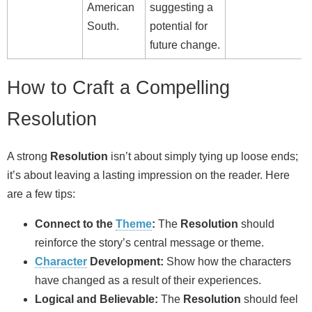
American
suggesting a
South.
potential for
future change.
How to Craft a Compelling
Resolution
A strong
Resolution
isn’t about simply tying up loose ends;
it’s about leaving a lasting impression on the reader. Here
are a few tips:
Connect to the
Theme
:
The
Resolution
should
reinforce the story’s central message or theme.
Character
Development:
Show how the characters
have changed as a result of their experiences.
Logical and Believable:
The
Resolution
should feel