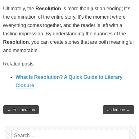
Ultimately, the
Resolution
is more than just an ending; it’s
the culmination of the entire story. It’s the moment where
everything comes together, and the reader is left with a
lasting impression. By understanding the nuances of the
Resolution
, you can create stories that are both meaningful
and memorable.
Related posts:
What Is Resolution? A Quick Guide to Literary
Closure
Post
← Enumeration
Undertone →
navigation
Search