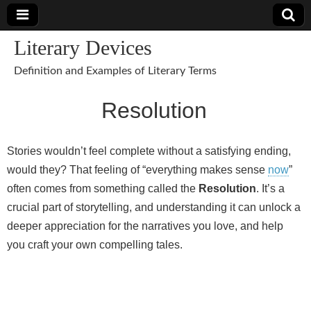
Literary Devices
Definition and Examples of Literary Terms
Resolution
Stories wouldn’t feel complete without a satisfying ending,
would they? That feeling of “everything makes sense
now
”
often comes from something called the
Resolution
. It’s a
crucial part of storytelling, and understanding it can unlock a
deeper appreciation for the narratives you love, and help
you craft your own compelling tales.