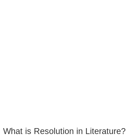
What is Resolution in Literature?