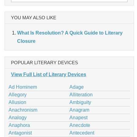
for:
YOU MAY ALSO LIKE
What Is Resolution? A Quick Guide to Literary
Closure
POPULAR LITERARY DEVICES
View Full List of Literary Devices
Ad Hominem
Adage
Allegory
Alliteration
Allusion
Ambiguity
Anachronism
Anagram
Analogy
Anapest
Anaphora
Anecdote
Antagonist
Antecedent