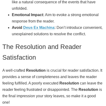
like a natural consequence of the events that have
unfolded.
Emotional Impact:
Aim to evoke a strong emotional
response from the reader.
Avoid
Deus Ex Machina
:
Don’t introduce convenient,
unexplained solutions to resolve the conflict.
The Resolution and Reader
Satisfaction
A well-crafted
Resolution
is crucial for reader satisfaction. It
provides a sense of completeness and leaves the reader
feeling fulfilled. A poorly executed
Resolution
can leave the
reader feeling frustrated or disappointed. The
Resolution
is
the final impression your story leaves, so make it a good
one!