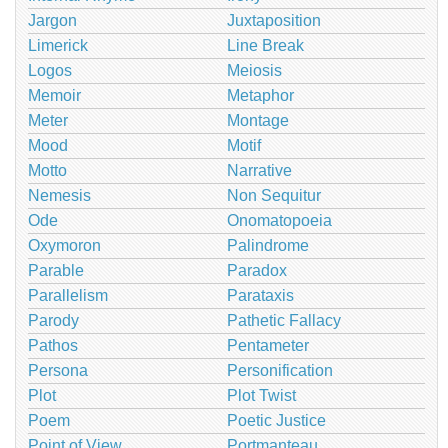
Jargon
Juxtaposition
Limerick
Line Break
Logos
Meiosis
Memoir
Metaphor
Meter
Montage
Mood
Motif
Motto
Narrative
Nemesis
Non Sequitur
Ode
Onomatopoeia
Oxymoron
Palindrome
Parable
Paradox
Parallelism
Parataxis
Parody
Pathetic Fallacy
Pathos
Pentameter
Persona
Personification
Plot
Plot Twist
Poem
Poetic Justice
Point of View
Portmanteau