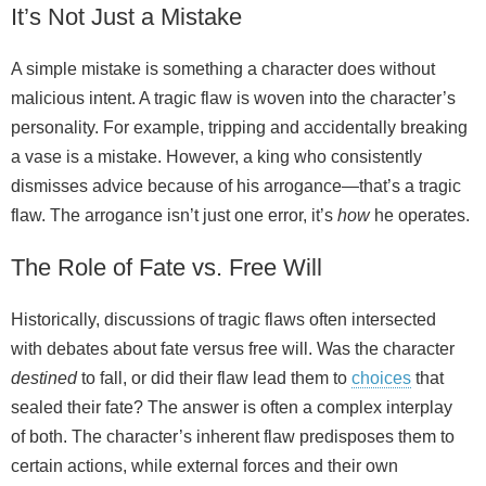
It’s Not Just a Mistake
A simple mistake is something a character does without
malicious intent. A tragic flaw is woven into the character’s
personality. For example, tripping and accidentally breaking
a vase is a mistake. However, a king who consistently
dismisses advice because of his arrogance—that’s a tragic
flaw. The arrogance isn’t just one error, it’s
how
he operates.
The Role of Fate vs. Free Will
Historically, discussions of tragic flaws often intersected
with debates about fate versus free will. Was the character
destined
to fall, or did their flaw lead them to
choices
that
sealed their fate? The answer is often a complex interplay
of both. The character’s inherent flaw predisposes them to
certain actions, while external forces and their own