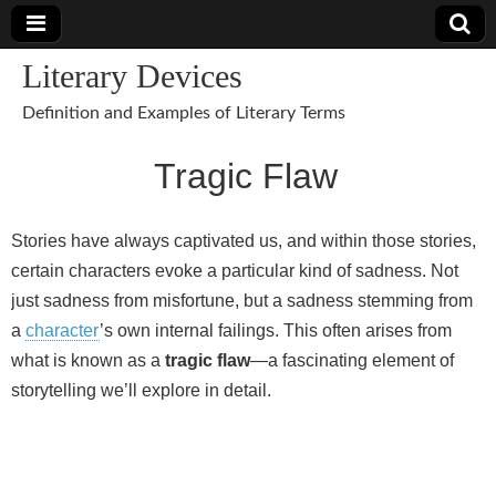
Literary Devices
Definition and Examples of Literary Terms
Tragic Flaw
Stories have always captivated us, and within those stories,
certain characters evoke a particular kind of sadness. Not
just sadness from misfortune, but a sadness stemming from
a
character
’s own internal failings. This often arises from
what is known as a
tragic flaw
—a fascinating element of
storytelling we’ll explore in detail.