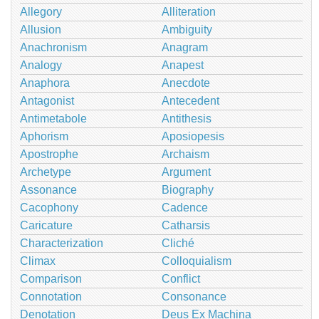
Allegory
Alliteration
Allusion
Ambiguity
Anachronism
Anagram
Analogy
Anapest
Anaphora
Anecdote
Antagonist
Antecedent
Antimetabole
Antithesis
Aphorism
Aposiopesis
Apostrophe
Archaism
Archetype
Argument
Assonance
Biography
Cacophony
Cadence
Caricature
Catharsis
Characterization
Cliché
Climax
Colloquialism
Comparison
Conflict
Connotation
Consonance
Denotation
Deus Ex Machina