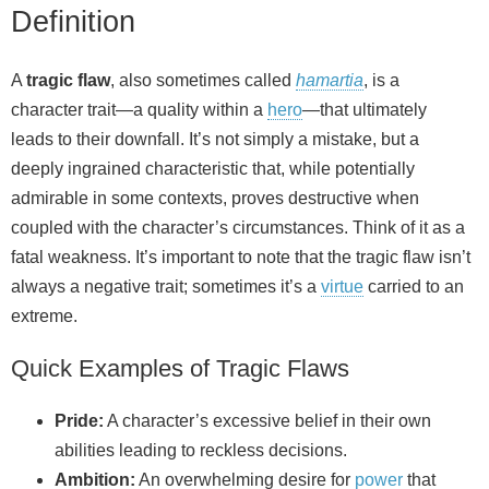
Definition
A
tragic flaw
, also sometimes called
hamartia
, is a
character trait—a quality within a
hero
—that ultimately
leads to their downfall. It’s not simply a mistake, but a
deeply ingrained characteristic that, while potentially
admirable in some contexts, proves destructive when
coupled with the character’s circumstances. Think of it as a
fatal weakness. It’s important to note that the tragic flaw isn’t
always a negative trait; sometimes it’s a
virtue
carried to an
extreme.
Quick Examples of Tragic Flaws
Pride:
A character’s excessive belief in their own
abilities leading to reckless decisions.
Ambition:
An overwhelming desire for
power
that