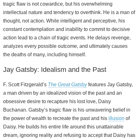
tragic flaw is not cowardice, but his overwhelming
intellectual nature and tendency to overthink. He is a man of
thought, not action. While intelligent and perceptive, his
constant contemplation and inability to commit to decisive
action lead to a chain of tragic events. He delays revenge,
analyzes every possible outcome, and ultimately causes
the deaths of many, including himself.
Jay Gatsby: Idealism and the Past
F. Scott Fitzgerald’s
The Great Gatsby
features Jay Gatsby,
a man driven by an idealized vision of the past and an
obsessive desire to recapture his lost love, Daisy
Buchanan. Gatsby’s tragic flaw is his unwavering belief in
the power of wealth to recreate the past and his
illusion
of
Daisy. He builds his entire life around this unattainable
dream, ignoring reality and refusing to accept that Daisy has