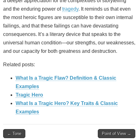
a deeper appreciation for the complexities of storytelling
and the enduring power of
tragedy
. It reminds us that even
the most heroic figures are susceptible to their own internal
failings, and that these failings can have devastating
consequences. It’s a literary device that speaks to the
universal human condition—our strengths, our weaknesses,
and our capacity for both greatness and destruction.
Related posts:
What Is a Tragic Flaw? Definition & Classic
Examples
Tragic Hero
What Is a Tragic Hero? Key Traits & Classic
Examples
Post
← Tone
Point of View →