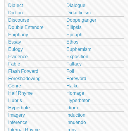
Dialect
Dialogue
Diction
Didacticism
Discourse
Doppelganger
Double Entendre
Ellipsis
Epiphany
Epitaph
Essay
Ethos
Eulogy
Euphemism
Evidence
Exposition
Fable
Fallacy
Flash Forward
Foil
Foreshadowing
Foreword
Genre
Haiku
Half Rhyme
Homage
Hubris
Hyperbaton
Hyperbole
Idiom
Imagery
Induction
Inference
Innuendo
Internal Rhyme
Irony