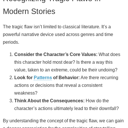
Modern Stories
The tragic flaw isn’t limited to classical literature. It’s a
powerful narrative device used across genres and time
periods.
Consider the Character’s Core Values:
What does
this character hold most dear? Is there a way this
value, taken to an extreme, could be their undoing?
Look for
Patterns
of Behavior:
Are there recurring
actions or decisions that reveal a consistent
weakness?
Think About the Consequences:
How do the
character’s actions ultimately lead to their downfall?
By understanding the concept of the tragic flaw, we can gain