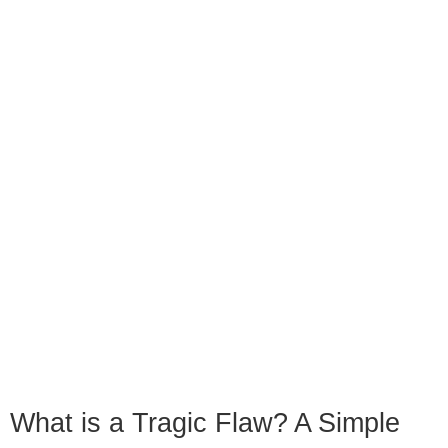
What is a Tragic Flaw? A Simple