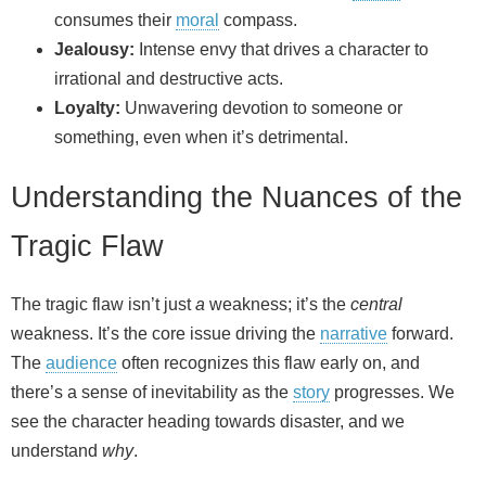
consumes their
moral
compass.
Jealousy:
Intense envy that drives a character to
irrational and destructive acts.
Loyalty:
Unwavering devotion to someone or
something, even when it’s detrimental.
Understanding the Nuances of the
Tragic Flaw
The tragic flaw isn’t just
a
weakness; it’s the
central
weakness. It’s the core issue driving the
narrative
forward.
The
audience
often recognizes this flaw early on, and
there’s a sense of inevitability as the
story
progresses. We
see the character heading towards disaster, and we
understand
why
.