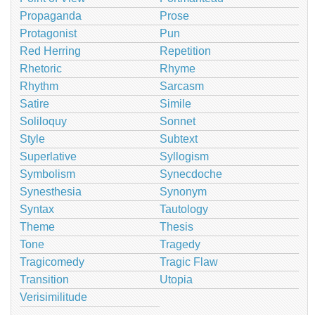
Propaganda
Prose
Protagonist
Pun
Red Herring
Repetition
Rhetoric
Rhyme
Rhythm
Sarcasm
Satire
Simile
Soliloquy
Sonnet
Style
Subtext
Superlative
Syllogism
Symbolism
Synecdoche
Synesthesia
Synonym
Syntax
Tautology
Theme
Thesis
Tone
Tragedy
Tragicomedy
Tragic Flaw
Transition
Utopia
Verisimilitude