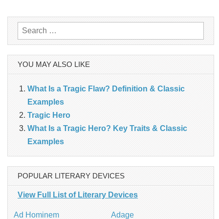
navigation
Search
for:
YOU MAY ALSO LIKE
What Is a Tragic Flaw? Definition & Classic
Examples
Tragic Hero
What Is a Tragic Hero? Key Traits & Classic
Examples
POPULAR LITERARY DEVICES
View Full List of Literary Devices
Ad Hominem
Adage