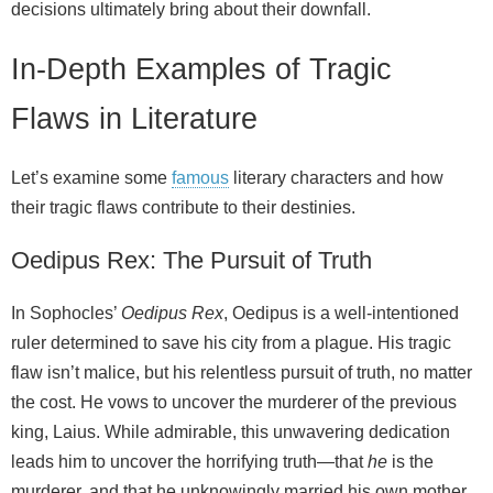
decisions ultimately bring about their downfall.
In-Depth Examples of Tragic
Flaws in Literature
Let’s examine some
famous
literary characters and how
their tragic flaws contribute to their destinies.
Oedipus Rex: The Pursuit of Truth
In Sophocles’
Oedipus Rex
, Oedipus is a well-intentioned
ruler determined to save his city from a plague. His tragic
flaw isn’t malice, but his relentless pursuit of truth, no matter
the cost. He vows to uncover the murderer of the previous
king, Laius. While admirable, this unwavering dedication
leads him to uncover the horrifying truth—that
he
is the
murderer, and that he unknowingly married his own mother.