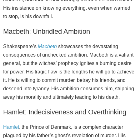
His insistence on knowing everything, even when warned
to stop, is his downfall.
Macbeth: Unbridled Ambition
Shakespeare’s
Macbeth
showcases the devastating
consequences of unchecked ambition. Macbeth is a valiant
general, but the witches’ prophecy ignites a burning desire
for power. His tragic flaw is the lengths he will go to achieve
it. He is willing to commit murder, betray his friends, and
descend into tyranny. His ambition consumes him, stripping
away his morality and ultimately leading to his death.
Hamlet: Indecisiveness and Overthinking
Hamlet
, the Prince of Denmark, is a complex character
plagued by his father’s ghost’s revelation of murder. His