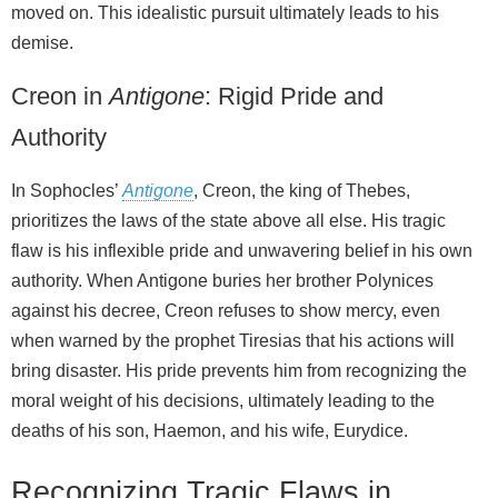
moved on. This idealistic pursuit ultimately leads to his
demise.
Creon in
Antigone
: Rigid Pride and
Authority
In Sophocles’
Antigone
, Creon, the king of Thebes,
prioritizes the laws of the state above all else. His tragic
flaw is his inflexible pride and unwavering belief in his own
authority. When Antigone buries her brother Polynices
against his decree, Creon refuses to show mercy, even
when warned by the prophet Tiresias that his actions will
bring disaster. His pride prevents him from recognizing the
moral weight of his decisions, ultimately leading to the
deaths of his son, Haemon, and his wife, Eurydice.
Recognizing Tragic Flaws in