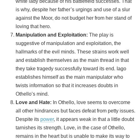
white lady because of his battlefield successes. That
is why, despite her father’s urgings and use of a slur
against the Moor, do not budget her from her stand of
loving that hero.
Manipulation and Exploitation:
The play is
suggestive of manipulation and exploitation, the
hallmarks of the evil minds. These strains work well
and establish themselves as the main thread in that
they take tragedy successfully toward its end. Iago
establishes himself as the main manipulator who
twists information so that it increases doubts in
Othello’s mind.
Love and Hate:
In Othello, love seems to overcome
all other hindrances but faces defeat from petty issues.
Despite its
power
, it appears weak in that a little doubt
tarnishes its strength. Love, in the case of Othello,
remains in the heart but is unable to make its way to