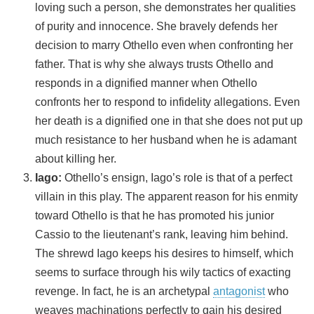
loving such a person, she demonstrates her qualities
of purity and innocence. She bravely defends her
decision to marry Othello even when confronting her
father. That is why she always trusts Othello and
responds in a dignified manner when Othello
confronts her to respond to infidelity allegations. Even
her death is a dignified one in that she does not put up
much resistance to her husband when he is adamant
about killing her.
Iago:
Othello’s ensign, Iago’s role is that of a perfect
villain in this play. The apparent reason for his enmity
toward Othello is that he has promoted his junior
Cassio to the lieutenant’s rank, leaving him behind.
The shrewd Iago keeps his desires to himself, which
seems to surface through his wily tactics of exacting
revenge. In fact, he is an archetypal
antagonist
who
weaves machinations perfectly to gain his desired