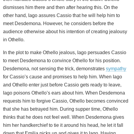
dismisses him there and then after hearing this. On the
other hand, Iago assures Cassio that he will help him to
meet Desdemona. However, he considers before the
audience otherwise about his intention of creating jealousy
in Othello.
In the plot to make Othello jealous, Iago persuades Cassio
to meet Desdemona to convince Othello for his position.
Desdemona, not sensing the trick, demonstrates
sympathy
for Cassio’s cause and promises to help him. When Iago
and Othello enter just before Cassio gets ready to leave,
Iago poisons Othello’s ears about him. When Desdemona
requests him to forgive Cassio, Othello becomes convinced
that she has betrayed him. During supper time, Othello
thinks that he does not feel well. When Desdemona gives
him her handkerchief to tie it around his head, he let it fall
down that Emilia picks up and gives it to Iago. Having