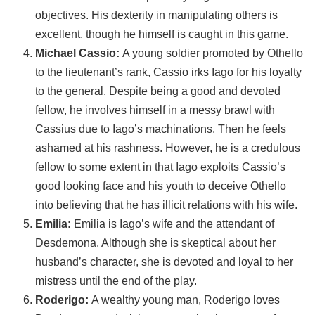
objectives. His dexterity in manipulating others is
excellent, though he himself is caught in this game.
Michael Cassio:
A young soldier promoted by Othello
to the lieutenant’s rank, Cassio irks Iago for his loyalty
to the general. Despite being a good and devoted
fellow, he involves himself in a messy brawl with
Cassius due to Iago’s machinations. Then he feels
ashamed at his rashness. However, he is a credulous
fellow to some extent in that Iago exploits Cassio’s
good looking face and his youth to deceive Othello
into believing that he has illicit relations with his wife.
Emilia:
Emilia is Iago’s wife and the attendant of
Desdemona. Although she is skeptical about her
husband’s character, she is devoted and loyal to her
mistress until the end of the play.
Roderigo:
A wealthy young man, Roderigo loves