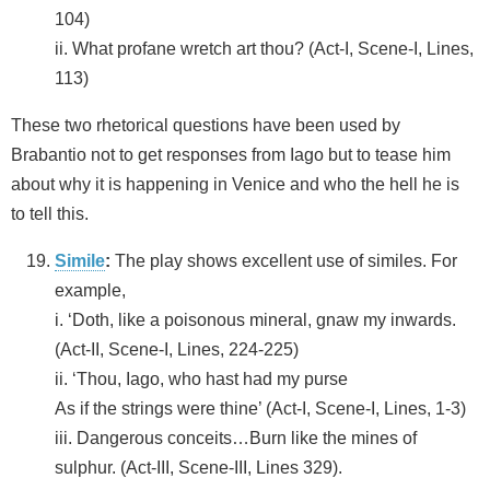
104)
ii. What profane wretch art thou? (Act-I, Scene-I, Lines,
113)
These two rhetorical questions have been used by
Brabantio not to get responses from Iago but to tease him
about why it is happening in Venice and who the hell he is
to tell this.
Simile
:
The play shows excellent use of similes. For
example,
i. ‘Doth, like a poisonous mineral, gnaw my inwards.
(Act-II, Scene-I, Lines, 224-225)
ii. ‘Thou, Iago, who hast had my purse
As if the strings were thine’ (Act-I, Scene-I, Lines, 1-3)
iii. Dangerous conceits…Burn like the mines of
sulphur. (Act-III, Scene-III, Lines 329).