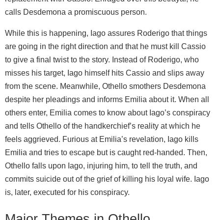
calls Desdemona a promiscuous person.
While this is happening, Iago assures Roderigo that things
are going in the right direction and that he must kill Cassio
to give a final twist to the story. Instead of Roderigo, who
misses his target, Iago himself hits Cassio and slips away
from the scene. Meanwhile, Othello smothers Desdemona
despite her pleadings and informs Emilia about it. When all
others enter, Emilia comes to know about Iago’s conspiracy
and tells Othello of the handkerchief’s reality at which he
feels aggrieved. Furious at Emilia’s revelation, Iago kills
Emilia and tries to escape but is caught red-handed. Then,
Othello falls upon Iago, injuring him, to tell the truth, and
commits suicide out of the grief of killing his loyal wife. Iago
is, later, executed for his conspiracy.
Major Themes in Othello