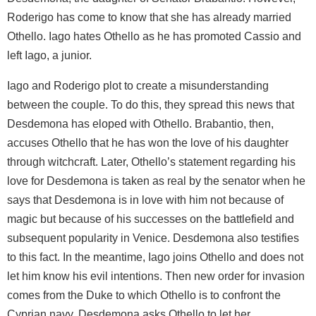
Roderigo has come to know that she has already married
Othello. Iago hates Othello as he has promoted Cassio and
left Iago, a junior.
Iago and Roderigo plot to create a misunderstanding
between the couple. To do this, they spread this news that
Desdemona has eloped with Othello. Brabantio, then,
accuses Othello that he has won the love of his daughter
through witchcraft. Later, Othello’s statement regarding his
love for Desdemona is taken as real by the senator when he
says that Desdemona is in love with him not because of
magic but because of his successes on the battlefield and
subsequent popularity in Venice. Desdemona also testifies
to this fact. In the meantime, Iago joins Othello and does not
let him know his evil intentions. Then new order for invasion
comes from the Duke to which Othello is to confront the
Cyprian navy. Desdemona asks Othello to let her