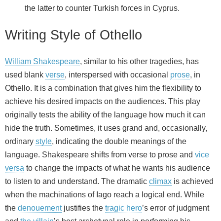
the latter to counter Turkish forces in Cyprus.
Writing Style of Othello
William Shakespeare
, similar to his other tragedies, has
used blank
verse
, interspersed with occasional
prose
, in
Othello. It is a combination that gives him the flexibility to
achieve his desired impacts on the audiences. This play
originally tests the ability of the language how much it can
hide the truth. Sometimes, it uses grand and, occasionally,
ordinary
style
, indicating the double meanings of the
language. Shakespeare shifts from verse to prose and
vice
versa
to change the impacts of what he wants his audience
to listen to and understand. The dramatic
climax
is achieved
when the machinations of Iago reach a logical end. While
the
denouement
justifies the
tragic hero
’s error of judgment