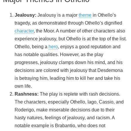
Jealousy:
Jealousy is a major
theme
in Othello’s
tragedy, as demonstrated through Othello’s dignified
character
, the Moor. A number of other characters also
experience jealousy, but Othello is at the top of the list.
Othello, being a
hero
, enjoys a good reputation and
has notable qualities. However, as the play
progresses, jealousy clamps down his mind, and his
decisions are colored with jealousy that Desdemona
is betraying him, leading him to kill her and take his
own life.
Rashness:
The play is replete with rash decisions.
The characters, especially Othello, Iago, Cassio, and
Roderigo, make miserable decisions due to their
hasty natures, feelings of jealousy, and racism. A
notable example is Brabantio, who does not