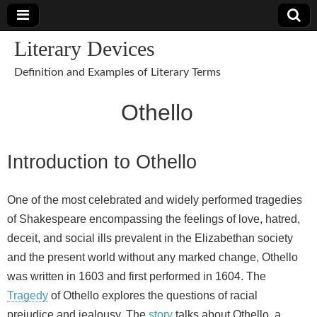
Literary Devices
Definition and Examples of Literary Terms
Othello
Introduction to Othello
One of the most celebrated and widely performed tragedies
of Shakespeare encompassing the feelings of love, hatred,
deceit, and social ills prevalent in the Elizabethan society
and the present world without any marked change, Othello
was written in 1603 and first performed in 1604. The
Tragedy
of Othello explores the questions of racial
prejudice and jealousy. The
story
talks about Othello, a