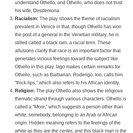
understand Othello, and Othello, who does not trust
his wife, Desdemona.
Racialism:
The play shows the theme of racialism
prevalent in Venice in that, though Othello has won
the post of a general in the Venetian military, he is
stilled called a black ram, a racial term. These
allusions clarify that race is an important factor that
generates vicious feelings toward the subject like
Othello in this play. Iago makes certain remarks for
Othello, such as Barbarian. Roderigo, too, calls him
“thick-lips,” which also refers to his African identity.
Religion:
The play Othello also shows the religious
thematic strand through various characters. Othello is
called a “Moor,” which suggests a person other than
white, somebody, belonging to an Arab or African
origin. Hidden meaning refers to the feelings of the
white as they are the center, and this black man is the