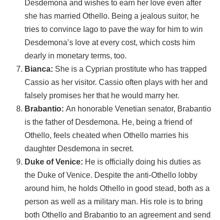
Desdemona and wishes to earn her love even after
she has married Othello. Being a jealous suitor, he
tries to convince Iago to pave the way for him to win
Desdemona’s love at every cost, which costs him
dearly in monetary terms, too.
Bianca:
She is a Cyprian prostitute who has trapped
Cassio as her visitor. Cassio often plays with her and
falsely promises her that he would marry her.
Brabantio:
An honorable Venetian senator, Brabantio
is the father of Desdemona. He, being a friend of
Othello, feels cheated when Othello marries his
daughter Desdemona in secret.
Duke of Venice:
He is officially doing his duties as
the Duke of Venice. Despite the anti-Othello lobby
around him, he holds Othello in good stead, both as a
person as well as a military man. His role is to bring
both Othello and Brabantio to an agreement and send