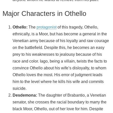
Major Characters in Othello
Othello:
The
protagonist
of this tragedy, Othello,
ethnically, is a Moor, but has become a general in the
Venetian army because of his loyalty and raw courage
on the battlefield. Despite this, he becomes an easy
prey to his weaknesses to jealousy because of his
race and color. Iago, being a villain, twists the facts to
convince Othello about his wife’s disloyalty, to whom
Othello loves the most. His error of judgment leads
him to the level where he kills his wife and commits
suicide.
Desdemona:
The daughter of Brabantio, a Venetian
senator, she crosses the racial boundary to marry the
black Moor, Othello, out of her love for him. Despite