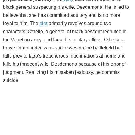
black general suspecting his wife, Desdemona. He is led to
believe that she has committed adultery and is no more
loyal to him. The
plot
primarily revolves around two
characters: Othello, a general of black descent recruited in
the Venetian army, and Iago, his military officer. Othello, a
brave commander, wins successes on the battlefield but
falls prey to Iago’s treacherous machinations at home and
kills his innocent wife, Desdemona because of his error of
judgment. Realizing his mistaken jealousy, he commits
suicide.