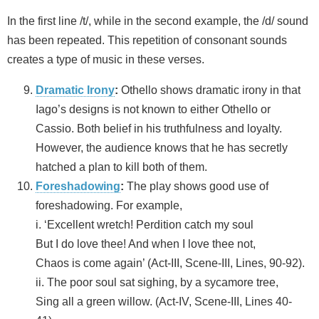
In the first line /t/, while in the second example, the /d/ sound
has been repeated. This repetition of consonant sounds
creates a type of music in these verses.
Dramatic Irony
:
Othello shows dramatic irony in that
Iago’s designs is not known to either Othello or
Cassio. Both belief in his truthfulness and loyalty.
However, the audience knows that he has secretly
hatched a plan to kill both of them.
Foreshadowing
:
The play shows good use of
foreshadowing. For example,
i. ‘Excellent wretch! Perdition catch my soul
But I do love thee! And when I love thee not,
Chaos is come again’ (Act-III, Scene-III, Lines, 90-92).
ii. The poor soul sat sighing, by a sycamore tree,
Sing all a green willow. (Act-IV, Scene-III, Lines 40-