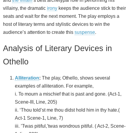
and
the villain
’s best archetypal role in performing his
villainy, the dramatic
irony
keeps the audience stick to their
seats and wait for the next moment. The play employs a
host of literary terms and stylistic devices to win the
audience’s attention to create this
suspense
.
Analysis of Literary Devices in
Othello
Alliteration
:
The play, Othello, shows several
examples of alliteration. For example,
i. To mourn a mischief that is past and gone. (Act-1,
Scene-III, Line, 205)
ii. ‘Thou told’st me thou didst hold him in thy hate.(
Act-1 Scene-1, Line, 7)
iii. ’Twas pitiful,’twas wondrous pitiful. ( Act-2, Scene-