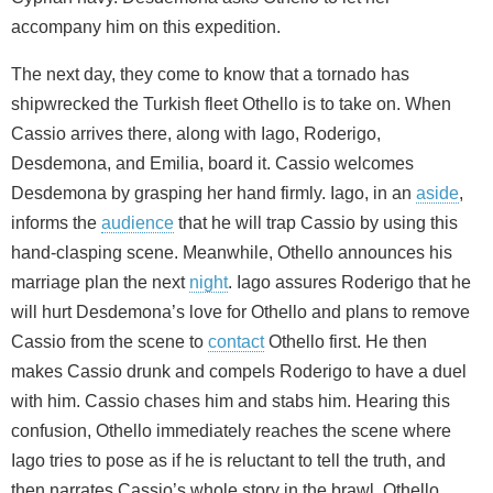
accompany him on this expedition.
The next day, they come to know that a tornado has
shipwrecked the Turkish fleet Othello is to take on. When
Cassio arrives there, along with Iago, Roderigo,
Desdemona, and Emilia, board it. Cassio welcomes
Desdemona by grasping her hand firmly. Iago, in an
aside
,
informs the
audience
that he will trap Cassio by using this
hand-clasping scene. Meanwhile, Othello announces his
marriage plan the next
night
. Iago assures Roderigo that he
will hurt Desdemona’s love for Othello and plans to remove
Cassio from the scene to
contact
Othello first. He then
makes Cassio drunk and compels Roderigo to have a duel
with him. Cassio chases him and stabs him. Hearing this
confusion, Othello immediately reaches the scene where
Iago tries to pose as if he is reluctant to tell the truth, and
then narrates Cassio’s whole story in the brawl. Othello