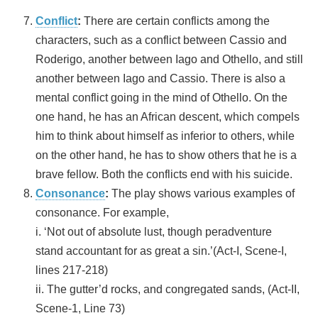
Conflict
:
There are certain conflicts among the
characters, such as a conflict between Cassio and
Roderigo, another between Iago and Othello, and still
another between Iago and Cassio. There is also a
mental conflict going in the mind of Othello. On the
one hand, he has an African descent, which compels
him to think about himself as inferior to others, while
on the other hand, he has to show others that he is a
brave fellow. Both the conflicts end with his suicide.
Consonance
:
The play shows various examples of
consonance. For example,
i. ‘Not out of absolute lust, though peradventure
stand accountant for as great a sin.’(Act-I, Scene-I,
lines 217-218)
ii. The gutter’d rocks, and congregated sands, (Act-II,
Scene-1, Line 73)