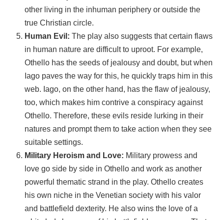
other living in the inhuman periphery or outside the
true Christian circle.
Human Evil:
The play also suggests that certain flaws
in human nature are difficult to uproot. For example,
Othello has the seeds of jealousy and doubt, but when
Iago paves the way for this, he quickly traps him in this
web. Iago, on the other hand, has the flaw of jealousy,
too, which makes him contrive a conspiracy against
Othello. Therefore, these evils reside lurking in their
natures and prompt them to take action when they see
suitable settings.
Military Heroism and Love:
Military prowess and
love go side by side in Othello and work as another
powerful thematic strand in the play. Othello creates
his own niche in the Venetian society with his valor
and battlefield dexterity. He also wins the love of a