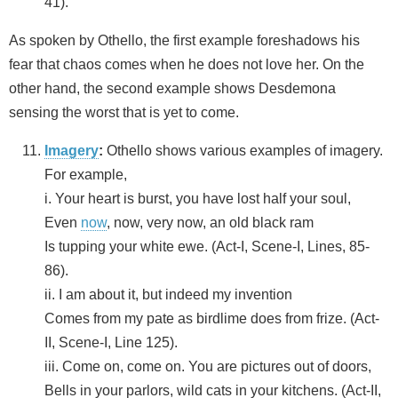
41).
As spoken by Othello, the first example foreshadows his
fear that chaos comes when he does not love her. On the
other hand, the second example shows Desdemona
sensing the worst that is yet to come.
Imagery
:
Othello shows various examples of imagery.
For example,
i. Your heart is burst, you have lost half your soul,
Even
now
, now, very now, an old black ram
Is tupping your white ewe. (Act-I, Scene-I, Lines, 85-
86).
ii. I am about it, but indeed my invention
Comes from my pate as birdlime does from frize. (Act-
II, Scene-I, Line 125).
iii. Come on, come on. You are pictures out of doors,
Bells in your parlors, wild cats in your kitchens. (Act-II,