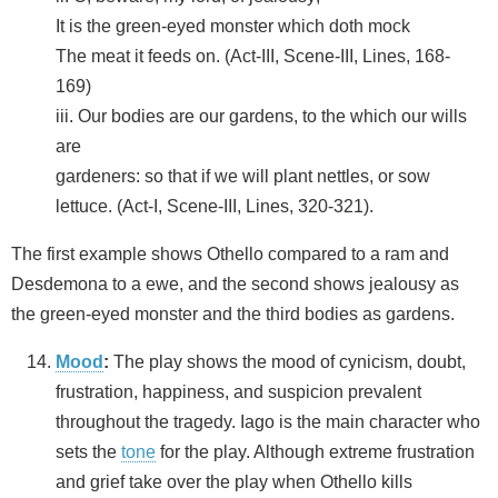
It is the green-eyed monster which doth mock
The meat it feeds on. (Act-III, Scene-III, Lines, 168-
169)
iii. Our bodies are our gardens, to the which our wills
are
gardeners: so that if we will plant nettles, or sow
lettuce. (Act-I, Scene-III, Lines, 320-321).
The first example shows Othello compared to a ram and
Desdemona to a ewe, and the second shows jealousy as
the green-eyed monster and the third bodies as gardens.
Mood
:
The play shows the mood of cynicism, doubt,
frustration, happiness, and suspicion prevalent
throughout the tragedy. Iago is the main character who
sets the
tone
for the play. Although extreme frustration
and grief take over the play when Othello kills