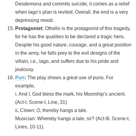
Desdemona and commits suicide, it comes as a relief
when Iago’s plan is reviled. Overall, the end is a very
depressing mood.
Protagonist:
Othello is the protagonist of this tragedy,
for he has the qualities to be declared a tragic hero.
Despite his good nature, courage, and a great position
in the army, he falls prey to the evil designs of the
villain, i.e., Iago, and suffers due to his pride and
jealousy.
Pun
:
The play shows a great use of puns. For
example,
i. And I, God bless the mark, his Moorship’s ancient.
(Act-I, Scene-I, Line, 31)
ii. Clown: O, thereby hangs a tale.
Musician: Whereby hangs a tale, sir? (Act-III, Scene-I,
Lines, 10-11).