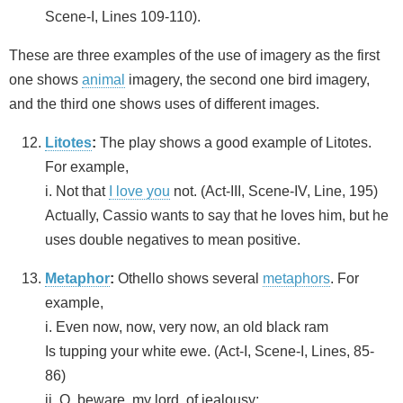
Scene-I, Lines 109-110).
These are three examples of the use of imagery as the first
one shows
animal
imagery, the second one bird imagery,
and the third one shows uses of different images.
Litotes
:
The play shows a good example of Litotes.
For example,
i. Not that
I love you
not. (Act-III, Scene-IV, Line, 195)
Actually, Cassio wants to say that he loves him, but he
uses double negatives to mean positive.
Metaphor
:
Othello shows several
metaphors
. For
example,
i. Even now, now, very now, an old black ram
Is tupping your white ewe. (Act-I, Scene-I, Lines, 85-
86)
ii. O, beware, my lord, of jealousy;