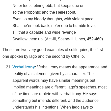
Ne’er feels retiring ebb, but keeps due on
To the Propontic and the Hellespont,
Even so my bloody thoughts, with violent pace,
Shall ne’er look back, ne’er ebb to humble love,
Till that a capable and wide revenge
Swallow them up. (Act-III, Scene-III, Lines, 452-460)
These are two very good examples of soliloquies, the first
one spoken by Iago and the second by Othello.
Verbal Irony
:
Verbal irony means the appearance and
reality of a statement given by a character. The
apparent words may have similar meanings but
implied meanings are different. Iago’s speeches, most
of the time, are replete with verbal irony. He says
something but intends different, and the audience
understands his intentions. When Iago says to