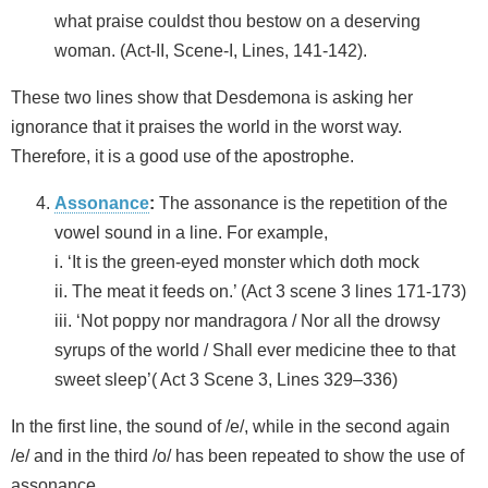
what praise couldst thou bestow on a deserving
woman. (Act-II, Scene-I, Lines, 141-142).
These two lines show that Desdemona is asking her
ignorance that it praises the world in the worst way.
Therefore, it is a good use of the apostrophe.
Assonance
:
The assonance is the repetition of the
vowel sound in a line. For example,
i. ‘It is the green-eyed monster which doth mock
ii. The meat it feeds on.’ (Act 3 scene 3 lines 171-173)
iii. ‘Not poppy nor mandragora / Nor all the drowsy
syrups of the world / Shall ever medicine thee to that
sweet sleep’( Act 3 Scene 3, Lines 329–336)
In the first line, the sound of /e/, while in the second again
/e/ and in the third /o/ has been repeated to show the use of
assonance.