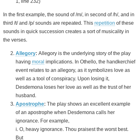
1, line 232)
In the first example, the sound of /m/, in second of /h/, and in
third /t/ and /p/ sounds are repeated. This
repetition
of these
sounds in quick succession creates a sort of musicality in
the verses.
Allegory
:
Allegory is the underlying story of the play
having
moral
implications. In Othello, the handkerchief
event relates to an allegory, as it symbolizes love as
well as a tool of conspiracy. Upon losing it,
Desdemona loses her love as well as the trust of her
husband.
Apostrophe
:
The play shows an excellent example
of an apostrophe when Desdemona calls her
ignorance. For example,
i. O, heavy ignorance. Thou praisest the worst best.
But