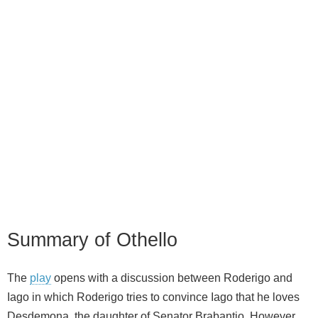
Summary of Othello
The
play
opens with a discussion between Roderigo and
Iago in which Roderigo tries to convince Iago that he loves
Desdemona, the daughter of Senator Brabantio. However,