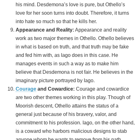
his mind. Desdemona’s love is pure, but Othello’s
love for her soon turns into doubt. Therefore, it turns
into hate so much so that he kills her.
Appearance and Reality:
Appearance and reality
work as two major themes in Othello. Othello believes
in what is based on truth, and that truth may be fake
and fed him with, as Iago does in this case. He
manages events in such a way as to make him
believe that Desdemona is not fair. He believes in the
imaginary picture portrayed by Iago.
Courage
and Cowardice:
Courage and cowardice
are two other themes working in this play. Though of
Moorish descent, Othello attains the status of a
general just because of his bravery, valor, and
commitment to his profession. Iago, on the other hand,
is a coward who harbors malicious designs to stab
anyone whom he wants to remove from his path.