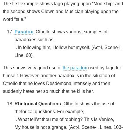
The first example shows Iago playing upon “Moorship” and
the second shows Clown and Musician playing upon the
word “tale.”
Paradox
:
Othello shows various examples of
paradoxes such as:
i. In following him, I follow but myself. (Act-I, Scene-I,
Line, 60).
This shows very good use of
the paradox
used by Iago for
himself. However, another paradox is in the situation of
Othello that he loves Desdemona intensely and then
suddenly hates her so much that he kills her.
Rhetorical Questions:
Othello shows the use of
rhetorical questions. For example,
i. What tell’st thou me of robbing? This is Venice,
My house is not a grange. (Act-I, Scene-I, Lines, 103-