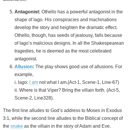
Antagonist:
Othello has a powerful antagonist in the
shape of Iago. His conspiracies and machinations
develop the story and heighten the dramatic effect.
Othello, though, has seeds of jealousy, falls because
of Iago’s malicious designs. In all the Shakespearean
tragedies, he is deemed as the most celebrated
antagonist.
Allusion
:
The play shows good use of allusions. For
example,
i. Iago:
I am
not what I am.(Act-1, Scene-1, Line-67)
ii. Where is that Viper? Bring the villain forth. (Act-5,
Scene-2, Line328).
The first line alludes to God’s address to Moses in Exodus
3:1, while the second line alludes to the Biblical concept of
the
snake
as the villain in the story of Adam and Eve.