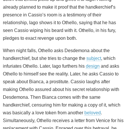
already planned to make it proof that the handkerchief’s
presence in Cassio’s room is a testimony of their
relationship, Iago shows it to Othello, saying that he has
seen Cassio wiping his beard with it. Othello, in his fury,
pledges to exact revenge upon both.
When night falls, Othello asks Desdemona about the
handkerchief, but she tries to change the
subject
, which
infuriates Othello. Later, Iago furthers his
design
and asks
Othello to himself see the reality. Later, he asks Cassio to
speak about Bianca, a prostitute. Cassio laughs after
making Othello assured about his secret relationship with
Desdemona. Then Bianca comes with the same
handkerchief, censuring him for making a copy of it, which
was basically a love token from another
beloved
.
Simultaneously, Othello receives a letter from Venice for his
replacement with Cassio. Enraged over this betrayal, he