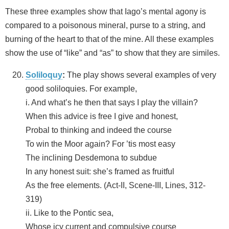
These three examples show that Iago’s mental agony is
compared to a poisonous mineral, purse to a string, and
burning of the heart to that of the mine. All these examples
show the use of “like” and “as” to show that they are similes.
Soliloquy
:
The play shows several examples of very
good soliloquies. For example,
i. And what’s he then that says I play the villain?
When this advice is free I give and honest,
Probal to thinking and indeed the course
To win the Moor again? For ’tis most easy
The inclining Desdemona to subdue
In any honest suit: she’s framed as fruitful
As the free elements. (Act-II, Scene-III, Lines, 312-
319)
ii. Like to the Pontic sea,
Whose icy current and compulsive course