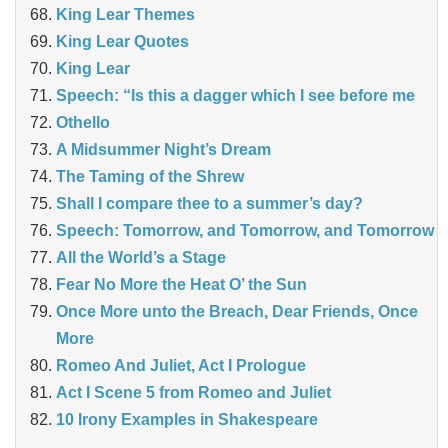
King Lear Themes
King Lear Quotes
King Lear
Speech: “Is this a dagger which I see before me
Othello
A Midsummer Night’s Dream
The Taming of the Shrew
Shall I compare thee to a summer’s day?
Speech: Tomorrow, and Tomorrow, and Tomorrow
All the World’s a Stage
Fear No More the Heat O’ the Sun
Once More unto the Breach, Dear Friends, Once
More
Romeo And Juliet, Act I Prologue
Act I Scene 5 from Romeo and Juliet
10 Irony Examples in Shakespeare