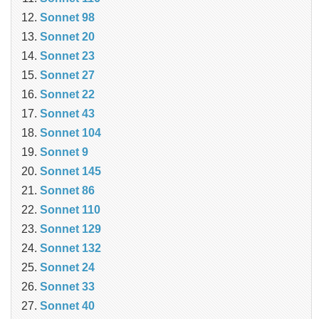
Sonnet 98
Sonnet 20
Sonnet 23
Sonnet 27
Sonnet 22
Sonnet 43
Sonnet 104
Sonnet 9
Sonnet 145
Sonnet 86
Sonnet 110
Sonnet 129
Sonnet 132
Sonnet 24
Sonnet 33
Sonnet 40