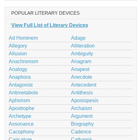
POPULAR LITERARY DEVICES
View Full List of Literary Devices
Ad Hominem
Adage
Allegory
Alliteration
Allusion
Ambiguity
Anachronism
Anagram
Analogy
Anapest
Anaphora
Anecdote
Antagonist
Antecedent
Antimetabole
Antithesis
Aphorism
Aposiopesis
Apostrophe
Archaism
Archetype
Argument
Assonance
Biography
Cacophony
Cadence
Caricature
Catharsis