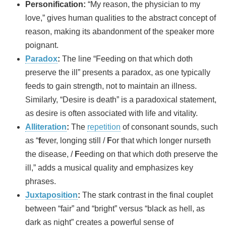
Personification:
“My reason, the physician to my
love,” gives human qualities to the abstract concept of
reason, making its abandonment of the speaker more
poignant.
Paradox
:
The line “Feeding on that which doth
preserve the ill” presents a paradox, as one typically
feeds to gain strength, not to maintain an illness.
Similarly, “Desire is death” is a paradoxical statement,
as desire is often associated with life and vitality.
Alliteration
:
The
repetition
of consonant sounds, such
as “
f
ever, longing still /
F
or that which longer nurseth
the disease, /
F
eeding on that which doth preserve the
ill,” adds a musical quality and emphasizes key
phrases.
Juxtaposition
:
The stark contrast in the final couplet
between “fair” and “bright” versus “black as hell, as
dark as night” creates a powerful sense of