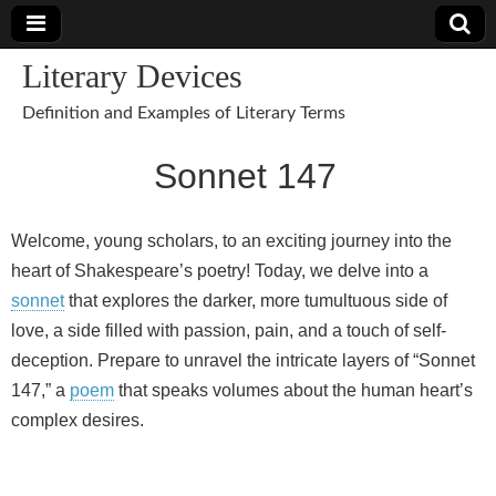
Literary Devices
Definition and Examples of Literary Terms
Sonnet 147
Welcome, young scholars, to an exciting journey into the
heart of Shakespeare’s poetry! Today, we delve into a
sonnet
that explores the darker, more tumultuous side of
love, a side filled with passion, pain, and a touch of self-
deception. Prepare to unravel the intricate layers of “Sonnet
147,” a
poem
that speaks volumes about the human heart’s
complex desires.