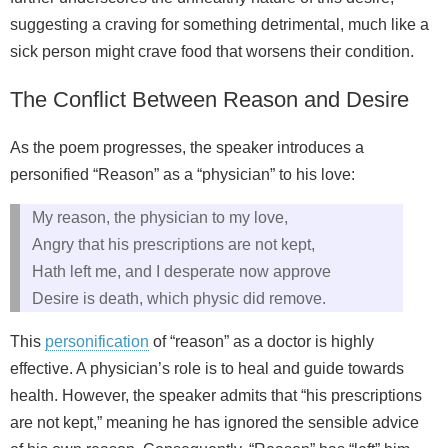
suggesting a craving for something detrimental, much like a
sick person might crave food that worsens their condition.
The Conflict Between Reason and Desire
As the poem progresses, the speaker introduces a
personified “Reason” as a “physician” to his love:
My reason, the physician to my love,
Angry that his prescriptions are not kept,
Hath left me, and I desperate now approve
Desire is death, which physic did remove.
This
personification
of “reason” as a doctor is highly
effective. A physician’s role is to heal and guide towards
health. However, the speaker admits that “his prescriptions
are not kept,” meaning he has ignored the sensible advice