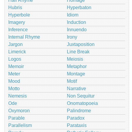
Half Rhyme
Homage
Hubris
Hyperbaton
Hyperbole
Idiom
Imagery
Induction
Inference
Innuendo
Internal Rhyme
Irony
Jargon
Juxtaposition
Limerick
Line Break
Logos
Meiosis
Memoir
Metaphor
Meter
Montage
Mood
Motif
Motto
Narrative
Nemesis
Non Sequitur
Ode
Onomatopoeia
Oxymoron
Palindrome
Parable
Paradox
Parallelism
Parataxis