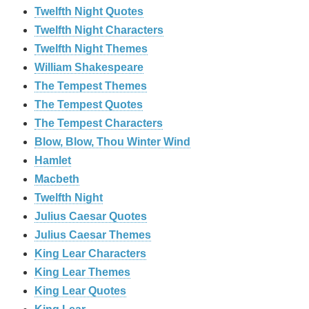
Twelfth Night Quotes
Twelfth Night Characters
Twelfth Night Themes
William Shakespeare
The Tempest Themes
The Tempest Quotes
The Tempest Characters
Blow, Blow, Thou Winter Wind
Hamlet
Macbeth
Twelfth Night
Julius Caesar Quotes
Julius Caesar Themes
King Lear Characters
King Lear Themes
King Lear Quotes