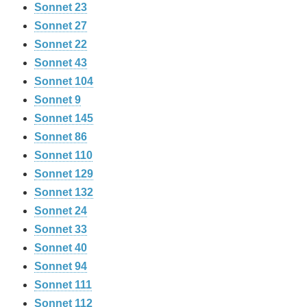
Sonnet 23
Sonnet 27
Sonnet 22
Sonnet 43
Sonnet 104
Sonnet 9
Sonnet 145
Sonnet 86
Sonnet 110
Sonnet 129
Sonnet 132
Sonnet 24
Sonnet 33
Sonnet 40
Sonnet 94
Sonnet 111
Sonnet 112