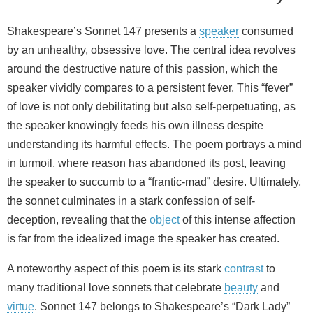
Shakespeare’s Sonnet 147 presents a
speaker
consumed
by an unhealthy, obsessive love. The central idea revolves
around the destructive nature of this passion, which the
speaker vividly compares to a persistent fever. This “fever”
of love is not only debilitating but also self-perpetuating, as
the speaker knowingly feeds his own illness despite
understanding its harmful effects. The poem portrays a mind
in turmoil, where reason has abandoned its post, leaving
the speaker to succumb to a “frantic-mad” desire. Ultimately,
the sonnet culminates in a stark confession of self-
deception, revealing that the
object
of this intense affection
is far from the idealized image the speaker has created.
A noteworthy aspect of this poem is its stark
contrast
to
many traditional love sonnets that celebrate
beauty
and
virtue
. Sonnet 147 belongs to Shakespeare’s “Dark Lady”