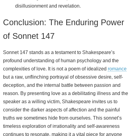
disillusionment and revelation.
Conclusion: The Enduring Power
of Sonnet 147
Sonnet 147 stands as a testament to Shakespeare’s
profound understanding of human psychology and the
complexities of love. It is not a poem of idealized
romance
but a raw, unflinching portrayal of obsessive desire, self-
deception, and the internal battle between passion and
reason. By presenting love as a debilitating illness and the
speaker as a willing victim, Shakespeare invites us to
consider the darker aspects of affection and the painful
truths we sometimes hide from ourselves. This sonnet’s
timeless exploration of irrationality and self-awareness
continues to resonate, making it a vital piece for anyone