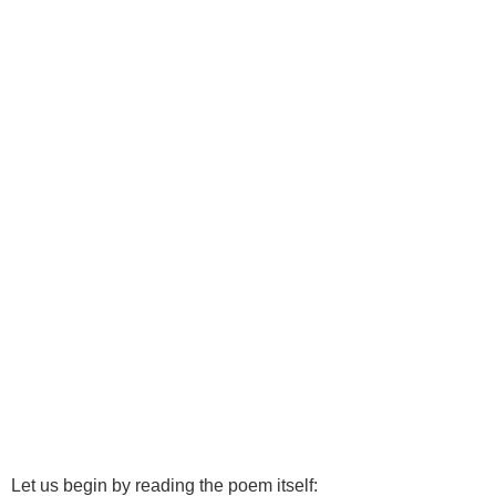
Let us begin by reading the poem itself: