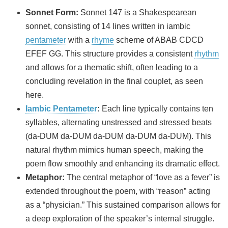
Sonnet Form:
Sonnet 147 is a Shakespearean
sonnet, consisting of 14 lines written in iambic
pentameter
with a
rhyme
scheme of ABAB CDCD
EFEF GG. This structure provides a consistent
rhythm
and allows for a thematic shift, often leading to a
concluding revelation in the final couplet, as seen
here.
Iambic Pentameter
:
Each line typically contains ten
syllables, alternating unstressed and stressed beats
(da-DUM da-DUM da-DUM da-DUM da-DUM). This
natural rhythm mimics human speech, making the
poem flow smoothly and enhancing its dramatic effect.
Metaphor:
The central metaphor of “love as a fever” is
extended throughout the poem, with “reason” acting
as a “physician.” This sustained comparison allows for
a deep exploration of the speaker’s internal struggle.