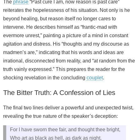
The
phrase
“Past cure I am, now reason is past care”
reiterates the hopelessness of his situation. Not only is he
beyond healing, but reason itself no longer cares to
intervene. He describes himself as “frantic-mad with
evermore unrest,” painting a picture of a mind in constant
agitation and distress. His “thoughts and my discourse as
madmen’s are,” indicating that his words and ideas are
irrational, disconnected from reality, and “at random from the
truth vainly expressed.” This prepares the reader for the
shocking revelation in the concluding
couplet
.
The Bitter Truth: A Confession of Lies
The final two lines deliver a powerful and unexpected twist,
revealing the true nature of the speaker’s deception:
For I have sworn thee fair, and thought thee bright,
Who art as black as hell, as dark as night.