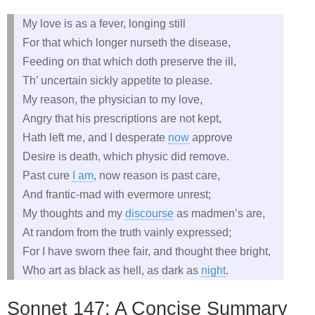
My love is as a fever, longing still
For that which longer nurseth the disease,
Feeding on that which doth preserve the ill,
Th’ uncertain sickly appetite to please.
My reason, the physician to my love,
Angry that his prescriptions are not kept,
Hath left me, and I desperate
now
approve
Desire is death, which physic did remove.
Past cure
I am
, now reason is past care,
And frantic-mad with evermore unrest;
My thoughts and my
discourse
as madmen’s are,
At random from the truth vainly expressed;
For I have sworn thee fair, and thought thee bright,
Who art as black as hell, as dark as
night
.
Sonnet 147: A Concise Summary