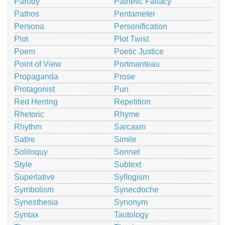
Parody
Pathetic Fallacy
Pathos
Pentameter
Persona
Personification
Plot
Plot Twist
Poem
Poetic Justice
Point of View
Portmanteau
Propaganda
Prose
Protagonist
Pun
Red Herring
Repetition
Rhetoric
Rhyme
Rhythm
Sarcasm
Satire
Simile
Soliloquy
Sonnet
Style
Subtext
Superlative
Syllogism
Symbolism
Synecdoche
Synesthesia
Synonym
Syntax
Tautology