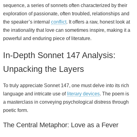
sequence, a series of sonnets often characterized by their
exploration of passionate, often troubled, relationships and
the speaker’s internal
conflict
. It offers a raw, honest look at
the irrationality that love can sometimes inspire, making it a
powerful and enduring piece of literature.
In-Depth Sonnet 147 Analysis:
Unpacking the Layers
To truly appreciate Sonnet 147, one must delve into its rich
language and intricate use of
literary devices
. The poem is
a masterclass in conveying psychological distress through
poetic form.
The Central Metaphor: Love as a Fever