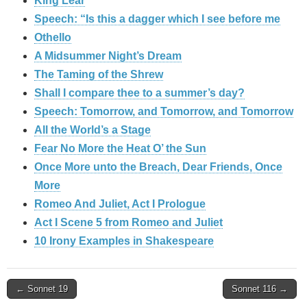
King Lear
Speech: “Is this a dagger which I see before me
Othello
A Midsummer Night’s Dream
The Taming of the Shrew
Shall I compare thee to a summer’s day?
Speech: Tomorrow, and Tomorrow, and Tomorrow
All the World’s a Stage
Fear No More the Heat O’ the Sun
Once More unto the Breach, Dear Friends, Once
More
Romeo And Juliet, Act I Prologue
Act I Scene 5 from Romeo and Juliet
10 Irony Examples in Shakespeare
Post
← Sonnet 19
Sonnet 116 →