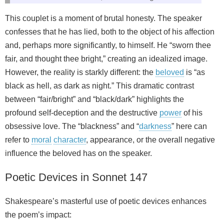
This couplet is a moment of brutal honesty. The speaker
confesses that he has lied, both to the object of his affection
and, perhaps more significantly, to himself. He “sworn thee
fair, and thought thee bright,” creating an idealized image.
However, the reality is starkly different: the
beloved
is “as
black as hell, as dark as night.” This dramatic contrast
between “fair/bright” and “black/dark” highlights the
profound self-deception and the destructive
power
of his
obsessive love. The “blackness” and “
darkness
” here can
refer to
moral
character
, appearance, or the overall negative
influence the beloved has on the speaker.
Poetic Devices in Sonnet 147
Shakespeare’s masterful use of poetic devices enhances
the poem’s impact: