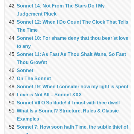
Sonnet 14: Not From The Stars Do I My
Judgement Pluck
Sonnet 12: When I Do Count The Clock That Tells
The Time
Sonnet 10: For shame deny that thou bear’st love
to any
Sonnet 11: As Fast As Thou Shalt Wane, So Fast
Thou Grow’st
Sonnet
On The Sonnet
Sonnet 19: When I consider how my light is spent
Love is Not All – Sonnet XXX
Sonnet VII O Solitude! if I must with thee dwell
What Is a Sonnet? Structure, Rules & Classic
Examples
Sonnet 7: How soon hath Time, the subtle thief of