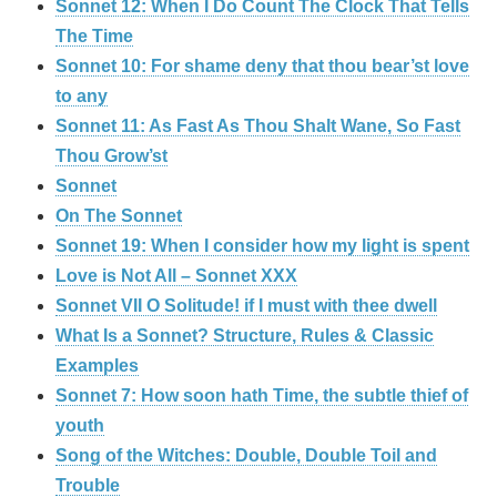
Sonnet 12: When I Do Count The Clock That Tells
The Time
Sonnet 10: For shame deny that thou bear’st love
to any
Sonnet 11: As Fast As Thou Shalt Wane, So Fast
Thou Grow’st
Sonnet
On The Sonnet
Sonnet 19: When I consider how my light is spent
Love is Not All – Sonnet XXX
Sonnet VII O Solitude! if I must with thee dwell
What Is a Sonnet? Structure, Rules & Classic
Examples
Sonnet 7: How soon hath Time, the subtle thief of
youth
Song of the Witches: Double, Double Toil and
Trouble