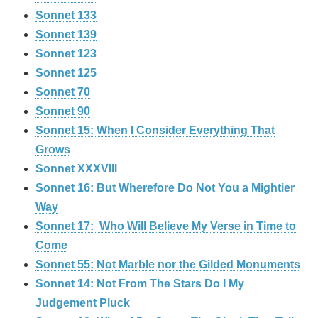
Sonnet 133
Sonnet 139
Sonnet 123
Sonnet 125
Sonnet 70
Sonnet 90
Sonnet 15: When I Consider Everything That
Grows
Sonnet XXXVIII
Sonnet 16: But Wherefore Do Not You a Mightier
Way
Sonnet 17: Who Will Believe My Verse in Time to
Come
Sonnet 55: Not Marble nor the Gilded Monuments
Sonnet 14: Not From The Stars Do I My
Judgement Pluck