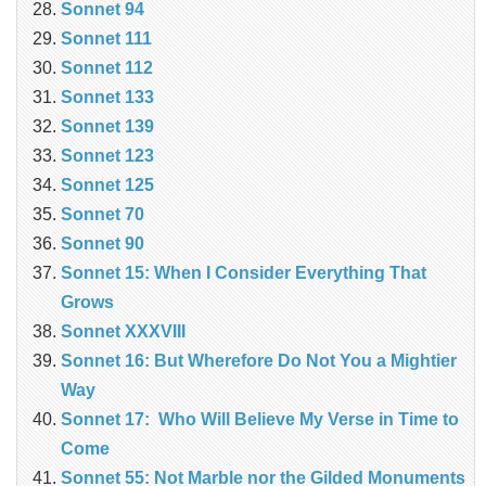
Sonnet 94
Sonnet 111
Sonnet 112
Sonnet 133
Sonnet 139
Sonnet 123
Sonnet 125
Sonnet 70
Sonnet 90
Sonnet 15: When I Consider Everything That
Grows
Sonnet XXXVIII
Sonnet 16: But Wherefore Do Not You a Mightier
Way
Sonnet 17: Who Will Believe My Verse in Time to
Come
Sonnet 55: Not Marble nor the Gilded Monuments