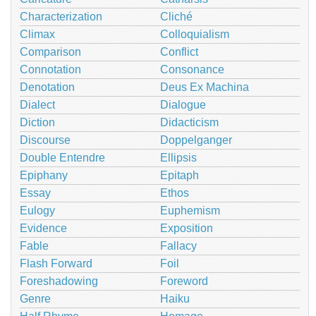
Characterization
Cliché
Climax
Colloquialism
Comparison
Conflict
Connotation
Consonance
Denotation
Deus Ex Machina
Dialect
Dialogue
Diction
Didacticism
Discourse
Doppelganger
Double Entendre
Ellipsis
Epiphany
Epitaph
Essay
Ethos
Eulogy
Euphemism
Evidence
Exposition
Fable
Fallacy
Flash Forward
Foil
Foreshadowing
Foreword
Genre
Haiku