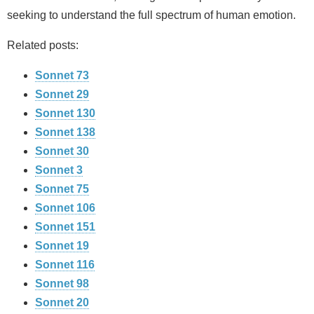
seeking to understand the full spectrum of human emotion.
Related posts:
Sonnet 73
Sonnet 29
Sonnet 130
Sonnet 138
Sonnet 30
Sonnet 3
Sonnet 75
Sonnet 106
Sonnet 151
Sonnet 19
Sonnet 116
Sonnet 98
Sonnet 20