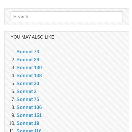
navigation
Search
for:
YOU MAY ALSO LIKE
Sonnet 73
Sonnet 29
Sonnet 130
Sonnet 138
Sonnet 30
Sonnet 3
Sonnet 75
Sonnet 106
Sonnet 151
Sonnet 19
Sonnet 116