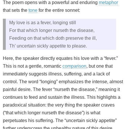
The poem opens with a powerful and enduring
metaphor
that sets the
tone
for the entire sonnet:
My love is as a fever, longing still
For that which longer nurseth the disease,
Feeding on that which doth preserve the ill,
Th’ uncertain sickly appetite to please.
Here, the speaker directly equates his love with a “fever.”
This is not a gentle, romantic
comparison
, but one that
immediately suggests illness, suffering, and a lack of
control. The word “longing” emphasizes the intense, almost
painful desire. The fever “nurseth the disease,” meaning it
continues to feed and sustain the illness. This highlights a
paradoxical situation: the very thing the speaker craves
(“that which longer nurseth the disease”) is what
perpetuates his suffering. The “uncertain sickly appetite”
further underscores the unhealthy nature of this desire,