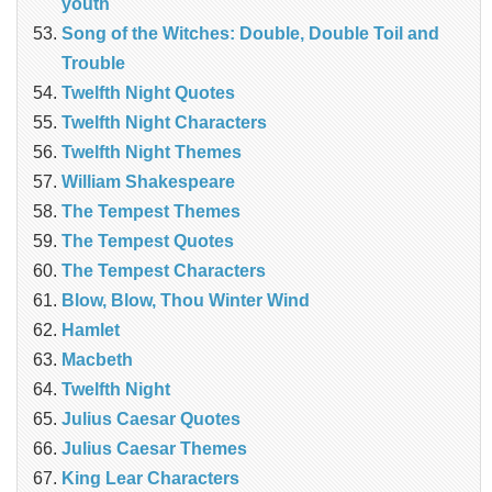
youth
Song of the Witches: Double, Double Toil and
Trouble
Twelfth Night Quotes
Twelfth Night Characters
Twelfth Night Themes
William Shakespeare
The Tempest Themes
The Tempest Quotes
The Tempest Characters
Blow, Blow, Thou Winter Wind
Hamlet
Macbeth
Twelfth Night
Julius Caesar Quotes
Julius Caesar Themes
King Lear Characters