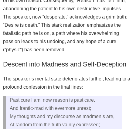
of his own reason. Consequently, “Reason” has “left” him,
abandoning the patient to his own destructive impulses.
The speaker, now “desperate,” acknowledges a grim truth:
“Desire is death.” This stark realization emphasizes the
fatalistic path he is on, a path where his overwhelming
passion leads to his undoing, and any hope of a cure
(“physic”) has been removed.
Descent into Madness and Self-Deception
The speaker’s mental state deteriorates further, leading to a
profound confession in the final lines:
Past cure I am, now reason is past care,
And frantic-mad with evermore unrest;
My thoughts and my discourse as madmen’s are,
At random from the truth vainly expressed;