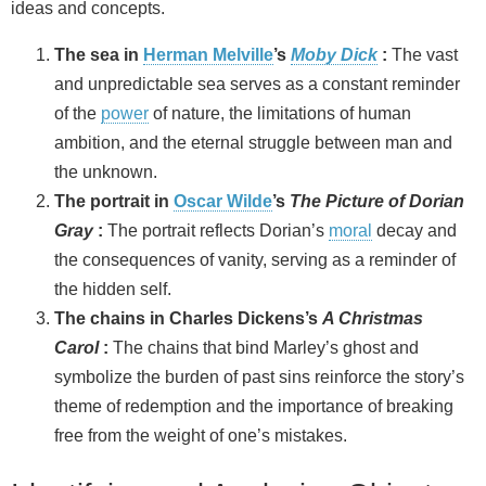
ideas and concepts.
The sea in
Herman Melville
’s
Moby Dick
:
The vast
and unpredictable sea serves as a constant reminder
of the
power
of nature, the limitations of human
ambition, and the eternal struggle between man and
the unknown.
The portrait in
Oscar Wilde
’s
The Picture of Dorian
Gray
:
The portrait reflects Dorian’s
moral
decay and
the consequences of vanity, serving as a reminder of
the hidden self.
The chains in Charles Dickens’s
A Christmas
Carol
:
The chains that bind Marley’s ghost and
symbolize the burden of past sins reinforce the story’s
theme of redemption and the importance of breaking
free from the weight of one’s mistakes.