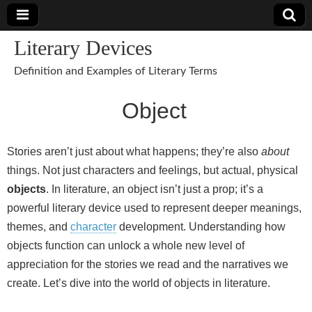
Literary Devices
Definition and Examples of Literary Terms
Object
Stories aren’t just about what happens; they’re also
about
things. Not just characters and feelings, but actual, physical
objects
. In literature, an object isn’t just a prop; it’s a
powerful literary device used to represent deeper meanings,
themes, and
character
development. Understanding how
objects function can unlock a whole new level of
appreciation for the stories we read and the narratives we
create. Let’s dive into the world of objects in literature.