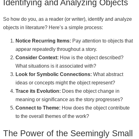
Identifying and Analyzing Objects
So how do you, as a reader (or writer), identify and analyze
objects in literature? Here’s a simple process:
Notice Recurring Items:
Pay attention to objects that
appear repeatedly throughout a story.
Consider Context:
How is the object described?
What situations is it associated with?
Look for Symbolic Connections:
What abstract
ideas or concepts might the object represent?
Trace its Evolution:
Does the object change in
meaning or significance as the story progresses?
Connect to Theme:
How does the object contribute
to the overall themes of the work?
The Power of the Seemingly Small