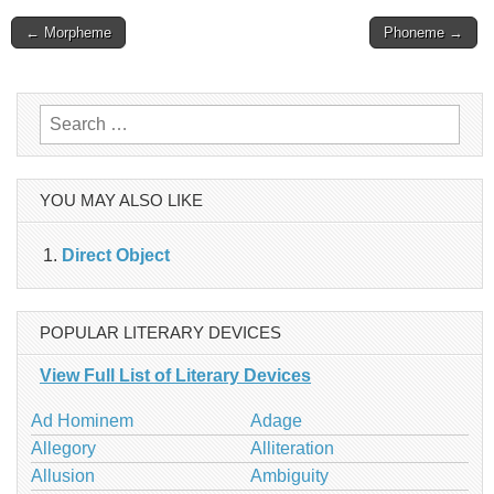
Post
← Morpheme
Phoneme →
navigation
Search
for:
YOU MAY ALSO LIKE
Direct Object
POPULAR LITERARY DEVICES
View Full List of Literary Devices
Ad Hominem
Adage
Allegory
Alliteration
Allusion
Ambiguity