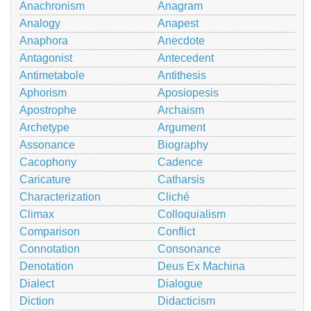
Anachronism
Anagram
Analogy
Anapest
Anaphora
Anecdote
Antagonist
Antecedent
Antimetabole
Antithesis
Aphorism
Aposiopesis
Apostrophe
Archaism
Archetype
Argument
Assonance
Biography
Cacophony
Cadence
Caricature
Catharsis
Characterization
Cliché
Climax
Colloquialism
Comparison
Conflict
Connotation
Consonance
Denotation
Deus Ex Machina
Dialect
Dialogue
Diction
Didacticism