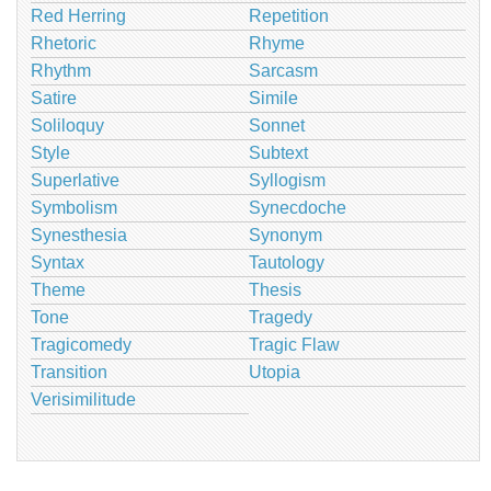
Red Herring
Repetition
Rhetoric
Rhyme
Rhythm
Sarcasm
Satire
Simile
Soliloquy
Sonnet
Style
Subtext
Superlative
Syllogism
Symbolism
Synecdoche
Synesthesia
Synonym
Syntax
Tautology
Theme
Thesis
Tone
Tragedy
Tragicomedy
Tragic Flaw
Transition
Utopia
Verisimilitude