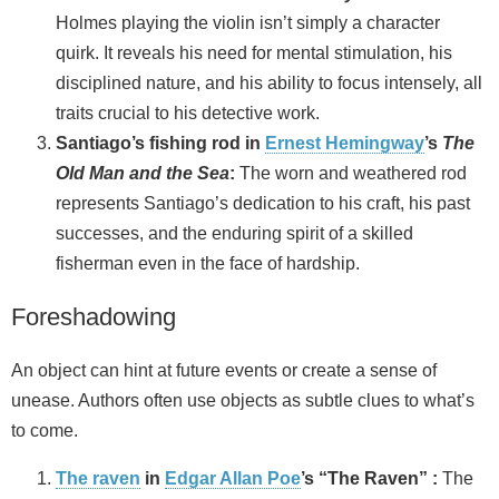
Holmes playing the violin isn’t simply a character
quirk. It reveals his need for mental stimulation, his
disciplined nature, and his ability to focus intensely, all
traits crucial to his detective work.
Santiago’s fishing rod in
Ernest Hemingway
’s
The
Old Man and the Sea
:
The worn and weathered rod
represents Santiago’s dedication to his craft, his past
successes, and the enduring spirit of a skilled
fisherman even in the face of hardship.
Foreshadowing
An object can hint at future events or create a sense of
unease. Authors often use objects as subtle clues to what’s
to come.
The raven
in
Edgar Allan Poe
’s “The Raven” :
The