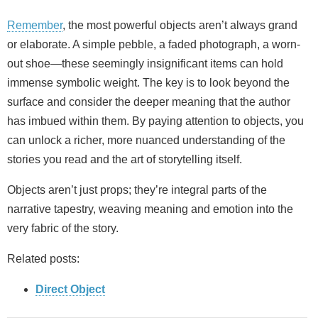
Remember
, the most powerful objects aren’t always grand
or elaborate. A simple pebble, a faded photograph, a worn-
out shoe—these seemingly insignificant items can hold
immense symbolic weight. The key is to look beyond the
surface and consider the deeper meaning that the author
has imbued within them. By paying attention to objects, you
can unlock a richer, more nuanced understanding of the
stories you read and the art of storytelling itself.
Objects aren’t just props; they’re integral parts of the
narrative tapestry, weaving meaning and emotion into the
very fabric of the story.
Related posts:
Direct Object