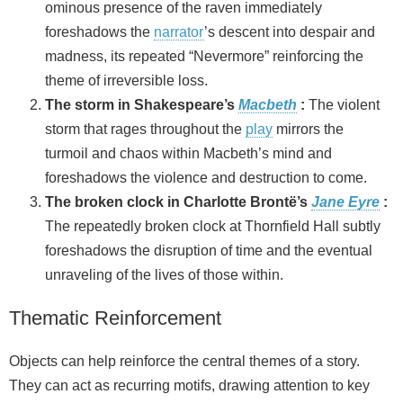
ominous presence of the raven immediately
foreshadows the
narrator
’s descent into despair and
madness, its repeated “Nevermore” reinforcing the
theme of irreversible loss.
The storm in Shakespeare’s
Macbeth
:
The violent
storm that rages throughout the
play
mirrors the
turmoil and chaos within Macbeth’s mind and
foreshadows the violence and destruction to come.
The broken clock in Charlotte Brontë’s
Jane Eyre
:
The repeatedly broken clock at Thornfield Hall subtly
foreshadows the disruption of time and the eventual
unraveling of the lives of those within.
Thematic Reinforcement
Objects can help reinforce the central themes of a story.
They can act as recurring motifs, drawing attention to key