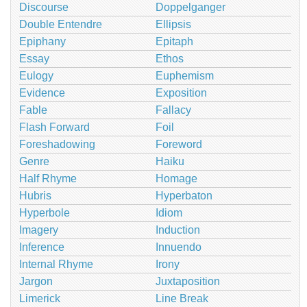
Discourse
Doppelganger
Double Entendre
Ellipsis
Epiphany
Epitaph
Essay
Ethos
Eulogy
Euphemism
Evidence
Exposition
Fable
Fallacy
Flash Forward
Foil
Foreshadowing
Foreword
Genre
Haiku
Half Rhyme
Homage
Hubris
Hyperbaton
Hyperbole
Idiom
Imagery
Induction
Inference
Innuendo
Internal Rhyme
Irony
Jargon
Juxtaposition
Limerick
Line Break