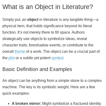
What is an Object in Literature?
Simply put, an
object
in literature is any tangible thing—a
physical item, that holds significance beyond its literal
function. It’s not merely
there
to fill space. Authors
strategically use objects to symbolize ideas, reveal
character traits, foreshadow events, or contribute to the
overall
theme
of a work. The object can be a crucial part of
the
plot
or a subtle yet potent
symbol
.
Basic Definition and Examples
An object can be anything from a simple stone to a complex
machine. The key is its symbolic weight. Here are a few
quick examples:
A broken mirror:
Might symbolize a fractured identity