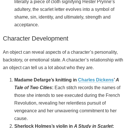
literally a piece of cloth signifying Hester Prynne’s
adultery, the scarlet letter evolves into a symbol of
shame, sin, identity, and ultimately, strength and
acceptance.
Character Development
An object can reveal aspects of a character’s personality,
backstory, or emotional state. A character’s relationship with
an object can tell us a lot about who they are.
Madame Defarge’s knitting in
Charles Dickens
’
A
Tale of Two Cities
:
Each stitch records the names of
those she intends to see executed during the French
Revolution, revealing her relentless pursuit of
vengeance and her unwavering commitment to her
cause.
Sherlock Holmes’s violin in
A Study in Scarlet
: