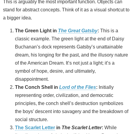
This is arguably the most important function. Objects can
stand for abstract concepts. Think of it as a visual shortcut to
a bigger idea.
The Green Light in
The Great Gatsby
:
This is a
classic example. The green light at the end of Daisy
Buchanan’s dock represents Gatsby’s unattainable
dream, his longing for the past, and the illusory nature
of the American Dream. It’s not just a light; it’s a
symbol of hope, desire, and ultimately,
disappointment.
The Conch Shell in
Lord of the Flies
:
Initially
representing order, civilization, and democratic
principles, the conch shell’s destruction symbolizes
the boys’ descent into savagery and the breakdown of
social structure.
The Scarlet Letter
in
The Scarlet Letter
:
While