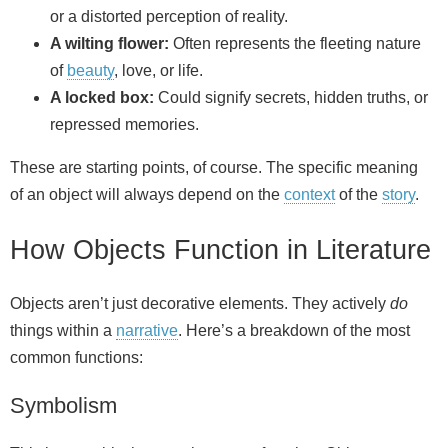
or a distorted perception of reality.
A wilting flower:
Often represents the fleeting nature
of
beauty
, love, or life.
A locked box:
Could signify secrets, hidden truths, or
repressed memories.
These are starting points, of course. The specific meaning
of an object will always depend on the
context
of the
story
.
How Objects Function in Literature
Objects aren’t just decorative elements. They actively
do
things within a
narrative
. Here’s a breakdown of the most
common functions:
Symbolism