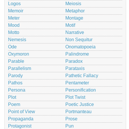
Logos
Meiosis
Memoir
Metaphor
Meter
Montage
Mood
Motif
Motto
Narrative
Nemesis
Non Sequitur
Ode
Onomatopoeia
Oxymoron
Palindrome
Parable
Paradox
Parallelism
Parataxis
Parody
Pathetic Fallacy
Pathos
Pentameter
Persona
Personification
Plot
Plot Twist
Poem
Poetic Justice
Point of View
Portmanteau
Propaganda
Prose
Protagonist
Pun