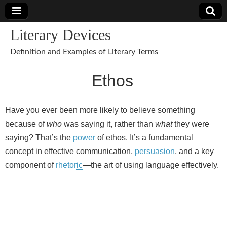
Literary Devices
Definition and Examples of Literary Terms
Ethos
Have you ever been more likely to believe something
because of
who
was saying it, rather than
what
they were
saying? That’s the
power
of ethos. It’s a fundamental
concept in effective communication,
persuasion
, and a key
component of
rhetoric
—the art of using language effectively.