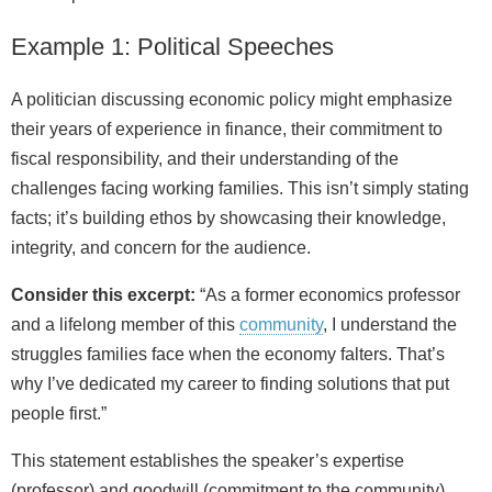
Example 1: Political Speeches
A politician discussing economic policy might emphasize
their years of experience in finance, their commitment to
fiscal responsibility, and their understanding of the
challenges facing working families. This isn’t simply stating
facts; it’s building ethos by showcasing their knowledge,
integrity, and concern for the audience.
Consider this excerpt:
“As a former economics professor
and a lifelong member of this
community
, I understand the
struggles families face when the economy falters. That’s
why I’ve dedicated my career to finding solutions that put
people first.”
This statement establishes the speaker’s expertise
(professor) and goodwill (commitment to the community).