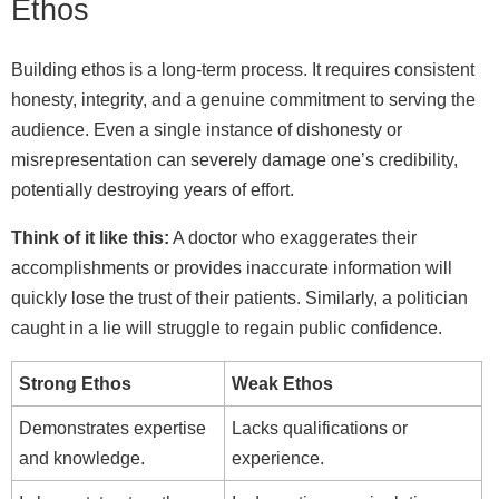
Ethos
Building ethos is a long-term process. It requires consistent
honesty, integrity, and a genuine commitment to serving the
audience. Even a single instance of dishonesty or
misrepresentation can severely damage one’s credibility,
potentially destroying years of effort.
Think of it like this:
A doctor who exaggerates their
accomplishments or provides inaccurate information will
quickly lose the trust of their patients. Similarly, a politician
caught in a lie will struggle to regain public confidence.
Strong Ethos
Weak Ethos
Demonstrates expertise
Lacks qualifications or
and knowledge.
experience.