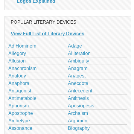
Logos Explained
POPULAR LITERARY DEVICES
View Full List of Literary Devices
Ad Hominem
Adage
Allegory
Alliteration
Allusion
Ambiguity
Anachronism
Anagram
Analogy
Anapest
Anaphora
Anecdote
Antagonist
Antecedent
Antimetabole
Antithesis
Aphorism
Aposiopesis
Apostrophe
Archaism
Archetype
Argument
Assonance
Biography