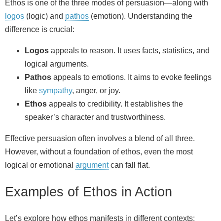
Ethos is one of the three modes of persuasion—along with
logos
(logic) and
pathos
(emotion). Understanding the
difference is crucial:
Logos
appeals to reason. It uses facts, statistics, and
logical arguments.
Pathos
appeals to emotions. It aims to evoke feelings
like
sympathy
, anger, or joy.
Ethos
appeals to credibility. It establishes the
speaker’s character and trustworthiness.
Effective persuasion often involves a blend of all three.
However, without a foundation of ethos, even the most
logical or emotional
argument
can fall flat.
Examples of Ethos in Action
Let’s explore how ethos manifests in different contexts: