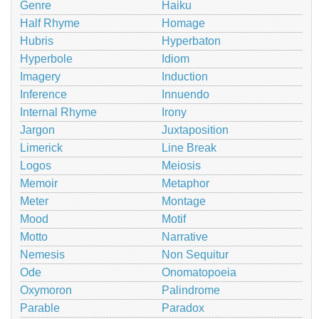
Genre
Haiku
Half Rhyme
Homage
Hubris
Hyperbaton
Hyperbole
Idiom
Imagery
Induction
Inference
Innuendo
Internal Rhyme
Irony
Jargon
Juxtaposition
Limerick
Line Break
Logos
Meiosis
Memoir
Metaphor
Meter
Montage
Mood
Motif
Motto
Narrative
Nemesis
Non Sequitur
Ode
Onomatopoeia
Oxymoron
Palindrome
Parable
Paradox