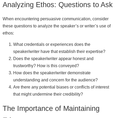
Analyzing Ethos: Questions to Ask
When encountering persuasive communication, consider
these questions to analyze the speaker’s or writer’s use of
ethos:
What credentials or experiences does the
speaker/writer have that establish their expertise?
Does the speaker/writer appear honest and
trustworthy? How is this conveyed?
How does the speaker/writer demonstrate
understanding and concern for the audience?
Are there any potential biases or conflicts of interest
that might undermine their credibility?
The Importance of Maintaining