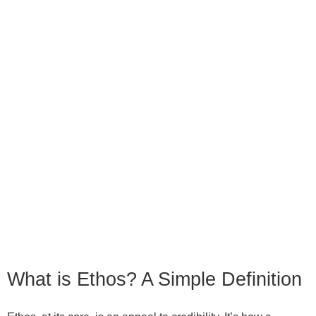
What is Ethos? A Simple Definition