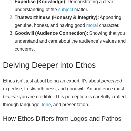
Expertise (Knowledge):
Demonstrating a clear
understanding of the
subject
matter.
Trustworthiness (Honesty & Integrity):
Appearing
genuine, honest, and having good
moral
character.
Goodwill (Audience Connection):
Showing that you
understand and care about the audience’s values and
concerns.
Delving Deeper into Ethos
Ethos isn’t just about being an expert. It’s about
perceived
expertise, trustworthiness, and goodwill. An audience must
believe
you are credible. This perception is carefully crafted
through language,
tone
, and presentation.
How Ethos Differs from Logos and Pathos