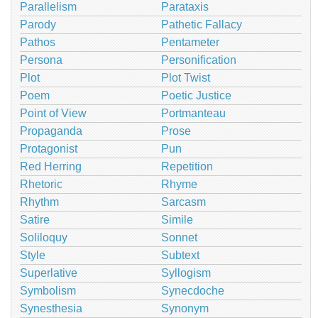
Parallelism
Parataxis
Parody
Pathetic Fallacy
Pathos
Pentameter
Persona
Personification
Plot
Plot Twist
Poem
Poetic Justice
Point of View
Portmanteau
Propaganda
Prose
Protagonist
Pun
Red Herring
Repetition
Rhetoric
Rhyme
Rhythm
Sarcasm
Satire
Simile
Soliloquy
Sonnet
Style
Subtext
Superlative
Syllogism
Symbolism
Synecdoche
Synesthesia
Synonym