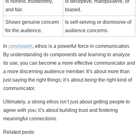
Is honest, trustworthy,
Is deceptive, manipulative, or
and fair.
biased.
Shows genuine concern
Is self-serving or dismissive of
for the audience.
audience concerns.
In
conclusion
, ethos is a powerful force in communication.
By understanding its components and learning to analyze
its use, you can become a more effective communicator and
a more discerning audience member. It’s about more than
just saying the right things; it’s about
being
the right kind of
communicator.
Ultimately, a strong ethos isn’t just about getting people to
agree with you; it’s about building trust and fostering
meaningful connections.
Related posts: