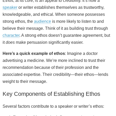
Ethos, at its core, is an appeal to credibility. It’s how a
speaker
or writer establishes themselves as trustworthy,
knowledgeable, and ethical. When someone possesses
strong ethos, the
audience
is more likely to listen to and
believe their message. Think of it as building trust through
character
. A strong ethos doesn’t guarantee agreement, but
it
does
make persuasion significantly easier.
Here’s a quick example of ethos
: Imagine a doctor
advertising a medicine. We’re more inclined to trust their
recommendation because of their profession and the
associated expertise. Their credibility—their ethos—lends
weight to their message.
Key Components of Establishing Ethos
Several factors contribute to a speaker or writer’s ethos: