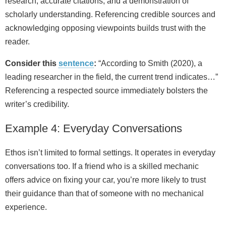
research, accurate citations, and a demonstration of
scholarly understanding. Referencing credible sources and
acknowledging opposing viewpoints builds trust with the
reader.
Consider this
sentence
:
“According to Smith (2020), a
leading researcher in the field, the current trend indicates…”
Referencing a respected source immediately bolsters the
writer’s credibility.
Example 4: Everyday Conversations
Ethos isn’t limited to formal settings. It operates in everyday
conversations too. If a friend who is a skilled mechanic
offers advice on fixing your car, you’re more likely to trust
their guidance than that of someone with no mechanical
experience.