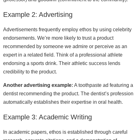
Example 2: Advertising
Advertisements frequently employ ethos by using celebrity
endorsements. We’re more likely to trust a product
recommended by someone we admire or perceive as an
expert in a related field. Think of a professional athlete
endorsing a sports drink. Their athletic success lends
credibility to the product.
Another advertising example:
A toothpaste ad featuring a
dentist recommending the product. The dentist’s profession
automatically establishes their expertise in oral health.
Example 3: Academic Writing
In academic papers, ethos is established through careful