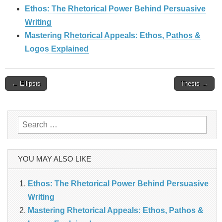
Ethos: The Rhetorical Power Behind Persuasive
Writing
Mastering Rhetorical Appeals: Ethos, Pathos &
Logos Explained
Post
← Ellipsis
Thesis →
navigation
Search
for:
YOU MAY ALSO LIKE
Ethos: The Rhetorical Power Behind Persuasive
Writing
Mastering Rhetorical Appeals: Ethos, Pathos &