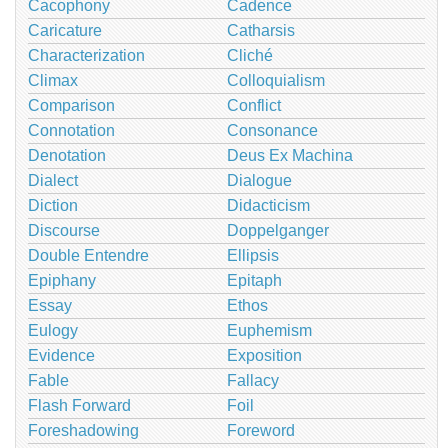
Cacophony
Cadence
Caricature
Catharsis
Characterization
Cliché
Climax
Colloquialism
Comparison
Conflict
Connotation
Consonance
Denotation
Deus Ex Machina
Dialect
Dialogue
Diction
Didacticism
Discourse
Doppelganger
Double Entendre
Ellipsis
Epiphany
Epitaph
Essay
Ethos
Eulogy
Euphemism
Evidence
Exposition
Fable
Fallacy
Flash Forward
Foil
Foreshadowing
Foreword