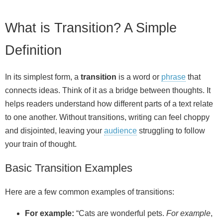
What is Transition? A Simple
Definition
In its simplest form, a
transition
is a word or
phrase
that
connects ideas. Think of it as a bridge between thoughts. It
helps readers understand how different parts of a text relate
to one another. Without transitions, writing can feel choppy
and disjointed, leaving your
audience
struggling to follow
your train of thought.
Basic Transition Examples
Here are a few common examples of transitions:
For example:
“Cats are wonderful pets.
For example
,