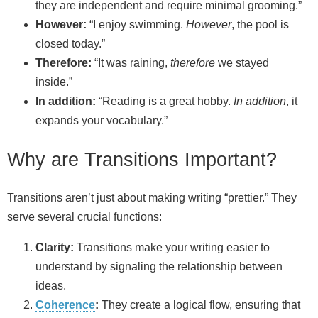
they are independent and require minimal grooming.”
However:
“I enjoy swimming.
However
, the pool is
closed today.”
Therefore:
“It was raining,
therefore
we stayed
inside.”
In addition:
“Reading is a great hobby.
In addition
, it
expands your vocabulary.”
Why are Transitions Important?
Transitions aren’t just about making writing “prettier.” They
serve several crucial functions:
Clarity:
Transitions make your writing easier to
understand by signaling the relationship between
ideas.
Coherence
:
They create a logical flow, ensuring that