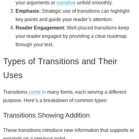
your arguments or
narrative
unfold smoothly.
Emphasis:
Strategic use of transitions can highlight
key points and guide your reader’s attention.
Reader Engagement:
Well-placed transitions keep
your reader engaged by providing a clear roadmap
through your text.
Types of Transitions and Their
Uses
Transitions
come in
many forms, each serving a different
purpose. Here’s a breakdown of common types:
Transitions Showing Addition
These transitions introduce new information that supports or
expands on a previous point.