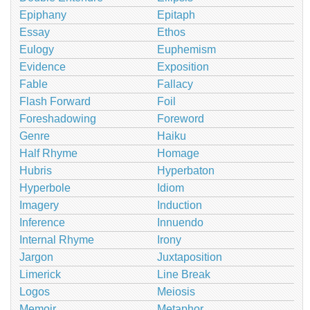
Epiphany
Epitaph
Essay
Ethos
Eulogy
Euphemism
Evidence
Exposition
Fable
Fallacy
Flash Forward
Foil
Foreshadowing
Foreword
Genre
Haiku
Half Rhyme
Homage
Hubris
Hyperbaton
Hyperbole
Idiom
Imagery
Induction
Inference
Innuendo
Internal Rhyme
Irony
Jargon
Juxtaposition
Limerick
Line Break
Logos
Meiosis
Memoir
Metaphor