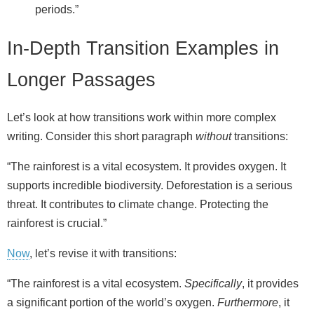
periods.”
In-Depth Transition Examples in
Longer Passages
Let’s look at how transitions work within more complex
writing. Consider this short paragraph
without
transitions:
“The rainforest is a vital ecosystem. It provides oxygen. It
supports incredible biodiversity. Deforestation is a serious
threat. It contributes to climate change. Protecting the
rainforest is crucial.”
Now
, let’s revise it with transitions:
“The rainforest is a vital ecosystem.
Specifically
, it provides
a significant portion of the world’s oxygen.
Furthermore
, it