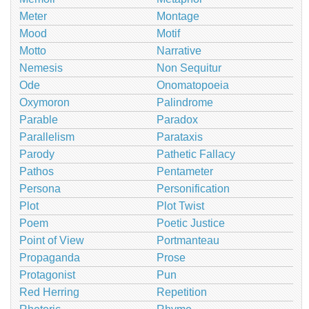
Meter
Montage
Mood
Motif
Motto
Narrative
Nemesis
Non Sequitur
Ode
Onomatopoeia
Oxymoron
Palindrome
Parable
Paradox
Parallelism
Parataxis
Parody
Pathetic Fallacy
Pathos
Pentameter
Persona
Personification
Plot
Plot Twist
Poem
Poetic Justice
Point of View
Portmanteau
Propaganda
Prose
Protagonist
Pun
Red Herring
Repetition