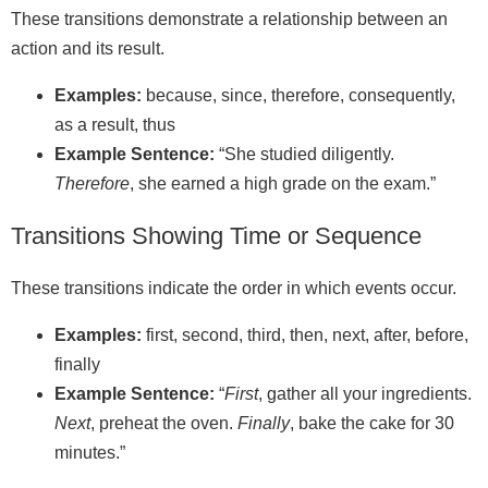
These transitions demonstrate a relationship between an
action and its result.
Examples:
because, since, therefore, consequently,
as a result, thus
Example Sentence:
“She studied diligently.
Therefore
, she earned a high grade on the exam.”
Transitions Showing Time or Sequence
These transitions indicate the order in which events occur.
Examples:
first, second, third, then, next, after, before,
finally
Example Sentence:
“
First
, gather all your ingredients.
Next
, preheat the oven.
Finally
, bake the cake for 30
minutes.”