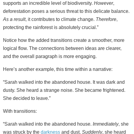
supports an incredible level of biodiversity.
However
,
deforestation poses a serious threat to this delicate balance.
As a result
, it contributes to climate change.
Therefore
,
protecting the rainforest is absolutely crucial.”
Notice how the added transitions create a smoother, more
logical flow. The connections between ideas are clearer,
and the overall paragraph is more engaging.
Here’s another example, this time within a narrative:
“Sarah walked into the abandoned house. It was dark and
dusty. She heard a strange noise. She became frightened.
She decided to leave.”
With transitions:
“Sarah walked into the abandoned house.
Immediately
, she
was struck by the
darkness
and dust.
Suddenly
, she heard