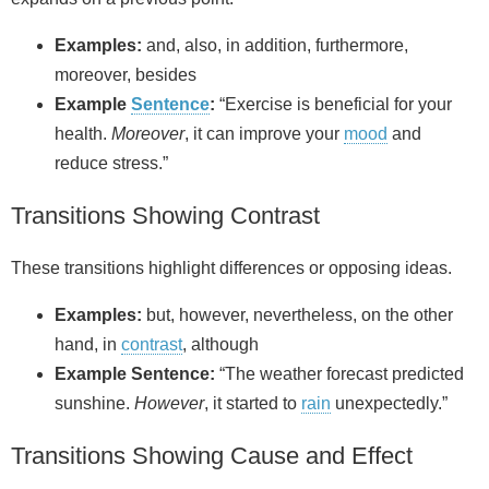
Examples:
and, also, in addition, furthermore,
moreover, besides
Example
Sentence
:
“Exercise is beneficial for your
health.
Moreover
, it can improve your
mood
and
reduce stress.”
Transitions Showing Contrast
These transitions highlight differences or opposing ideas.
Examples:
but, however, nevertheless, on the other
hand, in
contrast
, although
Example Sentence:
“The weather forecast predicted
sunshine.
However
, it started to
rain
unexpectedly.”
Transitions Showing Cause and Effect