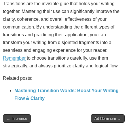
Transitions are the invisible glue that holds your writing
together. Mastering their use can significantly improve the
clarity, coherence, and overall effectiveness of your
communication. By understanding the different types of
transitions and practicing their application, you can
transform your writing from disjointed fragments into a
seamless and engaging experience for your reader.
Remember
to choose transitions carefully, use them
strategically, and always prioritize clarity and logical flow.
Related posts:
Mastering Transition Words: Boost Your Writing
Flow & Clarity
Post
← Inference
Ad Hominem →