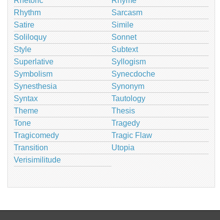
Rhetoric
Rhyme
Rhythm
Sarcasm
Satire
Simile
Soliloquy
Sonnet
Style
Subtext
Superlative
Syllogism
Symbolism
Synecdoche
Synesthesia
Synonym
Syntax
Tautology
Theme
Thesis
Tone
Tragedy
Tragicomedy
Tragic Flaw
Transition
Utopia
Verisimilitude