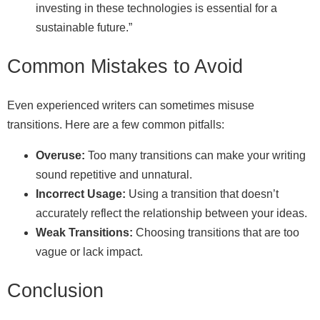
investing in these technologies is essential for a
sustainable future.”
Common Mistakes to Avoid
Even experienced writers can sometimes misuse
transitions. Here are a few common pitfalls:
Overuse:
Too many transitions can make your writing
sound repetitive and unnatural.
Incorrect Usage:
Using a transition that doesn’t
accurately reflect the relationship between your ideas.
Weak Transitions:
Choosing transitions that are too
vague or lack impact.
Conclusion