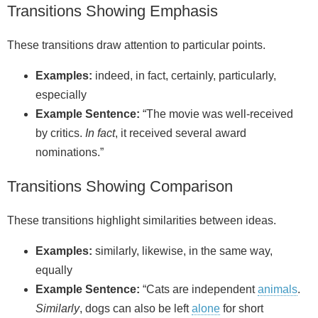
Transitions Showing Emphasis
These transitions draw attention to particular points.
Examples:
indeed, in fact, certainly, particularly,
especially
Example Sentence:
“The movie was well-received
by critics.
In fact
, it received several award
nominations.”
Transitions Showing Comparison
These transitions highlight similarities between ideas.
Examples:
similarly, likewise, in the same way,
equally
Example Sentence:
“Cats are independent
animals
.
Similarly
, dogs can also be left
alone
for short