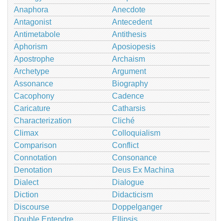
Anaphora
Anecdote
Antagonist
Antecedent
Antimetabole
Antithesis
Aphorism
Aposiopesis
Apostrophe
Archaism
Archetype
Argument
Assonance
Biography
Cacophony
Cadence
Caricature
Catharsis
Characterization
Cliché
Climax
Colloquialism
Comparison
Conflict
Connotation
Consonance
Denotation
Deus Ex Machina
Dialect
Dialogue
Diction
Didacticism
Discourse
Doppelganger
Double Entendre
Ellipsis