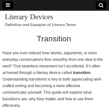
Literary Devices
Definition and Examples of Literary Terms
Transition
Have you ever noticed how stories, arguments, or even
everyday conversations flow smoothly from one idea to the
next? That seamless movement isn’t accidental. It’s often
achieved through a literary device called
transition
.
Understanding transitions is key to both appreciating well-
crafted writing and becoming a more effective
communicator yourself. This guide will explore what
transitions are, why they matter, and how to use them
effectively.