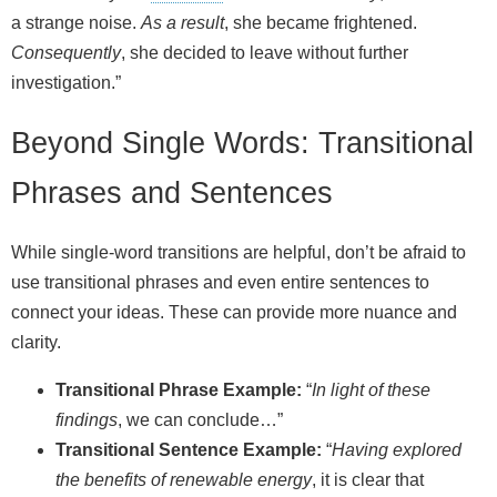
a strange noise.
As a result
, she became frightened.
Consequently
, she decided to leave without further
investigation.”
Beyond Single Words: Transitional
Phrases and Sentences
While single-word transitions are helpful, don’t be afraid to
use transitional phrases and even entire sentences to
connect your ideas. These can provide more nuance and
clarity.
Transitional Phrase Example:
“
In light of these
findings
, we can conclude…”
Transitional Sentence Example:
“
Having explored
the benefits of renewable energy
, it is clear that