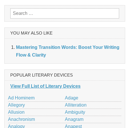
navigation
Search
for:
YOU MAY ALSO LIKE
Mastering Transition Words: Boost Your Writing
Flow & Clarity
POPULAR LITERARY DEVICES
View Full List of Literary Devices
Ad Hominem
Adage
Allegory
Alliteration
Allusion
Ambiguity
Anachronism
Anagram
Analogy
Anapest