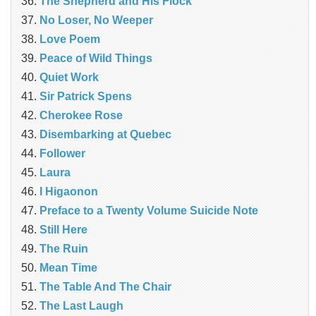
The Shepherd and His Flock
No Loser, No Weeper
Love Poem
Peace of Wild Things
Quiet Work
Sir Patrick Spens
Cherokee Rose
Disembarking at Quebec
Follower
Laura
I Higaonon
Preface to a Twenty Volume Suicide Note
Still Here
The Ruin
Mean Time
The Table And The Chair
The Last Laugh