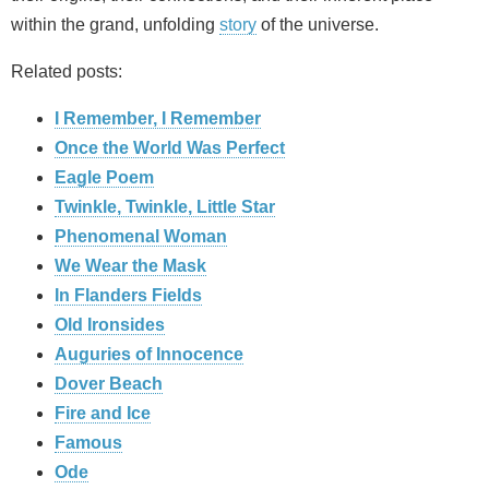
within the grand, unfolding
story
of the universe.
Related posts:
I Remember, I Remember
Once the World Was Perfect
Eagle Poem
Twinkle, Twinkle, Little Star
Phenomenal Woman
We Wear the Mask
In Flanders Fields
Old Ironsides
Auguries of Innocence
Dover Beach
Fire and Ice
Famous
Ode