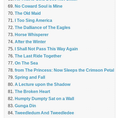
No Coward Soul is Mine
The Old Maid
I Too Sing America
The Dalliance of The Eagles
Horse Whisperer
After the Winter
I Shall Not Pass This Way Again
The Last Ride Together
On The Sea
from The Princess: Now Sleeps the Crimson Petal
Spring and Fall
A Lecture upon the Shadow
The Broken Heart
Humpty Dumpty Sat on a Wall
Gunga Din
Tweedledum And Tweedledee