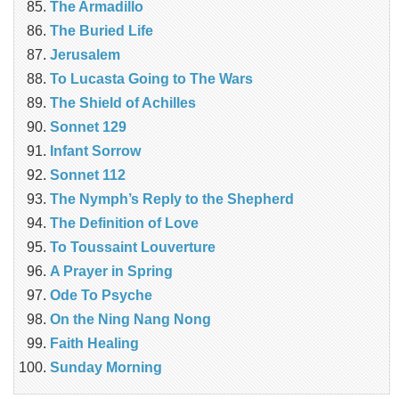
The Armadillo
The Buried Life
Jerusalem
To Lucasta Going to The Wars
The Shield of Achilles
Sonnet 129
Infant Sorrow
Sonnet 112
The Nymph’s Reply to the Shepherd
The Definition of Love
To Toussaint Louverture
A Prayer in Spring
Ode To Psyche
On the Ning Nang Nong
Faith Healing
Sunday Morning