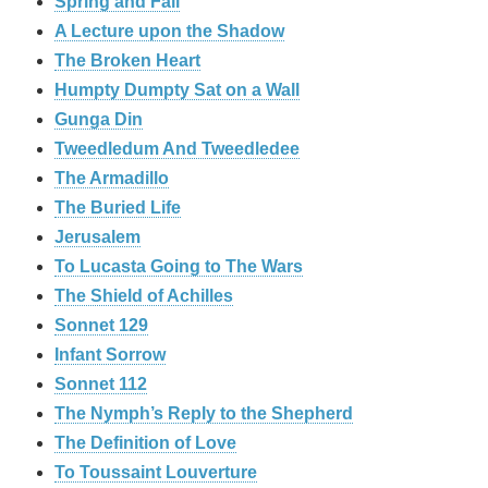
Spring and Fall
A Lecture upon the Shadow
The Broken Heart
Humpty Dumpty Sat on a Wall
Gunga Din
Tweedledum And Tweedledee
The Armadillo
The Buried Life
Jerusalem
To Lucasta Going to The Wars
The Shield of Achilles
Sonnet 129
Infant Sorrow
Sonnet 112
The Nymph’s Reply to the Shepherd
The Definition of Love
To Toussaint Louverture