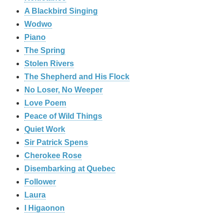
A Blackbird Singing
Wodwo
Piano
The Spring
Stolen Rivers
The Shepherd and His Flock
No Loser, No Weeper
Love Poem
Peace of Wild Things
Quiet Work
Sir Patrick Spens
Cherokee Rose
Disembarking at Quebec
Follower
Laura
I Higaonon