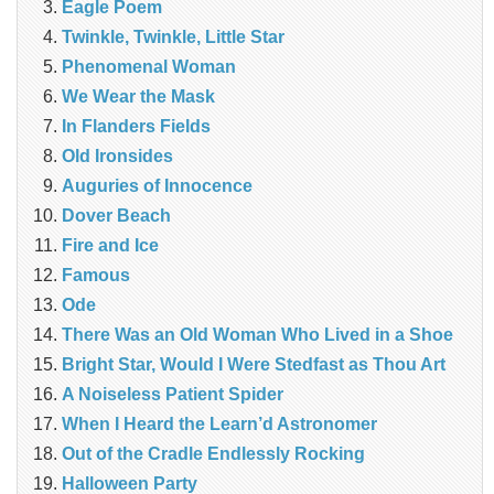
Eagle Poem
Twinkle, Twinkle, Little Star
Phenomenal Woman
We Wear the Mask
In Flanders Fields
Old Ironsides
Auguries of Innocence
Dover Beach
Fire and Ice
Famous
Ode
There Was an Old Woman Who Lived in a Shoe
Bright Star, Would I Were Stedfast as Thou Art
A Noiseless Patient Spider
When I Heard the Learn’d Astronomer
Out of the Cradle Endlessly Rocking
Halloween Party