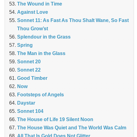
The Wound in Time
Against Love
Sonnet 11: As Fast As Thou Shalt Wane, So Fast
Thou Grow’st
Splendour in the Grass
Spring
The Man in the Glass
Sonnet 20
Sonnet 22
Good Timber
Now
Footsteps of Angels
Daystar
Sonnet 104
The House of Life 19 Silent Noon
The House Was Quiet and The World Was Calm
All That Is Gold Does Not Glitter