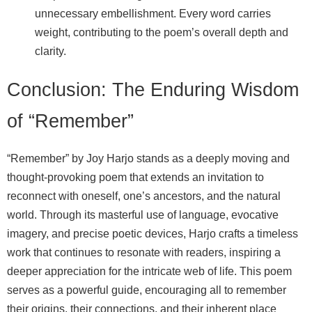
unnecessary embellishment. Every word carries
weight, contributing to the poem’s overall depth and
clarity.
Conclusion: The Enduring Wisdom
of “Remember”
“Remember” by Joy Harjo stands as a deeply moving and
thought-provoking poem that extends an invitation to
reconnect with oneself, one’s ancestors, and the natural
world. Through its masterful use of language, evocative
imagery, and precise poetic devices, Harjo crafts a timeless
work that continues to resonate with readers, inspiring a
deeper appreciation for the intricate web of life. This poem
serves as a powerful guide, encouraging all to remember
their origins, their connections, and their inherent place