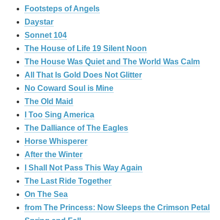
Footsteps of Angels
Daystar
Sonnet 104
The House of Life 19 Silent Noon
The House Was Quiet and The World Was Calm
All That Is Gold Does Not Glitter
No Coward Soul is Mine
The Old Maid
I Too Sing America
The Dalliance of The Eagles
Horse Whisperer
After the Winter
I Shall Not Pass This Way Again
The Last Ride Together
On The Sea
from The Princess: Now Sleeps the Crimson Petal