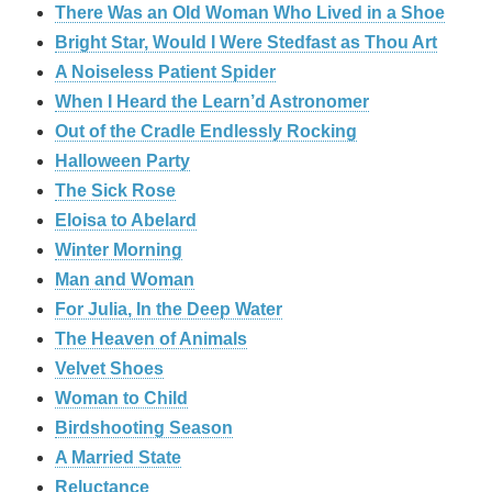
There Was an Old Woman Who Lived in a Shoe
Bright Star, Would I Were Stedfast as Thou Art
A Noiseless Patient Spider
When I Heard the Learn’d Astronomer
Out of the Cradle Endlessly Rocking
Halloween Party
The Sick Rose
Eloisa to Abelard
Winter Morning
Man and Woman
For Julia, In the Deep Water
The Heaven of Animals
Velvet Shoes
Woman to Child
Birdshooting Season
A Married State
Reluctance