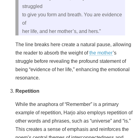
struggled
to give you form and breath. You are evidence
of
her life, and her mother’s, and hers.”
The line breaks here create a natural pause, allowing
the reader to absorb the weight of
the mother
’s
struggle before revealing the profound statement of
being “evidence of her life,” enhancing the emotional
resonance.
Repetition
While the anaphora of “Remember” is a primary
example of repetition, Harjo also employs repetition of
other words and phrases, such as “universe” and “is.”
This creates a sense of emphasis and reinforces the
poem’s central themes of interconnectedness and