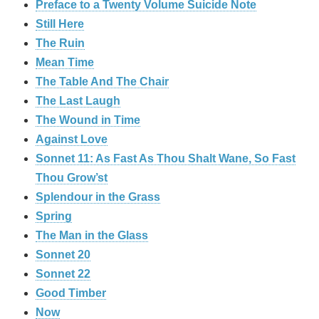
Preface to a Twenty Volume Suicide Note
Still Here
The Ruin
Mean Time
The Table And The Chair
The Last Laugh
The Wound in Time
Against Love
Sonnet 11: As Fast As Thou Shalt Wane, So Fast
Thou Grow’st
Splendour in the Grass
Spring
The Man in the Glass
Sonnet 20
Sonnet 22
Good Timber
Now