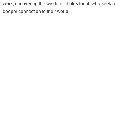
work, uncovering the wisdom it holds for all who seek a
deeper connection to their world.