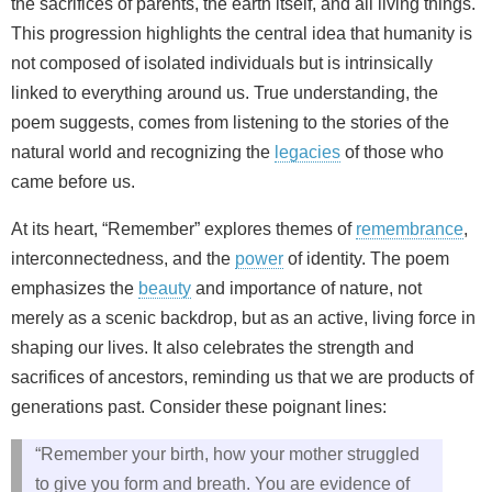
the sacrifices of parents, the earth itself, and all living things.
This progression highlights the central idea that humanity is
not composed of isolated individuals but is intrinsically
linked to everything around us. True understanding, the
poem suggests, comes from listening to the stories of the
natural world and recognizing the
legacies
of those who
came before us.
At its heart, “Remember” explores themes of
remembrance
,
interconnectedness, and the
power
of identity. The poem
emphasizes the
beauty
and importance of nature, not
merely as a scenic backdrop, but as an active, living force in
shaping our lives. It also celebrates the strength and
sacrifices of ancestors, reminding us that we are products of
generations past. Consider these poignant lines:
“Remember your birth, how your mother struggled
to give you form and breath. You are evidence of