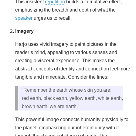
This insistent
repetition
builds a cumulative effect,
emphasizing the breadth and depth of what the
speaker
urges us to recall.
Imagery
Harjo uses vivid imagery to paint pictures in the
reader’s mind, appealing to various senses and
creating a visceral experience. This makes the
abstract concepts of identity and connection feel more
tangible and immediate. Consider the lines:
“Remember the earth whose skin you are:
red earth, black earth, yellow earth, white earth,
brown earth, we are earth.”
This powerful image connects humanity physically to
the planet, emphasizing our inherent unity with it
through the shared substance of earth. The