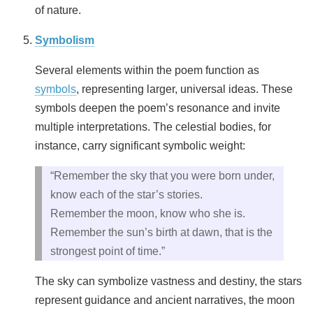
of nature.
Symbolism
Several elements within the poem function as
symbols
, representing larger, universal ideas. These
symbols deepen the poem’s resonance and invite
multiple interpretations. The celestial bodies, for
instance, carry significant symbolic weight:
“Remember the sky that you were born under,
know each of the star’s stories.
Remember the moon, know who she is.
Remember the sun’s birth at dawn, that is the
strongest point of time.”
The sky can symbolize vastness and destiny, the stars
represent guidance and ancient narratives, the moon