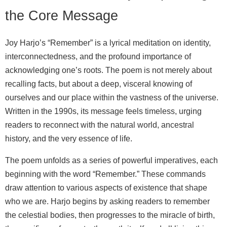
the Core Message
Joy Harjo’s “Remember” is a lyrical meditation on identity,
interconnectedness, and the profound importance of
acknowledging one’s roots. The poem is not merely about
recalling facts, but about a deep, visceral knowing of
ourselves and our place within the vastness of the universe.
Written in the 1990s, its message feels timeless, urging
readers to reconnect with the natural world, ancestral
history, and the very essence of life.
The poem unfolds as a series of powerful imperatives, each
beginning with the word “Remember.” These commands
draw attention to various aspects of existence that shape
who we are. Harjo begins by asking readers to remember
the celestial bodies, then progresses to the miracle of birth,