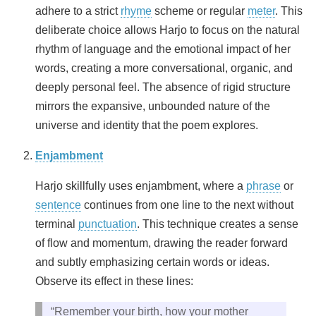
adhere to a strict
rhyme
scheme or regular
meter
. This
deliberate choice allows Harjo to focus on the natural
rhythm of language and the emotional impact of her
words, creating a more conversational, organic, and
deeply personal feel. The absence of rigid structure
mirrors the expansive, unbounded nature of the
universe and identity that the poem explores.
Enjambment
Harjo skillfully uses enjambment, where a
phrase
or
sentence
continues from one line to the next without
terminal
punctuation
. This technique creates a sense
of flow and momentum, drawing the reader forward
and subtly emphasizing certain words or ideas.
Observe its effect in these lines:
“Remember your birth, how your mother