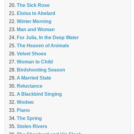
The Sick Rose
Eloisa to Abelard
Winter Morning
Man and Woman
For Julia, In the Deep Water
The Heaven of Animals
Velvet Shoes
Woman to Child
Birdshooting Season
A Married State
Reluctance
A Blackbird Singing
Wodwo
Piano
The Spring
Stolen Rivers