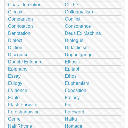
Characterization
Cliché
Climax
Colloquialism
Comparison
Conflict
Connotation
Consonance
Denotation
Deus Ex Machina
Dialect
Dialogue
Diction
Didacticism
Discourse
Doppelganger
Double Entendre
Ellipsis
Epiphany
Epitaph
Essay
Ethos
Eulogy
Euphemism
Evidence
Exposition
Fable
Fallacy
Flash Forward
Foil
Foreshadowing
Foreword
Genre
Haiku
Half Rhyme
Homage