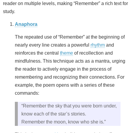
reader on multiple levels, making “Remember” a rich text for
study.
Anaphora
The repeated use of “Remember” at the beginning of
nearly every line creates a powerful
rhythm
and
reinforces the central
theme
of recollection and
mindfulness. This technique acts as a mantra, urging
the reader to actively engage in the process of
remembering and recognizing their connections. For
example, the poem opens with a series of these
commands:
“Remember the sky that you were born under,
know each of the star’s stories.
Remember the moon, know who she is.”