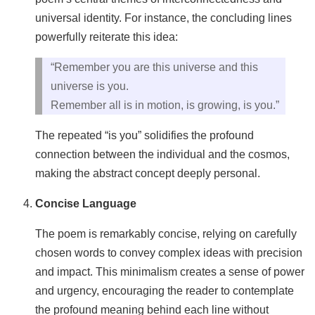
universal identity. For instance, the concluding lines
powerfully reiterate this idea:
“Remember you are this universe and this
universe is you.
Remember all is in motion, is growing, is you.”
The repeated “is you” solidifies the profound
connection between the individual and the cosmos,
making the abstract concept deeply personal.
Concise Language
The poem is remarkably concise, relying on carefully
chosen words to convey complex ideas with precision
and impact. This minimalism creates a sense of power
and urgency, encouraging the reader to contemplate
the profound meaning behind each line without