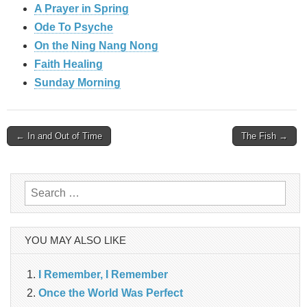
A Prayer in Spring
Ode To Psyche
On the Ning Nang Nong
Faith Healing
Sunday Morning
Post
← In and Out of Time
The Fish →
navigation
Search
for:
YOU MAY ALSO LIKE
I Remember, I Remember
Once the World Was Perfect