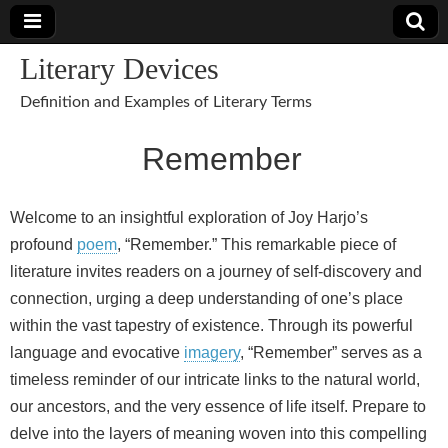
Literary Devices
Definition and Examples of Literary Terms
Remember
Welcome to an insightful exploration of Joy Harjo’s
profound
poem
, “Remember.” This remarkable piece of
literature invites readers on a journey of self-discovery and
connection, urging a deep understanding of one’s place
within the vast tapestry of existence. Through its powerful
language and evocative
imagery
, “Remember” serves as a
timeless reminder of our intricate links to the natural world,
our ancestors, and the very essence of life itself. Prepare to
delve into the layers of meaning woven into this compelling