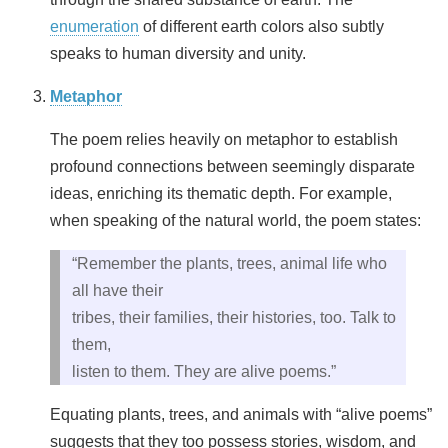
enumeration
of different earth colors also subtly
speaks to human diversity and unity.
Metaphor
The poem relies heavily on metaphor to establish
profound connections between seemingly disparate
ideas, enriching its thematic depth. For example,
when speaking of the natural world, the poem states:
“Remember the plants, trees, animal life who
all have their
tribes, their families, their histories, too. Talk to
them,
listen to them. They are alive poems.”
Equating plants, trees, and animals with “alive poems”
suggests that they too possess stories, wisdom, and