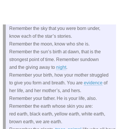
Remember the sky that you were born under,
know each of the star’s stories.
Remember the moon, know who she is.
Remember the sun’s birth at dawn, that is the
strongest point of time. Remember sundown
and the giving away to
night
.
Remember your birth, how your mother struggled
to give you form and breath. You are
evidence
of
her life, and her mother’s, and hers.
Remember your father. He is your life, also.
Remember the earth whose skin you are:
red earth, black earth, yellow earth, white earth,
brown earth, we are earth.