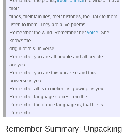
Remember the plants,
trees
,
animal
life who all have
their
tribes, their families, their histories, too. Talk to them,
listen to them. They are alive poems.
Remember the wind. Remember her
voice
. She
knows the
origin of this universe.
Remember you are all people and all people
are you.
Remember you are this universe and this
universe is you.
Remember all is in motion, is growing, is you.
Remember language comes from this.
Remember the dance language is, that life is.
Remember.
Remember Summary: Unpacking