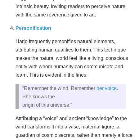
intrinsic beauty, inviting readers to perceive nature
with the same reverence given to art.
Personification
Harjo frequently personifies natural elements,
attributing human qualities to them. This technique
makes the natural world feel like a living, conscious
entity with whom humanity can communicate and
learn. This is evident in the lines:
“Remember the wind. Remember
her voice
.
She knows the
origin of this universe.”
Attributing a “voice” and ancient “knowledge” to the
wind transforms it into a wise, maternal figure, a
guardian of cosmic secrets, rather than merely a force