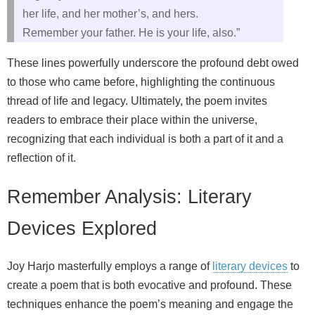
her life, and her mother’s, and hers.
Remember your father. He is your life, also.”
These lines powerfully underscore the profound debt owed
to those who came before, highlighting the continuous
thread of life and legacy. Ultimately, the poem invites
readers to embrace their place within the universe,
recognizing that each individual is both a part of it and a
reflection of it.
Remember Analysis: Literary
Devices Explored
Joy Harjo masterfully employs a range of
literary devices
to
create a poem that is both evocative and profound. These
techniques enhance the poem’s meaning and engage the