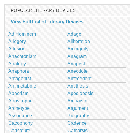
POPULAR LITERARY DEVICES
View Full List of Literary Devices
Ad Hominem
Adage
Allegory
Alliteration
Allusion
Ambiguity
Anachronism
Anagram
Analogy
Anapest
Anaphora
Anecdote
Antagonist
Antecedent
Antimetabole
Antithesis
Aphorism
Aposiopesis
Apostrophe
Archaism
Archetype
Argument
Assonance
Biography
Cacophony
Cadence
Caricature
Catharsis