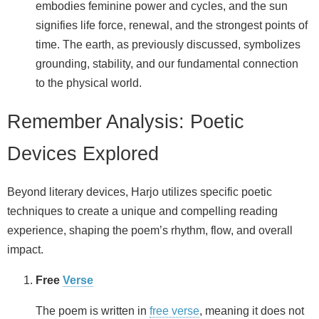
embodies feminine power and cycles, and the sun
signifies life force, renewal, and the strongest points of
time. The earth, as previously discussed, symbolizes
grounding, stability, and our fundamental connection
to the physical world.
Remember Analysis: Poetic
Devices Explored
Beyond literary devices, Harjo utilizes specific poetic
techniques to create a unique and compelling reading
experience, shaping the poem’s rhythm, flow, and overall
impact.
Free
Verse
The poem is written in
free verse
, meaning it does not