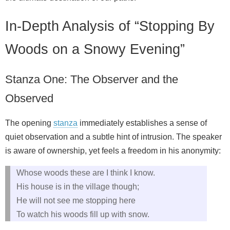
In-Depth Analysis of “Stopping By
Woods on a Snowy Evening”
Stanza One: The Observer and the
Observed
The opening
stanza
immediately establishes a sense of
quiet observation and a subtle hint of intrusion. The speaker
is aware of ownership, yet feels a freedom in his anonymity:
Whose woods these are I think I know.
His house is in the village though;
He will not see me stopping here
To watch his woods fill up with snow.