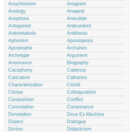
Anachronism
Anagram
Analogy
Anapest
Anaphora
Anecdote
Antagonist
Antecedent
Antimetabole
Antithesis
Aphorism
Aposiopesis
Apostrophe
Archaism
Archetype
Argument
Assonance
Biography
Cacophony
Cadence
Caricature
Catharsis
Characterization
Cliché
Climax
Colloquialism
Comparison
Conflict
Connotation
Consonance
Denotation
Deus Ex Machina
Dialect
Dialogue
Diction
Didacticism