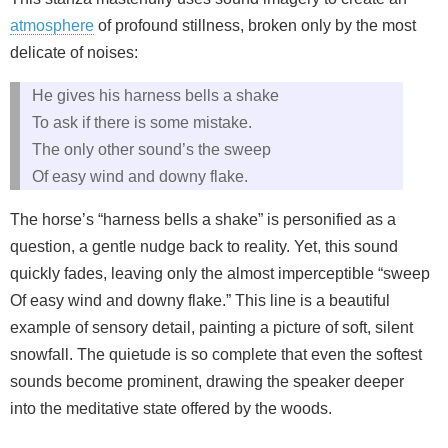
atmosphere
of profound stillness, broken only by the most
delicate of noises:
He gives his harness bells a shake
To ask if there is some mistake.
The only other sound’s the sweep
Of easy wind and downy flake.
The horse’s “harness bells a shake” is personified as a
question, a gentle nudge back to reality. Yet, this sound
quickly fades, leaving only the almost imperceptible “sweep
Of easy wind and downy flake.” This line is a beautiful
example of sensory detail, painting a picture of soft, silent
snowfall. The quietude is so complete that even the softest
sounds become prominent, drawing the speaker deeper
into the meditative state offered by the woods.