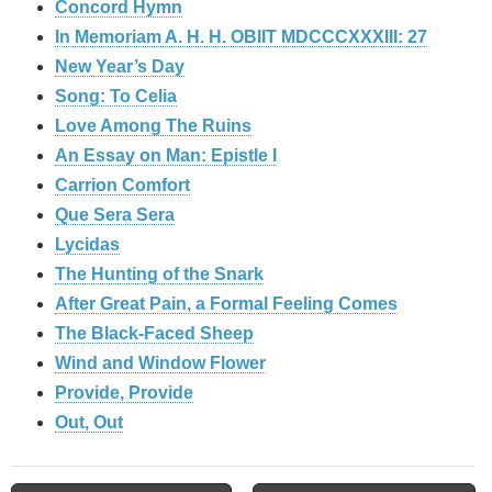
Concord Hymn
In Memoriam A. H. H. OBIIT MDCCCXXXIII: 27
New Year’s Day
Song: To Celia
Love Among The Ruins
An Essay on Man: Epistle I
Carrion Comfort
Que Sera Sera
Lycidas
The Hunting of the Snark
After Great Pain, a Formal Feeling Comes
The Black-Faced Sheep
Wind and Window Flower
Provide, Provide
Out, Out