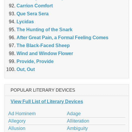
Carrion Comfort
Que Sera Sera
Lycidas
The Hunting of the Snark
After Great Pain, a Formal Feeling Comes
The Black-Faced Sheep
Wind and Window Flower
Provide, Provide
Out, Out
POPULAR LITERARY DEVICES
View Full List of Literary Devices
Ad Hominem
Adage
Allegory
Alliteration
Allusion
Ambiguity