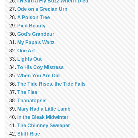
I Heard a Fly Buzz When I Died
Ode on a Grecian Urn
A Poison Tree
Pied Beauty
God’s Grandeur
My Papa’s Waltz
One Art
Lights Out
To His Coy Mistress
When You Are Old
The Tide Rises, the Tide Falls
The Flea
Thanatopsis
Mary Had a Little Lamb
In the Bleak Midwinter
The Chimney Sweeper
Still I Rise