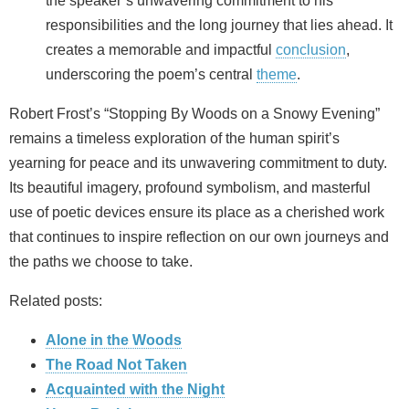
the speaker’s unwavering commitment to his
responsibilities and the long journey that lies ahead. It
creates a memorable and impactful
conclusion
,
underscoring the poem’s central
theme
.
Robert Frost’s “Stopping By Woods on a Snowy Evening”
remains a timeless exploration of the human spirit’s
yearning for peace and its unwavering commitment to duty.
Its beautiful imagery, profound symbolism, and masterful
use of poetic devices ensure its place as a cherished work
that continues to inspire reflection on our own journeys and
the paths we choose to take.
Related posts:
Alone in the Woods
The Road Not Taken
Acquainted with the Night