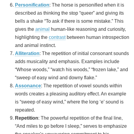
Personification
: The horse is personified when it is
described as thinking the stop “queer” and giving its
bells a shake “To ask if there is some mistake.” This
gives the
animal
human-like reasoning and curiosity,
highlighting the
contrast
between human introspection
and animal instinct.
Alliteration
: The repetition of initial consonant sounds
adds musicality and emphasis. Examples include
“Whose woods,” “watch his woods,” “frozen lake,” and
“sweep of easy wind and downy flake.”
Assonance
: The repetition of vowel sounds within
words creates a pleasing auditory effect. An example
is “sweep of easy wind,” where the long ‘e’ sound is
repeated.
Repetition
: The powerful repetition of the final line,
“And miles to go before I sleep,” serves to emphasize