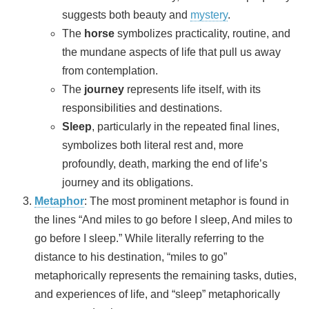
suggests both beauty and
mystery
.
The
horse
symbolizes practicality, routine, and
the mundane aspects of life that pull us away
from contemplation.
The
journey
represents life itself, with its
responsibilities and destinations.
Sleep
, particularly in the repeated final lines,
symbolizes both literal rest and, more
profoundly, death, marking the end of life’s
journey and its obligations.
Metaphor
: The most prominent metaphor is found in
the lines “And miles to go before I sleep, And miles to
go before I sleep.” While literally referring to the
distance to his destination, “miles to go”
metaphorically represents the remaining tasks, duties,
and experiences of life, and “sleep” metaphorically