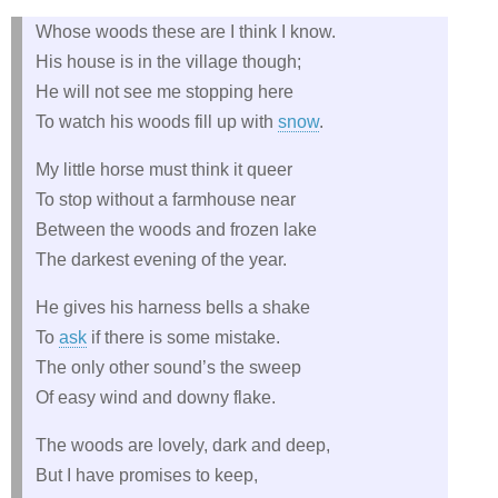
Whose woods these are I think I know.
His house is in the village though;
He will not see me stopping here
To watch his woods fill up with
snow
.
My little horse must think it queer
To stop without a farmhouse near
Between the woods and frozen lake
The darkest evening of the year.
He gives his harness bells a shake
To
ask
if there is some mistake.
The only other sound’s the sweep
Of easy wind and downy flake.
The woods are lovely, dark and deep,
But I have promises to keep,