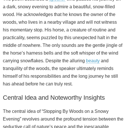
a dark, snowy evening to admire a beautiful, snow-filled
wood. He acknowledges that he knows the owner of the
woods, who lives in a nearby village and will not witness
his momentary stop. His horse, a creature of routine and
practicality, seems puzzled by this unexpected halt in the
middle of nowhere. The only sounds are the gentle jingle of
the horse’s harness bells and the soft whisper of the wind
carrying snowflakes. Despite the alluring
beauty
and
tranquility of the woods, the speaker ultimately reminds
himself of his responsibilities and the long journey he still
has ahead before he can truly rest.
Central Idea and Noteworthy Insights
The central idea of “Stopping By Woods on a Snowy
Evening” revolves around the profound tension between the
seductive call of nature’s peace and the inescapable