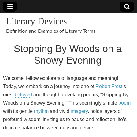
Literary Devices
Definition and Examples of Literary Terms
Stopping By Woods on a
Snowy Evening
Welcome, fellow explorers of language and meaning!
Today, we embark on a journey into one of
Robert Frost
’s
most
beloved
and thought-provoking poems, “Stopping By
Woods on a Snowy Evening.” This seemingly simple
poem
,
with its gentle
rhythm
and vivid
imagery
, holds layers of
profound wisdom, inviting us to pause and reflect on life’s
delicate balance between duty and desire.