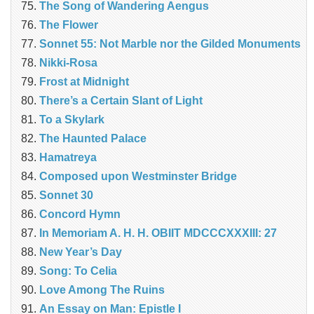
The Song of Wandering Aengus
The Flower
Sonnet 55: Not Marble nor the Gilded Monuments
Nikki-Rosa
Frost at Midnight
There’s a Certain Slant of Light
To a Skylark
The Haunted Palace
Hamatreya
Composed upon Westminster Bridge
Sonnet 30
Concord Hymn
In Memoriam A. H. H. OBIIT MDCCCXXXIII: 27
New Year’s Day
Song: To Celia
Love Among The Ruins
An Essay on Man: Epistle I