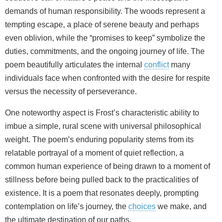
demands of human responsibility. The woods represent a
tempting escape, a place of serene beauty and perhaps
even oblivion, while the “promises to keep” symbolize the
duties, commitments, and the ongoing journey of life. The
poem beautifully articulates the internal
conflict
many
individuals face when confronted with the desire for respite
versus the necessity of perseverance.
One noteworthy aspect is Frost’s characteristic ability to
imbue a simple, rural scene with universal philosophical
weight. The poem’s enduring popularity stems from its
relatable portrayal of a moment of quiet reflection, a
common human experience of being drawn to a moment of
stillness before being pulled back to the practicalities of
existence. It is a poem that resonates deeply, prompting
contemplation on life’s journey, the
choices
we make, and
the ultimate destination of our paths.