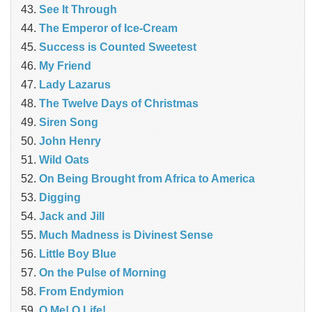
See It Through
The Emperor of Ice-Cream
Success is Counted Sweetest
My Friend
Lady Lazarus
The Twelve Days of Christmas
Siren Song
John Henry
Wild Oats
On Being Brought from Africa to America
Digging
Jack and Jill
Much Madness is Divinest Sense
Little Boy Blue
On the Pulse of Morning
From Endymion
O Me! O Life!