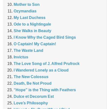
Mother to Son
Ozymandias
My Last Duchess
Ode to a Nightingale
She Walks in Beauty
I Know Why the Caged Bird Sings
O Captain! My Captain!
The Waste Land
Invictus
The Love Song of J. Alfred Prufrock
I Wandered Lonely as a Cloud
The New Colossus
Death, Be Not Proud
“Hope” is the Thing with Feathers
Dulce et Decorum Est
Love’s Philosophy