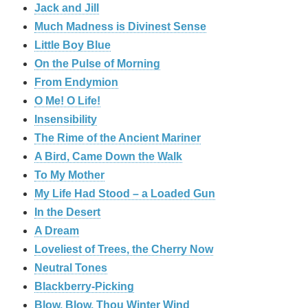
Jack and Jill
Much Madness is Divinest Sense
Little Boy Blue
On the Pulse of Morning
From Endymion
O Me! O Life!
Insensibility
The Rime of the Ancient Mariner
A Bird, Came Down the Walk
To My Mother
My Life Had Stood – a Loaded Gun
In the Desert
A Dream
Loveliest of Trees, the Cherry Now
Neutral Tones
Blackberry-Picking
Blow, Blow, Thou Winter Wind