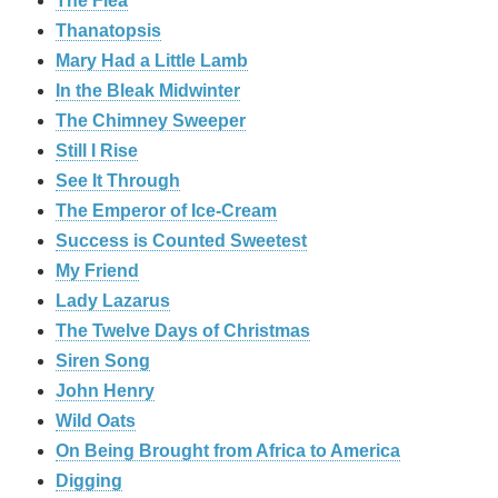
The Flea
Thanatopsis
Mary Had a Little Lamb
In the Bleak Midwinter
The Chimney Sweeper
Still I Rise
See It Through
The Emperor of Ice-Cream
Success is Counted Sweetest
My Friend
Lady Lazarus
The Twelve Days of Christmas
Siren Song
John Henry
Wild Oats
On Being Brought from Africa to America
Digging