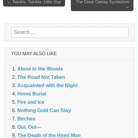
Post
← Twinkle, Twinkle, Little Star
The Great Gatsby Symbolism
→
navigation
Search
for:
YOU MAY ALSO LIKE
Alone in the Woods
The Road Not Taken
Acquainted with the Night
Home Burial
Fire and Ice
Nothing Gold Can Stay
Birches
Out, Out—
The Death of the Hired Man