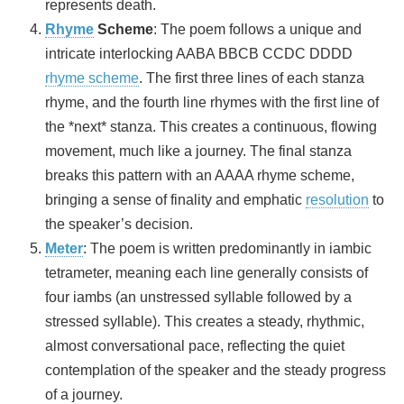
represents death.
Rhyme
Scheme
: The poem follows a unique and
intricate interlocking AABA BBCB CCDC DDDD
rhyme scheme
. The first three lines of each stanza
rhyme, and the fourth line rhymes with the first line of
the *next* stanza. This creates a continuous, flowing
movement, much like a journey. The final stanza
breaks this pattern with an AAAA rhyme scheme,
bringing a sense of finality and emphatic
resolution
to
the speaker’s decision.
Meter
: The poem is written predominantly in iambic
tetrameter, meaning each line generally consists of
four iambs (an unstressed syllable followed by a
stressed syllable). This creates a steady, rhythmic,
almost conversational pace, reflecting the quiet
contemplation of the speaker and the steady progress
of a journey.