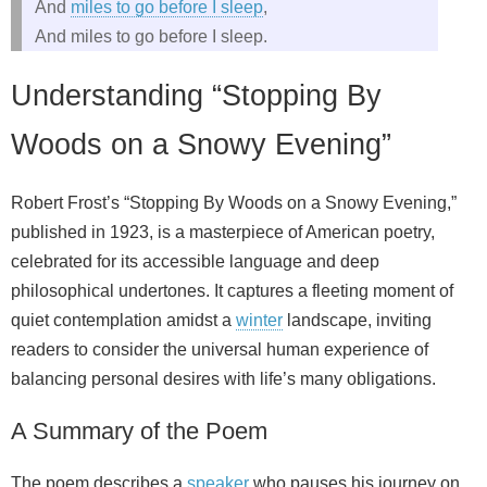
And
miles to go before I sleep
,
And miles to go before I sleep.
Understanding “Stopping By
Woods on a Snowy Evening”
Robert Frost’s “Stopping By Woods on a Snowy Evening,”
published in 1923, is a masterpiece of American poetry,
celebrated for its accessible language and deep
philosophical undertones. It captures a fleeting moment of
quiet contemplation amidst a
winter
landscape, inviting
readers to consider the universal human experience of
balancing personal desires with life’s many obligations.
A Summary of the Poem
The poem describes a
speaker
who pauses his journey on