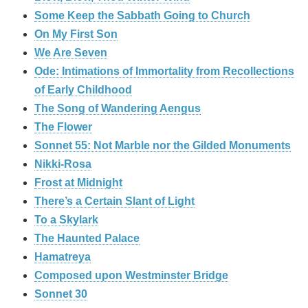
Some Keep the Sabbath Going to Church
On My First Son
We Are Seven
Ode: Intimations of Immortality from Recollections
of Early Childhood
The Song of Wandering Aengus
The Flower
Sonnet 55: Not Marble nor the Gilded Monuments
Nikki-Rosa
Frost at Midnight
There’s a Certain Slant of Light
To a Skylark
The Haunted Palace
Hamatreya
Composed upon Westminster Bridge
Sonnet 30