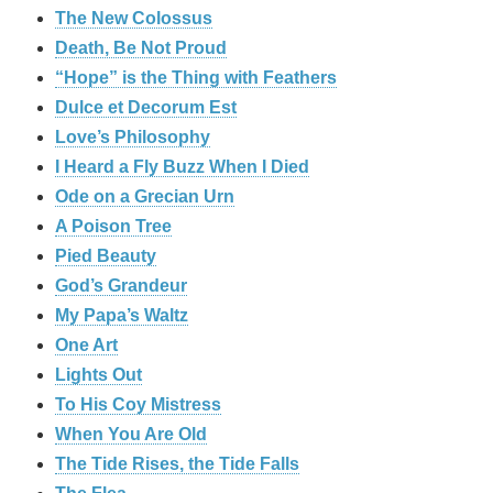
The New Colossus
Death, Be Not Proud
“Hope” is the Thing with Feathers
Dulce et Decorum Est
Love’s Philosophy
I Heard a Fly Buzz When I Died
Ode on a Grecian Urn
A Poison Tree
Pied Beauty
God’s Grandeur
My Papa’s Waltz
One Art
Lights Out
To His Coy Mistress
When You Are Old
The Tide Rises, the Tide Falls