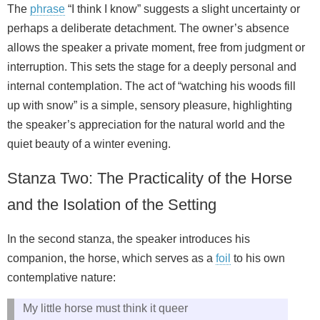
The
phrase
“I think I know” suggests a slight uncertainty or
perhaps a deliberate detachment. The owner’s absence
allows the speaker a private moment, free from judgment or
interruption. This sets the stage for a deeply personal and
internal contemplation. The act of “watching his woods fill
up with snow” is a simple, sensory pleasure, highlighting
the speaker’s appreciation for the natural world and the
quiet beauty of a winter evening.
Stanza Two: The Practicality of the Horse
and the Isolation of the Setting
In the second stanza, the speaker introduces his
companion, the horse, which serves as a
foil
to his own
contemplative nature:
My little horse must think it queer