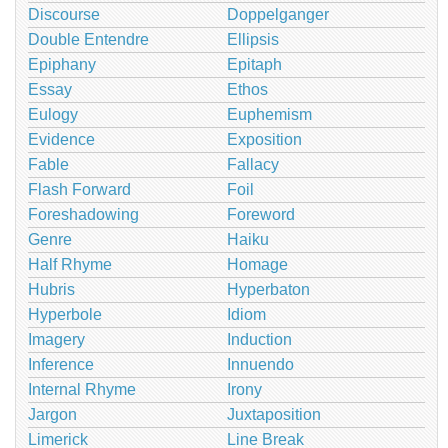
Discourse
Doppelganger
Double Entendre
Ellipsis
Epiphany
Epitaph
Essay
Ethos
Eulogy
Euphemism
Evidence
Exposition
Fable
Fallacy
Flash Forward
Foil
Foreshadowing
Foreword
Genre
Haiku
Half Rhyme
Homage
Hubris
Hyperbaton
Hyperbole
Idiom
Imagery
Induction
Inference
Innuendo
Internal Rhyme
Irony
Jargon
Juxtaposition
Limerick
Line Break