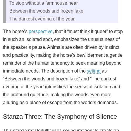
To stop without a farmhouse near
Between the woods and frozen lake
The darkest evening of the year.
The horse’s
perspective
, that it “must think it queer” to stop
in such an isolated spot, emphasizes the unusualness of
the speaker’s pause. Animals are often driven by instinct
and practicality, making the horse’s bewilderment a gentle
reminder of the human tendency to seek meaning beyond
immediate needs. The description of the
setting
as
“Between the woods and frozen lake” and “The darkest
evening of the year” intensifies the sense of isolation and
the profound quietude, making the woods even more
alluring as a place of escape from the world’s demands.
Stanza Three: The Symphony of Silence
This stanza masterfully uses sound imagery to create an