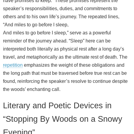
have promises to keep.” These promises represent the
speaker’s responsibilities, duties, and commitments to
others and to his own life’s journey. The repeated lines,
“And miles to go before I sleep,
And miles to go before I sleep,” serve as a powerful
reminder of the journey ahead. “Sleep” here can be
interpreted both literally as physical rest after a long day’s
travel, and metaphorically as the ultimate rest of death. The
repetition
emphasizes the weight of these obligations and
the long path that must be traversed before true rest can be
found, reinforcing the speaker’s resolve to continue despite
the woods’ enchanting call.
Literary and Poetic Devices in
“Stopping By Woods on a Snowy
Evening”