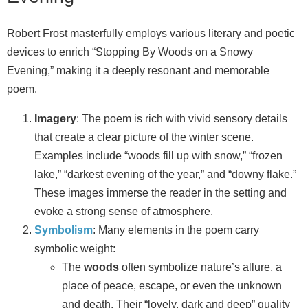
Robert Frost masterfully employs various literary and poetic
devices to enrich “Stopping By Woods on a Snowy
Evening,” making it a deeply resonant and memorable
poem.
Imagery
: The poem is rich with vivid sensory details
that create a clear picture of the winter scene.
Examples include “woods fill up with snow,” “frozen
lake,” “darkest evening of the year,” and “downy flake.”
These images immerse the reader in the setting and
evoke a strong sense of atmosphere.
Symbolism
: Many elements in the poem carry
symbolic weight:
The
woods
often symbolize nature’s allure, a
place of peace, escape, or even the unknown
and death. Their “lovely, dark and deep” quality