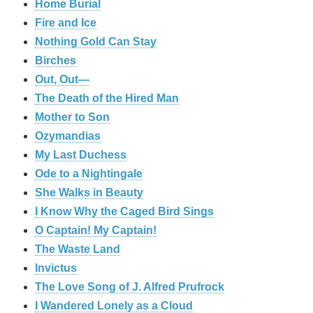
Home Burial
Fire and Ice
Nothing Gold Can Stay
Birches
Out, Out—
The Death of the Hired Man
Mother to Son
Ozymandias
My Last Duchess
Ode to a Nightingale
She Walks in Beauty
I Know Why the Caged Bird Sings
O Captain! My Captain!
The Waste Land
Invictus
The Love Song of J. Alfred Prufrock
I Wandered Lonely as a Cloud