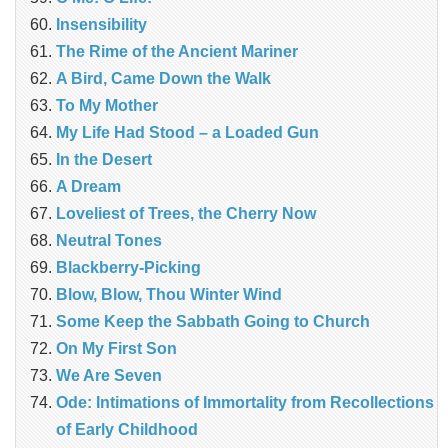
Insensibility
The Rime of the Ancient Mariner
A Bird, Came Down the Walk
To My Mother
My Life Had Stood – a Loaded Gun
In the Desert
A Dream
Loveliest of Trees, the Cherry Now
Neutral Tones
Blackberry-Picking
Blow, Blow, Thou Winter Wind
Some Keep the Sabbath Going to Church
On My First Son
We Are Seven
Ode: Intimations of Immortality from Recollections
of Early Childhood