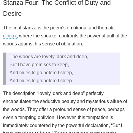
Stanza Four: The Conflict of Duty and
Desire
The final stanza is the poem’s emotional and thematic
climax
, where the speaker confronts the powerful pull of the
woods against his sense of obligation:
The woods are lovely, dark and deep,
But I have promises to keep,
And miles to go before I sleep,
And miles to go before I sleep.
The description “lovely, dark and deep” perfectly
encapsulates the seductive beauty and mysterious allure of
the woods. They offer a profound sense of peace, perhaps
even a tempting oblivion. However, this temptation is
immediately countered by the powerful declaration, “But I