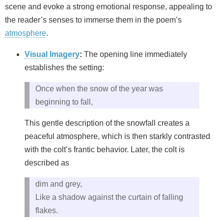
scene and evoke a strong emotional response, appealing to
the reader’s senses to immerse them in the poem’s
atmosphere
.
Visual Imagery
:
The opening line immediately
establishes the setting:
Once when the snow of the year was
beginning to fall,
This gentle description of the snowfall creates a
peaceful atmosphere, which is then starkly contrasted
with the colt’s frantic behavior. Later, the colt is
described as
dim and grey,
Like a shadow against the curtain of falling
flakes.