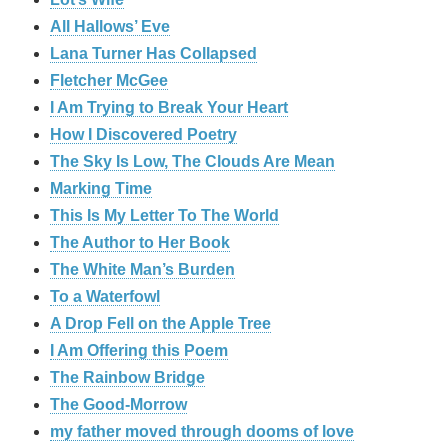
All Hallows’ Eve
Lana Turner Has Collapsed
Fletcher McGee
I Am Trying to Break Your Heart
How I Discovered Poetry
The Sky Is Low, The Clouds Are Mean
Marking Time
This Is My Letter To The World
The Author to Her Book
The White Man’s Burden
To a Waterfowl
A Drop Fell on the Apple Tree
I Am Offering this Poem
The Rainbow Bridge
The Good-Morrow
my father moved through dooms of love