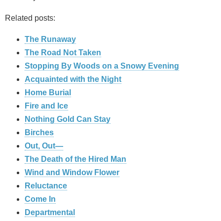
Related posts:
The Runaway
The Road Not Taken
Stopping By Woods on a Snowy Evening
Acquainted with the Night
Home Burial
Fire and Ice
Nothing Gold Can Stay
Birches
Out, Out—
The Death of the Hired Man
Wind and Window Flower
Reluctance
Come In
Departmental