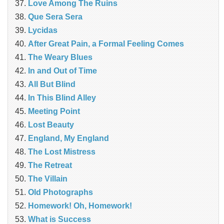
Love Among The Ruins
Que Sera Sera
Lycidas
After Great Pain, a Formal Feeling Comes
The Weary Blues
In and Out of Time
All But Blind
In This Blind Alley
Meeting Point
Lost Beauty
England, My England
The Lost Mistress
The Retreat
The Villain
Old Photographs
Homework! Oh, Homework!
What is Success