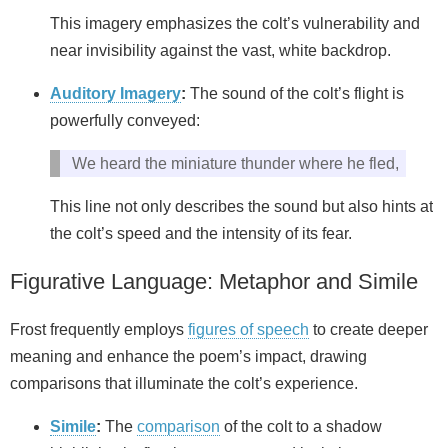
This imagery emphasizes the colt’s vulnerability and
near invisibility against the vast, white backdrop.
Auditory Imagery
:
The sound of the colt’s flight is
powerfully conveyed:
We heard the miniature thunder where he fled,
This line not only describes the sound but also hints at
the colt’s speed and the intensity of its fear.
Figurative Language: Metaphor and Simile
Frost frequently employs
figures of speech
to create deeper
meaning and enhance the poem’s impact, drawing
comparisons that illuminate the colt’s experience.
Simile
:
The
comparison
of the colt to a shadow