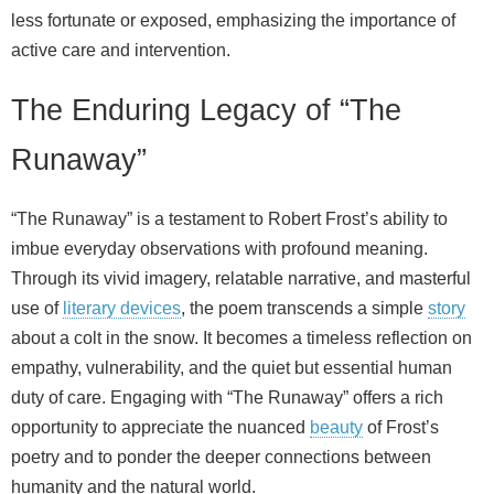
less fortunate or exposed, emphasizing the importance of
active care and intervention.
The Enduring Legacy of “The
Runaway”
“The Runaway” is a testament to Robert Frost’s ability to
imbue everyday observations with profound meaning.
Through its vivid imagery, relatable narrative, and masterful
use of
literary devices
, the poem transcends a simple
story
about a colt in the snow. It becomes a timeless reflection on
empathy, vulnerability, and the quiet but essential human
duty of care. Engaging with “The Runaway” offers a rich
opportunity to appreciate the nuanced
beauty
of Frost’s
poetry and to ponder the deeper connections between
humanity and the natural world.