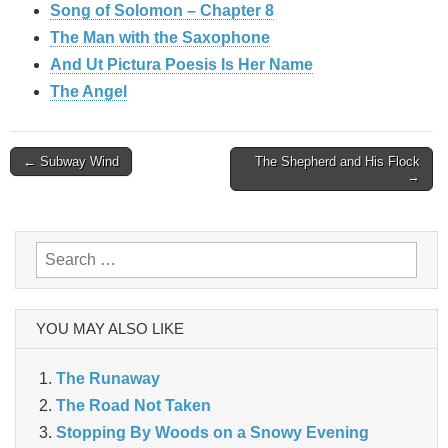
Song of Solomon – Chapter 8
The Man with the Saxophone
And Ut Pictura Poesis Is Her Name
The Angel
Post
← Subway Wind
The Shepherd and His Flock
→
navigation
Search
for:
YOU MAY ALSO LIKE
The Runaway
The Road Not Taken
Stopping By Woods on a Snowy Evening