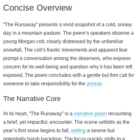
Concise Overview
“The Runaway” presents a vivid snapshot of a cold, snowy
day in a mountain pasture. The poem’s speakers observe a
young Morgan colt, clearly distressed by the unfamiliar
snowfall. The colt’s frantic movements and apparent fear
prompt a conversation among the observers, who express
concern for its well-being and question why it has been left
exposed. The poem concludes with a gentle but firm call for
someone to take responsibility for the
animal
.
The Narrative Core
At its heart, “The Runaway” is a
narrative poem
recounting
a brief, yet impactful, encounter. The scene unfolds as the
year’s first snow begins to fall,
setting
a serene but
potentially harsh backdrop. The focus quickly shifts to a