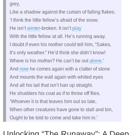
grey,
Like a shadow against the curtain of falling flakes.
‘I think the little fellow’s afraid of the snow.
He isn’t
winter
-broken. It isn’t
play
With the little fellow at all. He’s running away.
I doubt if even his mother could tell him, “Sakes,
It’s only weather.” He’d think she didn’t know!
Where is his mother? He can’t be out
alone
.’
And
now
he comes again with a clatter of stone
And mounts the wall again with whited eyes
And all his tail that isn’t hair up straight.
He shudders his coat as if to throw off flies.
‘Whoever it is that leaves him out so late,
When other creatures have gone to stall and bin,
Ought to be told to come and take him in.’
Unlocking “The Runaway”: A Deep