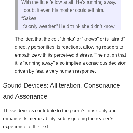
With the little fellow at all. He’s running away.
I doubt if even his mother could tell him,
“Sakes,
It’s only weather.” He’d think she didn’t know!
The idea that the colt “thinks” or “knows” or is “afraid”
directly personifies its reactions, allowing readers to
empathize with its perceived distress. The notion that
it is “running away” also implies a conscious decision
driven by fear, a very human response.
Sound Devices: Alliteration, Consonance,
and Assonance
These devices contribute to the poem’s musicality and
enhance its memorability, subtly guiding the reader’s
experience of the text.