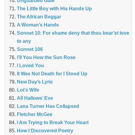
Unguarded Gate
The Little Boy with His Hands Up
The African Beggar
A Woman’s Hands
Sonnet 10: For shame deny that thou bear’st love
to any
Sonnet 106
I’ll You How the Sun Rose
I Loved You
It Was Not Death for I Stood Up
New Day’s Lyric
Lot’s Wife
All Hallows’ Eve
Lana Turner Has Collapsed
Fletcher McGee
I Am Trying to Break Your Heart
How I Discovered Poetry