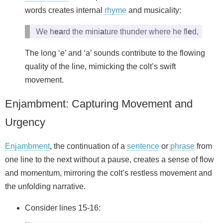
words creates internal
rhyme
and musicality:
We h
ea
rd the mini
a
ture thunder where he fl
e
d,
The long ‘e’ and ‘a’ sounds contribute to the flowing
quality of the line, mimicking the colt’s swift
movement.
Enjambment: Capturing Movement and
Urgency
Enjambment
, the continuation of a
sentence
or
phrase
from
one line to the next without a pause, creates a sense of flow
and momentum, mirroring the colt’s restless movement and
the unfolding narrative.
Consider lines 15-16: