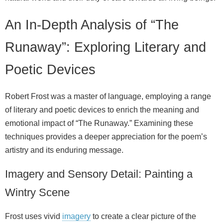
An In-Depth Analysis of “The
Runaway”: Exploring Literary and
Poetic Devices
Robert Frost was a master of language, employing a range
of literary and poetic devices to enrich the meaning and
emotional impact of “The Runaway.” Examining these
techniques provides a deeper appreciation for the poem’s
artistry and its enduring message.
Imagery and Sensory Detail: Painting a
Wintry Scene
Frost uses vivid
imagery
to create a clear picture of the