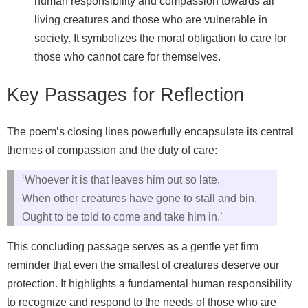
human responsibility and compassion towards all
living creatures and those who are vulnerable in
society. It symbolizes the moral obligation to care for
those who cannot care for themselves.
Key Passages for Reflection
The poem’s closing lines powerfully encapsulate its central
themes of compassion and the duty of care:
‘Whoever it is that leaves him out so late,
When other creatures have gone to stall and bin,
Ought to be told to come and take him in.’
This concluding passage serves as a gentle yet firm
reminder that even the smallest of creatures deserve our
protection. It highlights a fundamental human responsibility
to recognize and respond to the needs of those who are