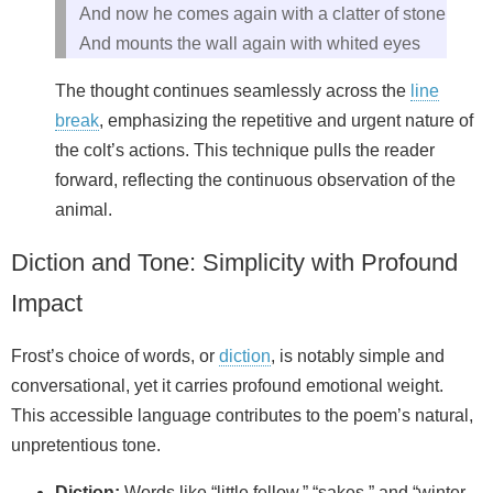
And now he comes again with a clatter of stone
And mounts the wall again with whited eyes
The thought continues seamlessly across the
line
break
, emphasizing the repetitive and urgent nature of
the colt’s actions. This technique pulls the reader
forward, reflecting the continuous observation of the
animal.
Diction and Tone: Simplicity with Profound
Impact
Frost’s choice of words, or
diction
, is notably simple and
conversational, yet it carries profound emotional weight.
This accessible language contributes to the poem’s natural,
unpretentious tone.
Diction:
Words like “little fellow,” “sakes,” and “winter-