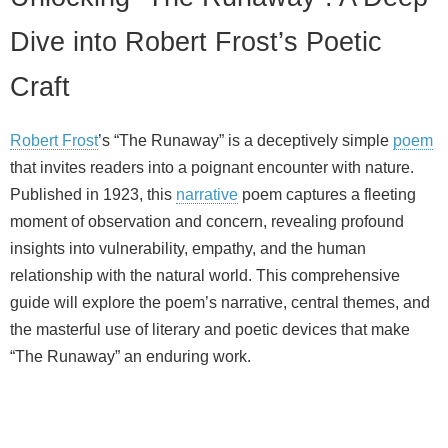
Dive into Robert Frost’s Poetic
Craft
Robert Frost
’s “The Runaway” is a deceptively simple
poem
that invites readers into a poignant encounter with nature.
Published in 1923, this
narrative
poem captures a fleeting
moment of observation and concern, revealing profound
insights into vulnerability, empathy, and the human
relationship with the natural world. This comprehensive
guide will explore the poem’s narrative, central themes, and
the masterful use of literary and poetic devices that make
“The Runaway” an enduring work.