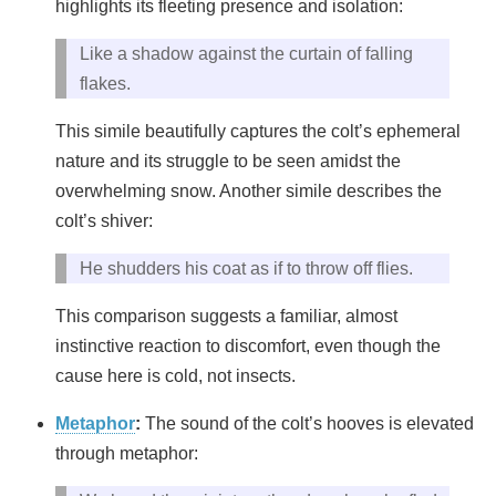
highlights its fleeting presence and isolation:
Like a shadow against the curtain of falling
flakes.
This simile beautifully captures the colt’s ephemeral
nature and its struggle to be seen amidst the
overwhelming snow. Another simile describes the
colt’s shiver:
He shudders his coat as if to throw off flies.
This comparison suggests a familiar, almost
instinctive reaction to discomfort, even though the
cause here is cold, not insects.
Metaphor
:
The sound of the colt’s hooves is elevated
through metaphor: