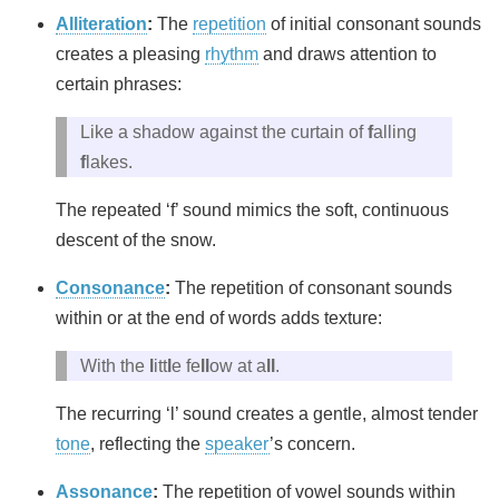
Alliteration
:
The
repetition
of initial consonant sounds
creates a pleasing
rhythm
and draws attention to
certain phrases:
Like a shadow against the curtain of
f
alling
f
lakes.
The repeated ‘f’ sound mimics the soft, continuous
descent of the snow.
Consonance
:
The repetition of consonant sounds
within or at the end of words adds texture:
With the
l
itt
l
e fe
ll
ow at a
ll
.
The recurring ‘l’ sound creates a gentle, almost tender
tone
, reflecting the
speaker
’s concern.
Assonance
:
The repetition of vowel sounds within