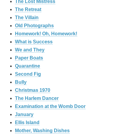
The Lost Mistress
The Retreat
The Villain
Old Photographs
Homework! Oh, Homework!
What is Success
We and They
Paper Boats
Quarantine
Second Fig
Bully
Christmas 1970
The Harlem Dancer
Examination at the Womb Door
January
Ellis Island
Mother, Washing Dishes