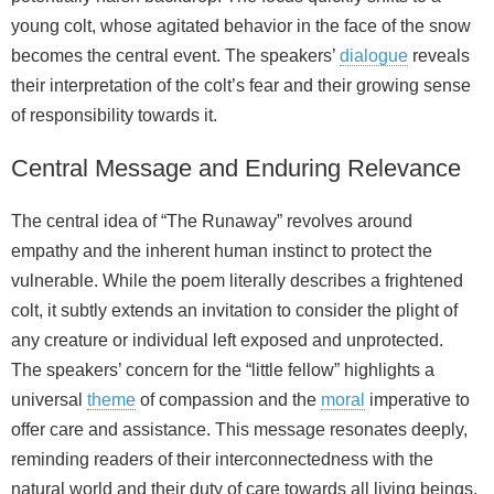
young colt, whose agitated behavior in the face of the snow
becomes the central event. The speakers’
dialogue
reveals
their interpretation of the colt’s fear and their growing sense
of responsibility towards it.
Central Message and Enduring Relevance
The central idea of “The Runaway” revolves around
empathy and the inherent human instinct to protect the
vulnerable. While the poem literally describes a frightened
colt, it subtly extends an invitation to consider the plight of
any creature or individual left exposed and unprotected.
The speakers’ concern for the “little fellow” highlights a
universal
theme
of compassion and the
moral
imperative to
offer care and assistance. This message resonates deeply,
reminding readers of their interconnectedness with the
natural world and their duty of care towards all living beings.