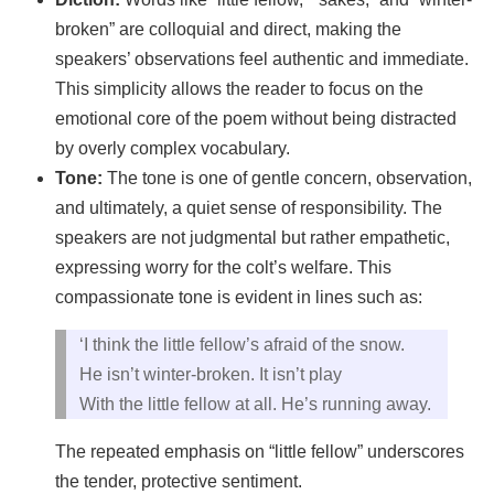
broken” are colloquial and direct, making the
speakers’ observations feel authentic and immediate.
This simplicity allows the reader to focus on the
emotional core of the poem without being distracted
by overly complex vocabulary.
Tone:
The tone is one of gentle concern, observation,
and ultimately, a quiet sense of responsibility. The
speakers are not judgmental but rather empathetic,
expressing worry for the colt’s welfare. This
compassionate tone is evident in lines such as:
‘I think the little fellow’s afraid of the snow.
He isn’t winter-broken. It isn’t play
With the little fellow at all. He’s running away.
The repeated emphasis on “little fellow” underscores
the tender, protective sentiment.