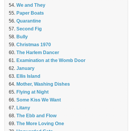
We and They
Paper Boats
Quarantine
Second Fig
Bully
Christmas 1970
The Harlem Dancer
Examination at the Womb Door
January
Ellis Island
Mother, Washing Dishes
Flying at Night
Some Kiss We Want
Litany
The Ebb and Flow
The More Loving One