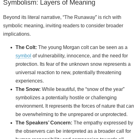
Symbolism: Layers of Meaning
Beyond its literal narrative, “The Runaway” is rich with
symbolic meaning, inviting readers to consider broader
implications.
The Colt:
The young Morgan colt can be seen as a
symbol
of vulnerability, innocence, and the need for
protection. Its fear of the unknown snow represents a
universal reaction to new, potentially threatening
experiences.
The Snow:
While beautiful, the “snow of the year”
symbolizes a potentially hostile or challenging
environment. It represents the forces of nature that can
be overwhelming to the unprepared or unprotected.
The Speakers’ Concern:
The empathy expressed by
the observers can be interpreted as a broader call for