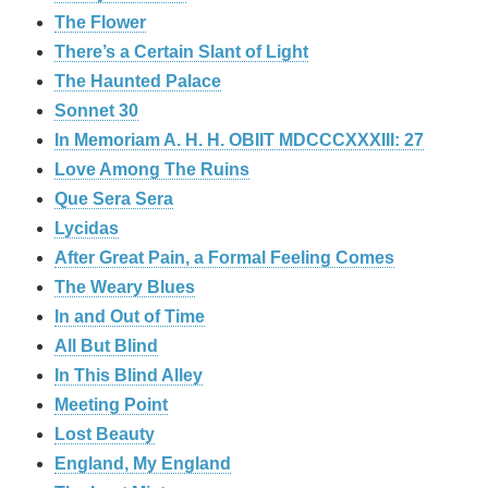
The Flower
There’s a Certain Slant of Light
The Haunted Palace
Sonnet 30
In Memoriam A. H. H. OBIIT MDCCCXXXIII: 27
Love Among The Ruins
Que Sera Sera
Lycidas
After Great Pain, a Formal Feeling Comes
The Weary Blues
In and Out of Time
All But Blind
In This Blind Alley
Meeting Point
Lost Beauty
England, My England