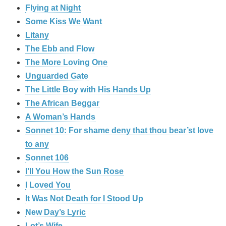
Flying at Night
Some Kiss We Want
Litany
The Ebb and Flow
The More Loving One
Unguarded Gate
The Little Boy with His Hands Up
The African Beggar
A Woman’s Hands
Sonnet 10: For shame deny that thou bear’st love
to any
Sonnet 106
I’ll You How the Sun Rose
I Loved You
It Was Not Death for I Stood Up
New Day’s Lyric
Lot’s Wife