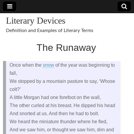
Literary Devices
Definition and Examples of Literary Terms
The Runaway
Once when the
snow
of the year was beginning to
fall,
We stopped by a mountain pasture to say, ‘Whose
colt?’
A little Morgan had one forefoot on the wall,
The other curled at his breast. He dipped his head
And snorted at us. And then he had to bolt.
We heard the miniature thunder where he fled,
And we saw him, or thought we saw him, dim and