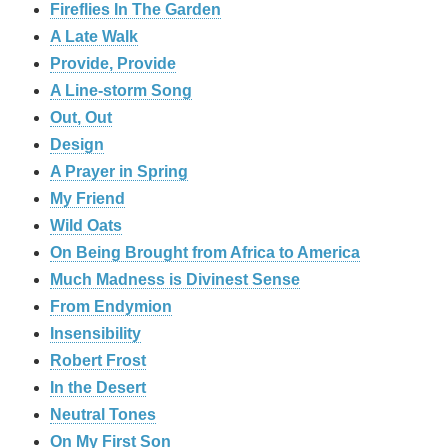
Fireflies In The Garden
A Late Walk
Provide, Provide
A Line-storm Song
Out, Out
Design
A Prayer in Spring
My Friend
Wild Oats
On Being Brought from Africa to America
Much Madness is Divinest Sense
From Endymion
Insensibility
Robert Frost
In the Desert
Neutral Tones
On My First Son