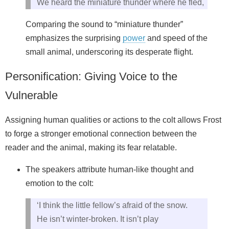
We heard the miniature thunder where he fled,
Comparing the sound to “miniature thunder”
emphasizes the surprising
power
and speed of the
small animal, underscoring its desperate flight.
Personification: Giving Voice to the
Vulnerable
Assigning human qualities or actions to the colt allows Frost
to forge a stronger emotional connection between the
reader and the animal, making its fear relatable.
The speakers attribute human-like thought and
emotion to the colt:
‘I think the little fellow’s afraid of the snow.
He isn’t winter-broken. It isn’t play