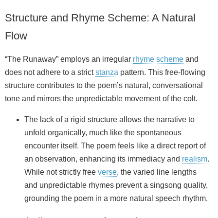
Structure and Rhyme Scheme: A Natural
Flow
“The Runaway” employs an irregular
rhyme scheme
and
does not adhere to a strict
stanza
pattern. This free-flowing
structure contributes to the poem’s natural, conversational
tone and mirrors the unpredictable movement of the colt.
The lack of a rigid structure allows the narrative to
unfold organically, much like the spontaneous
encounter itself. The poem feels like a direct report of
an observation, enhancing its immediacy and
realism
.
While not strictly free
verse
, the varied line lengths
and unpredictable rhymes prevent a singsong quality,
grounding the poem in a more natural speech rhythm.