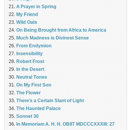
A Prayer in Spring
My Friend
Wild Oats
On Being Brought from Africa to America
Much Madness is Divinest Sense
From Endymion
Insensibility
Robert Frost
In the Desert
Neutral Tones
On My First Son
The Flower
There’s a Certain Slant of Light
The Haunted Palace
Sonnet 30
In Memoriam A. H. H. OBIIT MDCCCXXXIII: 27