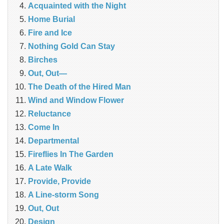
Acquainted with the Night
Home Burial
Fire and Ice
Nothing Gold Can Stay
Birches
Out, Out—
The Death of the Hired Man
Wind and Window Flower
Reluctance
Come In
Departmental
Fireflies In The Garden
A Late Walk
Provide, Provide
A Line-storm Song
Out, Out
Design