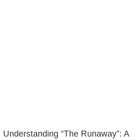
Understanding “The Runaway”: A