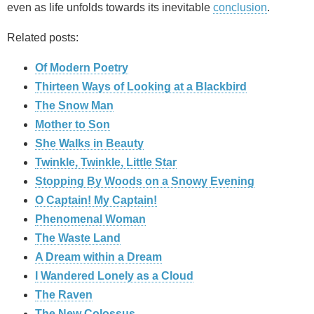
even as life unfolds towards its inevitable
conclusion
.
Related posts:
Of Modern Poetry
Thirteen Ways of Looking at a Blackbird
The Snow Man
Mother to Son
She Walks in Beauty
Twinkle, Twinkle, Little Star
Stopping By Woods on a Snowy Evening
O Captain! My Captain!
Phenomenal Woman
The Waste Land
A Dream within a Dream
I Wandered Lonely as a Cloud
The Raven
The New Colossus