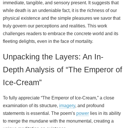
immediate, tangible, and sensory present. It suggests that
while death is an undeniable fact, it is the richness of our
physical existence and the simple pleasures we savor that
truly govern our perceptions and realities. This work
challenges readers to embrace the concrete world and its
fleeting delights, even in the face of mortality.
Unpacking the Layers: An In-
Depth Analysis of “The Emperor of
Ice-Cream”
To fully appreciate “The Emperor of Ice-Cream,” a close
examination of its structure,
imagery
, and profound
statements is essential. The poem’s
power
lies in its ability
to merge the mundane with the monumental, creating a