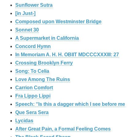
Sunflower Sutra
[in Just-]
Composed upon Westminster Bridge
Sonnet 30
A Supermarket in California
Concord Hymn
In Memoriam A. H. H. OBIIT MDCCCXXXIII: 27
Crossing Brooklyn Ferry
Song: To Celia
Love Among The Ruins
Carrion Comfort
Fra Lippo Lippi
Speech: “Is this a dagger which I see before me
Que Sera Sera
Lycidas
After Great Pain, a Formal Feeling Comes