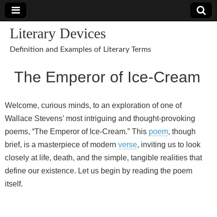
Literary Devices
Definition and Examples of Literary Terms
The Emperor of Ice-Cream
Welcome, curious minds, to an exploration of one of
Wallace Stevens’ most intriguing and thought-provoking
poems, “The Emperor of Ice-Cream.” This
poem
, though
brief, is a masterpiece of modern
verse
, inviting us to look
closely at life, death, and the simple, tangible realities that
define our existence. Let us begin by reading the poem
itself.