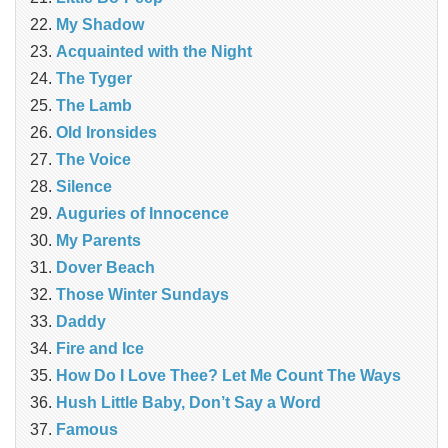
My Shadow
Acquainted with the Night
The Tyger
The Lamb
Old Ironsides
The Voice
Silence
Auguries of Innocence
My Parents
Dover Beach
Those Winter Sundays
Daddy
Fire and Ice
How Do I Love Thee? Let Me Count The Ways
Hush Little Baby, Don’t Say a Word
Famous