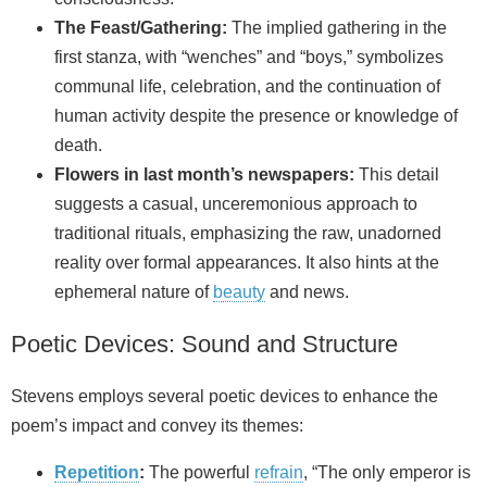
The Feast/Gathering:
The implied gathering in the
first stanza, with “wenches” and “boys,” symbolizes
communal life, celebration, and the continuation of
human activity despite the presence or knowledge of
death.
Flowers in last month’s newspapers:
This detail
suggests a casual, unceremonious approach to
traditional rituals, emphasizing the raw, unadorned
reality over formal appearances. It also hints at the
ephemeral nature of
beauty
and news.
Poetic Devices: Sound and Structure
Stevens employs several poetic devices to enhance the
poem’s impact and convey its themes:
Repetition
:
The powerful
refrain
, “The only emperor is