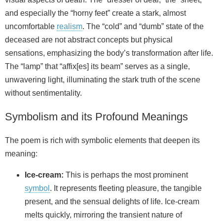
and especially the “horny feet” create a stark, almost
uncomfortable
realism
. The “cold” and “dumb” state of the
deceased are not abstract concepts but physical
sensations, emphasizing the body’s transformation after life.
The “lamp” that “affix[es] its beam” serves as a single,
unwavering light, illuminating the stark truth of the scene
without sentimentality.
Symbolism and its Profound Meanings
The poem is rich with symbolic elements that deepen its
meaning:
Ice-cream:
This is perhaps the most prominent
symbol
. It represents fleeting pleasure, the tangible
present, and the sensual delights of life. Ice-cream
melts quickly, mirroring the transient nature of