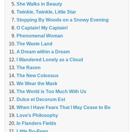
She Walks in Beauty
Twinkle, Twinkle, Little Star
Stopping By Woods on a Snowy Evening
O Captain! My Captain!
Phenomenal Woman
The Waste Land
A Dream within a Dream
I Wandered Lonely as a Cloud
The Raven
The New Colossus
We Wear the Mask
The World is Too Much With Us
Dulce et Decorum Est
When I Have Fears That I May Cease to Be
Love’s Philosophy
In Flanders Fields
Little Bo-Peep