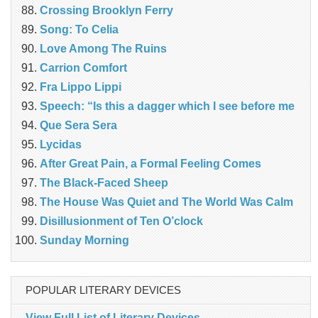
Crossing Brooklyn Ferry
Song: To Celia
Love Among The Ruins
Carrion Comfort
Fra Lippo Lippi
Speech: “Is this a dagger which I see before me
Que Sera Sera
Lycidas
After Great Pain, a Formal Feeling Comes
The Black-Faced Sheep
The House Was Quiet and The World Was Calm
Disillusionment of Ten O’clock
Sunday Morning
POPULAR LITERARY DEVICES
View Full List of Literary Devices