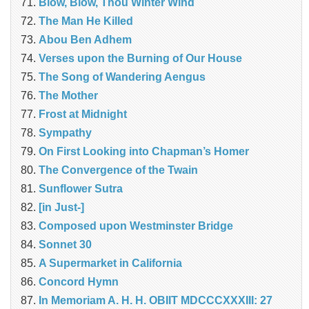
Blow, Blow, Thou Winter Wind
The Man He Killed
Abou Ben Adhem
Verses upon the Burning of Our House
The Song of Wandering Aengus
The Mother
Frost at Midnight
Sympathy
On First Looking into Chapman’s Homer
The Convergence of the Twain
Sunflower Sutra
[in Just-]
Composed upon Westminster Bridge
Sonnet 30
A Supermarket in California
Concord Hymn
In Memoriam A. H. H. OBIIT MDCCCXXXIII: 27