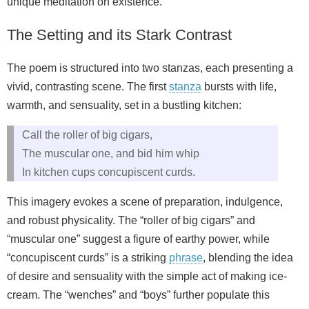
unique meditation on existence.
The Setting and its Stark Contrast
The poem is structured into two stanzas, each presenting a
vivid, contrasting scene. The first
stanza
bursts with life,
warmth, and sensuality, set in a bustling kitchen:
Call the roller of big cigars,
The muscular one, and bid him whip
In kitchen cups concupiscent curds.
This imagery evokes a scene of preparation, indulgence,
and robust physicality. The “roller of big cigars” and
“muscular one” suggest a figure of earthy power, while
“concupiscent curds” is a striking
phrase
, blending the idea
of desire and sensuality with the simple act of making ice-
cream. The “wenches” and “boys” further populate this