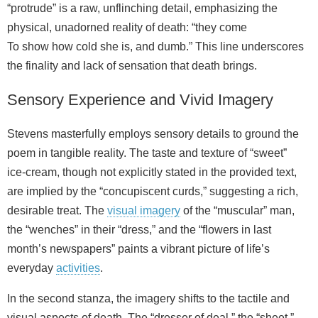
“protrude” is a raw, unflinching detail, emphasizing the
physical, unadorned reality of death: “they come
To show how cold she is, and dumb.” This line underscores
the finality and lack of sensation that death brings.
Sensory Experience and Vivid Imagery
Stevens masterfully employs sensory details to ground the
poem in tangible reality. The taste and texture of “sweet”
ice-cream, though not explicitly stated in the provided text,
are implied by the “concupiscent curds,” suggesting a rich,
desirable treat. The
visual imagery
of the “muscular” man,
the “wenches” in their “dress,” and the “flowers in last
month’s newspapers” paints a vibrant picture of life’s
everyday
activities
.
In the second stanza, the imagery shifts to the tactile and
visual aspects of death. The “dresser of deal,” the “sheet,”