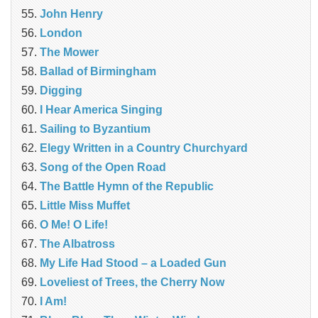
John Henry
London
The Mower
Ballad of Birmingham
Digging
I Hear America Singing
Sailing to Byzantium
Elegy Written in a Country Churchyard
Song of the Open Road
The Battle Hymn of the Republic
Little Miss Muffet
O Me! O Life!
The Albatross
My Life Had Stood – a Loaded Gun
Loveliest of Trees, the Cherry Now
I Am!