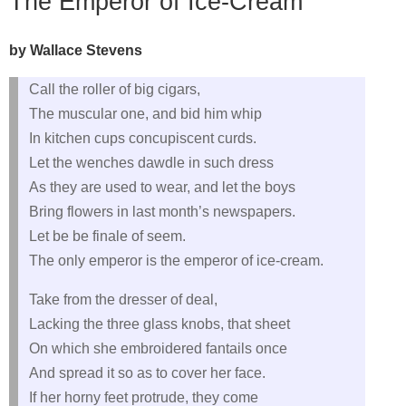
The Emperor of Ice-Cream
by Wallace Stevens
Call the roller of big cigars,
The muscular one, and bid him whip
In kitchen cups concupiscent curds.
Let the wenches dawdle in such dress
As they are used to wear, and let the boys
Bring flowers in last month’s newspapers.
Let be be finale of seem.
The only emperor is the emperor of ice-cream.
Take from the dresser of deal,
Lacking the three glass knobs, that sheet
On which she embroidered fantails once
And spread it so as to cover her face.
If her horny feet protrude, they come