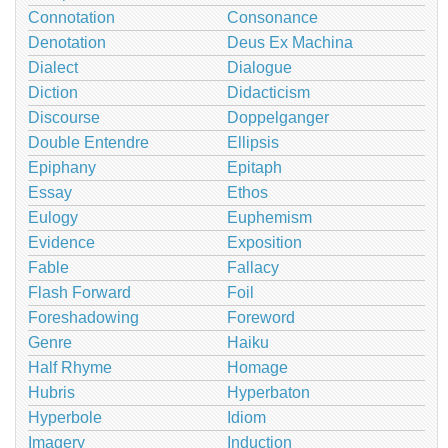
Connotation
Consonance
Denotation
Deus Ex Machina
Dialect
Dialogue
Diction
Didacticism
Discourse
Doppelganger
Double Entendre
Ellipsis
Epiphany
Epitaph
Essay
Ethos
Eulogy
Euphemism
Evidence
Exposition
Fable
Fallacy
Flash Forward
Foil
Foreshadowing
Foreword
Genre
Haiku
Half Rhyme
Homage
Hubris
Hyperbaton
Hyperbole
Idiom
Imagery
Induction