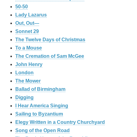
50-50
Lady Lazarus
Out, Out—
Sonnet 29
The Twelve Days of Christmas
To a Mouse
The Cremation of Sam McGee
John Henry
London
The Mower
Ballad of Birmingham
Digging
I Hear America Singing
Sailing to Byzantium
Elegy Written in a Country Churchyard
Song of the Open Road