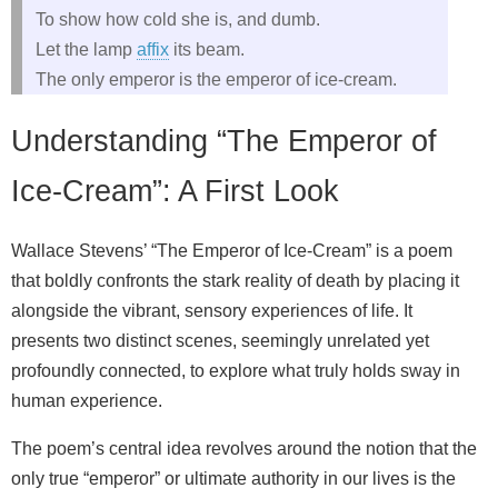
To show how cold she is, and dumb.
Let the lamp
affix
its beam.
The only emperor is the emperor of ice-cream.
Understanding “The Emperor of
Ice-Cream”: A First Look
Wallace Stevens’ “The Emperor of Ice-Cream” is a poem
that boldly confronts the stark reality of death by placing it
alongside the vibrant, sensory experiences of life. It
presents two distinct scenes, seemingly unrelated yet
profoundly connected, to explore what truly holds sway in
human experience.
The poem’s central idea revolves around the notion that the
only true “emperor” or ultimate authority in our lives is the