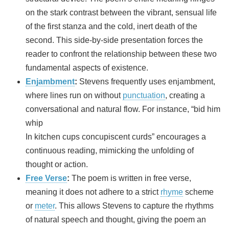
on the stark contrast between the vibrant, sensual life
of the first stanza and the cold, inert death of the
second. This side-by-side presentation forces the
reader to confront the relationship between these two
fundamental aspects of existence.
Enjambment
:
Stevens frequently uses enjambment,
where lines run on without
punctuation
, creating a
conversational and natural flow. For instance, “bid him
whip
In kitchen cups concupiscent curds” encourages a
continuous reading, mimicking the unfolding of
thought or action.
Free Verse
:
The poem is written in free verse,
meaning it does not adhere to a strict
rhyme
scheme
or
meter
. This allows Stevens to capture the rhythms
of natural speech and thought, giving the poem an