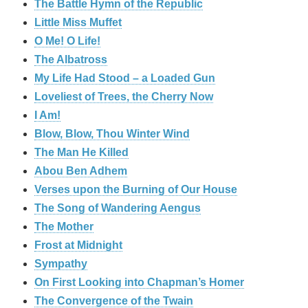
The Battle Hymn of the Republic
Little Miss Muffet
O Me! O Life!
The Albatross
My Life Had Stood – a Loaded Gun
Loveliest of Trees, the Cherry Now
I Am!
Blow, Blow, Thou Winter Wind
The Man He Killed
Abou Ben Adhem
Verses upon the Burning of Our House
The Song of Wandering Aengus
The Mother
Frost at Midnight
Sympathy
On First Looking into Chapman’s Homer
The Convergence of the Twain