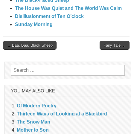
The Black-Faced Sheep
The House Was Quiet and The World Was Calm
Disillusionment of Ten O’clock
Sunday Morning
Post
← Baa, Baa, Black Sheep
Fairy Tale →
navigation
Search
for:
YOU MAY ALSO LIKE
Of Modern Poetry
Thirteen Ways of Looking at a Blackbird
The Snow Man
Mother to Son