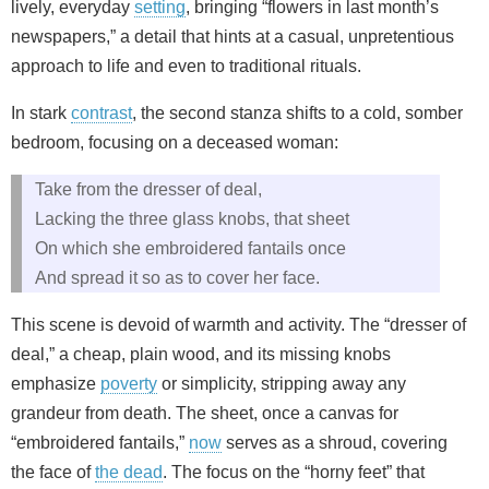
lively, everyday
setting
, bringing “flowers in last month’s
newspapers,” a detail that hints at a casual, unpretentious
approach to life and even to traditional rituals.
In stark
contrast
, the second stanza shifts to a cold, somber
bedroom, focusing on a deceased woman:
Take from the dresser of deal,
Lacking the three glass knobs, that sheet
On which she embroidered fantails once
And spread it so as to cover her face.
This scene is devoid of warmth and activity. The “dresser of
deal,” a cheap, plain wood, and its missing knobs
emphasize
poverty
or simplicity, stripping away any
grandeur from death. The sheet, once a canvas for
“embroidered fantails,”
now
serves as a shroud, covering
the face of
the dead
. The focus on the “horny feet” that