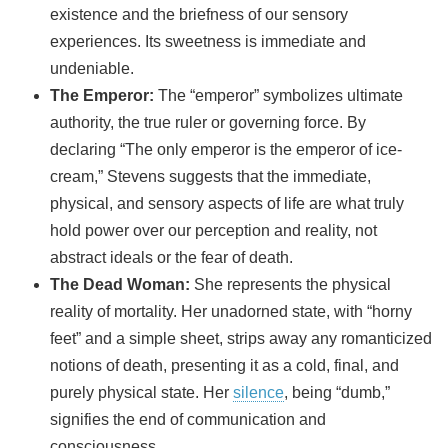
existence and the briefness of our sensory
experiences. Its sweetness is immediate and
undeniable.
The Emperor:
The “emperor” symbolizes ultimate
authority, the true ruler or governing force. By
declaring “The only emperor is the emperor of ice-
cream,” Stevens suggests that the immediate,
physical, and sensory aspects of life are what truly
hold power over our perception and reality, not
abstract ideals or the fear of death.
The Dead Woman:
She represents the physical
reality of mortality. Her unadorned state, with “horny
feet” and a simple sheet, strips away any romanticized
notions of death, presenting it as a cold, final, and
purely physical state. Her
silence
, being “dumb,”
signifies the end of communication and
consciousness.