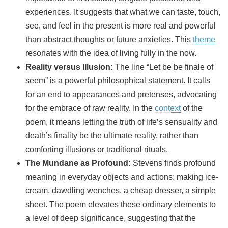
experiences. It suggests that what we can taste, touch,
see, and feel in the present is more real and powerful
than abstract thoughts or future anxieties. This
theme
resonates with the idea of living fully in the now.
Reality versus Illusion:
The line “Let be be finale of
seem” is a powerful philosophical statement. It calls
for an end to appearances and pretenses, advocating
for the embrace of raw reality. In the
context
of the
poem, it means letting the truth of life’s sensuality and
death’s finality be the ultimate reality, rather than
comforting illusions or traditional rituals.
The Mundane as Profound:
Stevens finds profound
meaning in everyday objects and actions: making ice-
cream, dawdling wenches, a cheap dresser, a simple
sheet. The poem elevates these ordinary elements to
a level of deep significance, suggesting that the