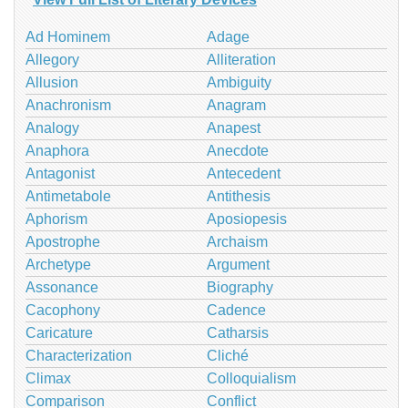
Ad Hominem
Adage
Allegory
Alliteration
Allusion
Ambiguity
Anachronism
Anagram
Analogy
Anapest
Anaphora
Anecdote
Antagonist
Antecedent
Antimetabole
Antithesis
Aphorism
Aposiopesis
Apostrophe
Archaism
Archetype
Argument
Assonance
Biography
Cacophony
Cadence
Caricature
Catharsis
Characterization
Cliché
Climax
Colloquialism
Comparison
Conflict