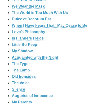
We Wear the Mask
The World is Too Much With Us
Dulce et Decorum Est
When I Have Fears That I May Cease to Be
Love’s Philosophy
In Flanders Fields
Little Bo-Peep
My Shadow
Acquainted with the Night
The Tyger
The Lamb
Old Ironsides
The Voice
Silence
Auguries of Innocence
My Parents