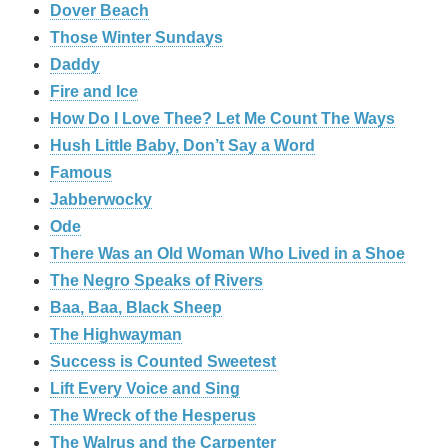
Dover Beach
Those Winter Sundays
Daddy
Fire and Ice
How Do I Love Thee? Let Me Count The Ways
Hush Little Baby, Don’t Say a Word
Famous
Jabberwocky
Ode
There Was an Old Woman Who Lived in a Shoe
The Negro Speaks of Rivers
Baa, Baa, Black Sheep
The Highwayman
Success is Counted Sweetest
Lift Every Voice and Sing
The Wreck of the Hesperus
The Walrus and the Carpenter