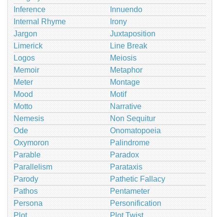
Inference
Innuendo
Internal Rhyme
Irony
Jargon
Juxtaposition
Limerick
Line Break
Logos
Meiosis
Memoir
Metaphor
Meter
Montage
Mood
Motif
Motto
Narrative
Nemesis
Non Sequitur
Ode
Onomatopoeia
Oxymoron
Palindrome
Parable
Paradox
Parallelism
Parataxis
Parody
Pathetic Fallacy
Pathos
Pentameter
Persona
Personification
Plot
Plot Twist