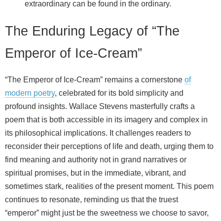
extraordinary can be found in the ordinary.
The Enduring Legacy of “The
Emperor of Ice-Cream”
“The Emperor of Ice-Cream” remains a cornerstone
of
modern poetry
, celebrated for its bold simplicity and
profound insights. Wallace Stevens masterfully crafts a
poem that is both accessible in its imagery and complex in
its philosophical implications. It challenges readers to
reconsider their perceptions of life and death, urging them to
find meaning and authority not in grand narratives or
spiritual promises, but in the immediate, vibrant, and
sometimes stark, realities of the present moment. This poem
continues to resonate, reminding us that the truest
“emperor” might just be the sweetness we choose to savor,