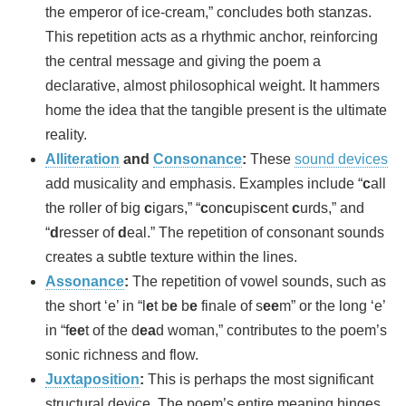
the emperor of ice-cream,” concludes both stanzas.
This repetition acts as a rhythmic anchor, reinforcing
the central message and giving the poem a
declarative, almost philosophical weight. It hammers
home the idea that the tangible present is the ultimate
reality.
Alliteration
and
Consonance
:
These
sound devices
add musicality and emphasis. Examples include “
c
all
the roller of big
c
igars,” “
c
on
c
upis
c
ent
c
urds,” and
“
d
resser of
d
eal.” The repetition of consonant sounds
creates a subtle texture within the lines.
Assonance
:
The repetition of vowel sounds, such as
the short ‘e’ in “l
e
t b
e
b
e
finale of s
ee
m” or the long ‘e’
in “f
ee
t of the d
ea
d woman,” contributes to the poem’s
sonic richness and flow.
Juxtaposition
:
This is perhaps the most significant
structural device. The poem’s entire meaning hinges