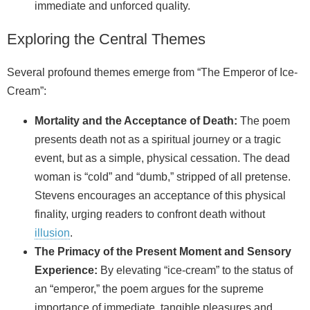
immediate and unforced quality.
Exploring the Central Themes
Several profound themes emerge from “The Emperor of Ice-
Cream”:
Mortality and the Acceptance of Death:
The poem
presents death not as a spiritual journey or a tragic
event, but as a simple, physical cessation. The dead
woman is “cold” and “dumb,” stripped of all pretense.
Stevens encourages an acceptance of this physical
finality, urging readers to confront death without
illusion
.
The Primacy of the Present Moment and Sensory
Experience:
By elevating “ice-cream” to the status of
an “emperor,” the poem argues for the supreme
importance of immediate, tangible pleasures and