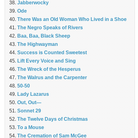
Jabberwocky
Ode
There Was an Old Woman Who Lived in a Shoe
The Negro Speaks of Rivers
Baa, Baa, Black Sheep
The Highwayman
Success is Counted Sweetest
Lift Every Voice and Sing
The Wreck of the Hesperus
The Walrus and the Carpenter
50-50
Lady Lazarus
Out, Out—
Sonnet 29
The Twelve Days of Christmas
To a Mouse
The Cremation of Sam McGee