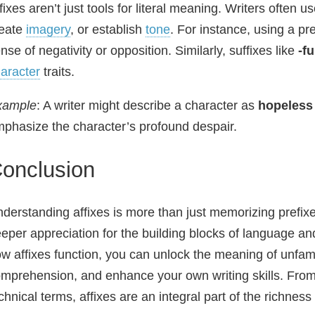
fixes aren’t just tools for literal meaning. Writers often 
reate
imagery
, or establish
tone
. For instance, using a pre
nse of negativity or opposition. Similarly, suffixes like
-fu
aracter
traits.
xample
: A writer might describe a character as
hopeless
phasize the character’s profound despair.
onclusion
derstanding affixes is more than just memorizing prefixe
eper appreciation for the building blocks of language 
w affixes function, you can unlock the meaning of unfam
mprehension, and enhance your own writing skills. From
chnical terms, affixes are an integral part of the richness