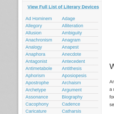
View Full List of Literary Devices
Ad Hominem
Adage
Allegory
Alliteration
Allusion
Ambiguity
Anachronism
Anagram
Analogy
Anapest
Anaphora
Anecdote
Antagonist
Antecedent
W
Antimetabole
Antithesis
Aphorism
Aposiopesis
A
Apostrophe
Archaism
a 
Archetype
Argument
Assonance
Biography
fo
Cacophony
Cadence
se
Caricature
Catharsis