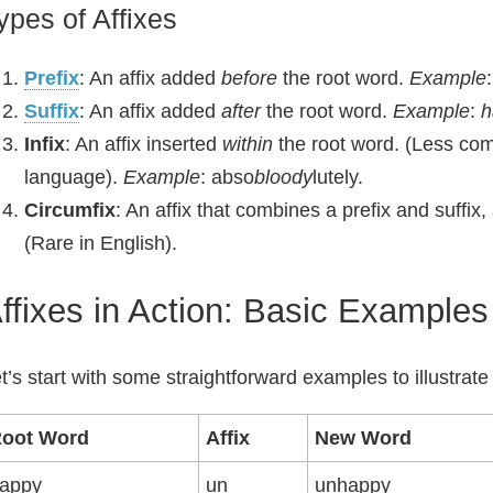
ypes of Affixes
Prefix
: An affix added
before
the root word.
Example
Suffix
: An affix added
after
the root word.
Example
:
h
Infix
: An affix inserted
within
the root word. (Less comm
language).
Example
: abso
bloody
lutely.
Circumfix
: An affix that combines a prefix and suffix
(Rare in English).
ffixes in Action: Basic Examples
t’s start with some straightforward examples to illustrate
oot Word
Affix
New Word
appy
un
unhappy