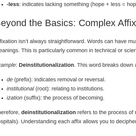
-less
: indicates lacking something (hope + less = hop
eyond the Basics: Complex Affix
fixation isn’t always straightforward. Words can have mu
anings. This is particularly common in technical or scient
xample
:
Deinstitutionalization
. This word breaks down a
de
(prefix): indicates removal or reversal.
institutional
(root): relating to institutions.
ization
(suffix): the process of becoming.
erefore,
deinstitutionalization
refers to the process of 
spitals). Understanding each affix allows you to deciph