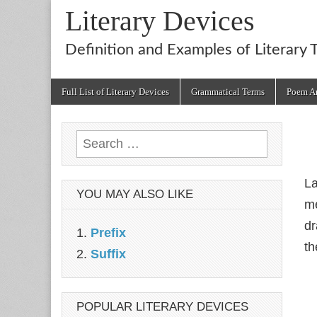
Literary Devices
Definition and Examples of Literary 
Main
Skip
Full List of Literary Devices
Grammatical Terms
Poem An
menu
to
content
Search
for:
La
YOU MAY ALSO LIKE
me
dr
Prefix
th
Suffix
POPULAR LITERARY DEVICES