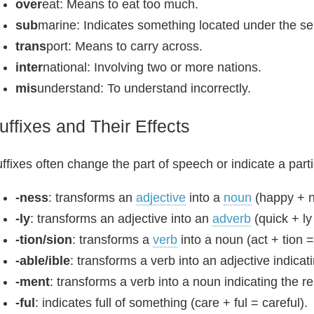
over
eat: Means to eat too much.
sub
marine: Indicates something located under the se
trans
port: Means to carry across.
inter
national: Involving two or more nations.
mis
understand: To understand incorrectly.
uffixes and Their Effects
ffixes often change the part of speech or indicate a part
-ness
: transforms an
adjective
into a
noun
(happy + n
-ly
: transforms an adjective into an
adverb
(quick + ly
-tion/sion
: transforms a
verb
into a noun (act + tion =
-able/ible
: transforms a verb into an adjective indicat
-ment
: transforms a verb into a noun indicating the r
-ful
: indicates full of something (care + ful = careful).