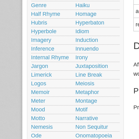
Genre
Haiku
a
Half Rhyme
Homage
Hubris
Hyperbaton
r
Hyperbole
Idiom
Imagery
Induction
D
Inference
Innuendo
Internal Rhyme
Irony
Af
Jargon
Juxtaposition
wo
Limerick
Line Break
Logos
Meiosis
P
Memoir
Metaphor
Meter
Montage
Pr
Mood
Motif
Motto
Narrative
Nemesis
Non Sequitur
Ode
Onomatopoeia