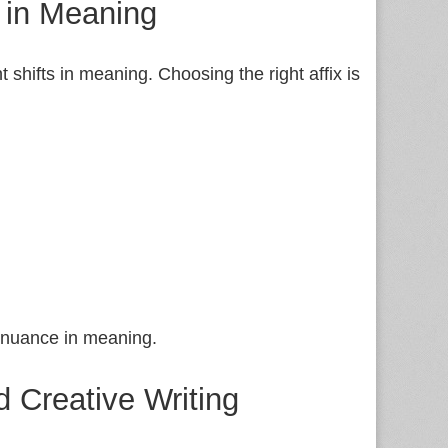
s in Meaning
 shifts in meaning. Choosing the right affix is
e nuance in meaning.
d Creative Writing