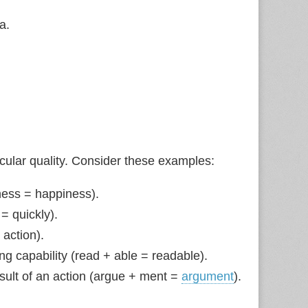
a.
icular quality. Consider these examples:
ess = happiness).
 = quickly).
 action).
ing capability (read + able = readable).
esult of an action (argue + ment =
argument
).