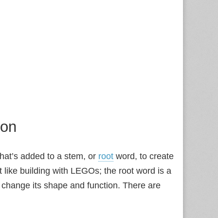
ion
at’s added to a stem, or
root
word, to create
t like building with LEGOs; the root word is a
o change its shape and function. There are