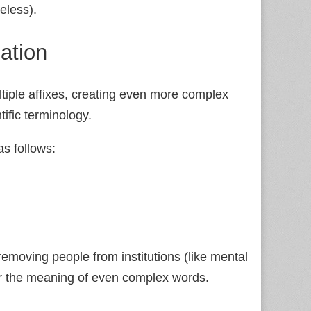
eless).
ation
ltiple affixes, creating even more complex
ific terminology.
s follows:
removing people from institutions (like mental
er the meaning of even complex words.