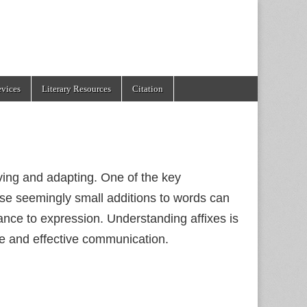
evices
Literary Resources
Citation
ving and adapting. One of the key
These seemingly small additions to words can
nce to expression. Understanding affixes is
ge and effective communication.