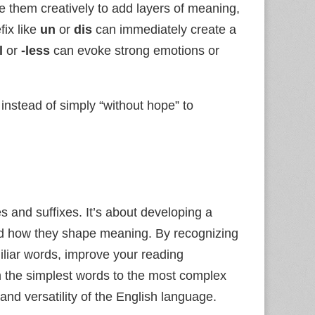
use them creatively to add layers of meaning,
fix like
un
or
dis
can immediately create a
l
or
-less
can evoke strong emotions or
instead of simply “without hope” to
s and suffixes. It’s about developing a
and how they shape meaning. By recognizing
iliar words, improve your reading
 the simplest words to the most complex
 and versatility of the English language.