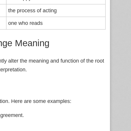
the process of acting
one who reads
ange Meaning
ntly alter the meaning and function of the root
erpretation.
ition. Here are some examples:
 agreement.