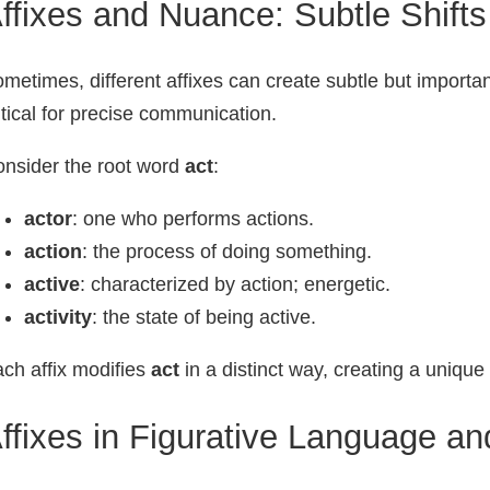
ffixes and Nuance: Subtle Shift
metimes, different affixes can create subtle but important
itical for precise communication.
nsider the root word
act
:
actor
: one who performs actions.
action
: the process of doing something.
active
: characterized by action; energetic.
activity
: the state of being active.
ch affix modifies
act
in a distinct way, creating a uniqu
ffixes in Figurative Language an