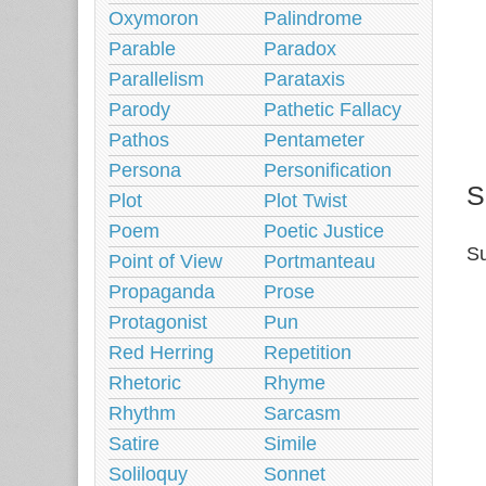
Oxymoron
Palindrome
Parable
Paradox
Parallelism
Parataxis
Parody
Pathetic Fallacy
Pathos
Pentameter
Persona
Personification
S
Plot
Plot Twist
Poem
Poetic Justice
Su
Point of View
Portmanteau
Propaganda
Prose
Protagonist
Pun
Red Herring
Repetition
Rhetoric
Rhyme
Rhythm
Sarcasm
Satire
Simile
Soliloquy
Sonnet