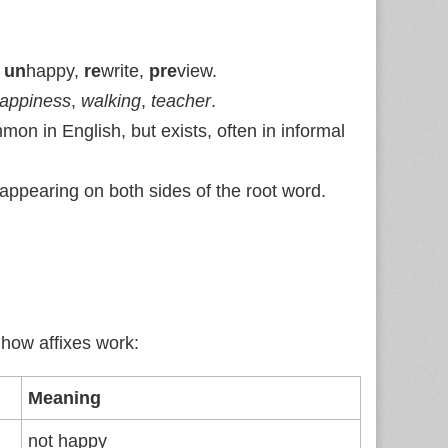
:
un
happy,
re
write,
pre
view.
appiness
,
walking
,
teacher
.
on in English, but exists, often in informal
, appearing on both sides of the root word.
 how affixes work:
Meaning
not happy