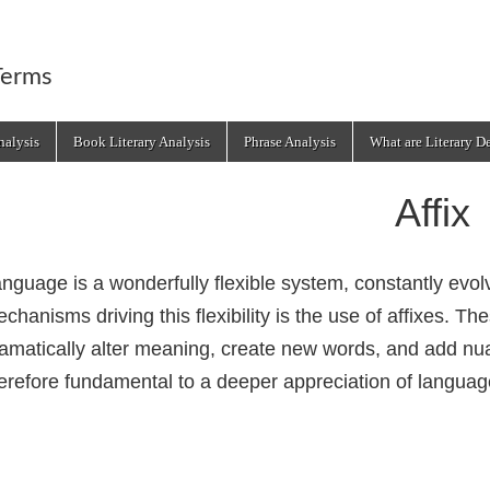
Terms
alysis
Book Literary Analysis
Phrase Analysis
What are Literary D
Affix
nguage is a wonderfully flexible system, constantly evol
chanisms driving this flexibility is the use of affixes. 
amatically alter meaning, create new words, and add nua
erefore fundamental to a deeper appreciation of langua