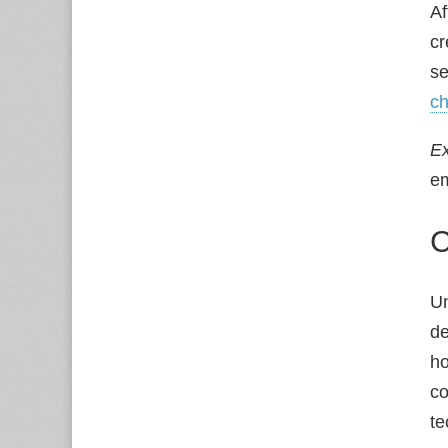
Af
c
se
ch
E
em
C
Un
de
ho
co
te