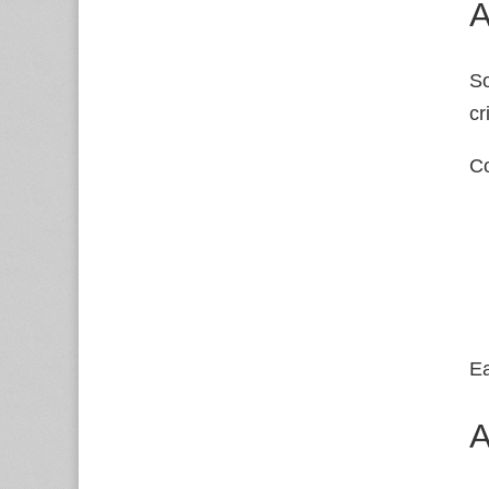
A
So
cr
Co
Ea
A