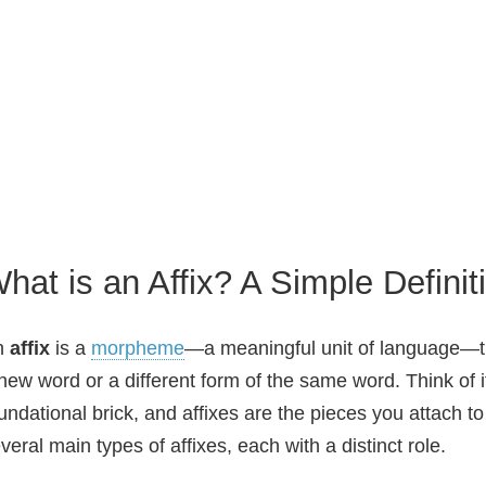
hat is an Affix? A Simple Definit
n
affix
is a
morpheme
—a meaningful unit of language—th
new word or a different form of the same word. Think of i
undational brick, and affixes are the pieces you attach t
veral main types of affixes, each with a distinct role.