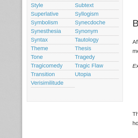
Style
Subtext
Superlative
Syllogism
B
Symbolism
Synecdoche
Synesthesia
Synonym
Syntax
Tautology
Af
Theme
Thesis
me
Tone
Tragedy
Tragicomedy
Tragic Flaw
E
Transition
Utopia
Verisimilitude
Th
ho