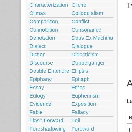
T
Characterization
Cliché
Climax
Colloquialism
Comparison
Conflict
Connotation
Consonance
Denotation
Deus Ex Machina
Dialect
Dialogue
Diction
Didacticism
Discourse
Doppelganger
Double Entendre
Ellipsis
Epiphany
Epitaph
A
Essay
Ethos
Eulogy
Euphemism
Le
Evidence
Exposition
Fable
Fallacy
R
Flash Forward
Foil
Foreshadowing
Foreword
h