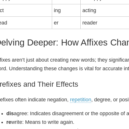
ct
ing
acting
ead
er
reader
elving Deeper: How Affixes Ch
fixes aren’t just about creating new words; they significa
rd. Understanding these changes is vital for accurate int
refixes and Their Effects
efixes often indicate negation,
repetition
, degree, or pos
dis
agree: Indicates disagreement or the opposite of
re
write: Means to write again.