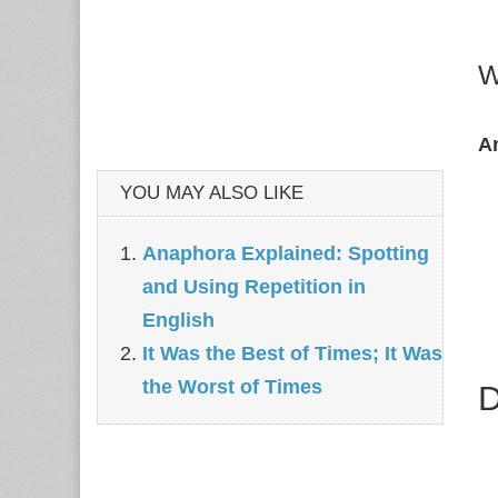
W
A
YOU MAY ALSO LIKE
Anaphora Explained: Spotting
and Using Repetition in
English
It Was the Best of Times; It Was
the Worst of Times
D