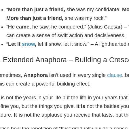
“
More than just a friend,
she was my confidante.
Mo
More than just a friend,
she was my rock.”
“
He came,
he saw, he conquered.” (Julius Caesar) –
can create a sense of swift action and decisiveness.
“
Let it
snow
,
let it snow, let it snow.” – A lightheart
. Extended Anaphora – Building a Cres
ometimes,
Anaphora
isn’t used in every single
clause
, 
is can create a powerful building effect.
t is not the years in your life but the life in your years tha
fine you, but the things you give.
It is
not the battles you
ndure.
It is
not the applause you receive that lasts, but t
tice how the repetition of “It is” gradually builds a sen