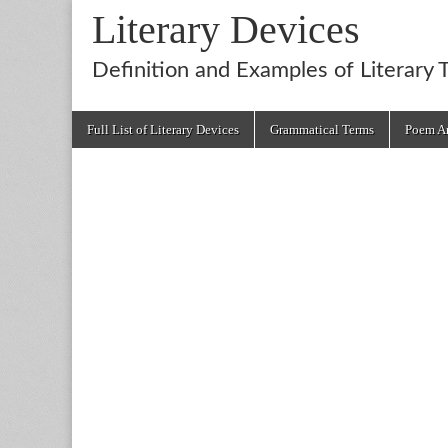
Literary Devices
Definition and Examples of Literary 
Main
Skip
Full List of Literary Devices
Grammatical Terms
Poem An
menu
to
content