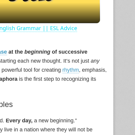
 English Grammar || ESL Advice
ase
at the
beginning
of successive
starting each new thought. It’s not just
any
a powerful tool for creating
rhythm
, emphasis,
naphora
is the first step to recognizing its
ples
nd.
Every day,
a new beginning.”
ay live in a nation where they will not be