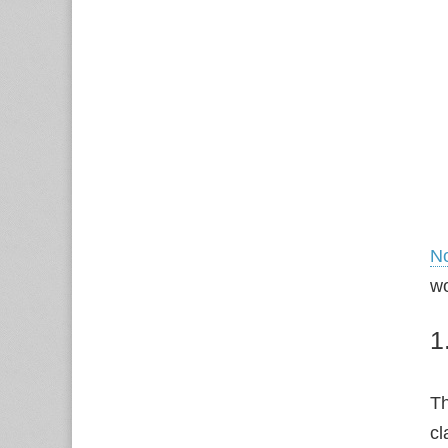
N
wo
1
Th
cl