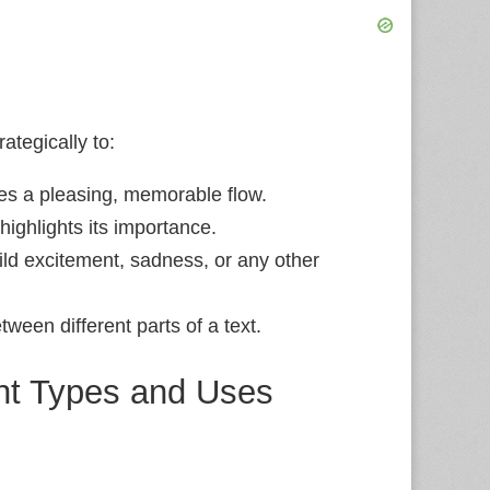
rategically to:
es a pleasing, memorable flow.
ighlights its importance.
ld excitement, sadness, or any other
ween different parts of a text.
ent Types and Uses