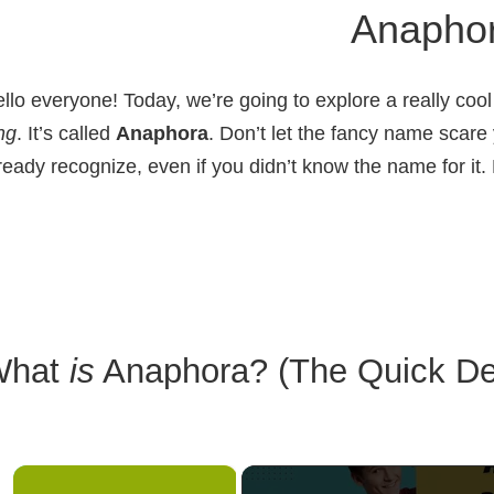
Anapho
llo everyone! Today, we’re going to explore a really cool 
ng
. It’s called
Anaphora
. Don’t let the fancy name scare
ready recognize, even if you didn’t know the name for it. 
What
is
Anaphora? (The Quick Def
×