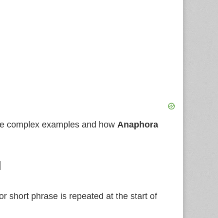
more complex examples and how
Anaphora
l
r short phrase is repeated at the start of