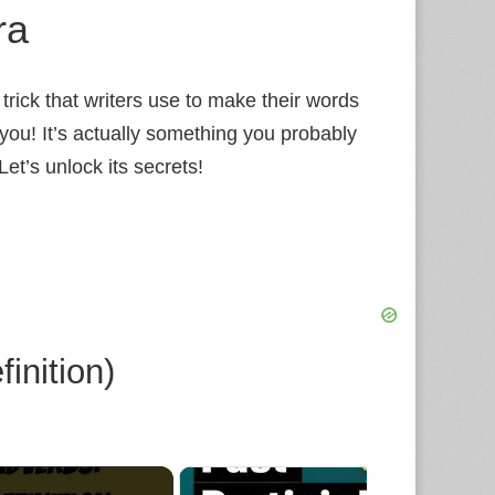
ra
trick that writers use to make their words
 you! It’s actually something you probably
Let’s unlock its secrets!
inition)