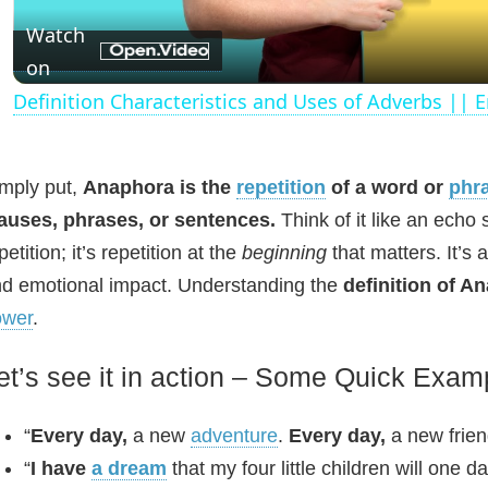
a
Watch
on
y
Definition Characteristics and Uses of Adverbs ||
V
mply put,
Anaphora is the
repetition
of a word or
phr
i
auses, phrases, or sentences.
Think of it like an echo 
petition; it’s repetition at the
beginning
that matters. It’s 
d
d emotional impact. Understanding the
definition of A
ower
.
e
et’s see it in action – Some Quick Exam
o
“
Every day,
a new
adventure
.
Every day,
a new frie
“
I have
a dream
that my four little children will one d