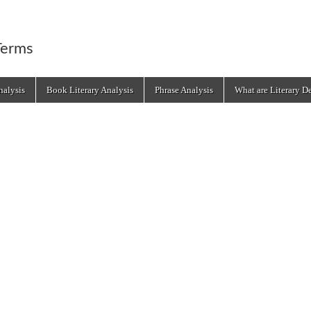
Terms
alysis
Book Literary Analysis
Phrase Analysis
What are Literary D