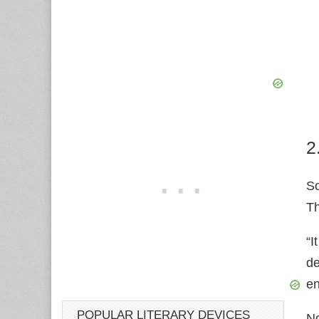
2
S
Th
“I
de
e
POPULAR LITERARY DEVICES
No