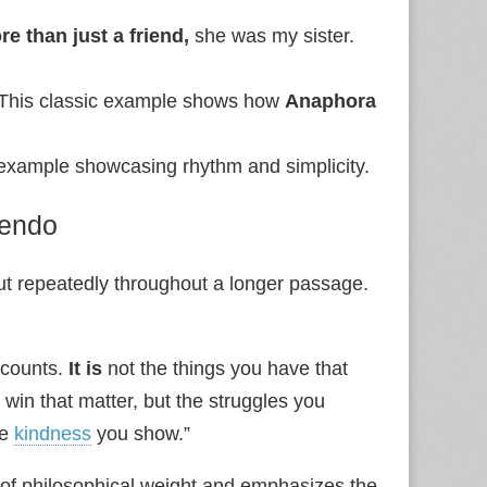
re than just a friend,
she was my sister.
 This classic example shows how
Anaphora
ed example showcasing rhythm and simplicity.
cendo
but repeatedly throughout a longer passage.
t counts.
It is
not the things you have that
 win that matter, but the struggles you
he
kindness
you show.”
se of philosophical weight and emphasizes the