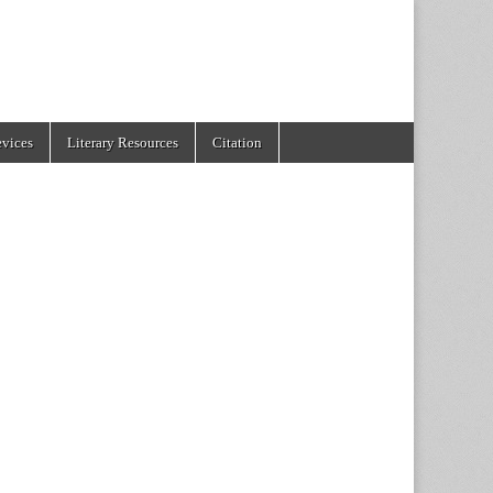
evices
Literary Resources
Citation