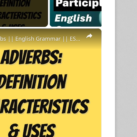
×
Definition Characteristics and Uses of Adverbs || English Grammar || ESL Advice