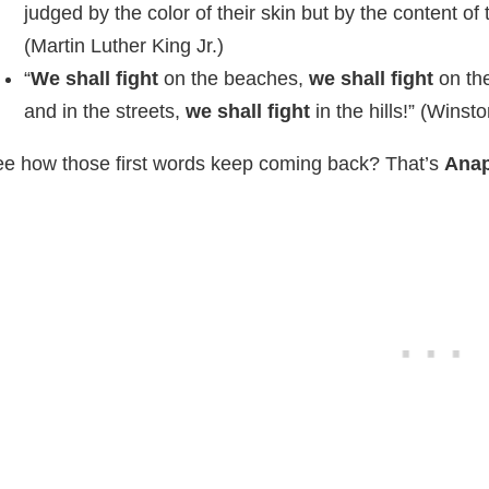
judged by the color of their skin but by the content of 
(Martin Luther King Jr.)
“
We shall fight
on the beaches,
we shall fight
on th
and in the streets,
we shall fight
in the hills!” (Winsto
e how those first words keep coming back? That’s
Ana