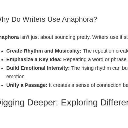
hy Do Writers Use Anaphora?
naphora
isn’t just about sounding pretty. Writers use it st
Create Rhythm and Musicality:
The repetition creat
Emphasize a Key Idea:
Repeating a word or phrase h
Build Emotional Intensity:
The rising rhythm can bui
emotion.
Unify a Passage:
It creates a sense of connection bet
igging Deeper: Exploring Differ