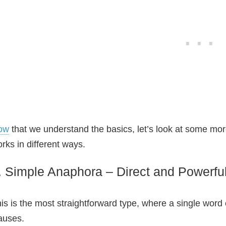
ow
that we understand the basics, let’s look at some 
rks in different ways.
. Simple Anaphora – Direct and Powerfu
is is the most straightforward type, where a single word o
auses.