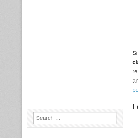
Si
cl
re
an
p
L
Search
for: