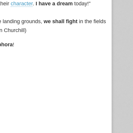
their
character
.
I have a dream
today!”
e landing grounds,
we shall fight
in the fields
n Churchill)
phora
!