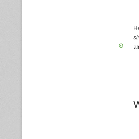
He
si
al