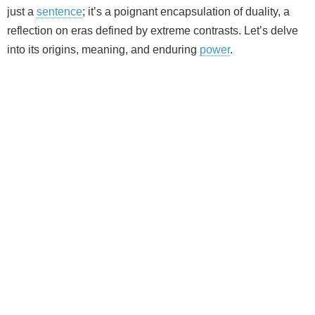
just a
sentence
; it’s a poignant encapsulation of duality, a
reflection on eras defined by extreme contrasts. Let’s delve
into its origins, meaning, and enduring
power
.