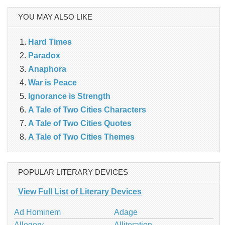
YOU MAY ALSO LIKE
Hard Times
Paradox
Anaphora
War is Peace
Ignorance is Strength
A Tale of Two Cities Characters
A Tale of Two Cities Quotes
A Tale of Two Cities Themes
POPULAR LITERARY DEVICES
View Full List of Literary Devices
Ad Hominem
Adage
Allegory
Alliteration