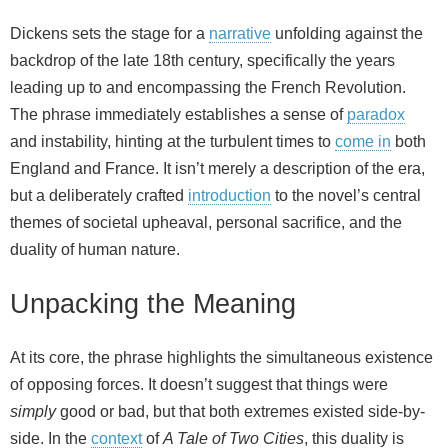
Dickens sets the stage for a
narrative
unfolding against the
backdrop of the late 18th century, specifically the years
leading up to and encompassing the French Revolution.
The phrase immediately establishes a sense of
paradox
and instability, hinting at the turbulent times to
come in
both
England and France. It isn’t merely a description of the era,
but a deliberately crafted
introduction
to the novel’s central
themes of societal upheaval, personal sacrifice, and the
duality of human nature.
Unpacking the Meaning
At its core, the phrase highlights the simultaneous existence
of opposing forces. It doesn’t suggest that things were
simply
good or bad, but that both extremes existed side-by-
side. In the
context
of
A Tale of Two Cities
, this duality is