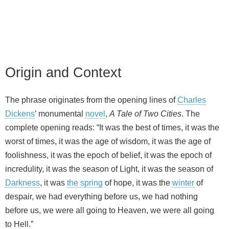
Origin and Context
The phrase originates from the opening lines of
Charles
Dickens
’ monumental
novel
,
A Tale of Two Cities
. The
complete opening reads: “It was the best of times, it was the
worst of times, it was the age of wisdom, it was the age of
foolishness, it was the epoch of belief, it was the epoch of
incredulity, it was the season of Light, it was the season of
Darkness
, it was
the spring
of hope, it was the
winter
of
despair, we had everything before us, we had nothing
before us, we were all going to Heaven, we were all going
to Hell.”