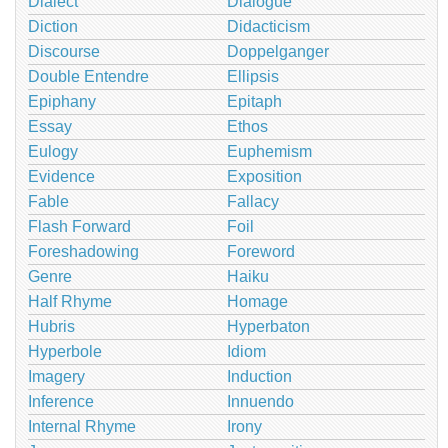
Dialect
Dialogue
Diction
Didacticism
Discourse
Doppelganger
Double Entendre
Ellipsis
Epiphany
Epitaph
Essay
Ethos
Eulogy
Euphemism
Evidence
Exposition
Fable
Fallacy
Flash Forward
Foil
Foreshadowing
Foreword
Genre
Haiku
Half Rhyme
Homage
Hubris
Hyperbaton
Hyperbole
Idiom
Imagery
Induction
Inference
Innuendo
Internal Rhyme
Irony