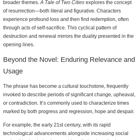
broader themes.
A Tale of Two Cities
explores the concept
of resurrection—both literal and figurative. Characters
experience profound loss and then find redemption, often
through acts of self-sacrifice. This cyclical pattern of
destruction and renewal mirrors the duality presented in the
opening lines.
Beyond the Novel: Enduring Relevance and
Usage
The phrase has become a cultural touchstone, frequently
invoked to describe periods of significant change, upheaval,
or contradiction. It’s commonly used to characterize times
marked by both progress and regression, hope and despair.
For example, the early 21st century, with its rapid
technological advancements alongside increasing social