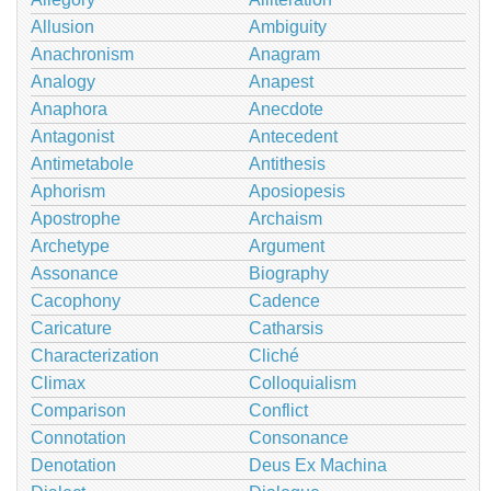
Allusion
Ambiguity
Anachronism
Anagram
Analogy
Anapest
Anaphora
Anecdote
Antagonist
Antecedent
Antimetabole
Antithesis
Aphorism
Aposiopesis
Apostrophe
Archaism
Archetype
Argument
Assonance
Biography
Cacophony
Cadence
Caricature
Catharsis
Characterization
Cliché
Climax
Colloquialism
Comparison
Conflict
Connotation
Consonance
Denotation
Deus Ex Machina