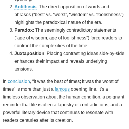
Antithesis
: The direct opposition of words and
phrases (“best” vs. “worst”, “wisdom” vs. “foolishness”)
highlights the paradoxical nature of the era.
Paradox
: The seemingly contradictory statements
(“age of wisdom, age of foolishness”) force readers to
confront the complexities of the time.
Juxtaposition
: Placing contrasting ideas side-by-side
enhances their impact and reveals underlying
tensions.
In
conclusion
, “It was the best of times; it was the worst of
times” is more than just a
famous
opening line. It’s a
timeless observation about the human condition, a poignant
reminder that life is often a tapestry of contradictions, and a
powerful literary device that continues to resonate with
readers centuries after its creation.