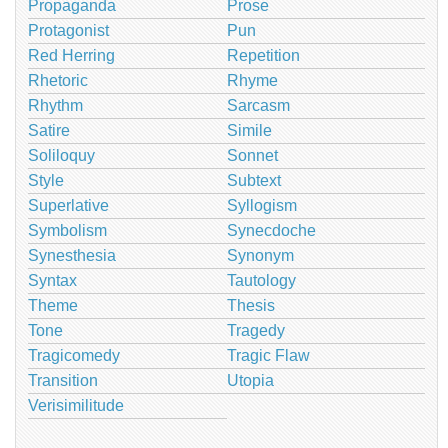
Propaganda
Prose
Protagonist
Pun
Red Herring
Repetition
Rhetoric
Rhyme
Rhythm
Sarcasm
Satire
Simile
Soliloquy
Sonnet
Style
Subtext
Superlative
Syllogism
Symbolism
Synecdoche
Synesthesia
Synonym
Syntax
Tautology
Theme
Thesis
Tone
Tragedy
Tragicomedy
Tragic Flaw
Transition
Utopia
Verisimilitude