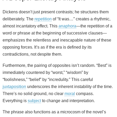
Dickens doesn’t just present contrasts; he structures them
deliberately. The
repetition
of “It was…” creates a rhythmic,
almost incantatory effect. This
anaphora
—the repetition of a
word or phrase at the beginning of successive clauses—
emphasizes the relentless and inescapable nature of these
opposing forces. It’s as if the era is defined
by
its
contradictions, not despite them.
Furthermore, the pairing of opposites isn’t random. “Best” is
immediately countered by “worst,” “wisdom” by
“foolishness,” “belief” by “incredulity.” This careful
juxtaposition
underscores the inherent instability of the time.
There’s no solid ground, no clear
moral
compass.
Everything is
subject
to change and interpretation.
The phrase also functions as a microcosm of the novel’s