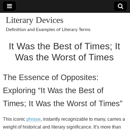
Literary Devices
Definition and Examples of Literary Terms
It Was the Best of Times; It
Was the Worst of Times
The Essence of Opposites:
Exploring “It Was the Best of
Times; It Was the Worst of Times”
This iconic
phrase
, instantly recognizable to many, carries a
weight of historical and literary significance. It’s more than