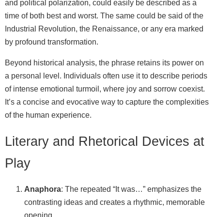
and political polarization, could easily be described as a
time of both best and worst. The same could be said of the
Industrial Revolution, the Renaissance, or any era marked
by profound transformation.
Beyond historical analysis, the phrase retains its power on
a personal level. Individuals often use it to describe periods
of intense emotional turmoil, where joy and sorrow coexist.
It’s a concise and evocative way to capture the complexities
of the human experience.
Literary and Rhetorical Devices at
Play
Anaphora
: The repeated “It was…” emphasizes the
contrasting ideas and creates a rhythmic, memorable
opening.