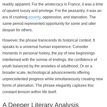
readily apparent. For the aristocracy in France, it was a time
of opulent luxury and privilege. For the peasantry, it was an
era of crushing
poverty
, oppression, and starvation. The
same period represented opportunity for some and utter
despair for others.
However, the phrase transcends its historical context. It
speaks to a universal human experience. Consider
moments in personal history, the joy of new beginnings
intertwined with the sorrow of endings, the confidence of
youth balanced by the anxieties of adulthood. Or on a
broader scale, technological advancements offering
unprecedented progress while simultaneously creating new
forms of alienation. The phrase elegantly captures this
constant tension within life itself.
A Deeper Literary Analysis