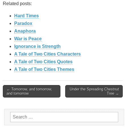
Related posts:
Hard Times
Paradox
Anaphora
War is Peace
Ignorance is Strength
A Tale of Two Cities Characters
A Tale of Two Cities Quotes
A Tale of Two Cities Themes
Post
← Tomorrow, and tomorrow,
Under the Spreading Chestnut
and tomorrow
Tree →
navigation
Search
for: