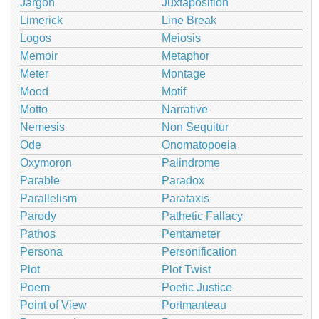
Jargon
Juxtaposition
Limerick
Line Break
Logos
Meiosis
Memoir
Metaphor
Meter
Montage
Mood
Motif
Motto
Narrative
Nemesis
Non Sequitur
Ode
Onomatopoeia
Oxymoron
Palindrome
Parable
Paradox
Parallelism
Parataxis
Parody
Pathetic Fallacy
Pathos
Pentameter
Persona
Personification
Plot
Plot Twist
Poem
Poetic Justice
Point of View
Portmanteau