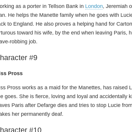
rking as a porter in Tellson Bank in
London
, Jeremiah o
n. He helps the Manette family when he goes with Lucie 
ck to England. He also proves a helping hand for Carton
rturous toward his wife, by the end when leaving Paris
ave-robbing job.
haracter #9
iss Pross
ss Pross works as a maid for the Manettes, has raised
e goes. She is fierce, loving and loyal and accidentally 
aves Paris after Defarge dies and tries to stop Lucie fro
kes her permanently deaf.
haracter #10