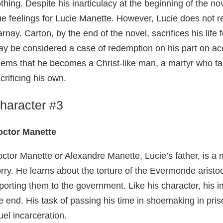
thing. Despite his inarticulacy at the beginning of the 
ue feelings for Lucie Manette. However, Lucie does not r
rnay. Carton, by the end of the novel, sacrifices his life f
y be considered a case of redemption on his part on acco
ems that he becomes a Christ-like man, a martyr who ta
crificing his own.
haracter #3
octor Manette
ctor Manette or Alexandre Manette, Lucie’s father, is a
rry. He learns about the torture of the Evermonde aristoc
porting them to the government. Like his character, his
e end. His task of passing his time in shoemaking in pri
uel incarceration.