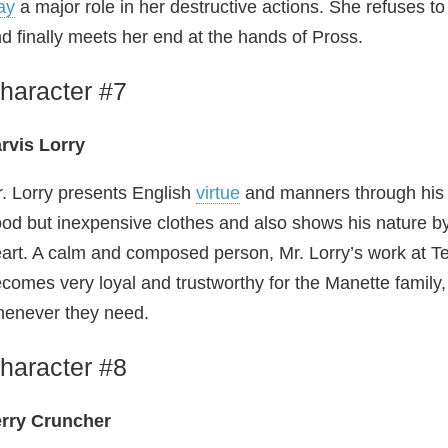
ay
a major role in her destructive actions. She refuses 
d finally meets her end at the hands of Pross.
haracter #7
rvis Lorry
. Lorry presents English
virtue
and manners through his e
od but inexpensive clothes and also shows his nature by
art. A calm and composed person, Mr. Lorry’s work at T
comes very loyal and trustworthy for the Manette family,
enever they need.
haracter #8
erry Cruncher