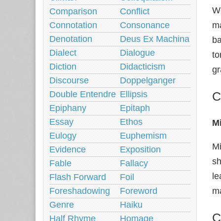
Wo
Comparison
Conflict
Connotation
Consonance
ma
Denotation
Deus Ex Machina
ba
Dialect
Dialogue
to
Diction
Didacticism
gr
Discourse
Doppelganger
Double Entendre
Ellipsis
C
Epiphany
Epitaph
Essay
Ethos
M
Eulogy
Euphemism
Mi
Evidence
Exposition
sh
Fable
Fallacy
le
Flash Forward
Foil
Foreshadowing
Foreword
ma
Genre
Haiku
C
Half Rhyme
Homage