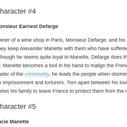
haracter #4
onsieur Earnest Defarge
ner of a wine shop in Paris, Monsieur Defarge, and his w
ey keep Alexander Manette with them who have suffered 
though he seems quite loyal to Manette, Defarge does thi
. Manette becomes a tool in his hand to malign the Frenc
ader of the
community
, he leads the people when stormin
s imprisonment and torturers. Torn apart between his love
lows his family to leave France to protect them from the r
haracter #5
ucie Manette