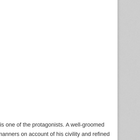
is one of the protagonists. A well-groomed
nners on account of his civility and refined