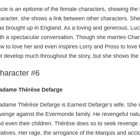
cie is an epitome of the female characters, showing the 
aracter, she shows a link between other characters. Sh
s brought up in England. As a loving and generous, Luc
th a spectacular conversation. Though she marries Char
w to love her and even inspires Lorry and Pross to love 
t develop much throughout the story, but she shows the b
haracter #6
adame Thérèse Defarge
dame Thérèse Defarge is Earnest Defarge’s wife. She is
venge against the Evermonde family. He revengeful natu
d even their children. Thérèse does so to seek revenge 
latives. Her rage, the arrogance of the Marquis and accid