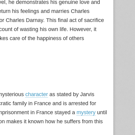
novel, he demonstrates his genuine love and
eturn his feelings and marries Charles
or Charles Darnay. This final act of sacrifice
unt of wasting his own life. However, it
kes care of the happiness of others
 mysterious
character
as stated by Jarvis
ratic family in France and is arrested for
 imprisonment in France stayed a
mystery
until
son makes it known how he suffers from this