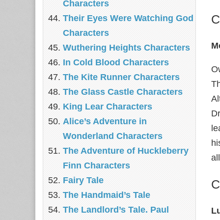
Characters
C
Their Eyes Were Watching God
Characters
M
Wuthering Heights Characters
In Cold Blood Characters
Ow
The Kite Runner Characters
Th
The Glass Castle Characters
Al
King Lear Characters
Dr
Alice’s Adventure in
le
Wonderland Characters
hi
The Adventure of Huckleberry
al
Finn Characters
Fairy Tale
C
The Handmaid’s Tale
The Landlord’s Tale. Paul
L