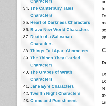
Characters
no
The Canterbury Tales
tr
Characters
Da
Heart of Darkness Characters
ma
Brave New World Characters
se
Death of a Salesman
sa
Characters
C
Things Fall Apart Characters
The Things They Carried
D
Characters
The Grapes of Wrath
Do
Characters
Lo
Jane Eyre Characters
re
Twelfth Night Characters
th
Crime and Punishment
cr