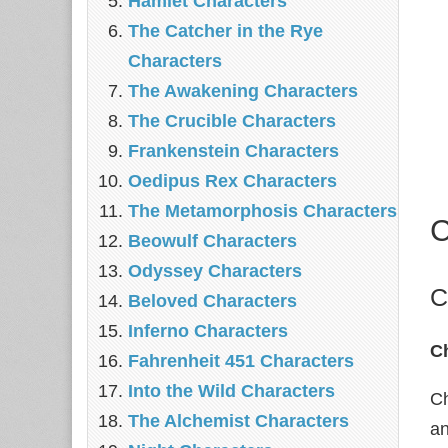
Hamlet Characters
The Catcher in the Rye
Characters
The Awakening Characters
The Crucible Characters
Frankenstein Characters
Oedipus Rex Characters
The Metamorphosis Characters
C
Beowulf Characters
Odyssey Characters
C
Beloved Characters
Inferno Characters
C
Fahrenheit 451 Characters
Into the Wild Characters
Ch
The Alchemist Characters
an