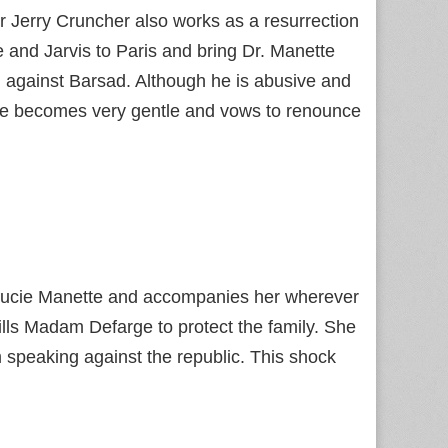
r Jerry Cruncher also works as a resurrection
and Jarvis to Paris and bring Dr. Manette
 against Barsad. Although he is abusive and
, he becomes very gentle and vows to renounce
 Lucie Manette and accompanies her wherever
kills Madam Defarge to protect the family. She
m speaking against the republic. This shock