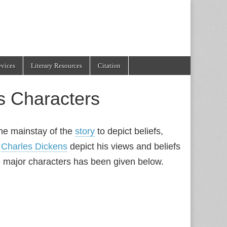
evices
Literary Resources
Citation
es Characters
the mainstay of the
story
to depict beliefs,
y
Charles Dickens
depict his views and beliefs
he major characters has been given below.