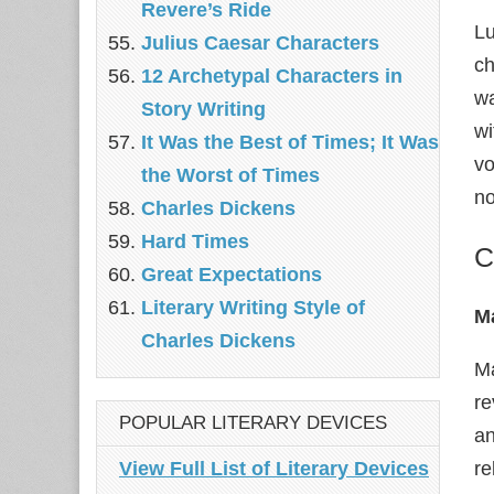
Revere’s Ride
Lu
Julius Caesar Characters
ch
12 Archetypal Characters in
wa
Story Writing
wi
It Was the Best of Times; It Was
vo
the Worst of Times
no
Charles Dickens
Hard Times
C
Great Expectations
Literary Writing Style of
M
Charles Dickens
Ma
re
POPULAR LITERARY DEVICES
an
View Full List of Literary Devices
re