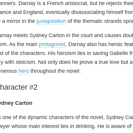
nners. Darnay is a French aristocrat, but he rejects th
ance and England, eventually disassociating himself from
 a mirror in the
juxtaposition
of the thematic strands spra
rnay meets Sydney Carton in the court and causes doubt 
em. As the main
protagonist
, Darnay also has heroic fe
st of the characters. His heroism lies in saving Gabelle 
ry with stoicism. Not only does he prove a true love but a
enerous
hero
throughout the novel.
haracter #2
ydney Carton
 one of the dynamic characters of the novel, Sydney Cart
wyer whose main interest lies in drinking. He is aware of 