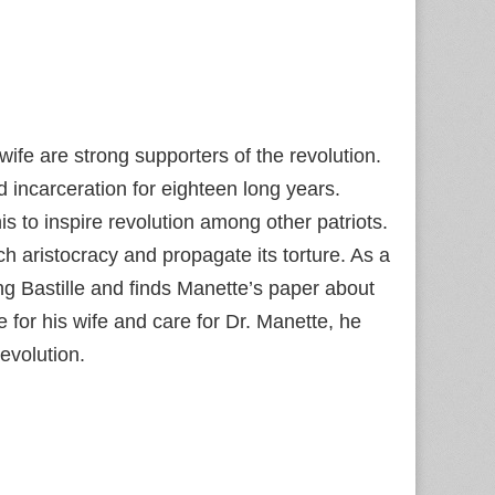
ife are strong supporters of the revolution.
incarceration for eighteen long years.
s to inspire revolution among other patriots.
h aristocracy and propagate its torture. As a
g Bastille and finds Manette’s paper about
 for his wife and care for Dr. Manette, he
evolution.