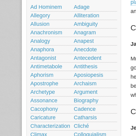
pl
Ad Hominem
Adage
an
Allegory
Alliteration
Allusion
Ambiguity
C
Anachronism
Anagram
Analogy
Anapest
Ja
Anaphora
Anecdote
Antagonist
Antecedent
Mr
Antimetabole
Antithesis
go
Aphorism
Aposiopesis
he
Apostrophe
Archaism
be
Archetype
Argument
wh
Assonance
Biography
Cacophony
Cadence
C
Caricature
Catharsis
Characterization
Cliché
J
Climax
Colloquialism