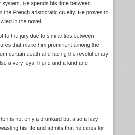
eir system. He spends his time between
 the French aristocratic cruelty. He proves to
wled in the novel.
to the jury due to similarities between
atures that make him prominent among the
from certain death and facing the revolutionary
lso a very loyal friend and a kind and
on is not only a drunkard but also a lazy
wasting his life and admits that he cares for