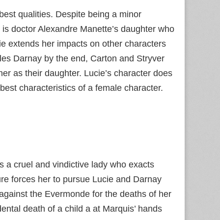
best qualities. Despite being a minor
e is doctor Alexandre Manette’s daughter who
ie extends her impacts on other characters
les Darnay by the end, Carton and Stryver
her as their daughter. Lucie’s character does
est characteristics of a female character.
 a cruel and vindictive lady who exacts
re forces her to pursue Lucie and Darnay
against the Evermonde for the deaths of her
ental death of a child a at Marquis’ hands