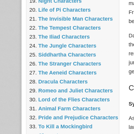
Night Characters
ma
Life of Pi Characters
Fr
The Invisible Man Characters
be
The Tempest Characters
Da
The Iliad Characters
th
The Jungle Characters
re
Siddhartha Characters
ju
The Stranger Characters
g
The Aeneid Characters
Dracula Characters
C
Romeo and Juliet Characters
Lord of the Flies Characters
S
Animal Farm Characters
Pride and Prejudice Characters
As
To Kill a Mockingbird
la