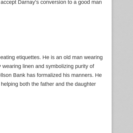
to accept Darnay’s conversion to a good man
ating etiquettes. He is an old man wearing
 wearing linen and symbolizing purity of
ellson Bank has formalized his manners. He
 helping both the father and the daughter