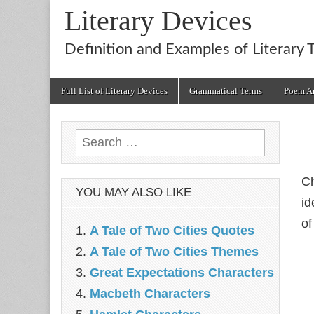
Literary Devices
Definition and Examples of Literary 
Main
Skip
Full List of Literary Devices
Grammatical Terms
Poem An
menu
to
content
Search
for:
Ch
YOU MAY ALSO LIKE
id
of
A Tale of Two Cities Quotes
A Tale of Two Cities Themes
Great Expectations Characters
Macbeth Characters