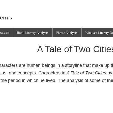
Terms
alysis
Book Literary Analysis
Phrase Analysis
What are Literary D
A Tale of Two Citi
aracters are human beings in a storyline that make up 
eas, and concepts. Characters in
A Tale of Two Cities
b
 the period in which he lived. The analysis of some of t