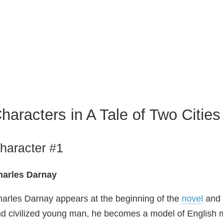
haracters in A Tale of Two Cities
haracter #1
harles Darnay
arles Darnay appears at the beginning of the
novel
and 
d civilized young man, he becomes a model of English ma