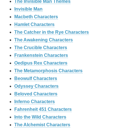
The Invisible Man Themes
Invisible Man
Macbeth Characters
Hamlet Characters
The Catcher in the Rye Characters
The Awakening Characters
The Crucible Characters
Frankenstein Characters
Oedipus Rex Characters
The Metamorphosis Characters
Beowulf Characters
Odyssey Characters
Beloved Characters
Inferno Characters
Fahrenheit 451 Characters
Into the Wild Characters
The Alchemist Characters