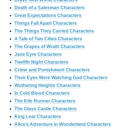
Death of a Salesman Characters
Great Expectations Characters
Things Fall Apart Characters
The Things They Carried Characters
A Tale of Two Cities Characters
The Grapes of Wrath Characters
Jane Eyre Characters
Twelfth Night Characters
Crime and Punishment Characters
Their Eyes Were Watching God Characters
Wuthering Heights Characters
In Cold Blood Characters
The Kite Runner Characters
The Glass Castle Characters
King Lear Characters
Alice’s Adventure in Wonderland Characters