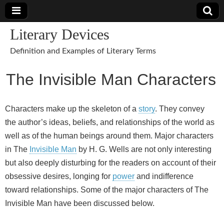
Literary Devices
Definition and Examples of Literary Terms
The Invisible Man Characters
Characters make up the skeleton of a
story
. They convey
the author’s ideas, beliefs, and relationships of the world as
well as of the human beings around them. Major characters
in The
Invisible Man
by H. G. Wells are not only interesting
but also deeply disturbing for the readers on account of their
obsessive desires, longing for
power
and indifference
toward relationships. Some of the major characters of The
Invisible Man have been discussed below.