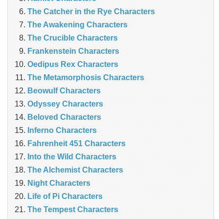
The Catcher in the Rye Characters
The Awakening Characters
The Crucible Characters
Frankenstein Characters
Oedipus Rex Characters
The Metamorphosis Characters
Beowulf Characters
Odyssey Characters
Beloved Characters
Inferno Characters
Fahrenheit 451 Characters
Into the Wild Characters
The Alchemist Characters
Night Characters
Life of Pi Characters
The Tempest Characters