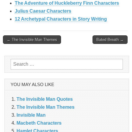
The Adventure of Huckleberry Finn Characters
Julius Caesar Characters
12 Archetypal Characters in Story Writing
Post
← The Invisible Man Themes
Bated Breath →
navigation
Search
for:
YOU MAY ALSO LIKE
The Invisible Man Quotes
The Invisible Man Themes
Invisible Man
Macbeth Characters
Hamlet Characters