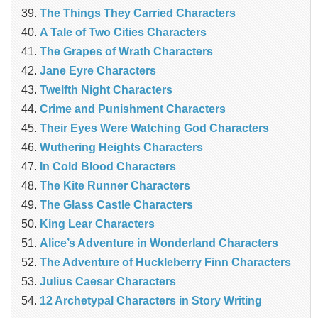
The Things They Carried Characters
A Tale of Two Cities Characters
The Grapes of Wrath Characters
Jane Eyre Characters
Twelfth Night Characters
Crime and Punishment Characters
Their Eyes Were Watching God Characters
Wuthering Heights Characters
In Cold Blood Characters
The Kite Runner Characters
The Glass Castle Characters
King Lear Characters
Alice’s Adventure in Wonderland Characters
The Adventure of Huckleberry Finn Characters
Julius Caesar Characters
12 Archetypal Characters in Story Writing