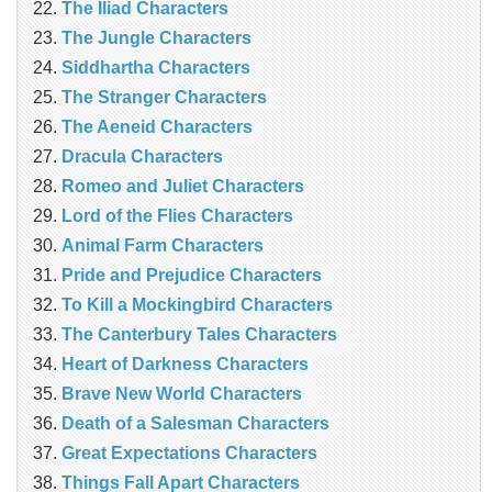
The Iliad Characters
The Jungle Characters
Siddhartha Characters
The Stranger Characters
The Aeneid Characters
Dracula Characters
Romeo and Juliet Characters
Lord of the Flies Characters
Animal Farm Characters
Pride and Prejudice Characters
To Kill a Mockingbird Characters
The Canterbury Tales Characters
Heart of Darkness Characters
Brave New World Characters
Death of a Salesman Characters
Great Expectations Characters
Things Fall Apart Characters