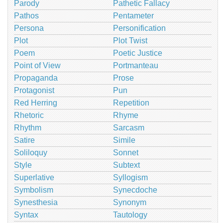
Parody
Pathetic Fallacy
Pathos
Pentameter
Persona
Personification
Plot
Plot Twist
Poem
Poetic Justice
Point of View
Portmanteau
Propaganda
Prose
Protagonist
Pun
Red Herring
Repetition
Rhetoric
Rhyme
Rhythm
Sarcasm
Satire
Simile
Soliloquy
Sonnet
Style
Subtext
Superlative
Syllogism
Symbolism
Synecdoche
Synesthesia
Synonym
Syntax
Tautology