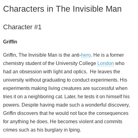
Characters in The Invisible Man
Character #1
Griffin
Griffin, The Invisible Man is the anti-
hero
. He is a former
chemistry student of the University College
London
who
had an obsession with light and optics. He leaves the
university without graduating to conduct experiments. His
experiments making living creatures are successful when
tries it on a neighboring cat. Later, he tests it on himself his
powers. Despite having made such a wonderful discovery,
Griffin discovers that he would not face the consequences
for anything he does. He becomes violent and commits
crimes such as his burglary in Iping.