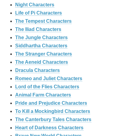
Night Characters
Life of Pi Characters
The Tempest Characters
The Iliad Characters
The Jungle Characters
Siddhartha Characters
The Stranger Characters
The Aeneid Characters
Dracula Characters
Romeo and Juliet Characters
Lord of the Flies Characters
Animal Farm Characters
Pride and Prejudice Characters
To Kill a Mockingbird Characters
The Canterbury Tales Characters
Heart of Darkness Characters
Brave New World Characters