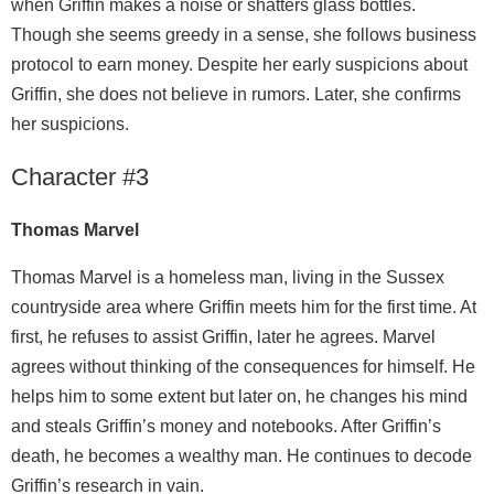
when Griffin makes a noise or shatters glass bottles.
Though she seems greedy in a sense, she follows business
protocol to earn money. Despite her early suspicions about
Griffin, she does not believe in rumors. Later, she confirms
her suspicions.
Character #3
Thomas Marvel
Thomas Marvel is a homeless man, living in the Sussex
countryside area where Griffin meets him for the first time. At
first, he refuses to assist Griffin, later he agrees. Marvel
agrees without thinking of the consequences for himself. He
helps him to some extent but later on, he changes his mind
and steals Griffin’s money and notebooks. After Griffin’s
death, he becomes a wealthy man. He continues to decode
Griffin’s research in vain.