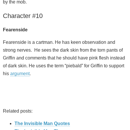
by the mob.
Character #10
Fearenside
Fearenside is a cartman. He has keen observation and
strong nerves. He sees the dark skin from the torn pants of
Griffin and comments that he should have pink flesh instead
of dark skin. He uses the term “piebald” for Griffin to support
his
argument
.
Related posts:
The Invisible Man Quotes