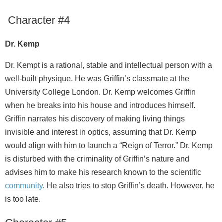
Character #4
Dr. Kemp
Dr. Kempt is a rational, stable and intellectual person with a
well-built physique. He was Griffin’s classmate at the
University College London. Dr. Kemp welcomes Griffin
when he breaks into his house and introduces himself.
Griffin narrates his discovery of making living things
invisible and interest in optics, assuming that Dr. Kemp
would align with him to launch a “Reign of Terror.” Dr. Kemp
is disturbed with the criminality of Griffin’s nature and
advises him to make his research known to the scientific
community
. He also tries to stop Griffin’s death. However, he
is too late.