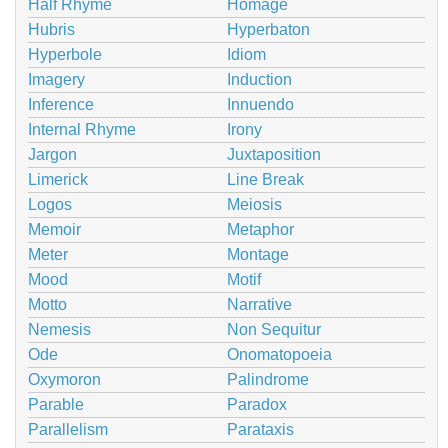
Half Rhyme
Homage
Hubris
Hyperbaton
Hyperbole
Idiom
Imagery
Induction
Inference
Innuendo
Internal Rhyme
Irony
Jargon
Juxtaposition
Limerick
Line Break
Logos
Meiosis
Memoir
Metaphor
Meter
Montage
Mood
Motif
Motto
Narrative
Nemesis
Non Sequitur
Ode
Onomatopoeia
Oxymoron
Palindrome
Parable
Paradox
Parallelism
Parataxis