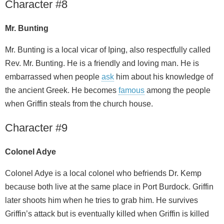
Character #8
Mr. Bunting
Mr. Bunting is a local vicar of Iping, also respectfully called
Rev. Mr. Bunting. He is a friendly and loving man. He is
embarrassed when people
ask
him about his knowledge of
the ancient Greek. He becomes
famous
among the people
when Griffin steals from the church house.
Character #9
Colonel Adye
Colonel Adye is a local colonel who befriends Dr. Kemp
because both live at the same place in Port Burdock. Griffin
later shoots him when he tries to grab him. He survives
Griffin’s attack but is eventually killed when Griffin is killed