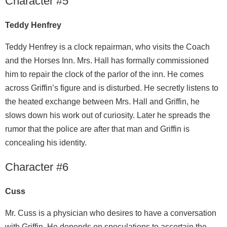
Character #5
Teddy Henfrey
Teddy Henfrey is a clock repairman, who visits the Coach
and the Horses Inn. Mrs. Hall has formally commissioned
him to repair the clock of the parlor of the inn. He comes
across Griffin’s figure and is disturbed. He secretly listens to
the heated exchange between Mrs. Hall and Griffin, he
slows down his work out of curiosity. Later he spreads the
rumor that the police are after that man and Griffin is
concealing his identity.
Character #6
Cuss
Mr. Cuss is a physician who desires to have a conversation
with Griffin. He depends on speculations to ascertain the