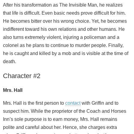
After his transformation as The Invisible Man, he realizes
that life is difficult. Even basic needs prove difficult for him.
He becomes bitter over his wrong choice. Yet, he becomes
indifferent toward his own relations and other humans. He
also turns extremely violent, injuring a policeman and a
colonel as he plans to continue to murder people. Finally,
he is caught and killed by a mob and is visible at the time of
death.
Character #2
Mrs. Hall
Mrs. Hall is the first person to
contact
with Griffin and to
suspect him. While the proprietor of the Coach and Horses
Inn’s sole purpose is to earn money, Mrs. Hall remains
polite and careful about her. Hence, she charges extra