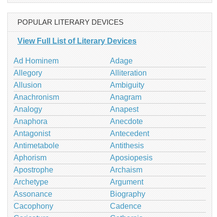
POPULAR LITERARY DEVICES
View Full List of Literary Devices
Ad Hominem
Adage
Allegory
Alliteration
Allusion
Ambiguity
Anachronism
Anagram
Analogy
Anapest
Anaphora
Anecdote
Antagonist
Antecedent
Antimetabole
Antithesis
Aphorism
Aposiopesis
Apostrophe
Archaism
Archetype
Argument
Assonance
Biography
Cacophony
Cadence