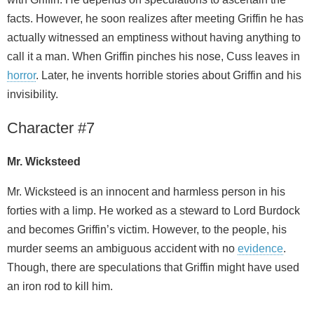
facts. However, he soon realizes after meeting Griffin he has
actually witnessed an emptiness without having anything to
call it a man. When Griffin pinches his nose, Cuss leaves in
horror
. Later, he invents horrible stories about Griffin and his
invisibility.
Character #7
Mr. Wicksteed
Mr. Wicksteed is an innocent and harmless person in his
forties with a limp. He worked as a steward to Lord Burdock
and becomes Griffin’s victim. However, to the people, his
murder seems an ambiguous accident with no
evidence
.
Though, there are speculations that Griffin might have used
an iron rod to kill him.