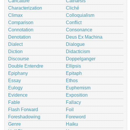
Caricature
Catharsis
Characterization
Cliché
Climax
Colloquialism
Comparison
Conflict
Connotation
Consonance
Denotation
Deus Ex Machina
Dialect
Dialogue
Diction
Didacticism
Discourse
Doppelganger
Double Entendre
Ellipsis
Epiphany
Epitaph
Essay
Ethos
Eulogy
Euphemism
Evidence
Exposition
Fable
Fallacy
Flash Forward
Foil
Foreshadowing
Foreword
Genre
Haiku