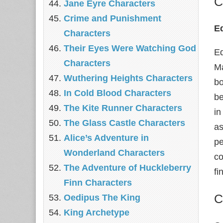
C
Jane Eyre Characters
Crime and Punishment
E
Characters
Their Eyes Were Watching God
Ed
Characters
Ma
Wuthering Heights Characters
bo
In Cold Blood Characters
be
The Kite Runner Characters
in
The Glass Castle Characters
as
Alice’s Adventure in
pe
Wonderland Characters
co
The Adventure of Huckleberry
fi
Finn Characters
C
Oedipus The King
King Archetype