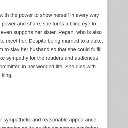
 with the power to show herself in every way
 power and share, she turns a blind eye to
 even supports her sister, Regan, who is also
s to meet her. Despite being married to a duke,
 to slay her husband so that she could fulfill
oke sympathy for the readers and audiences
ommitted in her wedded life. She dies with
 king.
 her sympathetic and reasonable appearance