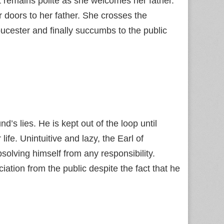
t remains polite as she welcomes her father.
 doors to her father. She crosses the
cester and finally succumbs to the public
d’s lies. He is kept out of the loop until
ife. Unintuitive and lazy, the Earl of
solving himself from any responsibility.
iation from the public despite the fact that he