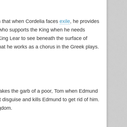
 in that when Cordelia faces
exile
, he provides
ow who supports the King when he needs
ing Lear to see beneath the surface of
that he works as a chorus in the Greek plays.
e takes the garb of a poor, Tom when Edmund
at disguise and kills Edmund to get rid of him.
ngdom.