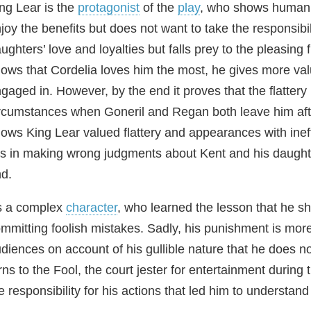
ng Lear is the
protagonist
of the
play
, who shows human fr
joy the benefits but does not want to take the responsibili
ughters’ love and loyalties but falls prey to the pleasing
ows that Cordelia loves him the most, he gives more va
gaged in. However, by the end it proves that the flattery 
rcumstances when Goneril and Regan both leave him after
ows King Lear valued flattery and appearances with ineff
es in making wrong judgments about Kent and his daugh
d.
s a complex
character
, who learned the lesson that he sh
mmitting foolish mistakes. Sadly, his punishment is more
diences on account of his gullible nature that he does n
rns to the Fool, the court jester for entertainment during th
e responsibility for his actions that led him to understand