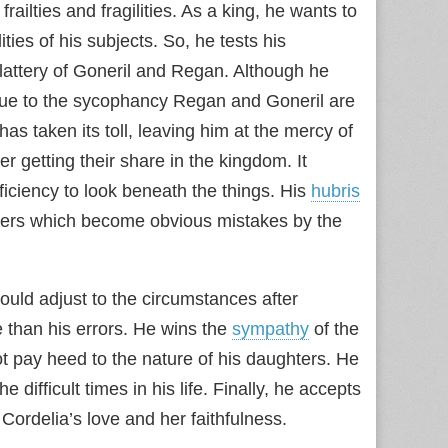
ailties and fragilities. As a king, he wants to
ties of his subjects. So, he tests his
 flattery of Goneril and Regan. Although he
lue to the sycophancy Regan and Goneril are
has taken its toll, leaving him at the mercy of
 getting their share in the kingdom. It
iciency to look beneath the things. His
hubris
ters which become obvious mistakes by the
ould adjust to the circumstances after
 than his errors. He wins the
sympathy
of the
ot pay heed to the nature of his daughters. He
e difficult times in his life. Finally, he accepts
 Cordelia’s love and her faithfulness.