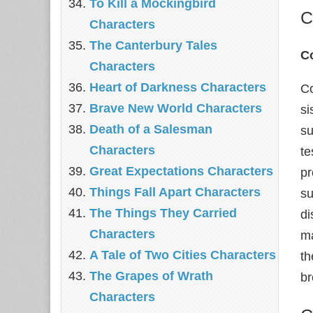
To Kill a Mockingbird
C
Characters
The Canterbury Tales
Co
Characters
Heart of Darkness Characters
Co
Brave New World Characters
si
Death of a Salesman
su
Characters
te
Great Expectations Characters
pr
Things Fall Apart Characters
su
The Things They Carried
di
Characters
ma
A Tale of Two Cities Characters
th
The Grapes of Wrath
br
Characters