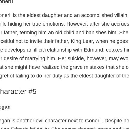
neril
neril is the eldest daughter and an accomplished villain
ile hiding her true emotions. However, after she accrues
r father, terming him an old child and banishes him. She
ceitful not to invite their father, King Lear, when he goe
e develops an illicit relationship with Edmund, coaxes him
r desire of marrying him. Her suicide, however, may ev
at she might have realized the grave mistakes that she c
gret of failing to do her duty as the eldest daughter of the
haracter #5
egan
gan is another evil character next to Goneril. Despite