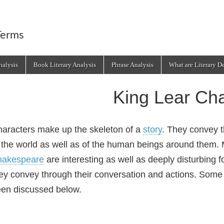
Terms
alysis
Book Literary Analysis
Phrase Analysis
What are Literary D
King Lear Cha
aracters make up the skeleton of a
story
. They convey t
 the world as well as of the human beings around them. 
hakespeare
are interesting as well as deeply disturbing 
ey convey through their conversation and actions. Some 
en discussed below.