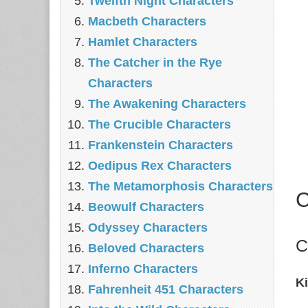
Twelfth Night Characters
Macbeth Characters
Hamlet Characters
The Catcher in the Rye
Characters
The Awakening Characters
The Crucible Characters
Frankenstein Characters
Oedipus Rex Characters
The Metamorphosis Characters
C
Beowulf Characters
Odyssey Characters
C
Beloved Characters
Inferno Characters
K
Fahrenheit 451 Characters