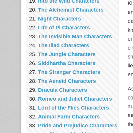
Into the Wild Characters
Ki
The Alchemist Characters
en
Night Characters
da
Life of Pi Characters
kn
The Invisible Man Characters
en
The Iliad Characters
ci
The Jungle Characters
sh
Siddhartha Characters
li
The Stranger Characters
en
The Aeneid Characters
A
Dracula Characters
co
Romeo and Juliet Characters
au
Lord of the Flies Characters
tu
Animal Farm Characters
th
Pride and Prejudice Characters