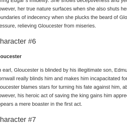
ring Edgar’s infidelity. She shows deceptiveness and ye
wever, her true nature surfaces when she also shuts her
undaries of indecency when she plucks the beard of Glou
essure, relieving Gloucester from miseries.
haracter #6
loucester
 earl, Gloucester is blinded by his illegitimate son, Edmun
rnwall really blinds him and makes him incapacitated for l
oucester blames stars for turning his fate against him, ab
wever, his heroic act of saving the king gains him apprec
pears a mere boaster in the first act.
haracter #7