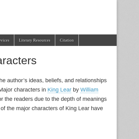
evices
Literary Resources
Citation
racters
he author’s ideas, beliefs, and relationships
Major characters in
King Lear
by
William
for the readers due to the depth of meanings
of the major characters of King Lear have