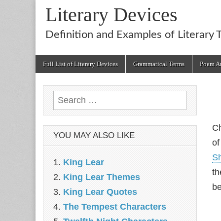
Literary Devices
Definition and Examples of Literary 
Main
Skip
Full List of Literary Devices
Grammatical Terms
Poem An
menu
to
content
Search
for:
Ch
YOU MAY ALSO LIKE
of
S
King Lear
th
King Lear Themes
be
King Lear Quotes
The Tempest Characters