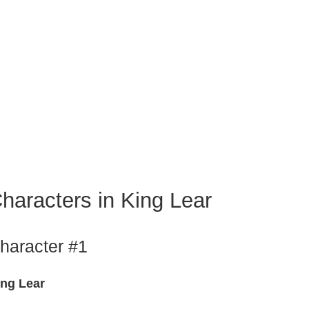
haracters in King Lear
haracter #1
ing Lear