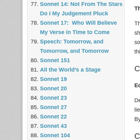
Sonnet 14: Not From The Stars
Th
Do I My Judgement Pluck
Sonnet 17: Who Will Believe
Th
My Verse in Time to Come
sh
Speech: Tomorrow, and
so
Tomorrow, and Tomorrow
th
Sonnet 151
C
All the World’s a Stage
Sonnet 19
E
Sonnet 20
Sonnet 23
De
Sonnet 27
li
Sonnet 22
By
Sonnet 43
C
Sonnet 104