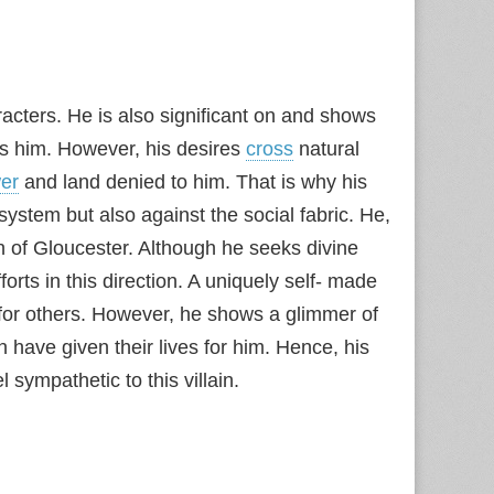
cters. He is also significant on and shows
ts him. However, his desires
cross
natural
er
and land denied to him. That is why his
 system but also against the social fabric. He,
on of Gloucester. Although he seeks divine
orts in this direction. A uniquely self- made
for others. However, he shows a glimmer of
have given their lives for him. Hence, his
l sympathetic to this villain.