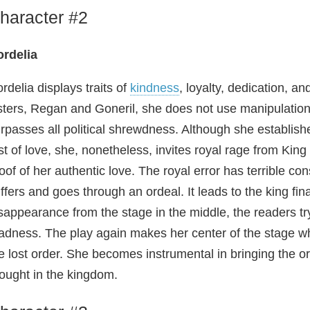
haracter #2
rdelia
rdelia displays traits of
kindness
, loyalty, dedication, a
sters, Regan and Goneril, she does not use manipulatio
rpasses all political shrewdness. Although she establish
st of love, she, nonetheless, invites royal rage from King
oof of her authentic love. The royal error has terrible c
ffers and goes through an ordeal. It leads to the king fi
sappearance from the stage in the middle, the readers try
dness. The play again makes her center of the stage w
e lost order. She becomes instrumental in bringing the or
ought in the kingdom.