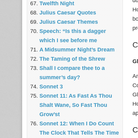
du
Twelfth Night
Ho
Julius Caesar Quotes
bo
Julius Caesar Themes
pr
Speech: “Is this a dagger
which I see before me
C
A Midsummer Night’s Dream
The Taming of the Shrew
G
Shall I compare thee to a
An
summer’s day?
Co
Sonnet 3
Gl
Sonnet 11: As Fast As Thou
Ho
Shalt Wane, So Fast Thou
ap
Grow’st
Sonnet 12: When I Do Count
C
The Clock That Tells The Time