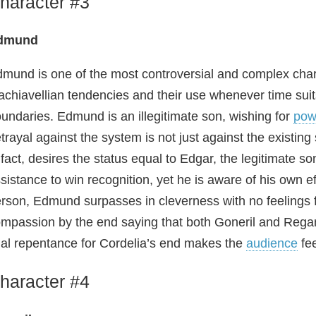
haracter #3
dmund
mund is one of the most controversial and complex chara
chiavellian tendencies and their use whenever time sui
undaries. Edmund is an illegitimate son, wishing for
pow
trayal against the system is not just against the existing
 fact, desires the status equal to Edgar, the legitimate s
sistance to win recognition, yet he is aware of his own eff
rson, Edmund surpasses in cleverness with no feelings 
mpassion by the end saying that both Goneril and Regan 
nal repentance for Cordelia’s end makes the
audience
fee
haracter #4