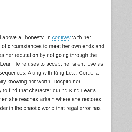
nd above all honesty. In
contrast
with her
n of circumstances to meet her own ends and
es her reputation by not going through the
 Lear. He refuses to accept her silent love as
onsequences. Along with King Lear, Cordelia
nally knowing her worth. Despite her
 to find that character during King Lear’s
hen she reaches Britain where she restores
der in the chaotic world that regal error has