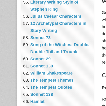
Go
Literary Writing Style of
Stephen King
Go
Julius Caesar Characters
wh
12 Archetypal Characters in
he
Story Writing
de
Sonnet 73
sh
Song of the Witches: Double,
he
Double Toil and Trouble
th
Sonnet 29
re
Sonnet 130
William Shakespeare
C
The Tempest Themes
The Tempest Quotes
R
Sonnet 138
Re
Hamlet