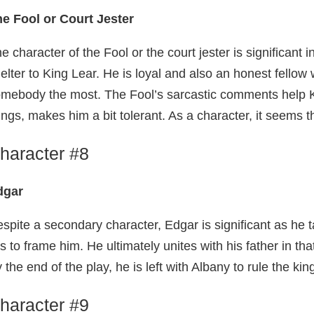
e Fool or Court Jester
e character of the Fool or the court jester is significant
elter to King Lear. He is loyal and also an honest fell
mebody the most. The Fool’s sarcastic comments help K
ings, makes him a bit tolerant. As a character, it seems 
haracter #8
dgar
spite a secondary character, Edgar is significant as h
es to frame him. He ultimately unites with his father in th
 the end of the play, he is left with Albany to rule the ki
haracter #9