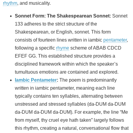
rhythm
, and musicality.
Sonnet Form: The Shakespearean Sonnet:
Sonnet
133 adheres to the strict structure of the
Shakespearean, or English, sonnet. This form
consists of fourteen lines written in iambic
pentameter
,
following a specific
rhyme
scheme of ABAB CDCD
EFEF GG. This established structure provides a
disciplined framework within which the speaker’s
tumultuous emotions are contained and explored.
Iambic Pentameter
:
The poem is predominantly
written in iambic pentameter, meaning each line
typically contains ten syllables, alternating between
unstressed and stressed syllables (da-DUM da-DUM
da-DUM da-DUM da-DUM). For example, the line “Me
from myself, thy cruel eye hath taken” largely follows
this rhythm, creating a natural, conversational flow that