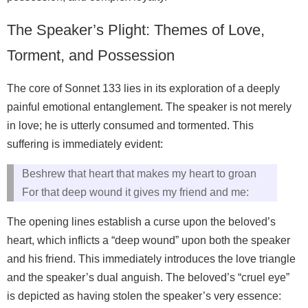
The Speaker’s Plight: Themes of Love,
Torment, and Possession
The core of Sonnet 133 lies in its exploration of a deeply
painful emotional entanglement. The speaker is not merely
in love; he is utterly consumed and tormented. This
suffering is immediately evident:
Beshrew that heart that makes my heart to groan
For that deep wound it gives my friend and me:
The opening lines establish a curse upon the beloved’s
heart, which inflicts a “deep wound” upon both the speaker
and his friend. This immediately introduces the love triangle
and the speaker’s dual anguish. The beloved’s “cruel eye”
is depicted as having stolen the speaker’s very essence: