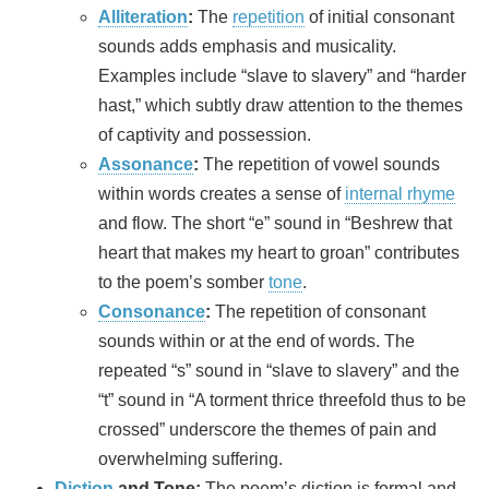
Alliteration
:
The
repetition
of initial consonant
sounds adds emphasis and musicality.
Examples include “slave to slavery” and “harder
hast,” which subtly draw attention to the themes
of captivity and possession.
Assonance
:
The repetition of vowel sounds
within words creates a sense of
internal rhyme
and flow. The short “e” sound in “Beshrew that
heart that makes my heart to groan” contributes
to the poem’s somber
tone
.
Consonance
:
The repetition of consonant
sounds within or at the end of words. The
repeated “s” sound in “slave to slavery” and the
“t” sound in “A torment thrice threefold thus to be
crossed” underscore the themes of pain and
overwhelming suffering.
Diction
and Tone:
The poem’s diction is formal and