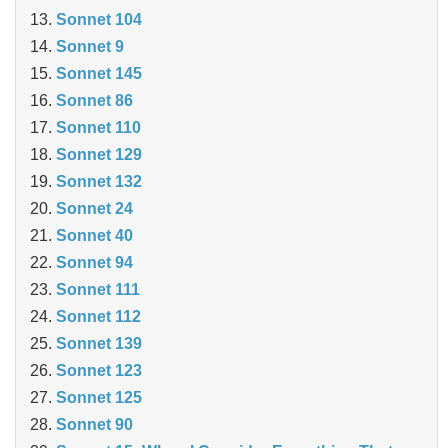
Sonnet 104
Sonnet 9
Sonnet 145
Sonnet 86
Sonnet 110
Sonnet 129
Sonnet 132
Sonnet 24
Sonnet 40
Sonnet 94
Sonnet 111
Sonnet 112
Sonnet 139
Sonnet 123
Sonnet 125
Sonnet 90