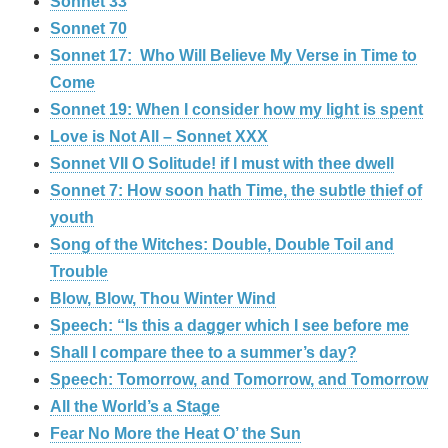
Sonnet 33
Sonnet 70
Sonnet 17: Who Will Believe My Verse in Time to
Come
Sonnet 19: When I consider how my light is spent
Love is Not All – Sonnet XXX
Sonnet VII O Solitude! if I must with thee dwell
Sonnet 7: How soon hath Time, the subtle thief of
youth
Song of the Witches: Double, Double Toil and
Trouble
Blow, Blow, Thou Winter Wind
Speech: “Is this a dagger which I see before me
Shall I compare thee to a summer’s day?
Speech: Tomorrow, and Tomorrow, and Tomorrow
All the World’s a Stage
Fear No More the Heat O’ the Sun