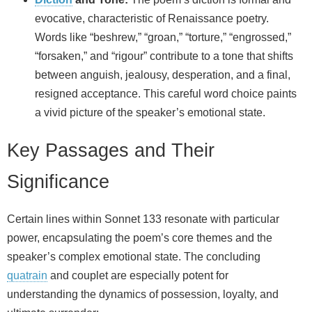
evocative, characteristic of Renaissance poetry.
Words like “beshrew,” “groan,” “torture,” “engrossed,”
“forsaken,” and “rigour” contribute to a tone that shifts
between anguish, jealousy, desperation, and a final,
resigned acceptance. This careful word choice paints
a vivid picture of the speaker’s emotional state.
Key Passages and Their
Significance
Certain lines within Sonnet 133 resonate with particular
power, encapsulating the poem’s core themes and the
speaker’s complex emotional state. The concluding
quatrain
and couplet are especially potent for
understanding the dynamics of possession, loyalty, and