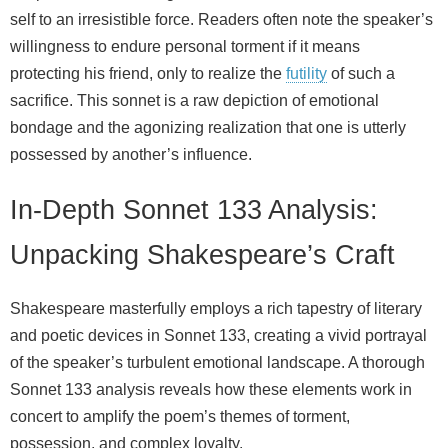
self to an irresistible force. Readers often note the speaker’s
willingness to endure personal torment if it means
protecting his friend, only to realize the
futility
of such a
sacrifice. This sonnet is a raw depiction of emotional
bondage and the agonizing realization that one is utterly
possessed by another’s influence.
In-Depth Sonnet 133 Analysis:
Unpacking Shakespeare’s Craft
Shakespeare masterfully employs a rich tapestry of literary
and poetic devices in Sonnet 133, creating a vivid portrayal
of the speaker’s turbulent emotional landscape. A thorough
Sonnet 133 analysis reveals how these elements work in
concert to amplify the poem’s themes of torment,
possession, and complex loyalty.