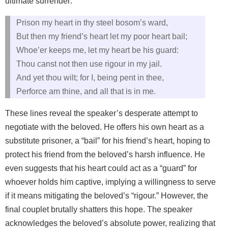
ultimate surrender:
Prison my heart in thy steel bosom’s ward,
But then my friend’s heart let my poor heart bail;
Whoe’er keeps me, let my heart be his guard:
Thou canst not then use rigour in my jail.
And yet thou wilt; for I, being pent in thee,
Perforce am thine, and all that is in me.
These lines reveal the speaker’s desperate attempt to
negotiate with the beloved. He offers his own heart as a
substitute prisoner, a “bail” for his friend’s heart, hoping to
protect his friend from the beloved’s harsh influence. He
even suggests that his heart could act as a “guard” for
whoever holds him captive, implying a willingness to serve
if it means mitigating the beloved’s “rigour.” However, the
final couplet brutally shatters this hope. The speaker
acknowledges the beloved’s absolute power, realizing that