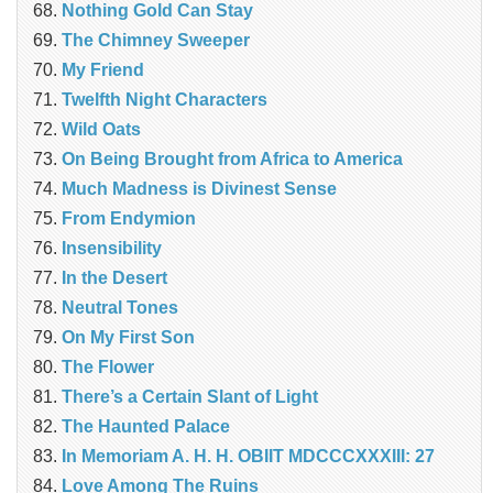
Nothing Gold Can Stay
The Chimney Sweeper
My Friend
Twelfth Night Characters
Wild Oats
On Being Brought from Africa to America
Much Madness is Divinest Sense
From Endymion
Insensibility
In the Desert
Neutral Tones
On My First Son
The Flower
There’s a Certain Slant of Light
The Haunted Palace
In Memoriam A. H. H. OBIIT MDCCCXXXIII: 27
Love Among The Ruins