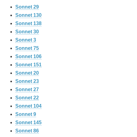
Sonnet 29
Sonnet 130
Sonnet 138
Sonnet 30
Sonnet 3
Sonnet 75
Sonnet 106
Sonnet 151
Sonnet 20
Sonnet 23
Sonnet 27
Sonnet 22
Sonnet 104
Sonnet 9
Sonnet 145
Sonnet 86