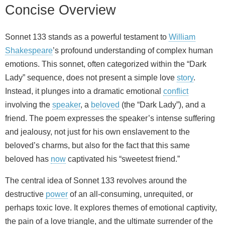
Concise Overview
Sonnet 133 stands as a powerful testament to
William
Shakespeare
’s profound understanding of complex human
emotions. This sonnet, often categorized within the “Dark
Lady” sequence, does not present a simple love
story
.
Instead, it plunges into a dramatic emotional
conflict
involving the
speaker
, a
beloved
(the “Dark Lady”), and a
friend. The poem expresses the speaker’s intense suffering
and jealousy, not just for his own enslavement to the
beloved’s charms, but also for the fact that this same
beloved has
now
captivated his “sweetest friend.”
The central idea of Sonnet 133 revolves around the
destructive
power
of an all-consuming, unrequited, or
perhaps toxic love. It explores themes of emotional captivity,
the pain of a love triangle, and the ultimate surrender of the