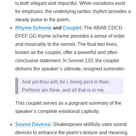
is both elegant and impactful. While variations exist
for emphasis, the underlying iambic rhythm provides a
steady pulse to the poem.
Rhyme Scheme
and
Couplet
:
The ABAB CDCD
EFEF GG rhyme scheme provides a sense of order
and musicality to the sonnet. The final two lines,
known as the couplet, offer a powerful and often
conclusive statement. In Sonnet 133, the couplet
delivers the speaker’s ultimate, resigned surrender:
And yet thou wilt; for I, being pent in thee,
Perforce am thine, and all that is in me.
This couplet serves as a poignant summary of the
speaker’s complete emotional captivity.
Sound Devices
:
Shakespeare skillfully uses sound
devices to enhance the poem’s texture and meaning.