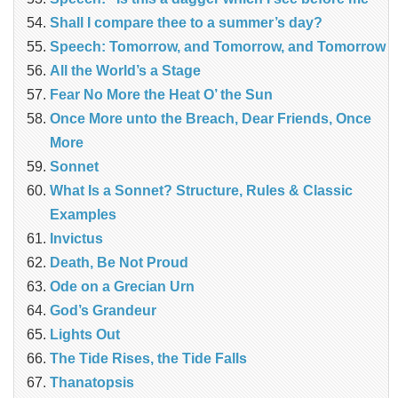
Shall I compare thee to a summer’s day?
Speech: Tomorrow, and Tomorrow, and Tomorrow
All the World’s a Stage
Fear No More the Heat O’ the Sun
Once More unto the Breach, Dear Friends, Once
More
Sonnet
What Is a Sonnet? Structure, Rules & Classic
Examples
Invictus
Death, Be Not Proud
Ode on a Grecian Urn
God’s Grandeur
Lights Out
The Tide Rises, the Tide Falls
Thanatopsis