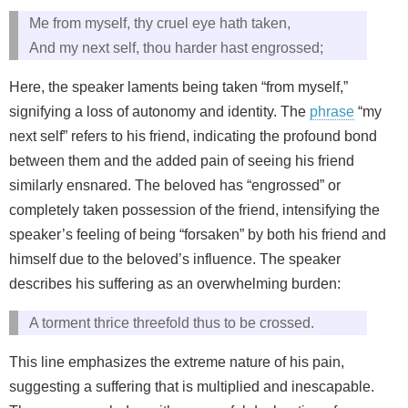
Me from myself, thy cruel eye hath taken,
And my next self, thou harder hast engrossed;
Here, the speaker laments being taken “from myself,”
signifying a loss of autonomy and identity. The
phrase
“my
next self” refers to his friend, indicating the profound bond
between them and the added pain of seeing his friend
similarly ensnared. The beloved has “engrossed” or
completely taken possession of the friend, intensifying the
speaker’s feeling of being “forsaken” by both his friend and
himself due to the beloved’s influence. The speaker
describes his suffering as an overwhelming burden:
A torment thrice threefold thus to be crossed.
This line emphasizes the extreme nature of his pain,
suggesting a suffering that is multiplied and inescapable.