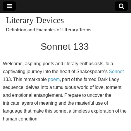
Literary Devices
Definition and Examples of Literary Terms
Sonnet 133
Welcome, aspiring poets and literary enthusiasts, to a
captivating journey into the heart of Shakespeare’s
Sonnet
133. This remarkable
poem
, part of the famed Dark Lady
sequence, delves into a tumultuous world of love, torment,
and emotional entanglement. Prepare to uncover the
intricate layers of meaning and the masterful use of
language that make this sonnet a timeless exploration of the
human condition.