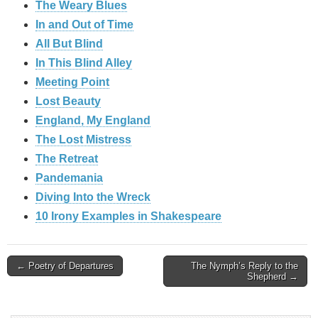
The Weary Blues
In and Out of Time
All But Blind
In This Blind Alley
Meeting Point
Lost Beauty
England, My England
The Lost Mistress
The Retreat
Pandemania
Diving Into the Wreck
10 Irony Examples in Shakespeare
Post
← Poetry of Departures
The Nymph’s Reply to the
Shepherd →
navigation