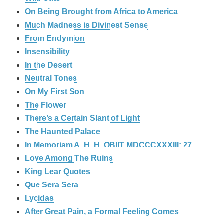
On Being Brought from Africa to America
Much Madness is Divinest Sense
From Endymion
Insensibility
In the Desert
Neutral Tones
On My First Son
The Flower
There’s a Certain Slant of Light
The Haunted Palace
In Memoriam A. H. H. OBIIT MDCCCXXXIII: 27
Love Among The Ruins
King Lear Quotes
Que Sera Sera
Lycidas
After Great Pain, a Formal Feeling Comes