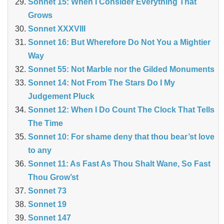
Sonnet 15: When I Consider Everything That
Grows
Sonnet XXXVIII
Sonnet 16: But Wherefore Do Not You a Mightier
Way
Sonnet 55: Not Marble nor the Gilded Monuments
Sonnet 14: Not From The Stars Do I My
Judgement Pluck
Sonnet 12: When I Do Count The Clock That Tells
The Time
Sonnet 10: For shame deny that thou bear’st love
to any
Sonnet 11: As Fast As Thou Shalt Wane, So Fast
Thou Grow’st
Sonnet 73
Sonnet 19
Sonnet 147