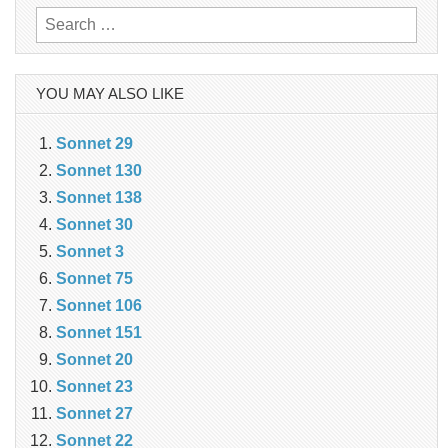
Search
for:
YOU MAY ALSO LIKE
Sonnet 29
Sonnet 130
Sonnet 138
Sonnet 30
Sonnet 3
Sonnet 75
Sonnet 106
Sonnet 151
Sonnet 20
Sonnet 23
Sonnet 27
Sonnet 22