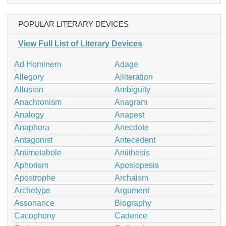
POPULAR LITERARY DEVICES
View Full List of Literary Devices
Ad Hominem
Adage
Allegory
Alliteration
Allusion
Ambiguity
Anachronism
Anagram
Analogy
Anapest
Anaphora
Anecdote
Antagonist
Antecedent
Antimetabole
Antithesis
Aphorism
Aposiopesis
Apostrophe
Archaism
Archetype
Argument
Assonance
Biography
Cacophony
Cadence