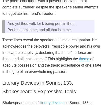
The poem concludes with a powerful declaration of
complete surrender, despite the speaker’s earlier attempts
to negotiate his friend’s freedom:
And yet thou wilt; for I, being pent in thee,
Perforce am thine, and all that is in me.
These lines reveal the speaker’s ultimate resignation. He
acknowledges the beloved’s irresistible power and his own
inescapable captivity, declaring that he is “perforce am
thine, and all that is in me.” This highlights the
theme
of
absolute possession and the tragic acceptance of one’s fate
in the grip of an overwhelming passion.
Literary Devices in Sonnet 133:
Shakespeare’s Expressive Tools
Shakespeare’s use of
literary devices
in Sonnet 133 is