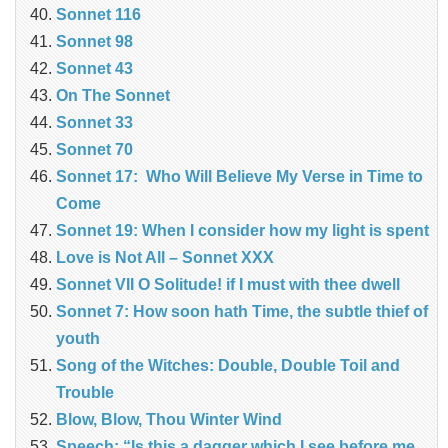
Sonnet 116
Sonnet 98
Sonnet 43
On The Sonnet
Sonnet 33
Sonnet 70
Sonnet 17: Who Will Believe My Verse in Time to
Come
Sonnet 19: When I consider how my light is spent
Love is Not All – Sonnet XXX
Sonnet VII O Solitude! if I must with thee dwell
Sonnet 7: How soon hath Time, the subtle thief of
youth
Song of the Witches: Double, Double Toil and
Trouble
Blow, Blow, Thou Winter Wind
Speech: “Is this a dagger which I see before me