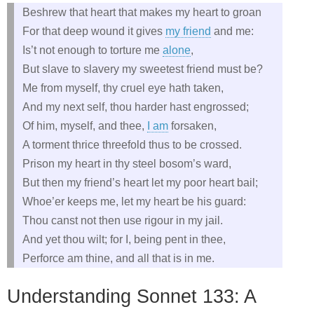
Beshrew that heart that makes my heart to groan
For that deep wound it gives
my friend
and me:
Is’t not enough to torture me
alone
,
But slave to slavery my sweetest friend must be?
Me from myself, thy cruel eye hath taken,
And my next self, thou harder hast engrossed;
Of him, myself, and thee,
I am
forsaken,
A torment thrice threefold thus to be crossed.
Prison my heart in thy steel bosom’s ward,
But then my friend’s heart let my poor heart bail;
Whoe’er keeps me, let my heart be his guard:
Thou canst not then use rigour in my jail.
And yet thou wilt; for I, being pent in thee,
Perforce am thine, and all that is in me.
Understanding Sonnet 133: A