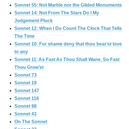
Sonnet 55: Not Marble nor the Gilded Monuments
Sonnet 14: Not From The Stars Do I My
Judgement Pluck
Sonnet 12: When I Do Count The Clock That Tells
The Time
Sonnet 10: For shame deny that thou bear’st love
to any
Sonnet 11: As Fast As Thou Shalt Wane, So Fast
Thou Grow’st
Sonnet 73
Sonnet 19
Sonnet 147
Sonnet 116
Sonnet 98
Sonnet 43
On The Sonnet