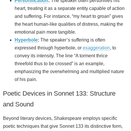
Personification
:
The speaker often personifies his
heart, treating it as a separate entity capable of action
and suffering. For instance, “my heart to groan” gives
the heart human-like qualities of distress, making the
emotional pain more tangible.
Hyperbole
:
The speaker’s suffering is often
expressed through hyperbole, or
exaggeration
, to
convey its intensity. The line “A torment thrice
threefold thus to be crossed” is an example,
emphasizing the overwhelming and multiplied nature
of his pain.
Poetic Devices in Sonnet 133: Structure
and Sound
Beyond literary devices, Shakespeare employs specific
poetic techniques that give Sonnet 133 its distinctive form,