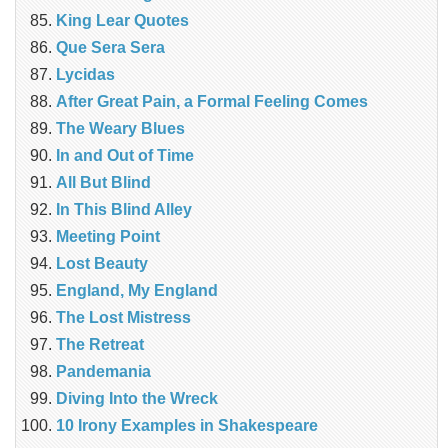
King Lear Quotes
Que Sera Sera
Lycidas
After Great Pain, a Formal Feeling Comes
The Weary Blues
In and Out of Time
All But Blind
In This Blind Alley
Meeting Point
Lost Beauty
England, My England
The Lost Mistress
The Retreat
Pandemania
Diving Into the Wreck
10 Irony Examples in Shakespeare