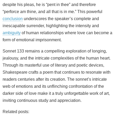
despite his pleas, he is “pent in thee” and therefore
“perforce am thine, and all that is in me.” This powerful
conclusion
underscores the speaker’s complete and
inescapable surrender, highlighting the intensity and
ambiguity
of human relationships where love can become a
form of emotional imprisonment.
Sonnet 133 remains a compelling exploration of longing,
jealousy, and the intricate complexities of the human heart.
Through its masterful use of literary and poetic devices,
Shakespeare crafts a poem that continues to resonate with
readers centuries after its creation. The sonnet’s intricate
web of emotions and its unflinching confrontation of the
darker side of love make it a truly unforgettable work of art,
inviting continuous study and appreciation.
Related posts: