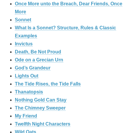
Once More unto the Breach, Dear Friends, Once
More
Sonnet
What Is a Sonnet? Structure, Rules & Classic
Examples
Invictus
Death, Be Not Proud
Ode on a Grecian Urn
God’s Grandeur
Lights Out
The Tide Rises, the Tide Falls
Thanatopsis
Nothing Gold Can Stay
The Chimney Sweeper
My Friend
Twelfth Night Characters
Wild Oats