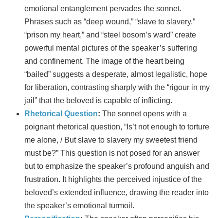
emotional entanglement pervades the sonnet.
Phrases such as “deep wound,” “slave to slavery,”
“prison my heart,” and “steel bosom’s ward” create
powerful mental pictures of the speaker’s suffering
and confinement. The image of the heart being
“bailed” suggests a desperate, almost legalistic, hope
for liberation, contrasting sharply with the “rigour in my
jail” that the beloved is capable of inflicting.
Rhetorical Question
:
The sonnet opens with a
poignant rhetorical question, “Is’t not enough to torture
me alone, / But slave to slavery my sweetest friend
must be?” This question is not posed for an answer
but to emphasize the speaker’s profound anguish and
frustration. It highlights the perceived injustice of the
beloved’s extended influence, drawing the reader into
the speaker’s emotional turmoil.