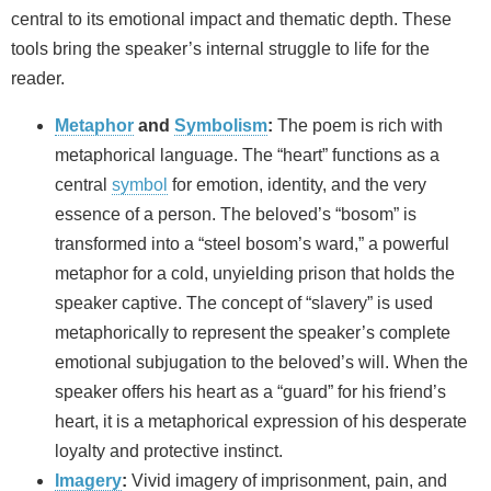
central to its emotional impact and thematic depth. These
tools bring the speaker’s internal struggle to life for the
reader.
Metaphor
and
Symbolism
:
The poem is rich with
metaphorical language. The “heart” functions as a
central
symbol
for emotion, identity, and the very
essence of a person. The beloved’s “bosom” is
transformed into a “steel bosom’s ward,” a powerful
metaphor for a cold, unyielding prison that holds the
speaker captive. The concept of “slavery” is used
metaphorically to represent the speaker’s complete
emotional subjugation to the beloved’s will. When the
speaker offers his heart as a “guard” for his friend’s
heart, it is a metaphorical expression of his desperate
loyalty and protective instinct.
Imagery
:
Vivid imagery of imprisonment, pain, and