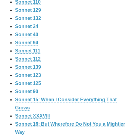
Sonnet 110
Sonnet 129
Sonnet 132
Sonnet 24
Sonnet 40
Sonnet 94
Sonnet 111
Sonnet 112
Sonnet 139
Sonnet 123
Sonnet 125
Sonnet 90
Sonnet 15: When I Consider Everything That
Grows
Sonnet XXXVIII
Sonnet 16: But Wherefore Do Not You a Mightier
Way