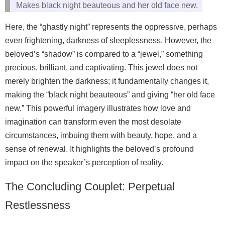
Makes black night beauteous and her old face new.
Here, the “ghastly night” represents the oppressive, perhaps
even frightening, darkness of sleeplessness. However, the
beloved’s “shadow” is compared to a “jewel,” something
precious, brilliant, and captivating. This jewel does not
merely brighten the darkness; it fundamentally changes it,
making the “black night beauteous” and giving “her old face
new.” This powerful imagery illustrates how love and
imagination can transform even the most desolate
circumstances, imbuing them with beauty, hope, and a
sense of renewal. It highlights the beloved’s profound
impact on the speaker’s perception of reality.
The Concluding Couplet: Perpetual
Restlessness