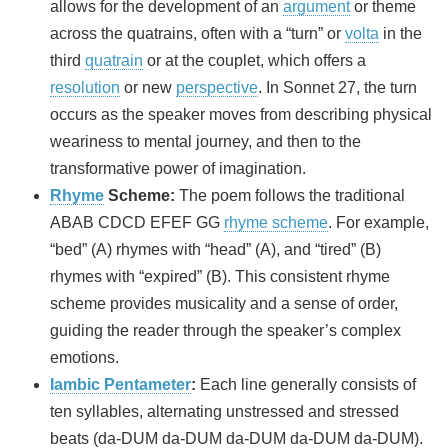
allows for the development of an
argument
or theme
across the quatrains, often with a “turn” or
volta
in the
third
quatrain
or at the couplet, which offers a
resolution
or new
perspective
. In Sonnet 27, the turn
occurs as the speaker moves from describing physical
weariness to mental journey, and then to the
transformative power of imagination.
Rhyme
Scheme:
The poem follows the traditional
ABAB CDCD EFEF GG
rhyme scheme
. For example,
“bed” (A) rhymes with “head” (A), and “tired” (B)
rhymes with “expired” (B). This consistent rhyme
scheme provides musicality and a sense of order,
guiding the reader through the speaker’s complex
emotions.
Iambic Pentameter
:
Each line generally consists of
ten syllables, alternating unstressed and stressed
beats (da-DUM da-DUM da-DUM da-DUM da-DUM).