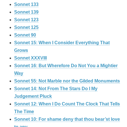
Sonnet 133
Sonnet 139
Sonnet 123
Sonnet 125
Sonnet 90
Sonnet 15: When I Consider Everything That
Grows
Sonnet XXXVIII
Sonnet 16: But Wherefore Do Not You a Mightier
Way
Sonnet 55: Not Marble nor the Gilded Monuments
Sonnet 14: Not From The Stars Do I My
Judgement Pluck
Sonnet 12: When I Do Count The Clock That Tells
The Time
Sonnet 10: For shame deny that thou bear’st love
to any