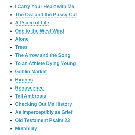
I Carry Your Heart with Me
The Owl and the Pussy-Cat
A Psalm of Life
Ode to the West Wind
Alone
Trees
The Arrow and the Song
To an Athlete Dying Young
Goblin Market
Birches
Renascence
Tall Ambrosia
Checking Out Me History
As Imperceptibly as Grief
Old Testament Psalm 23
Mutability