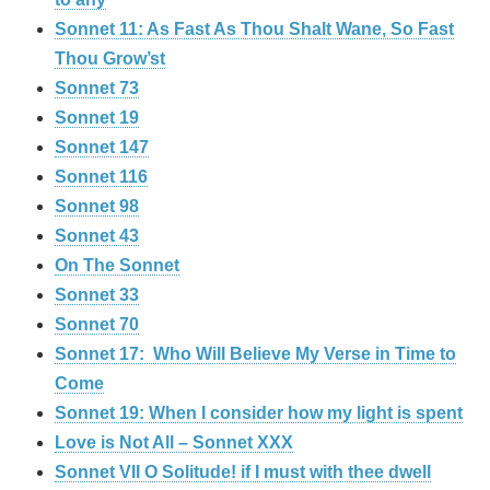
Sonnet 11: As Fast As Thou Shalt Wane, So Fast
Thou Grow’st
Sonnet 73
Sonnet 19
Sonnet 147
Sonnet 116
Sonnet 98
Sonnet 43
On The Sonnet
Sonnet 33
Sonnet 70
Sonnet 17: Who Will Believe My Verse in Time to
Come
Sonnet 19: When I consider how my light is spent
Love is Not All – Sonnet XXX
Sonnet VII O Solitude! if I must with thee dwell