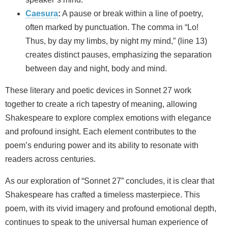
Caesura
:
A pause or break within a line of poetry,
often marked by punctuation. The comma in “Lo!
Thus, by day my limbs, by night my mind,” (line 13)
creates distinct pauses, emphasizing the separation
between day and night, body and mind.
These literary and poetic devices in Sonnet 27 work
together to create a rich tapestry of meaning, allowing
Shakespeare to explore complex emotions with elegance
and profound insight. Each element contributes to the
poem’s enduring power and its ability to resonate with
readers across centuries.
As our exploration of “Sonnet 27” concludes, it is clear that
Shakespeare has crafted a timeless masterpiece. This
poem, with its vivid imagery and profound emotional depth,
continues to speak to the universal human experience of