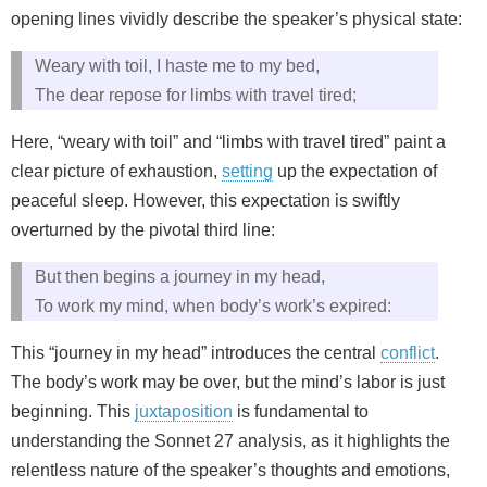
opening lines vividly describe the speaker’s physical state:
Weary with toil, I haste me to my bed,
The dear repose for limbs with travel tired;
Here, “weary with toil” and “limbs with travel tired” paint a
clear picture of exhaustion,
setting
up the expectation of
peaceful sleep. However, this expectation is swiftly
overturned by the pivotal third line:
But then begins a journey in my head,
To work my mind, when body’s work’s expired:
This “journey in my head” introduces the central
conflict
.
The body’s work may be over, but the mind’s labor is just
beginning. This
juxtaposition
is fundamental to
understanding the Sonnet 27 analysis, as it highlights the
relentless nature of the speaker’s thoughts and emotions,