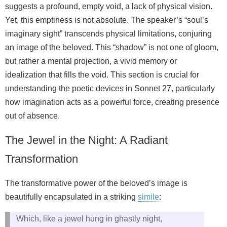
suggests a profound, empty void, a lack of physical vision.
Yet, this emptiness is not absolute. The speaker’s “soul’s
imaginary sight” transcends physical limitations, conjuring
an image of the beloved. This “shadow” is not one of gloom,
but rather a mental projection, a vivid memory or
idealization that fills the void. This section is crucial for
understanding the poetic devices in Sonnet 27, particularly
how imagination acts as a powerful force, creating presence
out of absence.
The Jewel in the Night: A Radiant
Transformation
The transformative power of the beloved’s image is
beautifully encapsulated in a striking
simile
:
Which, like a jewel hung in ghastly night,