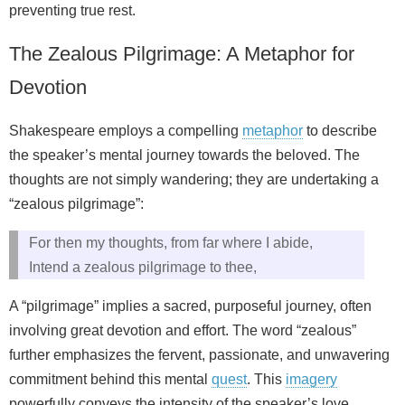
preventing true rest.
The Zealous Pilgrimage: A Metaphor for
Devotion
Shakespeare employs a compelling
metaphor
to describe
the speaker’s mental journey towards the beloved. The
thoughts are not simply wandering; they are undertaking a
“zealous pilgrimage”:
For then my thoughts, from far where I abide,
Intend a zealous pilgrimage to thee,
A “pilgrimage” implies a sacred, purposeful journey, often
involving great devotion and effort. The word “zealous”
further emphasizes the fervent, passionate, and unwavering
commitment behind this mental
quest
. This
imagery
powerfully conveys the intensity of the speaker’s love,