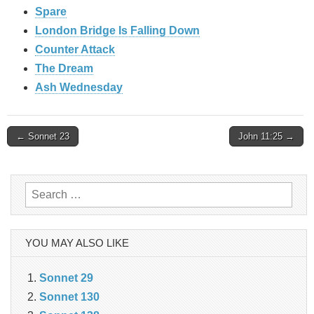
Spare
London Bridge Is Falling Down
Counter Attack
The Dream
Ash Wednesday
Post
← Sonnet 23
John 11:25 →
navigation
Search
for:
YOU MAY ALSO LIKE
Sonnet 29
Sonnet 130