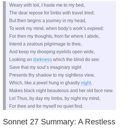
Weary with toil, I haste me to my bed,
The dear repose for limbs with travel tired;
But then begins a journey in my head,
To work my mind, when body’s work’s expired:
For then my thoughts, from far where I abide,
Intend a zealous pilgrimage to thee,
And keep my drooping eyelids open wide,
Looking on
darkness
which the blind do see:
Save that my soul’s imaginary sight
Presents thy shadow to my sightless view,
Which, like a jewel hung in ghastly
night
,
Makes black night beauteous and her old face new.
Lo! Thus, by day my limbs, by night my mind,
For thee and for myself no quiet find.
Sonnet 27 Summary: A Restless