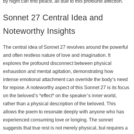
by night can find peace, all due to this profound affection.
Sonnet 27 Central Idea and
Noteworthy Insights
The central idea of Sonnet 27 revolves around the powerful
and often restless nature of love and imagination. It
explores the profound disconnect between physical
exhaustion and mental agitation, demonstrating how
intense emotional attachment can override the body’s need
for repose. A noteworthy aspect of this Sonnet 27 is its focus
on the beloved’s *effect* on the speaker’s inner world,
rather than a physical description of the beloved. This
allows the poem to resonate deeply with anyone who has
experienced consuming love or longing. The sonnet
suggests that true rest is not merely physical, but requires a