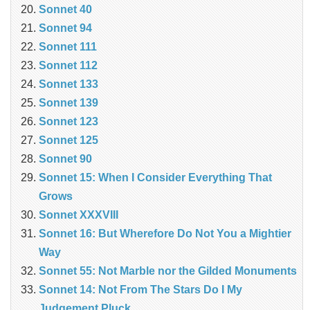
Sonnet 40
Sonnet 94
Sonnet 111
Sonnet 112
Sonnet 133
Sonnet 139
Sonnet 123
Sonnet 125
Sonnet 90
Sonnet 15: When I Consider Everything That
Grows
Sonnet XXXVIII
Sonnet 16: But Wherefore Do Not You a Mightier
Way
Sonnet 55: Not Marble nor the Gilded Monuments
Sonnet 14: Not From The Stars Do I My
Judgement Pluck