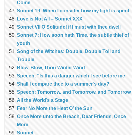
Come
Sonnet 19: When I consider how my light is spent
Love is Not All – Sonnet XXX
Sonnet VII O Solitude! if I must with thee dwell
Sonnet 7: How soon hath Time, the subtle thief of
youth
Song of the Witches: Double, Double Toil and
Trouble
Blow, Blow, Thou Winter Wind
Speech: “Is this a dagger which I see before me
Shall I compare thee to a summer’s day?
Speech: Tomorrow, and Tomorrow, and Tomorrow
All the World’s a Stage
Fear No More the Heat O’ the Sun
Once More unto the Breach, Dear Friends, Once
More
Sonnet