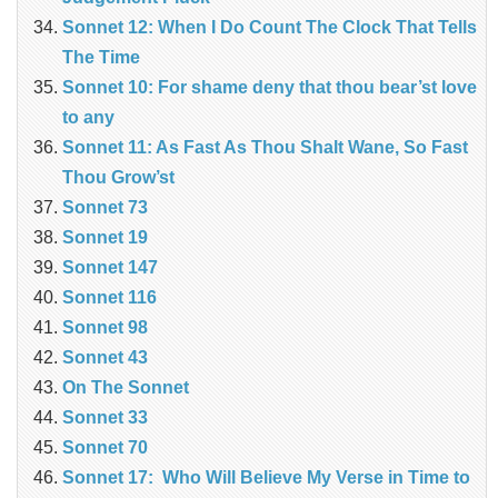
Sonnet 12: When I Do Count The Clock That Tells
The Time
Sonnet 10: For shame deny that thou bear’st love
to any
Sonnet 11: As Fast As Thou Shalt Wane, So Fast
Thou Grow’st
Sonnet 73
Sonnet 19
Sonnet 147
Sonnet 116
Sonnet 98
Sonnet 43
On The Sonnet
Sonnet 33
Sonnet 70
Sonnet 17: Who Will Believe My Verse in Time to