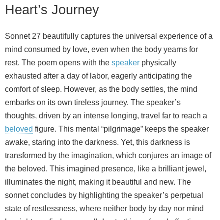
Heart’s Journey
Sonnet 27 beautifully captures the universal experience of a
mind consumed by love, even when the body yearns for
rest. The poem opens with the
speaker
physically
exhausted after a day of labor, eagerly anticipating the
comfort of sleep. However, as the body settles, the mind
embarks on its own tireless journey. The speaker’s
thoughts, driven by an intense longing, travel far to reach a
beloved
figure. This mental “pilgrimage” keeps the speaker
awake, staring into the darkness. Yet, this darkness is
transformed by the imagination, which conjures an image of
the beloved. This imagined presence, like a brilliant jewel,
illuminates the night, making it beautiful and new. The
sonnet concludes by highlighting the speaker’s perpetual
state of restlessness, where neither body by day nor mind