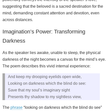
suggesting that the beloved is a sacred destination for the
mind, demanding constant attention and devotion, even
across distances.
Imagination’s Power: Transforming
Darkness
As the speaker lies awake, unable to sleep, the physical
darkness of the night becomes a canvas for the mind’s eye.
The poem describes this vivid internal experience:
And keep my drooping eyelids open wide,
Looking on darkness which the blind do see:
Save that my soul’s imaginary sight
Presents thy shadow to my sightless view,
The
phrase
“looking on darkness which the blind do see”