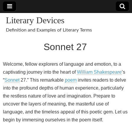
Literary Devices
Definition and Examples of Literary Terms
Sonnet 27
Welcome, fellow explorers of language and emotion, to a
captivating journey into the heart of
William Shakespeare
’s
“
Sonnet
27.” This remarkable
poem
invites readers to delve
into the profound depths of human experience, particularly
the restless nature of love and imagination. Prepare to
uncover the layers of meaning, the masterful use of
language, and the timeless appeal of this poetic gem. Let us
begin by immersing ourselves in the poem itself.