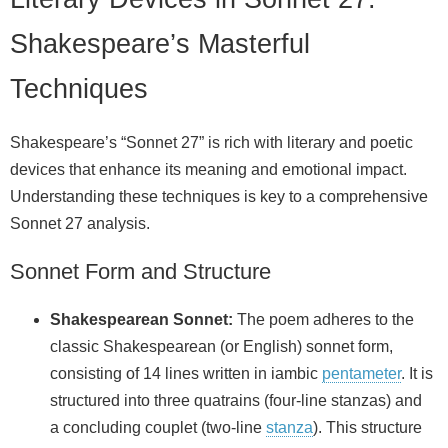
Shakespeare’s Masterful
Techniques
Shakespeare’s “Sonnet 27” is rich with literary and poetic
devices that enhance its meaning and emotional impact.
Understanding these techniques is key to a comprehensive
Sonnet 27 analysis.
Sonnet Form and Structure
Shakespearean Sonnet:
The poem adheres to the
classic Shakespearean (or English) sonnet form,
consisting of 14 lines written in iambic
pentameter
. It is
structured into three quatrains (four-line stanzas) and
a concluding couplet (two-line
stanza
). This structure