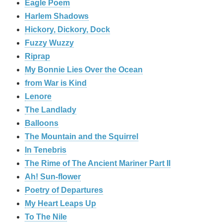
Eagle Poem
Harlem Shadows
Hickory, Dickory, Dock
Fuzzy Wuzzy
Riprap
My Bonnie Lies Over the Ocean
from War is Kind
Lenore
The Landlady
Balloons
The Mountain and the Squirrel
In Tenebris
The Rime of The Ancient Mariner Part II
Ah! Sun-flower
Poetry of Departures
My Heart Leaps Up
To The Nile