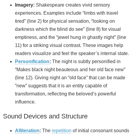
Imagery:
Shakespeare creates vivid sensory
experiences. Examples include “limbs with travel
tired” (line 2) for physical sensation, “looking on
darkness which the blind do see” (line 8) for visual
emptiness, and the “jewel hung in ghastly night” (line
11) for a striking visual contrast. These images help
readers visualize and feel the speaker’s internal state.
Personification
:
The night is subtly personified in
“Makes black night beauteous and her old face new”
(line 12). Giving night an “old face” that can be made
“new” suggests that it is an entity capable of
transformation, reflecting the beloved’s powerful
influence.
Sound Devices and Structure
Alliteration
:
The
repetition
of initial consonant sounds