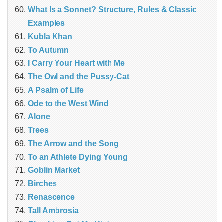
What Is a Sonnet? Structure, Rules & Classic
Examples
Kubla Khan
To Autumn
I Carry Your Heart with Me
The Owl and the Pussy-Cat
A Psalm of Life
Ode to the West Wind
Alone
Trees
The Arrow and the Song
To an Athlete Dying Young
Goblin Market
Birches
Renascence
Tall Ambrosia