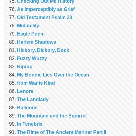
Checking Out Me History
As Imperceptibly as Grief
Old Testament Psalm 23
Mutability
Eagle Poem
Harlem Shadows
Hickory, Dickory, Dock
Fuzzy Wuzzy
Riprap
My Bonnie Lies Over the Ocean
from War is Kind
Lenore
The Landlady
Balloons
The Mountain and the Squirrel
In Tenebris
The Rime of The Ancient Mariner Part II