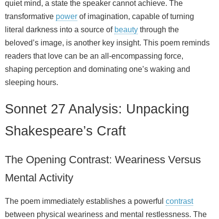
quiet mind, a state the speaker cannot achieve. The
transformative
power
of imagination, capable of turning
literal darkness into a source of
beauty
through the
beloved’s image, is another key insight. This poem reminds
readers that love can be an all-encompassing force,
shaping perception and dominating one’s waking and
sleeping hours.
Sonnet 27 Analysis: Unpacking
Shakespeare’s Craft
The Opening Contrast: Weariness Versus
Mental Activity
The poem immediately establishes a powerful
contrast
between physical weariness and mental restlessness. The