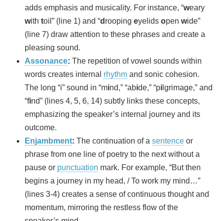
adds emphasis and musicality. For instance, “
w
eary
w
ith
t
oil” (line 1) and “
d
rooping
e
yelids
o
pen
w
ide”
(line 7) draw attention to these phrases and create a
pleasing sound.
Assonance
:
The repetition of vowel sounds within
words creates internal
rhythm
and sonic cohesion.
The long “i” sound in “m
i
nd,” “ab
i
de,” “p
i
lgrimage,” and
“f
i
nd” (lines 4, 5, 6, 14) subtly links these concepts,
emphasizing the speaker’s internal journey and its
outcome.
Enjambment
:
The continuation of a
sentence
or
phrase from one line of poetry to the next without a
pause or
punctuation
mark. For example, “But then
begins a journey in my head, / To work my mind…”
(lines 3-4) creates a sense of continuous thought and
momentum, mirroring the restless flow of the
speaker’s mind.