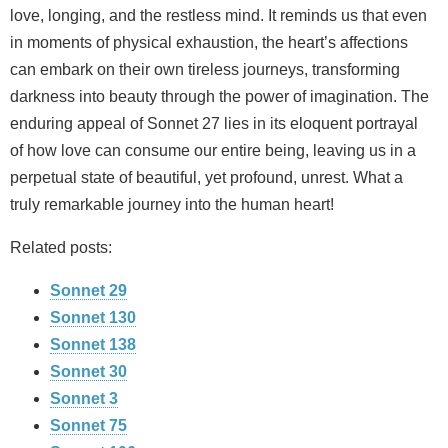
love, longing, and the restless mind. It reminds us that even
in moments of physical exhaustion, the heart’s affections
can embark on their own tireless journeys, transforming
darkness into beauty through the power of imagination. The
enduring appeal of Sonnet 27 lies in its eloquent portrayal
of how love can consume our entire being, leaving us in a
perpetual state of beautiful, yet profound, unrest. What a
truly remarkable journey into the human heart!
Related posts:
Sonnet 29
Sonnet 130
Sonnet 138
Sonnet 30
Sonnet 3
Sonnet 75