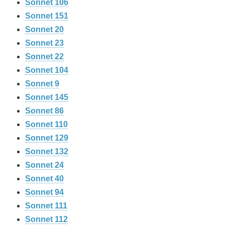
Sonnet 106
Sonnet 151
Sonnet 20
Sonnet 23
Sonnet 22
Sonnet 104
Sonnet 9
Sonnet 145
Sonnet 86
Sonnet 110
Sonnet 129
Sonnet 132
Sonnet 24
Sonnet 40
Sonnet 94
Sonnet 111
Sonnet 112