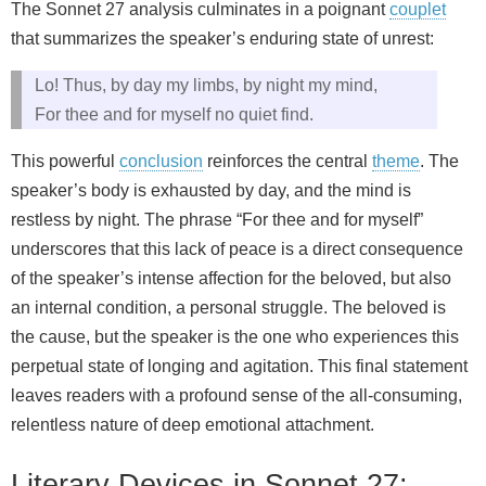
The Sonnet 27 analysis culminates in a poignant
couplet
that summarizes the speaker’s enduring state of unrest:
Lo! Thus, by day my limbs, by night my mind,
For thee and for myself no quiet find.
This powerful
conclusion
reinforces the central
theme
. The
speaker’s body is exhausted by day, and the mind is
restless by night. The phrase “For thee and for myself”
underscores that this lack of peace is a direct consequence
of the speaker’s intense affection for the beloved, but also
an internal condition, a personal struggle. The beloved is
the cause, but the speaker is the one who experiences this
perpetual state of longing and agitation. This final statement
leaves readers with a profound sense of the all-consuming,
relentless nature of deep emotional attachment.
Literary Devices in Sonnet 27: