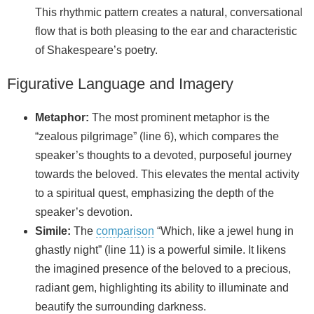
This rhythmic pattern creates a natural, conversational
flow that is both pleasing to the ear and characteristic
of Shakespeare’s poetry.
Figurative Language and Imagery
Metaphor:
The most prominent metaphor is the
“zealous pilgrimage” (line 6), which compares the
speaker’s thoughts to a devoted, purposeful journey
towards the beloved. This elevates the mental activity
to a spiritual quest, emphasizing the depth of the
speaker’s devotion.
Simile:
The
comparison
“Which, like a jewel hung in
ghastly night” (line 11) is a powerful simile. It likens
the imagined presence of the beloved to a precious,
radiant gem, highlighting its ability to illuminate and
beautify the surrounding darkness.