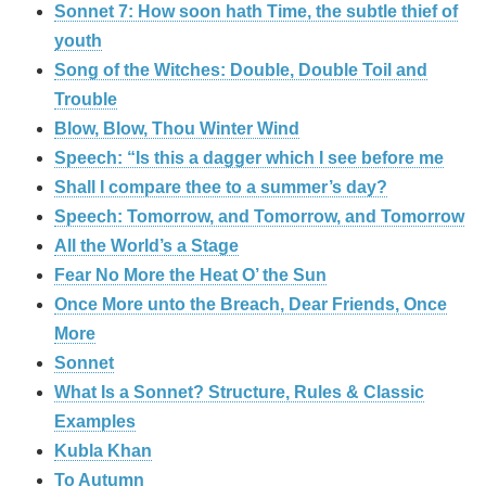
Sonnet 7: How soon hath Time, the subtle thief of
youth
Song of the Witches: Double, Double Toil and
Trouble
Blow, Blow, Thou Winter Wind
Speech: “Is this a dagger which I see before me
Shall I compare thee to a summer’s day?
Speech: Tomorrow, and Tomorrow, and Tomorrow
All the World’s a Stage
Fear No More the Heat O’ the Sun
Once More unto the Breach, Dear Friends, Once
More
Sonnet
What Is a Sonnet? Structure, Rules & Classic
Examples
Kubla Khan
To Autumn