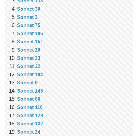
Sonnet 138
Sonnet 30
Sonnet 3
Sonnet 75
Sonnet 106
Sonnet 151
Sonnet 20
Sonnet 23
Sonnet 22
Sonnet 104
Sonnet 9
Sonnet 145
Sonnet 86
Sonnet 110
Sonnet 129
Sonnet 132
Sonnet 24