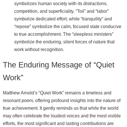
symbolizes human society with its distractions,
competition, and superficiality. “Toil” and “labor”
symbolize dedicated effort, while “tranquility” and
“repose” symbolize the calm, focused state conducive
to true accomplishment. The “sleepless ministers”
symbolize the enduring, silent forces of nature that
work without recognition.
The Enduring Message of “Quiet
Work”
Matthew Arnold’s “Quiet Work” remains a timeless and
resonant poem, offering profound insights into the nature of
true achievement. It gently reminds us that while the world
may often celebrate the loudest voices and the most visible
efforts, the most significant and lasting contributions are