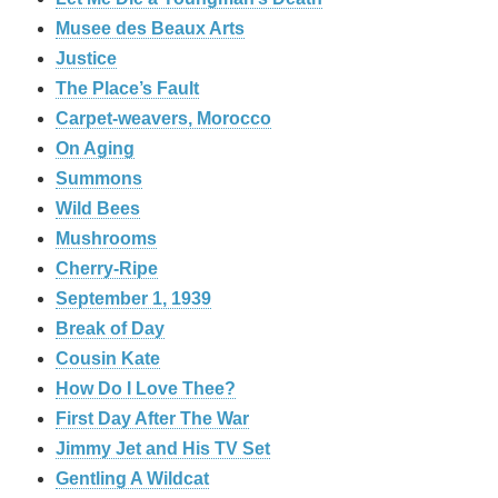
Musee des Beaux Arts
Justice
The Place’s Fault
Carpet-weavers, Morocco
On Aging
Summons
Wild Bees
Mushrooms
Cherry-Ripe
September 1, 1939
Break of Day
Cousin Kate
How Do I Love Thee?
First Day After The War
Jimmy Jet and His TV Set
Gentling A Wildcat