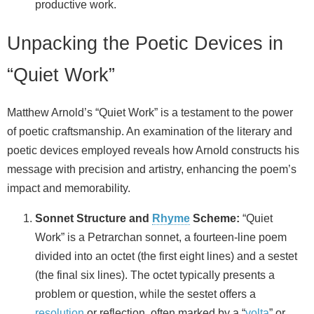
productive work.
Unpacking the Poetic Devices in
“Quiet Work”
Matthew Arnold’s “Quiet Work” is a testament to the power
of poetic craftsmanship. An examination of the literary and
poetic devices employed reveals how Arnold constructs his
message with precision and artistry, enhancing the poem’s
impact and memorability.
Sonnet Structure and
Rhyme
Scheme:
“Quiet
Work” is a Petrarchan sonnet, a fourteen-line poem
divided into an octet (the first eight lines) and a sestet
(the final six lines). The octet typically presents a
problem or question, while the sestet offers a
resolution
or reflection, often marked by a “
volta
” or