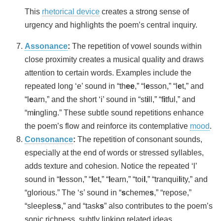
This
rhetorical device
creates a strong sense of
urgency and highlights the poem’s central inquiry.
Assonance
:
The repetition of vowel sounds within
close proximity creates a musical quality and draws
attention to certain words. Examples include the
repeated long ‘e’ sound in “th
ee
,” “l
e
sson,” “l
e
t,” and
“l
e
arn,” and the short ‘i’ sound in “st
i
ll,” “f
i
tful,” and
“m
i
ngling.” These subtle sound repetitions enhance
the poem’s flow and reinforce its contemplative
mood
.
Consonance
:
The repetition of consonant sounds,
especially at the end of words or stressed syllables,
adds texture and cohesion. Notice the repeated ‘l’
sound in “
l
esson,” “
l
et,” “
l
earn,” “toi
l
,” “tranqui
l
ity,” and
“glorious.” The ‘s’ sound in “
s
cheme
s
,” “repose,”
“sleeples
s
,” and “task
s
” also contributes to the poem’s
sonic richness, subtly linking related ideas.