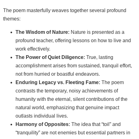
The poem masterfully weaves together several profound
themes:
The Wisdom of Nature:
Nature is presented as a
profound teacher, offering lessons on how to live and
work effectively.
The Power of Quiet Diligence:
True, lasting
accomplishment arises from sustained, tranquil effort,
not from hurried or boastful endeavors.
Enduring Legacy vs. Fleeting Fame:
The poem
contrasts the temporary, noisy achievements of
humanity with the eternal, silent contributions of the
natural world, emphasizing that genuine impact
outlasts individual lives.
Harmony of Opposites:
The idea that “toil” and
“tranquility” are not enemies but essential partners in