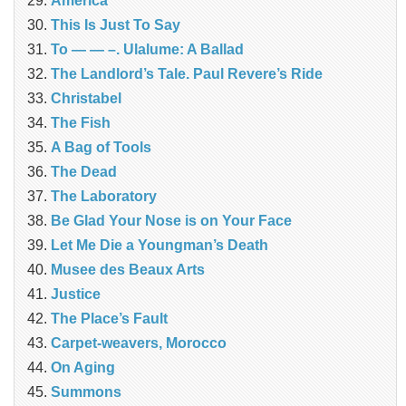
América
This Is Just To Say
To — — –. Ulalume: A Ballad
The Landlord’s Tale. Paul Revere’s Ride
Christabel
The Fish
A Bag of Tools
The Dead
The Laboratory
Be Glad Your Nose is on Your Face
Let Me Die a Youngman’s Death
Musee des Beaux Arts
Justice
The Place’s Fault
Carpet-weavers, Morocco
On Aging
Summons