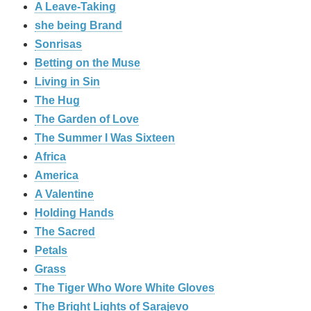
A Leave-Taking
she being Brand
Sonrisas
Betting on the Muse
Living in Sin
The Hug
The Garden of Love
The Summer I Was Sixteen
Africa
America
A Valentine
Holding Hands
The Sacred
Petals
Grass
The Tiger Who Wore White Gloves
The Bright Lights of Sarajevo