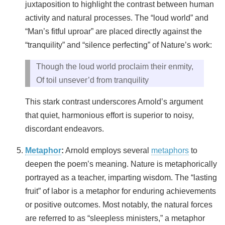
juxtaposition to highlight the contrast between human
activity and natural processes. The “loud world” and
“Man’s fitful uproar” are placed directly against the
“tranquility” and “silence perfecting” of Nature’s work:
Though the loud world proclaim their enmity,
Of toil unsever’d from tranquility
This stark contrast underscores Arnold’s argument
that quiet, harmonious effort is superior to noisy,
discordant endeavors.
Metaphor
:
Arnold employs several
metaphors
to
deepen the poem’s meaning. Nature is metaphorically
portrayed as a teacher, imparting wisdom. The “lasting
fruit” of labor is a metaphor for enduring achievements
or positive outcomes. Most notably, the natural forces
are referred to as “sleepless ministers,” a metaphor