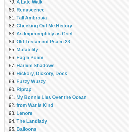
A Late Walk
Renascence
Tall Ambrosia
Checking Out Me History
As Imperceptibly as Grief
Old Testament Psalm 23
Mutability
Eagle Poem
Harlem Shadows
Hickory, Dickory, Dock
Fuzzy Wuzzy
Riprap
My Bonnie Lies Over the Ocean
from War is Kind
Lenore
The Landlady
Balloons