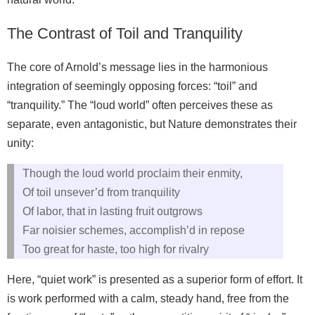
The Contrast of Toil and Tranquility
The core of Arnold’s message lies in the harmonious
integration of seemingly opposing forces: “toil” and
“tranquility.” The “loud world” often perceives these as
separate, even antagonistic, but Nature demonstrates their
unity:
Though the loud world proclaim their enmity,
Of toil unsever’d from tranquility
Of labor, that in lasting fruit outgrows
Far noisier schemes, accomplish’d in repose
Too great for haste, too high for rivalry
Here, “quiet work” is presented as a superior form of effort. It
is work performed with a calm, steady hand, free from the