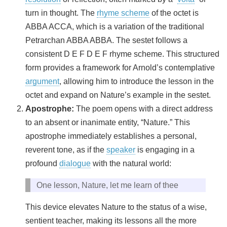
turn in thought. The
rhyme scheme
of the octet is
ABBA ACCA, which is a variation of the traditional
Petrarchan ABBA ABBA. The sestet follows a
consistent D E F D E F rhyme scheme. This structured
form provides a framework for Arnold’s contemplative
argument
, allowing him to introduce the lesson in the
octet and expand on Nature’s example in the sestet.
Apostrophe:
The poem opens with a direct address
to an absent or inanimate entity, “Nature.” This
apostrophe immediately establishes a personal,
reverent tone, as if the
speaker
is engaging in a
profound
dialogue
with the natural world:
One lesson, Nature, let me learn of thee
This device elevates Nature to the status of a wise,
sentient teacher, making its lessons all the more