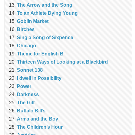
The Arrow and the Song
To an Athlete Dying Young
Goblin Market
Birches
Sing a Song of Sixpence
Chicago
Theme for English B
Thirteen Ways of Looking at a Blackbird
Sonnet 138
I dwell in Possibility
Power
Darkness
The Gift
Buffalo Bill’s
Arms and the Boy
The Children’s Hour