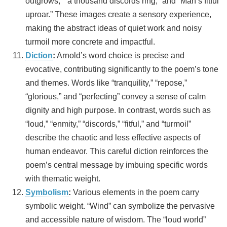
outgrows,” “a thousand discords ring,” and “Man’s fitful
uproar.” These images create a sensory experience,
making the abstract ideas of quiet work and noisy
turmoil more concrete and impactful.
Diction
:
Arnold’s word choice is precise and
evocative, contributing significantly to the poem’s tone
and themes. Words like “tranquility,” “repose,”
“glorious,” and “perfecting” convey a sense of calm
dignity and high purpose. In contrast, words such as
“loud,” “enmity,” “discords,” “fitful,” and “turmoil”
describe the chaotic and less effective aspects of
human endeavor. This careful diction reinforces the
poem’s central message by imbuing specific words
with thematic weight.
Symbolism
:
Various elements in the poem carry
symbolic weight. “Wind” can symbolize the pervasive
and accessible nature of wisdom. The “loud world”