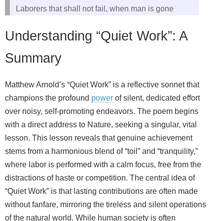
Laborers that shall not fail, when man is gone
Understanding “Quiet Work”: A
Summary
Matthew Arnold’s “Quiet Work” is a reflective sonnet that
champions the profound
power
of silent, dedicated effort
over noisy, self-promoting endeavors. The poem begins
with a direct address to Nature, seeking a singular, vital
lesson. This lesson reveals that genuine achievement
stems from a harmonious blend of “toil” and “tranquility,”
where labor is performed with a calm focus, free from the
distractions of haste or competition. The central idea of
“Quiet Work” is that lasting contributions are often made
without fanfare, mirroring the tireless and silent operations
of the natural world. While human society is often