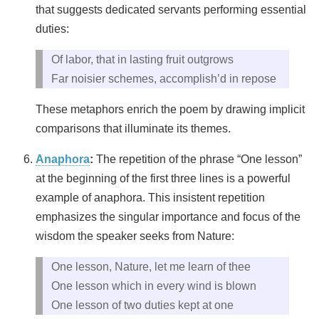
that suggests dedicated servants performing essential
duties:
Of labor, that in lasting fruit outgrows
Far noisier schemes, accomplish’d in repose
These metaphors enrich the poem by drawing implicit
comparisons that illuminate its themes.
Anaphora
:
The repetition of the phrase “One lesson”
at the beginning of the first three lines is a powerful
example of anaphora. This insistent repetition
emphasizes the singular importance and focus of the
wisdom the speaker seeks from Nature:
One lesson, Nature, let me learn of thee
One lesson which in every wind is blown
One lesson of two duties kept at one