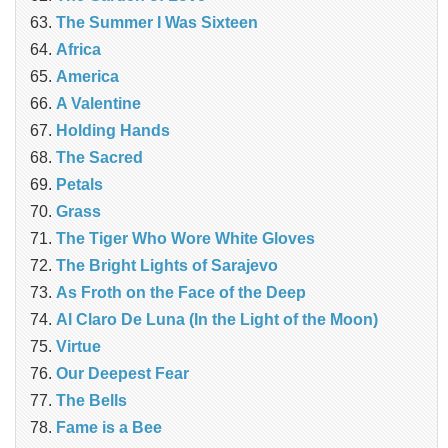
The Summer I Was Sixteen
Africa
America
A Valentine
Holding Hands
The Sacred
Petals
Grass
The Tiger Who Wore White Gloves
The Bright Lights of Sarajevo
As Froth on the Face of the Deep
Al Claro De Luna (In the Light of the Moon)
Virtue
Our Deepest Fear
The Bells
Fame is a Bee