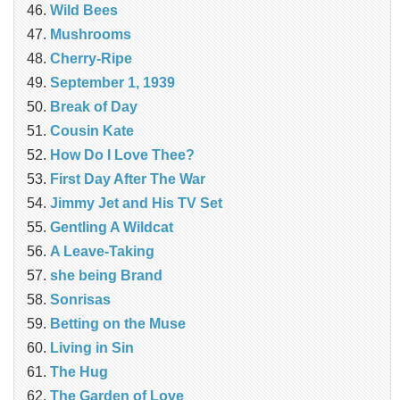
Wild Bees
Mushrooms
Cherry-Ripe
September 1, 1939
Break of Day
Cousin Kate
How Do I Love Thee?
First Day After The War
Jimmy Jet and His TV Set
Gentling A Wildcat
A Leave-Taking
she being Brand
Sonrisas
Betting on the Muse
Living in Sin
The Hug
The Garden of Love