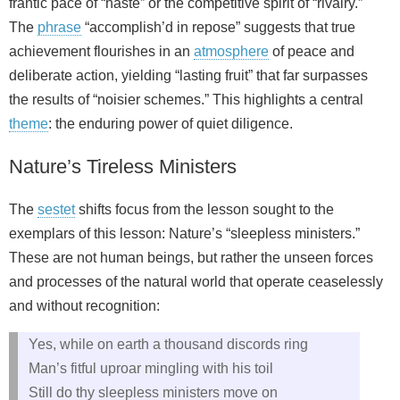
frantic pace of “haste” or the competitive spirit of “rivalry.”
The
phrase
“accomplish’d in repose” suggests that true
achievement flourishes in an
atmosphere
of peace and
deliberate action, yielding “lasting fruit” that far surpasses
the results of “noisier schemes.” This highlights a central
theme
: the enduring power of quiet diligence.
Nature’s Tireless Ministers
The
sestet
shifts focus from the lesson sought to the
exemplars of this lesson: Nature’s “sleepless ministers.”
These are not human beings, but rather the unseen forces
and processes of the natural world that operate ceaselessly
and without recognition:
Yes, while on earth a thousand discords ring
Man’s fitful uproar mingling with his toil
Still do thy sleepless ministers move on