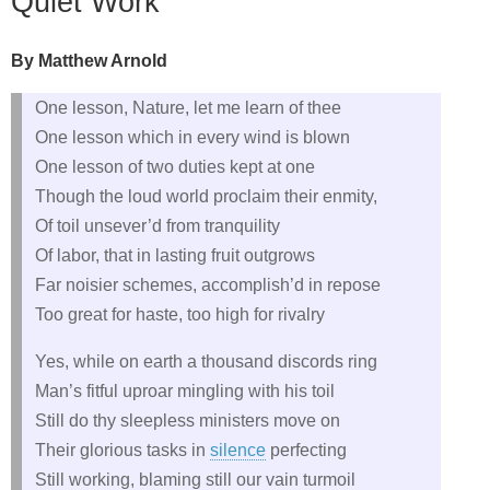
Quiet Work
By Matthew Arnold
One lesson, Nature, let me learn of thee
One lesson which in every wind is blown
One lesson of two duties kept at one
Though the loud world proclaim their enmity,
Of toil unsever’d from tranquility
Of labor, that in lasting fruit outgrows
Far noisier schemes, accomplish’d in repose
Too great for haste, too high for rivalry
Yes, while on earth a thousand discords ring
Man’s fitful uproar mingling with his toil
Still do thy sleepless ministers move on
Their glorious tasks in
silence
perfecting
Still working, blaming still our vain turmoil