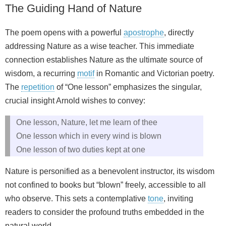
The Guiding Hand of Nature
The poem opens with a powerful
apostrophe
, directly
addressing Nature as a wise teacher. This immediate
connection establishes Nature as the ultimate source of
wisdom, a recurring
motif
in Romantic and Victorian poetry.
The
repetition
of “One lesson” emphasizes the singular,
crucial insight Arnold wishes to convey:
One lesson, Nature, let me learn of thee
One lesson which in every wind is blown
One lesson of two duties kept at one
Nature is personified as a benevolent instructor, its wisdom
not confined to books but “blown” freely, accessible to all
who observe. This sets a contemplative
tone
, inviting
readers to consider the profound truths embedded in the
natural world.