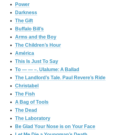
Power
Darkness
The Gift
Buffalo Bill’s
Arms and the Boy
The Children’s Hour
América
This Is Just To Say
To — — –. Ulalume: A Ballad
The Landlord’s Tale. Paul Revere’s Ride
Christabel
The Fish
A Bag of Tools
The Dead
The Laboratory
Be Glad Your Nose is on Your Face
Let Me Die a Youngman’s Death