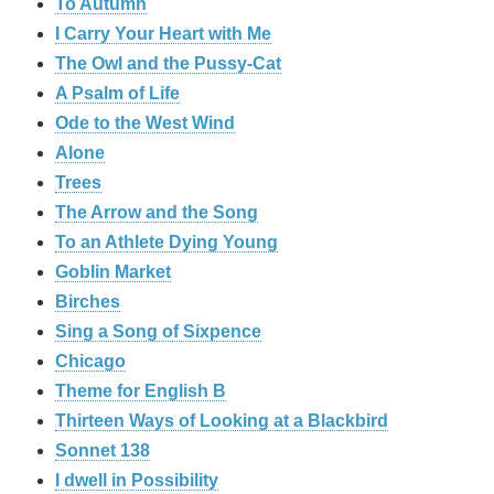
To Autumn
I Carry Your Heart with Me
The Owl and the Pussy-Cat
A Psalm of Life
Ode to the West Wind
Alone
Trees
The Arrow and the Song
To an Athlete Dying Young
Goblin Market
Birches
Sing a Song of Sixpence
Chicago
Theme for English B
Thirteen Ways of Looking at a Blackbird
Sonnet 138
I dwell in Possibility