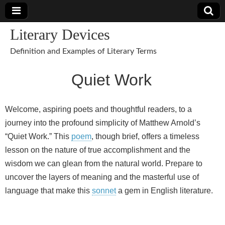
Literary Devices
Definition and Examples of Literary Terms
Quiet Work
Welcome, aspiring poets and thoughtful readers, to a
journey into the profound simplicity of Matthew Arnold’s
“Quiet Work.” This
poem
, though brief, offers a timeless
lesson on the nature of true accomplishment and the
wisdom we can glean from the natural world. Prepare to
uncover the layers of meaning and the masterful use of
language that make this
sonnet
a gem in English literature.