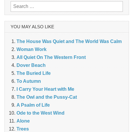
Search
for:
YOU MAY ALSO LIKE
The House Was Quiet and The World Was Calm
Woman Work
All Quiet On The Western Front
Dover Beach
The Buried Life
To Autumn
I Carry Your Heart with Me
The Owl and the Pussy-Cat
A Psalm of Life
Ode to the West Wind
Alone
Trees