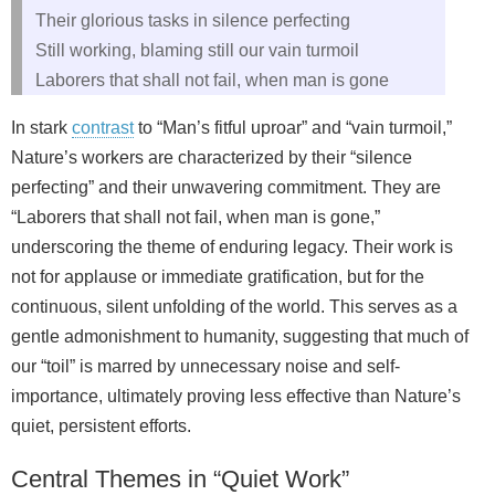
Their glorious tasks in silence perfecting
Still working, blaming still our vain turmoil
Laborers that shall not fail, when man is gone
In stark
contrast
to “Man’s fitful uproar” and “vain turmoil,”
Nature’s workers are characterized by their “silence
perfecting” and their unwavering commitment. They are
“Laborers that shall not fail, when man is gone,”
underscoring the theme of enduring legacy. Their work is
not for applause or immediate gratification, but for the
continuous, silent unfolding of the world. This serves as a
gentle admonishment to humanity, suggesting that much of
our “toil” is marred by unnecessary noise and self-
importance, ultimately proving less effective than Nature’s
quiet, persistent efforts.
Central Themes in “Quiet Work”