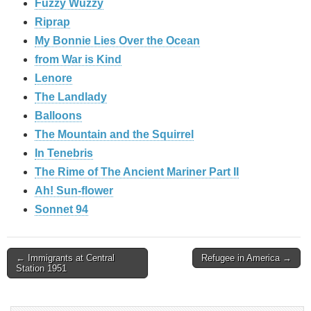
Fuzzy Wuzzy
Riprap
My Bonnie Lies Over the Ocean
from War is Kind
Lenore
The Landlady
Balloons
The Mountain and the Squirrel
In Tenebris
The Rime of The Ancient Mariner Part II
Ah! Sun-flower
Sonnet 94
Post
← Immigrants at Central
Refugee in America →
Station 1951
navigation