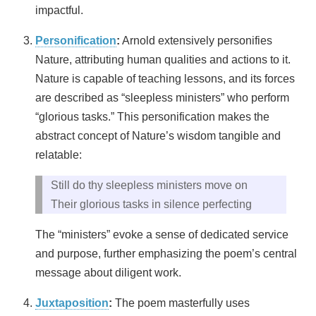
impactful.
Personification
:
Arnold extensively personifies
Nature, attributing human qualities and actions to it.
Nature is capable of teaching lessons, and its forces
are described as “sleepless ministers” who perform
“glorious tasks.” This personification makes the
abstract concept of Nature’s wisdom tangible and
relatable:
Still do thy sleepless ministers move on
Their glorious tasks in silence perfecting
The “ministers” evoke a sense of dedicated service
and purpose, further emphasizing the poem’s central
message about diligent work.
Juxtaposition
:
The poem masterfully uses