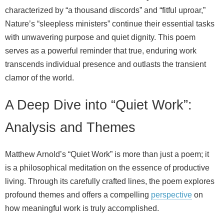
characterized by “a thousand discords” and “fitful uproar,”
Nature’s “sleepless ministers” continue their essential tasks
with unwavering purpose and quiet dignity. This poem
serves as a powerful reminder that true, enduring work
transcends individual presence and outlasts the transient
clamor of the world.
A Deep Dive into “Quiet Work”:
Analysis and Themes
Matthew Arnold’s “Quiet Work” is more than just a poem; it
is a philosophical meditation on the essence of productive
living. Through its carefully crafted lines, the poem explores
profound themes and offers a compelling
perspective
on
how meaningful work is truly accomplished.