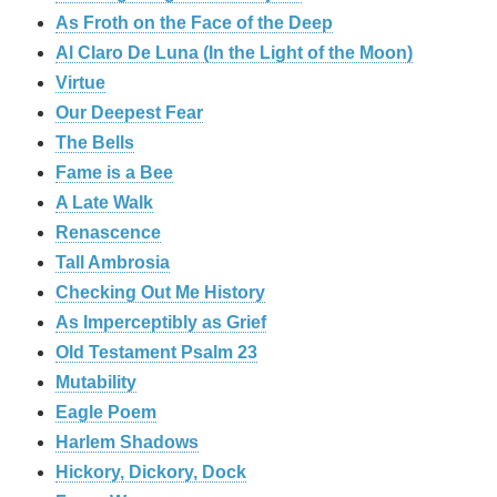
As Froth on the Face of the Deep
Al Claro De Luna (In the Light of the Moon)
Virtue
Our Deepest Fear
The Bells
Fame is a Bee
A Late Walk
Renascence
Tall Ambrosia
Checking Out Me History
As Imperceptibly as Grief
Old Testament Psalm 23
Mutability
Eagle Poem
Harlem Shadows
Hickory, Dickory, Dock