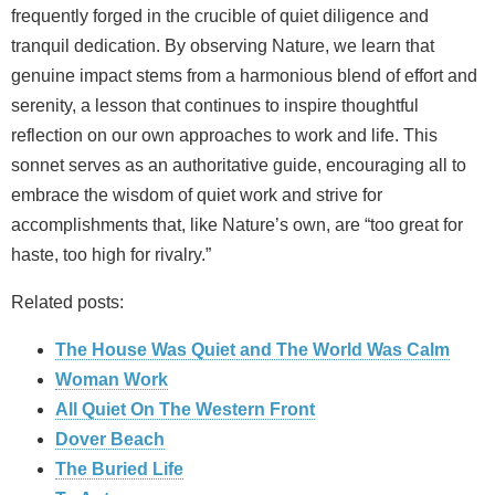
frequently forged in the crucible of quiet diligence and
tranquil dedication. By observing Nature, we learn that
genuine impact stems from a harmonious blend of effort and
serenity, a lesson that continues to inspire thoughtful
reflection on our own approaches to work and life. This
sonnet serves as an authoritative guide, encouraging all to
embrace the wisdom of quiet work and strive for
accomplishments that, like Nature’s own, are “too great for
haste, too high for rivalry.”
Related posts:
The House Was Quiet and The World Was Calm
Woman Work
All Quiet On The Western Front
Dover Beach
The Buried Life