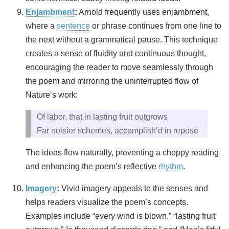
Enjambment
:
Arnold frequently uses enjambment,
where a
sentence
or phrase continues from one line to
the next without a grammatical pause. This technique
creates a sense of fluidity and continuous thought,
encouraging the reader to move seamlessly through
the poem and mirroring the uninterrupted flow of
Nature’s work:
Of labor, that in lasting fruit outgrows
Far noisier schemes, accomplish’d in repose
The ideas flow naturally, preventing a choppy reading
and enhancing the poem’s reflective
rhythm
.
Imagery
:
Vivid imagery appeals to the senses and
helps readers visualize the poem’s concepts.
Examples include “every wind is blown,” “lasting fruit