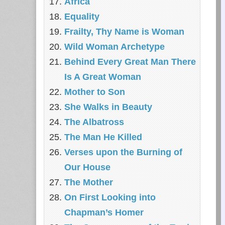
Africa
Equality
Frailty, Thy Name is Woman
Wild Woman Archetype
Behind Every Great Man There
Is A Great Woman
Mother to Son
She Walks in Beauty
The Albatross
The Man He Killed
Verses upon the Burning of
Our House
The Mother
On First Looking into
Chapman’s Homer