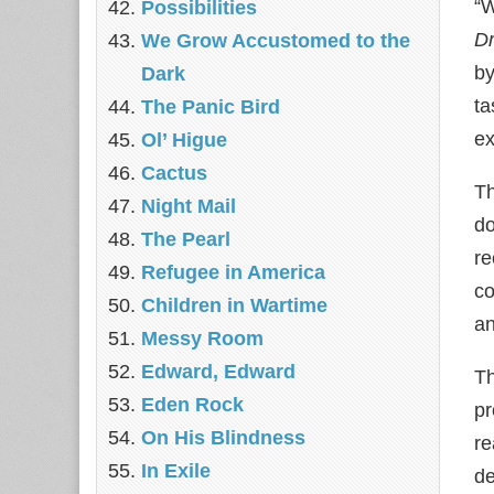
“W
Possibilities
Dr
We Grow Accustomed to the
by
Dark
ta
The Panic Bird
ex
Ol’ Higue
Cactus
Th
Night Mail
do
The Pearl
re
Refugee in America
co
Children in Wartime
an
Messy Room
Edward, Edward
Th
Eden Rock
pr
On His Blindness
re
In Exile
de