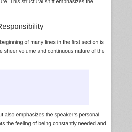
ure. This structural shift emphasizes the
esponsibility
beginning of many lines in the first section is
e sheer volume and continuous nature of the
but also emphasizes the speaker’s personal
hts the feeling of being constantly needed and