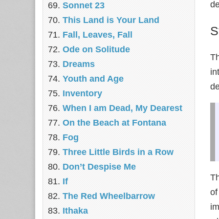
de
Sonnet 23
This Land is Your Land
S
Fall, Leaves, Fall
Ode on Solitude
Th
Dreams
in
Youth and Age
de
Inventory
When I am Dead, My Dearest
On the Beach at Fontana
Fog
Three Little Birds in a Row
Don’t Despise Me
Th
If
of
The Red Wheelbarrow
im
Ithaka