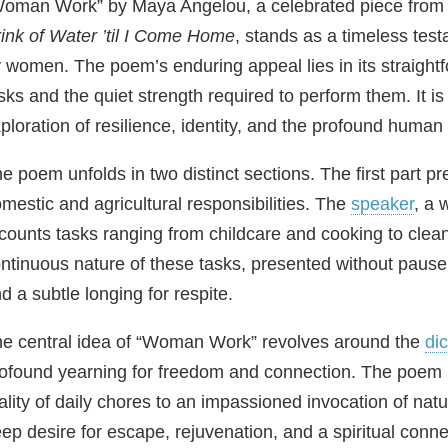
oman Work” by Maya Angelou, a celebrated piece from 
ink of Water ’til I Come Home
, stands as a timeless test
 women. The poem’s enduring appeal lies in its straightf
sks and the quiet strength required to perform them. It is 
ploration of resilience, identity, and the profound human
e poem unfolds in two distinct sections. The first part p
mestic and agricultural responsibilities. The
speaker
, a 
counts tasks ranging from childcare and cooking to clea
ntinuous nature of these tasks, presented without paus
d a subtle longing for respite.
e central idea of “Woman Work” revolves around the
di
ofound yearning for freedom and connection. The poem m
ality of daily chores to an impassioned invocation of natu
ep desire for escape, rejuvenation, and a spiritual conn