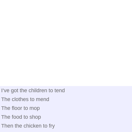
I’ve got the children to tend
The clothes to mend
The floor to mop
The food to shop
Then the chicken to fry