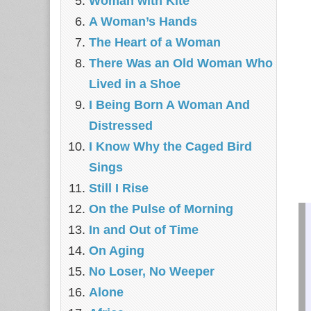
Woman with Kite
A Woman’s Hands
The Heart of a Woman
There Was an Old Woman Who
Lived in a Shoe
I Being Born A Woman And
Distressed
I Know Why the Caged Bird
Sings
Still I Rise
On the Pulse of Morning
In and Out of Time
On Aging
No Loser, No Weeper
Alone