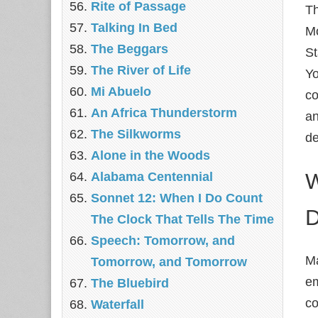
Rite of Passage
Th
Talking In Bed
Mo
The Beggars
St
The River of Life
Yo
Mi Abuelo
co
An Africa Thunderstorm
an
The Silkworms
de
Alone in the Woods
W
Alabama Centennial
Sonnet 12: When I Do Count
D
The Clock That Tells The Time
Speech: Tomorrow, and
Ma
Tomorrow, and Tomorrow
em
The Bluebird
co
Waterfall