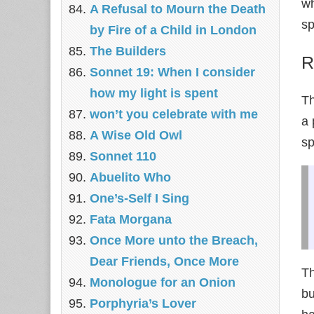
wh
A Refusal to Mourn the Death
sp
by Fire of a Child in London
The Builders
R
Sonnet 19: When I consider
how my light is spent
T
won’t you celebrate with me
a 
A Wise Old Owl
sp
Sonnet 110
Abuelito Who
One’s-Self I Sing
Fata Morgana
Once More unto the Breach,
Dear Friends, Once More
Th
Monologue for an Onion
bu
Porphyria’s Lover