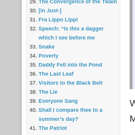
The Convergence of the Twain
[in Just-]
Fra Lippo Lippi
Speech: “Is this a dagger
which I see before me
Snake
Poverty
Daddy Fell into the Pond
The Last Leaf
Visitors to the Black Belt
The Lie
W
Everyone Sang
Shall I compare thee to a
M
summer’s day?
The Patriot