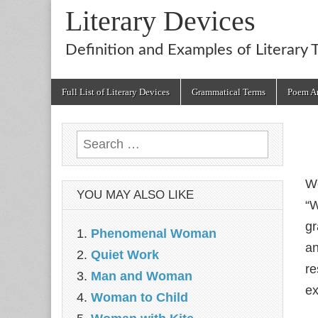
Literary Devices
Definition and Examples of Literary 
Main
Skip
Full List of Literary Devices
Grammatical Terms
Poem An
menu
to
content
Search
for:
We
YOU MAY ALSO LIKE
“W
gr
Phenomenal Woman
an
Quiet Work
re
Man and Woman
ex
Woman to Child