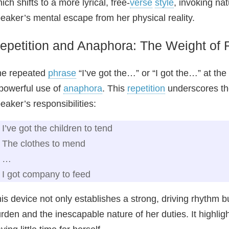
ich shifts to a more lyrical, free-
verse
style
, invoking nat
eaker’s mental escape from her physical reality.
epetition and Anaphora: The Weight of R
he repeated
phrase
“I’ve got the…” or “I got the…” at the 
powerful use of
anaphora
. This
repetition
underscores th
eaker’s responsibilities:
I’ve got the children to tend
The clothes to mend
…
I got company to feed
is device not only establishes a strong, driving rhythm 
rden and the inescapable nature of her duties. It highlig