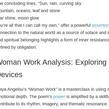
e concluding lines, “Sun, rain, curving sky
untain, oceans, leaf and stone
ar shine, moon glow
u’re all that I can call my own,” offer a powerful
assertio
nnection to the natural world as a source of solace and i
d spiritual belonging highlights a form of inner resistance
fined by obligation.
oman Work Analysis: Exploring L
evices
ya Angelou’s “Woman Work” is a masterclass in using 
otional depth. The poem’s
power
is amplified by a skillf
ntribute to its rhythm, imagery, and thematic resonance