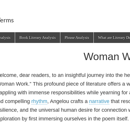
Terms
alysis
Book Literary Analysis
Phrase Analysis
What are Literary D
Woman W
lcome, dear readers, to an insightful journey into the 
oman Work.” This profound piece of literature offers a w
appling with immense responsibilities while yearning fo
d compelling
rhythm
, Angelou crafts a
narrative
that res
silience, and the universal human desire for connection w
ploration by first immersing ourselves in the poem itself.