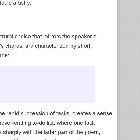
u’s artistry.
uctural choice that mirrors the speaker’s
n’s chores, are characterized by short,
me:
the rapid succession of tasks, creates a sense
 never-ending to-do list, where one task
 sharply with the latter part of the poem,