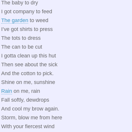
The baby to dry
I got company to feed
The garden
to weed
I’ve got shirts to press
The tots to dress
The can to be cut
I gotta clean up this hut
Then see about the sick
And the cotton to pick.
Shine on me, sunshine
Rain
on me, rain
Fall softly, dewdrops
And cool my brow again.
Storm, blow me from here
With your fiercest wind