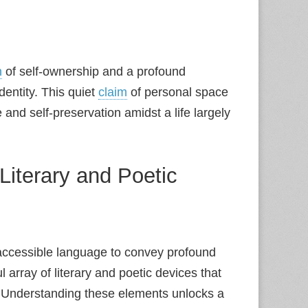
n
of self-ownership and a profound
dentity. This quiet
claim
of personal space
 and self-preservation amidst a life largely
iterary and Poetic
accessible language to convey profound
ul array of literary and poetic devices that
. Understanding these elements unlocks a