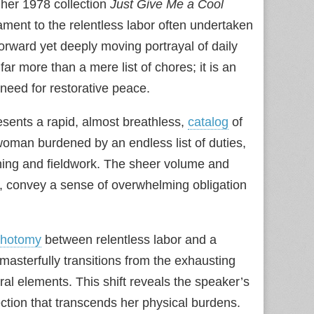
her 1978 collection
Just Give Me a Cool
ament to the relentless labor often undertaken
orward yet deeply moving portrayal of daily
far more than a mere list of chores; it is an
 need for restorative peace.
resents a rapid, almost breathless,
catalog
of
woman burdened by an endless list of duties,
ning and fieldwork. The sheer volume and
e, convey a sense of overwhelming obligation
chotomy
between relentless labor and a
asterfully transitions from the exhausting
ral elements. This shift reveals the speaker’s
ection that transcends her physical burdens.