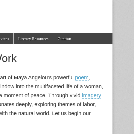
evices
Literary Resources
Citation
ork
heart of Maya Angelou’s powerful
poem
,
indow into the multifaceted life of a woman,
r a moment of peace. Through vivid
imagery
onates deeply, exploring themes of labor,
ith the natural world. Let us begin our