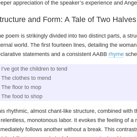
eper appreciation of the speaker’s experience and Angelo
tructure and Form: A Tale of Two Halves
e poem is strikingly divided into two distinct parts, a str
ternal world. The first fourteen lines, detailing the woma
clarative statements and a consistent AABB
rhyme
sche
I’ve got the children to tend
The clothes to mend
The floor to mop
The food to shop
is rhythmic, almost chant-like structure, combined with 
 relentless, monotonous labor. It evokes the feeling of a
mediately follows another without a break. This contrasts