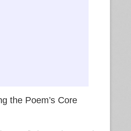
g the Poem’s Core