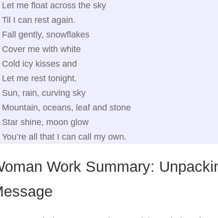
Let me float across the sky
Til I can rest again.
Fall gently, snowflakes
Cover me with white
Cold icy kisses and
Let me rest tonight.
Sun, rain, curving sky
Mountain, oceans, leaf and stone
Star shine, moon glow
You’re all that I can call my own.
oman Work Summary: Unpackin
essage