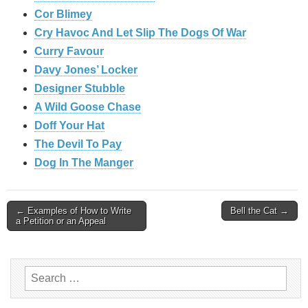
Cor Blimey
Cry Havoc And Let Slip The Dogs Of War
Curry Favour
Davy Jones’ Locker
Designer Stubble
A Wild Goose Chase
Doff Your Hat
The Devil To Pay
Dog In The Manger
Post
← Examples of How to Write
Bell the Cat →
a Petition or an Appeal
navigation
Search
for: