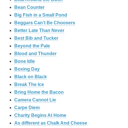
Bean Counter
Big Fish in a Small Pond
Beggars Can’t Be Choosers
Better Late Than Never
Best Bib and Tucker
Beyond the Pale
Blood and Thunder
Bone Idle
Boxing Day
Black on Black
Break The Ice
Bring Home the Bacon
Camera Cannot Lie
Carpe Diem
Charity Begins At Home
As different as Chalk And Cheese