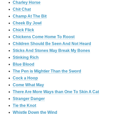
Charley Horse
Chit Chat
Champ At The Bit
Cheek By Jowl
Chick Flick
Chickens Come Home To Roost
Children Should Be Seen And Not Heard
Sticks And Stones May Break My Bones
Stinking Rich
Blue Blood
The Pen is Mightier Than the Sword
Cock a Hoop
Come What May
There Are More Ways than One To Skin A Cat
Stranger Danger
Tie the Knot
Whistle Down the Wind