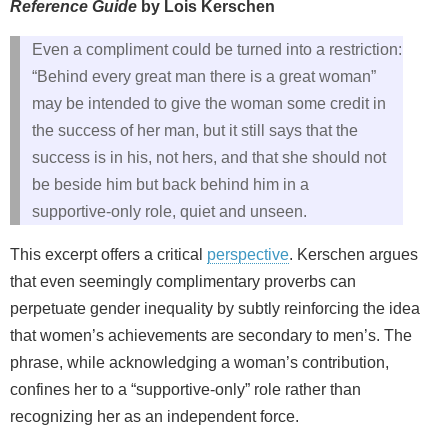
Reference Guide
by Lois Kerschen
Even a compliment could be turned into a restriction:
“Behind every great man there is a great woman”
may be intended to give the woman some credit in
the success of her man, but it still says that the
success is in his, not hers, and that she should not
be beside him but back behind him in a
supportive‑only role, quiet and unseen.
This excerpt offers a critical
perspective
. Kerschen argues
that even seemingly complimentary proverbs can
perpetuate gender inequality by subtly reinforcing the idea
that women’s achievements are secondary to men’s. The
phrase, while acknowledging a woman’s contribution,
confines her to a “supportive‑only” role rather than
recognizing her as an independent force.