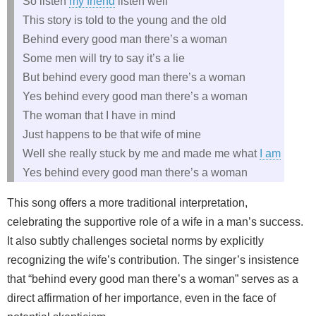
So listen
my friend
listen well
This story is told to the young and the old
Behind every good man there’s a woman
Some men will try to say it’s a lie
But behind every good man there’s a woman
Yes behind every good man there’s a woman
The woman that I have in mind
Just happens to be that wife of mine
Well she really stuck by me and made me what
I am
Yes behind every good man there’s a woman
This song offers a more traditional interpretation,
celebrating the supportive role of a wife in a man’s success.
It also subtly challenges societal norms by explicitly
recognizing the wife’s contribution. The singer’s insistence
that “behind every good man there’s a woman” serves as a
direct affirmation of her importance, even in the face of