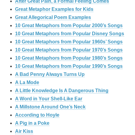
After Great Pain, a Formal Feeling Comes
Great Metaphor Examples for Kids
Great Allegorical Poem Examples
10 Great Metaphors from Popular 2000’s Songs
10 Great Metaphors from Popular Disney Songs
10 Great Metaphors from Popular 1960s’ Songs
10 Great Metaphors from Popular 1970’s Songs
10 Great Metaphors from Popular 1980’s Songs
10 Great Metaphors from Popular 1990’s Songs
A Bad Penny Always Turns Up
A La Mode
A Little Knowledge Is A Dangerous Thing
A Word in Your Shell-Like Ear
A Millstone Around One’s Neck
According to Hoyle
A Pig in a Poke
Air Kiss