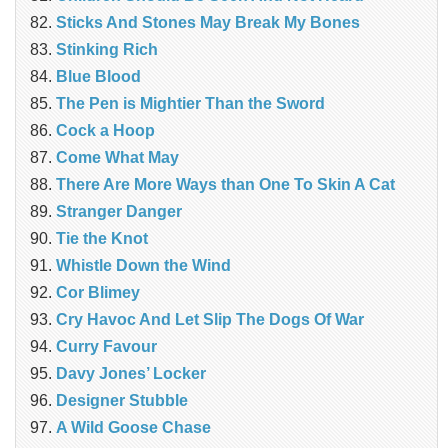
Sticks And Stones May Break My Bones
Stinking Rich
Blue Blood
The Pen is Mightier Than the Sword
Cock a Hoop
Come What May
There Are More Ways than One To Skin A Cat
Stranger Danger
Tie the Knot
Whistle Down the Wind
Cor Blimey
Cry Havoc And Let Slip The Dogs Of War
Curry Favour
Davy Jones’ Locker
Designer Stubble
A Wild Goose Chase