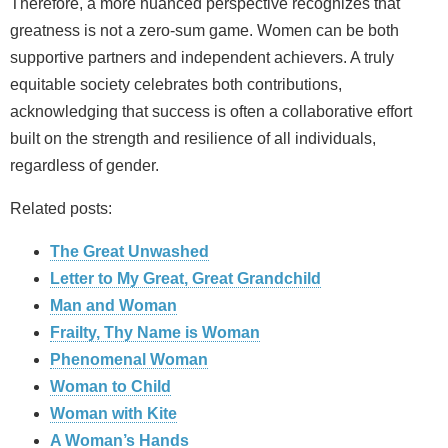
Therefore, a more nuanced perspective recognizes that
greatness is not a zero‑sum game. Women can be both
supportive partners and independent achievers. A truly
equitable society celebrates both contributions,
acknowledging that success is often a collaborative effort
built on the strength and resilience of all individuals,
regardless of gender.
Related posts:
The Great Unwashed
Letter to My Great, Great Grandchild
Man and Woman
Frailty, Thy Name is Woman
Phenomenal Woman
Woman to Child
Woman with Kite
A Woman’s Hands