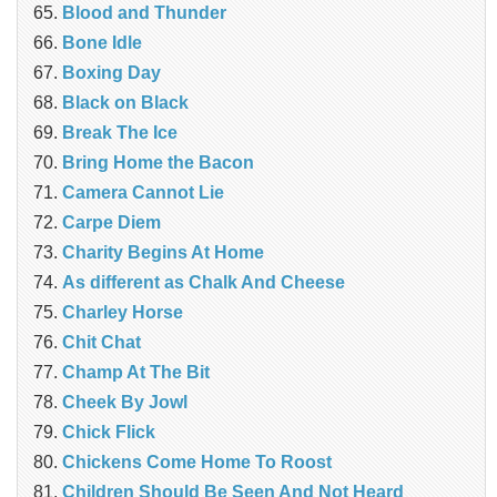
Blood and Thunder
Bone Idle
Boxing Day
Black on Black
Break The Ice
Bring Home the Bacon
Camera Cannot Lie
Carpe Diem
Charity Begins At Home
As different as Chalk And Cheese
Charley Horse
Chit Chat
Champ At The Bit
Cheek By Jowl
Chick Flick
Chickens Come Home To Roost
Children Should Be Seen And Not Heard