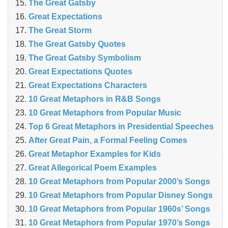
The Great Gatsby
Great Expectations
The Great Storm
The Great Gatsby Quotes
The Great Gatsby Symbolism
Great Expectations Quotes
Great Expectations Characters
10 Great Metaphors in R&B Songs
10 Great Metaphors from Popular Music
Top 6 Great Metaphors in Presidential Speeches
After Great Pain, a Formal Feeling Comes
Great Metaphor Examples for Kids
Great Allegorical Poem Examples
10 Great Metaphors from Popular 2000’s Songs
10 Great Metaphors from Popular Disney Songs
10 Great Metaphors from Popular 1960s’ Songs
10 Great Metaphors from Popular 1970’s Songs