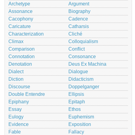
Archetype
Argument
Assonance
Biography
Cacophony
Cadence
Caricature
Catharsis
Characterization
Cliché
Climax
Colloquialism
Comparison
Conflict
Connotation
Consonance
Denotation
Deus Ex Machina
Dialect
Dialogue
Diction
Didacticism
Discourse
Doppelganger
Double Entendre
Ellipsis
Epiphany
Epitaph
Essay
Ethos
Eulogy
Euphemism
Evidence
Exposition
Fable
Fallacy