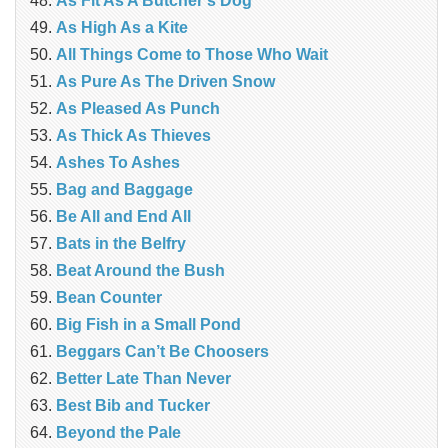
As Fit As A Butcher’s Dog
As High As a Kite
All Things Come to Those Who Wait
As Pure As The Driven Snow
As Pleased As Punch
As Thick As Thieves
Ashes To Ashes
Bag and Baggage
Be All and End All
Bats in the Belfry
Beat Around the Bush
Bean Counter
Big Fish in a Small Pond
Beggars Can’t Be Choosers
Better Late Than Never
Best Bib and Tucker
Beyond the Pale