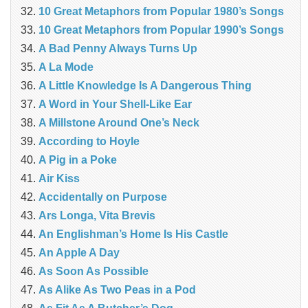
10 Great Metaphors from Popular 1980’s Songs
10 Great Metaphors from Popular 1990’s Songs
A Bad Penny Always Turns Up
A La Mode
A Little Knowledge Is A Dangerous Thing
A Word in Your Shell-Like Ear
A Millstone Around One’s Neck
According to Hoyle
A Pig in a Poke
Air Kiss
Accidentally on Purpose
Ars Longa, Vita Brevis
An Englishman’s Home Is His Castle
An Apple A Day
As Soon As Possible
As Alike As Two Peas in a Pod