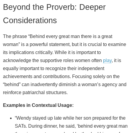
Beyond the Proverb: Deeper
Considerations
The phrase “Behind every great man there is a great
woman” is a powerful statement, but it is crucial to examine
its implications critically. While it is important to
acknowledge the supportive roles women often
play
, it is
equally important to recognize their independent
achievements and contributions. Focusing solely on the
“behind” can inadvertently diminish a woman’s agency and
reinforce patriarchal structures.
Examples in Contextual Usage:
“Wendy stayed up late while her son prepared for the
SATs. During dinner, he said, ‘behind every great man