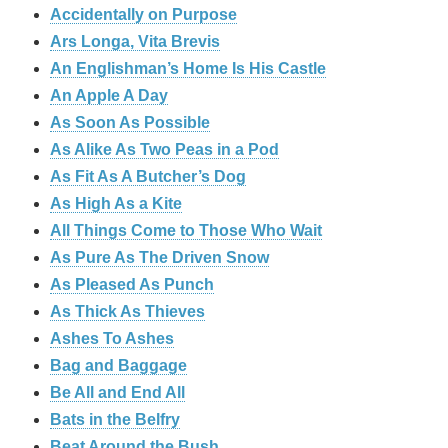
Accidentally on Purpose
Ars Longa, Vita Brevis
An Englishman’s Home Is His Castle
An Apple A Day
As Soon As Possible
As Alike As Two Peas in a Pod
As Fit As A Butcher’s Dog
As High As a Kite
All Things Come to Those Who Wait
As Pure As The Driven Snow
As Pleased As Punch
As Thick As Thieves
Ashes To Ashes
Bag and Baggage
Be All and End All
Bats in the Belfry
Beat Around the Bush