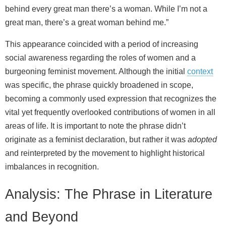
behind every great man there’s a woman. While I’m not a
great man, there’s a great woman behind me.”
This appearance coincided with a period of increasing
social awareness regarding the roles of women and a
burgeoning feminist movement. Although the initial
context
was specific, the phrase quickly broadened in scope,
becoming a commonly used expression that recognizes the
vital yet frequently overlooked contributions of women in all
areas of life. It is important to note the phrase didn’t
originate as a feminist declaration, but rather it was
adopted
and reinterpreted by the movement to highlight historical
imbalances in recognition.
Analysis: The Phrase in Literature
and Beyond