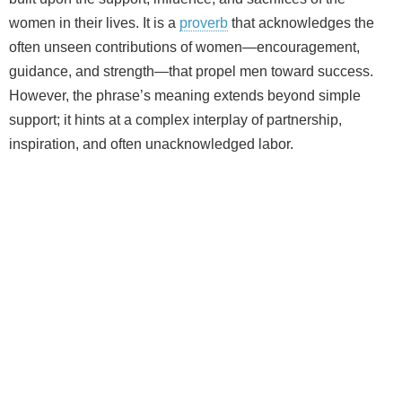
women in their lives. It is a
proverb
that acknowledges the
often unseen contributions of women—encouragement,
guidance, and strength—that propel men toward success.
However, the phrase’s meaning extends beyond simple
support; it hints at a complex interplay of partnership,
inspiration, and often unacknowledged labor.