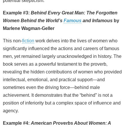
potential skepticism.
Example #3:
Behind Every Great Man: The Forgotten
Women Behind the World’s
Famous
and Infamous
by
Marlene Wagman‑Geller
This non‑
fiction
work delves into the lives of women who
significantly influenced the actions and careers of famous
men, yet remained largely unacknowledged in history. The
book serves as a powerful testament to the proverb,
revealing the hidden contributions of women who provided
intellectual, emotional, and practical support—and
sometimes even the driving force—behind male
achievement. It demonstrates that the “behind” is not a
position of inferiority but a complex space of influence and
agency.
Example #4:
American Proverbs About Women: A