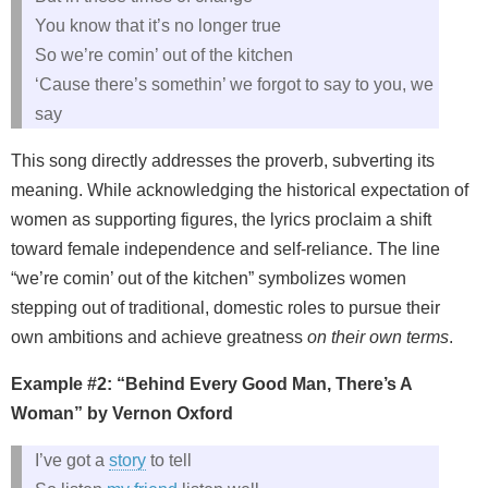
You know that it’s no longer true
So we’re comin’ out of the kitchen
‘Cause there’s somethin’ we forgot to say to you, we
say
This song directly addresses the proverb, subverting its
meaning. While acknowledging the historical expectation of
women as supporting figures, the lyrics proclaim a shift
toward female independence and self‑reliance. The line
“we’re comin’ out of the kitchen” symbolizes women
stepping out of traditional, domestic roles to pursue their
own ambitions and achieve greatness
on their own terms
.
Example #2: “Behind Every Good Man, There’s A
Woman” by Vernon Oxford
I’ve got a
story
to tell