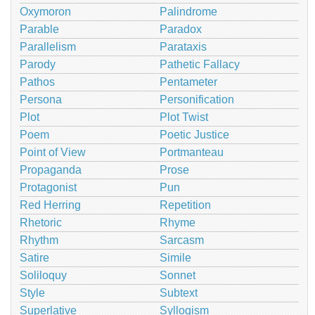
Oxymoron
Palindrome
Parable
Paradox
Parallelism
Parataxis
Parody
Pathetic Fallacy
Pathos
Pentameter
Persona
Personification
Plot
Plot Twist
Poem
Poetic Justice
Point of View
Portmanteau
Propaganda
Prose
Protagonist
Pun
Red Herring
Repetition
Rhetoric
Rhyme
Rhythm
Sarcasm
Satire
Simile
Soliloquy
Sonnet
Style
Subtext
Superlative
Syllogism