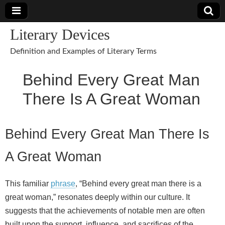
Literary Devices
Definition and Examples of Literary Terms
Behind Every Great Man
There Is A Great Woman
Behind Every Great Man There Is
A Great Woman
This familiar
phrase
, “Behind every great man there is a
great woman,” resonates deeply within our culture. It
suggests that the achievements of notable men are often
built upon the support, influence, and sacrifices of the