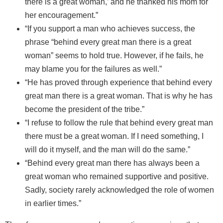
there is a great woman,’ and he thanked his mom for
her encouragement.”
“If you support a man who achieves success, the
phrase “behind every great man there is a great
woman” seems to hold true. However, if he fails, he
may blame you for the failures as well.”
“He has proved through experience that behind every
great man there is a great woman. That is why he has
become the president of the tribe.”
“I refuse to follow the rule that behind every great man
there must be a great woman. If I need something, I
will do it myself, and the man will do the same.”
“Behind every great man there has always been a
great woman who remained supportive and positive.
Sadly, society rarely acknowledged the role of women
in earlier times.”