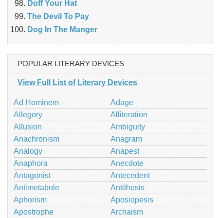
Doff Your Hat
The Devil To Pay
Dog In The Manger
POPULAR LITERARY DEVICES
View Full List of Literary Devices
Ad Hominem
Adage
Allegory
Alliteration
Allusion
Ambiguity
Anachronism
Anagram
Analogy
Anapest
Anaphora
Anecdote
Antagonist
Antecedent
Antimetabole
Antithesis
Aphorism
Aposiopesis
Apostrophe
Archaism