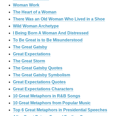
Woman Work
The Heart of a Woman
There Was an Old Woman Who Lived in a Shoe
Wild Woman Archetype
I Being Born A Woman And Distressed
To Be Great is to Be Misunderstood
The Great Gatsby
Great Expectations
The Great Storm
The Great Gatsby Quotes
The Great Gatsby Symbolism
Great Expectations Quotes
Great Expectations Characters
10 Great Metaphors in R&B Songs
10 Great Metaphors from Popular Music
Top 6 Great Metaphors in Presidential Speeches