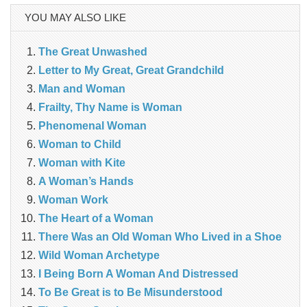
YOU MAY ALSO LIKE
The Great Unwashed
Letter to My Great, Great Grandchild
Man and Woman
Frailty, Thy Name is Woman
Phenomenal Woman
Woman to Child
Woman with Kite
A Woman’s Hands
Woman Work
The Heart of a Woman
There Was an Old Woman Who Lived in a Shoe
Wild Woman Archetype
I Being Born A Woman And Distressed
To Be Great is to Be Misunderstood