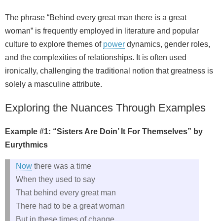
The phrase “Behind every great man there is a great
woman” is frequently employed in literature and popular
culture to explore themes of
power
dynamics, gender roles,
and the complexities of relationships. It is often used
ironically, challenging the traditional notion that greatness is
solely a masculine attribute.
Exploring the Nuances Through Examples
Example #1: “Sisters Are Doin’ It For Themselves” by
Eurythmics
Now
there was a time
When they used to say
That behind every great man
There had to be a great woman
But in these times of change