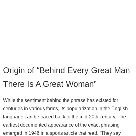
Origin of “Behind Every Great Man
There Is A Great Woman”
While the sentiment behind the phrase has existed for
centuries in various forms, its popularization in the English
language can be traced back to the mid‑20th century. The
earliest documented appearance of the exact phrasing
emerged in 1946 in a sports article that read, “They say