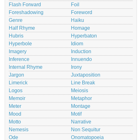
Flash Forward
Foil
Foreshadowing
Foreword
Genre
Haiku
Half Rhyme
Homage
Hubris
Hyperbaton
Hyperbole
Idiom
Imagery
Induction
Inference
Innuendo
Internal Rhyme
Irony
Jargon
Juxtaposition
Limerick
Line Break
Logos
Meiosis
Memoir
Metaphor
Meter
Montage
Mood
Motif
Motto
Narrative
Nemesis
Non Sequitur
Ode
Onomatopoeia