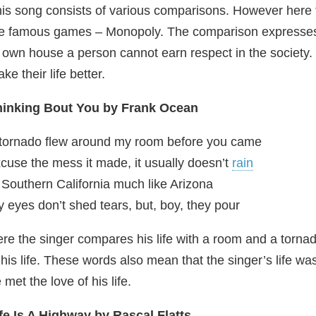
is song consists of various comparisons. However here t
e famous games – Monopoly. The comparison expresses a s
 own house a person cannot earn respect in the society.
ke their life better.
hinking Bout You by Frank Ocean
tornado flew around my room before you came
cuse the mess it made, it usually doesn’t
rain
 Southern California much like Arizona
 eyes don’t shed tears, but, boy, they pour
re the singer compares his life with a room and a torna
 his life. These words also mean that the singer’s life wa
 met the love of his life.
fe Is A Highway by Rascal Flatts