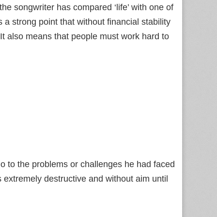
he songwriter has compared ‘life’ with one of
trong point that without financial stability
 It also means that people must work hard to
do to the problems or challenges he had faced
s extremely destructive and without aim until