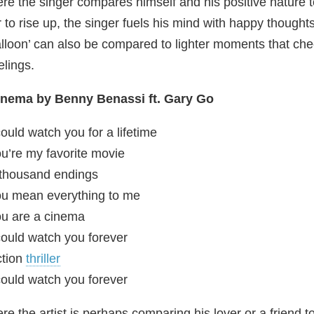
re the singer compares himself and his positive nature to
r to rise up, the singer fuels his mind with happy thought
lloon’ can also be compared to lighter moments that ch
elings.
inema by Benny Benassi ft. Gary Go
could watch you for a lifetime
u’re my favorite movie
thousand endings
u mean everything to me
u are a cinema
could watch you forever
ction
thriller
could watch you forever
re the artist is perhaps comparing his lover or a friend 