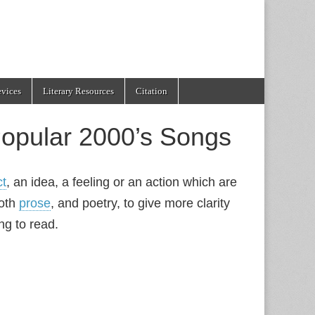
evices
Literary Resources
Citation
opular 2000’s Songs
ct
, an idea, a feeling or an action which are
both
prose
, and poetry, to give more clarity
ng to read.