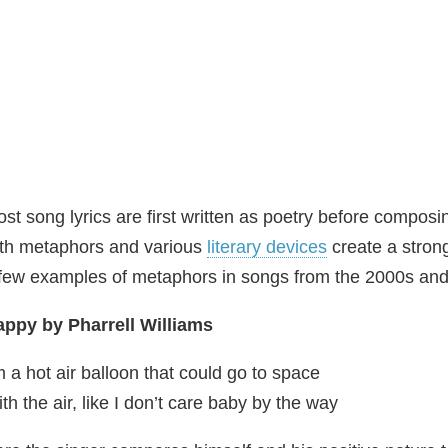
st song lyrics are first written as poetry before comp
th metaphors and various
literary devices
create a stron
few examples of metaphors in songs from the 2000s and 
ppy by Pharrell Williams
m a hot air balloon that could go to space
th the air, like I don’t care baby by the way