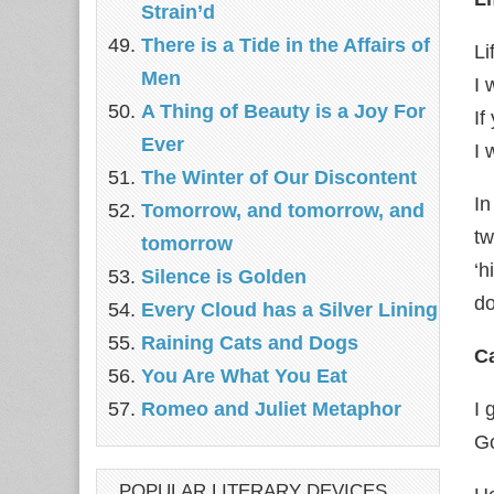
Strain’d
There is a Tide in the Affairs of
Li
Men
I 
A Thing of Beauty is a Joy For
If
Ever
I 
The Winter of Our Discontent
In
Tomorrow, and tomorrow, and
tw
tomorrow
‘h
Silence is Golden
do
Every Cloud has a Silver Lining
Raining Cats and Dogs
Ca
You Are What You Eat
Romeo and Juliet Metaphor
I 
Go
POPULAR LITERARY DEVICES