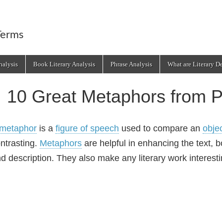
Terms
alysis
Book Literary Analysis
Phrase Analysis
What are Literary D
10 Great Metaphors from P
metaphor
is a
figure of speech
used to compare an
obje
ntrasting.
Metaphors
are helpful in enhancing the text, 
d description. They also make any literary work interesti