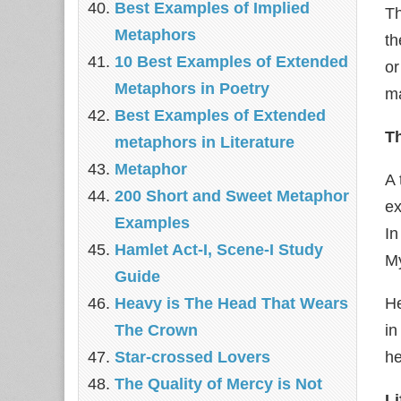
Best Examples of Implied
Th
Metaphors
th
10 Best Examples of Extended
or
Metaphors in Poetry
ma
Best Examples of Extended
T
metaphors in Literature
Metaphor
A 
200 Short and Sweet Metaphor
ex
Examples
In
Hamlet Act-I, Scene-I Study
My
Guide
Heavy is The Head That Wears
He
The Crown
in
Star-crossed Lovers
he
The Quality of Mercy is Not
Li