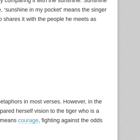
by comparing it with the sunshine. Sunshine
e, ‘sunshine in my pocket’ means the singer
o shares it with the people he meets as
etaphors in most verses. However, in the
ared herself vision to the tiger who is a
so means
courage
, fighting against the odds