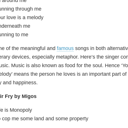
l around me
unning through me
ur love is a melody
nderneath me
nning to me
e of the meaningful and
famous
songs in both alternativ
terary devices, especially metaphor. Here’s the singer c
sic. Music is also known as food for the soul. Hence ‘Yo
lody’ means the person he loves is an important part of
y and happiness.
ir
Fry by Migos
fe is Monopoly
 cop me some land and some property