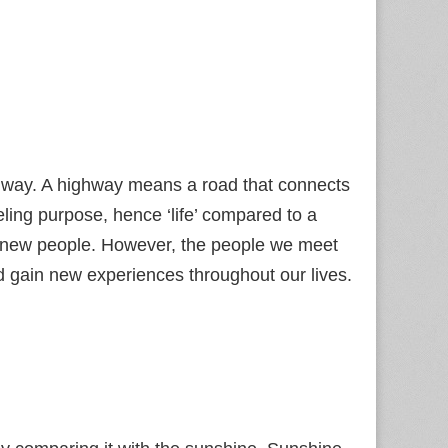
ighway. A highway means a road that connects
veling purpose, hence ‘life’ compared to a
h new people. However, the people we meet
nd gain new experiences throughout our lives.