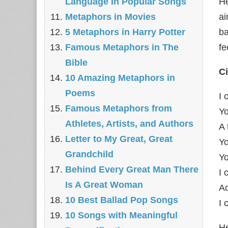
Language In Popular Songs
He
Metaphors in Movies
ai
5 Metaphors in Harry Potter
ba
Famous Metaphors in The
fe
Bible
C
10 Amazing Metaphors in
Poems
I 
Famous Metaphors from
Yo
Athletes, Artists, and Authors
A 
Letter to My Great, Great
Yo
Grandchild
Yo
Behind Every Great Man There
I 
Is A Great Woman
A
10 Best Ballad Pop Songs
I 
10 Songs with Meaningful
He