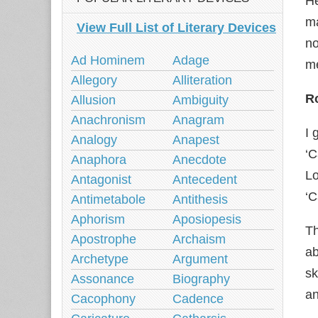
He
ma
View Full List of Literary Devices
no
Ad Hominem
Adage
me
Allegory
Alliteration
Ro
Allusion
Ambiguity
Anachronism
Anagram
I 
Analogy
Anapest
‘
Anaphora
Anecdote
Lo
Antagonist
Antecedent
‘C
Antimetabole
Antithesis
Aphorism
Aposiopesis
Th
Apostrophe
Archaism
ab
Archetype
Argument
sk
Assonance
Biography
an
Cacophony
Cadence