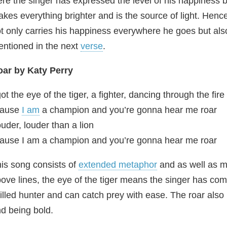
re the singer has expressed the level of his happiness 
kes everything brighter and is the source of light. Henc
t only carries his happiness everywhere he goes but als
ntioned in the next
verse
.
ar by Katy Perry
got the eye of the tiger, a fighter, dancing through the fire
Cause
I am
a champion and you’re gonna hear me roar
uder, louder than a lion
ause I am a champion and you’re gonna hear me roar
is song consists of
extended metaphor
and as well as m
ove lines, the eye of the tiger means the singer has comp
illed hunter and can catch prey with ease. The roar al
d being bold.