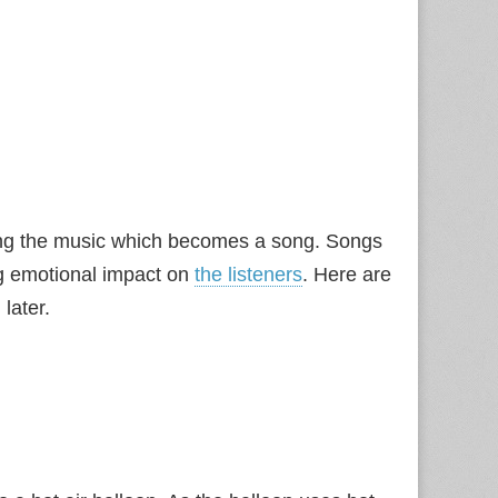
osing the music which becomes a song. Songs
g emotional impact on
the listeners
. Here are
later.