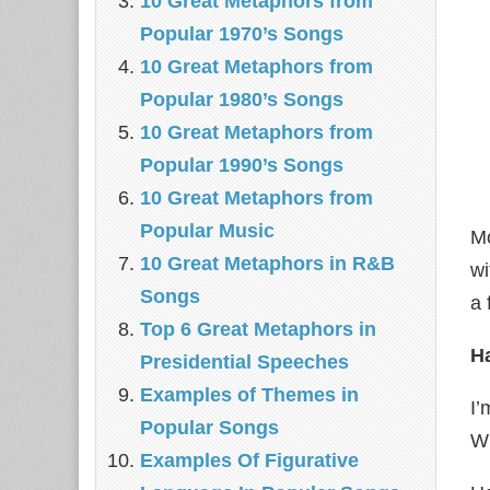
10 Great Metaphors from
Popular 1970’s Songs
10 Great Metaphors from
Popular 1980’s Songs
10 Great Metaphors from
Popular 1990’s Songs
10 Great Metaphors from
Popular Music
Mo
10 Great Metaphors in R&B
wi
Songs
a 
Top 6 Great Metaphors in
Ha
Presidential Speeches
Examples of Themes in
I’
Popular Songs
Wi
Examples Of Figurative