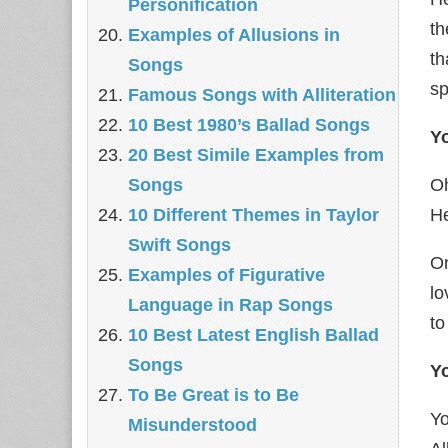
Personification
th
Examples of Allusions in
th
Songs
sp
Famous Songs with Alliteration
10 Best 1980’s Ballad Songs
Y
20 Best Simile Examples from
Songs
Oh
10 Different Themes in Taylor
He
Swift Songs
On
Examples of Figurative
lo
Language in Rap Songs
to
10 Best Latest English Ballad
Songs
Yo
To Be Great is to Be
Yo
Misunderstood