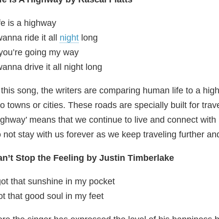
fe is a highway
wanna ride it all
night
long
 you’re going my way
wanna drive it all night long
 this song, the writers are comparing human life to a h
o towns or cities. These roads are specially built for tra
ighway’ means that we continue to live and connect wit
 not stay with us forever as we keep traveling further a
n’t Stop the Feeling by Justin Timberlake
got that sunshine in my pocket
t that good soul in my feet