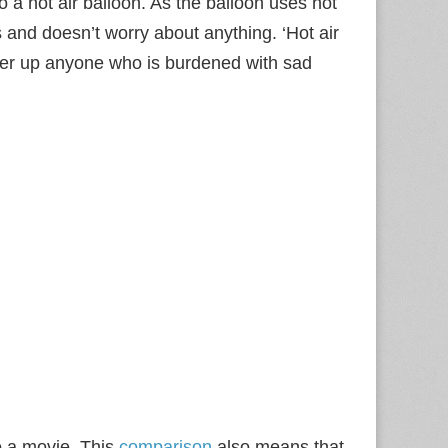
 a hot air balloon. As the balloon uses hot
s and doesn’t worry about anything. ‘Hot air
eer up anyone who is burdened with sad
to a movie. This
comparison
also means that