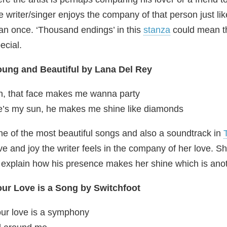
e writer/singer enjoys the company of that person just l
an once. ‘Thousand endings’ in this
stanza
could mean th
ecial.
oung and Beautiful by Lana Del Rey
, that face makes me wanna party
’s my sun, he makes me shine like diamonds
e of the most beautiful songs and also a soundtrack in
ve and joy the writer feels in the company of her love. 
 explain how his presence makes her shine which is anot
ur Love is a Song by Switchfoot
ur love is a symphony