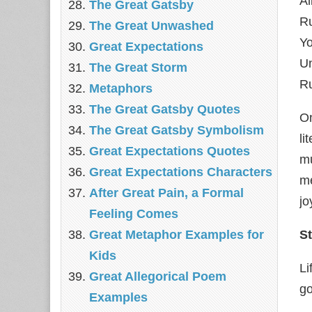
Al
The Great Gatsby
R
The Great Unwashed
Yo
Great Expectations
U
The Great Storm
Ru
Metaphors
The Great Gatsby Quotes
On
The Great Gatsby Symbolism
li
Great Expectations Quotes
mu
Great Expectations Characters
me
After Great Pain, a Formal
jo
Feeling Comes
Great Metaphor Examples for
St
Kids
Li
Great Allegorical Poem
go
Examples