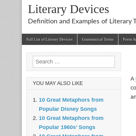
Literary Devices
Definition and Examples of Literary 
Main
Skip
Full List of Literary Devices
Grammatical Terms
Poem An
menu
to
content
Search
for:
A
YOU MAY ALSO LIKE
co
an
10 Great Metaphors from
Popular Disney Songs
10 Great Metaphors from
Popular 1960s’ Songs