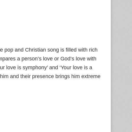
e pop and Christian song is filled with rich
ompares a person’s love or God’s love with
ur love is symphony’ and ‘Your love is a
 him and their presence brings him extreme