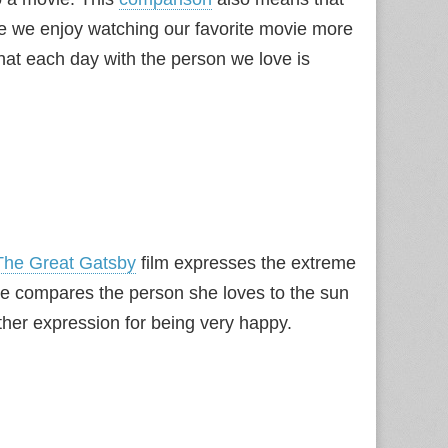
ike we enjoy watching our favorite movie more
at each day with the person we love is
The Great Gatsby
film expresses the extreme
She compares the person she loves to the sun
her expression for being very happy.