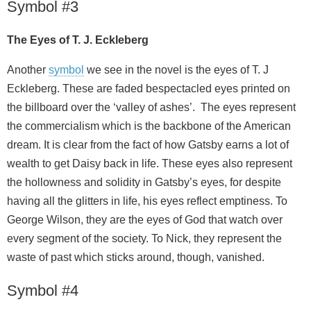
Symbol #3
The Eyes of T. J. Eckleberg
Another
symbol
we see in the novel is the eyes of T. J
Eckleberg. These are faded bespectacled eyes printed on
the billboard over the ‘valley of ashes’. The eyes represent
the commercialism which is the backbone of the American
dream. It is clear from the fact of how Gatsby earns a lot of
wealth to get Daisy back in life. These eyes also represent
the hollowness and solidity in Gatsby’s eyes, for despite
having all the glitters in life, his eyes reflect emptiness. To
George Wilson, they are the eyes of God that watch over
every segment of the society. To Nick, they represent the
waste of past which sticks around, though, vanished.
Symbol #4