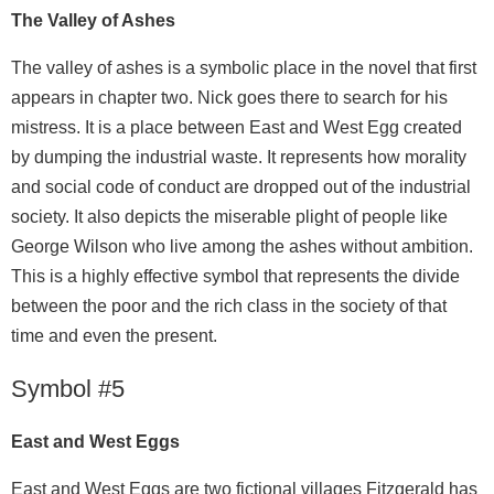
The Valley of Ashes
The valley of ashes is a symbolic place in the novel that first
appears in chapter two. Nick goes there to search for his
mistress. It is a place between East and West Egg created
by dumping the industrial waste. It represents how morality
and social code of conduct are dropped out of the industrial
society. It also depicts the miserable plight of people like
George Wilson who live among the ashes without ambition.
This is a highly effective symbol that represents the divide
between the poor and the rich class in the society of that
time and even the present.
Symbol #5
East and West Eggs
East and West Eggs are two fictional villages Fitzgerald has