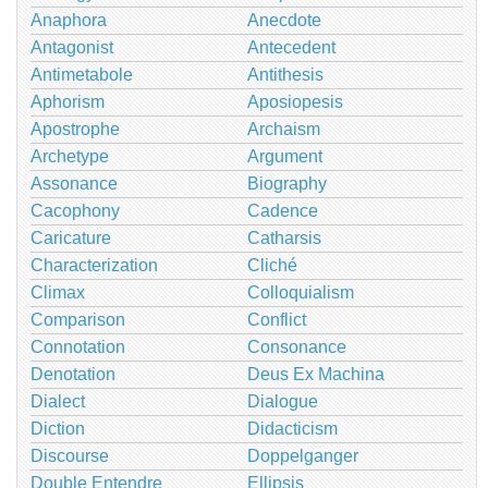
Anaphora
Anecdote
Antagonist
Antecedent
Antimetabole
Antithesis
Aphorism
Aposiopesis
Apostrophe
Archaism
Archetype
Argument
Assonance
Biography
Cacophony
Cadence
Caricature
Catharsis
Characterization
Cliché
Climax
Colloquialism
Comparison
Conflict
Connotation
Consonance
Denotation
Deus Ex Machina
Dialect
Dialogue
Diction
Didacticism
Discourse
Doppelganger
Double Entendre
Ellipsis