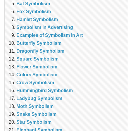
Bat Symbolism
Fox Symbolism
Hamlet Symbolism
Symbolism in Advertising
Examples of Symbolism in Art
Butterfly Symbolism
Dragonfly Symbolism
Square Symbolism
Flower Symbolism
Colors Symbolism
Crow Symbolism
Hummingbird Symbolism
Ladybug Symbolism
Moth Symbolism
Snake Symbolism
Star Symbolism
Elephant Symbolism