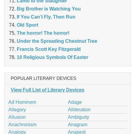
Lamb to the Slaughter
Big Brother is Watching You
If You Can’t Fly, Then Run
Old Sport
The horror! The horror!
Under the Spreading Chestnut Tree
Francis Scott Key Fitzgerald
10 Religious Symbols Of Easter
POPULAR LITERARY DEVICES
View Full List of Literary Devices
Ad Hominem
Adage
Allegory
Alliteration
Allusion
Ambiguity
Anachronism
Anagram
Analogy
Anapest