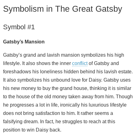
Symbolism in The Great Gatsby
Symbol #1
Gatsby’s Mansion
Gatsby’s grand and lavish mansion symbolizes his high
lifestyle. It also shows the inner
conflict
of Gatsby and
foreshadows his loneliness hidden behind his lavish estate.
It also symbolizes his unbound love for Daisy. Gatsby uses
his new money to buy the grand house, thinking it is similar
to the house of the old money taken away from him. Though
he progresses a lot in life, ironically his luxurious lifestyle
does not bring satisfaction to him. It rather seems a
falsifying dream. In fact, he struggles to reach at this
position to win Daisy back.