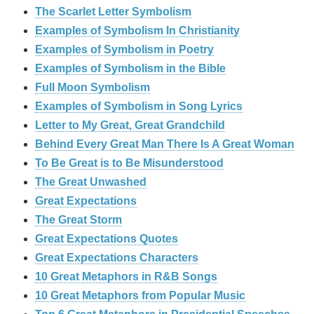
The Scarlet Letter Symbolism
Examples of Symbolism In Christianity
Examples of Symbolism in Poetry
Examples of Symbolism in the Bible
Full Moon Symbolism
Examples of Symbolism in Song Lyrics
Letter to My Great, Great Grandchild
Behind Every Great Man There Is A Great Woman
To Be Great is to Be Misunderstood
The Great Unwashed
Great Expectations
The Great Storm
Great Expectations Quotes
Great Expectations Characters
10 Great Metaphors in R&B Songs
10 Great Metaphors from Popular Music