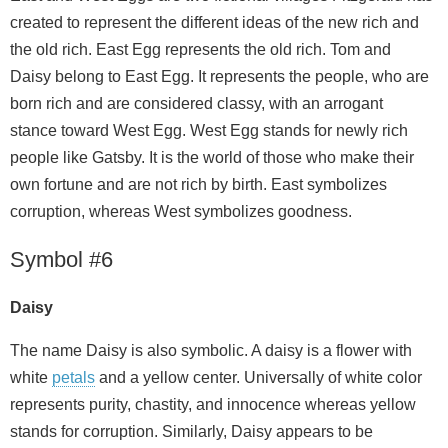
created to represent the different ideas of the new rich and
the old rich. East Egg represents the old rich. Tom and
Daisy belong to East Egg. It represents the people, who are
born rich and are considered classy, with an arrogant
stance toward West Egg. West Egg stands for newly rich
people like Gatsby. It is the world of those who make their
own fortune and are not rich by birth. East symbolizes
corruption, whereas West symbolizes goodness.
Symbol #6
Daisy
The name Daisy is also symbolic. A daisy is a flower with
white
petals
and a yellow center. Universally of white color
represents purity, chastity, and innocence whereas yellow
stands for corruption. Similarly, Daisy appears to be