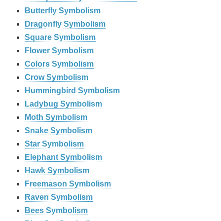
Butterfly Symbolism
Dragonfly Symbolism
Square Symbolism
Flower Symbolism
Colors Symbolism
Crow Symbolism
Hummingbird Symbolism
Ladybug Symbolism
Moth Symbolism
Snake Symbolism
Star Symbolism
Elephant Symbolism
Hawk Symbolism
Freemason Symbolism
Raven Symbolism
Bees Symbolism