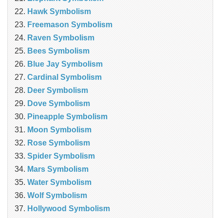
Hawk Symbolism
Freemason Symbolism
Raven Symbolism
Bees Symbolism
Blue Jay Symbolism
Cardinal Symbolism
Deer Symbolism
Dove Symbolism
Pineapple Symbolism
Moon Symbolism
Rose Symbolism
Spider Symbolism
Mars Symbolism
Water Symbolism
Wolf Symbolism
Hollywood Symbolism