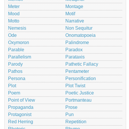
Meter
Montage
Mood
Motif
Motto
Narrative
Nemesis
Non Sequitur
Ode
Onomatopoeia
Oxymoron
Palindrome
Parable
Paradox
Parallelism
Parataxis
Parody
Pathetic Fallacy
Pathos
Pentameter
Persona
Personification
Plot
Plot Twist
Poem
Poetic Justice
Point of View
Portmanteau
Propaganda
Prose
Protagonist
Pun
Red Herring
Repetition
Rhetoric
Rhyme