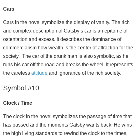
Cars
Cars in the novel symbolize the display of vanity. The rich
and complex description of Gatsby’s car is an epitome of
ostentation and excess. It describes the dominance of
commercialism how wealth is the center of attraction for the
society. The car of the drunk man is also symbolic, as he
runs his car off the road and breaks the wheel. It represents
the careless
attitude
and ignorance of the rich society.
Symbol #10
Clock / Time
The clock in the novel symbolizes the passage of time that
has passed and the moments Gatsby wants back. He wins
the high living standards to rewind the clock to the times,