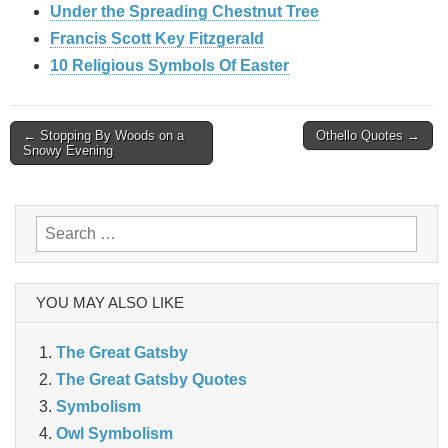
Under the Spreading Chestnut Tree
Francis Scott Key Fitzgerald
10 Religious Symbols Of Easter
Post
← Stopping By Woods on a
Othello Quotes →
Snowy Evening
navigation
Search
for:
YOU MAY ALSO LIKE
The Great Gatsby
The Great Gatsby Quotes
Symbolism
Owl Symbolism