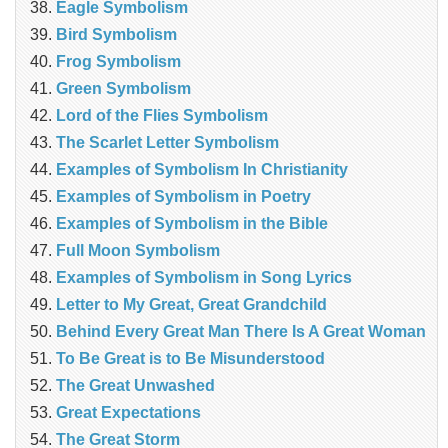
Eagle Symbolism
Bird Symbolism
Frog Symbolism
Green Symbolism
Lord of the Flies Symbolism
The Scarlet Letter Symbolism
Examples of Symbolism In Christianity
Examples of Symbolism in Poetry
Examples of Symbolism in the Bible
Full Moon Symbolism
Examples of Symbolism in Song Lyrics
Letter to My Great, Great Grandchild
Behind Every Great Man There Is A Great Woman
To Be Great is to Be Misunderstood
The Great Unwashed
Great Expectations
The Great Storm