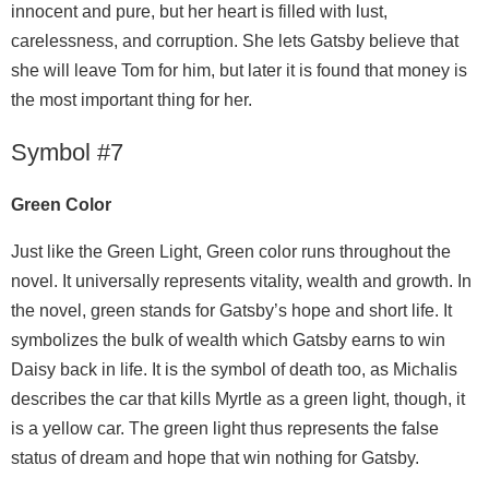
innocent and pure, but her heart is filled with lust,
carelessness, and corruption. She lets Gatsby believe that
she will leave Tom for him, but later it is found that money is
the most important thing for her.
Symbol #7
Green Color
Just like the Green Light, Green color runs throughout the
novel. It universally represents vitality, wealth and growth. In
the novel, green stands for Gatsby’s hope and short life. It
symbolizes the bulk of wealth which Gatsby earns to win
Daisy back in life. It is the symbol of death too, as Michalis
describes the car that kills Myrtle as a green light, though, it
is a yellow car. The green light thus represents the false
status of dream and hope that win nothing for Gatsby.