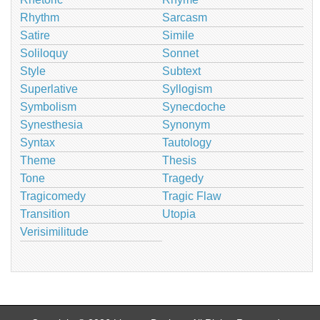
Rhythm
Sarcasm
Satire
Simile
Soliloquy
Sonnet
Style
Subtext
Superlative
Syllogism
Symbolism
Synecdoche
Synesthesia
Synonym
Syntax
Tautology
Theme
Thesis
Tone
Tragedy
Tragicomedy
Tragic Flaw
Transition
Utopia
Verisimilitude