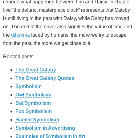
change what happened between him and Daisy. In chapter
five “the defunct masterpiece clock” represents that Gatsby
is still living in the past with Daisy, while Daisy has moved
on. The end of the novel also signifies the value of time and
the
dilemma
faced by humans; the more we try to escape
from the past, the more we get close to it.
Related posts:
The Great Gatsby
The Great Gatsby Quotes
Symbolism
Owl Symbolism
Bat Symbolism
Fox Symbolism
Hamlet Symbolism
Symbolism in Advertising
Examples of Symbolism in Art