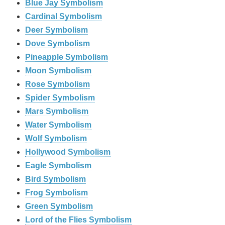
Blue Jay Symbolism
Cardinal Symbolism
Deer Symbolism
Dove Symbolism
Pineapple Symbolism
Moon Symbolism
Rose Symbolism
Spider Symbolism
Mars Symbolism
Water Symbolism
Wolf Symbolism
Hollywood Symbolism
Eagle Symbolism
Bird Symbolism
Frog Symbolism
Green Symbolism
Lord of the Flies Symbolism