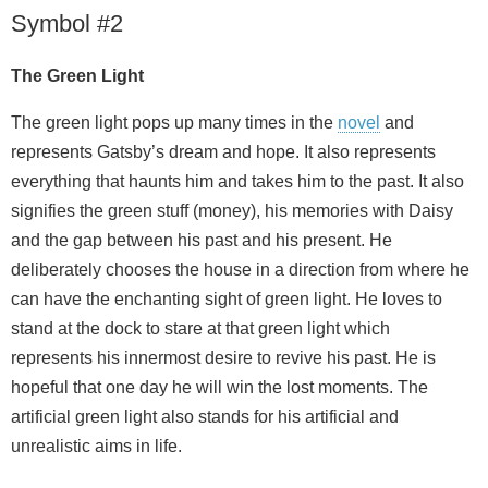
Symbol #2
The Green Light
The green light pops up many times in the
novel
and
represents Gatsby’s dream and hope. It also represents
everything that haunts him and takes him to the past. It also
signifies the green stuff (money), his memories with Daisy
and the gap between his past and his present. He
deliberately chooses the house in a direction from where he
can have the enchanting sight of green light. He loves to
stand at the dock to stare at that green light which
represents his innermost desire to revive his past. He is
hopeful that one day he will win the lost moments. The
artificial green light also stands for his artificial and
unrealistic aims in life.