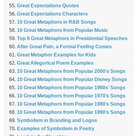
Great Expectations Quotes
Great Expectations Characters
10 Great Metaphors in R&B Songs
10 Great Metaphors from Popular Music
Top 6 Great Metaphors in Presidential Speeches
After Great Pain, a Formal Feeling Comes
Great Metaphor Examples for Kids
Great Allegorical Poem Examples
10 Great Metaphors from Popular 2000’s Songs
10 Great Metaphors from Popular Disney Songs
10 Great Metaphors from Popular 1960s’ Songs
10 Great Metaphors from Popular 1970’s Songs
10 Great Metaphors from Popular 1980’s Songs
10 Great Metaphors from Popular 1990’s Songs
Symbolism in Branding and Logos
Examples of Symbolism in Poetry