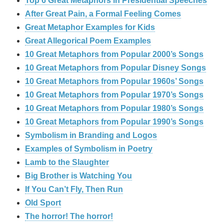
Top 6 Great Metaphors in Presidential Speeches
After Great Pain, a Formal Feeling Comes
Great Metaphor Examples for Kids
Great Allegorical Poem Examples
10 Great Metaphors from Popular 2000’s Songs
10 Great Metaphors from Popular Disney Songs
10 Great Metaphors from Popular 1960s’ Songs
10 Great Metaphors from Popular 1970’s Songs
10 Great Metaphors from Popular 1980’s Songs
10 Great Metaphors from Popular 1990’s Songs
Symbolism in Branding and Logos
Examples of Symbolism in Poetry
Lamb to the Slaughter
Big Brother is Watching You
If You Can’t Fly, Then Run
Old Sport
The horror! The horror!