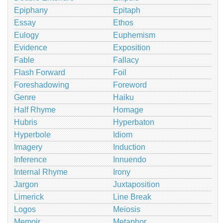
Epiphany
Epitaph
Essay
Ethos
Eulogy
Euphemism
Evidence
Exposition
Fable
Fallacy
Flash Forward
Foil
Foreshadowing
Foreword
Genre
Haiku
Half Rhyme
Homage
Hubris
Hyperbaton
Hyperbole
Idiom
Imagery
Induction
Inference
Innuendo
Internal Rhyme
Irony
Jargon
Juxtaposition
Limerick
Line Break
Logos
Meiosis
Memoir
Metaphor