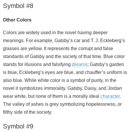
Symbol #8
Other Colors
Colors are widely used in the novel having deeper
meanings. For example, Gatsby’s car and T. J. Eckleberg’s
glasses are yellow. It represents the corrupt and false
standards of Gatsby and the society of that time. Blue color
stands for illusions and falsifying
dreams
; Gatsby’s garden
is blue, Eckleberg’s eyes are blue, and chauffer’s uniform is
also blue. While white color is a symbol of purity, in the
novel it symbolizes immorality. Gatsby, Daisy, and Jordan
wear white, but none of them is a morally ideal
character
.
The valley of ashes is grey symbolizing hopelessness, or
filthy side of the society.
Symbol #9