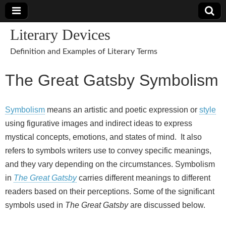
Literary Devices
Definition and Examples of Literary Terms
The Great Gatsby Symbolism
Symbolism
means an artistic and poetic expression or
style
using figurative images and indirect ideas to express
mystical concepts, emotions, and states of mind. It also
refers to symbols writers use to convey specific meanings,
and they vary depending on the circumstances. Symbolism
in
The Great Gatsby
carries different meanings to different
readers based on their perceptions. Some of the significant
symbols used in
The Great Gatsby
are discussed below.