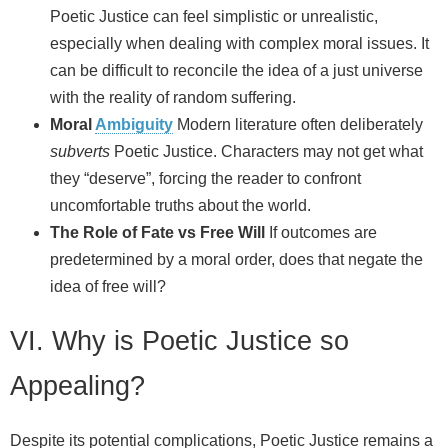
Poetic Justice can feel simplistic or unrealistic,
especially when dealing with complex moral issues. It
can be difficult to reconcile the idea of a just universe
with the reality of random suffering.
Moral
Ambiguity
Modern literature often deliberately
subverts
Poetic Justice. Characters may not get what
they “deserve”, forcing the reader to confront
uncomfortable truths about the world.
The Role of Fate vs Free Will
If outcomes are
predetermined by a moral order, does that negate the
idea of free will?
VI. Why is Poetic Justice so
Appealing?
Despite its potential complications, Poetic Justice remains a