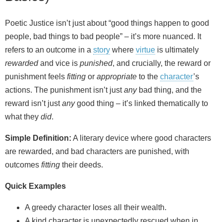
Poetic Justice isn’t just about “good things happen to good
people, bad things to bad people” – it’s more nuanced. It
refers to an outcome in a
story
where
virtue
is ultimately
rewarded
and vice is
punished
, and crucially, the reward or
punishment feels
fitting
or
appropriate
to the
character
’s
actions. The punishment isn’t just
any
bad thing, and the
reward isn’t just
any
good thing – it’s linked thematically to
what they
did
.
Simple Definition:
A literary device where good characters
are rewarded, and bad characters are punished, with
outcomes
fitting
their deeds.
Quick Examples
A greedy character loses all their wealth.
A kind character is unexpectedly rescued when in