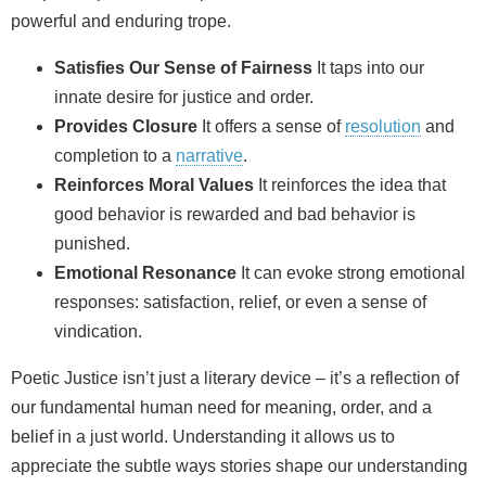
powerful and enduring trope.
Satisfies Our Sense of Fairness
It taps into our
innate desire for justice and order.
Provides Closure
It offers a sense of
resolution
and
completion to a
narrative
.
Reinforces Moral Values
It reinforces the idea that
good behavior is rewarded and bad behavior is
punished.
Emotional Resonance
It can evoke strong emotional
responses: satisfaction, relief, or even a sense of
vindication.
Poetic Justice isn’t just a literary device – it’s a reflection of
our fundamental human need for meaning, order, and a
belief in a just world. Understanding it allows us to
appreciate the subtle ways stories shape our understanding