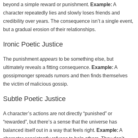
beyond a simple reward or punishment.
Example:
A
character repeatedly lies and slowly loses friends and
credibility over years. The consequence isn’t a single event,
but a gradual erosion of their relationships.
Ironic Poetic Justice
The punishment
appears
to be something else, but
ultimately reveals a fitting consequence.
Example:
A
gossipmonger spreads rumors and then finds themselves
the victim of malicious gossip.
Subtle Poetic Justice
A character’s actions are not directly “punished” or
“rewarded”, but there’s a sense that the universe has
balanced itself out in a way that feels right.
Example:
A