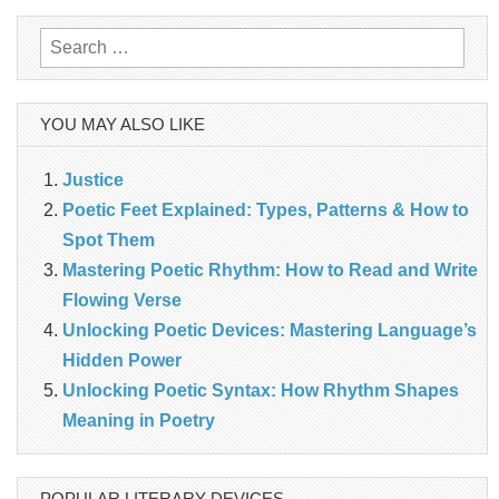
Search
for:
YOU MAY ALSO LIKE
Justice
Poetic Feet Explained: Types, Patterns & How to
Spot Them
Mastering Poetic Rhythm: How to Read and Write
Flowing Verse
Unlocking Poetic Devices: Mastering Language’s
Hidden Power
Unlocking Poetic Syntax: How Rhythm Shapes
Meaning in Poetry
POPULAR LITERARY DEVICES