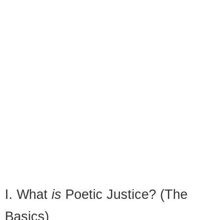
I. What
is
Poetic Justice? (The
Basics)