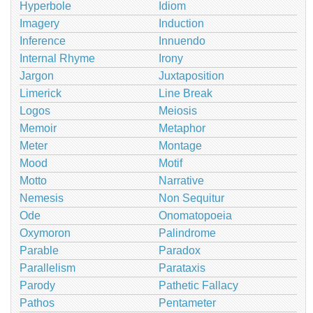
Hyperbole
Idiom
Imagery
Induction
Inference
Innuendo
Internal Rhyme
Irony
Jargon
Juxtaposition
Limerick
Line Break
Logos
Meiosis
Memoir
Metaphor
Meter
Montage
Mood
Motif
Motto
Narrative
Nemesis
Non Sequitur
Ode
Onomatopoeia
Oxymoron
Palindrome
Parable
Paradox
Parallelism
Parataxis
Parody
Pathetic Fallacy
Pathos
Pentameter