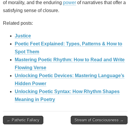
of morality, and the enduring
power
of narratives that offer a
satisfying sense of closure.
Related posts:
Justice
Poetic Feet Explained: Types, Patterns & How to
Spot Them
Mastering Poetic Rhythm: How to Read and Write
Flowing Verse
Unlocking Poetic Devices: Mastering Language’s
Hidden Power
Unlocking Poetic Syntax: How Rhythm Shapes
Meaning in Poetry
Post
← Pathetic Fallacy
Stream of Consciousness →
navigation