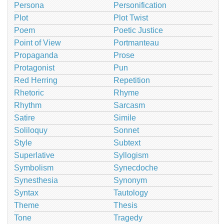
Persona
Personification
Plot
Plot Twist
Poem
Poetic Justice
Point of View
Portmanteau
Propaganda
Prose
Protagonist
Pun
Red Herring
Repetition
Rhetoric
Rhyme
Rhythm
Sarcasm
Satire
Simile
Soliloquy
Sonnet
Style
Subtext
Superlative
Syllogism
Symbolism
Synecdoche
Synesthesia
Synonym
Syntax
Tautology
Theme
Thesis
Tone
Tragedy