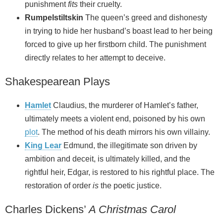
punishment
fits
their cruelty.
Rumpelstiltskin
The queen’s greed and dishonesty
in trying to hide her husband’s boast lead to her being
forced to give up her firstborn child. The punishment
directly relates to her attempt to deceive.
Shakespearean Plays
Hamlet
Claudius, the murderer of Hamlet’s father,
ultimately meets a violent end, poisoned by his own
plot
. The method of his death mirrors his own villainy.
King Lear
Edmund, the illegitimate son driven by
ambition and deceit, is ultimately killed, and the
rightful heir, Edgar, is restored to his rightful place. The
restoration of order
is
the poetic justice.
Charles Dickens’
A Christmas Carol