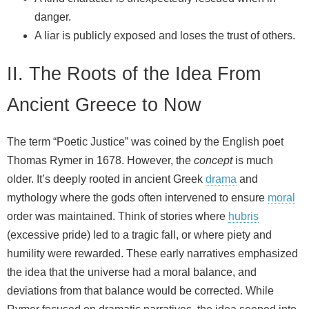
danger.
A liar is publicly exposed and loses the trust of others.
II. The Roots of the Idea From
Ancient Greece to Now
The term “Poetic Justice” was coined by the English poet
Thomas Rymer in 1678. However, the
concept
is much
older. It’s deeply rooted in ancient Greek
drama
and
mythology where the gods often intervened to ensure
moral
order was maintained. Think of stories where
hubris
(excessive pride) led to a tragic fall, or where piety and
humility were rewarded. These early narratives emphasized
the idea that the universe had a moral balance, and
deviations from that balance would be corrected. While