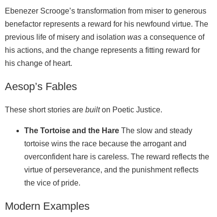
Ebenezer Scrooge’s transformation from miser to generous
benefactor represents a reward for his newfound virtue. The
previous life of misery and isolation
was
a consequence of
his actions, and the change represents a fitting reward for
his change of heart.
Aesop’s Fables
These short stories are
built
on Poetic Justice.
The Tortoise and the Hare
The slow and steady
tortoise wins the race because the arrogant and
overconfident hare is careless. The reward reflects the
virtue of perseverance, and the punishment reflects
the vice of pride.
Modern Examples