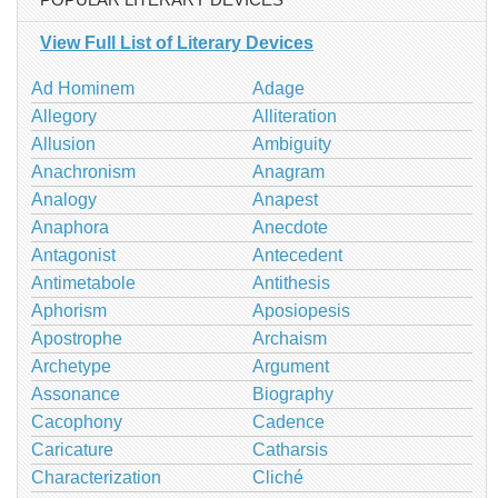
View Full List of Literary Devices
Ad Hominem
Adage
Allegory
Alliteration
Allusion
Ambiguity
Anachronism
Anagram
Analogy
Anapest
Anaphora
Anecdote
Antagonist
Antecedent
Antimetabole
Antithesis
Aphorism
Aposiopesis
Apostrophe
Archaism
Archetype
Argument
Assonance
Biography
Cacophony
Cadence
Caricature
Catharsis
Characterization
Cliché