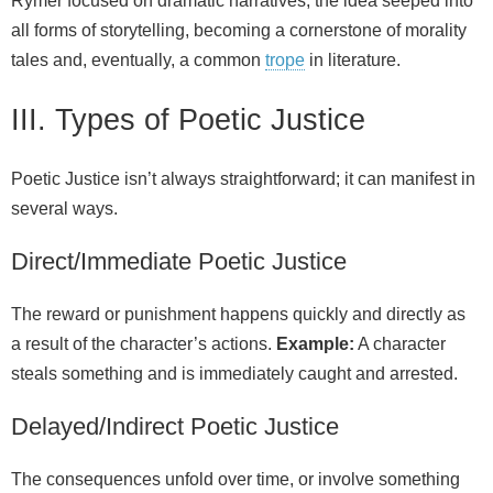
Rymer focused on dramatic narratives, the idea seeped into
all forms of storytelling, becoming a cornerstone of morality
tales and, eventually, a common
trope
in literature.
III. Types of Poetic Justice
Poetic Justice isn’t always straightforward; it can manifest in
several ways.
Direct/Immediate Poetic Justice
The reward or punishment happens quickly and directly as
a result of the character’s actions.
Example:
A character
steals something and is immediately caught and arrested.
Delayed/Indirect Poetic Justice
The consequences unfold over time, or involve something