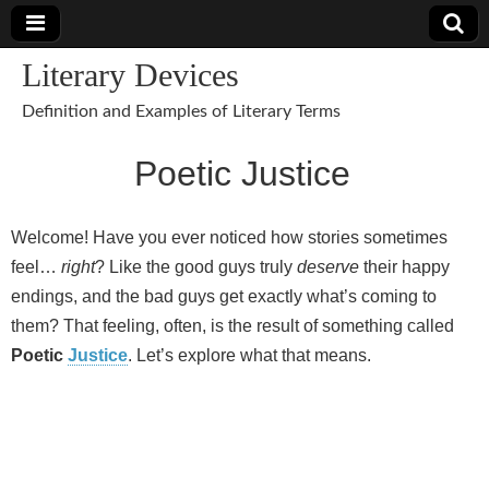
Literary Devices
Definition and Examples of Literary Terms
Poetic Justice
Welcome! Have you ever noticed how stories sometimes
feel…
right
? Like the good guys truly
deserve
their happy
endings, and the bad guys get exactly what’s coming to
them? That feeling, often, is the result of something called
Poetic
Justice
. Let’s explore what that means.