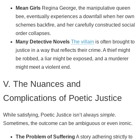
Mean Girls
Regina George, the manipulative queen
bee, eventually experiences a downfall when her own
schemes backfire, and her carefully constructed social
order collapses.
Many Detective Novels
The villain
is often brought to
justice in a way that reflects their crime. A thief might
be robbed, a liar might be exposed, and a murderer
might meet a violent end.
V. The Nuances and
Complications of Poetic Justice
While satisfying, Poetic Justice isn’t always
simple
.
Sometimes, the outcome can be ambiguous or even ironic.
The Problem of Suffering
A story adhering strictly to