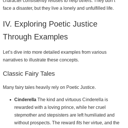
character consistently refuses to help others. They don’t
face a disaster, but they live a lonely and unfulfilled life.
IV. Exploring Poetic Justice
Through Examples
Let’s dive into more detailed examples from various
narratives to illustrate these concepts.
Classic Fairy Tales
Many fairy tales heavily rely on Poetic Justice.
Cinderella
The kind and virtuous Cinderella is
rewarded with a loving prince, while her cruel
stepmother and stepsisters are left humiliated and
without prospects. The reward
fits
her virtue, and the