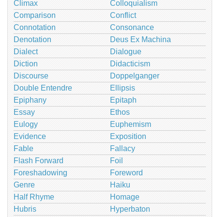
Climax
Colloquialism
Comparison
Conflict
Connotation
Consonance
Denotation
Deus Ex Machina
Dialect
Dialogue
Diction
Didacticism
Discourse
Doppelganger
Double Entendre
Ellipsis
Epiphany
Epitaph
Essay
Ethos
Eulogy
Euphemism
Evidence
Exposition
Fable
Fallacy
Flash Forward
Foil
Foreshadowing
Foreword
Genre
Haiku
Half Rhyme
Homage
Hubris
Hyperbaton