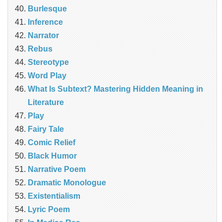
Burlesque
Inference
Narrator
Rebus
Stereotype
Word Play
What Is Subtext? Mastering Hidden Meaning in
Literature
Play
Fairy Tale
Comic Relief
Black Humor
Narrative Poem
Dramatic Monologue
Existentialism
Lyric Poem