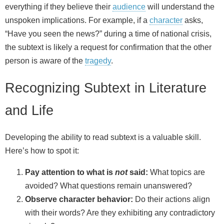
everything if they believe their
audience
will understand the
unspoken implications. For example, if a
character
asks,
“Have you seen the news?” during a time of national crisis,
the subtext is likely a request for confirmation that the other
person is aware of the
tragedy
.
Recognizing Subtext in Literature
and Life
Developing the ability to read subtext is a valuable skill.
Here’s how to spot it:
Pay attention to what is
not
said:
What topics are
avoided? What questions remain unanswered?
Observe character behavior:
Do their actions align
with their words? Are they exhibiting any contradictory