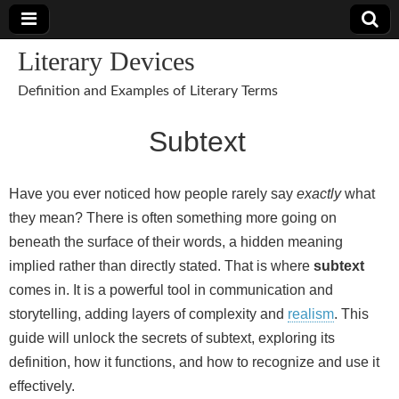
Literary Devices
Definition and Examples of Literary Terms
Subtext
Have you ever noticed how people rarely say
exactly
what
they mean? There is often something more going on
beneath the surface of their words, a hidden meaning
implied rather than directly stated. That is where
subtext
comes in. It is a powerful tool in communication and
storytelling, adding layers of complexity and
realism
. This
guide will unlock the secrets of subtext, exploring its
definition, how it functions, and how to recognize and use it
effectively.