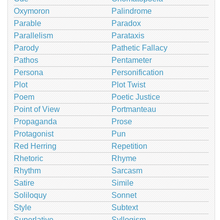
Oxymoron
Palindrome
Parable
Paradox
Parallelism
Parataxis
Parody
Pathetic Fallacy
Pathos
Pentameter
Persona
Personification
Plot
Plot Twist
Poem
Poetic Justice
Point of View
Portmanteau
Propaganda
Prose
Protagonist
Pun
Red Herring
Repetition
Rhetoric
Rhyme
Rhythm
Sarcasm
Satire
Simile
Soliloquy
Sonnet
Style
Subtext
Superlative
Syllogism