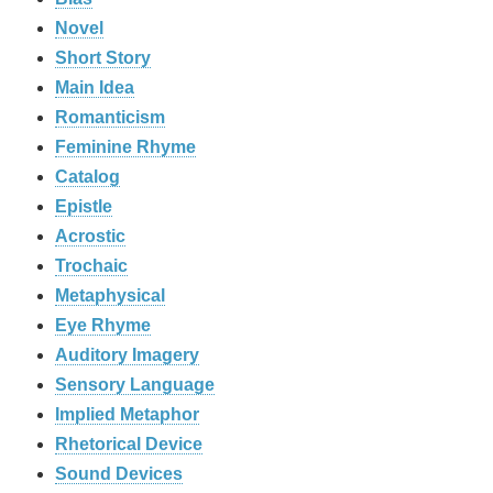
Novel
Short Story
Main Idea
Romanticism
Feminine Rhyme
Catalog
Epistle
Acrostic
Trochaic
Metaphysical
Eye Rhyme
Auditory Imagery
Sensory Language
Implied Metaphor
Rhetorical Device
Sound Devices