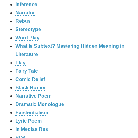
Inference
Narrator
Rebus
Stereotype
Word Play
What Is Subtext? Mastering Hidden Meaning in
Literature
Play
Fairy Tale
Comic Relief
Black Humor
Narrative Poem
Dramatic Monologue
Existentialism
Lyric Poem
In Medias Res
Bias