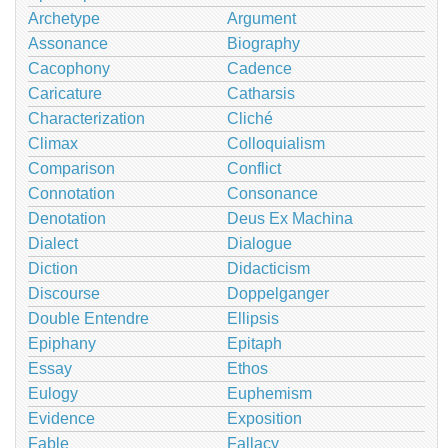
Archetype
Argument
Assonance
Biography
Cacophony
Cadence
Caricature
Catharsis
Characterization
Cliché
Climax
Colloquialism
Comparison
Conflict
Connotation
Consonance
Denotation
Deus Ex Machina
Dialect
Dialogue
Diction
Didacticism
Discourse
Doppelganger
Double Entendre
Ellipsis
Epiphany
Epitaph
Essay
Ethos
Eulogy
Euphemism
Evidence
Exposition
Fable
Fallacy