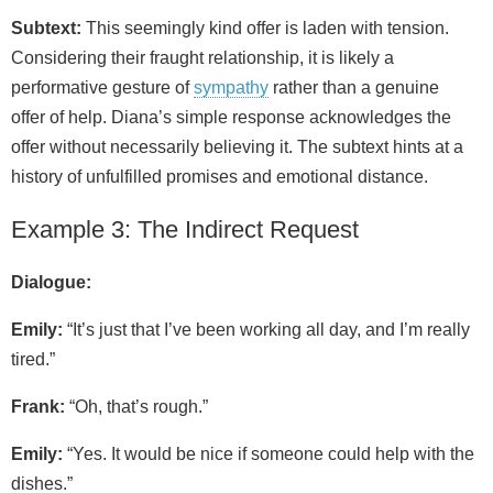
Subtext:
This seemingly kind offer is laden with tension.
Considering their fraught relationship, it is likely a
performative gesture of
sympathy
rather than a genuine
offer of help. Diana’s simple response acknowledges the
offer without necessarily believing it. The subtext hints at a
history of unfulfilled promises and emotional distance.
Example 3: The Indirect Request
Dialogue:
Emily:
“It’s just that I’ve been working all day, and I’m really
tired.”
Frank:
“Oh, that’s rough.”
Emily:
“Yes. It would be nice if someone could help with the
dishes.”