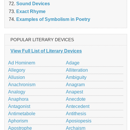
Sound Devices
Exact Rhyme
Examples of Symbolism in Poetry
POPULAR LITERARY DEVICES
View Full List of Literary Devices
Ad Hominem
Adage
Allegory
Alliteration
Allusion
Ambiguity
Anachronism
Anagram
Analogy
Anapest
Anaphora
Anecdote
Antagonist
Antecedent
Antimetabole
Antithesis
Aphorism
Aposiopesis
Apostrophe
Archaism