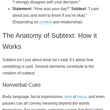
“I strongly disagree with your decision.”
Statement:
“How was your day?”
Subtext:
“I care
about you and want to know if you’re okay.”
(Depending on
context
and relationship)
The Anatomy of Subtext: How it
Works
Subtext isn’t just about what isn’t said; it’s about
how
something is said. Several elements contribute to the
creation of subtext:
Nonverbal Cues
Body language, facial expressions,
tone
of
voice
, and even
pauses can all convey meaning beyond the words
themselves. For example, someone saying “I’m fine” while