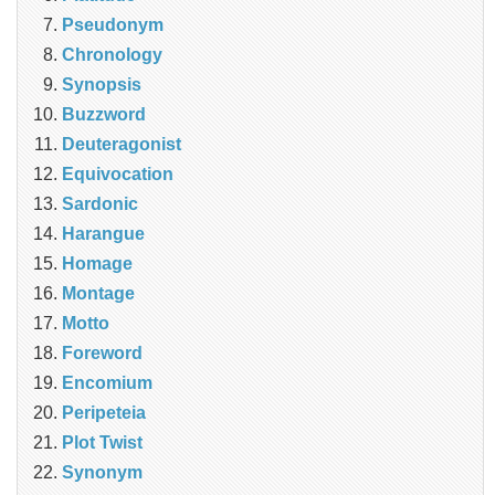
Pseudonym
Chronology
Synopsis
Buzzword
Deuteragonist
Equivocation
Sardonic
Harangue
Homage
Montage
Motto
Foreword
Encomium
Peripeteia
Plot Twist
Synonym