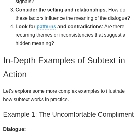
signals?
Consider the setting and relationships:
How do
these factors influence the meaning of the dialogue?
Look for
patterns
and contradictions:
Are there
recurring themes or inconsistencies that suggest a
hidden meaning?
In-Depth Examples of Subtext in
Action
Let’s explore some more complex examples to illustrate
how subtext works in practice.
Example 1: The Uncomfortable Compliment
Dialogue: