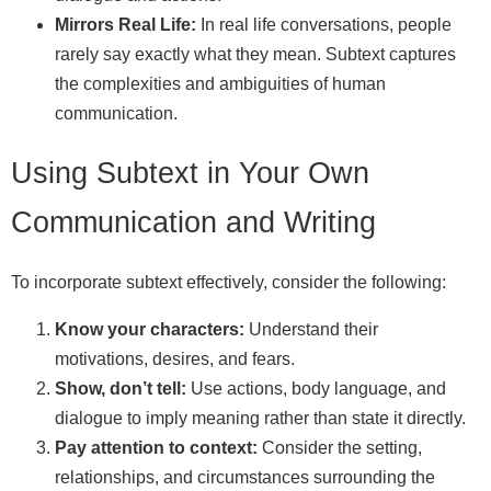
Mirrors Real Life:
In real life conversations, people
rarely say exactly what they mean. Subtext captures
the complexities and ambiguities of human
communication.
Using Subtext in Your Own
Communication and Writing
To incorporate subtext effectively, consider the following:
Know your characters:
Understand their
motivations, desires, and fears.
Show, don’t tell:
Use actions, body language, and
dialogue to imply meaning rather than state it directly.
Pay attention to context:
Consider the setting,
relationships, and circumstances surrounding the