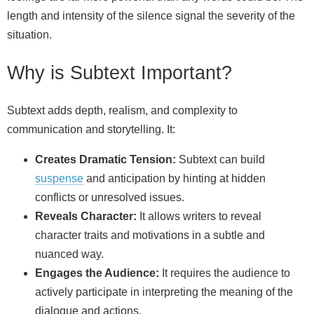
length and intensity of the silence signal the severity of the
situation.
Why is Subtext Important?
Subtext adds depth, realism, and complexity to
communication and storytelling. It:
Creates Dramatic Tension:
Subtext can build
suspense
and anticipation by hinting at hidden
conflicts or unresolved issues.
Reveals Character:
It allows writers to reveal
character traits and motivations in a subtle and
nuanced way.
Engages the Audience:
It requires the audience to
actively participate in interpreting the meaning of the
dialogue and actions.