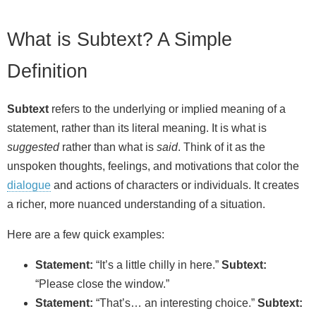
What is Subtext? A Simple
Definition
Subtext
refers to the underlying or implied meaning of a
statement, rather than its literal meaning. It is what is
suggested
rather than what is
said
. Think of it as the
unspoken thoughts, feelings, and motivations that color the
dialogue
and actions of characters or individuals. It creates
a richer, more nuanced understanding of a situation.
Here are a few quick examples:
Statement:
“It’s a little chilly in here.”
Subtext:
“Please close the window.”
Statement:
“That’s… an interesting choice.”
Subtext: