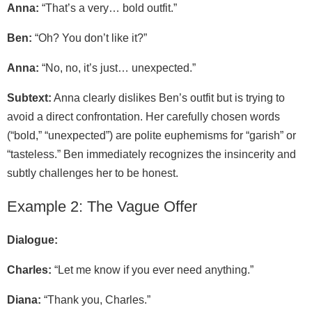
Anna:
“That’s a very… bold outfit.”
Ben:
“Oh? You don’t like it?”
Anna:
“No, no, it’s just… unexpected.”
Subtext:
Anna clearly dislikes Ben’s outfit but is trying to
avoid a direct confrontation. Her carefully chosen words
(“bold,” “unexpected”) are polite euphemisms for “garish” or
“tasteless.” Ben immediately recognizes the insincerity and
subtly challenges her to be honest.
Example 2: The Vague Offer
Dialogue:
Charles:
“Let me know if you ever need anything.”
Diana:
“Thank you, Charles.”