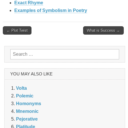
Exact Rhyme
Examples of Symbolism in Poetry
Post
← Plot Twist
What is Success →
navigation
Search
for:
YOU MAY ALSO LIKE
Volta
Polemic
Homonyms
Mnemonic
Pejorative
Platitude