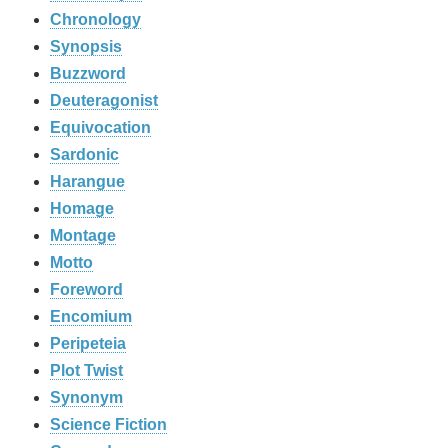
Chronology
Synopsis
Buzzword
Deuteragonist
Equivocation
Sardonic
Harangue
Homage
Montage
Motto
Foreword
Encomium
Peripeteia
Plot Twist
Synonym
Science Fiction