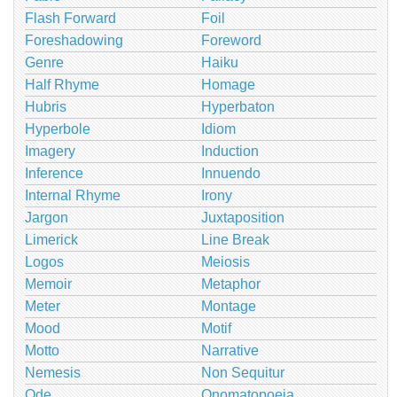
Flash Forward
Foil
Foreshadowing
Foreword
Genre
Haiku
Half Rhyme
Homage
Hubris
Hyperbaton
Hyperbole
Idiom
Imagery
Induction
Inference
Innuendo
Internal Rhyme
Irony
Jargon
Juxtaposition
Limerick
Line Break
Logos
Meiosis
Memoir
Metaphor
Meter
Montage
Mood
Motif
Motto
Narrative
Nemesis
Non Sequitur
Ode
Onomatopoeia