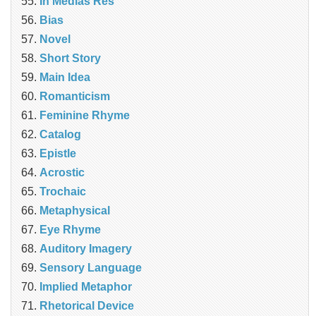
In Medias Res
Bias
Novel
Short Story
Main Idea
Romanticism
Feminine Rhyme
Catalog
Epistle
Acrostic
Trochaic
Metaphysical
Eye Rhyme
Auditory Imagery
Sensory Language
Implied Metaphor
Rhetorical Device