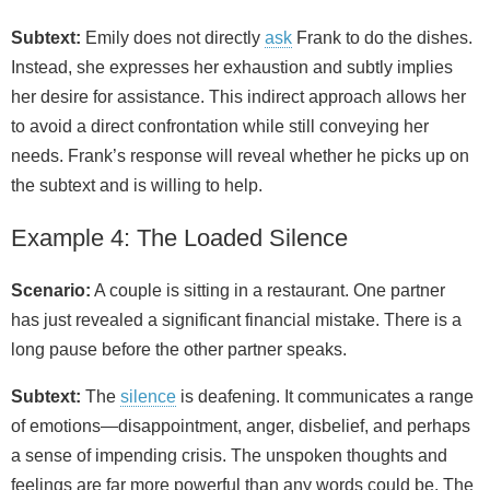
Subtext:
Emily does not directly
ask
Frank to do the dishes.
Instead, she expresses her exhaustion and subtly implies
her desire for assistance. This indirect approach allows her
to avoid a direct confrontation while still conveying her
needs. Frank’s response will reveal whether he picks up on
the subtext and is willing to help.
Example 4: The Loaded Silence
Scenario:
A couple is sitting in a restaurant. One partner
has just revealed a significant financial mistake. There is a
long pause before the other partner speaks.
Subtext:
The
silence
is deafening. It communicates a range
of emotions—disappointment, anger, disbelief, and perhaps
a sense of impending crisis. The unspoken thoughts and
feelings are far more powerful than any words could be. The