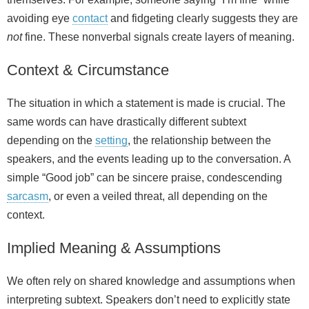
avoiding eye
contact
and fidgeting clearly suggests they are
not
fine. These nonverbal signals create layers of meaning.
Context & Circumstance
The situation in which a statement is made is crucial. The
same words can have drastically different subtext
depending on the
setting
, the relationship between the
speakers, and the events leading up to the conversation. A
simple “Good job” can be sincere praise, condescending
sarcasm
, or even a veiled threat, all depending on the
context.
Implied Meaning & Assumptions
We often rely on shared knowledge and assumptions when
interpreting subtext. Speakers don’t need to explicitly state