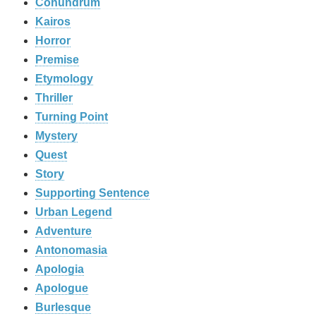
Conundrum
Kairos
Horror
Premise
Etymology
Thriller
Turning Point
Mystery
Quest
Story
Supporting Sentence
Urban Legend
Adventure
Antonomasia
Apologia
Apologue
Burlesque