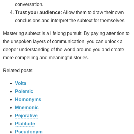
conversation.
Trust your audience:
Allow them to draw their own
conclusions and interpret the subtext for themselves.
Mastering subtext is a lifelong pursuit. By paying attention to
the unspoken layers of communication, you can unlock a
deeper understanding of the world around you and create
more compelling and meaningful stories.
Related posts:
Volta
Polemic
Homonyms
Mnemonic
Pejorative
Platitude
Pseudonym