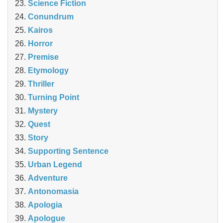
Science Fiction
Conundrum
Kairos
Horror
Premise
Etymology
Thriller
Turning Point
Mystery
Quest
Story
Supporting Sentence
Urban Legend
Adventure
Antonomasia
Apologia
Apologue