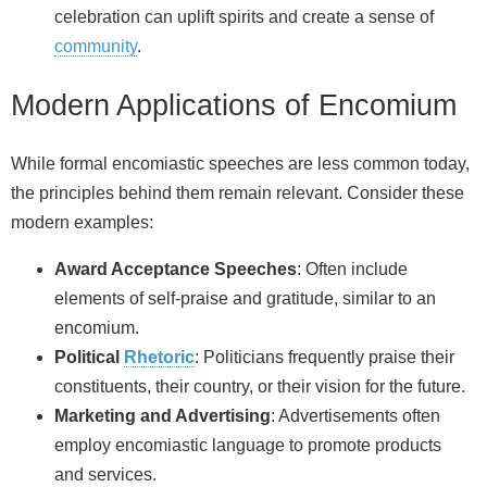
celebration can uplift spirits and create a sense of
community
.
Modern Applications of Encomium
While formal encomiastic speeches are less common today,
the principles behind them remain relevant. Consider these
modern examples:
Award Acceptance Speeches
: Often include
elements of self-praise and gratitude, similar to an
encomium.
Political
Rhetoric
: Politicians frequently praise their
constituents, their country, or their vision for the future.
Marketing and Advertising
: Advertisements often
employ encomiastic language to promote products
and services.