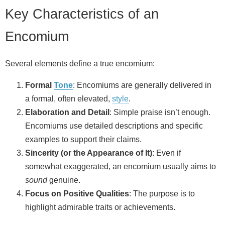
Key Characteristics of an
Encomium
Several elements define a true encomium:
Formal
Tone
: Encomiums are generally delivered in
a formal, often elevated,
style
.
Elaboration and Detail
: Simple praise isn’t enough.
Encomiums use detailed descriptions and specific
examples to support their claims.
Sincerity (or the Appearance of It)
: Even if
somewhat exaggerated, an encomium usually aims to
sound
genuine.
Focus on Positive Qualities
: The purpose is to
highlight admirable traits or achievements.