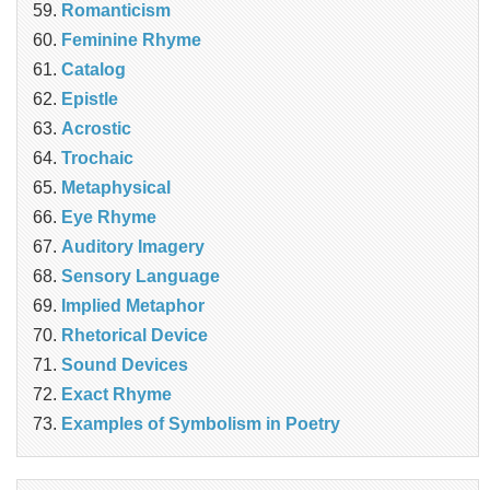
Romanticism
Feminine Rhyme
Catalog
Epistle
Acrostic
Trochaic
Metaphysical
Eye Rhyme
Auditory Imagery
Sensory Language
Implied Metaphor
Rhetorical Device
Sound Devices
Exact Rhyme
Examples of Symbolism in Poetry