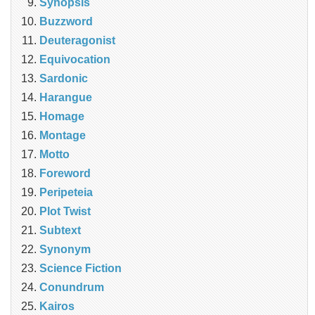
Synopsis
Buzzword
Deuteragonist
Equivocation
Sardonic
Harangue
Homage
Montage
Motto
Foreword
Peripeteia
Plot Twist
Subtext
Synonym
Science Fiction
Conundrum
Kairos