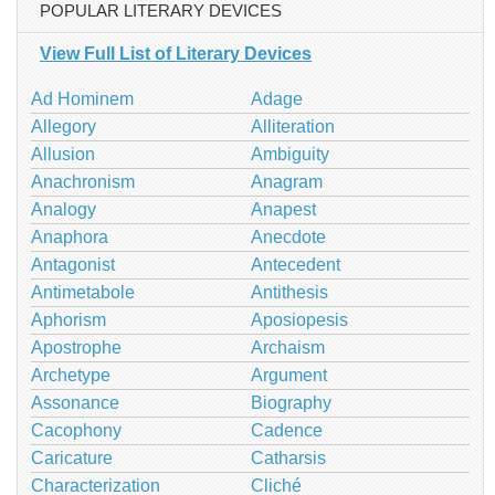
POPULAR LITERARY DEVICES
View Full List of Literary Devices
Ad Hominem
Adage
Allegory
Alliteration
Allusion
Ambiguity
Anachronism
Anagram
Analogy
Anapest
Anaphora
Anecdote
Antagonist
Antecedent
Antimetabole
Antithesis
Aphorism
Aposiopesis
Apostrophe
Archaism
Archetype
Argument
Assonance
Biography
Cacophony
Cadence
Caricature
Catharsis
Characterization
Cliché