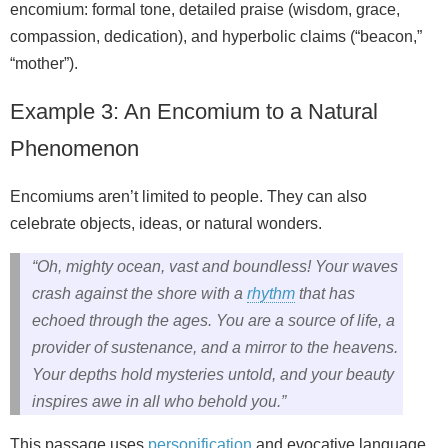
encomium: formal tone, detailed praise (wisdom, grace,
compassion, dedication), and hyperbolic claims (“beacon,”
“mother”).
Example 3: An Encomium to a Natural
Phenomenon
Encomiums aren’t limited to people. They can also
celebrate objects, ideas, or natural wonders.
“Oh, mighty ocean, vast and boundless! Your waves
crash against the shore with a
rhythm
that has
echoed through the ages. You are a source of life, a
provider of sustenance, and a mirror to the heavens.
Your depths hold mysteries untold, and your beauty
inspires awe in all who behold you.”
This passage uses
personification
and evocative language