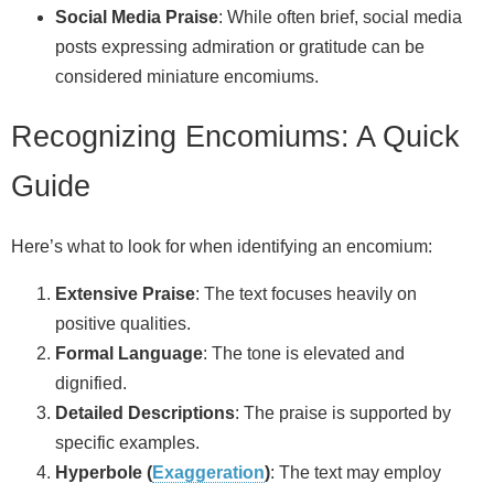
Social Media Praise
: While often brief, social media
posts expressing admiration or gratitude can be
considered miniature encomiums.
Recognizing Encomiums: A Quick
Guide
Here’s what to look for when identifying an encomium:
Extensive Praise
: The text focuses heavily on
positive qualities.
Formal Language
: The tone is elevated and
dignified.
Detailed Descriptions
: The praise is supported by
specific examples.
Hyperbole (
Exaggeration
)
: The text may employ