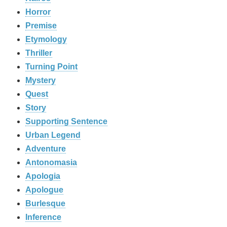
Horror
Premise
Etymology
Thriller
Turning Point
Mystery
Quest
Story
Supporting Sentence
Urban Legend
Adventure
Antonomasia
Apologia
Apologue
Burlesque
Inference