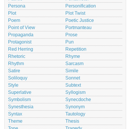
Persona
Personification
Plot
Plot Twist
Poem
Poetic Justice
Point of View
Portmanteau
Propaganda
Prose
Protagonist
Pun
Red Herring
Repetition
Rhetoric
Rhyme
Rhythm
Sarcasm
Satire
Simile
Soliloquy
Sonnet
Style
Subtext
Superlative
Syllogism
Symbolism
Synecdoche
Synesthesia
Synonym
Syntax
Tautology
Theme
Thesis
Tone
Tragedy