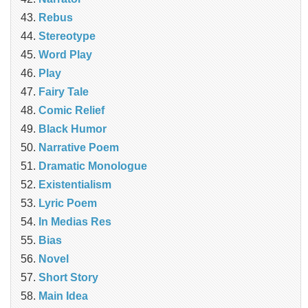
Rebus
Stereotype
Word Play
Play
Fairy Tale
Comic Relief
Black Humor
Narrative Poem
Dramatic Monologue
Existentialism
Lyric Poem
In Medias Res
Bias
Novel
Short Story
Main Idea