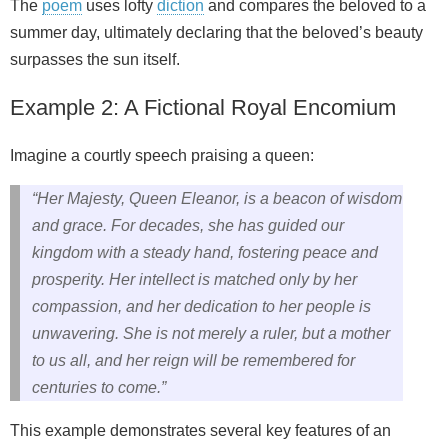
The
poem
uses lofty
diction
and compares the beloved to a
summer day, ultimately declaring that the beloved’s beauty
surpasses the sun itself.
Example 2: A Fictional Royal Encomium
Imagine a courtly speech praising a queen:
“Her Majesty, Queen Eleanor, is a beacon of wisdom
and grace. For decades, she has guided our
kingdom with a steady hand, fostering peace and
prosperity. Her intellect is matched only by her
compassion, and her dedication to her people is
unwavering. She is not merely a ruler, but a mother
to us all, and her reign will be remembered for
centuries to come.”
This example demonstrates several key features of an