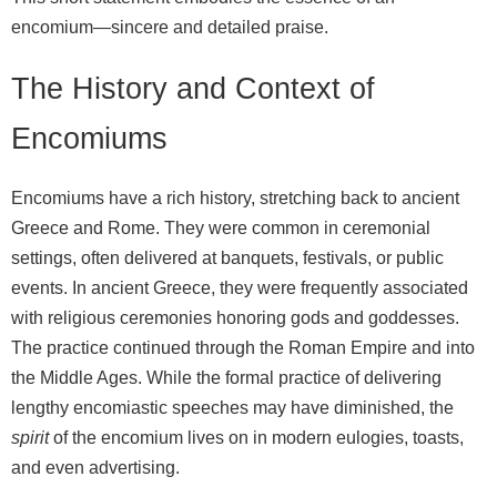
encomium—sincere and detailed praise.
The History and Context of
Encomiums
Encomiums have a rich history, stretching back to ancient
Greece and Rome. They were common in ceremonial
settings, often delivered at banquets, festivals, or public
events. In ancient Greece, they were frequently associated
with religious ceremonies honoring gods and goddesses.
The practice continued through the Roman Empire and into
the Middle Ages. While the formal practice of delivering
lengthy encomiastic speeches may have diminished, the
spirit
of the encomium lives on in modern eulogies, toasts,
and even advertising.