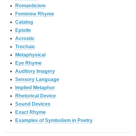
Romanticism
Feminine Rhyme
Catalog
Epistle
Acrostic
Trochaic
Metaphysical
Eye Rhyme
Auditory Imagery
Sensory Language
Implied Metaphor
Rhetorical Device
Sound Devices
Exact Rhyme
Examples of Symbolism in Poetry