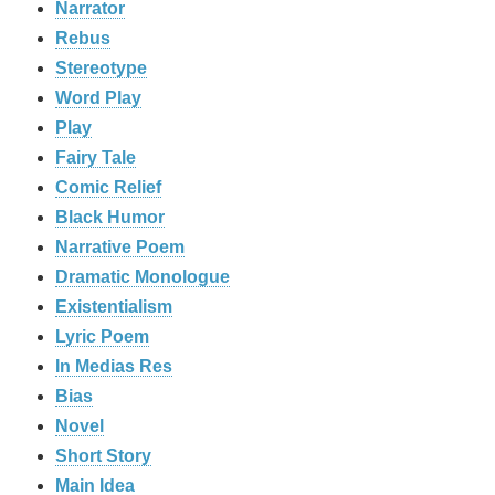
Narrator
Rebus
Stereotype
Word Play
Play
Fairy Tale
Comic Relief
Black Humor
Narrative Poem
Dramatic Monologue
Existentialism
Lyric Poem
In Medias Res
Bias
Novel
Short Story
Main Idea