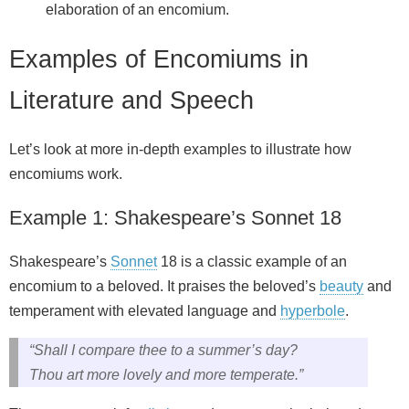
elaboration of an encomium.
Examples of Encomiums in
Literature and Speech
Let’s look at more in-depth examples to illustrate how
encomiums work.
Example 1: Shakespeare’s Sonnet 18
Shakespeare’s
Sonnet
18 is a classic example of an
encomium to a beloved. It praises the beloved’s
beauty
and
temperament with elevated language and
hyperbole
.
“Shall I compare thee to a summer’s day?
Thou art more lovely and more temperate.”