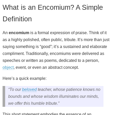
What is an Encomium? A Simple
Definition
An
encomium
is a formal expression of praise. Think of it
as a highly polished, often public, tribute. It’s more than just
saying something is “good”; it’s a sustained and elaborate
compliment. Traditionally, encomiums were delivered as
speeches or written as poems, dedicated to a person,
object
, event, or even an abstract concept.
Here’s a quick example:
“To our
beloved
teacher, whose patience knows no
bounds and whose wisdom illuminates our minds,
we offer this humble tribute.”
This short statement embodies the essence of an