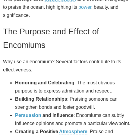
to praise the ocean, highlighting its
power
, beauty, and
significance.
The Purpose and Effect of
Encomiums
Why use an encomium? Several factors contribute to its
effectiveness:
Honoring and Celebrating
: The most obvious
purpose is to express admiration and respect.
Building Relationships
: Praising someone can
strengthen bonds and foster goodwill.
Persuasion
and Influence
: Encomiums can subtly
influence opinions and promote a particular viewpoint.
Creating a Positive
Atmosphere
: Praise and