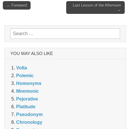
Post
← Foreword
Last Lesson of the Afternoon
→
navigation
Search
for:
YOU MAY ALSO LIKE
Volta
Polemic
Homonyms
Mnemonic
Pejorative
Platitude
Pseudonym
Chronology