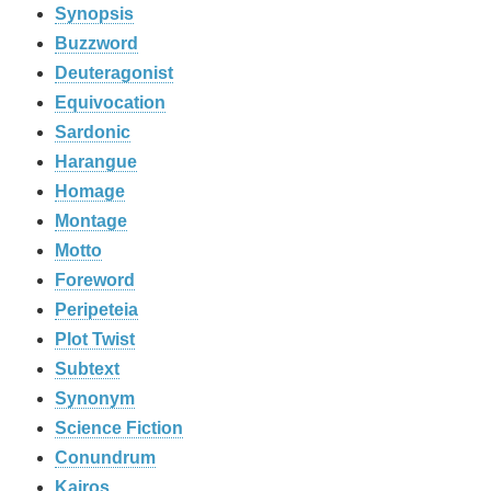
Synopsis
Buzzword
Deuteragonist
Equivocation
Sardonic
Harangue
Homage
Montage
Motto
Foreword
Peripeteia
Plot Twist
Subtext
Synonym
Science Fiction
Conundrum
Kairos