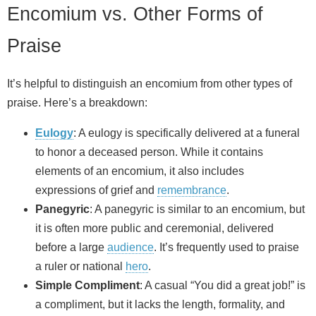
Encomium vs. Other Forms of
Praise
It’s helpful to distinguish an encomium from other types of
praise. Here’s a breakdown:
Eulogy
: A eulogy is specifically delivered at a funeral
to honor a deceased person. While it contains
elements of an encomium, it also includes
expressions of grief and
remembrance
.
Panegyric
: A panegyric is similar to an encomium, but
it is often more public and ceremonial, delivered
before a large
audience
. It’s frequently used to praise
a ruler or national
hero
.
Simple Compliment
: A casual “You did a great job!” is
a compliment, but it lacks the length, formality, and