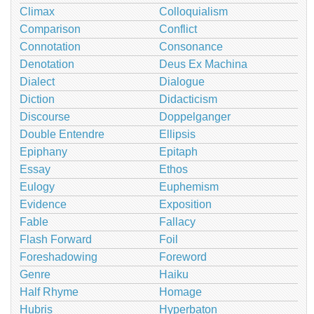
Climax
Colloquialism
Comparison
Conflict
Connotation
Consonance
Denotation
Deus Ex Machina
Dialect
Dialogue
Diction
Didacticism
Discourse
Doppelganger
Double Entendre
Ellipsis
Epiphany
Epitaph
Essay
Ethos
Eulogy
Euphemism
Evidence
Exposition
Fable
Fallacy
Flash Forward
Foil
Foreshadowing
Foreword
Genre
Haiku
Half Rhyme
Homage
Hubris
Hyperbaton