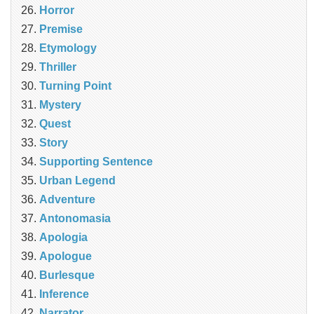
Horror
Premise
Etymology
Thriller
Turning Point
Mystery
Quest
Story
Supporting Sentence
Urban Legend
Adventure
Antonomasia
Apologia
Apologue
Burlesque
Inference
Narrator