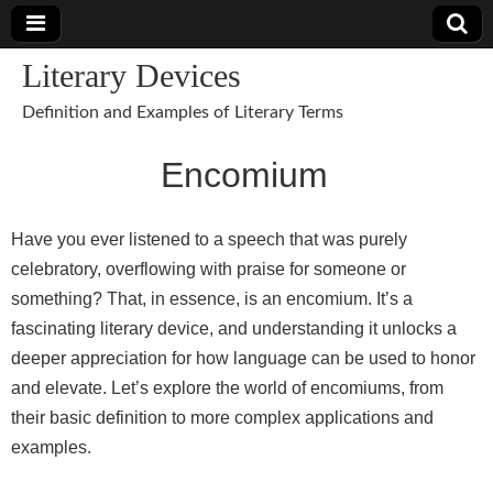
Literary Devices
Definition and Examples of Literary Terms
Encomium
Have you ever listened to a speech that was purely
celebratory, overflowing with praise for someone or
something? That, in essence, is an encomium. It’s a
fascinating literary device, and understanding it unlocks a
deeper appreciation for how language can be used to honor
and elevate. Let’s explore the world of encomiums, from
their basic definition to more complex applications and
examples.