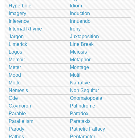
Hyperbole
Idiom
Imagery
Induction
Inference
Innuendo
Internal Rhyme
Irony
Jargon
Juxtaposition
Limerick
Line Break
Logos
Meiosis
Memoir
Metaphor
Meter
Montage
Mood
Motif
Motto
Narrative
Nemesis
Non Sequitur
Ode
Onomatopoeia
Oxymoron
Palindrome
Parable
Paradox
Parallelism
Parataxis
Parody
Pathetic Fallacy
Pathos
Pentameter