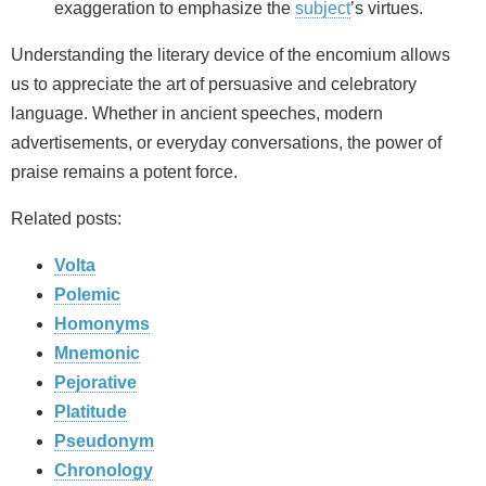
exaggeration to emphasize the
subject
’s virtues.
Understanding the literary device of the encomium allows
us to appreciate the art of persuasive and celebratory
language. Whether in ancient speeches, modern
advertisements, or everyday conversations, the power of
praise remains a potent force.
Related posts:
Volta
Polemic
Homonyms
Mnemonic
Pejorative
Platitude
Pseudonym
Chronology