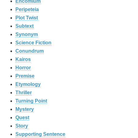
Encomium
Peripeteia
Plot Twist
Subtext
Synonym
Science Fiction
Conundrum
Kairos
Horror
Premise
Etymology
Thriller
Turning Point
Mystery
Quest
Story
Supporting Sentence