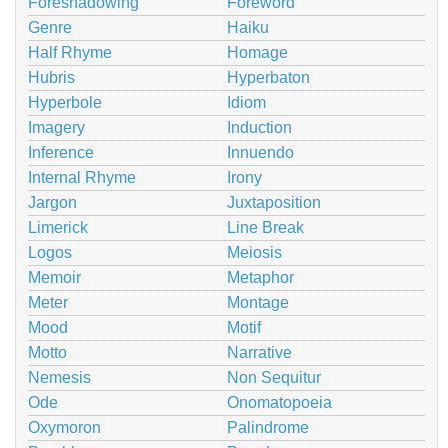
Foreshadowing
Foreword
Genre
Haiku
Half Rhyme
Homage
Hubris
Hyperbaton
Hyperbole
Idiom
Imagery
Induction
Inference
Innuendo
Internal Rhyme
Irony
Jargon
Juxtaposition
Limerick
Line Break
Logos
Meiosis
Memoir
Metaphor
Meter
Montage
Mood
Motif
Motto
Narrative
Nemesis
Non Sequitur
Ode
Onomatopoeia
Oxymoron
Palindrome