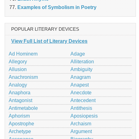
Examples of Symbolism in Poetry
POPULAR LITERARY DEVICES
View Full List of Literary Devices
Ad Hominem
Adage
Allegory
Alliteration
Allusion
Ambiguity
Anachronism
Anagram
Analogy
Anapest
Anaphora
Anecdote
Antagonist
Antecedent
Antimetabole
Antithesis
Aphorism
Aposiopesis
Apostrophe
Archaism
Archetype
Argument