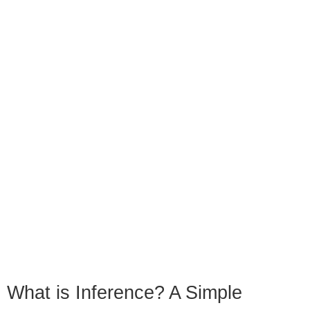
What is Inference? A Simple