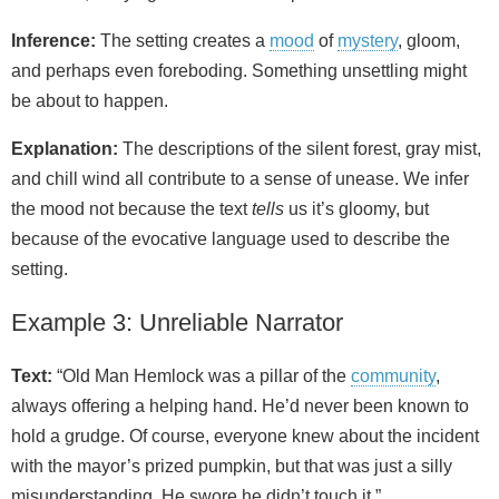
Inference:
The setting creates a
mood
of
mystery
, gloom,
and perhaps even foreboding. Something unsettling might
be about to happen.
Explanation:
The descriptions of the silent forest, gray mist,
and chill wind all contribute to a sense of unease. We infer
the mood not because the text
tells
us it’s gloomy, but
because of the evocative language used to describe the
setting.
Example 3: Unreliable Narrator
Text:
“Old Man Hemlock was a pillar of the
community
,
always offering a helping hand. He’d never been known to
hold a grudge. Of course, everyone knew about the incident
with the mayor’s prized pumpkin, but that was just a silly
misunderstanding. He swore he didn’t touch it.”