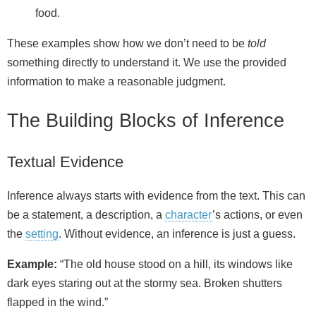
food.
These examples show how we don’t need to be
told
something directly to understand it. We use the provided
information to make a reasonable judgment.
The Building Blocks of Inference
Textual Evidence
Inference always starts with evidence from the text. This can
be a statement, a description, a
character
’s actions, or even
the
setting
. Without evidence, an inference is just a guess.
Example:
“The old house stood on a hill, its windows like
dark eyes staring out at the stormy sea. Broken shutters
flapped in the wind.”