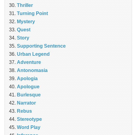
Thriller
Turning Point
Mystery
Quest
Story
Supporting Sentence
Urban Legend
Adventure
Antonomasia
Apologia
Apologue
Burlesque
Narrator
Rebus
Stereotype
Word Play