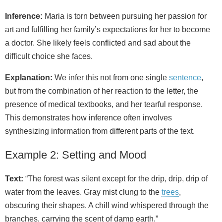
Inference:
Maria is torn between pursuing her passion for
art and fulfilling her family’s expectations for her to become
a doctor. She likely feels conflicted and sad about the
difficult choice she faces.
Explanation:
We infer this not from one single
sentence
,
but from the combination of her reaction to the letter, the
presence of medical textbooks, and her tearful response.
This demonstrates how inference often involves
synthesizing information from different parts of the text.
Example 2: Setting and Mood
Text:
“The forest was silent except for the drip, drip, drip of
water from the leaves. Gray mist clung to the
trees
,
obscuring their shapes. A chill wind whispered through the
branches, carrying the scent of damp earth.”