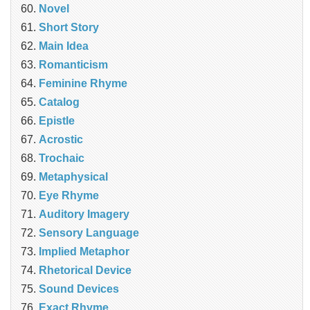
Novel
Short Story
Main Idea
Romanticism
Feminine Rhyme
Catalog
Epistle
Acrostic
Trochaic
Metaphysical
Eye Rhyme
Auditory Imagery
Sensory Language
Implied Metaphor
Rhetorical Device
Sound Devices
Exact Rhyme