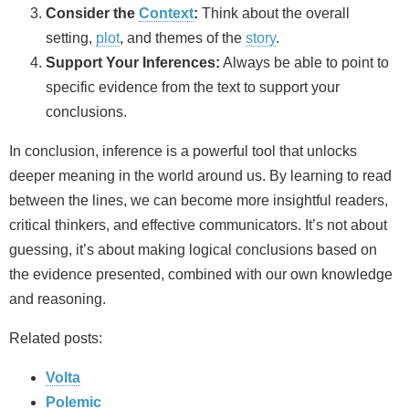
Consider the
Context
:
Think about the overall
setting,
plot
, and themes of the
story
.
Support Your Inferences:
Always be able to point to
specific evidence from the text to support your
conclusions.
In conclusion, inference is a powerful tool that unlocks
deeper meaning in the world around us. By learning to read
between the lines, we can become more insightful readers,
critical thinkers, and effective communicators. It’s not about
guessing, it’s about making logical conclusions based on
the evidence presented, combined with our own knowledge
and reasoning.
Related posts:
Volta
Polemic