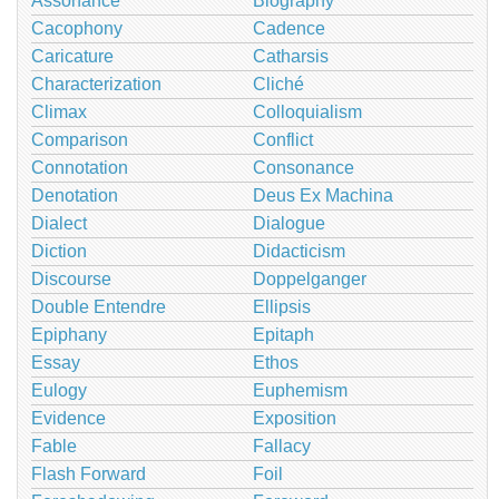
Assonance
Biography
Cacophony
Cadence
Caricature
Catharsis
Characterization
Cliché
Climax
Colloquialism
Comparison
Conflict
Connotation
Consonance
Denotation
Deus Ex Machina
Dialect
Dialogue
Diction
Didacticism
Discourse
Doppelganger
Double Entendre
Ellipsis
Epiphany
Epitaph
Essay
Ethos
Eulogy
Euphemism
Evidence
Exposition
Fable
Fallacy
Flash Forward
Foil