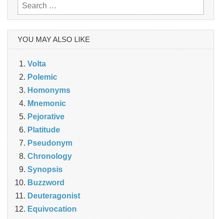
Search
for:
YOU MAY ALSO LIKE
Volta
Polemic
Homonyms
Mnemonic
Pejorative
Platitude
Pseudonym
Chronology
Synopsis
Buzzword
Deuteragonist
Equivocation