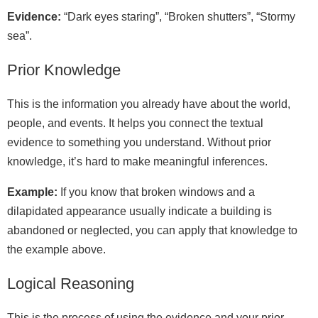
Evidence:
“Dark eyes staring”, “Broken shutters”, “Stormy
sea”.
Prior Knowledge
This is the information you already have about the world,
people, and events. It helps you connect the textual
evidence to something you understand. Without prior
knowledge, it’s hard to make meaningful inferences.
Example:
If you know that broken windows and a
dilapidated appearance usually indicate a building is
abandoned or neglected, you can apply that knowledge to
the example above.
Logical Reasoning
This is the process of using the evidence and your prior