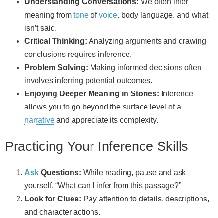
Understanding Conversations:
We often infer
meaning from
tone
of
voice
, body language, and what
isn’t said.
Critical Thinking:
Analyzing arguments and drawing
conclusions requires inference.
Problem Solving:
Making informed decisions often
involves inferring potential outcomes.
Enjoying Deeper Meaning in Stories:
Inference
allows you to go beyond the surface level of a
narrative
and appreciate its complexity.
Practicing Your Inference Skills
Ask
Questions:
While reading, pause and ask
yourself, “What can I infer from this passage?”
Look for Clues:
Pay attention to details, descriptions,
and character actions.