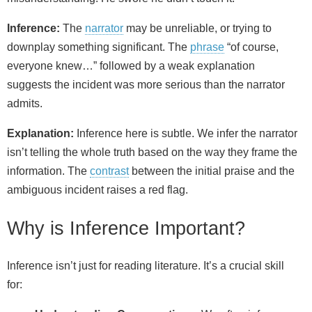
Inference:
The
narrator
may be unreliable, or trying to
downplay something significant. The
phrase
“of course,
everyone knew…” followed by a weak explanation
suggests the incident was more serious than the narrator
admits.
Explanation:
Inference here is subtle. We infer the narrator
isn’t telling the whole truth based on the way they frame the
information. The
contrast
between the initial praise and the
ambiguous incident raises a red flag.
Why is Inference Important?
Inference isn’t just for reading literature. It’s a crucial skill
for: