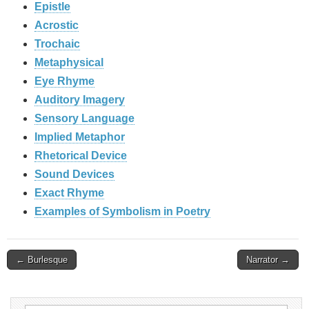
Epistle
Acrostic
Trochaic
Metaphysical
Eye Rhyme
Auditory Imagery
Sensory Language
Implied Metaphor
Rhetorical Device
Sound Devices
Exact Rhyme
Examples of Symbolism in Poetry
Post
← Burlesque
Narrator →
navigation