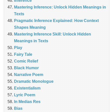
Inference
Mastering Inference: Unlock Hidden Meanings in
Texts
Pragmatic Inference Explained: How Context
Shapes Meaning
Mastering Inference Skill: Unlock Hidden
Meanings in Texts
Play
Fairy Tale
Comic Relief
Black Humor
Narrative Poem
Dramatic Monologue
Existentialism
Lyric Poem
In Medias Res
Bias