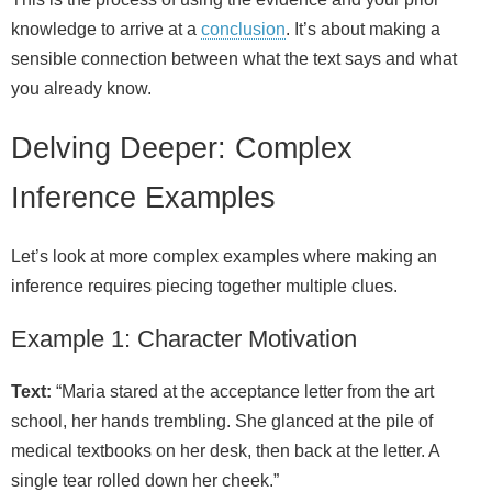
knowledge to arrive at a
conclusion
. It’s about making a
sensible connection between what the text says and what
you already know.
Delving Deeper: Complex
Inference Examples
Let’s look at more complex examples where making an
inference requires piecing together multiple clues.
Example 1: Character Motivation
Text:
“Maria stared at the acceptance letter from the art
school, her hands trembling. She glanced at the pile of
medical textbooks on her desk, then back at the letter. A
single tear rolled down her cheek.”