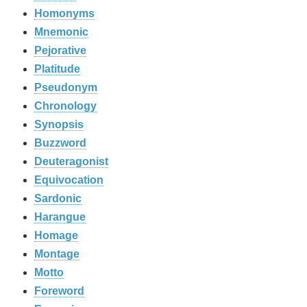
Homonyms
Mnemonic
Pejorative
Platitude
Pseudonym
Chronology
Synopsis
Buzzword
Deuteragonist
Equivocation
Sardonic
Harangue
Homage
Montage
Motto
Foreword