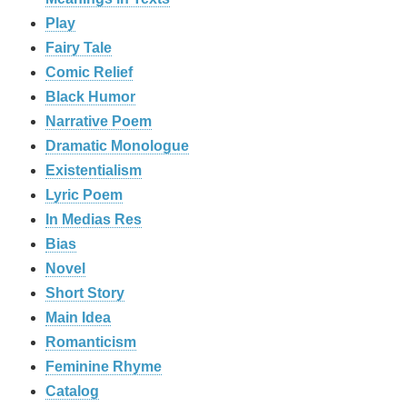
Play
Fairy Tale
Comic Relief
Black Humor
Narrative Poem
Dramatic Monologue
Existentialism
Lyric Poem
In Medias Res
Bias
Novel
Short Story
Main Idea
Romanticism
Feminine Rhyme
Catalog