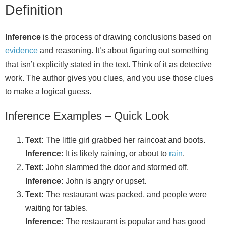
Definition
Inference
is the process of drawing conclusions based on
evidence
and reasoning. It’s about figuring out something
that isn’t explicitly stated in the text. Think of it as detective
work. The author gives you clues, and you use those clues
to make a logical guess.
Inference Examples – Quick Look
Text:
The little girl grabbed her raincoat and boots.
Inference:
It is likely raining, or about to
rain
.
Text:
John slammed the door and stormed off.
Inference:
John is angry or upset.
Text:
The restaurant was packed, and people were
waiting for tables.
Inference:
The restaurant is popular and has good