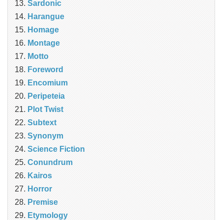
Sardonic
Harangue
Homage
Montage
Motto
Foreword
Encomium
Peripeteia
Plot Twist
Subtext
Synonym
Science Fiction
Conundrum
Kairos
Horror
Premise
Etymology