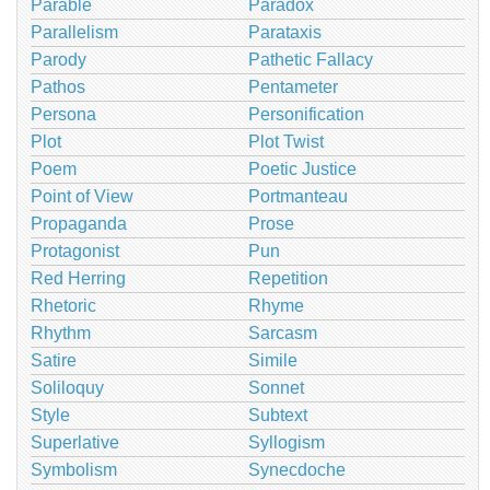
Parable
Paradox
Parallelism
Parataxis
Parody
Pathetic Fallacy
Pathos
Pentameter
Persona
Personification
Plot
Plot Twist
Poem
Poetic Justice
Point of View
Portmanteau
Propaganda
Prose
Protagonist
Pun
Red Herring
Repetition
Rhetoric
Rhyme
Rhythm
Sarcasm
Satire
Simile
Soliloquy
Sonnet
Style
Subtext
Superlative
Syllogism
Symbolism
Synecdoche