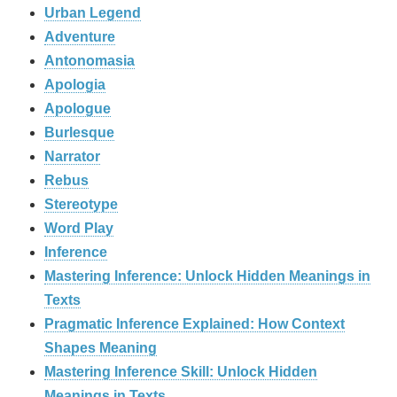
Urban Legend
Adventure
Antonomasia
Apologia
Apologue
Burlesque
Narrator
Rebus
Stereotype
Word Play
Inference
Mastering Inference: Unlock Hidden Meanings in
Texts
Pragmatic Inference Explained: How Context
Shapes Meaning
Mastering Inference Skill: Unlock Hidden
Meanings in Texts