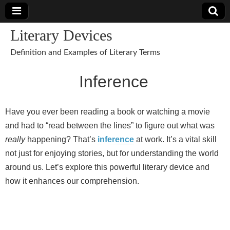
Literary Devices
Definition and Examples of Literary Terms
Inference
Have you ever been reading a book or watching a movie
and had to “read between the lines” to figure out what was
really
happening? That’s
inference
at work. It’s a vital skill
not just for enjoying stories, but for understanding the world
around us. Let’s explore this powerful literary device and
how it enhances our comprehension.