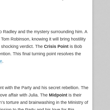
o Radley and the mystery surrounding him. A
Tom Robinson, knowing it will bring hostility
 shocking verdict. The
Crisis Point
is Bob
ion. This final turning point resolves the
e
.
t with the Party and his secret rebellion. The
ve affair with Julia. The
Midpoint
is their
’s torture and brainwashing in the Ministry of
sion to the Party and his love for Big