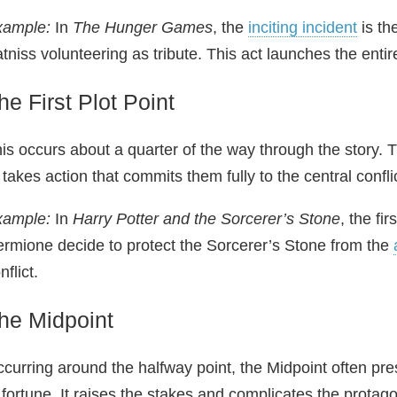
xample:
In
The Hunger Games
, the
inciting incident
is th
tniss volunteering as tribute. This act launches the entire
he First Plot Point
is occurs about a quarter of the way through the story.
 takes action that commits them fully to the central confli
xample:
In
Harry Potter and the Sorcerer’s Stone
, the fi
rmione decide to protect the Sorcerer’s Stone from the
nflict.
he Midpoint
curring around the halfway point, the Midpoint often prese
 fortune. It raises the stakes and complicates the protago