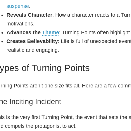
suspense
.
Reveals Character
: How a character reacts to a Tur
motivations.
Advances the
Theme
: Turning Points often highligh
Creates Believability
: Life is full of unexpected eve
realistic and engaging.
ypes of Turning Points
rning Points aren’t one size fits all. Here are a few com
he Inciting Incident
is is the very first Turning Point, the event that sets the st
d compels the protagonist to act.