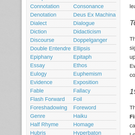
Connotation
Consonance
le
Denotation
Deus Ex Machina
T
Dialect
Dialogue
Diction
Didacticism
T
Discourse
Doppelganger
si
Double Entendre
Ellipsis
Epiphany
Epitaph
up
Essay
Ethos
Ew
Eulogy
Euphemism
co
Evidence
Exposition
1
Fable
Fallacy
Flash Forward
Foil
Foreshadowing
Foreword
T
Genre
Haiku
Fi
Half Rhyme
Homage
ca
Hubris
Hyperbaton
Lo