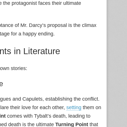
ere the protagonist faces their ultimate
tance of Mr. Darcy’s proposal is the climax
 stage for a happy ending.
ts in Literature
own stories:
e
gues and Capulets, establishing the conflict.
re their love for each other,
setting
them on
int
comes with Tybalt’s death, leading to
ned death is the ultimate
Turning Point
that