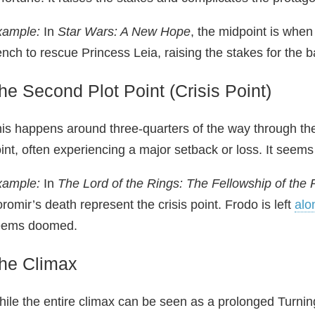
xample:
In
Star Wars: A New Hope
, the midpoint is when
ench to rescue Princess Leia, raising the stakes for the b
he Second Plot Point (Crisis Point)
is happens around three-quarters of the way through the 
int, often experiencing a major setback or loss. It seems l
xample:
In
The Lord of the Rings: The Fellowship of the 
romir’s death represent the crisis point. Frodo is left
alo
eems doomed.
he Climax
ile the entire climax can be seen as a prolonged Turnin