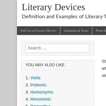
Literary Devices
Definition and Examples of Literary 
Main
Skip
Full List of Literary Devices
Grammatical Terms
Poem An
menu
to
content
Search
for:
St
YOU MAY ALSO LIKE
wh
st
Volta
Polemic
Homonyms
Mnemonic