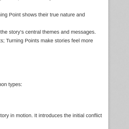
ning Point shows their true nature and
t the story’s central themes and messages.
nts; Turning Points make stories feel more
mon types:
ory in motion. It introduces the initial conflict