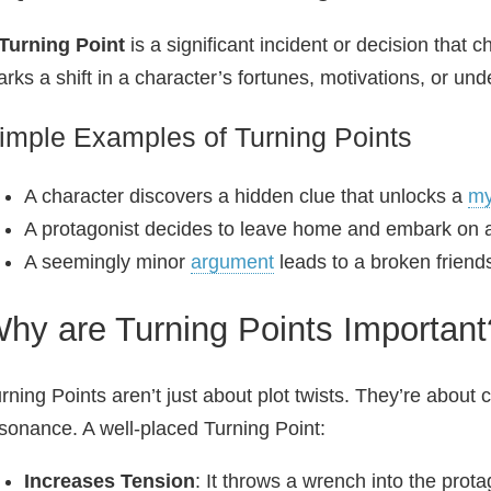
Turning Point
is a significant incident or decision that c
rks a shift in a character’s fortunes, motivations, or und
imple Examples of Turning Points
A character discovers a hidden clue that unlocks a
my
A protagonist decides to leave home and embark on
A seemingly minor
argument
leads to a broken friend
hy are Turning Points Important
rning Points aren’t just about plot twists. They’re abou
sonance. A well‑placed Turning Point:
Increases Tension
: It throws a wrench into the prota