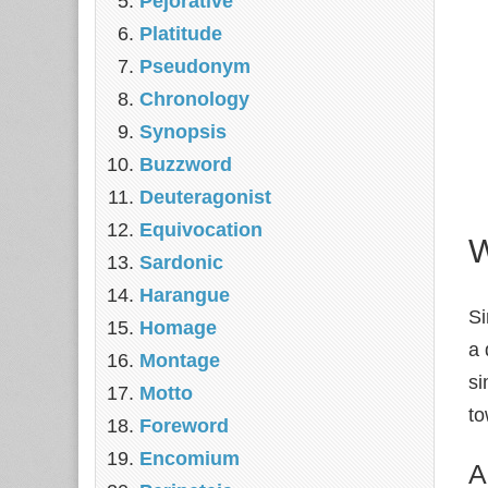
Pejorative
Platitude
Pseudonym
Chronology
Synopsis
Buzzword
Deuteragonist
Equivocation
W
Sardonic
Harangue
Si
Homage
a 
Montage
si
Motto
to
Foreword
Encomium
A