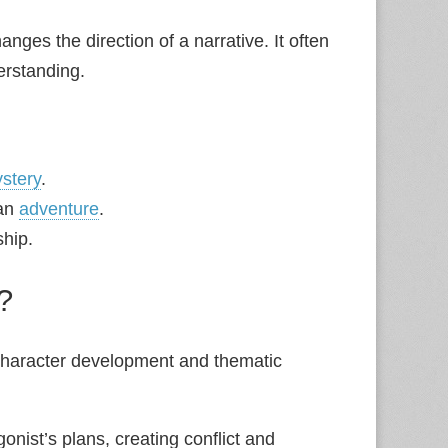
hanges the direction of a narrative. It often
erstanding.
stery
.
 an
adventure
.
ship.
?
t character development and thematic
gonist’s plans, creating conflict and