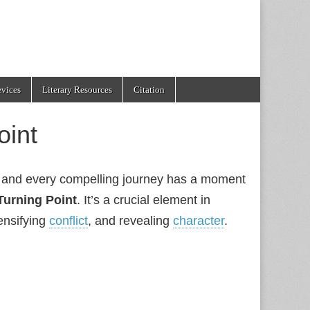
evices
Literary Resources
Citation
oint
s, and every compelling journey has a moment
Turning Point
. It’s a crucial element in
tensifying
conflict
, and revealing
character
.