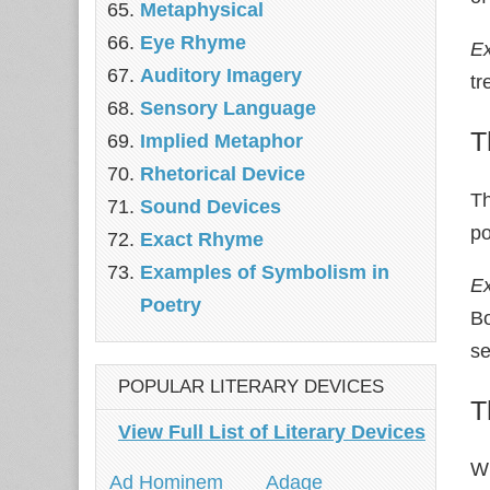
Metaphysical
Eye Rhyme
E
Auditory Imagery
tr
Sensory Language
T
Implied Metaphor
Rhetorical Device
Th
Sound Devices
po
Exact Rhyme
Examples of Symbolism in
E
Poetry
Bo
s
POPULAR LITERARY DEVICES
T
View Full List of Literary Devices
Wh
Ad Hominem
Adage