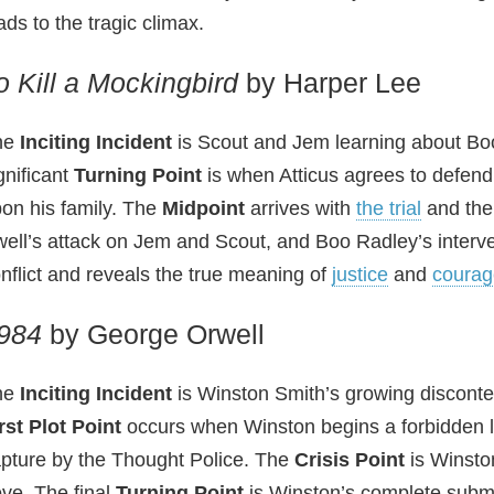
ads to the tragic climax.
o Kill a Mockingbird
by Harper Lee
he
Inciting Incident
is Scout and Jem learning about Bo
gnificant
Turning Point
is when Atticus agrees to defend 
on his family. The
Midpoint
arrives with
the trial
and the
ell’s attack on Jem and Scout, and Boo Radley’s intervent
nflict and reveals the true meaning of
justice
and
courag
984
by George Orwell
he
Inciting Incident
is Winston Smith’s growing disconten
rst Plot Point
occurs when Winston begins a forbidden lo
pture by the Thought Police. The
Crisis Point
is Winston
ve. The final
Turning Point
is Winston’s complete submis