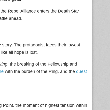
 the Rebel Alliance enters the Death Star
attle ahead.
story. The protagonist faces their lowest
ike all hope is lost.
Ring
, the breaking of the Fellowship and
ne
with the burden of the Ring, and the
quest
g Point, the moment of highest tension within