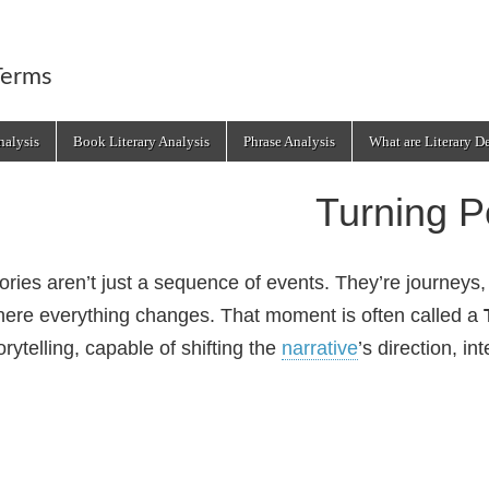
Terms
alysis
Book Literary Analysis
Phrase Analysis
What are Literary D
Turning P
ories aren’t just a sequence of events. They’re journey
ere everything changes. That moment is often called a
orytelling, capable of shifting the
narrative
’s direction, in