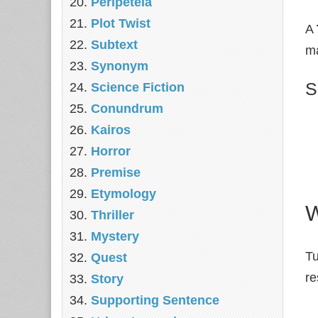
Peripeteia
Plot Twist
A
Subtext
ma
Synonym
S
Science Fiction
Conundrum
Kairos
Horror
Premise
Etymology
W
Thriller
Mystery
Tu
Quest
re
Story
Supporting Sentence