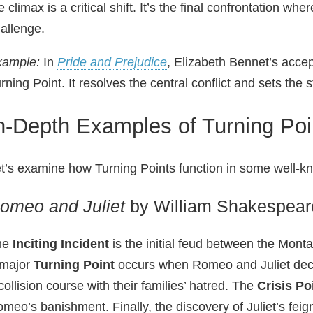
e climax is a critical shift. It’s the final confrontation wh
allenge.
xample:
In
Pride and Prejudice
, Elizabeth Bennet’s accep
rning Point. It resolves the central conflict and sets the
n-Depth Examples of Turning Poin
t’s examine how Turning Points function in some well‑kn
omeo and Juliet
by William Shakespear
he
Inciting Incident
is the initial feud between the Monta
 major
Turning Point
occurs when Romeo and Juliet decla
collision course with their families’ hatred. The
Crisis Po
meo’s banishment. Finally, the discovery of Juliet’s feig