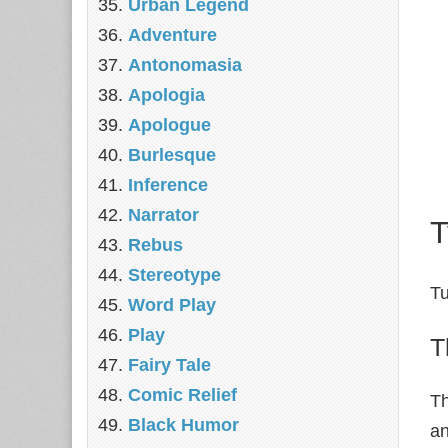
Urban Legend
Adventure
Antonomasia
Apologia
Apologue
Burlesque
Inference
Narrator
T
Rebus
Stereotype
Tu
Word Play
Play
T
Fairy Tale
Comic Relief
Th
Black Humor
an