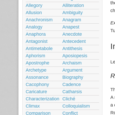
th
Allegory
Alliteration
ch
Allusion
Ambiguity
Anachronism
Anagram
E
Analogy
Anapest
Tu
Anaphora
Anecdote
Antagonist
Antecedent
I
Antimetabole
Antithesis
Aphorism
Aposiopesis
Le
Apostrophe
Archaism
Archetype
Argument
R
Assonance
Biography
Cacophony
Cadence
T
Caricature
Catharsis
A
Characterization
Cliché
a 
Climax
Colloquialism
Ro
Comparison
Conflict