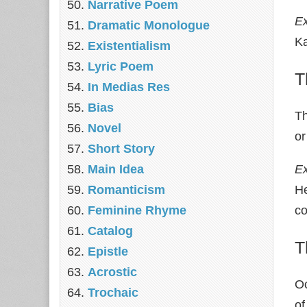
Narrative Poem
E
Dramatic Monologue
Ka
Existentialism
Lyric Poem
T
In Medias Res
Bias
Th
Novel
or
Short Story
Main Idea
E
Romanticism
He
Feminine Rhyme
co
Catalog
T
Epistle
Acrostic
Oc
Trochaic
of