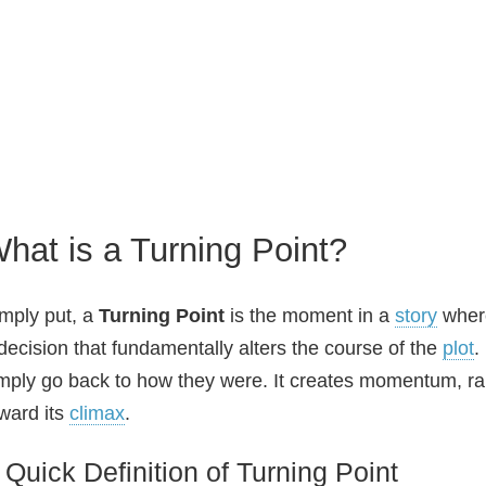
hat is a Turning Point?
mply put, a
Turning Point
is the moment in a
story
wher
decision that fundamentally alters the course of the
plot
.
mply go back to how they were. It creates momentum, rai
ward its
climax
.
 Quick Definition of Turning Point