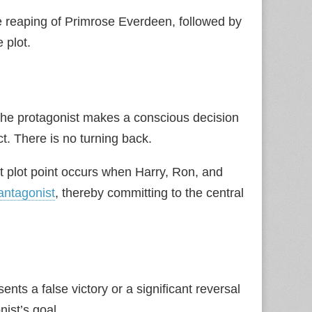
e reaping of Primrose Everdeen, followed by
 plot.
 The protagonist makes a conscious decision
ct. There is no turning back.
rst plot point occurs when Harry, Ron, and
antagonist
, thereby committing to the central
nts a false victory or a significant reversal
nist’s goal.