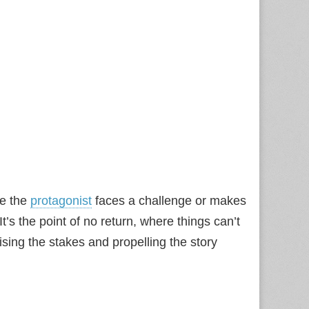
e the
protagonist
faces a challenge or makes
 It’s the point of no return, where things can’t
sing the stakes and propelling the story