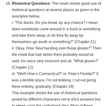
Rhetorical Questions:
The novel shows good use of
rhetorical questions at several places as given in the
examples below,
i. “The ducks. Do you know, by any chance? I mean
does somebody come around in a truck or something
and take them away, or do they fly away by
themselves–go south or something?” (Chapter-11)
ii. Okay. How ‘bout handing over those gloves?” Then
the crook that had stolen them probably would’ve
said, his voice very innocent and all, “What gloves?”
(Chapter-12)
iii. “Well! How’s Connecticut?” or “How’s Florida?” It
was a terrible place, I’m not kidding. I cut out going
there entirely, gradually. (Chapter-19)
This example shows the use of rhetorical questions
posed by different characters not to elicit answers but
to stress upon the underlined idea. Most of these