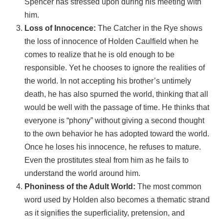
Spencer has stressed upon during his meeting with
him.
Loss of Innocence:
The Catcher in the Rye shows
the loss of innocence of Holden Caulfield when he
comes to realize that he is old enough to be
responsible. Yet he chooses to ignore the realities of
the world. In not accepting his brother’s untimely
death, he has also spurned the world, thinking that all
would be well with the passage of time. He thinks that
everyone is “phony” without giving a second thought
to the own behavior he has adopted toward the world.
Once he loses his innocence, he refuses to mature.
Even the prostitutes steal from him as he fails to
understand the world around him.
Phoniness of the Adult World:
The most common
word used by Holden also becomes a thematic strand
as it signifies the superficiality, pretension, and