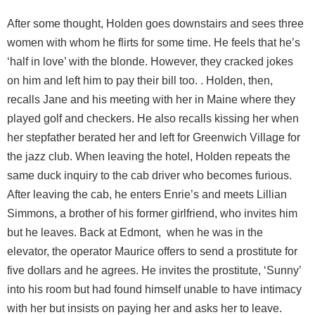
After some thought, Holden goes downstairs and sees three
women with whom he flirts for some time. He feels that he’s
‘half in love’ with the blonde. However, they cracked jokes
on him and left him to pay their bill too. . Holden, then,
recalls Jane and his meeting with her in Maine where they
played golf and checkers. He also recalls kissing her when
her stepfather berated her and left for Greenwich Village for
the jazz club. When leaving the hotel, Holden repeats the
same duck inquiry to the cab driver who becomes furious.
After leaving the cab, he enters Enrie’s and meets Lillian
Simmons, a brother of his former girlfriend, who invites him
but he leaves. Back at Edmont, when he was in the
elevator, the operator Maurice offers to send a prostitute for
five dollars and he agrees. He invites the prostitute, ‘Sunny’
into his room but had found himself unable to have intimacy
with her but insists on paying her and asks her to leave.