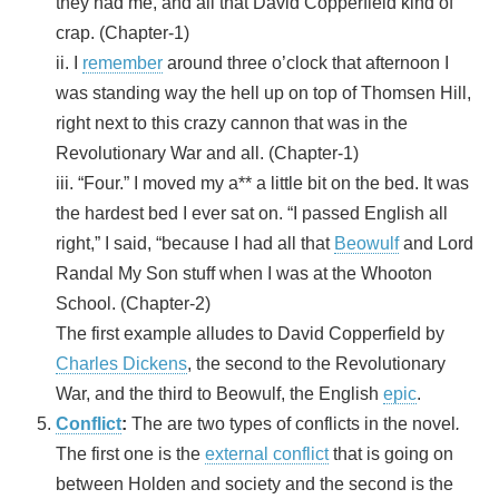
they had me, and all that David Copperfield kind of
crap. (Chapter-1)
ii. I
remember
around three o’clock that afternoon I
was standing way the hell up on top of Thomsen Hill,
right next to this crazy cannon that was in the
Revolutionary War and all. (Chapter-1)
iii. “Four.” I moved my a** a little bit on the bed. It was
the hardest bed I ever sat on. “I passed English all
right,” I said, “because I had all that
Beowulf
and Lord
Randal My Son stuff when I was at the Whooton
School. (Chapter-2)
The first example alludes to David Copperfield by
Charles Dickens
, the second to the Revolutionary
War, and the third to Beowulf, the English
epic
.
Conflict
:
The are two types of conflicts in the novel
.
The first one is the
external conflict
that is going on
between Holden and society and the second is the