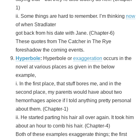
1)
ii. Some things are hard to remember. I’m thinking
now
of when Stradlater
got back from his date with Jane. (Chapter-6)
These quotes from The Catcher in The Rye
foreshadow the coming events.
Hyperbole
:
Hyperbole or
exaggeration
occurs in the
novel at various places as given in the below
example,
i. In the first place, that stuff bores me, and in the
second place, my parents would have about two
hemorrhages apiece if I told anything pretty personal
about them. (Chapter-1)
ii. He started parting his hair all over again. It took him
about an hour to comb his hair. (Chapter-4)
Both of these examples exaggerate things; the first