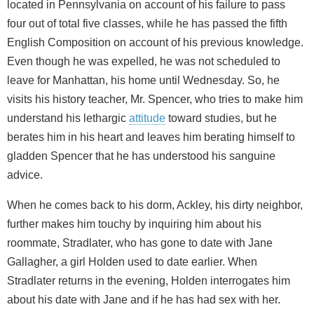
located in Pennsylvania on account of his failure to pass
four out of total five classes, while he has passed the fifth
English Composition on account of his previous knowledge.
Even though he was expelled, he was not scheduled to
leave for Manhattan, his home until Wednesday. So, he
visits his history teacher, Mr. Spencer, who tries to make him
understand his lethargic
attitude
toward studies, but he
berates him in his heart and leaves him berating himself to
gladden Spencer that he has understood his sanguine
advice.
When he comes back to his dorm, Ackley, his dirty neighbor,
further makes him touchy by inquiring him about his
roommate, Stradlater, who has gone to date with Jane
Gallagher, a girl Holden used to date earlier. When
Stradlater returns in the evening, Holden interrogates him
about his date with Jane and if he has had sex with her.