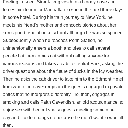
Feeling irritated, Stradlater gives him a bloody nose and
forces him to run for Manhattan to spend the next three days
in some hotel. During his train journey to New York, he
meets his friend’s mother and concocts stories about her
son’s good reputation at school although he was so spoiled.
Subsequently, when he reaches Penn Station, he
unintentionally enters a booth and tries to call several
people but then comes out without calling anyone for
various reasons and takes a cab to Central Park, asking the
driver questions about the future of ducks in the icy weather.
Then he asks the cab driver to take him to the Edmont Hotel
from where he eavesdrops on the guests engaged in private
antics that he interprets differently. He, then, engages in
smoking and calls Faith Cavendish, an old acquaintance, to
enjoy sex with her but she suggests meeting some other
day and Holden hangs up because he didn’t want to wait till
then.