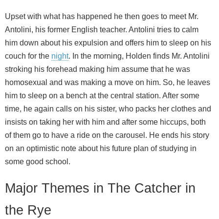
Upset with what has happened he then goes to meet Mr.
Antolini, his former English teacher. Antolini tries to calm
him down about his expulsion and offers him to sleep on his
couch for the
night
. In the morning, Holden finds Mr. Antolini
stroking his forehead making him assume that he was
homosexual and was making a move on him. So, he leaves
him to sleep on a bench at the central station. After some
time, he again calls on his sister, who packs her clothes and
insists on taking her with him and after some hiccups, both
of them go to have a ride on the carousel. He ends his story
on an optimistic note about his future plan of studying in
some good school.
Major Themes in The Catcher in
the Rye