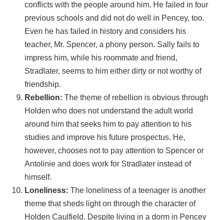
conflicts with the people around him. He failed in four
previous schools and did not do well in Pencey, too.
Even he has failed in history and considers his
teacher, Mr. Spencer, a phony person. Sally fails to
impress him, while his roommate and friend,
Stradlater, seems to him either dirty or not worthy of
friendship.
Rebellion:
The theme of rebellion is obvious through
Holden who does not understand the adult world
around him that seeks him to pay attention to his
studies and improve his future prospectus. He,
however, chooses not to pay attention to Spencer or
Antolinie and does work for Stradlater instead of
himself.
Loneliness:
The loneliness of a teenager is another
theme that sheds light on through the character of
Holden Caulfield. Despite living in a dorm in Pencey