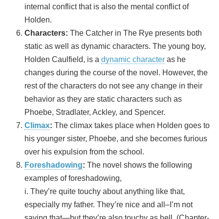
internal conflict that is also the mental conflict of
Holden.
Characters:
The Catcher in The Rye presents both
static as well as dynamic characters. The young boy,
Holden Caulfield, is a
dynamic character
as he
changes during the course of the novel. However, the
rest of the characters do not see any change in their
behavior as they are static characters such as
Phoebe, Stradlater, Ackley, and Spencer.
Climax
:
The climax takes place when Holden goes to
his younger sister, Phoebe, and she becomes furious
over his expulsion from the school.
Foreshadowing
:
The novel shows the following
examples of foreshadowing,
i. They’re quite touchy about anything like that,
especially my father. They’re nice and all–I’m not
saying that—but they’re also touchy as hell. (Chapter-