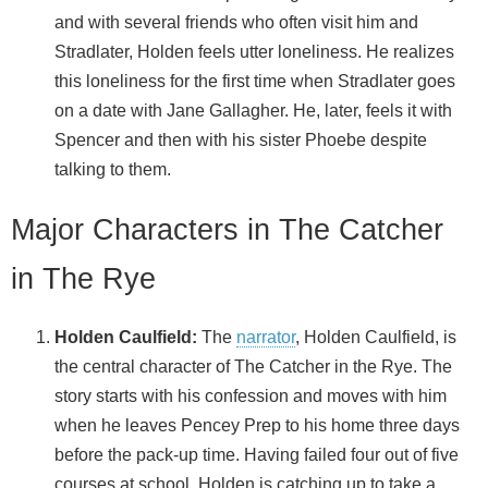
and with several friends who often visit him and
Stradlater, Holden feels utter loneliness. He realizes
this loneliness for the first time when Stradlater goes
on a date with Jane Gallagher. He, later, feels it with
Spencer and then with his sister Phoebe despite
talking to them.
Major Characters in The Catcher
in The Rye
Holden Caulfield:
The
narrator
, Holden Caulfield, is
the central character of The Catcher in the Rye. The
story starts with his confession and moves with him
when he leaves Pencey Prep to his home three days
before the pack-up time. Having failed four out of five
courses at school, Holden is catching up to take a