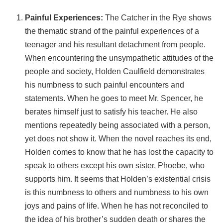
Painful Experiences:
The Catcher in the Rye shows
the thematic strand of the painful experiences of a
teenager and his resultant detachment from people.
When encountering the unsympathetic attitudes of the
people and society, Holden Caulfield demonstrates
his numbness to such painful encounters and
statements. When he goes to meet Mr. Spencer, he
berates himself just to satisfy his teacher. He also
mentions repeatedly being associated with a person,
yet does not show it. When the novel reaches its end,
Holden comes to know that he has lost the capacity to
speak to others except his own sister, Phoebe, who
supports him. It seems that Holden’s existential crisis
is this numbness to others and numbness to his own
joys and pains of life. When he has not reconciled to
the idea of his brother’s sudden death or shares the