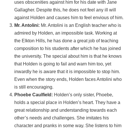
uses obscenities against him for his date with Jane
Gallagher. Despite this, he does not feel any ill will
against Holden and causes him to feel envious of him.
Mr. Antolini:
Mr. Antolini is an English teacher who is
admired by Holden, an impossible task. Working at
the Elkton Hills, he has done a great job of teaching
composition to his students after which he has joined
the university. The special about him is that he knows
that Holden is going to fail and warn him too, yet
inwardly he is aware that it is impossible to stop him.
Even when the story ends, Holden faces Antolini who
is still encouraging.
Phoebe Caulfield:
Holden’s only sister, Phoebe,
holds a special place in Holden’s heart. They have a
great relationship and understanding towards each
other’s needs and challenges. She imitates his
character and pranks in some way. She listens to him