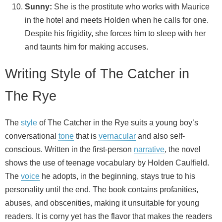
Sunny:
She is the prostitute who works with Maurice
in the hotel and meets Holden when he calls for one.
Despite his frigidity, she forces him to sleep with her
and taunts him for making accuses.
Writing Style of The Catcher in
The Rye
The
style
of The Catcher in the Rye suits a young boy’s
conversational
tone
that is
vernacular
and also self-
conscious. Written in the first-person
narrative
, the novel
shows the use of teenage vocabulary by Holden Caulfield.
The
voice
he adopts, in the beginning, stays true to his
personality until the end. The book contains profanities,
abuses, and obscenities, making it unsuitable for young
readers. It is corny yet has the flavor that makes the readers