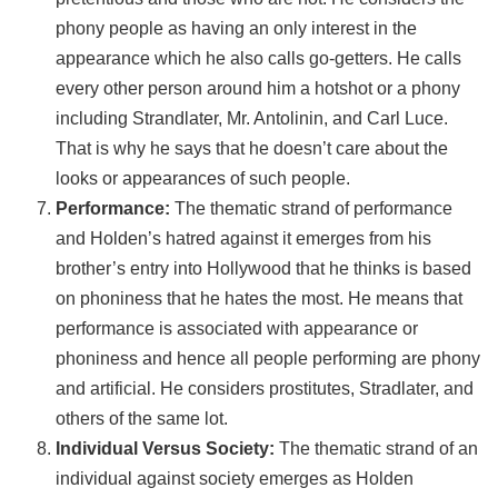
phony people as having an only interest in the
appearance which he also calls go-getters. He calls
every other person around him a hotshot or a phony
including Strandlater, Mr. Antolinin, and Carl Luce.
That is why he says that he doesn’t care about the
looks or appearances of such people.
Performance:
The thematic strand of performance
and Holden’s hatred against it emerges from his
brother’s entry into Hollywood that he thinks is based
on phoniness that he hates the most. He means that
performance is associated with appearance or
phoniness and hence all people performing are phony
and artificial. He considers prostitutes, Stradlater, and
others of the same lot.
Individual Versus Society:
The thematic strand of an
individual against society emerges as Holden