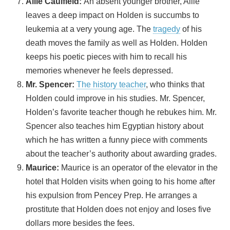
Allie Caulfield:
An absent younger brother, Allie
leaves a deep impact on Holden is succumbs to
leukemia at a very young age. The
tragedy
of his
death moves the family as well as Holden. Holden
keeps his poetic pieces with him to recall his
memories whenever he feels depressed.
Mr. Spencer:
The history teacher
, who thinks that
Holden could improve in his studies. Mr. Spencer,
Holden’s favorite teacher though he rebukes him. Mr.
Spencer also teaches him Egyptian history about
which he has written a funny piece with comments
about the teacher’s authority about awarding grades.
Maurice:
Maurice is an operator of the elevator in the
hotel that Holden visits when going to his home after
his expulsion from Pencey Prep. He arranges a
prostitute that Holden does not enjoy and loses five
dollars more besides the fees.