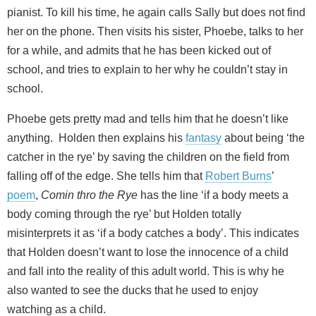
pianist. To kill his time, he again calls Sally but does not find
her on the phone. Then visits his sister, Phoebe, talks to her
for a while, and admits that he has been kicked out of
school, and tries to explain to her why he couldn’t stay in
school.
Phoebe gets pretty mad and tells him that he doesn’t like
anything. Holden then explains his
fantasy
about being ‘the
catcher in the rye’ by saving the children on the field from
falling off of the edge. She tells him that
Robert Burns
’
poem
,
Comin thro the Rye
has the line ‘if a body meets a
body coming through the rye’ but Holden totally
misinterprets it as ‘if a body catches a body’. This indicates
that Holden doesn’t want to lose the innocence of a child
and fall into the reality of this adult world. This is why he
also wanted to see the ducks that he used to enjoy
watching as a child.