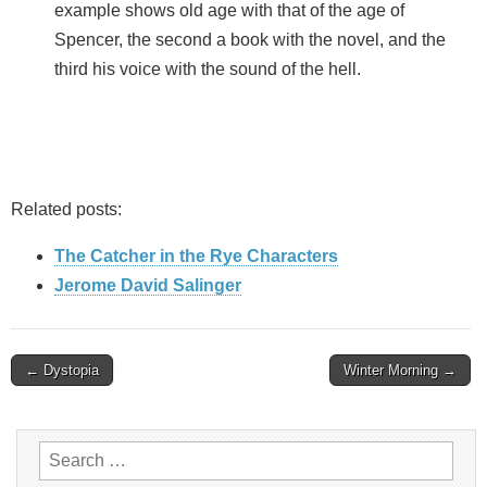
example shows old age with that of the age of
Spencer, the second a book with the novel, and the
third his voice with the sound of the hell.
Related posts:
The Catcher in the Rye Characters
Jerome David Salinger
Post
← Dystopia
Winter Morning →
navigation
Search
for: