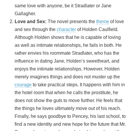
same love with anyone, be it Stradlater or Jane
Gallagher.
Love and Sex:
The novel presents the
theme
of love
and sex through the
character
of Holden Caulfield.
Although Holden shows that he is capable of loving
as well as intimate relationships, he fails in both. He
rather envies his roommate Stradlater, who has the
influence in dating Jane, Holden’s sweetheart, and
enjoys the intimate relationships. However, Holden
merely imagines things and does not muster up the
courage
to take practical steps. It happens with him in
the hotel room that when he calls the prostitute, he
does not show the guts to move further. He feels that
the things he loves ultimately move out of his reach.
Finally, he says goodbye to Pencey, his last school, to
find a new identity and new hope for the future that Mr.