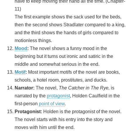
have to keep moving their hand all the time. (Chapter-
11)
The first example shows the sack used for the beds,
then the second shows Stradlater compared to a king,
and the third shows the hands of girls compared to
motionless things.
Mood
:
The novel shows a funny mood in the
beginning but it turns out ironic and satiric in the
middle and somewhat serious in the end.
Motif
:
Most important motifs of the novel are books,
schools, a hotel room, prostitutes, and ducks.
Narrator:
The novel,
The Catcher in The Rye,
is
narrated by the
protagonist
, Holden Caulfield in the
first-person
point of view
.
Protagonist:
Holden is the protagonist of the novel.
The novel starts with his entry into the story and
moves with him until the end.