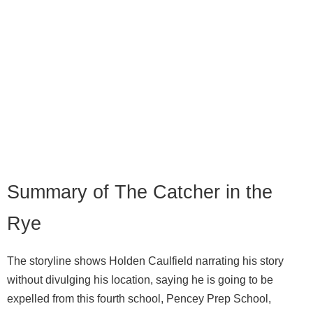
Summary of The Catcher in the
Rye
The storyline shows Holden Caulfield narrating his story
without divulging his location, saying he is going to be
expelled from this fourth school, Pencey Prep School,