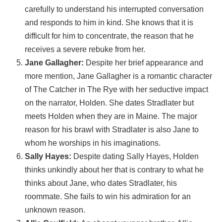
carefully to understand his interrupted conversation
and responds to him in kind. She knows that it is
difficult for him to concentrate, the reason that he
receives a severe rebuke from her.
Jane Gallagher:
Despite her brief appearance and
more mention, Jane Gallagher is a romantic character
of The Catcher in The Rye with her seductive impact
on the narrator, Holden. She dates Stradlater but
meets Holden when they are in Maine. The major
reason for his brawl with Stradlater is also Jane to
whom he worships in his imaginations.
Sally Hayes:
Despite dating Sally Hayes, Holden
thinks unkindly about her that is contrary to what he
thinks about Jane, who dates Stradlater, his
roommate. She fails to win his admiration for an
unknown reason.