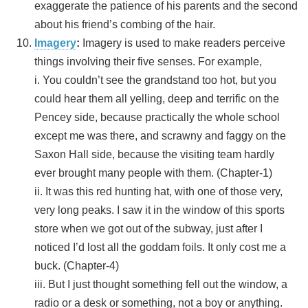
exaggerate the patience of his parents and the second
about his friend’s combing of the hair.
Imagery
:
Imagery is used to make readers perceive
things involving their five senses. For example,
i. You couldn’t see the grandstand too hot, but you
could hear them all yelling, deep and terrific on the
Pencey side, because practically the whole school
except me was there, and scrawny and faggy on the
Saxon Hall side, because the visiting team hardly
ever brought many people with them. (Chapter-1)
ii. It was this red hunting hat, with one of those very,
very long peaks. I saw it in the window of this sports
store when we got out of the subway, just after I
noticed I’d lost all the goddam foils. It only cost me a
buck. (Chapter-4)
iii. But I just thought something fell out the window, a
radio or a desk or something, not a boy or anything.