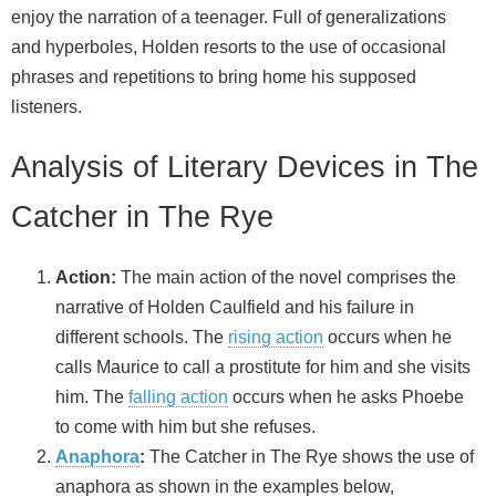
enjoy the narration of a teenager. Full of generalizations
and hyperboles, Holden resorts to the use of occasional
phrases and repetitions to bring home his supposed
listeners.
Analysis of Literary Devices in The
Catcher in The Rye
Action:
The main action of the novel comprises the
narrative of Holden Caulfield and his failure in
different schools. The
rising action
occurs when he
calls Maurice to call a prostitute for him and she visits
him. The
falling action
occurs when he asks Phoebe
to come with him but she refuses.
Anaphora
:
The Catcher in The Rye shows the use of
anaphora as shown in the examples below,