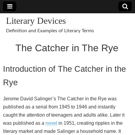
Literary Devices
Definition and Examples of Literary Terms
The Catcher in The Rye
Introduction of The Catcher in the
Rye
Jerome David Salinger’s The Catcher in the Rye was
published as a serial from 1945 to 1946 and instantly
caught the attention of teenagers and adults alike. Later it
was published as a
novel
in 1951, creating ripples in the
literary market and made Salinger a household name. It