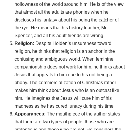
hollowness of the world around him. He is of the view
that almost all the adults are phonies when he
discloses his fantasy about his being the catcher of
the rye. He means that his history teacher, Mr.
Spencer, and all his adult friends are wrong.
Religion:
Despite Holden’s unsureness toward
religion, he thinks that religion is an anchor in the
confusing and ambiguous world. When feminine
companionship does not work for him, he thinks about
Jesus that appeals to him due to his not being a
phony. The commercialization of Christmas rather
makes him think about Jesus who is an outcast like
him. He imagines that Jesus will cure him of his
madness as he has cured lunacy during his time.
Appearances:
The mouthpiece of the author states
that there are two types of people; those who are
pretentious and those who are not. He considers the