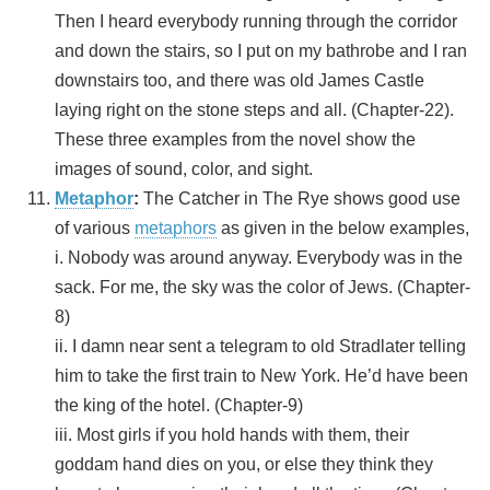
Then I heard everybody running through the corridor
and down the stairs, so I put on my bathrobe and I ran
downstairs too, and there was old James Castle
laying right on the stone steps and all. (Chapter-22).
These three examples from the novel show the
images of sound, color, and sight.
Metaphor
:
The Catcher in The Rye shows good use
of various
metaphors
as given in the below examples,
i. Nobody was around anyway. Everybody was in the
sack. For me, the sky was the color of Jews. (Chapter-
8)
ii. I damn near sent a telegram to old Stradlater telling
him to take the first train to New York. He’d have been
the king of the hotel. (Chapter-9)
iii. Most girls if you hold hands with them, their
goddam hand dies on you, or else they think they