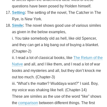
questions have been posed by Holden himself.
Setting
:
The setting of the novel, The Catcher in The
Rye, is New York.
Simile
:
The novel shows good use of various similes
as given in the below examples,
i. You take somebody old as hell, like old Spencer,
and they can get a big bang out of buying a blanket.
(Chapter-2)
ii. I read a lot of classical books, like
The Return of the
Native
and all, and I like them, and I read a lot of war
books and mysteries and all, but they don’t knock me
out too much. (Chapter-3)
iii. “What’s the matter? Wuddaya want?” I said. Boy,
my voice was shaking like hell. (Chapter-14)
These are similes as the use of the word “like” shows
the
comparison
between different things. The first