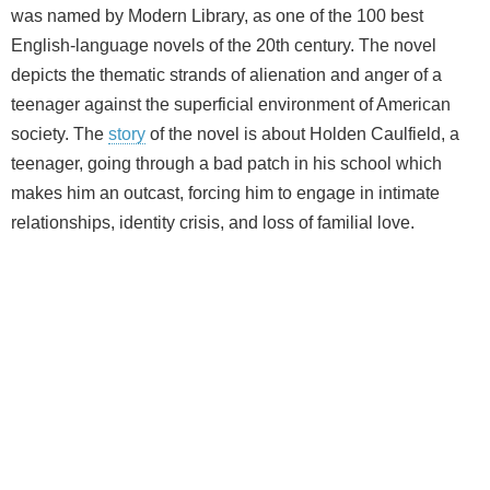
was named by Modern Library, as one of the 100 best
English-language novels of the 20th century. The novel
depicts the thematic strands of alienation and anger of a
teenager against the superficial environment of American
society. The
story
of the novel is about Holden Caulfield, a
teenager, going through a bad patch in his school which
makes him an outcast, forcing him to engage in intimate
relationships, identity crisis, and loss of familial love.