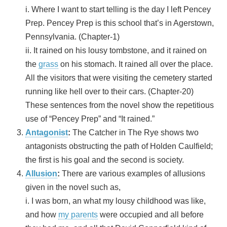
i. Where I want to start telling is the day I left Pencey
Prep. Pencey Prep is this school that’s in Agerstown,
Pennsylvania. (Chapter-1)
ii. It rained on his lousy tombstone, and it rained on
the
grass
on his stomach. It rained all over the place.
All the visitors that were visiting the cemetery started
running like hell over to their cars. (Chapter-20)
These sentences from the novel show the repetitious
use of “Pencey Prep” and “It rained.”
Antagonist
:
The Catcher in The Rye shows two
antagonists obstructing the path of Holden Caulfield;
the first is his goal and the second is society.
Allusion
:
There are various examples of allusions
given in the novel such as,
i. I was born, an what my lousy childhood was like,
and how
my parents
were occupied and all before