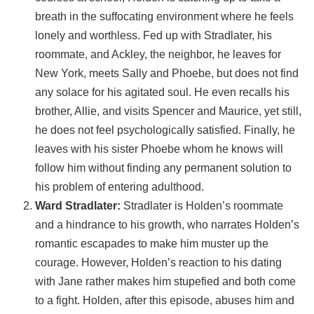
breath in the suffocating environment where he feels
lonely and worthless. Fed up with Stradlater, his
roommate, and Ackley, the neighbor, he leaves for
New York, meets Sally and Phoebe, but does not find
any solace for his agitated soul. He even recalls his
brother, Allie, and visits Spencer and Maurice, yet still,
he does not feel psychologically satisfied. Finally, he
leaves with his sister Phoebe whom he knows will
follow him without finding any permanent solution to
his problem of entering adulthood.
Ward Stradlater:
Stradlater is Holden’s roommate
and a hindrance to his growth, who narrates Holden’s
romantic escapades to make him muster up the
courage. However, Holden’s reaction to his dating
with Jane rather makes him stupefied and both come
to a fight. Holden, after this episode, abuses him and