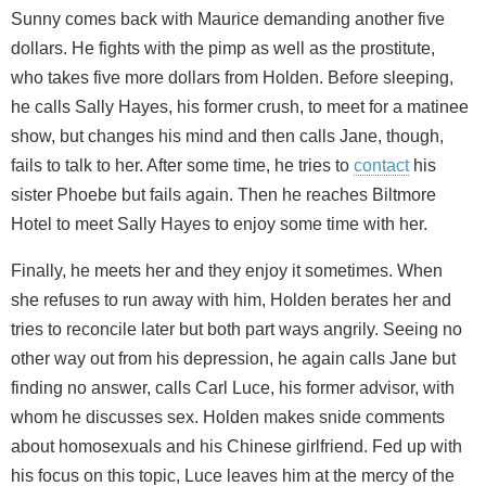
Sunny comes back with Maurice demanding another five
dollars. He fights with the pimp as well as the prostitute,
who takes five more dollars from Holden. Before sleeping,
he calls Sally Hayes, his former crush, to meet for a matinee
show, but changes his mind and then calls Jane, though,
fails to talk to her. After some time, he tries to
contact
his
sister Phoebe but fails again. Then he reaches Biltmore
Hotel to meet Sally Hayes to enjoy some time with her.
Finally, he meets her and they enjoy it sometimes. When
she refuses to run away with him, Holden berates her and
tries to reconcile later but both part ways angrily. Seeing no
other way out from his depression, he again calls Jane but
finding no answer, calls Carl Luce, his former advisor, with
whom he discusses sex. Holden makes snide comments
about homosexuals and his Chinese girlfriend. Fed up with
his focus on this topic, Luce leaves him at the mercy of the