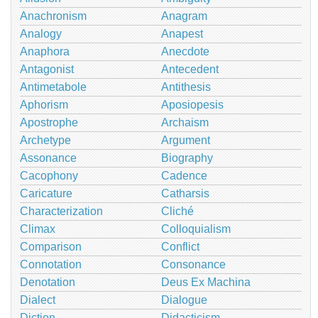
Anachronism
Anagram
Analogy
Anapest
Anaphora
Anecdote
Antagonist
Antecedent
Antimetabole
Antithesis
Aphorism
Aposiopesis
Apostrophe
Archaism
Archetype
Argument
Assonance
Biography
Cacophony
Cadence
Caricature
Catharsis
Characterization
Cliché
Climax
Colloquialism
Comparison
Conflict
Connotation
Consonance
Denotation
Deus Ex Machina
Dialect
Dialogue
Diction
Didacticism