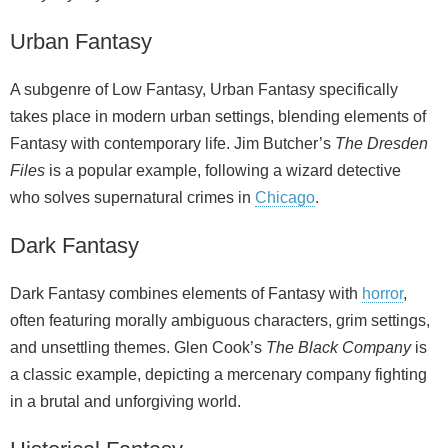
Urban Fantasy
A subgenre of Low Fantasy, Urban Fantasy specifically
takes place in modern urban settings, blending elements of
Fantasy with contemporary life. Jim Butcher’s
The Dresden
Files
is a popular example, following a wizard detective
who solves supernatural crimes in
Chicago
.
Dark Fantasy
Dark Fantasy combines elements of Fantasy with
horror
,
often featuring morally ambiguous characters, grim settings,
and unsettling themes. Glen Cook’s
The Black Company
is
a classic example, depicting a mercenary company fighting
in a brutal and unforgiving world.