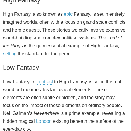
High Fantasy
High Fantasy, also known as
epic
Fantasy, is set in entirely
imagined worlds, often with a focus on grand scale conflicts
and heroic quests. These stories typically involve extensive
world‑building and complex political systems.
The Lord of
the Rings
is the quintessential example of High Fantasy,
setting
the standard for the genre.
Low Fantasy
Low Fantasy, in
contrast
to High Fantasy, is set in the real
world but incorporates fantastical elements. These
elements are often subtle or hidden, and the story may
focus on the impact of these elements on ordinary people.
Neil Gaiman’s
Neverwhere
is a prime example, revealing a
hidden magical
London
existing beneath the surface of the
everyday city.