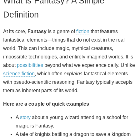
What is Fantasy? A Simple
Definition
At its core,
Fantasy
is a genre of
fiction
that features
fantastical elements—things that do not exist in the real
world. This can include magic, mythical creatures,
impossible technologies, and entirely imagined worlds. It is
about
possibilities
beyond what we experience daily. Unlike
science fiction
, which often
explains
fantastical elements
with pseudo‑scientific reasoning, Fantasy typically accepts
them as inherent parts of its world.
Here are a couple of quick examples
A
story
about a young wizard attending a school for
magic is Fantasy.
A tale of knights battling a dragon to save a kingdom