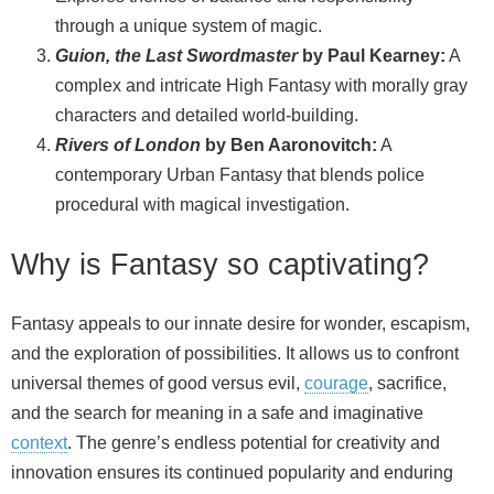
through a unique system of magic.
Guion, the Last Swordmaster
by Paul Kearney:
A
complex and intricate High Fantasy with morally gray
characters and detailed world‑building.
Rivers of London
by Ben Aaronovitch:
A
contemporary Urban Fantasy that blends police
procedural with magical investigation.
Why is Fantasy so captivating?
Fantasy appeals to our innate desire for wonder, escapism,
and the exploration of possibilities. It allows us to confront
universal themes of good versus evil,
courage
, sacrifice,
and the search for meaning in a safe and imaginative
context
. The genre’s endless potential for creativity and
innovation ensures its continued popularity and enduring