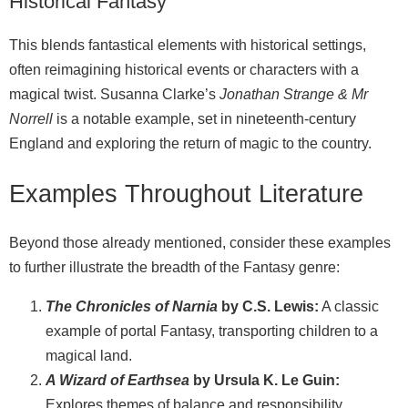
Historical Fantasy
This blends fantastical elements with historical settings,
often reimagining historical events or characters with a
magical twist. Susanna Clarke’s
Jonathan Strange & Mr
Norrell
is a notable example, set in nineteenth‑century
England and exploring the return of magic to the country.
Examples Throughout Literature
Beyond those already mentioned, consider these examples
to further illustrate the breadth of the Fantasy genre:
The Chronicles of Narnia
by C.S. Lewis:
A classic
example of portal Fantasy, transporting children to a
magical land.
A Wizard of Earthsea
by Ursula K. Le Guin:
Explores themes of balance and responsibility