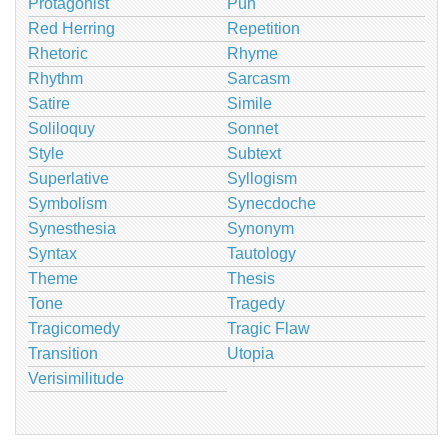
Protagonist
Pun
Red Herring
Repetition
Rhetoric
Rhyme
Rhythm
Sarcasm
Satire
Simile
Soliloquy
Sonnet
Style
Subtext
Superlative
Syllogism
Symbolism
Synecdoche
Synesthesia
Synonym
Syntax
Tautology
Theme
Thesis
Tone
Tragedy
Tragicomedy
Tragic Flaw
Transition
Utopia
Verisimilitude