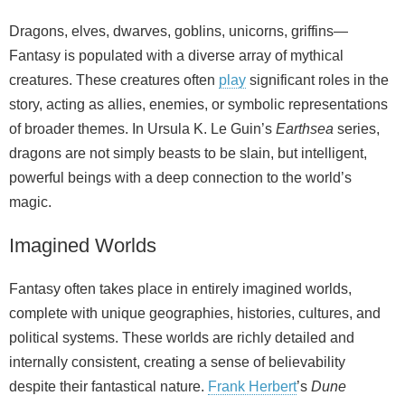
Dragons, elves, dwarves, goblins, unicorns, griffins—
Fantasy is populated with a diverse array of mythical
creatures. These creatures often
play
significant roles in the
story, acting as allies, enemies, or symbolic representations
of broader themes. In Ursula K. Le Guin’s
Earthsea
series,
dragons are not simply beasts to be slain, but intelligent,
powerful beings with a deep connection to the world’s
magic.
Imagined Worlds
Fantasy often takes place in entirely imagined worlds,
complete with unique geographies, histories, cultures, and
political systems. These worlds are richly detailed and
internally consistent, creating a sense of believability
despite their fantastical nature.
Frank Herbert
’s
Dune