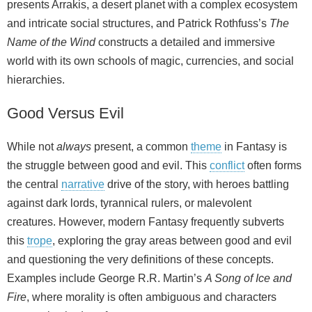
presents Arrakis, a desert planet with a complex ecosystem
and intricate social structures, and Patrick Rothfuss’s
The
Name of the Wind
constructs a detailed and immersive
world with its own schools of magic, currencies, and social
hierarchies.
Good Versus Evil
While not
always
present, a common
theme
in Fantasy is
the struggle between good and evil. This
conflict
often forms
the central
narrative
drive of the story, with heroes battling
against dark lords, tyrannical rulers, or malevolent
creatures. However, modern Fantasy frequently subverts
this
trope
, exploring the gray areas between good and evil
and questioning the very definitions of these concepts.
Examples include George R.R. Martin’s
A Song of Ice and
Fire
, where morality is often ambiguous and characters