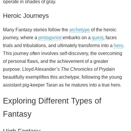
operate in shades of gray.
Heroic Journeys
Many Fantasy stories follow the
archetype
of the heroic
journey, where a
protagonist
embarks on a
quest
, faces
trials and tribulations, and ultimately transforms into a
hero
.
This journey often involves self‑discovery, the overcoming
of personal flaws, and the achievement of a greater
purpose. Lloyd Alexander’s
The Chronicles of Prydain
beautifully exemplifies this archetype, following the young
assistant pig‑keeper Taran as he matures into a true hero.
Exploring Different Types of
Fantasy