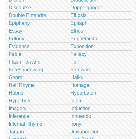
Discourse
Doppelganger
Double Entendre
Ellipsis
Epiphany
Epitaph
Essay
Ethos
Eulogy
Euphemism
Evidence
Exposition
Fable
Fallacy
Flash Forward
Foil
Foreshadowing
Foreword
Genre
Haiku
Half Rhyme
Homage
Hubris
Hyperbaton
Hyperbole
Idiom
Imagery
Induction
Inference
Innuendo
Internal Rhyme
Irony
Jargon
Juxtaposition