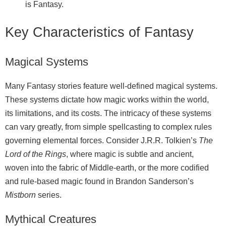
is Fantasy.
Key Characteristics of Fantasy
Magical Systems
Many Fantasy stories feature well‑defined magical systems.
These systems dictate how magic works within the world,
its limitations, and its costs. The intricacy of these systems
can vary greatly, from simple spellcasting to complex rules
governing elemental forces. Consider J.R.R. Tolkien’s
The
Lord of the Rings
, where magic is subtle and ancient,
woven into the fabric of Middle‑earth, or the more codified
and rule‑based magic found in Brandon Sanderson’s
Mistborn
series.
Mythical Creatures