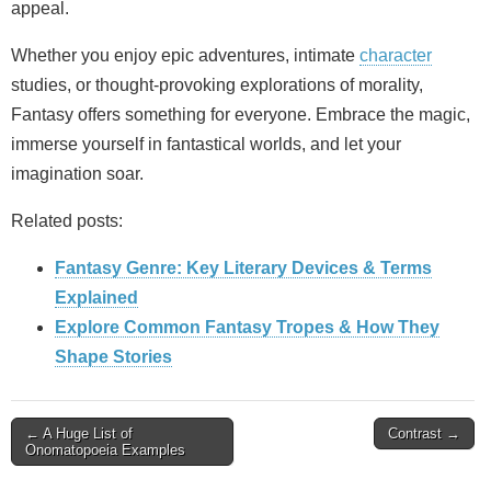
appeal.
Whether you enjoy epic adventures, intimate
character
studies, or thought‑provoking explorations of morality,
Fantasy offers something for everyone. Embrace the magic,
immerse yourself in fantastical worlds, and let your
imagination soar.
Related posts:
Fantasy Genre: Key Literary Devices & Terms
Explained
Explore Common Fantasy Tropes & How They
Shape Stories
Post
← A Huge List of
Contrast →
Onomatopoeia Examples
navigation