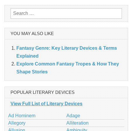
Search
for:
YOU MAY ALSO LIKE
Fantasy Genre: Key Literary Devices & Terms
Explained
Explore Common Fantasy Tropes & How They
Shape Stories
POPULAR LITERARY DEVICES
View Full List of Literary Devices
Ad Hominem
Adage
Allegory
Alliteration
Allusion
Ambiguity