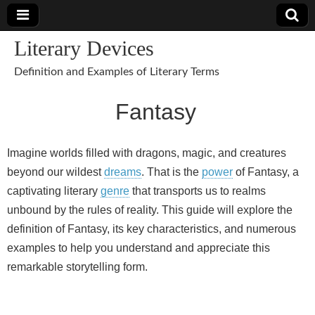
Literary Devices
Definition and Examples of Literary Terms
Fantasy
Imagine worlds filled with dragons, magic, and creatures
beyond our wildest
dreams
. That is the
power
of Fantasy, a
captivating literary
genre
that transports us to realms
unbound by the rules of reality. This guide will explore the
definition of Fantasy, its key characteristics, and numerous
examples to help you understand and appreciate this
remarkable storytelling form.