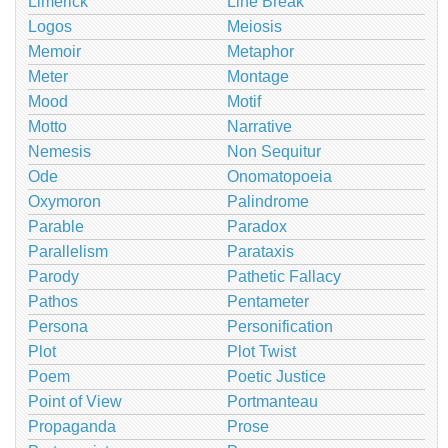
Limerick
Line Break
Logos
Meiosis
Memoir
Metaphor
Meter
Montage
Mood
Motif
Motto
Narrative
Nemesis
Non Sequitur
Ode
Onomatopoeia
Oxymoron
Palindrome
Parable
Paradox
Parallelism
Parataxis
Parody
Pathetic Fallacy
Pathos
Pentameter
Persona
Personification
Plot
Plot Twist
Poem
Poetic Justice
Point of View
Portmanteau
Propaganda
Prose