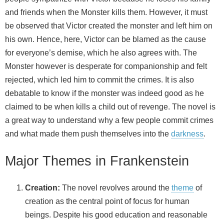
and friends when the Monster kills them. However, it must
be observed that Victor created the monster and left him on
his own. Hence, here, Victor can be blamed as the cause
for everyone’s demise, which he also agrees with. The
Monster however is desperate for companionship and felt
rejected, which led him to commit the crimes. It is also
debatable to know if the monster was indeed good as he
claimed to be when kills a child out of revenge. The novel is
a great way to understand why a few people commit crimes
and what made them push themselves into the
darkness
.
Major Themes in Frankenstein
Creation:
The novel revolves around the
theme
of
creation as the central point of focus for human
beings. Despite his good education and reasonable