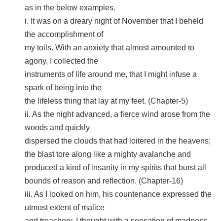
as in the below examples.
i. It was on a dreary night of November that I beheld
the accomplishment of
my toils. With an anxiety that almost amounted to
agony, I collected the
instruments of life around me, that I might infuse a
spark of being into the
the lifeless thing that lay at my feet. (Chapter-5)
ii. As the night advanced, a fierce wind arose from the
woods and quickly
dispersed the clouds that had loitered in the heavens;
the blast tore along like a mighty avalanche and
produced a kind of insanity in my spirits that burst all
bounds of reason and reflection. (Chapter-16)
iii. As I looked on him, his countenance expressed the
utmost extent of malice
and treachery. I thought with a sensation of madness