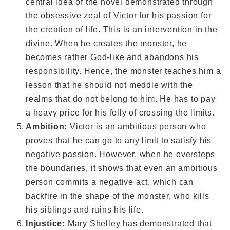
central idea of the novel demonstrated through
the obsessive zeal of Victor for his passion for
the creation of life. This is an intervention in the
divine. When he creates the monster, he
becomes rather God-like and abandons his
responsibility. Hence, the monster teaches him a
lesson that he should not meddle with the
realms that do not belong to him. He has to pay
a heavy price for his folly of crossing the limits.
Ambition:
Victor is an ambitious person who
proves that he can go to any limit to satisfy his
negative passion. However, when he oversteps
the boundaries, it shows that even an ambitious
person commits a negative act, which can
backfire in the shape of the monster, who kills
his siblings and ruins his life.
Injustice:
Mary Shelley has demonstrated that