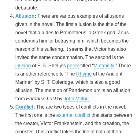
debatable.
Allusion
:
There are various examples of allusions
given in the novel. The first allusion is the title of the
novel that alludes to Prometheus, a Greek god. Zeus
condemns him for betraying him, which becomes the
reason of his suffering. It seems that Victor has also
invited the same condemnation. The second is the
illusion
of P. B. Shelly’s
poem
titled “
Mutability
.” There
is another reference to “The
Rhyme
of the Ancient
Mariner” by S. T. Coleridge, which is also a good
allusion. The mention of Pandemonium is an allusion
from
Paradise Lost
by
John Milton
.
Conflict
:
The are two types of conflicts in the novel
.
The first one is the
external conflict
that starts between
the creator, Victor Frankenstein, and the creation, the
monster. This conflict takes the life of both of them.