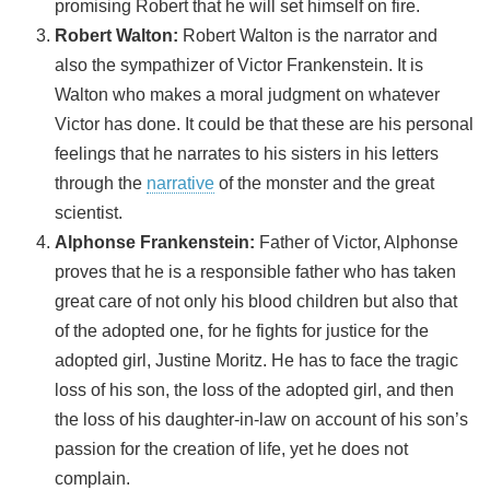
promising Robert that he will set himself on fire.
Robert Walton:
Robert Walton is the narrator and
also the sympathizer of Victor Frankenstein. It is
Walton who makes a moral judgment on whatever
Victor has done. It could be that these are his personal
feelings that he narrates to his sisters in his letters
through the
narrative
of the monster and the great
scientist.
Alphonse Frankenstein:
Father of Victor, Alphonse
proves that he is a responsible father who has taken
great care of not only his blood children but also that
of the adopted one, for he fights for justice for the
adopted girl, Justine Moritz. He has to face the tragic
loss of his son, the loss of the adopted girl, and then
the loss of his daughter-in-law on account of his son’s
passion for the creation of life, yet he does not
complain.