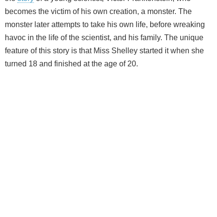
becomes the victim of his own creation, a monster. The
monster later attempts to take his own life, before wreaking
havoc in the life of the scientist, and his family. The unique
feature of this story is that Miss Shelley started it when she
turned 18 and finished at the age of 20.