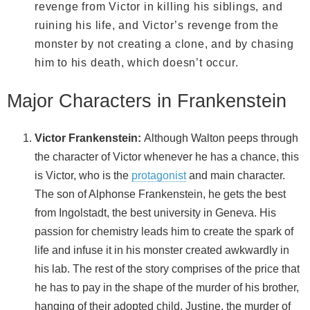
revenge from Victor in killing his siblings, and
ruining his life, and Victor’s revenge from the
monster by not creating a clone, and by chasing
him to his death, which doesn’t occur.
Major Characters in Frankenstein
Victor Frankenstein:
Although Walton peeps through
the character of Victor whenever he has a chance, this
is Victor, who is the
protagonist
and main character.
The son of Alphonse Frankenstein, he gets the best
from Ingolstadt, the best university in Geneva. His
passion for chemistry leads him to create the spark of
life and infuse it in his monster created awkwardly in
his lab. The rest of the story comprises of the price that
he has to pay in the shape of the murder of his brother,
hanging of their adopted child, Justine, the murder of