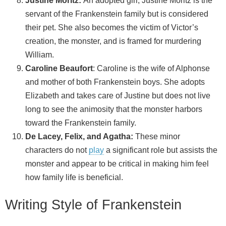
Justine Moritz:
An adopted girl, Justine Moritz is the
servant of the Frankenstein family but is considered
their pet. She also becomes the victim of Victor’s
creation, the monster, and is framed for murdering
William.
Caroline Beaufort
: Caroline is the wife of Alphonse
and mother of both Frankenstein boys. She adopts
Elizabeth and takes care of Justine but does not live
long to see the animosity that the monster harbors
toward the Frankenstein family.
De Lacey, Felix, and Agatha:
These minor
characters do not
play
a significant role but assists the
monster and appear to be critical in making him feel
how family life is beneficial.
Writing Style of Frankenstein