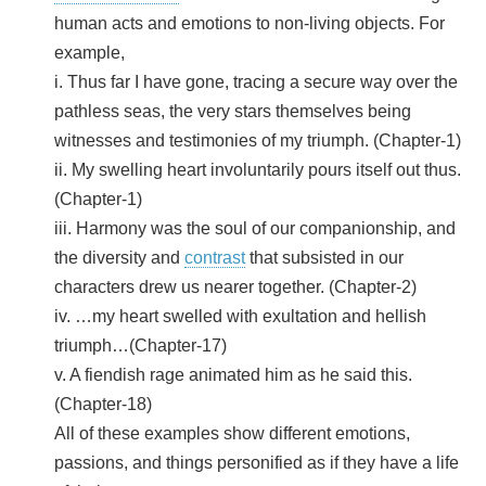
human acts and emotions to non-living objects. For
example,
i. Thus far I have gone, tracing a secure way over the
pathless seas, the very stars themselves being
witnesses and testimonies of my triumph. (Chapter-1)
ii. My swelling heart involuntarily pours itself out thus.
(Chapter-1)
iii. Harmony was the soul of our companionship, and
the diversity and
contrast
that subsisted in our
characters drew us nearer together. (Chapter-2)
iv. …my heart swelled with exultation and hellish
triumph…(Chapter-17)
v. A fiendish rage animated him as he said this.
(Chapter-18)
All of these examples show different emotions,
passions, and things personified as if they have a life