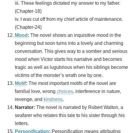
iii. These feelings dictated my answer to my father.
(Chapter-18)
iv. I was cut off from my chief article of maintenance.
(Chapter-24)
Mood
:
The novel shows an inquisitive mood in the
beginning but soon turns into a lovely and charming
conversation. This gives way to a somber and serious
mood when Victor starts his narrative and becomes
tragic as well as lugubrious when his siblings become
victims of the monster’s wrath one by one.
Motif
:
The most important motifs of the novel are
familial love, wrong
choices
, interference in nature,
revenge, and
kindness
.
Narrator:
The novel is narrated by Robert Walton, a
seafarer who relates this tale to his sister through his
letters.
Personification
:
Personification means attributing