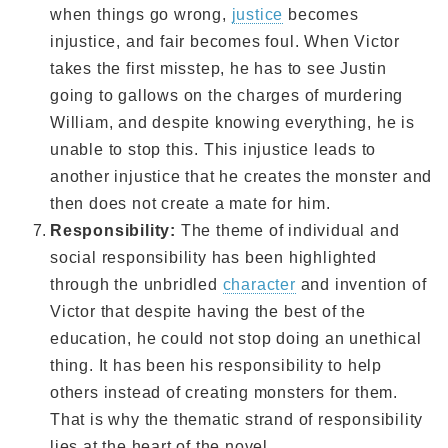
when things go wrong,
justice
becomes
injustice, and fair becomes foul. When Victor
takes the first misstep, he has to see Justin
going to gallows on the charges of murdering
William, and despite knowing everything, he is
unable to stop this. This injustice leads to
another injustice that he creates the monster and
then does not create a mate for him.
Responsibility:
The theme of individual and
social responsibility has been highlighted
through the unbridled
character
and invention of
Victor that despite having the best of the
education, he could not stop doing an unethical
thing. It has been his responsibility to help
others instead of creating monsters for them.
That is why the thematic strand of responsibility
lies at the heart of the novel.