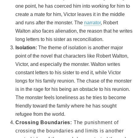
one point, he has coerced him into working for him to
create a mate for him, Victor leaves it in the middle
and runs after the monster. The
narrator
, Robert
Walton also faces alienation, the reason that he writes
long letters to his sister as reconciliation.
Isolation:
The theme of isolation is another major
point of the novel that characters like Robert Walton,
Victor, and especially the monster. Walton writes
constant letters to his sister to end it, while Victor
longs for his family reunion. The chase of the monster
is in the rage for his being an obstacle to his reunion.
The monster feels loneliness as he tries to become
friendly toward the family where he has sought
refugee from the world.
Crossing Boundaries:
The punishment of
crossing the boundaries and limits is another