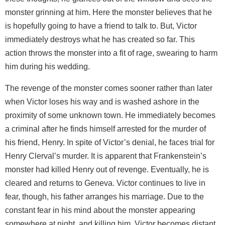
monster grinning at him. Here the monster believes that he
is hopefully going to have a friend to talk to. But, Victor
immediately destroys what he has created so far. This
action throws the monster into a fit of rage, swearing to harm
him during his wedding.
The revenge of the monster comes sooner rather than later
when Victor loses his way and is washed ashore in the
proximity of some unknown town. He immediately becomes
a criminal after he finds himself arrested for the murder of
his friend, Henry. In spite of Victor’s denial, he faces trial for
Henry Clerval’s murder. It is apparent that Frankenstein’s
monster had killed Henry out of revenge. Eventually, he is
cleared and returns to Geneva. Victor continues to live in
fear, though, his father arranges his marriage. Due to the
constant fear in his mind about the monster appearing
somewhere at night, and killing him, Victor becomes distant