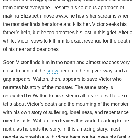
from almost everyone. Despite his cautious approach of
making Elizabeth move away, he hears her screams when
the monster finds her alone and kills her. Victor seeks his
father’s help, but he too breathes his last in this grief. After a
while, Victor vows to kill him to exact revenge for the death
of his near and dear ones.
Soon Victor finds him in the north and almost reaches very
close to him but the
snow
beneath them gives way, and a
gap appears. Walton, then, appears to save Victor who
narrates his story of the monster. The same story is
recounted by Walton to his sister in all his letters. He also
tells about Victor’s death and the mourning of the monster
with his own story of suffering, loneliness, and repentance
over his acts. Walton then leaves this world heading to the
north, as he ends the story. In this amazing story, most
people sympathize with Victor because he loses his family