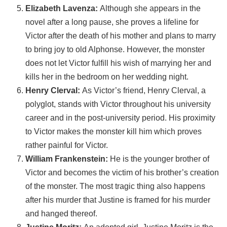
Elizabeth Lavenza:
Although she appears in the
novel after a long pause, she proves a lifeline for
Victor after the death of his mother and plans to marry
to bring joy to old Alphonse. However, the monster
does not let Victor fulfill his wish of marrying her and
kills her in the bedroom on her wedding night.
Henry Clerval:
As Victor’s friend, Henry Clerval, a
polyglot, stands with Victor throughout his university
career and in the post-university period. His proximity
to Victor makes the monster kill him which proves
rather painful for Victor.
William Frankenstein:
He is the younger brother of
Victor and becomes the victim of his brother’s creation
of the monster. The most tragic thing also happens
after his murder that Justine is framed for his murder
and hanged thereof.