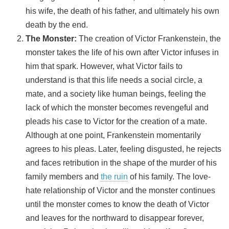
his wife, the death of his father, and ultimately his own
death by the end.
The Monster:
The creation of Victor Frankenstein, the
monster takes the life of his own after Victor infuses in
him that spark. However, what Victor fails to
understand is that this life needs a social circle, a
mate, and a society like human beings, feeling the
lack of which the monster becomes revengeful and
pleads his case to Victor for the creation of a mate.
Although at one point, Frankenstein momentarily
agrees to his pleas. Later, feeling disgusted, he rejects
and faces retribution in the shape of the murder of his
family members and
the ruin
of his family. The love-
hate relationship of Victor and the monster continues
until the monster comes to know the death of Victor
and leaves for the northward to disappear forever,