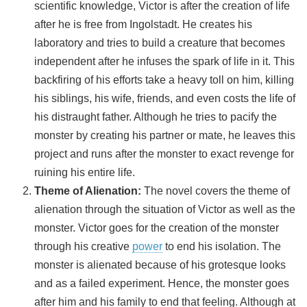
scientific knowledge, Victor is after the creation of life
after he is free from Ingolstadt. He creates his
laboratory and tries to build a creature that becomes
independent after he infuses the spark of life in it. This
backfiring of his efforts take a heavy toll on him, killing
his siblings, his wife, friends, and even costs the life of
his distraught father. Although he tries to pacify the
monster by creating his partner or mate, he leaves this
project and runs after the monster to exact revenge for
ruining his entire life.
Theme of Alienation:
The novel covers the theme of
alienation through the situation of Victor as well as the
monster. Victor goes for the creation of the monster
through his creative
power
to end his isolation. The
monster is alienated because of his grotesque looks
and as a failed experiment. Hence, the monster goes
after him and his family to end that feeling. Although at