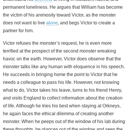
permanent loneliness. He argues that William has become
the victim of his animosity toward Victor, as the monster
does not want to live
alone
, and begs Victor to create a
partner for him.
Victor refuses the monster’s request, he is even more
terrified at the prospect of the second monster wreaking
havoc on the earth. However, Victor does observe that the
monster talks like any human with eloquence in his speech.
He succeeds in bringing home the point to Victor that he
needs a colleague to pass his life. However, not knowing
what to do, Victor takes his leave, turns to his friend Henry,
and visits England to collect information about the creation
of life. Although he tries his best when staying at Orkneys,
he again faces the ethical dilemma of creating another
monster. When he peeps out of the window of his lab during
these thoughts, he glances out of the window and sees the