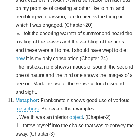
on my promise of creating another like to him, and
trembling with passion, tore to pieces the thing on
which I was engaged. (Chapter-20)
iv. I felt the cheering warmth of summer and heard the
rustling of the leaves and the warbling of the birds,
and these were all to me, I should have wept to die;
now
it is my only consolation (Chapter-24).
The first example shows images of sound, the second
one of nature and the third one shows the images of a
person. Mark the use of the sense of touch, sound,
and sight.
Metaphor
:
Frankenstein shows good use of various
metaphors
. Below are the examples:
i. Wealth was an inferior
object
. (Chapter-2)
ii. I threw myself into the chaise that was to convey me
away. (Chapter-3)