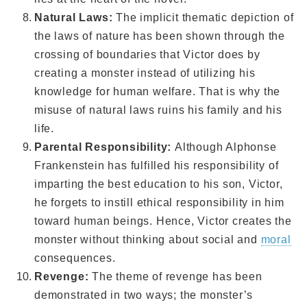
Natural Laws:
The implicit thematic depiction of
the laws of nature has been shown through the
crossing of boundaries that Victor does by
creating a monster instead of utilizing his
knowledge for human welfare. That is why the
misuse of natural laws ruins his family and his
life.
Parental Responsibility:
Although Alphonse
Frankenstein has fulfilled his responsibility of
imparting the best education to his son, Victor,
he forgets to instill ethical responsibility in him
toward human beings. Hence, Victor creates the
monster without thinking about social and
moral
consequences.
Revenge:
The theme of revenge has been
demonstrated in two ways; the monster’s