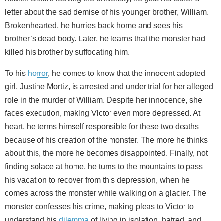
letter about the sad demise of his younger brother, William.
Brokenhearted, he hurries back home and sees his
brother’s dead body. Later, he learns that the monster had
killed his brother by suffocating him.
To his
horror
, he comes to know that the innocent adopted
girl, Justine Mortiz, is arrested and under trial for her alleged
role in the murder of William. Despite her innocence, she
faces execution, making Victor even more depressed. At
heart, he terms himself responsible for these two deaths
because of his creation of the monster. The more he thinks
about this, the more he becomes disappointed. Finally, not
finding solace at home, he turns to the mountains to pass
his vacation to recover from this depression, when he
comes across the monster while walking on a glacier. The
monster confesses his crime, making pleas to Victor to
understand his
dilemma
of living in isolation, hatred, and