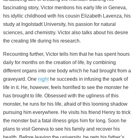
fascinating story, Victor mentions his early life in Geneva,
his idyllic childhood with his cousin Elizabeth Lavenza, his
study at Ingolstadt University, his passion for natural
sciences, and chemistry. Victor also talks about his desire
the creating life during his research.
Recounting further, Victor tells him that he has spent hours
daily for months on the creation of life, by combining
different organs into one body which he had brought from a
graveyard. One
night
he succeeds in infusing the spark of
life in it. He, however, feels horrified to see the monster he
has brought to life. Obsessed with the ugliness of this
monster, he runs for his life, afraid of this looming shadow
pursuing him everywhere. He visits his friend Henry to trick
the monster but a fatal illness grips him for long. Soon he
plans to visit Geneva to see his family and recover his
health. Before leaving the university, he gets his father’s