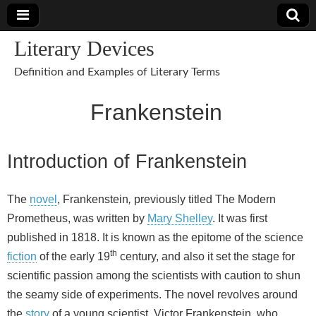
Literary Devices
Definition and Examples of Literary Terms
Frankenstein
Introduction of Frankenstein
The
novel
, Frankenstein
,
previously titled The Modern
Prometheus, was written by
Mary Shelley
. It was first
published in 1818. It is known as the epitome of the science
th
fiction
of the early 19
century, and also it set the stage for
scientific passion among the scientists with caution to shun
the seamy side of experiments. The novel revolves around
the
story
of a young scientist, Victor Frankenstein, who