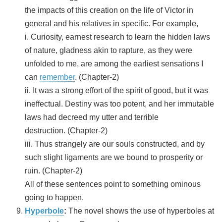
the impacts of this creation on the life of Victor in
general and his relatives in specific. For example,
i. Curiosity, earnest research to learn the hidden laws
of nature, gladness akin to rapture, as they were
unfolded to me, are among the earliest sensations I
can
remember
. (Chapter-2)
ii. It was a strong effort of the spirit of good, but it was
ineffectual. Destiny was too potent, and her immutable
laws had decreed my utter and terrible
destruction. (Chapter-2)
iii. Thus strangely are our souls constructed, and by
such slight ligaments are we bound to prosperity or
ruin. (Chapter-2)
All of these sentences point to something ominous
going to happen.
Hyperbole
:
The novel shows the use of hyperboles at