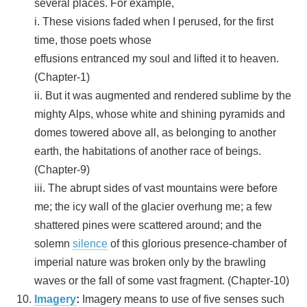
several places. For example,
i. These visions faded when I perused, for the first
time, those poets whose
effusions entranced my soul and lifted it to heaven.
(Chapter-1)
ii. But it was augmented and rendered sublime by the
mighty Alps, whose white and shining pyramids and
domes towered above all, as belonging to another
earth, the habitations of another race of beings.
(Chapter-9)
iii. The abrupt sides of vast mountains were before
me; the icy wall of the glacier overhung me; a few
shattered pines were scattered around; and the
solemn
silence
of this glorious presence-chamber of
imperial nature was broken only by the brawling
waves or the fall of some vast fragment. (Chapter-10)
Imagery
:
Imagery means to use of five senses such