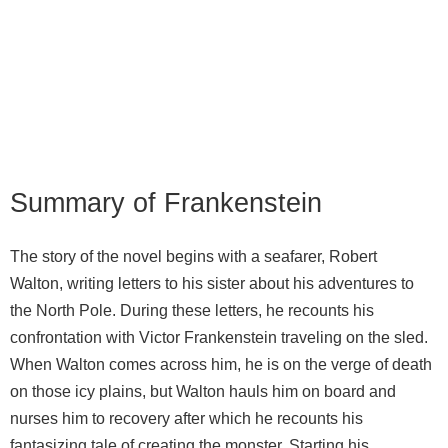
Summary of Frankenstein
The story of the novel begins with a seafarer, Robert
Walton, writing letters to his sister about his adventures to
the North Pole. During these letters, he recounts his
confrontation with Victor Frankenstein traveling on the sled.
When Walton comes across him, he is on the verge of death
on those icy plains, but Walton hauls him on board and
nurses him to recovery after which he recounts his
fantasizing tale of creating the monster. Starting his