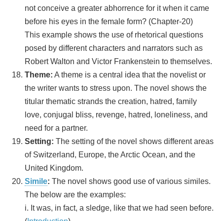
not conceive a greater abhorrence for it when it came
before his eyes in the female form? (Chapter-20)
This example shows the use of rhetorical questions
posed by different characters and narrators such as
Robert Walton and Victor Frankenstein to themselves.
Theme:
A theme is a central idea that the novelist or
the writer wants to stress upon. The novel shows the
titular thematic strands the creation, hatred, family
love, conjugal bliss, revenge, hatred, loneliness, and
need for a partner.
Setting:
The setting of the novel shows different areas
of Switzerland, Europe, the Arctic Ocean, and the
United Kingdom.
Simile
:
The novel shows good use of various similes.
The below are the examples:
i. It was, in fact, a sledge, like that we had seen before.