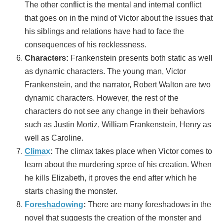
The other conflict is the mental and internal conflict
that goes on in the mind of Victor about the issues that
his siblings and relations have had to face the
consequences of his recklessness.
Characters:
Frankenstein presents both static as well
as dynamic characters. The young man, Victor
Frankenstein, and the narrator, Robert Walton are two
dynamic characters. However, the rest of the
characters do not see any change in their behaviors
such as Justin Mortiz, William Frankenstein, Henry as
well as Caroline.
Climax
:
The climax takes place when Victor comes to
learn about the murdering spree of his creation. When
he kills Elizabeth, it proves the end after which he
starts chasing the monster.
Foreshadowing
:
There are many foreshadows in the
novel that suggests the creation of the monster and