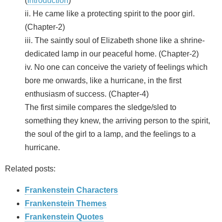
(
Introduction
)
ii. He came like a protecting spirit to the poor girl.
(Chapter-2)
iii. The saintly soul of Elizabeth shone like a shrine-
dedicated lamp in our peaceful home. (Chapter-2)
iv. No one can conceive the variety of feelings which
bore me onwards, like a hurricane, in the first
enthusiasm of success. (Chapter-4)
The first simile compares the sledge/sled to
something they knew, the arriving person to the spirit,
the soul of the girl to a lamp, and the feelings to a
hurricane.
Related posts:
Frankenstein Characters
Frankenstein Themes
Frankenstein Quotes