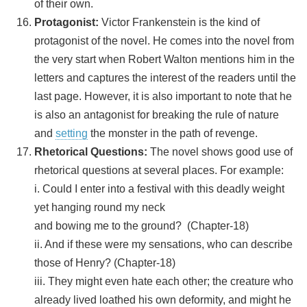
of their own.
Protagonist:
Victor Frankenstein is the kind of
protagonist of the novel. He comes into the novel from
the very start when Robert Walton mentions him in the
letters and captures the interest of the readers until the
last page. However, it is also important to note that he
is also an antagonist for breaking the rule of nature
and
setting
the monster in the path of revenge.
Rhetorical Questions:
The novel shows good use of
rhetorical questions at several places. For example:
i. Could I enter into a festival with this deadly weight
yet hanging round my neck
and bowing me to the ground? (Chapter-18)
ii. And if these were my sensations, who can describe
those of Henry? (Chapter-18)
iii. They might even hate each other; the creature who
already lived loathed his own deformity, and might he