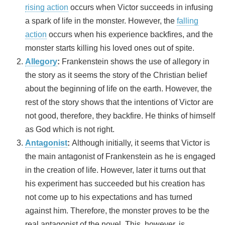
rising action
occurs when Victor succeeds in infusing
a spark of life in the monster. However, the
falling
action
occurs when his experience backfires, and the
monster starts killing his loved ones out of spite.
Allegory
:
Frankenstein shows the use of allegory in
the story as it seems the story of the Christian belief
about the beginning of life on the earth. However, the
rest of the story shows that the intentions of Victor are
not good, therefore, they backfire. He thinks of himself
as God which is not right.
Antagonist
:
Although initially, it seems that Victor is
the main antagonist of Frankenstein as he is engaged
in the creation of life. However, later it turns out that
his experiment has succeeded but his creation has
not come up to his expectations and has turned
against him. Therefore, the monster proves to be the
real antagonist of the novel. This, however, is