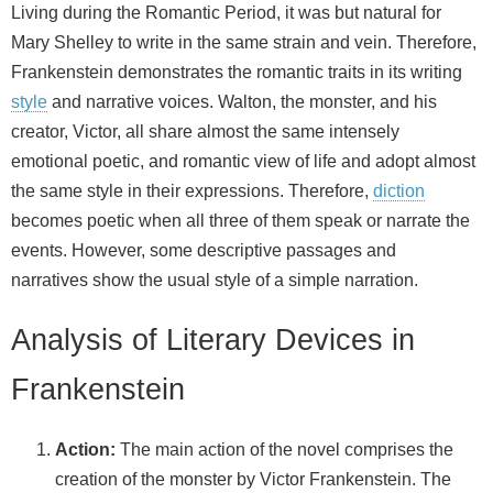
Living during the Romantic Period, it was but natural for
Mary Shelley to write in the same strain and vein. Therefore,
Frankenstein demonstrates the romantic traits in its writing
style
and narrative voices. Walton, the monster, and his
creator, Victor, all share almost the same intensely
emotional poetic, and romantic view of life and adopt almost
the same style in their expressions. Therefore,
diction
becomes poetic when all three of them speak or narrate the
events. However, some descriptive passages and
narratives show the usual style of a simple narration.
Analysis of Literary Devices in
Frankenstein
Action:
The main action of the novel comprises the
creation of the monster by Victor Frankenstein. The