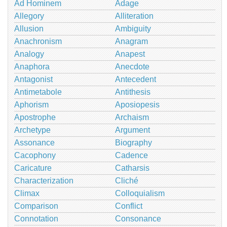
Ad Hominem
Adage
Allegory
Alliteration
Allusion
Ambiguity
Anachronism
Anagram
Analogy
Anapest
Anaphora
Anecdote
Antagonist
Antecedent
Antimetabole
Antithesis
Aphorism
Aposiopesis
Apostrophe
Archaism
Archetype
Argument
Assonance
Biography
Cacophony
Cadence
Caricature
Catharsis
Characterization
Cliché
Climax
Colloquialism
Comparison
Conflict
Connotation
Consonance