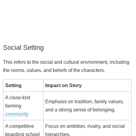
Social Setting
This refers to the social and cultural environment, including
the norms, values, and beliefs of the characters.
Setting
Impact on Story
A close-knit
Emphasis on tradition, family values,
farming
and a strong sense of belonging.
community
A competitive
Focus on ambition, rivalry, and social
boarding school
hierarchies.