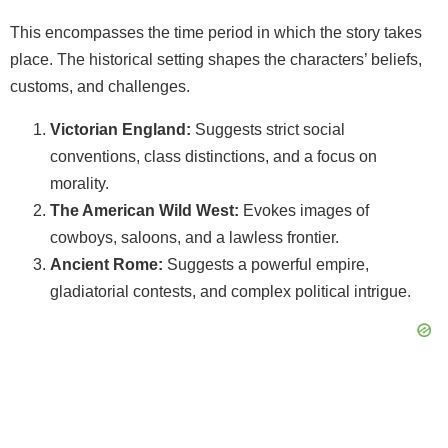
This encompasses the time period in which the story takes
place. The historical setting shapes the characters’ beliefs,
customs, and challenges.
Victorian England:
Suggests strict social
conventions, class distinctions, and a focus on
morality.
The American Wild West:
Evokes images of
cowboys, saloons, and a lawless frontier.
Ancient Rome:
Suggests a powerful empire,
gladiatorial contests, and complex political intrigue.