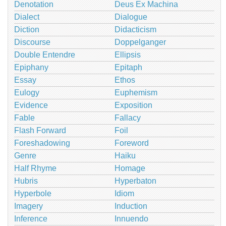
Denotation
Deus Ex Machina
Dialect
Dialogue
Diction
Didacticism
Discourse
Doppelganger
Double Entendre
Ellipsis
Epiphany
Epitaph
Essay
Ethos
Eulogy
Euphemism
Evidence
Exposition
Fable
Fallacy
Flash Forward
Foil
Foreshadowing
Foreword
Genre
Haiku
Half Rhyme
Homage
Hubris
Hyperbaton
Hyperbole
Idiom
Imagery
Induction
Inference
Innuendo