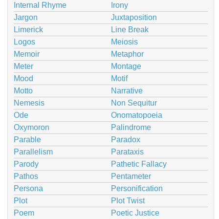
Internal Rhyme
Irony
Jargon
Juxtaposition
Limerick
Line Break
Logos
Meiosis
Memoir
Metaphor
Meter
Montage
Mood
Motif
Motto
Narrative
Nemesis
Non Sequitur
Ode
Onomatopoeia
Oxymoron
Palindrome
Parable
Paradox
Parallelism
Parataxis
Parody
Pathetic Fallacy
Pathos
Pentameter
Persona
Personification
Plot
Plot Twist
Poem
Poetic Justice