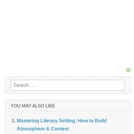
Search
for:
YOU MAY ALSO LIKE
Mastering Literary Setting: How to Build
Atmosphere & Context