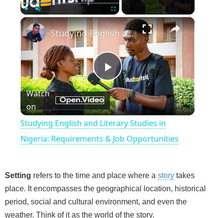
×
Play
Unmute
Fullscreen
Studying English and Literary Studies in Nigeria: Requirements & Job Opportunities
P
Watch
on
l
Studying English and Literary Studies in
a
Nigeria: Requirements & Job Opportunities
y
Setting
refers to the time and place where a
story
takes
place. It encompasses the geographical location, historical
V
period, social and cultural environment, and even the
weather. Think of it as the world of the story.