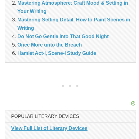
Mastering Atmosphere: Craft Mood & Setting in
Your Writing
Mastering Setting Detail: How to Paint Scenes in
Writing
Do Not Go Gentle into That Good Night
Once More unto the Breach
Hamlet Act-I, Scene-I Study Guide
POPULAR LITERARY DEVICES
View Full List of Literary Devices