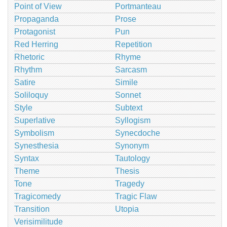
Point of View
Portmanteau
Propaganda
Prose
Protagonist
Pun
Red Herring
Repetition
Rhetoric
Rhyme
Rhythm
Sarcasm
Satire
Simile
Soliloquy
Sonnet
Style
Subtext
Superlative
Syllogism
Symbolism
Synecdoche
Synesthesia
Synonym
Syntax
Tautology
Theme
Thesis
Tone
Tragedy
Tragicomedy
Tragic Flaw
Transition
Utopia
Verisimilitude