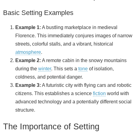
i
Basic Setting Examples
d
Example 1:
A bustling marketplace in medieval
Florence. This immediately conjures images of narrow
e
streets, colorful stalls, and a vibrant, historical
atmosphere
.
o
Example 2:
A remote cabin in the snowy mountains
during the
winter
. This sets a
tone
of isolation,
coldness, and potential danger.
Example 3:
A futuristic city with flying cars and robotic
citizens. This establishes a science
fiction
world with
advanced technology and a potentially different social
structure.
The Importance of Setting