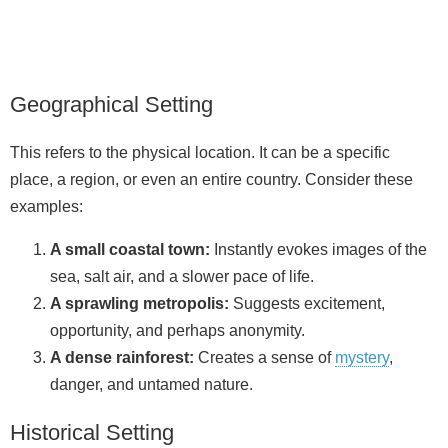
Geographical Setting
This refers to the physical location. It can be a specific
place, a region, or even an entire country. Consider these
examples:
A small coastal town:
Instantly evokes images of the
sea, salt air, and a slower pace of life.
A sprawling metropolis:
Suggests excitement,
opportunity, and perhaps anonymity.
A dense rainforest:
Creates a sense of
mystery
,
danger, and untamed nature.
Historical Setting