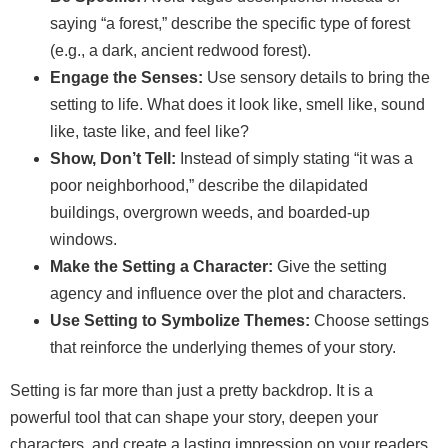
saying “a forest,” describe the specific type of forest
(e.g., a dark, ancient redwood forest).
Engage the Senses:
Use sensory details to bring the
setting to life. What does it look like, smell like, sound
like, taste like, and feel like?
Show, Don’t Tell:
Instead of simply stating “it was a
poor neighborhood,” describe the dilapidated
buildings, overgrown weeds, and boarded-up
windows.
Make the Setting a Character:
Give the setting
agency and influence over the plot and characters.
Use Setting to Symbolize Themes:
Choose settings
that reinforce the underlying themes of your story.
Setting is far more than just a pretty backdrop. It is a
powerful tool that can shape your story, deepen your
characters, and create a lasting impression on your readers.