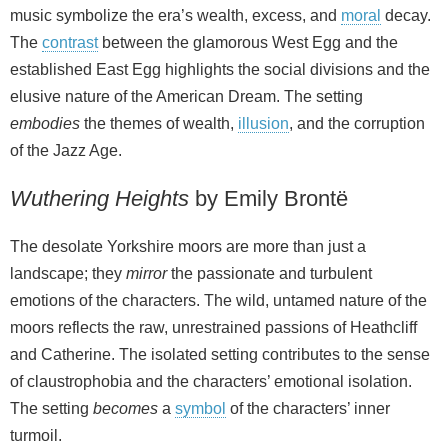
music symbolize the era’s wealth, excess, and
moral
decay.
The
contrast
between the glamorous West Egg and the
established East Egg highlights the social divisions and the
elusive nature of the American Dream. The setting
embodies
the themes of wealth,
illusion
, and the corruption
of the Jazz Age.
Wuthering Heights
by Emily Brontë
The desolate Yorkshire moors are more than just a
landscape; they
mirror
the passionate and turbulent
emotions of the characters. The wild, untamed nature of the
moors reflects the raw, unrestrained passions of Heathcliff
and Catherine. The isolated setting contributes to the sense
of claustrophobia and the characters’ emotional isolation.
The setting
becomes
a
symbol
of the characters’ inner
turmoil.