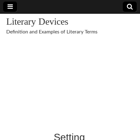
Literary Devices
Definition and Examples of Literary Terms
Setting