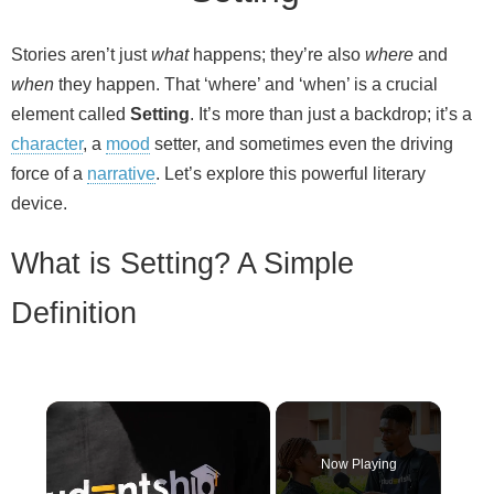
Stories aren’t just
what
happens; they’re also
where
and
when
they happen. That ‘where’ and ‘when’ is a crucial
element called
Setting
. It’s more than just a backdrop; it’s a
character
, a
mood
setter, and sometimes even the driving
force of a
narrative
. Let’s explore this powerful literary
device.
What is Setting? A Simple
Definition
×
Now Playing