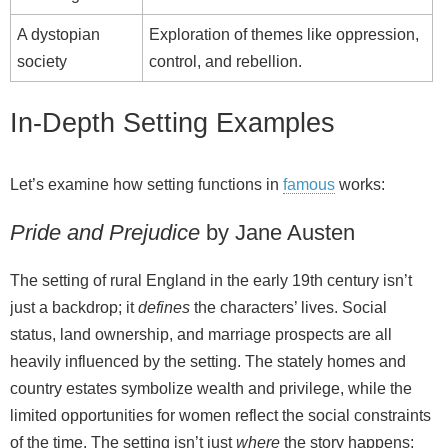
A dystopian
Exploration of themes like oppression,
society
control, and rebellion.
In-Depth Setting Examples
Let’s examine how setting functions in
famous
works:
Pride and Prejudice
by Jane Austen
The setting of rural England in the early 19th century isn’t
just a backdrop; it
defines
the characters’ lives. Social
status, land ownership, and marriage prospects are all
heavily influenced by the setting. The stately homes and
country estates symbolize wealth and privilege, while the
limited opportunities for women reflect the social constraints
of the time. The setting isn’t just
where
the story happens;