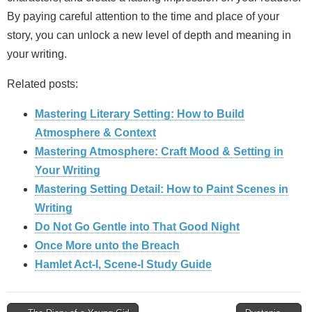
By paying careful attention to the time and place of your
story, you can unlock a new level of depth and meaning in
your writing.
Related posts:
Mastering Literary Setting: How to Build
Atmosphere & Context
Mastering Atmosphere: Craft Mood & Setting in
Your Writing
Mastering Setting Detail: How to Paint Scenes in
Writing
Do Not Go Gentle into That Good Night
Once More unto the Breach
Hamlet Act-I, Scene-I Study Guide