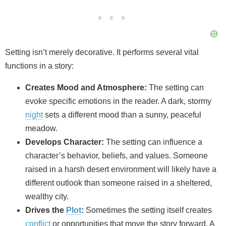
Setting isn’t merely decorative. It performs several vital
functions in a story:
Creates Mood and Atmosphere:
The setting can
evoke specific emotions in the reader. A dark, stormy
night
sets a different mood than a sunny, peaceful
meadow.
Develops Character:
The setting can influence a
character’s behavior, beliefs, and values. Someone
raised in a harsh desert environment will likely have a
different outlook than someone raised in a sheltered,
wealthy city.
Drives the
Plot
:
Sometimes the setting itself creates
conflict
or opportunities that move the story forward. A