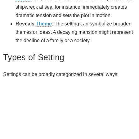
shipwreck at sea, for instance, immediately creates
dramatic tension and sets the plot in motion.
Reveals
Theme
:
The setting can symbolize broader
themes or ideas. A decaying mansion might represent
the decline of a family or a society.
Types of Setting
Settings can be broadly categorized in several ways: