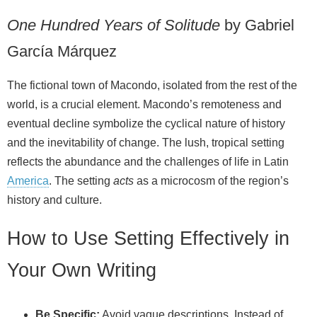
One Hundred Years of Solitude
by Gabriel
García Márquez
The fictional town of Macondo, isolated from the rest of the
world, is a crucial element. Macondo’s remoteness and
eventual decline symbolize the cyclical nature of history
and the inevitability of change. The lush, tropical setting
reflects the abundance and the challenges of life in Latin
America
. The setting
acts
as a microcosm of the region’s
history and culture.
How to Use Setting Effectively in
Your Own Writing
Be Specific:
Avoid vague descriptions. Instead of