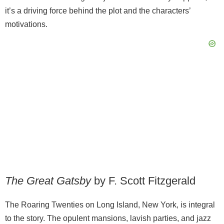
it’s a driving force behind the plot and the characters’
motivations.
The Great Gatsby
by F. Scott Fitzgerald
The Roaring Twenties on Long Island, New York, is integral
to the story. The opulent mansions, lavish parties, and jazz