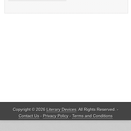
Copyright © 2026
Literary Devices
. All Rights Reserved. -
Contact Us
-
Privacy Policy
-
Terms and Conditions