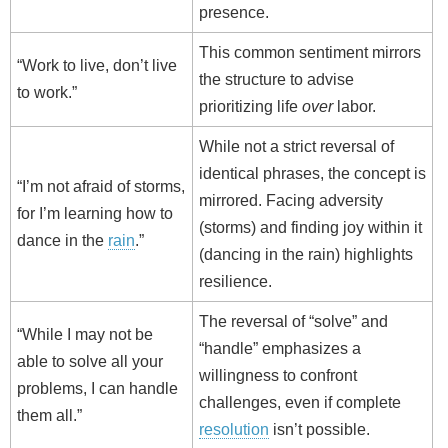
presence.
This common sentiment mirrors
“Work to live, don’t live
the structure to advise
to work.”
prioritizing life
over
labor.
While not a strict reversal of
identical phrases, the concept is
“I’m not afraid of storms,
mirrored. Facing adversity
for I’m learning how to
(storms) and finding joy within it
dance in the
rain
.”
(dancing in the rain) highlights
resilience.
The reversal of “solve” and
“While I may not be
“handle” emphasizes a
able to solve all your
willingness to confront
problems, I can handle
challenges, even if complete
them all.”
resolution
isn’t possible.