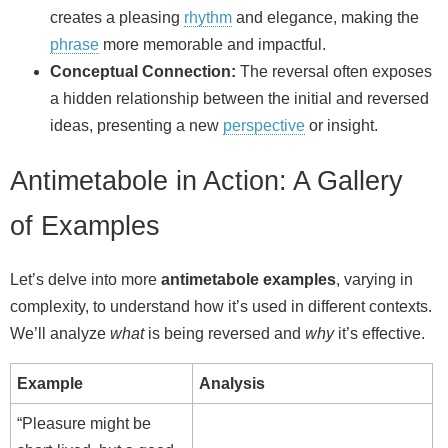
creates a pleasing
rhythm
and elegance, making the
phrase
more memorable and impactful.
Conceptual Connection:
The reversal often exposes
a hidden relationship between the initial and reversed
ideas, presenting a new
perspective
or insight.
Antimetabole in Action: A Gallery
of Examples
Let’s delve into more
antimetabole examples
, varying in
complexity, to understand how it’s used in different contexts.
We’ll analyze
what
is being reversed and
why
it’s effective.
Example
Analysis
“Pleasure might be