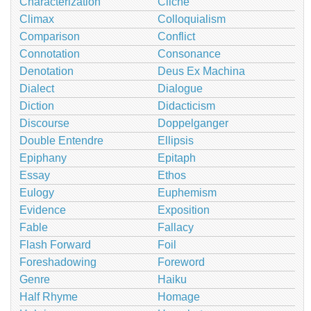
Characterization
Cliché
Climax
Colloquialism
Comparison
Conflict
Connotation
Consonance
Denotation
Deus Ex Machina
Dialect
Dialogue
Diction
Didacticism
Discourse
Doppelganger
Double Entendre
Ellipsis
Epiphany
Epitaph
Essay
Ethos
Eulogy
Euphemism
Evidence
Exposition
Fable
Fallacy
Flash Forward
Foil
Foreshadowing
Foreword
Genre
Haiku
Half Rhyme
Homage