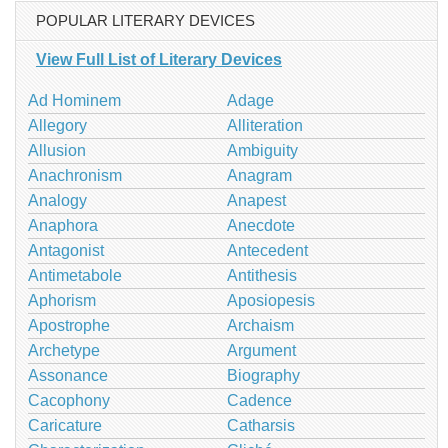
POPULAR LITERARY DEVICES
View Full List of Literary Devices
Ad Hominem
Adage
Allegory
Alliteration
Allusion
Ambiguity
Anachronism
Anagram
Analogy
Anapest
Anaphora
Anecdote
Antagonist
Antecedent
Antimetabole
Antithesis
Aphorism
Aposiopesis
Apostrophe
Archaism
Archetype
Argument
Assonance
Biography
Cacophony
Cadence
Caricature
Catharsis