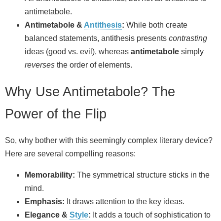
antimetabole.
Antimetabole &
Antithesis
:
While both create
balanced statements, antithesis presents
contrasting
ideas (good vs. evil), whereas
antimetabole
simply
reverses
the order of elements.
Why Use Antimetabole? The
Power of the Flip
So, why bother with this seemingly complex literary device?
Here are several compelling reasons:
Memorability:
The symmetrical structure sticks in the
mind.
Emphasis:
It draws attention to the key ideas.
Elegance &
Style
:
It adds a touch of sophistication to