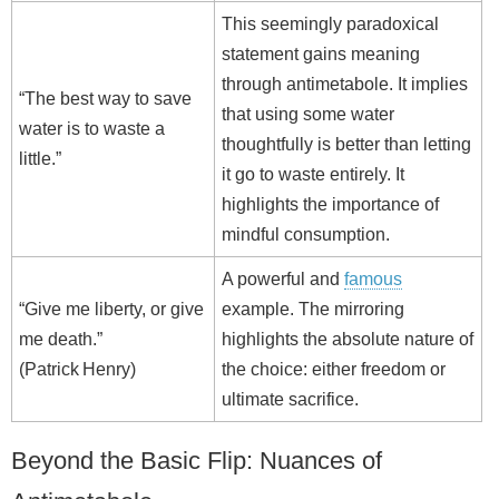
This seemingly paradoxical
statement gains meaning
through antimetabole. It implies
“The best way to save
that using some water
water is to waste a
thoughtfully is better than letting
little.”
it go to waste entirely. It
highlights the importance of
mindful consumption.
A powerful and
famous
“Give me liberty, or give
example. The mirroring
me death.”
highlights the absolute nature of
(Patrick Henry)
the choice: either freedom or
ultimate sacrifice.
Beyond the Basic Flip: Nuances of