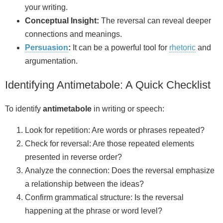
your writing.
Conceptual Insight:
The reversal can reveal deeper
connections and meanings.
Persuasion
:
It can be a powerful tool for
rhetoric
and
argumentation.
Identifying Antimetabole: A Quick Checklist
To identify
antimetabole
in writing or speech:
Look for repetition: Are words or phrases repeated?
Check for reversal: Are those repeated elements
presented in reverse order?
Analyze the connection: Does the reversal emphasize
a relationship between the ideas?
Confirm grammatical structure: Is the reversal
happening at the phrase or word level?