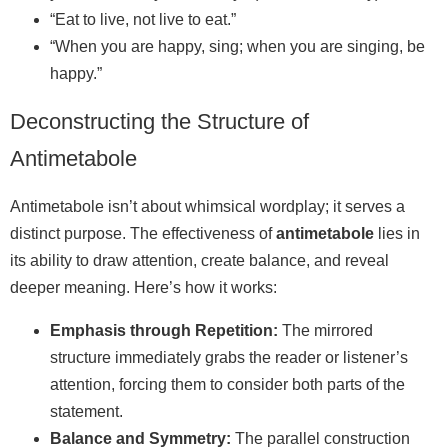
“Eat to live, not live to eat.”
“When you are happy, sing; when you are singing, be
happy.”
Deconstructing the Structure of
Antimetabole
Antimetabole isn’t about whimsical wordplay; it serves a
distinct purpose. The effectiveness of
antimetabole
lies in
its ability to draw attention, create balance, and reveal
deeper meaning. Here’s how it works:
Emphasis through Repetition:
The mirrored
structure immediately grabs the reader or listener’s
attention, forcing them to consider both parts of the
statement.
Balance and Symmetry:
The parallel construction