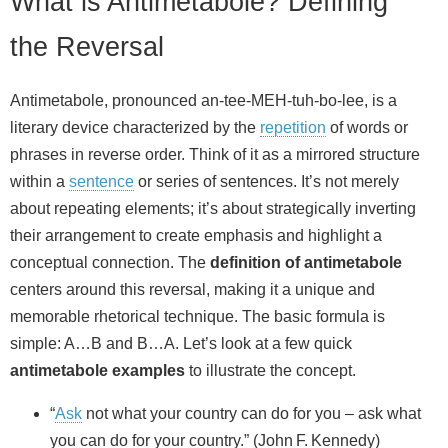
What is Antimetabole? Defining
the Reversal
Antimetabole, pronounced an-tee-MEH-tuh-bo-lee, is a
literary device characterized by the
repetition
of words or
phrases in reverse order. Think of it as a mirrored structure
within a
sentence
or series of sentences. It’s not merely
about repeating elements; it’s about strategically inverting
their arrangement to create emphasis and highlight a
conceptual connection. The
definition of antimetabole
centers around this reversal, making it a unique and
memorable rhetorical technique. The basic formula is
simple: A…B and B…A. Let’s look at a few quick
antimetabole examples
to illustrate the concept.
“
Ask
not what your country can do for you – ask what
you can do for your country.” (John F. Kennedy)