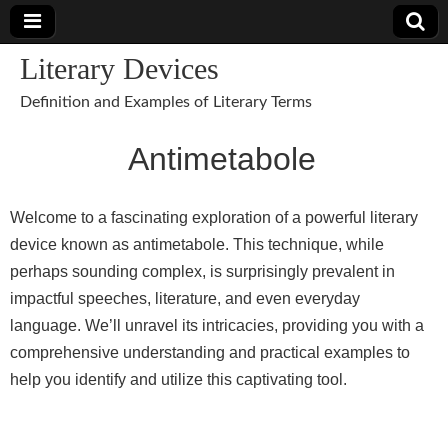
Literary Devices
Definition and Examples of Literary Terms
Antimetabole
Welcome to a fascinating exploration of a powerful literary
device known as antimetabole. This technique, while
perhaps sounding complex, is surprisingly prevalent in
impactful speeches, literature, and even everyday
language. We’ll unravel its intricacies, providing you with a
comprehensive understanding and practical examples to
help you identify and utilize this captivating tool.