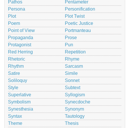
Pathos
Pentameter
Persona
Personification
Plot
Plot Twist
Poem
Poetic Justice
Point of View
Portmanteau
Propaganda
Prose
Protagonist
Pun
Red Herring
Repetition
Rhetoric
Rhyme
Rhythm
Sarcasm
Satire
Simile
Soliloquy
Sonnet
Style
Subtext
Superlative
Syllogism
Symbolism
Synecdoche
Synesthesia
Synonym
Syntax
Tautology
Theme
Thesis