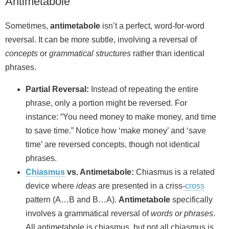
Antimetabole
Sometimes,
antimetabole
isn’t a perfect, word-for-word
reversal. It can be more subtle, involving a reversal of
concepts
or
grammatical structures
rather than identical
phrases.
Partial Reversal:
Instead of repeating the entire
phrase, only a portion might be reversed. For
instance: “You need money to make money, and time
to save time.” Notice how ‘make money’ and ‘save
time’ are reversed concepts, though not identical
phrases.
Chiasmus
vs. Antimetabole:
Chiasmus is a related
device where
ideas
are presented in a criss‑
cross
pattern (A…B and B…A).
Antimetabole
specifically
involves a grammatical reversal of
words or phrases
.
All antimetabole is chiasmus, but not all chiasmus is