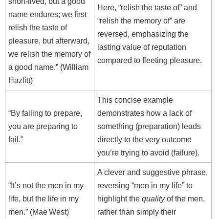
short-lived, but a good
Here, “relish the taste of” and
name endures; we first
“relish the memory of” are
relish the taste of
reversed, emphasizing the
pleasure, but afterward,
lasting value of reputation
we relish the memory of
compared to fleeting pleasure.
a good name.” (William
Hazlitt)
This concise example
“By failing to prepare,
demonstrates how a lack of
you are preparing to
something (preparation) leads
fail.”
directly to the very outcome
you’re trying to avoid (failure).
A clever and suggestive phrase,
“It’s not the men in my
reversing “men in my life” to
life, but the life in my
highlight the
quality
of the men,
men.” (Mae West)
rather than simply their