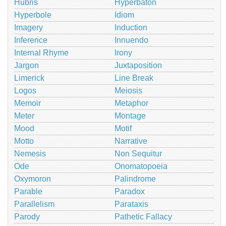
Hubris
Hyperbaton
Hyperbole
Idiom
Imagery
Induction
Inference
Innuendo
Internal Rhyme
Irony
Jargon
Juxtaposition
Limerick
Line Break
Logos
Meiosis
Memoir
Metaphor
Meter
Montage
Mood
Motif
Motto
Narrative
Nemesis
Non Sequitur
Ode
Onomatopoeia
Oxymoron
Palindrome
Parable
Paradox
Parallelism
Parataxis
Parody
Pathetic Fallacy