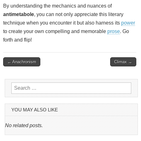
By understanding the mechanics and nuances of
antimetabole
, you can not only appreciate this literary
technique when you encounter it but also harness its
power
to create your own compelling and memorable
prose
. Go
forth and flip!
Post
← Anachronism
Climax →
navigation
Search
for:
YOU MAY ALSO LIKE
No related posts.