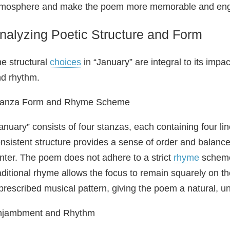
tmosphere and make the poem more memorable and eng
nalyzing Poetic Structure and Form
e structural
choices
in “January” are integral to its impact
d rhythm.
tanza Form and Rhyme Scheme
anuary” consists of four stanzas, each containing four l
nsistent structure provides a sense of order and balance
nter. The poem does not adhere to a strict
rhyme
scheme;
aditional rhyme allows the focus to remain squarely on t
prescribed musical pattern, giving the poem a natural, un
njambment and Rhythm