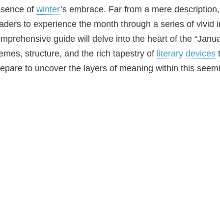
ssence of
winter
’s embrace. Far from a mere description,
aders to experience the month through a series of vivid
mprehensive guide will delve into the heart of the “Januar
emes, structure, and the rich tapestry of
literary devices
t
epare to uncover the layers of meaning within this seem