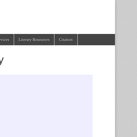
evices
Literary Resources
Citation
y