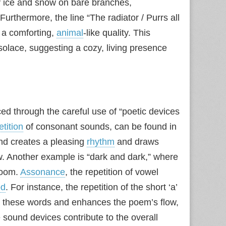
 ice and snow on bare branches,
 Furthermore, the line “The radiator / Purrs all
r a comforting,
animal
-like quality. This
olace, suggesting a cozy, living presence
d through the careful use of “poetic devices
etition
of consonant sounds, can be found in
und creates a pleasing
rhythm
and draws
w. Another example is “dark and dark,” where
loom.
Assonance
, the repetition of vowel
d
. For instance, the repetition of the short ‘a’
ts these words and enhances the poem’s flow,
e sound devices contribute to the overall