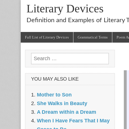
Literary Devices
Definition and Examples of Literary 
Main
Skip
Full List of Literary Devices
Grammatical Terms
Poem An
menu
to
content
Search
for:
YOU MAY ALSO LIKE
Mother to Son
She Walks in Beauty
A Dream within a Dream
When I Have Fears That I May