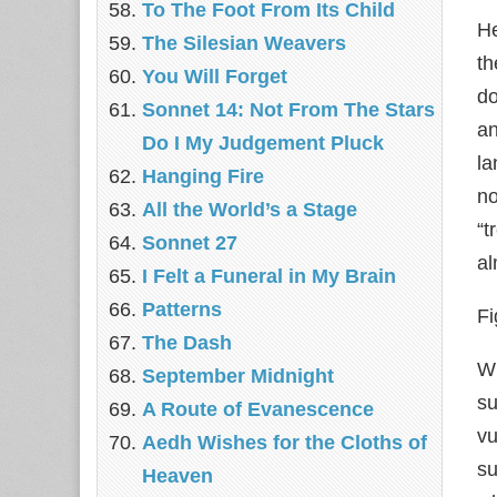
To The Foot From Its Child
He
The Silesian Weavers
th
You Will Forget
do
Sonnet 14: Not From The Stars
an
Do I My Judgement Pluck
l
Hanging Fire
no
All the World’s a Stage
“t
Sonnet 27
al
I Felt a Funeral in My Brain
Patterns
Fi
The Dash
Wh
September Midnight
su
A Route of Evanescence
vu
Aedh Wishes for the Cloths of
su
Heaven