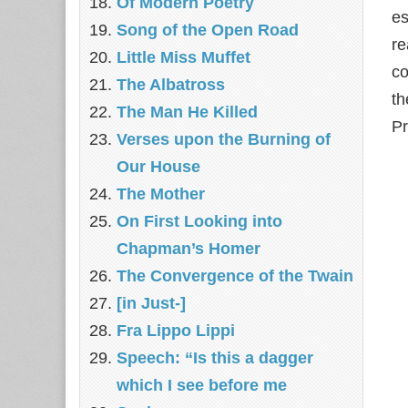
Of Modern Poetry
e
Song of the Open Road
re
Little Miss Muffet
co
The Albatross
th
The Man He Killed
Pr
Verses upon the Burning of
Our House
The Mother
On First Looking into
Chapman’s Homer
The Convergence of the Twain
[in Just-]
Fra Lippo Lippi
Speech: “Is this a dagger
which I see before me