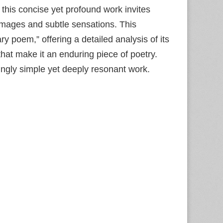
 this concise yet profound work invites
 images and subtle sensations. This
y poem,” offering a detailed analysis of its
hat make it an enduring piece of poetry.
ingly simple yet deeply resonant work.