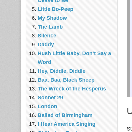
Cease to Be
Little Bo-Peep
My Shadow
The Lamb
Silence
Daddy
Hush Little Baby, Don’t Say a
Word
Hey, Diddle, Diddle
Baa, Baa, Black Sheep
The Wreck of the Hesperus
Sonnet 29
London
U
Ballad of Birmingham
I Hear America Singing
St