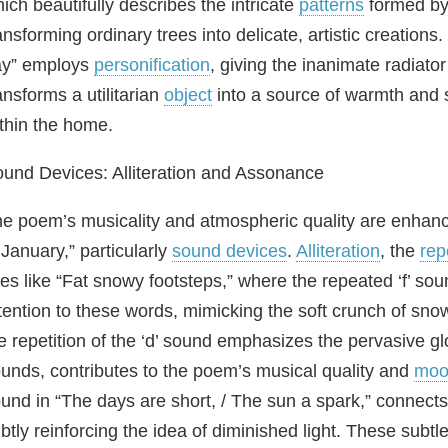
ich beautifully describes the intricate
patterns
formed by
ansforming ordinary trees into delicate, artistic creations.
ay” employs
personification
, giving the inanimate radiato
ansforms a utilitarian
object
into a source of warmth and s
thin the home.
und Devices: Alliteration and Assonance
e poem’s musicality and atmospheric quality are enhance
 January,” particularly
sound devices
.
Alliteration
, the
rep
nes like “Fat snowy footsteps,” where the repeated ‘f’ so
tention to these words, mimicking the soft crunch of sno
e repetition of the ‘d’ sound emphasizes the pervasive g
unds, contributes to the poem’s musical quality and
moo
und in “The days are short, / The sun a spark,” connec
btly reinforcing the idea of diminished light. These subtl