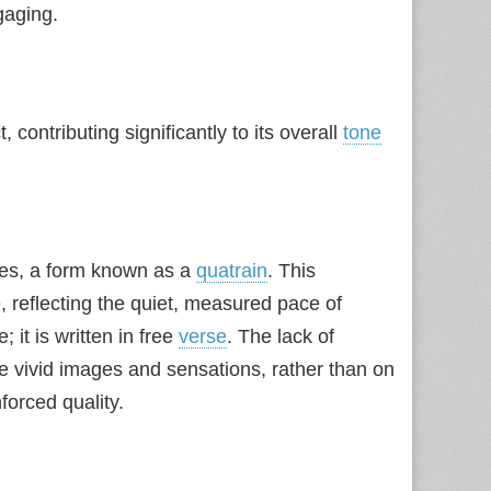
aging.
, contributing significantly to its overall
tone
ines, a form known as a
quatrain
. This
, reflecting the quiet, measured pace of
 it is written in free
verse
. The lack of
he vivid images and sensations, rather than on
forced quality.