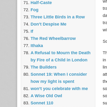
wh
Half-Caste
tr
Fog
d
Three Little Birds in a Row
tr
Don’t Despise Me
wi
If
The Red Wheelbarrow
So
Ithaka
A Refusal to Mourn the Death
Th
by Fire of a Child in London
in
The Builders
li
Sonnet 19: When I consider
at
how my light is spent
th
won’t you celebrate with me
so
A Wise Old Owl
so
Sonnet 110
su