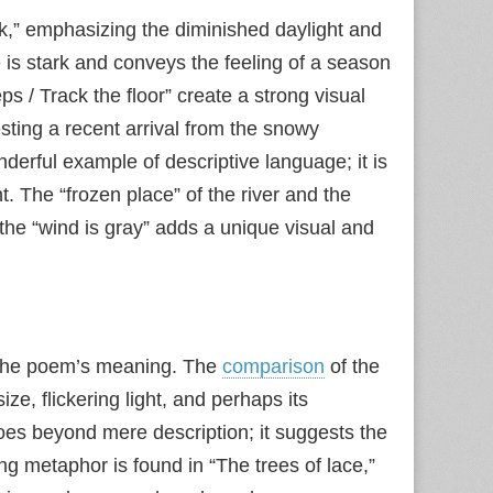
ark,” emphasizing the diminished daylight and
e is stark and conveys the feeling of a season
s / Track the floor” create a strong visual
sting a recent arrival from the snowy
nderful example of descriptive language; it is
 The “frozen place” of the river and the
 the “wind is gray” adds a unique visual and
 the poem’s meaning. The
comparison
of the
size, flickering light, and perhaps its
oes beyond mere description; it suggests the
ng metaphor is found in “The trees of lace,”