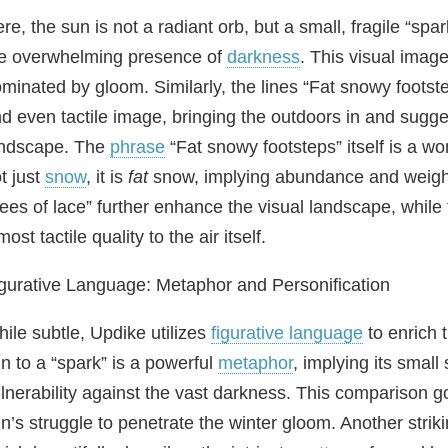
re, the sun is not a radiant orb, but a small, fragile “sp
e overwhelming presence of
darkness
. This visual imag
minated by gloom. Similarly, the lines “Fat snowy footstep
d even tactile image, bringing the outdoors in and sugge
andscape. The
phrase
“Fat snowy footsteps” itself is a wo
t just
snow
, it is
fat
snow, implying abundance and weight.
rees of lace” further enhance the visual landscape, while
most tactile quality to the air itself.
gurative Language: Metaphor and Personification
ile subtle, Updike utilizes
figurative language
to enrich
n to a “spark” is a powerful
metaphor
, implying its small 
lnerability against the vast darkness. This comparison g
n’s struggle to penetrate the winter gloom. Another striki