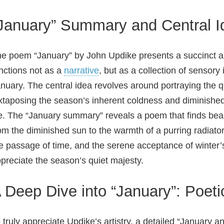
January” Summary and Central I
e poem “January” by John Updike presents a succinct and
nctions not as a
narrative
, but as a collection of sensor
nuary. The central idea revolves around portraying the qu
xtaposing the season’s inherent coldness and diminished 
fe. The “January summary” reveals a poem that finds beau
om the diminished sun to the warmth of a purring radiato
e passage of time, and the serene acceptance of winter
preciate the season’s quiet majesty.
 Deep Dive into “January”: Poeti
 truly appreciate Updike’s artistry, a detailed “January a