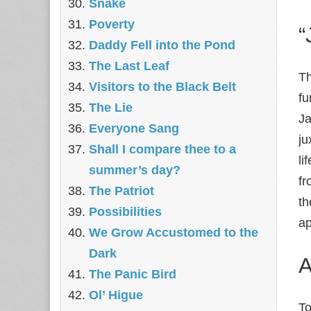
Snake
Poverty
“
Daddy Fell into the Pond
The Last Leaf
Th
Visitors to the Black Belt
fu
The Lie
Ja
Everyone Sang
ju
Shall I compare thee to a
li
summer’s day?
fr
The Patriot
th
Possibilities
ap
We Grow Accustomed to the
Dark
A
The Panic Bird
Ol’ Higue
To