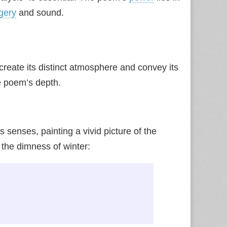
gery
and sound.
create its distinct atmosphere and convey its
he poem’s depth.
senses, painting a vivid picture of the
 the dimness of winter: