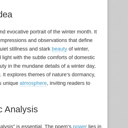
dea
 evocative portrait of the winter month. It
y impressions and observations that define
iet stillness and stark
beauty
of winter,
light with the subtle comforts of domestic
ty in the mundane details of a winter day,
r. It explores themes of nature’s dormancy,
’s unique
atmosphere
, inviting readers to
c Analysis
nalysis” is essential. The poem’s
power
lies in