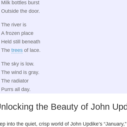
Milk bottles burst
Outside the door.
The river is
A frozen place
Held still beneath
The
trees
of lace.
The sky is low.
The wind is gray.
The radiator
Purrs all day.
nlocking the Beauty of John Upd
ep into the quiet, crisp world of John Updike’s “January,