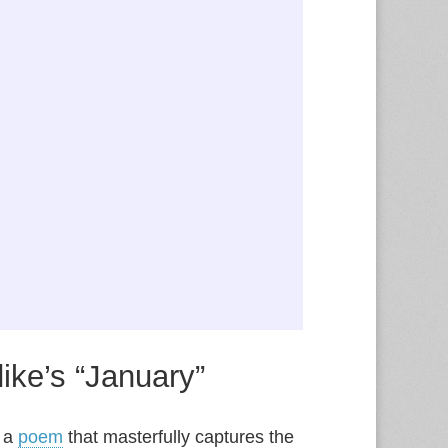
ike’s “January”
” a
poem
that masterfully captures the