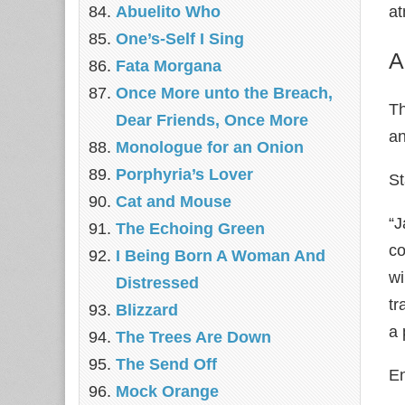
Abuelito Who
a
One’s-Self I Sing
A
Fata Morgana
Once More unto the Breach,
Th
Dear Friends, Once More
an
Monologue for an Onion
Porphyria’s Lover
S
Cat and Mouse
“J
The Echoing Green
co
I Being Born A Woman And
wi
Distressed
tr
Blizzard
a 
The Trees Are Down
The Send Off
E
Mock Orange