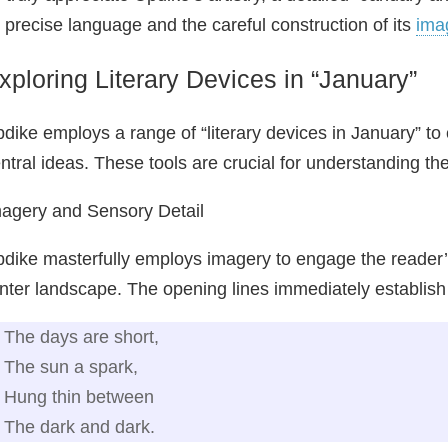
s precise language and the careful construction of its
ima
xploring Literary Devices in “January”
dike employs a range of “literary devices in January” to 
ntral ideas. These tools are crucial for understanding t
agery and Sensory Detail
dike masterfully employs imagery to engage the reader’s 
nter landscape. The opening lines immediately establish
The days are short,
The sun a spark,
Hung thin between
The dark and dark.