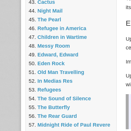
Cactus
it
Night Mail
The Pearl
E
Refugee in America
Children in Wartime
Up
Messy Room
ce
Edward, Edward
Im
Eden Rock
Old Man Travelling
Up
In Medias Res
wi
Refugees
The Sound of Silence
The Butterfly
The Rear Guard
Midnight Ride of Paul Revere