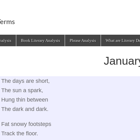
Terms
alysis
Book Literary Analysis
Phrase Analysis
What are Literary D
Januar
The days are short,
The sun a spark,
Hung thin between
The dark and dark.
Fat snowy footsteps
Track the floor.