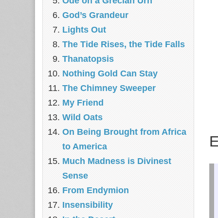
Ode on a Grecian Urn
God’s Grandeur
Lights Out
The Tide Rises, the Tide Falls
Thanatopsis
Nothing Gold Can Stay
The Chimney Sweeper
My Friend
Wild Oats
On Being Brought from Africa
E
to America
Much Madness is Divinest
Sense
From Endymion
Insensibility