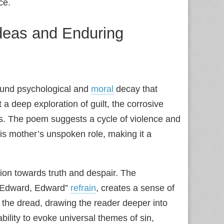
ce.
Ideas and Enduring
found psychological and
moral
decay that
 a deep exploration of guilt, the corrosive
ds. The poem suggests a cycle of violence and
his mother’s unspoken role, making it a
ssion towards truth and despair. The
 “Edward, Edward”
refrain
, creates a sense of
 the dread, drawing the reader deeper into
 ability to evoke universal themes of sin,