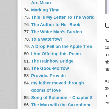
Are Mean
Marking Time
This Is My Letter To The World
U
The Author to Her Book
The White Man’s Burden
To a Waterfowl
“E
A Drop Fell on the Apple Tree
co
I Am Offering this Poem
a 
The Rainbow Bridge
hi
The Good-Morrow
hi
Provide, Provide
As
my father moved through
th
dooms of love
re
Song of Solomon – Chapter 8
co
The Man with the Saxophone