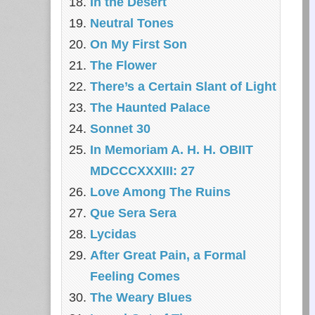
In the Desert
Neutral Tones
On My First Son
The Flower
There’s a Certain Slant of Light
The Haunted Palace
Sonnet 30
In Memoriam A. H. H. OBIIT
MDCCCXXXIII: 27
Love Among The Ruins
Que Sera Sera
Lycidas
After Great Pain, a Formal
Feeling Comes
The Weary Blues