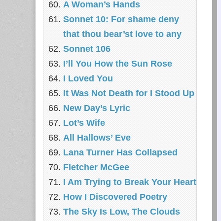
A Woman’s Hands
Sonnet 10: For shame deny
that thou bear’st love to any
Sonnet 106
I’ll You How the Sun Rose
I Loved You
It Was Not Death for I Stood Up
New Day’s Lyric
Lot’s Wife
All Hallows’ Eve
Lana Turner Has Collapsed
Fletcher McGee
I Am Trying to Break Your Heart
How I Discovered Poetry
The Sky Is Low, The Clouds