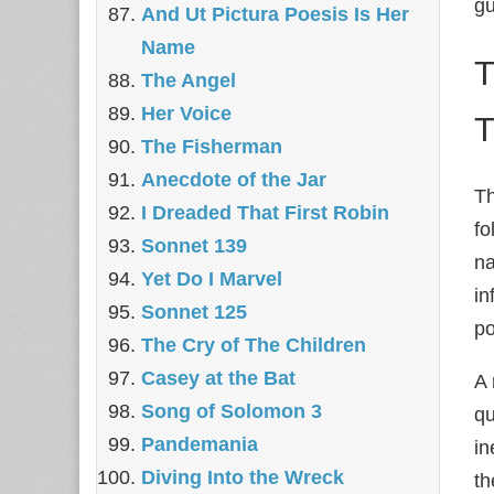
gu
And Ut Pictura Poesis Is Her
Name
T
The Angel
Her Voice
The Fisherman
Anecdote of the Jar
Th
I Dreaded That First Robin
fo
Sonnet 139
na
Yet Do I Marvel
in
Sonnet 125
po
The Cry of The Children
Casey at the Bat
A 
Song of Solomon 3
qu
Pandemania
in
Diving Into the Wreck
th