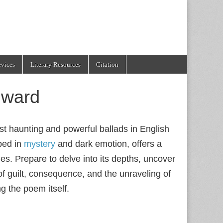
evices
Literary Resources
Citation
dward
st haunting and powerful ballads in English
ped in
mystery
and dark emotion, offers a
es. Prepare to delve into its depths, uncover
 of guilt, consequence, and the unraveling of
ng the poem itself.