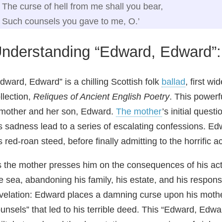
The curse of hell from me shall you bear,
Such counsels you gave to me, O.’
nderstanding “Edward, Edward”
dward, Edward” is a chilling Scottish folk
ballad
, first w
llection,
Reliques of Ancient English Poetry
. This power
mother and her son, Edward.
The mother
’s initial ques
s sadness lead to a series of escalating confessions. Edw
s red‑roan steed, before finally admitting to the horrific a
 the mother presses him on the consequences of his acti
e sea, abandoning his family, his estate, and his respons
velation: Edward places a damning curse upon his mothe
unsels” that led to his terrible deed. This “Edward, Edw