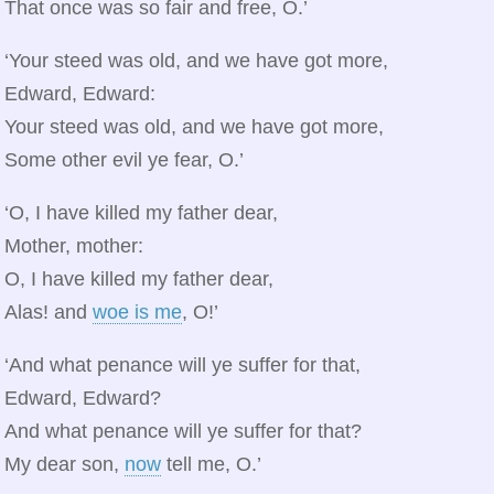
That once was so fair and free, O.’
‘Your steed was old, and we have got more,
Edward, Edward:
Your steed was old, and we have got more,
Some other evil ye fear, O.’
‘O, I have killed my father dear,
Mother, mother:
O, I have killed my father dear,
Alas! and
woe is me
, O!’
‘And what penance will ye suffer for that,
Edward, Edward?
And what penance will ye suffer for that?
My dear son,
now
tell me, O.’