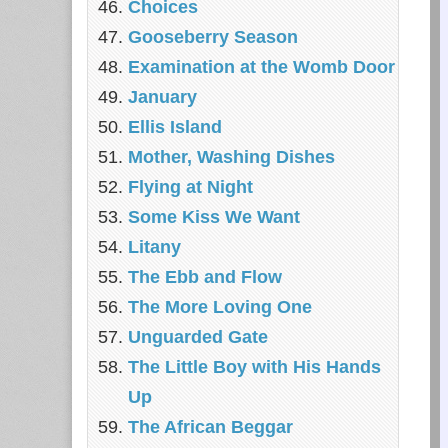
Choices
Gooseberry Season
Examination at the Womb Door
January
Ellis Island
Mother, Washing Dishes
Flying at Night
Some Kiss We Want
Litany
The Ebb and Flow
The More Loving One
Unguarded Gate
The Little Boy with His Hands
Up
The African Beggar