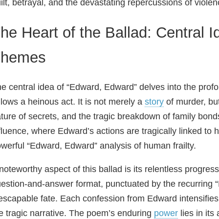
ilt, betrayal, and the devastating repercussions of violen
he Heart of the Ballad: Central 
Themes
e central idea of “Edward, Edward” delves into the pro
llows a heinous act. It is not merely a
story
of murder, but
ture of secrets, and the tragic breakdown of family bon
fluence, where Edward’s actions are tragically linked to 
werful “Edward, Edward” analysis of human frailty.
noteworthy aspect of this ballad is its relentless progre
estion‑and‑answer format, punctuated by the recurring
escapable fate. Each confession from Edward intensifies
e tragic narrative. The poem’s enduring
power
lies in its