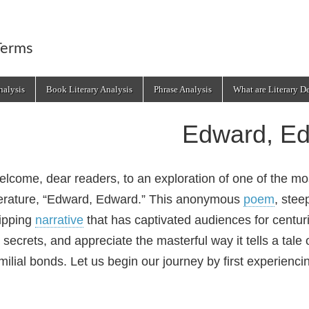
Terms
alysis
Book Literary Analysis
Phrase Analysis
What are Literary D
Edward, E
lcome, dear readers, to an exploration of one of the mo
terature, “Edward, Edward.” This anonymous
poem
, stee
ipping
narrative
that has captivated audiences for centuri
s secrets, and appreciate the masterful way it tells a tale
milial bonds. Let us begin our journey by first experienci