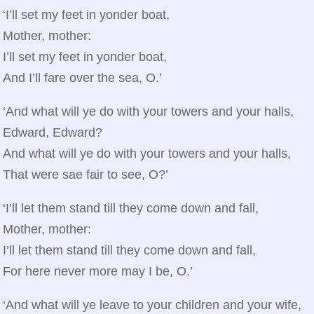
‘I’ll set my feet in yonder boat,
Mother, mother:
I’ll set my feet in yonder boat,
And I’ll fare over the sea, O.’
‘And what will ye do with your towers and your halls,
Edward, Edward?
And what will ye do with your towers and your halls,
That were sae fair to see, O?’
‘I’ll let them stand till they come down and fall,
Mother, mother:
I’ll let them stand till they come down and fall,
For here never more may I be, O.’
‘And what will ye leave to your children and your wife,