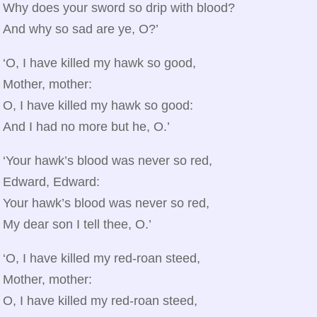
Why does your sword so drip with blood?
And why so sad are ye, O?’
‘O, I have killed my hawk so good,
Mother, mother:
O, I have killed my hawk so good:
And I had no more but he, O.’
‘Your hawk’s blood was never so red,
Edward, Edward:
Your hawk’s blood was never so red,
My dear son I tell thee, O.’
‘O, I have killed my red‑roan steed,
Mother, mother:
O, I have killed my red‑roan steed,