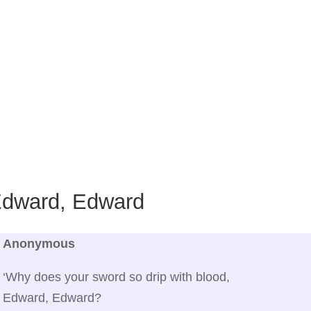
dward, Edward
Anonymous
‘Why does your sword so drip with blood,
Edward, Edward?