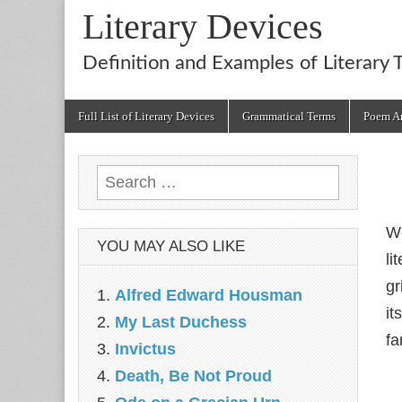
Literary Devices
Definition and Examples of Literary 
Main
Skip
Full List of Literary Devices
Grammatical Terms
Poem An
menu
to
content
Search
for:
We
YOU MAY ALSO LIKE
li
gr
Alfred Edward Housman
it
My Last Duchess
fa
Invictus
Death, Be Not Proud