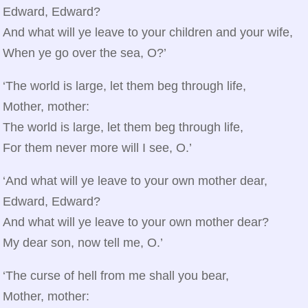
Edward, Edward?
And what will ye leave to your children and your wife,
When ye go over the sea, O?’
‘The world is large, let them beg through life,
Mother, mother:
The world is large, let them beg through life,
For them never more will I see, O.’
‘And what will ye leave to your own mother dear,
Edward, Edward?
And what will ye leave to your own mother dear?
My dear son, now tell me, O.’
‘The curse of hell from me shall you bear,
Mother, mother: