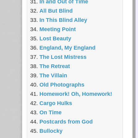
In and Out of Time
All But Blind
In This Blind Alley
Meeting Point
Lost Beauty
England, My England
The Lost Mistress
The Retreat
The Villain
Old Photographs
Homework! Oh, Homework!
Cargo Hulks
On Time
Postcards from God
Bullocky