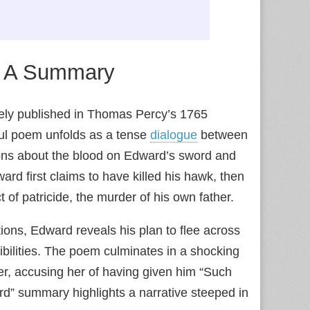
: A Summary
idely published in Thomas Percy’s 1765
ful poem unfolds as a tense
dialogue
between
tions about the blood on Edward’s sword and
ard first claims to have killed his hawk, then
ct of patricide, the murder of his own father.
ons, Edward reveals his plan to flee across
ibilities. The poem culminates in a shocking
r, accusing her of having given him “Such
ard” summary highlights a narrative steeped in