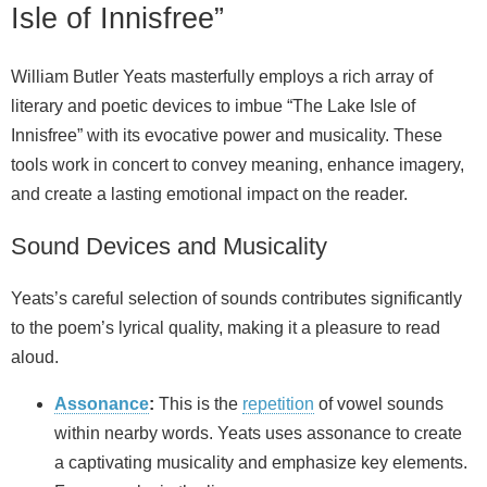
Isle of Innisfree”
William Butler Yeats masterfully employs a rich array of
literary and poetic devices to imbue “The Lake Isle of
Innisfree” with its evocative power and musicality. These
tools work in concert to convey meaning, enhance imagery,
and create a lasting emotional impact on the reader.
Sound Devices and Musicality
Yeats’s careful selection of sounds contributes significantly
to the poem’s lyrical quality, making it a pleasure to read
aloud.
Assonance
:
This is the
repetition
of vowel sounds
within nearby words. Yeats uses assonance to create
a captivating musicality and emphasize key elements.