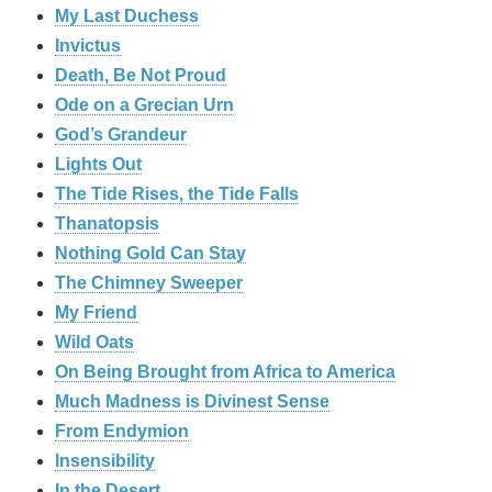
My Last Duchess
Invictus
Death, Be Not Proud
Ode on a Grecian Urn
God’s Grandeur
Lights Out
The Tide Rises, the Tide Falls
Thanatopsis
Nothing Gold Can Stay
The Chimney Sweeper
My Friend
Wild Oats
On Being Brought from Africa to America
Much Madness is Divinest Sense
From Endymion
Insensibility
In the Desert