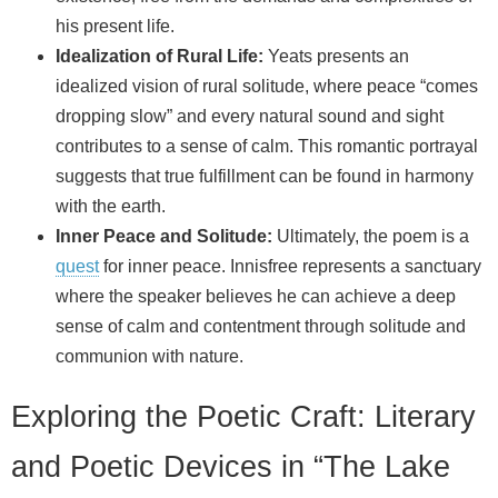
his present life.
Idealization of Rural Life:
Yeats presents an
idealized vision of rural solitude, where peace “comes
dropping slow” and every natural sound and sight
contributes to a sense of calm. This romantic portrayal
suggests that true fulfillment can be found in harmony
with the earth.
Inner Peace and Solitude:
Ultimately, the poem is a
quest
for inner peace. Innisfree represents a sanctuary
where the speaker believes he can achieve a deep
sense of calm and contentment through solitude and
communion with nature.
Exploring the Poetic Craft: Literary
and Poetic Devices in “The Lake