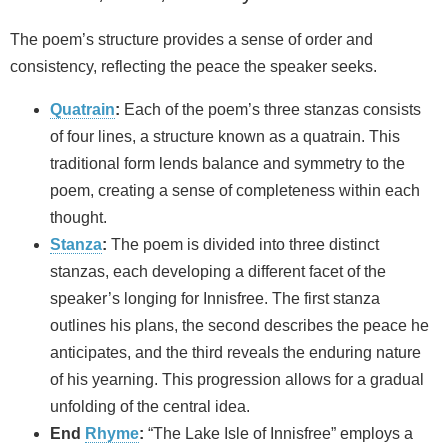
The poem’s structure provides a sense of order and
consistency, reflecting the peace the speaker seeks.
Quatrain
:
Each of the poem’s three stanzas consists
of four lines, a structure known as a quatrain. This
traditional form lends balance and symmetry to the
poem, creating a sense of completeness within each
thought.
Stanza
:
The poem is divided into three distinct
stanzas, each developing a different facet of the
speaker’s longing for Innisfree. The first stanza
outlines his plans, the second describes the peace he
anticipates, and the third reveals the enduring nature
of his yearning. This progression allows for a gradual
unfolding of the central idea.
End
Rhyme
:
“The Lake Isle of Innisfree” employs a