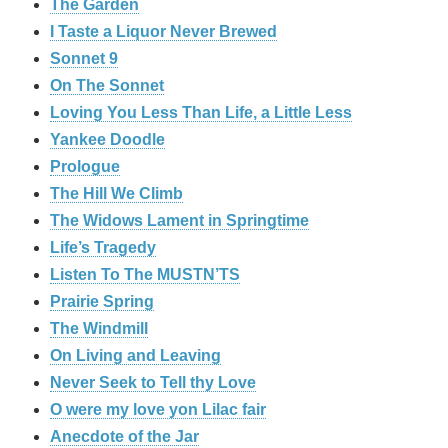
The Garden
I Taste a Liquor Never Brewed
Sonnet 9
On The Sonnet
Loving You Less Than Life, a Little Less
Yankee Doodle
Prologue
The Hill We Climb
The Widows Lament in Springtime
Life’s Tragedy
Listen To The MUSTN’TS
Prairie Spring
The Windmill
On Living and Leaving
Never Seek to Tell thy Love
O were my love yon Lilac fair
Anecdote of the Jar