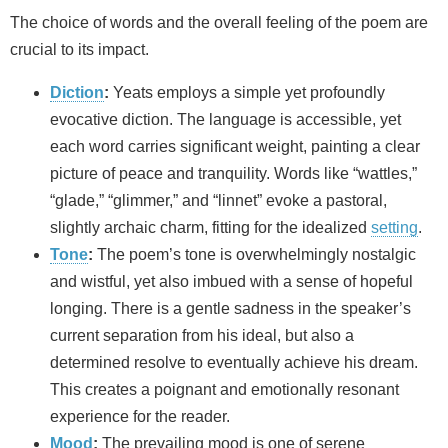
The choice of words and the overall feeling of the poem are
crucial to its impact.
Diction
:
Yeats employs a simple yet profoundly
evocative diction. The language is accessible, yet
each word carries significant weight, painting a clear
picture of peace and tranquility. Words like “wattles,”
“glade,” “glimmer,” and “linnet” evoke a pastoral,
slightly archaic charm, fitting for the idealized
setting
.
Tone
:
The poem’s tone is overwhelmingly nostalgic
and wistful, yet also imbued with a sense of hopeful
longing. There is a gentle sadness in the speaker’s
current separation from his ideal, but also a
determined resolve to eventually achieve his dream.
This creates a poignant and emotionally resonant
experience for the reader.
Mood
:
The prevailing mood is one of serene