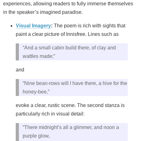
experiences, allowing readers to fully immerse themselves
in the speaker’s imagined paradise.
Visual Imagery
:
The poem is rich with sights that
paint a clear picture of Innisfree. Lines such as
“And a small cabin build there, of clay and
wattles made;”
and
“Nine bean-rows will I have there, a hive for the
honey-bee,”
evoke a clear, rustic scene. The second stanza is
particularly rich in visual detail:
“There midnight’s all a glimmer, and noon a
purple glow,