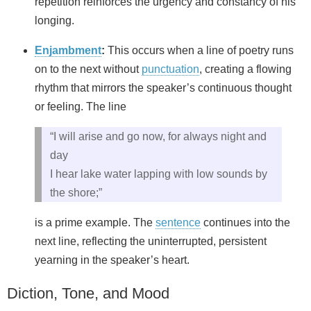
repetition reinforces the urgency and constancy of his
longing.
Enjambment
:
This occurs when a line of poetry runs
on to the next without
punctuation
, creating a flowing
rhythm that mirrors the speaker’s continuous thought
or feeling. The line
“I will arise and go now, for always night and
day
I hear lake water lapping with low sounds by
the shore;”
is a prime example. The
sentence
continues into the
next line, reflecting the uninterrupted, persistent
yearning in the speaker’s heart.
Diction, Tone, and Mood