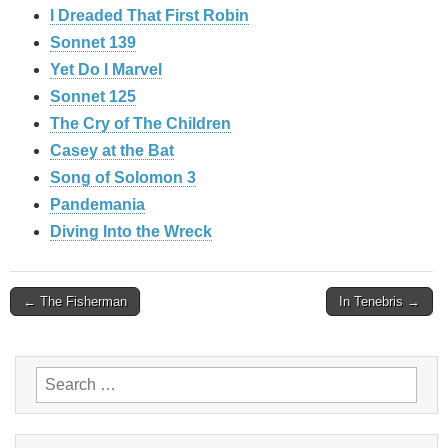
I Dreaded That First Robin
Sonnet 139
Yet Do I Marvel
Sonnet 125
The Cry of The Children
Casey at the Bat
Song of Solomon 3
Pandemania
Diving Into the Wreck
Post
← The Fisherman
In Tenebris →
navigation
Search
for: