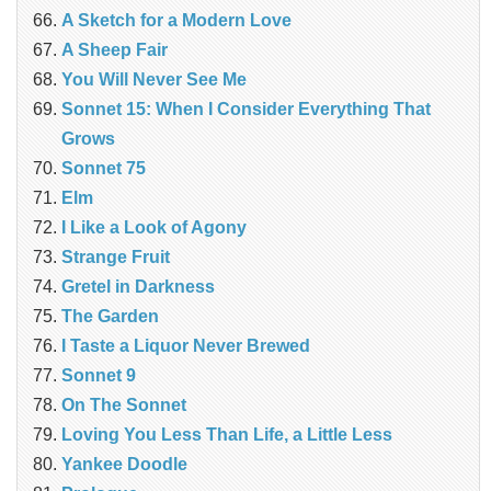
A Sketch for a Modern Love
A Sheep Fair
You Will Never See Me
Sonnet 15: When I Consider Everything That
Grows
Sonnet 75
Elm
I Like a Look of Agony
Strange Fruit
Gretel in Darkness
The Garden
I Taste a Liquor Never Brewed
Sonnet 9
On The Sonnet
Loving You Less Than Life, a Little Less
Yankee Doodle