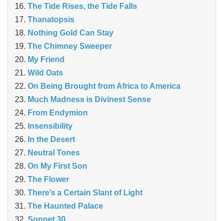
The Tide Rises, the Tide Falls
Thanatopsis
Nothing Gold Can Stay
The Chimney Sweeper
My Friend
Wild Oats
On Being Brought from Africa to America
Much Madness is Divinest Sense
From Endymion
Insensibility
In the Desert
Neutral Tones
On My First Son
The Flower
There’s a Certain Slant of Light
The Haunted Palace
Sonnet 30