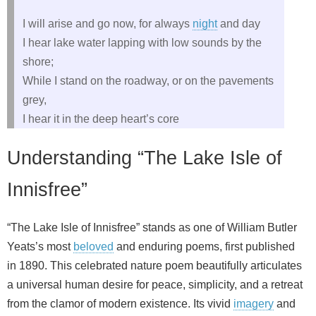
I will arise and go now, for always
night
and day
I hear lake water lapping with low sounds by the
shore;
While I stand on the roadway, or on the pavements
grey,
I hear it in the deep heart’s core
Understanding “The Lake Isle of
Innisfree”
“The Lake Isle of Innisfree” stands as one of William Butler
Yeats’s most
beloved
and enduring poems, first published
in 1890. This celebrated nature poem beautifully articulates
a universal human desire for peace, simplicity, and a retreat
from the clamor of modern existence. Its vivid
imagery
and