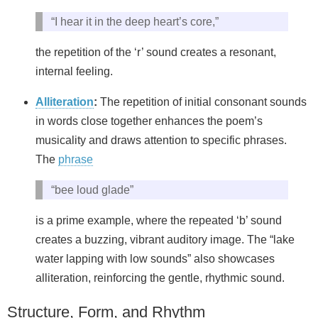
“I hear it in the deep heart’s core,”
the repetition of the ‘r’ sound creates a resonant,
internal feeling.
Alliteration
:
The repetition of initial consonant sounds
in words close together enhances the poem’s
musicality and draws attention to specific phrases.
The
phrase
“bee loud glade”
is a prime example, where the repeated ‘b’ sound
creates a buzzing, vibrant auditory image. The “lake
water lapping with low sounds” also showcases
alliteration, reinforcing the gentle, rhythmic sound.
Structure, Form, and Rhythm