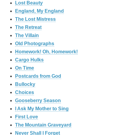
Lost Beauty
England, My England
The Lost Mistress
The Retreat
The Villain
Old Photographs
Homework! Oh, Homework!
Cargo Hulks
On Time
Postcards from God
Bullocky
Choices
Gooseberry Season
I Ask My Mother to Sing
First Love
The Mountain Graveyard
Never Shall I Forget