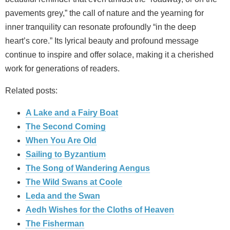
pavements grey,” the call of nature and the yearning for
inner tranquility can resonate profoundly “in the deep
heart’s core.” Its lyrical beauty and profound message
continue to inspire and offer solace, making it a cherished
work for generations of readers.
Related posts:
A Lake and a Fairy Boat
The Second Coming
When You Are Old
Sailing to Byzantium
The Song of Wandering Aengus
The Wild Swans at Coole
Leda and the Swan
Aedh Wishes for the Cloths of Heaven
The Fisherman