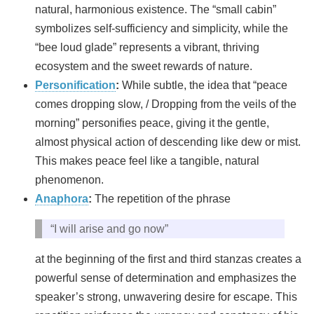
natural, harmonious existence. The “small cabin”
symbolizes self-sufficiency and simplicity, while the
“bee loud glade” represents a vibrant, thriving
ecosystem and the sweet rewards of nature.
Personification
:
While subtle, the idea that “peace
comes dropping slow, / Dropping from the veils of the
morning” personifies peace, giving it the gentle,
almost physical action of descending like dew or mist.
This makes peace feel like a tangible, natural
phenomenon.
Anaphora
:
The repetition of the phrase
“I will arise and go now”
at the beginning of the first and third stanzas creates a
powerful sense of determination and emphasizes the
speaker’s strong, unwavering desire for escape. This