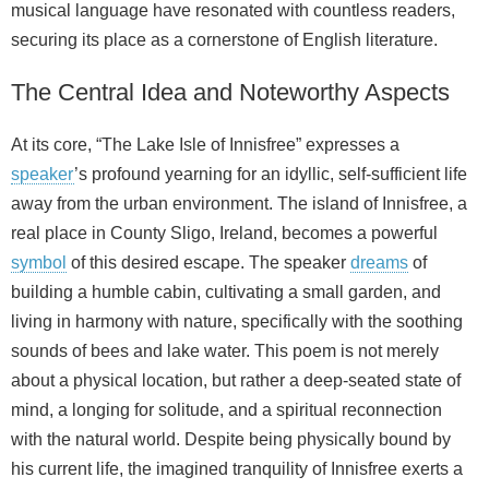
musical language have resonated with countless readers,
securing its place as a cornerstone of English literature.
The Central Idea and Noteworthy Aspects
At its core, “The Lake Isle of Innisfree” expresses a
speaker
’s profound yearning for an idyllic, self-sufficient life
away from the urban environment. The island of Innisfree, a
real place in County Sligo, Ireland, becomes a powerful
symbol
of this desired escape. The speaker
dreams
of
building a humble cabin, cultivating a small garden, and
living in harmony with nature, specifically with the soothing
sounds of bees and lake water. This poem is not merely
about a physical location, but rather a deep-seated state of
mind, a longing for solitude, and a spiritual reconnection
with the natural world. Despite being physically bound by
his current life, the imagined tranquility of Innisfree exerts a