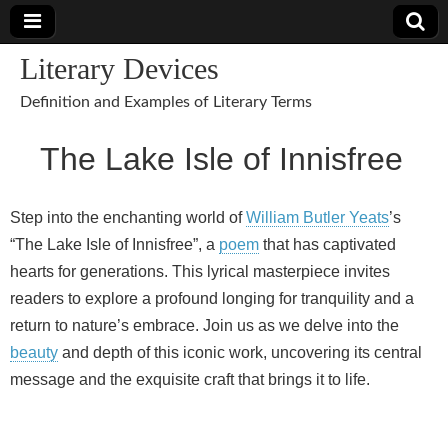
Literary Devices
Definition and Examples of Literary Terms
The Lake Isle of Innisfree
Step into the enchanting world of
William Butler Yeats
’s
“The Lake Isle of Innisfree”, a
poem
that has captivated
hearts for generations. This lyrical masterpiece invites
readers to explore a profound longing for tranquility and a
return to nature’s embrace. Join us as we delve into the
beauty
and depth of this iconic work, uncovering its central
message and the exquisite craft that brings it to life.