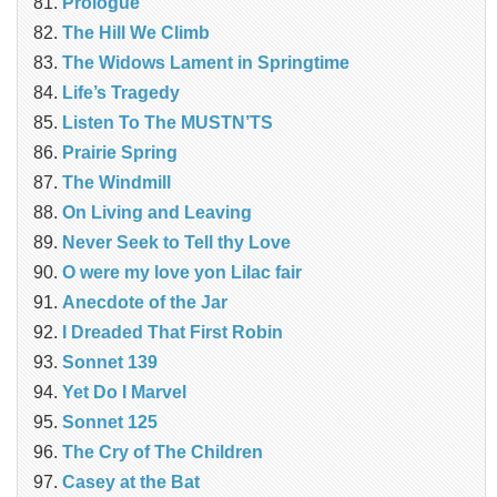
Prologue
The Hill We Climb
The Widows Lament in Springtime
Life’s Tragedy
Listen To The MUSTN’TS
Prairie Spring
The Windmill
On Living and Leaving
Never Seek to Tell thy Love
O were my love yon Lilac fair
Anecdote of the Jar
I Dreaded That First Robin
Sonnet 139
Yet Do I Marvel
Sonnet 125
The Cry of The Children
Casey at the Bat