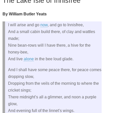
The Lake Isle of Innisfree
By William Butler Yeats
I will arise and go
now
, and go to Innisfree,
And a small cabin build there, of clay and wattles
made;
Nine bean-rows will I have there, a hive for the
honey-bee,
And live
alone
in the bee loud glade.
And I shall have some peace there, for peace comes
dropping slow,
Dropping from the veils of the morning to where the
cricket sings;
There midnight’s all a glimmer, and noon a purple
glow,
And evening full of the linnet’s wings.