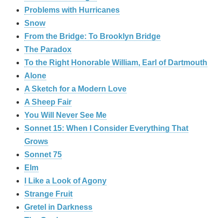
Problems with Hurricanes
Snow
From the Bridge: To Brooklyn Bridge
The Paradox
To the Right Honorable William, Earl of Dartmouth
Alone
A Sketch for a Modern Love
A Sheep Fair
You Will Never See Me
Sonnet 15: When I Consider Everything That
Grows
Sonnet 75
Elm
I Like a Look of Agony
Strange Fruit
Gretel in Darkness