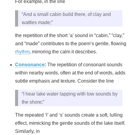
For example, in the line
“And a small cabin build there, of clay and
wattles made;”
the repetition of the short ‘a’ sound in “cabin,” “clay,”
and “made” contributes to the poem’s gentle, flowing
rhythm
, mirroring the calm it describes.
Consonance
:
The repetition of consonant sounds
within nearby words, often at the end of words, adds
subtle emphasis and texture. Consider the line
“I hear lake water lapping with low sounds by
the shore;”
The repeated ‘l’ and ‘s’ sounds create a soft, lulling
effect, mimicking the gentle sounds of the lake itself.
Similarly, in