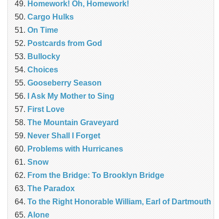
Homework! Oh, Homework!
Cargo Hulks
On Time
Postcards from God
Bullocky
Choices
Gooseberry Season
I Ask My Mother to Sing
First Love
The Mountain Graveyard
Never Shall I Forget
Problems with Hurricanes
Snow
From the Bridge: To Brooklyn Bridge
The Paradox
To the Right Honorable William, Earl of Dartmouth
Alone