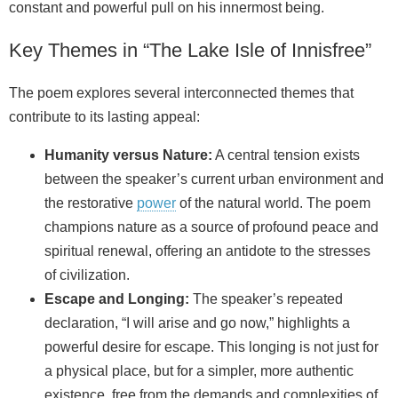
constant and powerful pull on his innermost being.
Key Themes in “The Lake Isle of Innisfree”
The poem explores several interconnected themes that
contribute to its lasting appeal:
Humanity versus Nature:
A central tension exists
between the speaker’s current urban environment and
the restorative
power
of the natural world. The poem
champions nature as a source of profound peace and
spiritual renewal, offering an antidote to the stresses
of civilization.
Escape and Longing:
The speaker’s repeated
declaration, “I will arise and go now,” highlights a
powerful desire for escape. This longing is not just for
a physical place, but for a simpler, more authentic
existence, free from the demands and complexities of