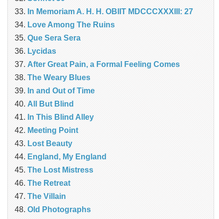
In Memoriam A. H. H. OBIIT MDCCCXXXIII: 27
Love Among The Ruins
Que Sera Sera
Lycidas
After Great Pain, a Formal Feeling Comes
The Weary Blues
In and Out of Time
All But Blind
In This Blind Alley
Meeting Point
Lost Beauty
England, My England
The Lost Mistress
The Retreat
The Villain
Old Photographs