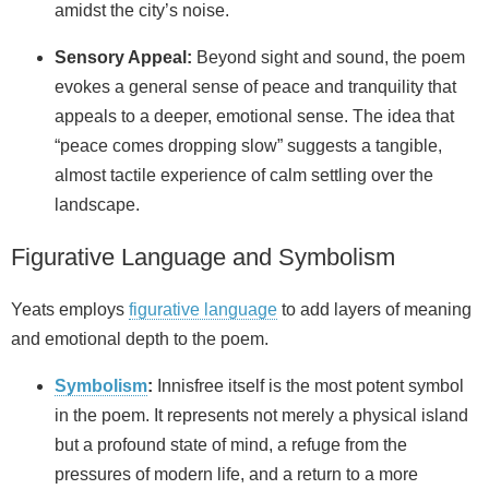
amidst the city’s noise.
Sensory Appeal:
Beyond sight and sound, the poem
evokes a general sense of peace and tranquility that
appeals to a deeper, emotional sense. The idea that
“peace comes dropping slow” suggests a tangible,
almost tactile experience of calm settling over the
landscape.
Figurative Language and Symbolism
Yeats employs
figurative language
to add layers of meaning
and emotional depth to the poem.
Symbolism
:
Innisfree itself is the most potent symbol
in the poem. It represents not merely a physical island
but a profound state of mind, a refuge from the
pressures of modern life, and a return to a more