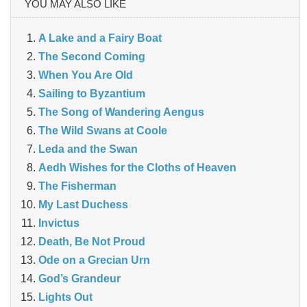
YOU MAY ALSO LIKE
A Lake and a Fairy Boat
The Second Coming
When You Are Old
Sailing to Byzantium
The Song of Wandering Aengus
The Wild Swans at Coole
Leda and the Swan
Aedh Wishes for the Cloths of Heaven
The Fisherman
My Last Duchess
Invictus
Death, Be Not Proud
Ode on a Grecian Urn
God’s Grandeur
Lights Out