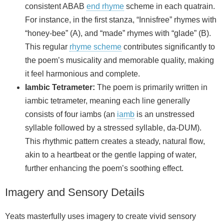
consistent ABAB
end rhyme
scheme in each quatrain.
For instance, in the first stanza, “Innisfree” rhymes with
“honey-bee” (A), and “made” rhymes with “glade” (B).
This regular
rhyme scheme
contributes significantly to
the poem’s musicality and memorable quality, making
it feel harmonious and complete.
Iambic Tetrameter:
The poem is primarily written in
iambic tetrameter, meaning each line generally
consists of four iambs (an
iamb
is an unstressed
syllable followed by a stressed syllable, da-DUM).
This rhythmic pattern creates a steady, natural flow,
akin to a heartbeat or the gentle lapping of water,
further enhancing the poem’s soothing effect.
Imagery and Sensory Details
Yeats masterfully uses imagery to create vivid sensory