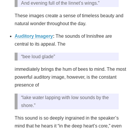
And evening full of the linnet’s wings.”
These images create a sense of timeless beauty and
natural wonder throughout the day.
Auditory Imagery
:
The sounds of Innisfree are
central to its appeal. The
“bee loud glade”
immediately brings the hum of bees to mind. The most
powerful auditory image, however, is the constant
presence of
“lake water lapping with low sounds by the
shore.”
This sound is so deeply ingrained in the speaker’s
mind that he hears it “in the deep heart’s core,” even