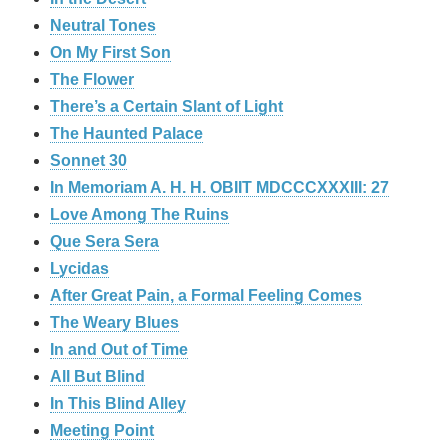
Neutral Tones
On My First Son
The Flower
There’s a Certain Slant of Light
The Haunted Palace
Sonnet 30
In Memoriam A. H. H. OBIIT MDCCCXXXIII: 27
Love Among The Ruins
Que Sera Sera
Lycidas
After Great Pain, a Formal Feeling Comes
The Weary Blues
In and Out of Time
All But Blind
In This Blind Alley
Meeting Point