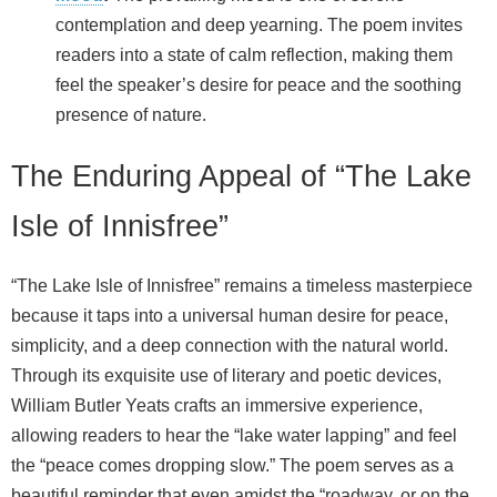
contemplation and deep yearning. The poem invites
readers into a state of calm reflection, making them
feel the speaker’s desire for peace and the soothing
presence of nature.
The Enduring Appeal of “The Lake
Isle of Innisfree”
“The Lake Isle of Innisfree” remains a timeless masterpiece
because it taps into a universal human desire for peace,
simplicity, and a deep connection with the natural world.
Through its exquisite use of literary and poetic devices,
William Butler Yeats crafts an immersive experience,
allowing readers to hear the “lake water lapping” and feel
the “peace comes dropping slow.” The poem serves as a
beautiful reminder that even amidst the “roadway, or on the